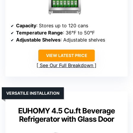
Capacity
: Stores up to 120 cans
Temperature Range
: 36°F to 50°F
Adjustable Shelves
: Adjustable shelves
VIEW LATEST PRICE
See Our Full Breakdown
VERSATILE INSTALLATION
EUHOMY 4.5 Cu.ft Beverage
Refrigerator with Glass Door