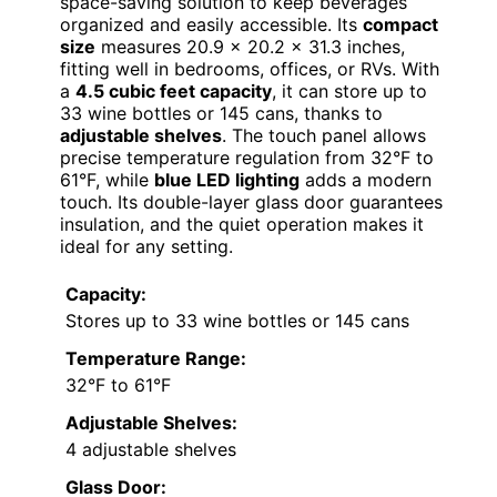
space-saving solution to keep beverages
organized and easily accessible. Its
compact
size
measures 20.9 x 20.2 x 31.3 inches,
fitting well in bedrooms, offices, or RVs. With
a
4.5 cubic feet capacity
, it can store up to
33 wine bottles or 145 cans, thanks to
adjustable shelves
. The touch panel allows
precise temperature regulation from 32°F to
61°F, while
blue LED lighting
adds a modern
touch. Its double-layer glass door guarantees
insulation, and the quiet operation makes it
ideal for any setting.
Capacity:
Stores up to 33 wine bottles or 145 cans
Temperature Range:
32°F to 61°F
Adjustable Shelves:
4 adjustable shelves
Glass Door: