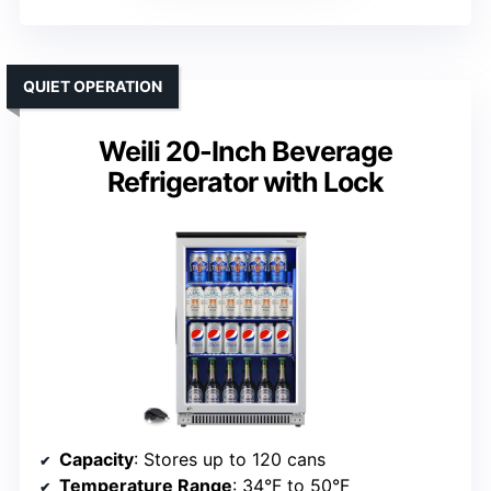
QUIET OPERATION
Weili 20-Inch Beverage
Refrigerator with Lock
Capacity
: Stores up to 120 cans
Temperature Range
: 34°F to 50°F