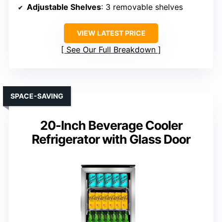
Adjustable Shelves
: 3 removable shelves
VIEW LATEST PRICE
See Our Full Breakdown
SPACE-SAVING
20-Inch Beverage Cooler
Refrigerator with Glass Door