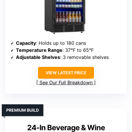
Capacity
: Holds up to 180 cans
Temperature Range
: 37°F to 65°F
Adjustable Shelves
: 3 removable shelves
VIEW LATEST PRICE
See Our Full Breakdown
PREMIUM BUILD
24-In Beverage & Wine