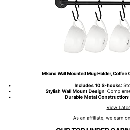
Mkono Wall Mounted Mug Holder, Coffee C
Includes 10 S-hooks
: St
Stylish Wall Mount Design
: Complemen
Durable Metal Construction
:
View Lates
As an affiliate, we earn o