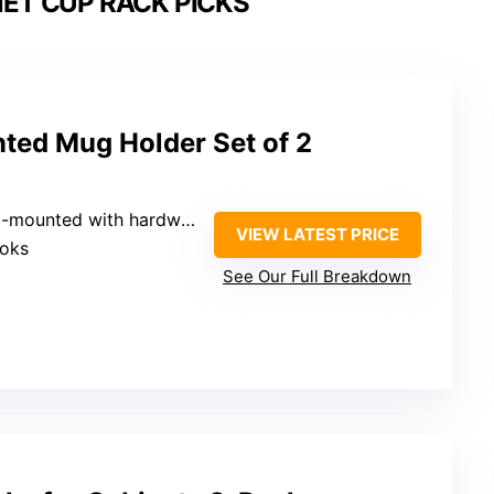
ET CUP RACK PICKS
ed Mug Holder Set of 2
l-mounted with hardware
VIEW LATEST PRICE
ooks
See Our Full Breakdown