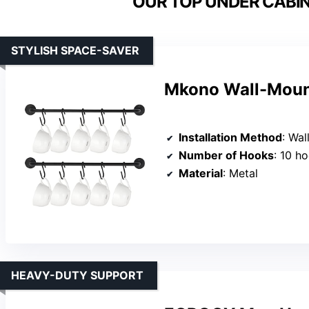
OUR TOP UNDER CABIN
STYLISH SPACE-SAVER
Mkono Wall-Mount
Installation Method
: Wal
Number of Hooks
: 10 h
Material
: Metal
HEAVY-DUTY SUPPORT