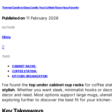
Thermal Carafe vs Glass Carafe: Your Coffee’s Flavor Has a Favorite
Published on
11 February 2026
AUTHOR
Olivia
TAGS
,
CABINET RACKS
,
COFFEE STATION
KITCHEN ORGANIZATION
I’ve found the
top under cabinet cup racks
for coffee sta
stylish
. Whether you want sleek, minimalist hooks or deco
decor and need. Most options support large mugs, utensil
exploring further to discover the best fit for your kitche
Key Takeaways