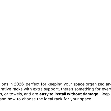
tions in 2026, perfect for keeping your space organized an
rative racks with extra support, there’s something for ever
s, or towels, and are
easy to install without damage
. Keep
n and how to choose the ideal rack for your space.