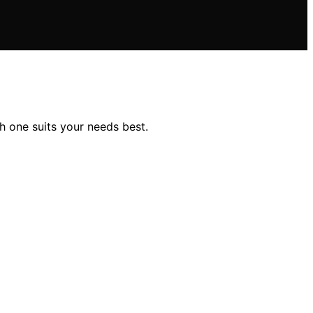
h one suits your needs best.