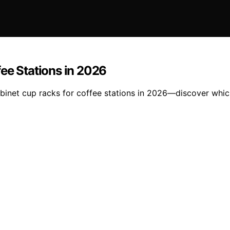
ee Stations in 2026
abinet cup racks for coffee stations in 2026—discover whic