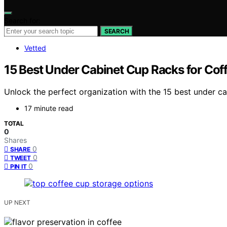
Search for:
SEARCH
Vetted
15 Best Under Cabinet Cup Racks for Coff
Unlock the perfect organization with the 15 best under c
17 minute read
TOTAL
0
Shares
0
SHARE
0
TWEET
0
PIN IT
UP NEXT