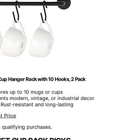
up Hanger Rack with 10 Hooks, 2 Pack
ores up to 10 mugs or cups
ts modern, vintage, or industrial decor
 Rust-resistant and long-lasting
t Price
n qualifying purchases.