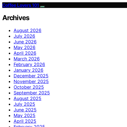
Coffee Lovers 101
Archives
August 2026
July 2026
June 2026
May 2026
April 2026
March 2026
February 2026
January 2026
December 2025
November 2025
October 2025
September 2025
August 2025
July 2025
June 2025
May 2025
April 2025
February 2025