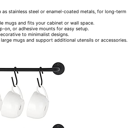
h as stainless steel or enamel-coated metals, for long-term
le mugs and fits your cabinet or wall space.
clip-on, or adhesive mounts for easy setup.
ecorative to minimalist designs.
large mugs and support additional utensils or accessories.