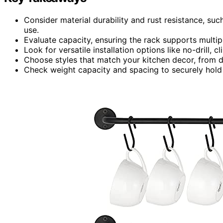
Consider material durability and rust resistance, suc
use.
Evaluate capacity, ensuring the rack supports multip
Look for versatile installation options like no-drill, 
Choose styles that match your kitchen decor, from d
Check weight capacity and spacing to securely hold 