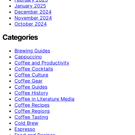
January 2025
December 2024
November 2024
October 2024
Categories
Brewing Guides
Cappuccino
Coffee and Productivity
Coffee Cocktails
Coffee Culture
Coffee Gear
Coffee Guides
Coffee History
Coffee in Literature Media
Coffee Recipes
Coffee Regions
Coffee Tasting
Cold Brew
Espresso
Food and Recipes