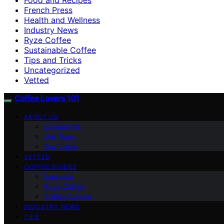
French Press
Health and Wellness
Industry News
Ryze Coffee
Sustainable Coffee
Tips and Tricks
Uncategorized
Vetted
Coffee Lovers 101
ABOUT US
Contact Us
Our Team
Our Vision
VETTED
COFFEE GUIDES
Espresso
Ryze Coffee
Coffee Culture
INDUSTRY NEWS
TIPS