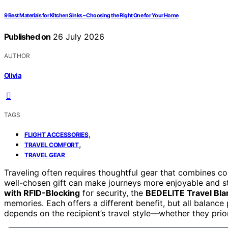
9 Best Materials for Kitchen Sinks – Choosing the Right One for Your Home
Published on
26 July 2026
AUTHOR
Olivia
TAGS
,
FLIGHT ACCESSORIES
,
TRAVEL COMFORT
TRAVEL GEAR
Traveling often requires thoughtful gear that combines con
well-chosen gift can make journeys more enjoyable and s
with RFID-Blocking
for security, the
BEDELITE Travel Bla
memories. Each offers a different benefit, but all balance 
depends on the recipient’s travel style—whether they priori