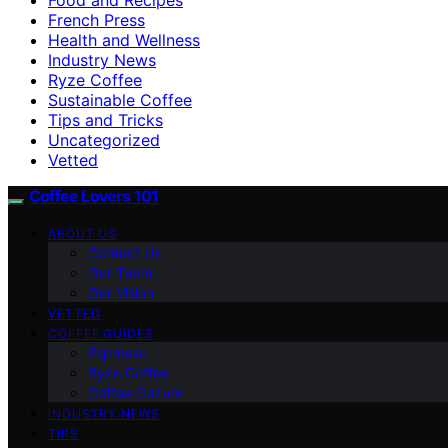
French Press
Health and Wellness
Industry News
Ryze Coffee
Sustainable Coffee
Tips and Tricks
Uncategorized
Vetted
Coffee Lovers 101
ABOUT US
Contact Us
Our Team
Our Vision
VETTED
COFFEE GUIDES
Espresso
Ryze Coffee
Coffee Culture
INDUSTRY NEWS
TIPS