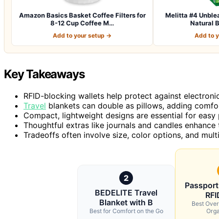
Amazon Basics Basket Coffee Filters for
Melitta #4 Unble
8-12 Cup Coffee M…
Natural 
Add to your setup →
Add to 
Key Takeaways
RFID-blocking wallets help protect against electroni
Travel
blankets can double as pillows, adding comfort
Compact, lightweight designs are essential for easy 
Thoughtful extras like journals and candles enhance 
Tradeoffs often involve size, color options, and multi
2
Passport
BEDELITE Travel
RFI
Blanket with B
Best Over
Best for Comfort on the Go
Orga