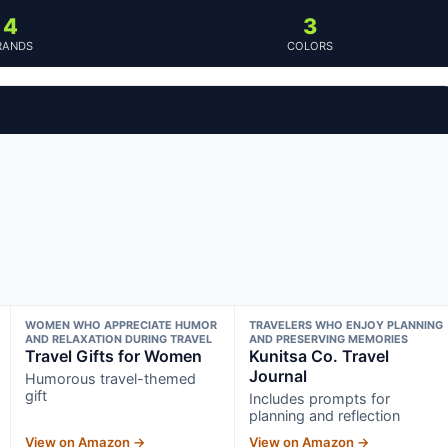
4
3
RANDS
COLORS
WOMEN WHO APPRECIATE HUMOR
TRAVELERS WHO ENJOY PLANNING
AND RELAXATION DURING TRAVEL
AND PRESERVING MEMORIES
Travel Gifts for Women
Kunitsa Co. Travel
Journal
Humorous travel-themed
gift
Includes prompts for
planning and reflection
View on Amazon →
View on Amazon →