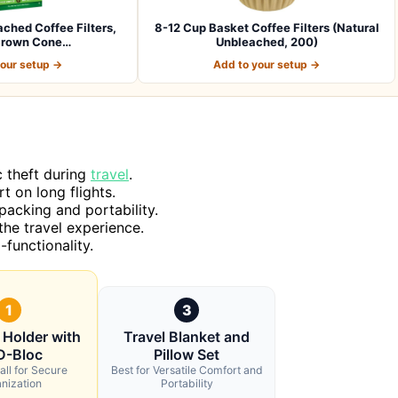
ached Coffee Filters,
8-12 Cup Basket Coffee Filters (Natural
Brown Cone…
Unbleached, 200)
your setup →
Add to your setup →
c theft during
travel
.
 on long flights.
packing and portability.
the travel experience.
-functionality.
1
3
 Holder with
Travel Blanket and
D-Bloc
Pillow Set
all for Secure
Best for Versatile Comfort and
nization
Portability