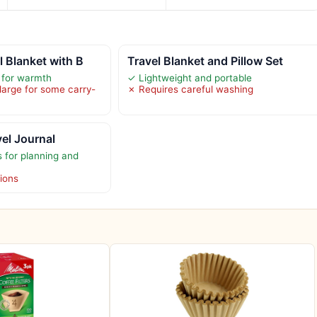
 Blanket with B
Travel Blanket and Pillow Set
e for warmth
✓ Lightweight and portable
large for some carry-
✗ Requires careful washing
vel Journal
 for planning and
tions