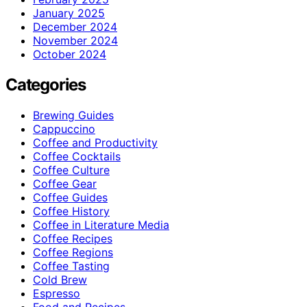
January 2025
December 2024
November 2024
October 2024
Categories
Brewing Guides
Cappuccino
Coffee and Productivity
Coffee Cocktails
Coffee Culture
Coffee Gear
Coffee Guides
Coffee History
Coffee in Literature Media
Coffee Recipes
Coffee Regions
Coffee Tasting
Cold Brew
Espresso
Food and Recipes