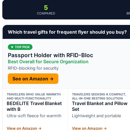
5
COMPARED
B
Which travel gifts for frequent flyer should you buy?
★ TOP PICK
Passport Holder with RFID-Bloc
Best Overall for Secure Organization
RFID-blocking for security
See on Amazon →
TRAVELERS WHO VALUE WARMTH
TRAVELERS SEEKING A COMPACT,
AND MULTI-FUNCTIONALITY
ALL-IN-ONE RESTING SOLUTION
BEDELITE Travel Blanket
Travel Blanket and Pillow
with B
Set
Ultra-soft fleece for warmth
Lightweight and portable
View on Amazon →
View on Amazon →