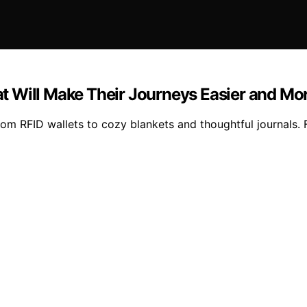
hat Will Make Their Journeys Easier and Mo
from RFID wallets to cozy blankets and thoughtful journals. 