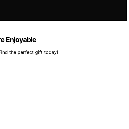
re Enjoyable
Find the perfect gift today!