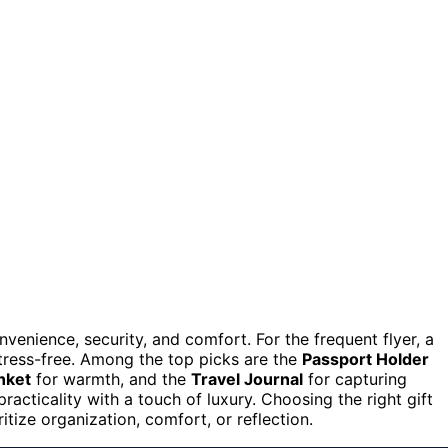
venience, security, and comfort. For the frequent flyer, a
tress-free. Among the top picks are the
Passport Holder
nket
for warmth, and the
Travel Journal
for capturing
practicality with a touch of luxury. Choosing the right gift
tize organization, comfort, or reflection.