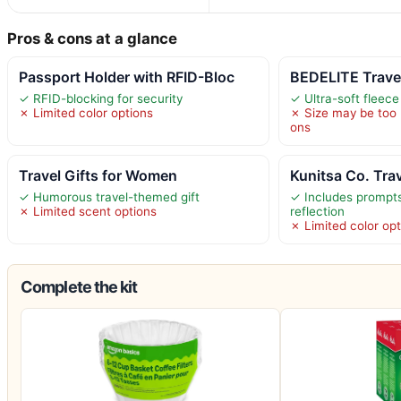
Pros & cons at a glance
Passport Holder with RFID-Bloc
BEDELITE Travel
✓ RFID-blocking for security
✓ Ultra-soft fleec
✗ Limited color options
✗ Size may be too 
ons
Travel Gifts for Women
Kunitsa Co. Tra
✓ Humorous travel-themed gift
✓ Includes prompts
✗ Limited scent options
reflection
✗ Limited color op
Complete the kit