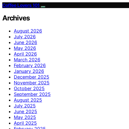
Coffee Lovers 101
Archives
August 2026
July 2026
June 2026
May 2026
April 2026
March 2026
February 2026
January 2026
December 2025
November 2025
October 2025
September 2025
August 2025
July 2025
June 2025
May 2025
April 2025
February 2025