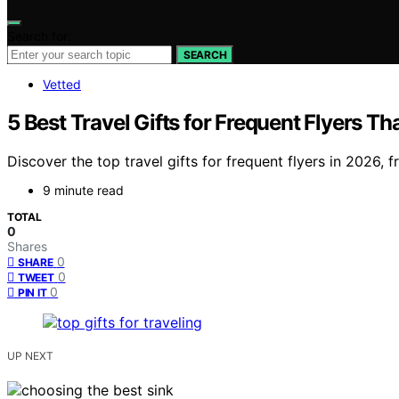
Search for:
SEARCH
Vetted
5 Best Travel Gifts for Frequent Flyers T
Discover the top travel gifts for frequent flyers in 2026, 
9 minute read
TOTAL
0
Shares
0
SHARE
0
TWEET
0
PIN IT
UP NEXT