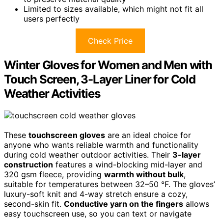
Limited to sizes available, which might not fit all
users perfectly
Check Price
Winter Gloves for Women and Men with
Touch Screen, 3-Layer Liner for Cold
Weather Activities
These
touchscreen gloves
are an ideal choice for
anyone who wants reliable warmth and functionality
during cold weather outdoor activities. Their
3-layer
construction
features a wind-blocking mid-layer and
320 gsm fleece, providing
warmth without bulk
,
suitable for temperatures between 32–50 °F. The gloves’
luxury-soft knit and 4-way stretch ensure a cozy,
second-skin fit.
Conductive yarn on the fingers
allows
easy touchscreen use, so you can text or navigate