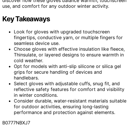
discover how these gloves balance warmth, touchscreen
use, and comfort for any outdoor winter activity.
Key Takeaways
Look for gloves with upgraded touchscreen
fingertips, conductive yarn, or multiple fingers for
seamless device use.
Choose gloves with effective insulation like fleece,
Thinsulate, or layered designs to ensure warmth in
cold weather.
Opt for models with anti-slip silicone or silica gel
grips for secure handling of devices and
handlebars.
Select gloves with adjustable cuffs, snug fit, and
reflective safety features for comfort and visibility
in winter conditions.
Consider durable, water-resistant materials suitable
for outdoor activities, ensuring long-lasting
performance and protection against elements.
B0777NBXJ7