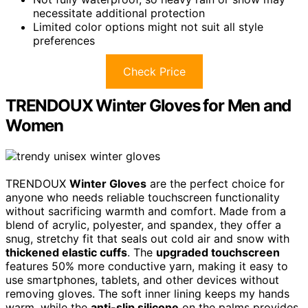
necessitate additional protection
Limited color options might not suit all style
preferences
Check Price
TRENDOUX Winter Gloves for Men and
Women
TRENDOUX
Winter Gloves
are the perfect choice for
anyone who needs reliable touchscreen functionality
without sacrificing warmth and comfort. Made from a
blend of acrylic, polyester, and spandex, they offer a
snug, stretchy fit that seals out cold air and snow with
thickened elastic cuffs
. The
upgraded touchscreen
features 50% more conductive yarn, making it easy to
use smartphones, tablets, and other devices without
removing gloves. The soft inner lining keeps my hands
warm, while the
anti-slip silicone
on the palms provides