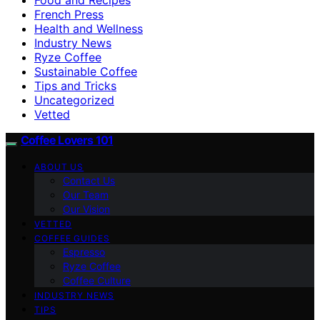
French Press
Health and Wellness
Industry News
Ryze Coffee
Sustainable Coffee
Tips and Tricks
Uncategorized
Vetted
Coffee Lovers 101
ABOUT US
Contact Us
Our Team
Our Vision
VETTED
COFFEE GUIDES
Espresso
Ryze Coffee
Coffee Culture
INDUSTRY NEWS
TIPS