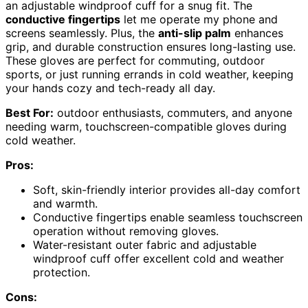
an adjustable windproof cuff for a snug fit. The
conductive fingertips
let me operate my phone and
screens seamlessly. Plus, the
anti-slip palm
enhances
grip, and durable construction ensures long-lasting use.
These gloves are perfect for commuting, outdoor
sports, or just running errands in cold weather, keeping
your hands cozy and tech-ready all day.
Best For:
outdoor enthusiasts, commuters, and anyone
needing warm, touchscreen-compatible gloves during
cold weather.
Pros:
Soft, skin-friendly interior provides all-day comfort
and warmth.
Conductive fingertips enable seamless touchscreen
operation without removing gloves.
Water-resistant outer fabric and adjustable
windproof cuff offer excellent cold and weather
protection.
Cons: