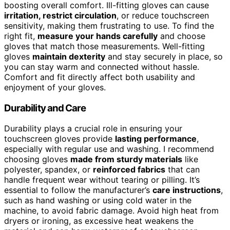
boosting overall comfort. Ill-fitting gloves can cause
irritation, restrict circulation
, or reduce touchscreen
sensitivity, making them frustrating to use. To find the
right fit,
measure your hands carefully
and choose
gloves that match those measurements. Well-fitting
gloves
maintain dexterity
and stay securely in place, so
you can stay warm and connected without hassle.
Comfort and fit directly affect both usability and
enjoyment of your gloves.
Durability and Care
Durability plays a crucial role in ensuring your
touchscreen gloves provide
lasting performance
,
especially with regular use and washing. I recommend
choosing gloves
made from sturdy materials
like
polyester, spandex, or
reinforced fabrics
that can
handle frequent wear without tearing or pilling. It’s
essential to follow the manufacturer’s
care instructions
,
such as hand washing or using cold water in the
machine, to avoid fabric damage. Avoid high heat from
dryers or ironing, as excessive heat weakens the