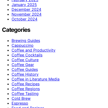
January 2025
December 2024
November 2024
October 2024
Categories
Brewing Guides
Cappuccino
Coffee and Productivity
Coffee Cocktails
Coffee Culture
Coffee Gear
Coffee Guides
Coffee History
Coffee in Literature Media
Coffee Recipes
Coffee Regions
Coffee Tasting
Cold Brew
Espresso
Food and Recipes