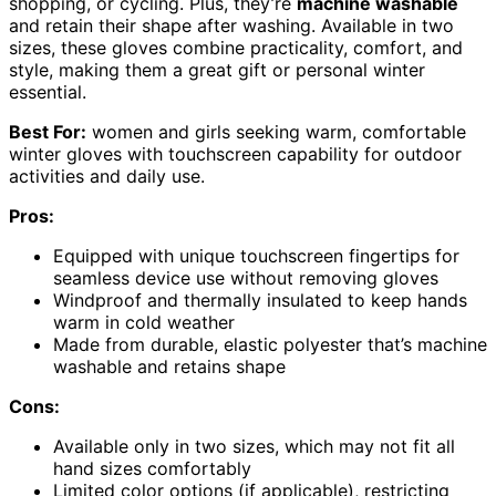
shopping, or cycling. Plus, they’re
machine washable
and retain their shape after washing. Available in two
sizes, these gloves combine practicality, comfort, and
style, making them a great gift or personal winter
essential.
Best For:
women and girls seeking warm, comfortable
winter gloves with touchscreen capability for outdoor
activities and daily use.
Pros:
Equipped with unique touchscreen fingertips for
seamless device use without removing gloves
Windproof and thermally insulated to keep hands
warm in cold weather
Made from durable, elastic polyester that’s machine
washable and retains shape
Cons:
Available only in two sizes, which may not fit all
hand sizes comfortably
Limited color options (if applicable), restricting