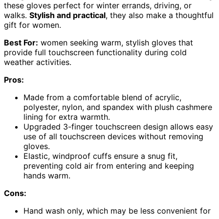
these gloves perfect for winter errands, driving, or
walks.
Stylish and practical
, they also make a thoughtful
gift for women.
Best For:
women seeking warm, stylish gloves that
provide full touchscreen functionality during cold
weather activities.
Pros:
Made from a comfortable blend of acrylic,
polyester, nylon, and spandex with plush cashmere
lining for extra warmth.
Upgraded 3-finger touchscreen design allows easy
use of all touchscreen devices without removing
gloves.
Elastic, windproof cuffs ensure a snug fit,
preventing cold air from entering and keeping
hands warm.
Cons:
Hand wash only, which may be less convenient for