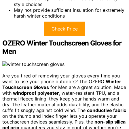
style choices
May not provide sufficient insulation for extremely
harsh winter conditions
Check Price
OZERO Winter Touchscreen Gloves for
Men
Are you tired of removing your gloves every time you
want to use your phone outdoors? The OZERO
Winter
Touchscreen Gloves
for Men are a great solution. Made
with
windproof polyester
, water-resistant TPU, and a
thermal fleece lining, they keep your hands warm and
dry. The leather material adds durability, and the elastic
cuffs fit snugly against cold wind. The
conductive fabric
on the thumb and index finger lets you operate your
touchscreen devices seamlessly. Plus, the
non-slip silica
gel grip
guarantees you stay in control whether you’re