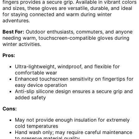
fingers provides a secure grip. Available in vibrant colors
and sizes, these gloves are versatile, durable, and ideal
for staying connected and warm during winter
adventures.
Best For:
Outdoor enthusiasts, commuters, and anyone
needing warm, touchscreen-compatible gloves during
winter activities.
Pros:
Ultra-lightweight, windproof, and flexible for
comfortable wear
Enhanced touchscreen sensitivity on fingertips for
easy device operation
Anti-slip silicone design ensures a secure grip and
added safety
Cons:
May not provide enough insulation for extremely
cold temperatures
Hand wash only; may require careful maintenance
to preserve material quality