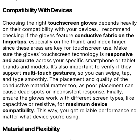
Compatibility With Devices
Choosing the right
touchscreen gloves
depends heavily
on their compatibility with your devices. I recommend
checking if the gloves feature
conductive fabric on the
fingertips
, especially on the thumb and index finger,
since these areas are key for touchscreen use. Make
sure the gloves’ touchscreen technology is
responsive
and accurate
across your specific smartphone or tablet
brands and models. It’s also important to verify if they
support
multi-touch gestures
, so you can swipe, tap,
and type smoothly. The placement and quality of the
conductive material matter too, as poor placement can
cause dead spots or inconsistent response. Finally,
ensure the gloves work with different screen types, like
capacitive or resistive, for
maximum device
compatibility
. This way, you get reliable performance no
matter what device you’re using.
Material and Flexibility