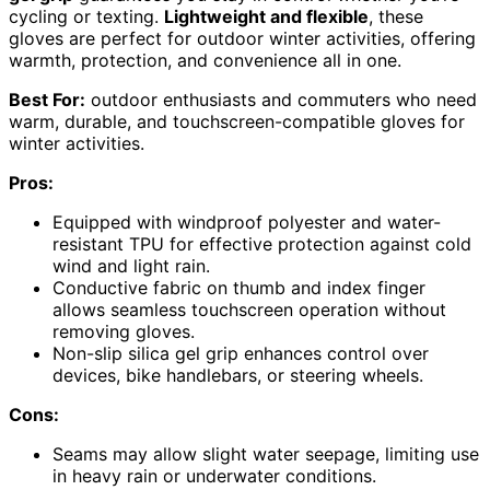
cycling or texting.
Lightweight and flexible
, these
gloves are perfect for outdoor winter activities, offering
warmth, protection, and convenience all in one.
Best For:
outdoor enthusiasts and commuters who need
warm, durable, and touchscreen-compatible gloves for
winter activities.
Pros:
Equipped with windproof polyester and water-
resistant TPU for effective protection against cold
wind and light rain.
Conductive fabric on thumb and index finger
allows seamless touchscreen operation without
removing gloves.
Non-slip silica gel grip enhances control over
devices, bike handlebars, or steering wheels.
Cons:
Seams may allow slight water seepage, limiting use
in heavy rain or underwater conditions.