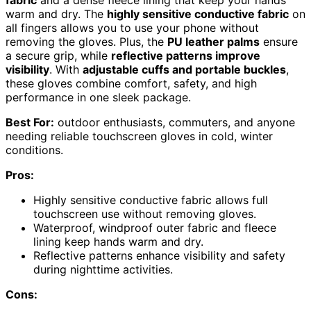
fabric
and a dense fleece lining that keep your hands
warm and dry. The
highly sensitive conductive fabric
on
all fingers allows you to use your phone without
removing the gloves. Plus, the
PU leather palms
ensure
a secure grip, while
reflective patterns improve
visibility
. With
adjustable cuffs and portable buckles
,
these gloves combine comfort, safety, and high
performance in one sleek package.
Best For:
outdoor enthusiasts, commuters, and anyone
needing reliable touchscreen gloves in cold, winter
conditions.
Pros:
Highly sensitive conductive fabric allows full
touchscreen use without removing gloves.
Waterproof, windproof outer fabric and fleece
lining keep hands warm and dry.
Reflective patterns enhance visibility and safety
during nighttime activities.
Cons: