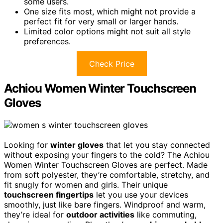
some users.
One size fits most, which might not provide a
perfect fit for very small or larger hands.
Limited color options might not suit all style
preferences.
Check Price
Achiou Women Winter Touchscreen
Gloves
Looking for
winter gloves
that let you stay connected
without exposing your fingers to the cold? The Achiou
Women Winter Touchscreen Gloves are perfect. Made
from soft polyester, they’re comfortable, stretchy, and
fit snugly for women and girls. Their unique
touchscreen fingertips
let you use your devices
smoothly, just like bare fingers. Windproof and warm,
they’re ideal for
outdoor activities
like commuting,