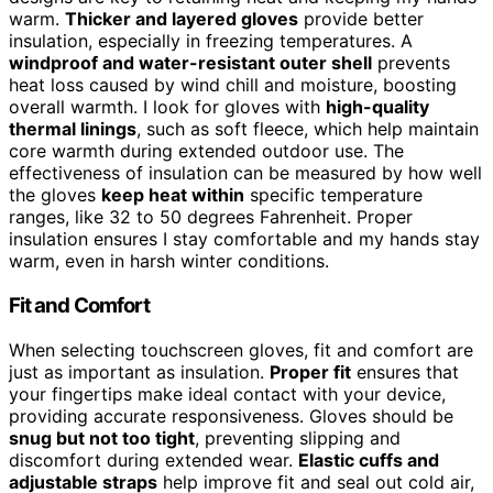
warm.
Thicker and layered gloves
provide better
insulation, especially in freezing temperatures. A
windproof and water-resistant outer shell
prevents
heat loss caused by wind chill and moisture, boosting
overall warmth. I look for gloves with
high-quality
thermal linings
, such as soft fleece, which help maintain
core warmth during extended outdoor use. The
effectiveness of insulation can be measured by how well
the gloves
keep heat within
specific temperature
ranges, like 32 to 50 degrees Fahrenheit. Proper
insulation ensures I stay comfortable and my hands stay
warm, even in harsh winter conditions.
Fit and Comfort
When selecting touchscreen gloves, fit and comfort are
just as important as insulation.
Proper fit
ensures that
your fingertips make ideal contact with your device,
providing accurate responsiveness. Gloves should be
snug but not too tight
, preventing slipping and
discomfort during extended wear.
Elastic cuffs and
adjustable straps
help improve fit and seal out cold air,