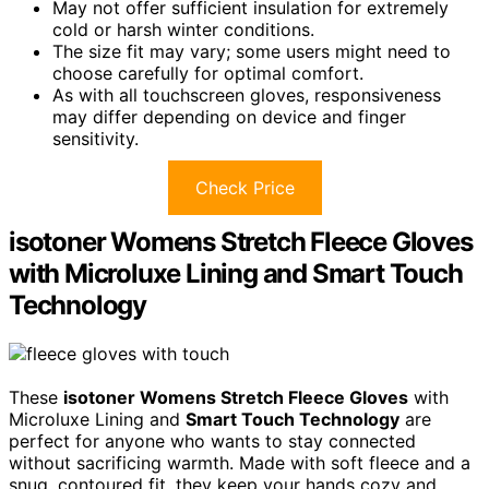
May not offer sufficient insulation for extremely
cold or harsh winter conditions.
The size fit may vary; some users might need to
choose carefully for optimal comfort.
As with all touchscreen gloves, responsiveness
may differ depending on device and finger
sensitivity.
Check Price
isotoner Womens Stretch Fleece Gloves
with Microluxe Lining and Smart Touch
Technology
These
isotoner Womens Stretch Fleece Gloves
with
Microluxe Lining and
Smart Touch Technology
are
perfect for anyone who wants to stay connected
without sacrificing warmth. Made with soft fleece and a
snug, contoured fit, they keep your hands cozy and