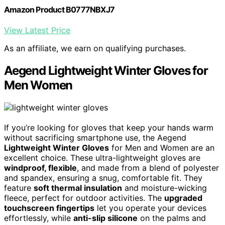
Amazon Product B0777NBXJ7
View Latest Price
As an affiliate, we earn on qualifying purchases.
Aegend Lightweight Winter Gloves for
Men Women
If you’re looking for gloves that keep your hands warm
without sacrificing smartphone use, the Aegend
Lightweight Winter Gloves
for Men and Women are an
excellent choice. These ultra-lightweight gloves are
windproof, flexible
, and made from a blend of polyester
and spandex, ensuring a snug, comfortable fit. They
feature
soft thermal insulation
and moisture-wicking
fleece, perfect for outdoor activities. The
upgraded
touchscreen fingertips
let you operate your devices
effortlessly, while
anti-slip silicone
on the palms and