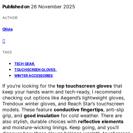
Published on
26 November 2025
AUTHOR
Olivia
TAGS
,
TECH GEAR
,
TOUCHSCREEN GLOVES
WINTER ACCESSORIES
If you’re looking for the
top touchscreen gloves
that
keep your hands warm and tech-ready, I recommend
checking out options like Aegend’s lightweight gloves,
Trendoux winter gloves, and Reach Star’s touchscreen
models. These feature
conductive fingertips
, anti-slip
grip, and
good insulation
for cold weather. There are
also stylish, durable choices with
reflective elements
and moisture-wicking linings. Keep going, and you’ll