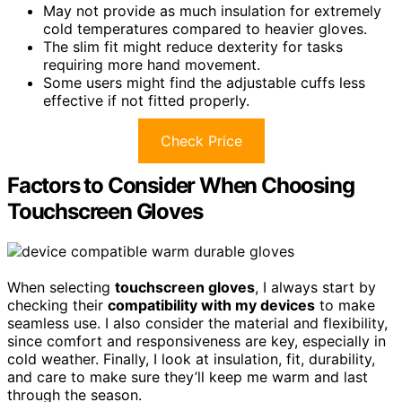
May not provide as much insulation for extremely
cold temperatures compared to heavier gloves.
The slim fit might reduce dexterity for tasks
requiring more hand movement.
Some users might find the adjustable cuffs less
effective if not fitted properly.
Check Price
Factors to Consider When Choosing
Touchscreen Gloves
When selecting
touchscreen gloves
, I always start by
checking their
compatibility with my devices
to make
seamless use. I also consider the material and flexibility,
since comfort and responsiveness are key, especially in
cold weather. Finally, I look at insulation, fit, durability,
and care to make sure they’ll keep me warm and last
through the season.