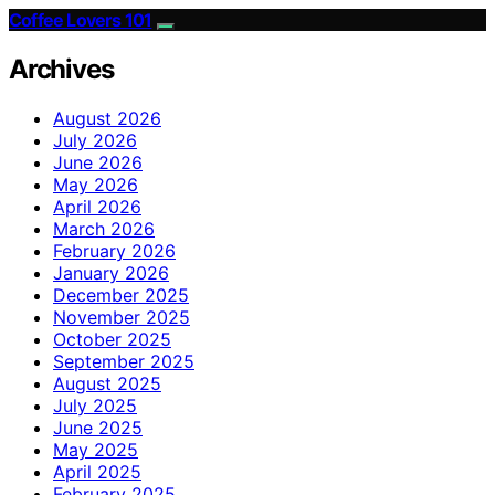
Coffee Lovers 101
Archives
August 2026
July 2026
June 2026
May 2026
April 2026
March 2026
February 2026
January 2026
December 2025
November 2025
October 2025
September 2025
August 2025
July 2025
June 2025
May 2025
April 2025
February 2025