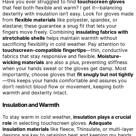
Have you ever struggled to find
touchscreen gloves
that feel both flexible and warm? I get it—balancing
dexterity with insulation isn’t easy. Look for gloves made
from
flexible materials
like polyester, spandex, or
elastane; these guarantee a snug fit that lets your
fingers move freely. Combining
insulating fabrics with
stretchable shells
helps maintain warmth without
sacrificing flexibility in cold weather. Pay attention to
touchscreen-compatible fingertips
—thin, conductive
fabrics that stay responsive and flexible.
Moisture-
wicking materials
are also a plus, preventing stiffness
when your hands sweat or the gloves get damp. Most
importantly, choose gloves that
fit snugly but not tightly
—this keeps your hands comfortable and assures you
don’t restrict blood flow or movement, keeping both
warmth and dexterity intact.
Insulation and Warmth
To stay warm in cold weather,
insulation plays a crucial
role
in selecting touchscreen gloves.
Adequate
insulation materials
like fleece, Thinsulate, or multi-layer
designs are key to retaining heat and keeping my hands