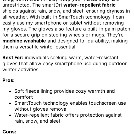
unrestricted. The smartDri
water-repellent fabric
shields against rain, snow, and sleet, ensuring dryness in
all weather. With built-in SmarTouch technology, I can
easily use my smartphone or tablet without removing
my gloves. The gloves also feature a built-in palm patch
for a secure grip on steering wheels or mugs. They’re
machine washable
and designed for durability, making
them a versatile winter essential.
Best For:
individuals seeking warm, water-resistant
gloves that allow easy smartphone use during outdoor
winter activities.
Pros:
Soft fleece lining provides cozy warmth and
comfort
SmartTouch technology enables touchscreen use
without gloves removal
Water-repellent fabric offers protection against
rain, snow, and sleet
Cons: