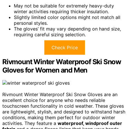
May not be suitable for extremely heavy-duty
winter activities requiring thicker insulation.
Slightly limited color options might not match all
personal styles.
The gloves’ fit may vary depending on hand size,
requiring careful sizing selection.
Check Price
Rivmount Winter Waterproof Ski Snow
Gloves for Women and Men
Rivmount Winter Waterproof Ski Snow Gloves are an
excellent choice for anyone who needs reliable
touchscreen functionality in cold weather. These gloves
are lightweight, stylish, and designed to withstand harsh
conditions, making them perfect for outdoor winter
activities. They feature a
waterproof, windproof outer