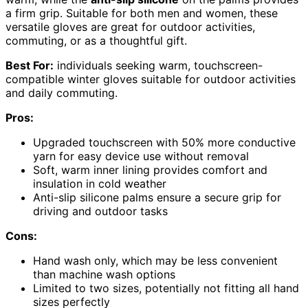
a firm grip. Suitable for both men and women, these
versatile gloves are great for outdoor activities,
commuting, or as a thoughtful gift.
Best For:
individuals seeking warm, touchscreen-
compatible winter gloves suitable for outdoor activities
and daily commuting.
Pros:
Upgraded touchscreen with 50% more conductive
yarn for easy device use without removal
Soft, warm inner lining provides comfort and
insulation in cold weather
Anti-slip silicone palms ensure a secure grip for
driving and outdoor tasks
Cons:
Hand wash only, which may be less convenient
than machine wash options
Limited to two sizes, potentially not fitting all hand
sizes perfectly