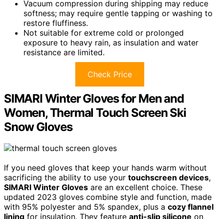
Vacuum compression during shipping may reduce
softness; may require gentle tapping or washing to
restore fluffiness.
Not suitable for extreme cold or prolonged
exposure to heavy rain, as insulation and water
resistance are limited.
Check Price
SIMARI Winter Gloves for Men and
Women, Thermal Touch Screen Ski
Snow Gloves
If you need gloves that keep your hands warm without
sacrificing the ability to use your
touchscreen devices
,
SIMARI Winter Gloves
are an excellent choice. These
updated 2023 gloves combine style and function, made
with 95% polyester and 5% spandex, plus a
cozy flannel
lining
for insulation. They feature
anti-slip silicone
on