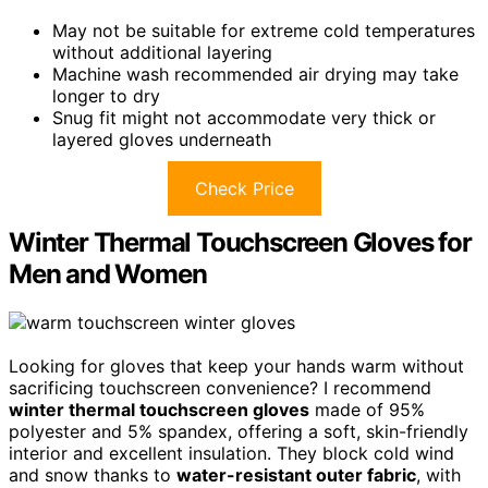
May not be suitable for extreme cold temperatures
without additional layering
Machine wash recommended air drying may take
longer to dry
Snug fit might not accommodate very thick or
layered gloves underneath
Check Price
Winter Thermal Touchscreen Gloves for
Men and Women
Looking for gloves that keep your hands warm without
sacrificing touchscreen convenience? I recommend
winter thermal touchscreen gloves
made of 95%
polyester and 5% spandex, offering a soft, skin-friendly
interior and excellent insulation. They block cold wind
and snow thanks to
water-resistant outer fabric
, with