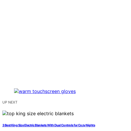
UP NEXT
3 Best King Size Electric Blankets With Dual Controls for Cozy Nights