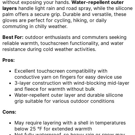
without exposing your hands.
Water-repellent outer
layers
handle light rain and road spray, while the silicone
palm offers a secure grip. Durable and versatile, these
gloves are perfect for cycling, hiking, or daily
commuting in chilly weather.
Best For:
outdoor enthusiasts and commuters seeking
reliable warmth, touchscreen functionality, and water
resistance during cold weather activities.
Pros:
Excellent touchscreen compatibility with
conductive yarn on fingers for easy device use
3-layer construction with wind-blocking mid-layer
and fleece for warmth without bulk
Water-repellent outer layer and durable silicone
grip suitable for various outdoor conditions
Cons:
May require layering with a shell in temperatures
below 25 °F for extended warmth
Not fully waterproof, so heavy rain or snow may