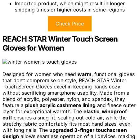
Imported product, which might result in longer
shipping times or higher costs in some regions
Check Price
REACH STAR Winter Touch Screen
Gloves for Women
Designed for women who need
warm
, functional gloves
that don’t compromise on style, REACH STAR Winter
Touch Screen Gloves excel in keeping hands cozy
without sacrificing smartphone usability. Made from a
blend of acrylic, polyester, nylon, and spandex, they
feature a
plush acrylic cashmere lining
and fleece outer
layer for exceptional warmth. The
elastic, windproof
cuff
ensures a snug fit, sealing out cold air, while the
stretchy fabric comfortably fits most hand sizes, even
with long nails. The
upgraded 3-finger touchscreen
design
allows seamless operation of all devices, making