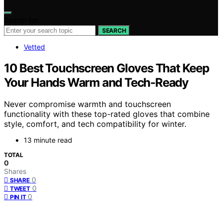
Search for:
SEARCH
Vetted
10 Best Touchscreen Gloves That Keep
Your Hands Warm and Tech-Ready
Never compromise warmth and touchscreen
functionality with these top-rated gloves that combine
style, comfort, and tech compatibility for winter.
13 minute read
TOTAL
0
Shares
0
SHARE
0
TWEET
0
PIN IT