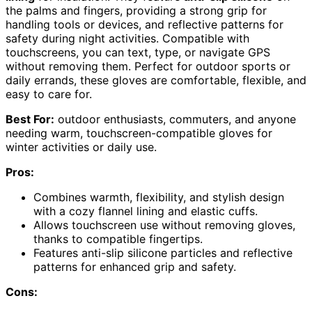
the palms and fingers, providing a strong grip for
handling tools or devices, and reflective patterns for
safety during night activities. Compatible with
touchscreens, you can text, type, or navigate GPS
without removing them. Perfect for outdoor sports or
daily errands, these gloves are comfortable, flexible, and
easy to care for.
Best For:
outdoor enthusiasts, commuters, and anyone
needing warm, touchscreen-compatible gloves for
winter activities or daily use.
Pros:
Combines warmth, flexibility, and stylish design
with a cozy flannel lining and elastic cuffs.
Allows touchscreen use without removing gloves,
thanks to compatible fingertips.
Features anti-slip silicone particles and reflective
patterns for enhanced grip and safety.
Cons: