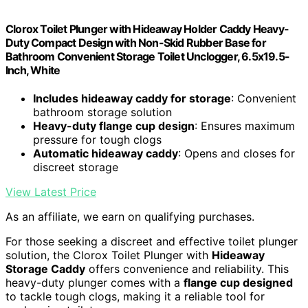
Clorox Toilet Plunger with Hideaway Holder Caddy Heavy-
Duty Compact Design with Non-Skid Rubber Base for
Bathroom Convenient Storage Toilet Unclogger, 6.5x19.5-
Inch, White
Includes hideaway caddy for storage
: Convenient
bathroom storage solution
Heavy-duty flange cup design
: Ensures maximum
pressure for tough clogs
Automatic hideaway caddy
: Opens and closes for
discreet storage
View Latest Price
As an affiliate, we earn on qualifying purchases.
For those seeking a discreet and effective toilet plunger
solution, the Clorox Toilet Plunger with
Hideaway
Storage Caddy
offers convenience and reliability. This
heavy-duty plunger comes with a
flange cup designed
to tackle tough clogs, making it a reliable tool for