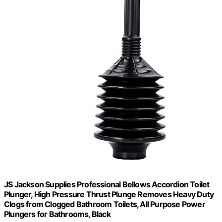
JS Jackson Supplies Professional Bellows Accordion Toilet
Plunger, High Pressure Thrust Plunge Removes Heavy Duty
Clogs from Clogged Bathroom Toilets, All Purpose Power
Plungers for Bathrooms, Black