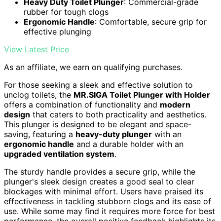
Heavy Duty Toilet Plunger
: Commercial-grade
rubber for tough clogs
Ergonomic Handle
: Comfortable, secure grip for
effective plunging
View Latest Price
As an affiliate, we earn on qualifying purchases.
For those seeking a sleek and effective solution to
unclog toilets, the
MR.SIGA Toilet Plunger with Holder
offers a combination of functionality and
modern
design
that caters to both practicality and aesthetics.
This plunger is designed to be elegant and space-
saving, featuring a
heavy-duty plunger
with an
ergonomic handle
and a durable holder with an
upgraded ventilation system
.
The sturdy handle provides a secure grip, while the
plunger's sleek design creates a good seal to clear
blockages with minimal effort. Users have praised its
effectiveness in tackling stubborn clogs and its ease of
use. While some may find it requires more force for best
performance, the overall positive feedback highlights its