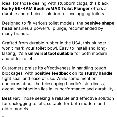
Ideal for those dealing with stubborn clogs, this black
Korky 96-4AM BeehiveMAX Toilet Plunger
offers a
durable and efficient solution for unclogging toilets.
Designed to fit various toilet models, the
beehive shape
head
ensures a powerful plunge, recommended by
many brands.
Crafted from durable rubber in the USA, this plunger
won't mark your toilet bowl. Easy to install and long-
lasting, it's a
universal tool suitable
for both modern
and older toilets.
Customers praise its effectiveness in handling tough
blockages, with
positive feedback
on its
sturdy handle
,
tight seal, and ease of use. While some mention
concerns about the telescoping handle's sturdiness,
overall satisfaction lies in its performance and durability.
Best For:
Those seeking a reliable and effective solution
for unclogging toilets, suitable for both modern and
older models.