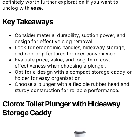
definitely worth further exploration if you want to
unclog with ease.
Key Takeaways
Consider material durability, suction power, and
design for effective clog removal.
Look for ergonomic handles, hideaway storage,
and non-drip features for user convenience.
Evaluate price, value, and long-term cost-
effectiveness when choosing a plunger.
Opt for a design with a compact storage caddy or
holder for easy organization.
Choose a plunger with a flexible rubber head and
sturdy construction for reliable performance.
Clorox Toilet Plunger with Hideaway
Storage Caddy