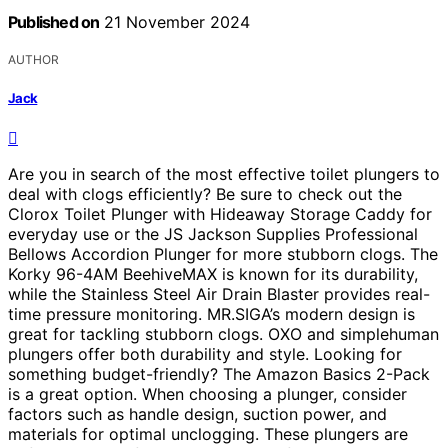
Published on
21 November 2024
AUTHOR
Jack
Are you in search of the most effective toilet plungers to
deal with clogs efficiently? Be sure to check out the
Clorox Toilet Plunger with Hideaway Storage Caddy for
everyday use or the JS Jackson Supplies Professional
Bellows Accordion Plunger for more stubborn clogs. The
Korky 96-4AM BeehiveMAX is known for its durability,
while the Stainless Steel Air Drain Blaster provides real-
time pressure monitoring. MR.SIGA’s modern design is
great for tackling stubborn clogs. OXO and simplehuman
plungers offer both durability and style. Looking for
something budget-friendly? The Amazon Basics 2-Pack
is a great option. When choosing a plunger, consider
factors such as handle design, suction power, and
materials for optimal unclogging. These plungers are