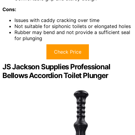
Cons:
Issues with caddy cracking over time
Not suitable for siphonic toilets or elongated holes
Rubber may bend and not provide a sufficient seal
for plunging
Check Price
JS Jackson Supplies Professional
Bellows Accordion Toilet Plunger