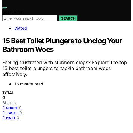
Search for:
SEARCH
Vetted
15 Best Toilet Plungers to Unclog Your
Bathroom Woes
Feeling frustrated with stubborn clogs? Explore the top
15 best toilet plungers to tackle bathroom woes
effectively.
16 minute read
TOTAL
0
Shares
0
SHARE
0
TWEET
0
PIN IT