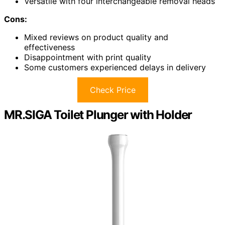
Versatile with four interchangeable removal heads
Cons:
Mixed reviews on product quality and
effectiveness
Disappointment with print quality
Some customers experienced delays in delivery
Check Price
MR.SIGA Toilet Plunger with Holder