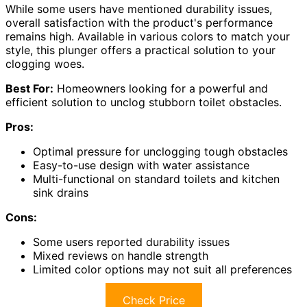
While some users have mentioned durability issues,
overall satisfaction with the product's performance
remains high. Available in various colors to match your
style, this plunger offers a practical solution to your
clogging woes.
Best For:
Homeowners looking for a powerful and
efficient solution to unclog stubborn toilet obstacles.
Pros:
Optimal pressure for unclogging tough obstacles
Easy-to-use design with water assistance
Multi-functional on standard toilets and kitchen
sink drains
Cons:
Some users reported durability issues
Mixed reviews on handle strength
Limited color options may not suit all preferences
Check Price