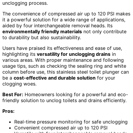
unclogging process.
The convenience of compressed air up to 120 PSI makes
it a powerful solution for a wide range of applications,
aided by four interchangeable removal heads. Its
environmentally friendly materials
not only contribute
to durability but also sustainability.
Users have praised its effectiveness and ease of use,
highlighting its
versatility for unclogging drains
in
various areas. With proper maintenance and following
usage tips, such as checking the sealing ring and white
column before use, this stainless steel toilet plunger can
be a
cost-effective and durable solution
for your
clogging woes.
Best For:
Homeowners looking for a powerful and eco-
friendly solution to unclog toilets and drains efficiently.
Pros:
Real-time pressure monitoring for safe unclogging
Convenient compressed air up to 120 PSI