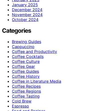
January 2025
December 2024
November 2024
October 2024
Categories
Brewing Guides
Cappuccino
Coffee and Productivity
Coffee Cocktails
Coffee Culture
Coffee Gear
Coffee Guides
Coffee History
Coffee in Literature Media
Coffee Recipes
Coffee Regions
Coffee Tasting
Cold Brew
Espresso
Food and Recipes