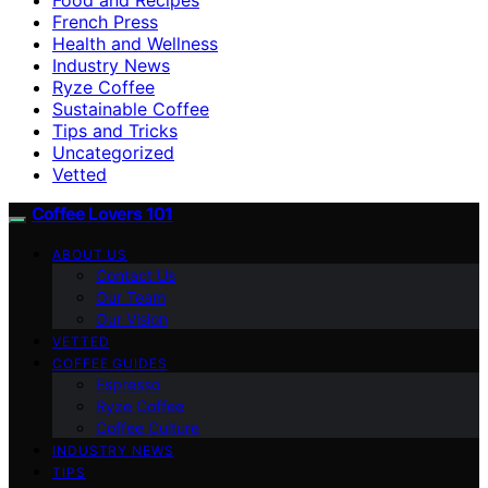
French Press
Health and Wellness
Industry News
Ryze Coffee
Sustainable Coffee
Tips and Tricks
Uncategorized
Vetted
Coffee Lovers 101
ABOUT US
Contact Us
Our Team
Our Vision
VETTED
COFFEE GUIDES
Espresso
Ryze Coffee
Coffee Culture
INDUSTRY NEWS
TIPS