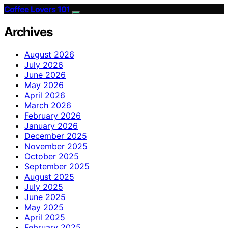
Coffee Lovers 101
Archives
August 2026
July 2026
June 2026
May 2026
April 2026
March 2026
February 2026
January 2026
December 2025
November 2025
October 2025
September 2025
August 2025
July 2025
June 2025
May 2025
April 2025
February 2025