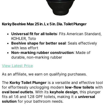
Korky Beehive Max 25 in. L x 5 in. Dia. Toilet Plunger
Universal fit for all toilets
: Fits American Standard,
KOHLER, Toto
Beehive shape for better seal
: Seals effectively
with less effort
Non-marking rubber construction
: Made of
durable, non-marking rubber
View Latest Price
As an affiliate, we earn on qualifying purchases.
The
Korky Toilet Plunger
is a versatile and effective tool
for effortlessly unclogging modern
low-flow toilets
with
oval bowl outlets
. With its
keyhole design
, this plunger
fits all 1.6 and 1.28 GPF toilets, making it a
universal
solution
for your bathroom needs.