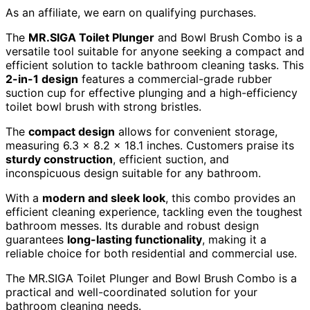
As an affiliate, we earn on qualifying purchases.
The
MR.SIGA Toilet Plunger
and Bowl Brush Combo is a
versatile tool suitable for anyone seeking a compact and
efficient solution to tackle bathroom cleaning tasks. This
2-in-1 design
features a commercial-grade rubber
suction cup for effective plunging and a high-efficiency
toilet bowl brush with strong bristles.
The
compact design
allows for convenient storage,
measuring 6.3 x 8.2 x 18.1 inches. Customers praise its
sturdy construction
, efficient suction, and
inconspicuous design suitable for any bathroom.
With a
modern and sleek look
, this combo provides an
efficient cleaning experience, tackling even the toughest
bathroom messes. Its durable and robust design
guarantees
long-lasting functionality
, making it a
reliable choice for both residential and commercial use.
The MR.SIGA Toilet Plunger and Bowl Brush Combo is a
practical and well-coordinated solution for your
bathroom cleaning needs.