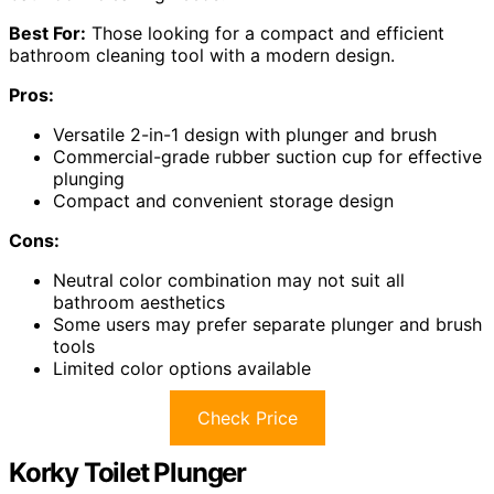
Best For:
Those looking for a compact and efficient
bathroom cleaning tool with a modern design.
Pros:
Versatile 2-in-1 design with plunger and brush
Commercial-grade rubber suction cup for effective
plunging
Compact and convenient storage design
Cons:
Neutral color combination may not suit all
bathroom aesthetics
Some users may prefer separate plunger and brush
tools
Limited color options available
Check Price
Korky Toilet Plunger