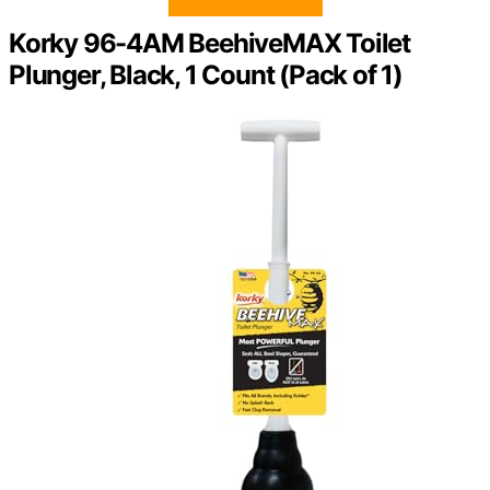
Korky 96-4AM BeehiveMAX Toilet
Plunger, Black, 1 Count (Pack of 1)