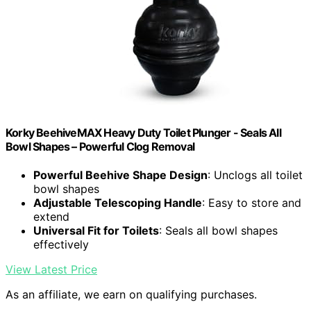
Korky BeehiveMAX Heavy Duty Toilet Plunger - Seals All
Bowl Shapes – Powerful Clog Removal
Powerful Beehive Shape Design
: Unclogs all toilet
bowl shapes
Adjustable Telescoping Handle
: Easy to store and
extend
Universal Fit for Toilets
: Seals all bowl shapes
effectively
View Latest Price
As an affiliate, we earn on qualifying purchases.