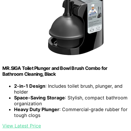
MR.SIGA Toilet Plunger and Bowl Brush Combo for
Bathroom Cleaning, Black
2-in-1 Design
: Includes toilet brush, plunger, and
holder
Space-Saving Storage
: Stylish, compact bathroom
organization
Heavy Duty Plunger
: Commercial-grade rubber for
tough clogs
View Latest Price