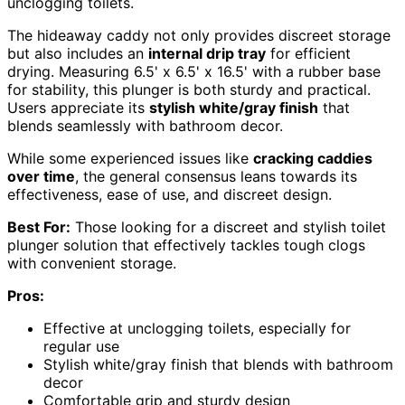
unclogging toilets.
The hideaway caddy not only provides discreet storage
but also includes an
internal drip tray
for efficient
drying. Measuring 6.5' x 6.5' x 16.5' with a rubber base
for stability, this plunger is both sturdy and practical.
Users appreciate its
stylish white/gray finish
that
blends seamlessly with bathroom decor.
While some experienced issues like
cracking caddies
over time
, the general consensus leans towards its
effectiveness, ease of use, and discreet design.
Best For:
Those looking for a discreet and stylish toilet
plunger solution that effectively tackles tough clogs
with convenient storage.
Pros:
Effective at unclogging toilets, especially for
regular use
Stylish white/gray finish that blends with bathroom
decor
Comfortable grip and sturdy design