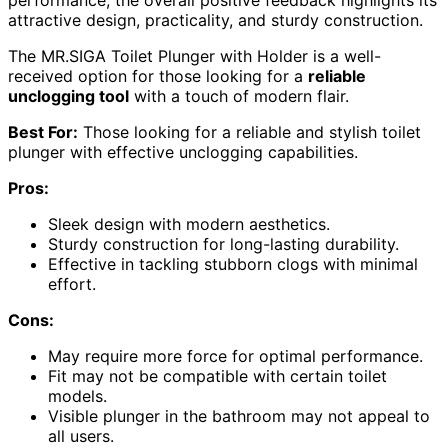
attractive design, practicality, and sturdy construction.
The MR.SIGA Toilet Plunger with Holder is a well-
received option for those looking for a
reliable
unclogging tool
with a touch of modern flair.
Best For:
Those looking for a reliable and stylish toilet
plunger with effective unclogging capabilities.
Pros:
Sleek design with modern aesthetics.
Sturdy construction for long-lasting durability.
Effective in tackling stubborn clogs with minimal
effort.
Cons:
May require more force for optimal performance.
Fit may not be compatible with certain toilet
models.
Visible plunger in the bathroom may not appeal to
all users.