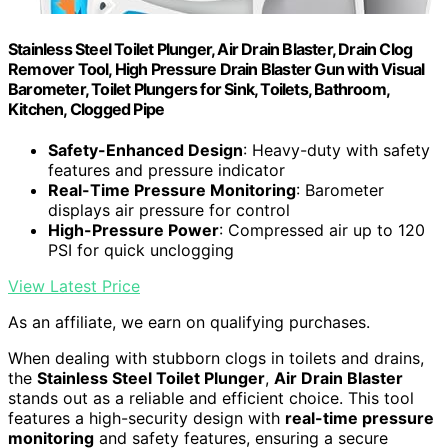
Stainless Steel Toilet Plunger, Air Drain Blaster, Drain Clog
Remover Tool, High Pressure Drain Blaster Gun with Visual
Barometer, Toilet Plungers for Sink, Toilets, Bathroom,
Kitchen, Clogged Pipe
Safety-Enhanced Design
: Heavy-duty with safety
features and pressure indicator
Real-Time Pressure Monitoring
: Barometer
displays air pressure for control
High-Pressure Power
: Compressed air up to 120
PSI for quick unclogging
View Latest Price
As an affiliate, we earn on qualifying purchases.
When dealing with stubborn clogs in toilets and drains,
the
Stainless Steel Toilet Plunger
,
Air Drain Blaster
stands out as a reliable and efficient choice. This tool
features a high-security design with
real-time pressure
monitoring
and safety features, ensuring a secure