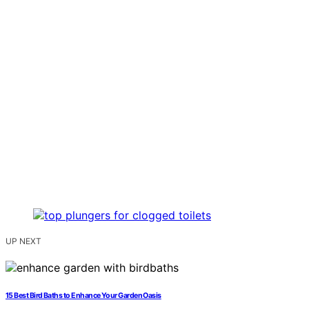
UP NEXT
15 Best Bird Baths to Enhance Your Garden Oasis