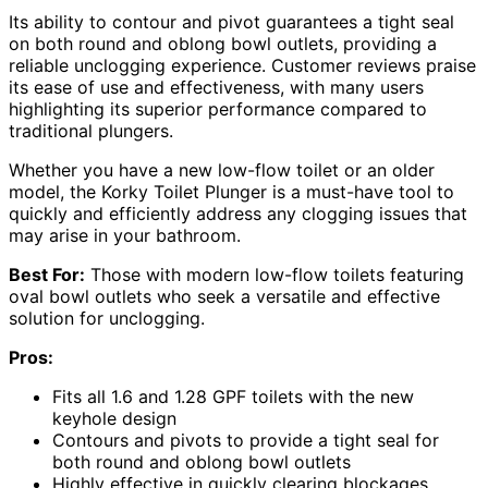
Its ability to contour and pivot guarantees a tight seal
on both round and oblong bowl outlets, providing a
reliable unclogging experience. Customer reviews praise
its ease of use and effectiveness, with many users
highlighting its superior performance compared to
traditional plungers.
Whether you have a new low-flow toilet or an older
model, the Korky Toilet Plunger is a must-have tool to
quickly and efficiently address any clogging issues that
may arise in your bathroom.
Best For:
Those with modern low-flow toilets featuring
oval bowl outlets who seek a versatile and effective
solution for unclogging.
Pros:
Fits all 1.6 and 1.28 GPF toilets with the new
keyhole design
Contours and pivots to provide a tight seal for
both round and oblong bowl outlets
Highly effective in quickly clearing blockages