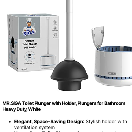
MR.SIGA Toilet Plunger with Holder, Plungers for Bathroom
Heavy Duty, White
Elegant, Space-Saving Design
: Stylish holder with
ventilation system