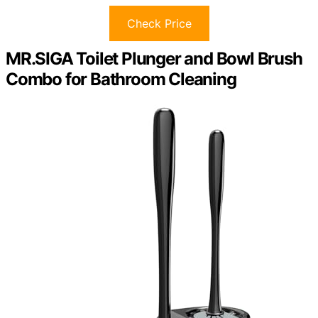
Check Price
MR.SIGA Toilet Plunger and Bowl Brush
Combo for Bathroom Cleaning