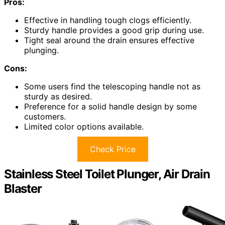
Pros:
Effective in handling tough clogs efficiently.
Sturdy handle provides a good grip during use.
Tight seal around the drain ensures effective
plunging.
Cons:
Some users find the telescoping handle not as
sturdy as desired.
Preference for a solid handle design by some
customers.
Limited color options available.
Check Price
Stainless Steel Toilet Plunger, Air Drain
Blaster