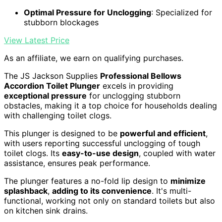
Optimal Pressure for Unclogging
: Specialized for
stubborn blockages
View Latest Price
As an affiliate, we earn on qualifying purchases.
The JS Jackson Supplies
Professional Bellows
Accordion Toilet Plunger
excels in providing
exceptional pressure
for unclogging stubborn
obstacles, making it a top choice for households dealing
with challenging toilet clogs.
This plunger is designed to be
powerful and efficient
,
with users reporting successful unclogging of tough
toilet clogs. Its
easy-to-use design
, coupled with water
assistance, ensures peak performance.
The plunger features a no-fold lip design to
minimize
splashback
,
adding to its convenience
. It's multi-
functional, working not only on standard toilets but also
on kitchen sink drains.