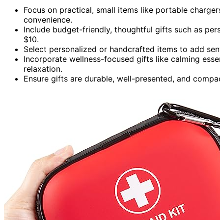
Focus on practical, small items like portable chargers
convenience.
Include budget-friendly, thoughtful gifts such as pers
$10.
Select personalized or handcrafted items to add sen
Incorporate wellness-focused gifts like calming essen
relaxation.
Ensure gifts are durable, well-presented, and compac