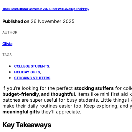
The 5 Best Gifts for Gamers in 2025 That Will Level Up Their Play
Published on
26 November 2025
AUTHOR
Olivia
TAGS
,
COLLEGE STUDENTS
,
HOLIDAY GIFTS
STOCKING STUFFERS
If you’re looking for the perfect
stocking stuffers
for coll
budget-friendly, and thoughtful
. Items like mini first aid
patches are super useful for busy students. Little things
make their daily routines easier too. Keep exploring, and y
meaningful gifts
they’ll appreciate.
Key Takeaways