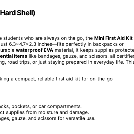
 Hard Shell)
lege students who are always on the go, the
Mini First Aid Kit
ust 6.3×4.7×2.3 inches—fits perfectly in backpacks or
durable
waterproof EVA
material, it keeps supplies protect
ential items
like bandages, gauze, and scissors, all certifie
g, road trips, or just staying prepared in everyday life. Thi
ing a compact, reliable first aid kit for on-the-go
acks, pockets, or car compartments.
ect supplies from moisture and damage.
ages, gauze, and scissors for versatile use.