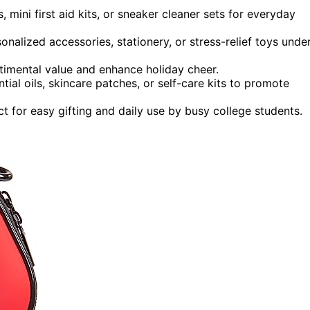
, mini first aid kits, or sneaker cleaner sets for everyday
onalized accessories, stationery, or stress-relief toys unde
timental value and enhance holiday cheer.
tial oils, skincare patches, or self-care kits to promote
t for easy gifting and daily use by busy college students.