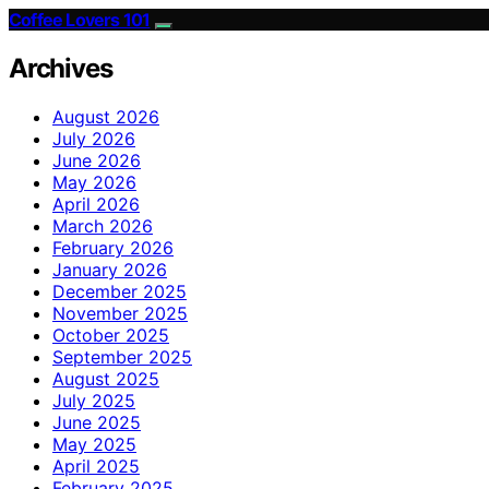
Coffee Lovers 101
Archives
August 2026
July 2026
June 2026
May 2026
April 2026
March 2026
February 2026
January 2026
December 2025
November 2025
October 2025
September 2025
August 2025
July 2025
June 2025
May 2025
April 2025
February 2025