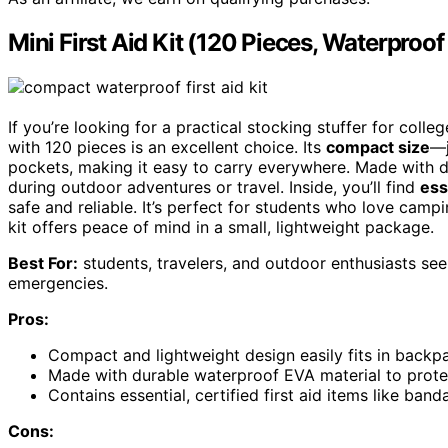
Mini First Aid Kit (120 Pieces, Waterproof
If you’re looking for a practical stocking stuffer for col
with 120 pieces is an excellent choice. Its
compact size
—j
pockets, making it easy to carry everywhere. Made with 
during outdoor adventures or travel. Inside, you’ll find
ess
safe and reliable. It’s perfect for students who love campin
kit offers peace of mind in a small, lightweight package.
Best For:
students, travelers, and outdoor enthusiasts seek
emergencies.
Pros:
Compact and lightweight design easily fits in backp
Made with durable waterproof EVA material to prot
Contains essential, certified first aid items like band
Cons: