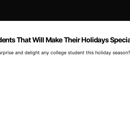
dents That Will Make Their Holidays Specia
surprise and delight any college student this holiday season