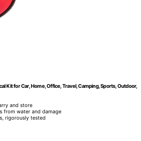
cal Kit for Car, Home, Office, Travel, Camping, Sports, Outdoor,
carry and store
nts from water and damage
s, rigorously tested