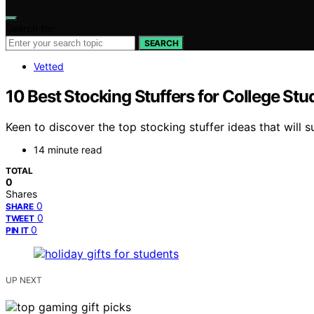
Search for:
SEARCH
Vetted
10 Best Stocking Stuffers for College Stu
Keen to discover the top stocking stuffer ideas that will 
14 minute read
TOTAL
0
Shares
0
SHARE
0
TWEET
0
PIN IT
UP NEXT