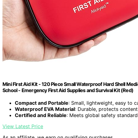
Mini First Aid Kit - 120 Piece Small Waterproof Hard Shell Medi
School - Emergency First Aid Supplies and Survival Kit (Red)
Compact and Portable
: Small, lightweight, easy to 
Waterproof EVA Material
: Durable, protects conte
Certified and Reliable
: Meets global safety standard
View Latest Price
As an affiliate, we earn on qualifying purchases.