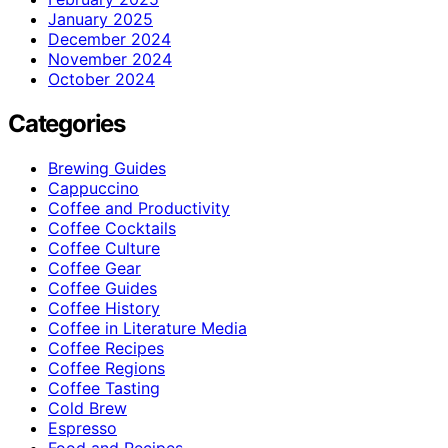
January 2025
December 2024
November 2024
October 2024
Categories
Brewing Guides
Cappuccino
Coffee and Productivity
Coffee Cocktails
Coffee Culture
Coffee Gear
Coffee Guides
Coffee History
Coffee in Literature Media
Coffee Recipes
Coffee Regions
Coffee Tasting
Cold Brew
Espresso
Food and Recipes