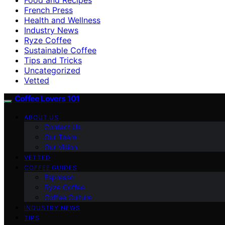
French Press
Health and Wellness
Industry News
Ryze Coffee
Sustainable Coffee
Tips and Tricks
Uncategorized
Vetted
Coffee Lovers 101
ABOUT US
Contact Us
Our Team
Our Vision
VETTED
COFFEE GUIDES
Espresso
Ryze Coffee
Coffee Culture
INDUSTRY NEWS
TIPS