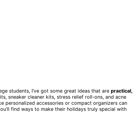
ege students, I’ve got some great ideas that are
practical,
 kits, sneaker cleaner kits, stress relief roll-ons, and acne
 like personalized accessories or compact organizers can
ou’ll find ways to make their holidays truly special with