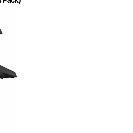
4 Pack)