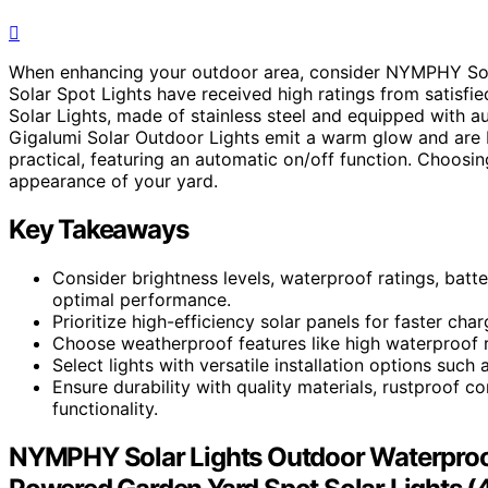
When enhancing your outdoor area, consider NYMPHY Solar
Solar Spot Lights have received high ratings from satisfi
Solar Lights, made of stainless steel and equipped with a
Gigalumi Solar Outdoor Lights emit a warm glow and are bu
practical, featuring an automatic on/off function. Choosin
appearance of your yard.
Key Takeaways
Consider brightness levels, waterproof ratings, batter
optimal performance.
Prioritize high-efficiency solar panels for faster cha
Choose weatherproof features like high waterproof ra
Select lights with versatile installation options such
Ensure durability with quality materials, rustproof c
functionality.
NYMPHY Solar Lights Outdoor Waterproof