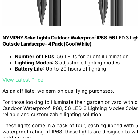
NYMPHY Solar Lights Outdoor Waterproof IP68, 56 LED 3 Ligh
Outside Landscape- 4 Pack (Cool White)
Number of LEDs
: 56 LEDs for bright illumination
Lighting Modes
: 3 adjustable lighting modes
Battery Life
: Up to 20 hours of lighting
View Latest Price
As an affiliate, we earn on qualifying purchases.
For those looking to illuminate their garden or yard with 
Outdoor Waterproof IP68, 56 LED 3 Lighting Modes Solar 
reliable and customizable lighting solution.
These lights come in a pack of four, each equipped with 
waterproof rating of IP68, these lights are designed to w
outdoor use.