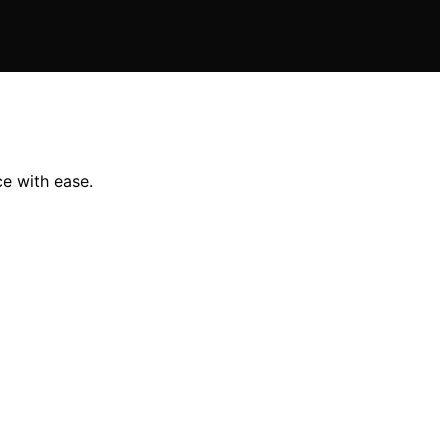
ce with ease.