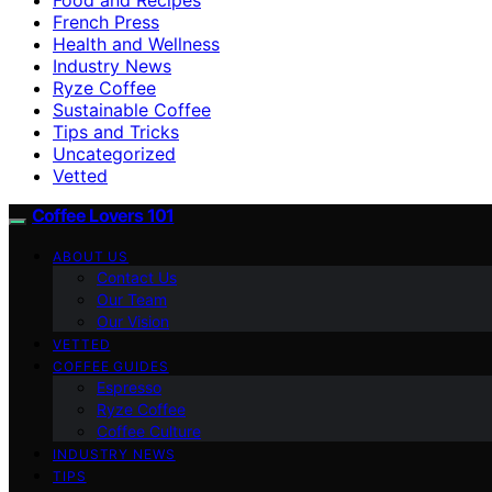
French Press
Health and Wellness
Industry News
Ryze Coffee
Sustainable Coffee
Tips and Tricks
Uncategorized
Vetted
Coffee Lovers 101
ABOUT US
Contact Us
Our Team
Our Vision
VETTED
COFFEE GUIDES
Espresso
Ryze Coffee
Coffee Culture
INDUSTRY NEWS
TIPS