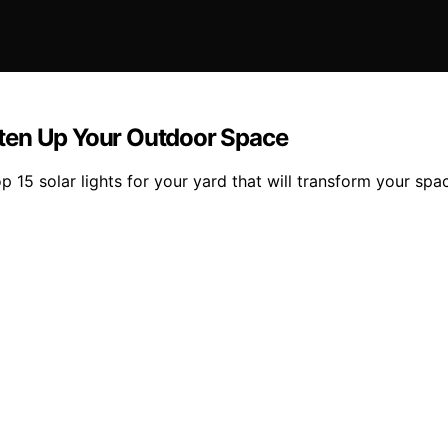
ghten Up Your Outdoor Space
 15 solar lights for your yard that will transform your spa