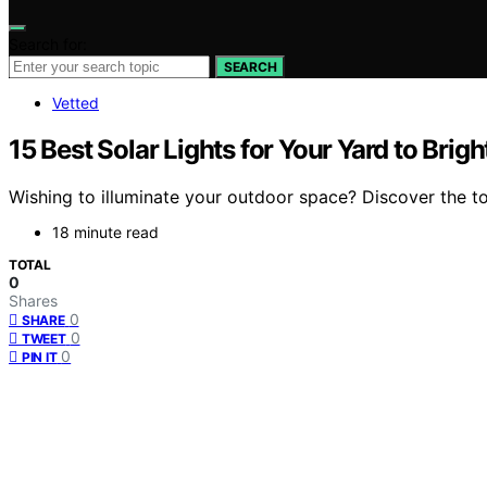
Search for:
SEARCH
Vetted
15 Best Solar Lights for Your Yard to Bri
Wishing to illuminate your outdoor space? Discover the top
18 minute read
TOTAL
0
Shares
0
SHARE
0
TWEET
0
PIN IT