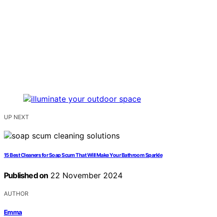
UP NEXT
15 Best Cleaners for Soap Scum That Will Make Your Bathroom Sparkle
Published on
22 November 2024
AUTHOR
Emma