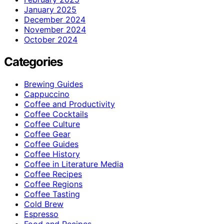
January 2025
December 2024
November 2024
October 2024
Categories
Brewing Guides
Cappuccino
Coffee and Productivity
Coffee Cocktails
Coffee Culture
Coffee Gear
Coffee Guides
Coffee History
Coffee in Literature Media
Coffee Recipes
Coffee Regions
Coffee Tasting
Cold Brew
Espresso
Food and Recipes