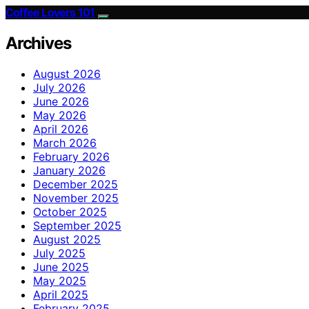
Coffee Lovers 101
Archives
August 2026
July 2026
June 2026
May 2026
April 2026
March 2026
February 2026
January 2026
December 2025
November 2025
October 2025
September 2025
August 2025
July 2025
June 2025
May 2025
April 2025
February 2025