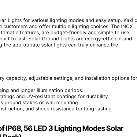
 Lights for various lighting modes and easy setup. Kaxii
ed customers and offer multiple lighting choices. The INCX
utomatic features, are budget-friendly and simple to use.
ilt to last. Solar Ground Lights are energy-efficient and
g the appropriate solar lights can truly enhance the
y capacity, adjustable settings, and installation options fo
rging and longer illumination periods.
tings and UV-resistant coatings for durability.
 as ground stakes or wall mounting.
onstruction, and shock resistance for long-lasting
 IP68, 56 LED 3 Lighting Modes Solar