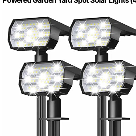
Powered Garden Yard Spot Solar Lights (