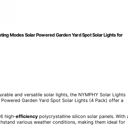
ting Modes Solar Powered Garden Yard Spot Solar Lights for
durable and versatile solar lights, the NYMPHY Solar Lights
Powered Garden Yard Spot Solar Lights (4 Pack) offer a
56 high-
efficiency
polycrystalline silicon solar panels. With 
ithstand various weather conditions, making them ideal for