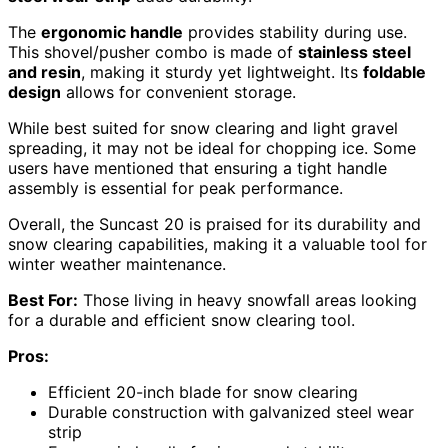
The
ergonomic handle
provides stability during use.
This shovel/pusher combo is made of
stainless steel
and resin
, making it sturdy yet lightweight. Its
foldable
design
allows for convenient storage.
While best suited for snow clearing and light gravel
spreading, it may not be ideal for chopping ice. Some
users have mentioned that ensuring a tight handle
assembly is essential for peak performance.
Overall, the Suncast 20 is praised for its durability and
snow clearing capabilities, making it a valuable tool for
winter weather maintenance.
Best For:
Those living in heavy snowfall areas looking
for a durable and efficient snow clearing tool.
Pros:
Efficient 20-inch blade for snow clearing
Durable construction with galvanized steel wear
strip