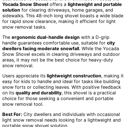
Yocada Snow Shovel
offers a
lightweight and portable
solution
for clearing driveways, home garages, and
sidewalks. This 48-inch long shovel boasts a wide blade
for rapid snow clearance, making it efficient for light
snow removal tasks.
The
ergonomic dual-handle design
with a D-grip
handle guarantees comfortable use, suitable for
city
dwellers facing moderate snowfall
. While the Yocada
Snow Shovel excels in clearing driveways and outdoor
areas, it may not be the best choice for heavy-duty
snow removal.
Users appreciate its
lightweight construction
, making it
easy for kids to handle and ideal for tasks like building
snow forts or collecting leaves. With positive feedback
on its
quality and durability
, this shovel is a practical
choice for those seeking a convenient and portable
snow removal tool.
Best For:
City dwellers and individuals with occasional
light snow removal needs looking for a lightweight and
portable snow shovel solution.