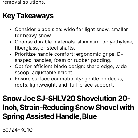
removal solutions.
Key Takeaways
Consider blade size: wide for light snow, smaller
for heavy snow.
Choose durable materials: aluminum, polyethylene,
fiberglass, or steel shafts.
Prioritize handle comfort: ergonomic grips, D-
shaped handles, foam or rubber padding.
Opt for efficient blade design: sharp edge, wide
scoop, adjustable height.
Ensure surface compatibility: gentle on decks,
roofs, lightweight, and Tuff brace support.
Snow Joe SJ-SHLV20 Shovelution 20-
Inch, Strain-Reducing Snow Shovel with
Spring Assisted Handle, Blue
B07Z4FKC1Q