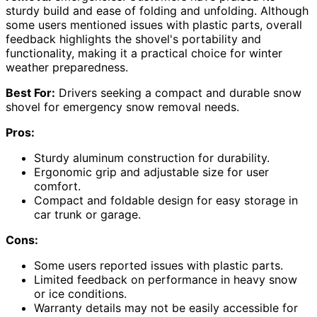
sturdy build and ease of folding and unfolding. Although
some users mentioned issues with plastic parts, overall
feedback highlights the shovel's portability and
functionality, making it a practical choice for winter
weather preparedness.
Best For:
Drivers seeking a compact and durable snow
shovel for emergency snow removal needs.
Pros:
Sturdy aluminum construction for durability.
Ergonomic grip and adjustable size for user
comfort.
Compact and foldable design for easy storage in
car trunk or garage.
Cons:
Some users reported issues with plastic parts.
Limited feedback on performance in heavy snow
or ice conditions.
Warranty details may not be easily accessible for