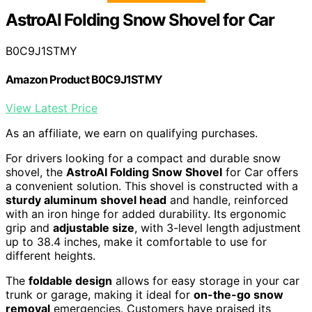
AstroAI Folding Snow Shovel for Car
B0C9J1STMY
Amazon Product B0C9J1STMY
View Latest Price
As an affiliate, we earn on qualifying purchases.
For drivers looking for a compact and durable snow
shovel, the
AstroAI Folding Snow Shovel
for Car offers
a convenient solution. This shovel is constructed with a
sturdy aluminum shovel head
and handle, reinforced
with an iron hinge for added durability. Its ergonomic
grip and
adjustable size
, with 3-level length adjustment
up to 38.4 inches, make it comfortable to use for
different heights.
The
foldable design
allows for easy storage in your car
trunk or garage, making it ideal for
on-the-go snow
removal
emergencies. Customers have praised its