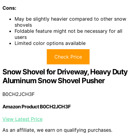
Cons:
May be slightly heavier compared to other snow
shovels
Foldable feature might not be necessary for all
users
Limited color options available
Check Price
Snow Shovel for Driveway, Heavy Duty
Aluminum Snow Shovel Pusher
B0CH2JCH3F
Amazon Product B0CH2JCH3F
View Latest Price
As an affiliate, we earn on qualifying purchases.