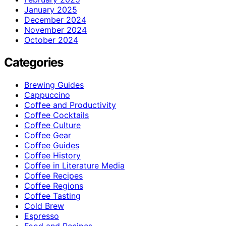
January 2025
December 2024
November 2024
October 2024
Categories
Brewing Guides
Cappuccino
Coffee and Productivity
Coffee Cocktails
Coffee Culture
Coffee Gear
Coffee Guides
Coffee History
Coffee in Literature Media
Coffee Recipes
Coffee Regions
Coffee Tasting
Cold Brew
Espresso
Food and Recipes