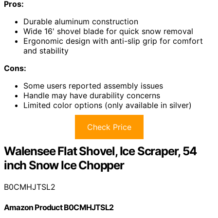
Pros:
Durable aluminum construction
Wide 16' shovel blade for quick snow removal
Ergonomic design with anti-slip grip for comfort
and stability
Cons:
Some users reported assembly issues
Handle may have durability concerns
Limited color options (only available in silver)
Check Price
Walensee Flat Shovel, Ice Scraper, 54
inch Snow Ice Chopper
B0CMHJTSL2
Amazon Product B0CMHJTSL2