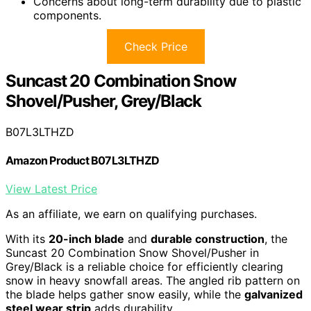
Concerns about long-term durability due to plastic
components.
Check Price
Suncast 20 Combination Snow
Shovel/Pusher, Grey/Black
B07L3LTHZD
Amazon Product B07L3LTHZD
View Latest Price
As an affiliate, we earn on qualifying purchases.
With its
20-inch blade
and
durable construction
, the
Suncast 20 Combination Snow Shovel/Pusher in
Grey/Black is a reliable choice for efficiently clearing
snow in heavy snowfall areas. The angled rib pattern on
the blade helps gather snow easily, while the
galvanized
steel wear strip
adds durability.