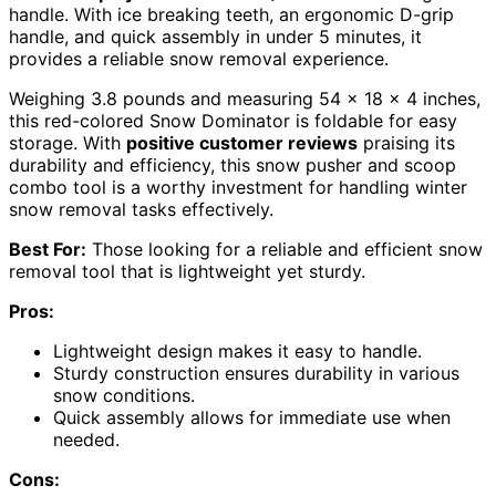
handle. With ice breaking teeth, an ergonomic D-grip
handle, and quick assembly in under 5 minutes, it
provides a reliable snow removal experience.
Weighing 3.8 pounds and measuring 54 x 18 x 4 inches,
this red-colored Snow Dominator is foldable for easy
storage. With
positive customer reviews
praising its
durability and efficiency, this snow pusher and scoop
combo tool is a worthy investment for handling winter
snow removal tasks effectively.
Best For:
Those looking for a reliable and efficient snow
removal tool that is lightweight yet sturdy.
Pros:
Lightweight design makes it easy to handle.
Sturdy construction ensures durability in various
snow conditions.
Quick assembly allows for immediate use when
needed.
Cons: