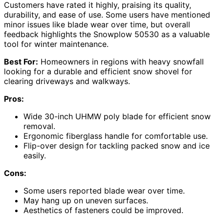
Customers have rated it highly, praising its quality,
durability, and ease of use. Some users have mentioned
minor issues like blade wear over time, but overall
feedback highlights the Snowplow 50530 as a valuable
tool for winter maintenance.
Best For:
Homeowners in regions with heavy snowfall
looking for a durable and efficient snow shovel for
clearing driveways and walkways.
Pros:
Wide 30-inch UHMW poly blade for efficient snow
removal.
Ergonomic fiberglass handle for comfortable use.
Flip-over design for tackling packed snow and ice
easily.
Cons:
Some users reported blade wear over time.
May hang up on uneven surfaces.
Aesthetics of fasteners could be improved.