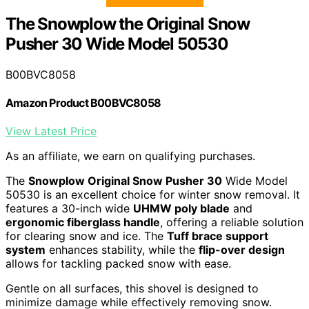
The Snowplow the Original Snow
Pusher 30 Wide Model 50530
B00BVC8058
Amazon Product B00BVC8058
View Latest Price
As an affiliate, we earn on qualifying purchases.
The
Snowplow Original Snow Pusher 30
Wide Model
50530 is an excellent choice for winter snow removal. It
features a 30-inch wide
UHMW poly blade
and
ergonomic fiberglass handle
, offering a reliable solution
for clearing snow and ice. The
Tuff brace support
system
enhances stability, while the
flip-over design
allows for tackling packed snow with ease.
Gentle on all surfaces, this shovel is designed to
minimize damage while effectively removing snow.