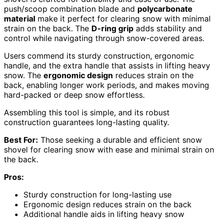
push/scoop combination blade and
polycarbonate
material
make it perfect for clearing snow with minimal
strain on the back. The
D-ring grip
adds stability and
control while navigating through snow-covered areas.
Users commend its sturdy construction, ergonomic
handle, and the extra handle that assists in lifting heavy
snow. The
ergonomic design
reduces strain on the
back, enabling longer work periods, and makes moving
hard-packed or deep snow effortless.
Assembling this tool is simple, and its robust
construction guarantees long-lasting quality.
Best For:
Those seeking a durable and efficient snow
shovel for clearing snow with ease and minimal strain on
the back.
Pros:
Sturdy construction for long-lasting use
Ergonomic design reduces strain on the back
Additional handle aids in lifting heavy snow