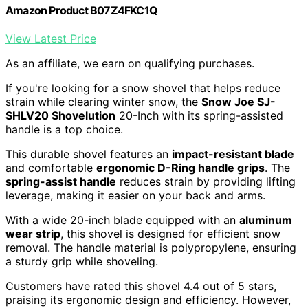
Amazon Product B07Z4FKC1Q
View Latest Price
As an affiliate, we earn on qualifying purchases.
If you're looking for a snow shovel that helps reduce
strain while clearing winter snow, the
Snow Joe SJ-
SHLV20 Shovelution
20-Inch with its spring-assisted
handle is a top choice.
This durable shovel features an
impact-resistant blade
and comfortable
ergonomic D-Ring handle grips
. The
spring-assist handle
reduces strain by providing lifting
leverage, making it easier on your back and arms.
With a wide 20-inch blade equipped with an
aluminum
wear strip
, this shovel is designed for efficient snow
removal. The handle material is polypropylene, ensuring
a sturdy grip while shoveling.
Customers have rated this shovel 4.4 out of 5 stars,
praising its ergonomic design and efficiency. However,