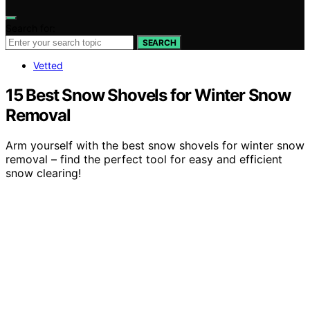
Search for:
SEARCH
Vetted
15 Best Snow Shovels for Winter Snow
Removal
Arm yourself with the best snow shovels for winter snow
removal – find the perfect tool for easy and efficient
snow clearing!