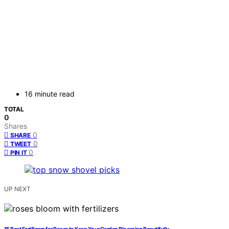
16 minute read
TOTAL
0
Shares
0
SHARE
0
TWEET
0
PIN IT
UP NEXT