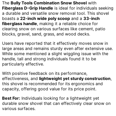
The
Bully Tools Combination Snow Shovel
with
Fiberglass D-Grip Handle
is ideal for individuals seeking
a durable and versatile snow removal tool. This shovel
boasts a
22-inch wide poly scoop
and a
33-inch
fiberglass handle
, making it a reliable choice for
clearing snow on various surfaces like cement, patio
blocks, gravel, sand, grass, and wood decks.
Users have reported that it effectively moves snow in
large areas and remains sturdy even after extensive use.
While some mentioned a slight wiggling issue with the
handle, tall and strong individuals found it to be
particularly effective.
With positive feedback on its performance,
effectiveness, and
lightweight yet sturdy construction
,
this shovel is recommended for its ergonomics and
capacity, offering good value for its price point.
Best For:
Individuals looking for a lightweight yet
durable snow shovel that can effectively clear snow on
various surfaces.