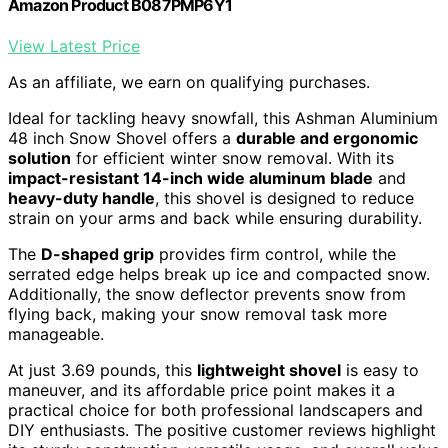
Amazon Product B087PMP6Y1
View Latest Price
As an affiliate, we earn on qualifying purchases.
Ideal for tackling heavy snowfall, this Ashman Aluminium
48 inch Snow Shovel offers a
durable and ergonomic
solution
for efficient winter snow removal. With its
impact-resistant 14-inch wide aluminum blade
and
heavy-duty handle
, this shovel is designed to reduce
strain on your arms and back while ensuring durability.
The
D-shaped grip
provides firm control, while the
serrated edge helps break up ice and compacted snow.
Additionally, the snow deflector prevents snow from
flying back, making your snow removal task more
manageable.
At just 3.69 pounds, this
lightweight shovel
is easy to
maneuver, and its affordable price point makes it a
practical choice for both professional landscapers and
DIY enthusiasts. The positive customer reviews highlight