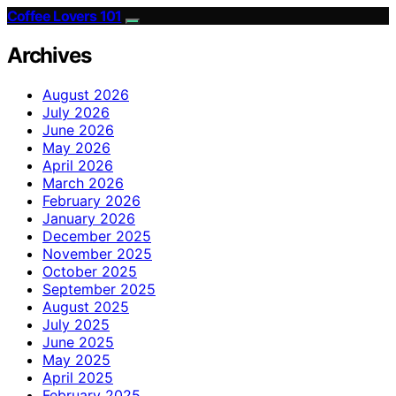
Coffee Lovers 101
Archives
August 2026
July 2026
June 2026
May 2026
April 2026
March 2026
February 2026
January 2026
December 2025
November 2025
October 2025
September 2025
August 2025
July 2025
June 2025
May 2025
April 2025
February 2025