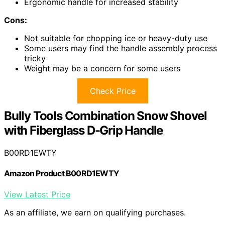
Ergonomic handle for increased stability
Cons:
Not suitable for chopping ice or heavy-duty use
Some users may find the handle assembly process
tricky
Weight may be a concern for some users
Check Price
Bully Tools Combination Snow Shovel
with Fiberglass D-Grip Handle
B00RD1EWTY
Amazon Product B00RD1EWTY
View Latest Price
As an affiliate, we earn on qualifying purchases.