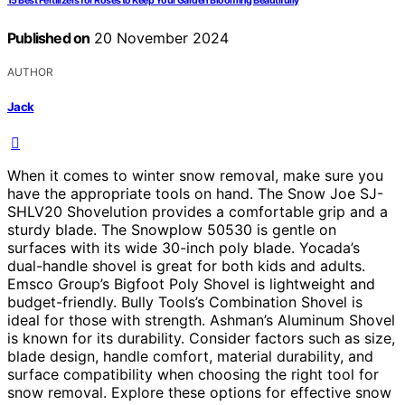
15 Best Fertilizers for Roses to Keep Your Garden Blooming Beautifully
Published on
20 November 2024
AUTHOR
Jack
When it comes to winter snow removal, make sure you
have the appropriate tools on hand. The Snow Joe SJ-
SHLV20 Shovelution provides a comfortable grip and a
sturdy blade. The Snowplow 50530 is gentle on
surfaces with its wide 30-inch poly blade. Yocada’s
dual-handle shovel is great for both kids and adults.
Emsco Group’s Bigfoot Poly Shovel is lightweight and
budget-friendly. Bully Tools’s Combination Shovel is
ideal for those with strength. Ashman’s Aluminum Shovel
is known for its durability. Consider factors such as size,
blade design, handle comfort, material durability, and
surface compatibility when choosing the right tool for
snow removal. Explore these options for effective snow