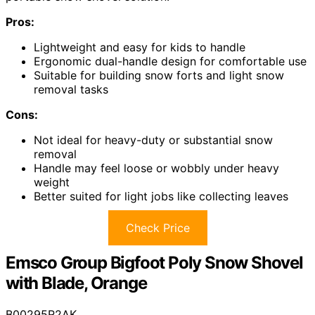
Pros:
Lightweight and easy for kids to handle
Ergonomic dual-handle design for comfortable use
Suitable for building snow forts and light snow
removal tasks
Cons:
Not ideal for heavy-duty or substantial snow
removal
Handle may feel loose or wobbly under heavy
weight
Better suited for light jobs like collecting leaves
Check Price
Emsco Group Bigfoot Poly Snow Shovel
with Blade, Orange
B00295R2AK