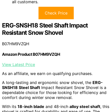
all customers.
Check Price
ERG-SNSH18 Steel Shaft Impact
Resistant Snow Shovel
B07HM9VZQH
Amazon Product B07HM9VZQH
View Latest Price
As an affiliate, we earn on qualifying purchases.
A long-lasting and ergonomic snow shovel, the
ERG-
SNSH18 Steel Shaft
Impact Resistant Snow Shovel is a
dependable choice for those looking for efficiency and
comfort during winter snow removal.
With its
18-inch blade
and 48-inch
alloy steel shaft
, this
shovel is crafted for durability and ease of use. The