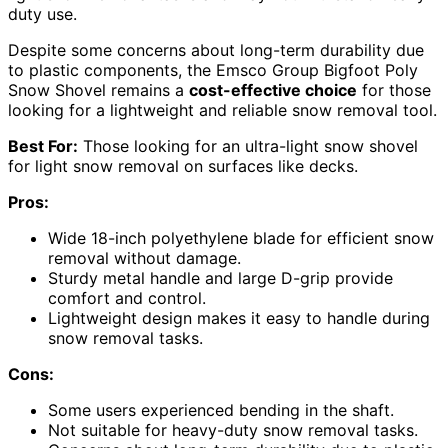
duty use.
Despite some concerns about long-term durability due
to plastic components, the Emsco Group Bigfoot Poly
Snow Shovel remains a
cost-effective choice
for those
looking for a lightweight and reliable snow removal tool.
Best For:
Those looking for an ultra-light snow shovel
for light snow removal on surfaces like decks.
Pros:
Wide 18-inch polyethylene blade for efficient snow
removal without damage.
Sturdy metal handle and large D-grip provide
comfort and control.
Lightweight design makes it easy to handle during
snow removal tasks.
Cons:
Some users experienced bending in the shaft.
Not suitable for heavy-duty snow removal tasks.