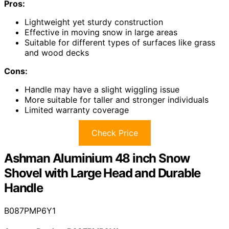
Pros:
Lightweight yet sturdy construction
Effective in moving snow in large areas
Suitable for different types of surfaces like grass
and wood decks
Cons:
Handle may have a slight wiggling issue
More suitable for taller and stronger individuals
Limited warranty coverage
Check Price
Ashman Aluminium 48 inch Snow
Shovel with Large Head and Durable
Handle
B087PMP6Y1