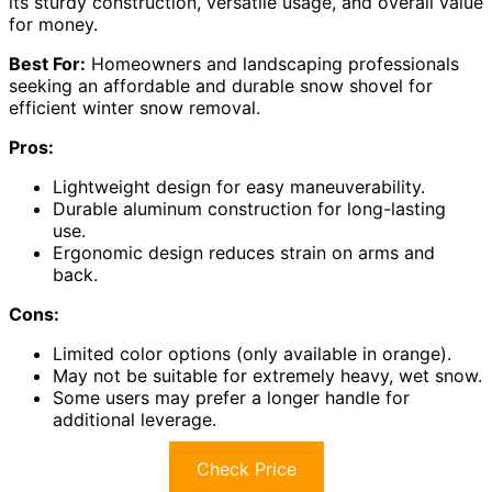
its sturdy construction, versatile usage, and overall value
for money.
Best For:
Homeowners and landscaping professionals
seeking an affordable and durable snow shovel for
efficient winter snow removal.
Pros:
Lightweight design for easy maneuverability.
Durable aluminum construction for long-lasting
use.
Ergonomic design reduces strain on arms and
back.
Cons:
Limited color options (only available in orange).
May not be suitable for extremely heavy, wet snow.
Some users may prefer a longer handle for
additional leverage.
Check Price