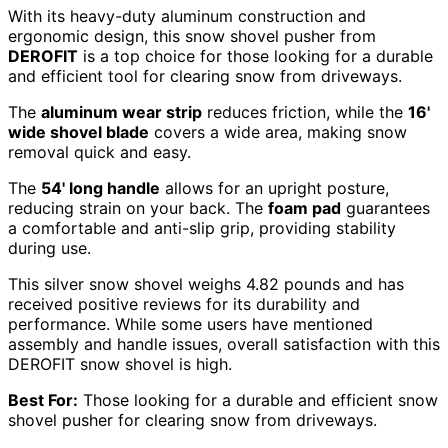
With its heavy-duty aluminum construction and
ergonomic design, this snow shovel pusher from
DEROFIT
is a top choice for those looking for a durable
and efficient tool for clearing snow from driveways.
The
aluminum wear strip
reduces friction, while the
16'
wide shovel blade
covers a wide area, making snow
removal quick and easy.
The
54' long handle
allows for an upright posture,
reducing strain on your back. The
foam pad
guarantees
a comfortable and anti-slip grip, providing stability
during use.
This silver snow shovel weighs 4.82 pounds and has
received positive reviews for its durability and
performance. While some users have mentioned
assembly and handle issues, overall satisfaction with this
DEROFIT snow shovel is high.
Best For:
Those looking for a durable and efficient snow
shovel pusher for clearing snow from driveways.