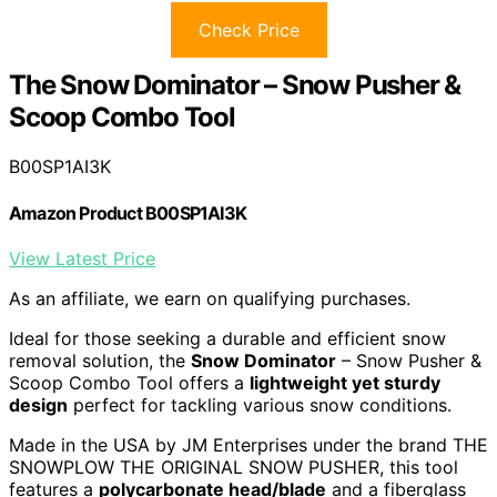
Check Price
The Snow Dominator – Snow Pusher &
Scoop Combo Tool
B00SP1AI3K
Amazon Product B00SP1AI3K
View Latest Price
As an affiliate, we earn on qualifying purchases.
Ideal for those seeking a durable and efficient snow
removal solution, the
Snow Dominator
– Snow Pusher &
Scoop Combo Tool offers a
lightweight yet sturdy
design
perfect for tackling various snow conditions.
Made in the USA by JM Enterprises under the brand THE
SNOWPLOW THE ORIGINAL SNOW PUSHER, this tool
features a
polycarbonate head/blade
and a fiberglass