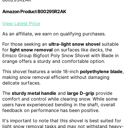
Amazon Product B00295R2AK
View Latest Price
As an affiliate, we earn on qualifying purchases.
For those seeking an
ultra-light snow shovel
suitable
for
light snow removal
on surfaces like decks, the
Emsco Group Bigfoot Poly Snow Shovel with Blade in
orange offers a sturdy and comfortable option.
This shovel features a wide 18-inch
polyethylene blade
,
making snow removal efficient without damaging
delicate surfaces.
The
sturdy metal handle
and
large D-grip
provide
comfort and control while clearing snow. While some
users have experienced bending in the shaft, overall
feedback on performance has been positive.
It's important to note that this shovel is best suited for
light snow removal tasks and may not withstand heavy-