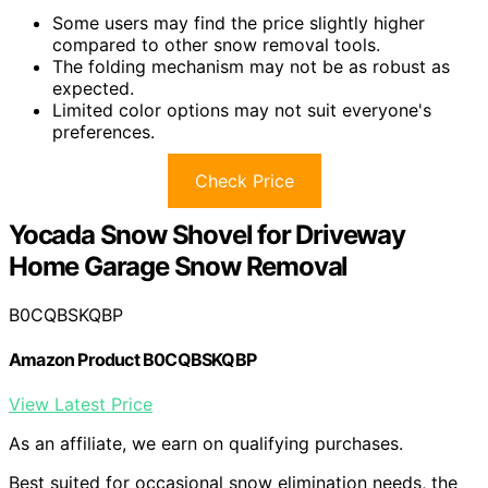
Some users may find the price slightly higher
compared to other snow removal tools.
The folding mechanism may not be as robust as
expected.
Limited color options may not suit everyone's
preferences.
Check Price
Yocada Snow Shovel for Driveway
Home Garage Snow Removal
B0CQBSKQBP
Amazon Product B0CQBSKQBP
View Latest Price
As an affiliate, we earn on qualifying purchases.
Best suited for occasional snow elimination needs, the