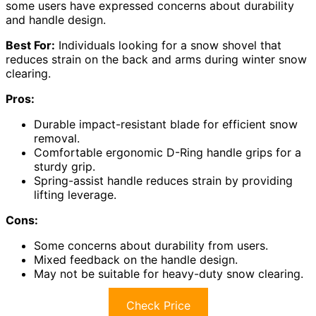
some users have expressed concerns about durability
and handle design.
Best For:
Individuals looking for a snow shovel that
reduces strain on the back and arms during winter snow
clearing.
Pros:
Durable impact-resistant blade for efficient snow
removal.
Comfortable ergonomic D-Ring handle grips for a
sturdy grip.
Spring-assist handle reduces strain by providing
lifting leverage.
Cons:
Some concerns about durability from users.
Mixed feedback on the handle design.
May not be suitable for heavy-duty snow clearing.
Check Price