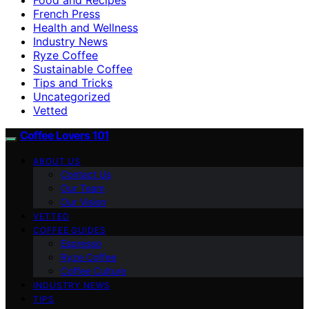
French Press
Health and Wellness
Industry News
Ryze Coffee
Sustainable Coffee
Tips and Tricks
Uncategorized
Vetted
Coffee Lovers 101
ABOUT US
Contact Us
Our Team
Our Vision
VETTED
COFFEE GUIDES
Espresso
Ryze Coffee
Coffee Culture
INDUSTRY NEWS
TIPS