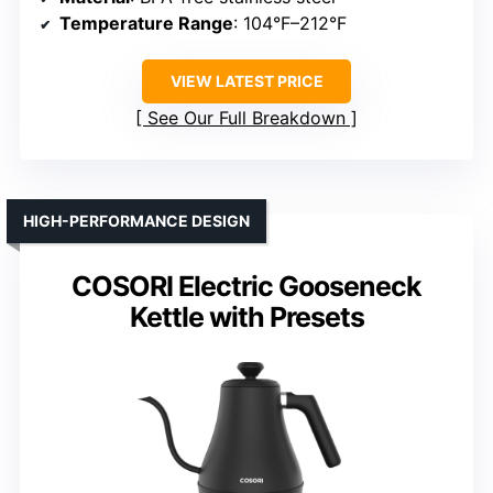
Temperature Range
: 104°F–212°F
VIEW LATEST PRICE
See Our Full Breakdown
HIGH-PERFORMANCE DESIGN
COSORI Electric Gooseneck
Kettle with Presets