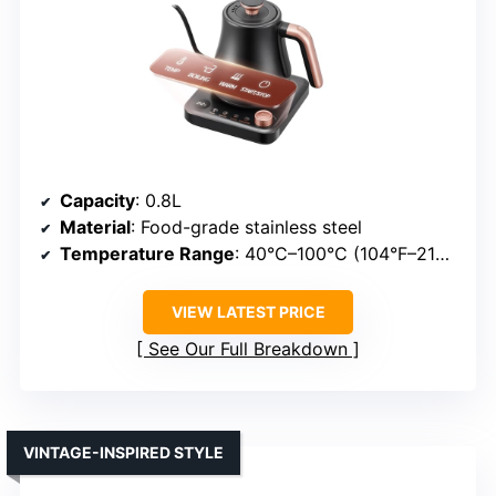
Capacity
: 0.8L
Material
: Food-grade stainless steel
Temperature Range
: 40°C–100°C (104°F–212°F)
VIEW LATEST PRICE
See Our Full Breakdown
VINTAGE-INSPIRED STYLE