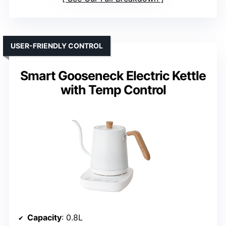
USER-FRIENDLY CONTROL
Smart Gooseneck Electric Kettle
with Temp Control
Capacity
: 0.8L