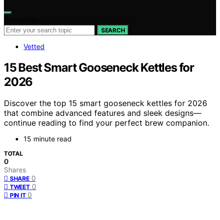
Search for:
SEARCH
Vetted
15 Best Smart Gooseneck Kettles for
2026
Discover the top 15 smart gooseneck kettles for 2026
that combine advanced features and sleek designs—
continue reading to find your perfect brew companion.
15 minute read
TOTAL
0
Shares
0
SHARE
0
TWEET
0
PIN IT