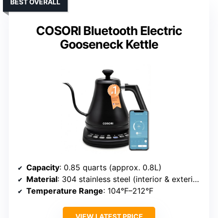
BEST OVERALL
COSORI Bluetooth Electric
Gooseneck Kettle
Capacity
: 0.85 quarts (approx. 0.8L)
Material
: 304 stainless steel (interior & exterior)
Temperature Range
: 104°F–212°F
VIEW LATEST PRICE