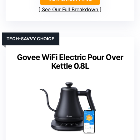
See Our Full Breakdown
TECH-SAVVY CHOICE
Govee WiFi Electric Pour Over
Kettle 0.8L