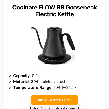
Cocinare FLOW B9 Gooseneck
Electric Kettle
Capacity
: 0.9L
Material
: 304 stainless steel
Temperature Range
: 104°F–212°F
VIEW LATEST PRICE
See Our Full Breakdown