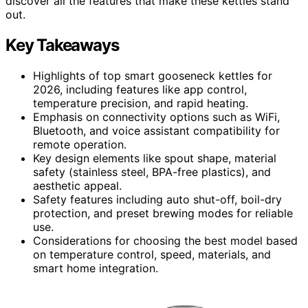
discover all the features that make these kettles stand
out.
Key Takeaways
Highlights of top smart gooseneck kettles for
2026, including features like app control,
temperature precision, and rapid heating.
Emphasis on connectivity options such as WiFi,
Bluetooth, and voice assistant compatibility for
remote operation.
Key design elements like spout shape, material
safety (stainless steel, BPA-free plastics), and
aesthetic appeal.
Safety features including auto shut-off, boil-dry
protection, and preset brewing modes for reliable
use.
Considerations for choosing the best model based
on temperature control, speed, materials, and
smart home integration.