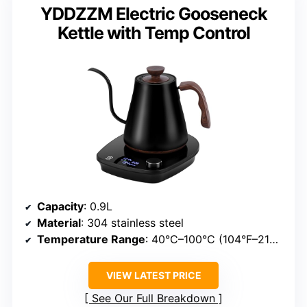
YDDZZM Electric Gooseneck
Kettle with Temp Control
Capacity
: 0.9L
Material
: 304 stainless steel
Temperature Range
: 40°C–100°C (104°F–212°F)
VIEW LATEST PRICE
See Our Full Breakdown