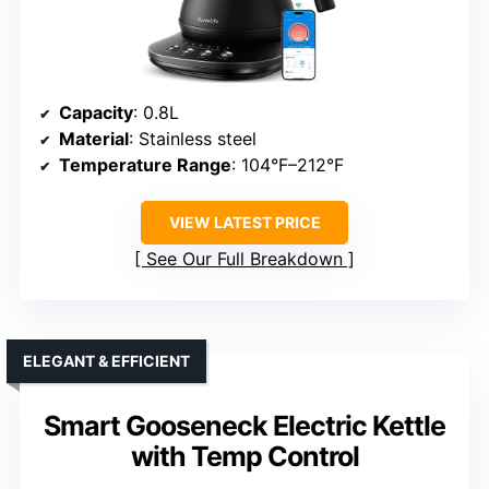
Capacity
: 0.8L
Material
: Stainless steel
Temperature Range
: 104°F–212°F
VIEW LATEST PRICE
See Our Full Breakdown
ELEGANT & EFFICIENT
Smart Gooseneck Electric Kettle
with Temp Control