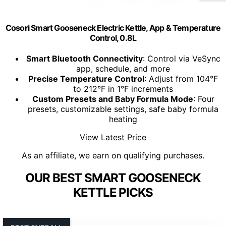
Cosori Smart Gooseneck Electric Kettle, App & Temperature
Control, 0.8L
Smart Bluetooth Connectivity
: Control via VeSync
app, schedule, and more
Precise Temperature Control
: Adjust from 104°F
to 212°F in 1°F increments
Custom Presets and Baby Formula Mode
: Four
presets, customizable settings, safe baby formula
heating
View Latest Price
As an affiliate, we earn on qualifying purchases.
OUR BEST SMART GOOSENECK
KETTLE PICKS