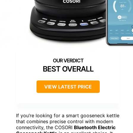
BEST OVERALL
VIEW LATEST PRICE
If you’re looking for a smart gooseneck kettle
that combines precise control with modern
connectivity, the COSORI
Bluetooth Electric