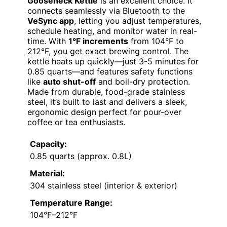
Gooseneck Kettle
is an excellent choice. It
connects seamlessly via Bluetooth to the
VeSync app
, letting you adjust temperatures,
schedule heating, and monitor water in real-
time. With
1°F increments
from 104°F to
212°F, you get exact brewing control. The
kettle heats up quickly—just 3-5 minutes for
0.85 quarts—and features safety functions
like
auto shut-off
and boil-dry protection.
Made from durable, food-grade stainless
steel, it’s built to last and delivers a sleek,
ergonomic design perfect for pour-over
coffee or tea enthusiasts.
Capacity:
0.85 quarts (approx. 0.8L)
Material:
304 stainless steel (interior & exterior)
Temperature Range:
104°F–212°F