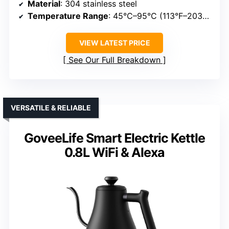
Material
: 304 stainless steel
Temperature Range
: 45°C–95°C (113°F–203°F)
VIEW LATEST PRICE
See Our Full Breakdown
VERSATILE & RELIABLE
GoveeLife Smart Electric Kettle
0.8L WiFi & Alexa