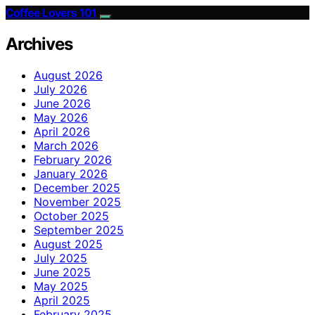
Coffee Lovers 101
Archives
August 2026
July 2026
June 2026
May 2026
April 2026
March 2026
February 2026
January 2026
December 2025
November 2025
October 2025
September 2025
August 2025
July 2025
June 2025
May 2025
April 2025
February 2025