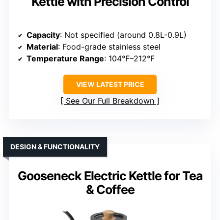
Kettle with Precision Control
Capacity
: Not specified (around 0.8L-0.9L)
Material
: Food-grade stainless steel
Temperature Range
: 104°F–212°F
VIEW LATEST PRICE
See Our Full Breakdown
DESIGN & FUNCTIONALITY
Gooseneck Electric Kettle for Tea
& Coffee