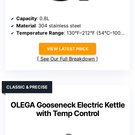
Capacity
: 0.8L
Material
: 304 stainless steel
Temperature Range
: 130°F–212°F (54°C–100°C)
VIEW LATEST PRICE
See Our Full Breakdown
CLASSIC & PRECISE
OLEGA Gooseneck Electric Kettle
with Temp Control