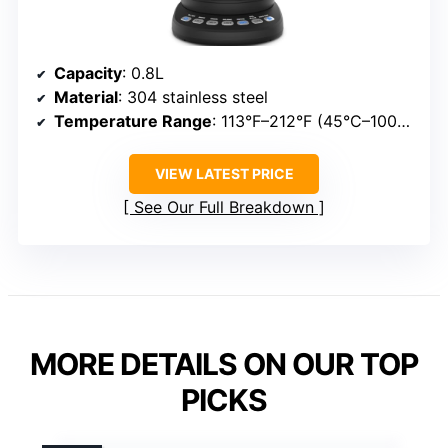
Capacity
: 0.8L
Material
: 304 stainless steel
Temperature Range
: 113°F–212°F (45°C–100°C)
VIEW LATEST PRICE
See Our Full Breakdown
MORE DETAILS ON OUR TOP
PICKS