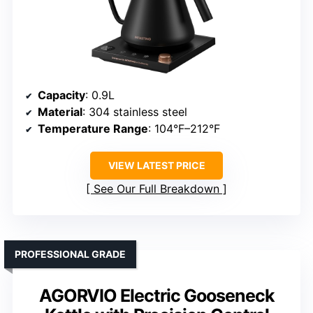
Capacity
: 0.9L
Material
: 304 stainless steel
Temperature Range
: 104°F–212°F
VIEW LATEST PRICE
See Our Full Breakdown
PROFESSIONAL GRADE
AGORVIO Electric Gooseneck