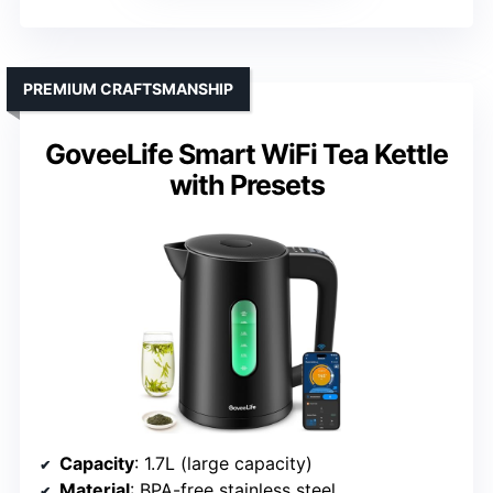
PREMIUM CRAFTSMANSHIP
GoveeLife Smart WiFi Tea Kettle
with Presets
Capacity
: 1.7L (large capacity)
Material
: BPA-free stainless steel