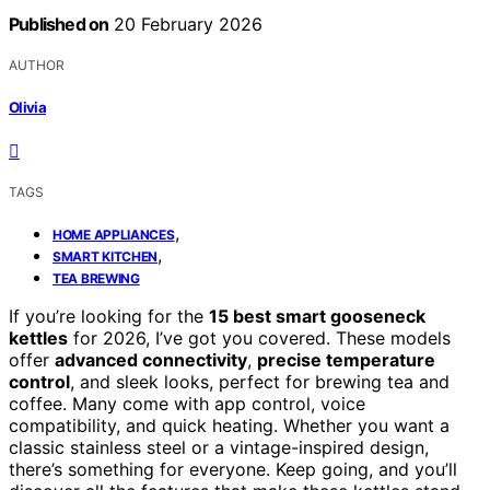
Published on
20 February 2026
AUTHOR
Olivia
TAGS
,
HOME APPLIANCES
,
SMART KITCHEN
TEA BREWING
If you’re looking for the
15 best smart gooseneck
kettles
for 2026, I’ve got you covered. These models
offer
advanced connectivity
,
precise temperature
control
, and sleek looks, perfect for brewing tea and
coffee. Many come with app control, voice
compatibility, and quick heating. Whether you want a
classic stainless steel or a vintage-inspired design,
there’s something for everyone. Keep going, and you’ll