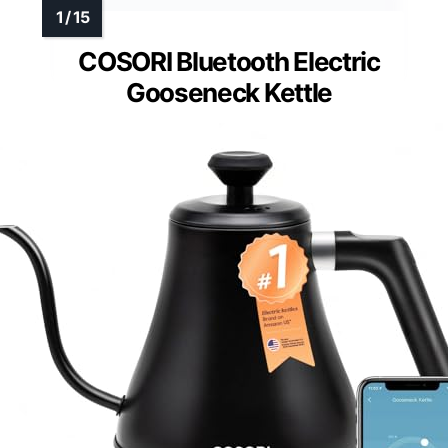
COSORI Bluetooth Electric
Gooseneck Kettle