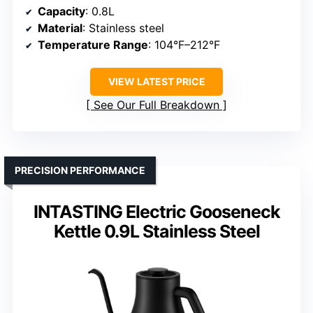
Capacity
: 0.8L
Material
: Stainless steel
Temperature Range
: 104°F–212°F
VIEW LATEST PRICE
See Our Full Breakdown
PRECISION PERFORMANCE
INTASTING Electric Gooseneck
Kettle 0.9L Stainless Steel