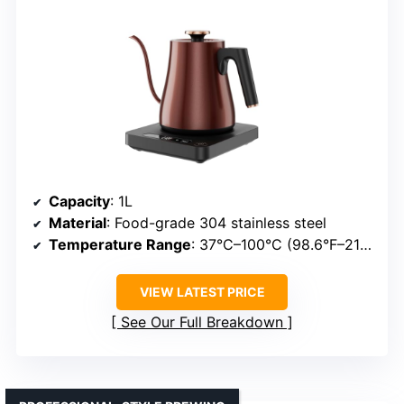
Capacity
: 1L
Material
: Food-grade 304 stainless steel
Temperature Range
: 37°C–100°C (98.6°F–212°F)
VIEW LATEST PRICE
See Our Full Breakdown