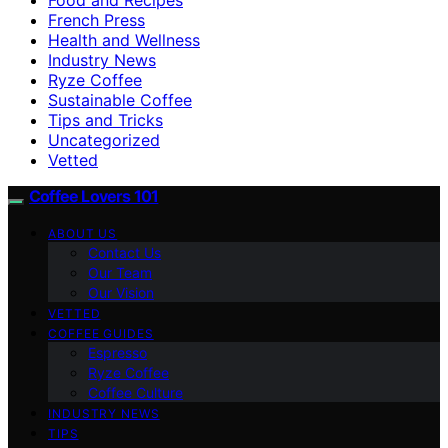
French Press
Health and Wellness
Industry News
Ryze Coffee
Sustainable Coffee
Tips and Tricks
Uncategorized
Vetted
Coffee Lovers 101
ABOUT US
Contact Us
Our Team
Our Vision
VETTED
COFFEE GUIDES
Espresso
Ryze Coffee
Coffee Culture
INDUSTRY NEWS
TIPS