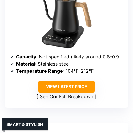
Capacity
: Not specified (likely around 0.8-0.9L)
Material
: Stainless steel
Temperature Range
: 104°F–212°F
VIEW LATEST PRICE
See Our Full Breakdown
SMART & STYLISH