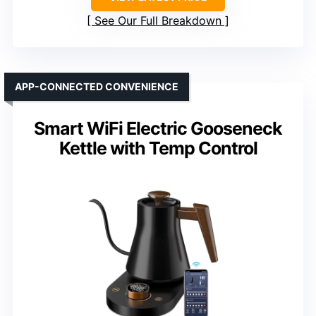
See Our Full Breakdown
APP-CONNECTED CONVENIENCE
Smart WiFi Electric Gooseneck
Kettle with Temp Control