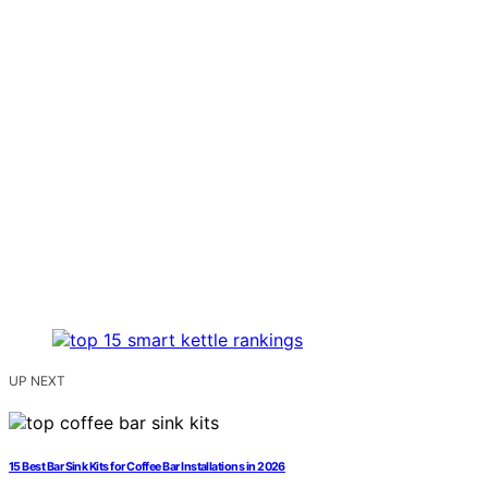
UP NEXT
15 Best Bar Sink Kits for Coffee Bar Installations in 2026