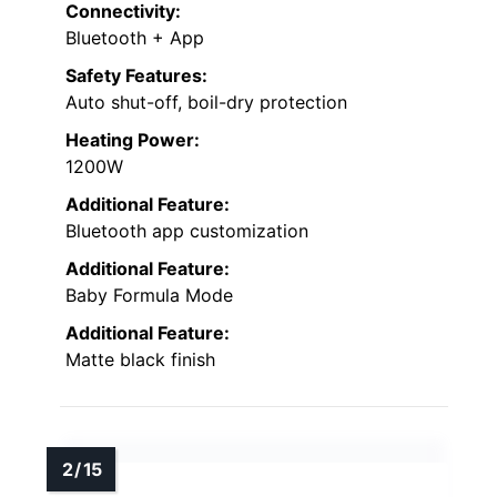
Connectivity:
Bluetooth + App
Safety Features:
Auto shut-off, boil-dry protection
Heating Power:
1200W
Additional Feature:
Bluetooth app customization
Additional Feature:
Baby Formula Mode
Additional Feature:
Matte black finish