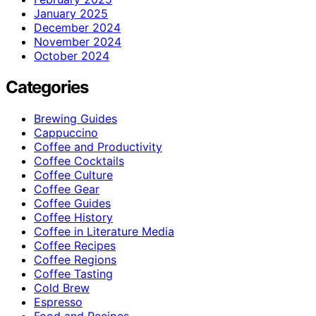
January 2025
December 2024
November 2024
October 2024
Categories
Brewing Guides
Cappuccino
Coffee and Productivity
Coffee Cocktails
Coffee Culture
Coffee Gear
Coffee Guides
Coffee History
Coffee in Literature Media
Coffee Recipes
Coffee Regions
Coffee Tasting
Cold Brew
Espresso
Food and Recipes