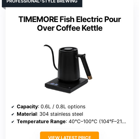
PROFESSIONAL-STYLE BREWING
TIMEMORE Fish Electric Pour
Over Coffee Kettle
Capacity
: 0.6L / 0.8L options
Material
: 304 stainless steel
Temperature Range
: 40°C–100°C (104°F–212°F)
VIEW LATEST PRICE