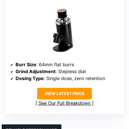
Burr Size
: 64mm flat burrs
Grind Adjustment
: Stepless dial
Dosing Type
: Single dose, zero retention
VIEW LATEST PRICE
See Our Full Breakdown