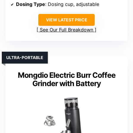
Dosing Type
: Dosing cup, adjustable
VIEW LATEST PRICE
See Our Full Breakdown
ULTRA-PORTABLE
Mongdio Electric Burr Coffee
Grinder with Battery