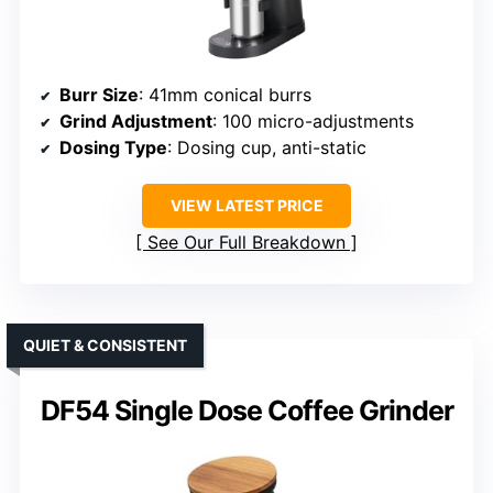
Burr Size
: 41mm conical burrs
Grind Adjustment
: 100 micro-adjustments
Dosing Type
: Dosing cup, anti-static
VIEW LATEST PRICE
See Our Full Breakdown
QUIET & CONSISTENT
DF54 Single Dose Coffee Grinder