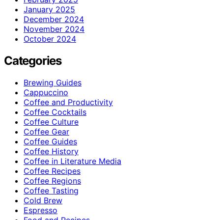
January 2025
December 2024
November 2024
October 2024
Categories
Brewing Guides
Cappuccino
Coffee and Productivity
Coffee Cocktails
Coffee Culture
Coffee Gear
Coffee Guides
Coffee History
Coffee in Literature Media
Coffee Recipes
Coffee Regions
Coffee Tasting
Cold Brew
Espresso
Food and Recipes