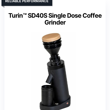
RELIABLE PERFORMANCE
Turin™ SD40S Single Dose Coffee
Grinder