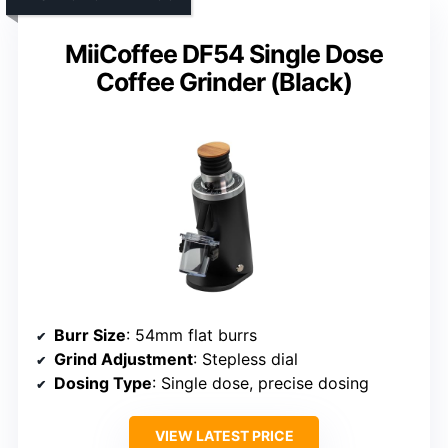
MiiCoffee DF54 Single Dose
Coffee Grinder (Black)
Burr Size
: 54mm flat burrs
Grind Adjustment
: Stepless dial
Dosing Type
: Single dose, precise dosing
VIEW LATEST PRICE