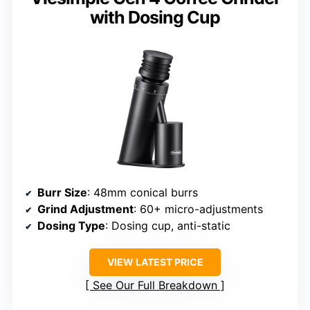
with Dosing Cup
Burr Size
: 48mm conical burrs
Grind Adjustment
: 60+ micro-adjustments
Dosing Type
: Dosing cup, anti-static
VIEW LATEST PRICE
See Our Full Breakdown