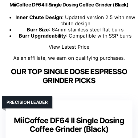
MiiCoffee DF64 II Single Dosing Coffee Grinder (Black)
Inner Chute Design
: Updated version 2.5 with new
chute design
Burr Size
: 64mm stainless steel flat burrs
Burr Upgradeability
: Compatible with SSP burrs
View Latest Price
As an affiliate, we earn on qualifying purchases.
OUR TOP SINGLE DOSE ESPRESSO
GRINDER PICKS
PRECISION LEADER
MiiCoffee DF64 II Single Dosing
Coffee Grinder (Black)