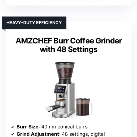
HEAVY-DUTY EFFICIENCY
AMZCHEF Burr Coffee Grinder
with 48 Settings
Burr Size
: 40mm conical burrs
Grind Adjustment
: 48 settings, digital