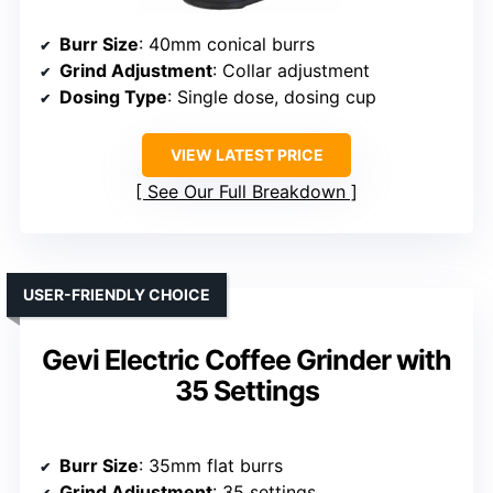
Burr Size
: 40mm conical burrs
Grind Adjustment
: Collar adjustment
Dosing Type
: Single dose, dosing cup
VIEW LATEST PRICE
See Our Full Breakdown
USER-FRIENDLY CHOICE
Gevi Electric Coffee Grinder with
35 Settings
Burr Size
: 35mm flat burrs
Grind Adjustment
: 35 settings