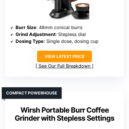
Burr Size
: 48mm conical burrs
Grind Adjustment
: Stepless dial
Dosing Type
: Single dose, dosing cup
VIEW LATEST PRICE
See Our Full Breakdown
COMPACT POWERHOUSE
Wirsh Portable Burr Coffee
Grinder with Stepless Settings