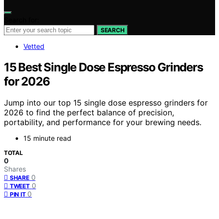
Search for:
SEARCH
Vetted
15 Best Single Dose Espresso Grinders
for 2026
Jump into our top 15 single dose espresso grinders for
2026 to find the perfect balance of precision,
portability, and performance for your brewing needs.
15 minute read
TOTAL
0
Shares
0
SHARE
0
TWEET
0
PIN IT