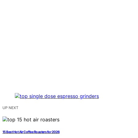
UP NEXT
15 Best Hot Air Coffee Roasters for 2026