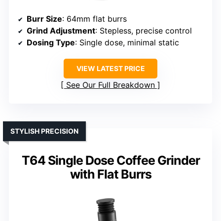
Burr Size
: 64mm flat burrs
Grind Adjustment
: Stepless, precise control
Dosing Type
: Single dose, minimal static
VIEW LATEST PRICE
See Our Full Breakdown
STYLISH PRECISION
T64 Single Dose Coffee Grinder
with Flat Burrs