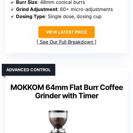
Burr Size
: 48mm conical burrs
Grind Adjustment
: 60+ micro-adjustments
Dosing Type
: Single dose, dosing cup
VIEW LATEST PRICE
See Our Full Breakdown
ADVANCED CONTROL
MOKKOM 64mm Flat Burr Coffee
Grinder with Timer