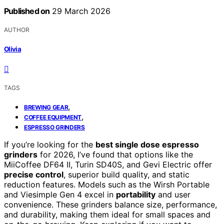
Published on
29 March 2026
AUTHOR
Olivia
TAGS
,
BREWING GEAR
,
COFFEE EQUIPMENT
ESPRESSO GRINDERS
If you’re looking for the
best single dose espresso
grinders
for 2026, I’ve found that options like the
MiiCoffee DF64 II, Turin SD40S, and Gevi Electric offer
precise control
, superior build quality, and static
reduction features. Models such as the Wirsh Portable
and Viesimple Gen 4 excel in
portability
and user
convenience. These grinders balance size, performance,
and durability, making them ideal for small spaces and