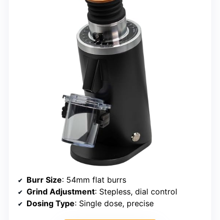
Burr Size
: 54mm flat burrs
Grind Adjustment
: Stepless, dial control
Dosing Type
: Single dose, precise