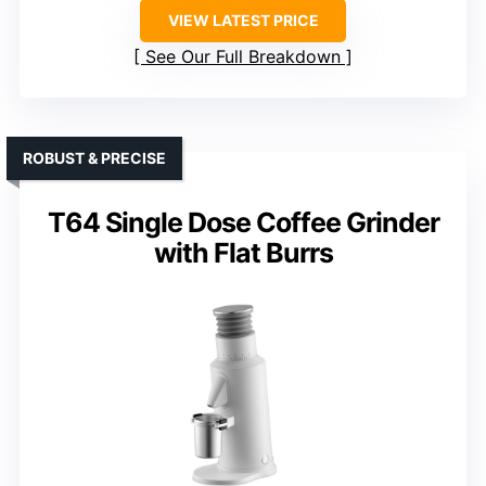
VIEW LATEST PRICE
See Our Full Breakdown
ROBUST & PRECISE
T64 Single Dose Coffee Grinder
with Flat Burrs