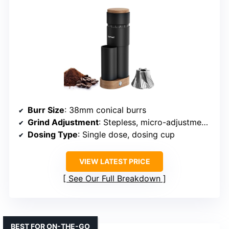
Burr Size
: 38mm conical burrs
Grind Adjustment
: Stepless, micro-adjustments
Dosing Type
: Single dose, dosing cup
VIEW LATEST PRICE
See Our Full Breakdown
BEST FOR ON-THE-GO