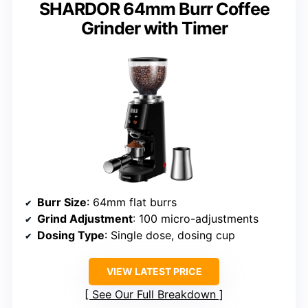
SHARDOR 64mm Burr Coffee
Grinder with Timer
Burr Size
: 64mm flat burrs
Grind Adjustment
: 100 micro-adjustments
Dosing Type
: Single dose, dosing cup
VIEW LATEST PRICE
See Our Full Breakdown