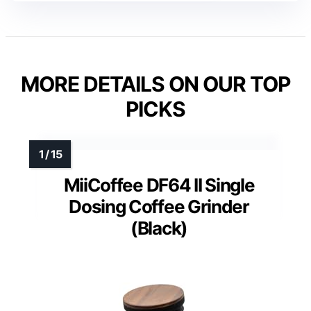
MORE DETAILS ON OUR TOP
PICKS
MiiCoffee DF64 II Single
Dosing Coffee Grinder
(Black)