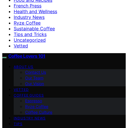
French Press
Health and Wellness
Industry News
Ryze Coffee
Sustainable Coffee
Tips and Tricks
Uncategorized
Vetted
Coffee Lovers 101
ABOUT US
Contact Us
Our Team
Our Vision
VETTED
COFFEE GUIDES
Espresso
Ryze Coffee
Coffee Culture
INDUSTRY NEWS
TIPS