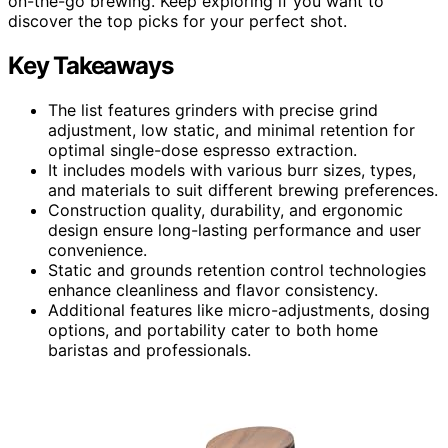
on-the-go brewing. Keep exploring if you want to
discover the top picks for your perfect shot.
Key Takeaways
The list features grinders with precise grind
adjustment, low static, and minimal retention for
optimal single-dose espresso extraction.
It includes models with various burr sizes, types,
and materials to suit different brewing preferences.
Construction quality, durability, and ergonomic
design ensure long-lasting performance and user
convenience.
Static and grounds retention control technologies
enhance cleanliness and flavor consistency.
Additional features like micro-adjustments, dosing
options, and portability cater to both home
baristas and professionals.