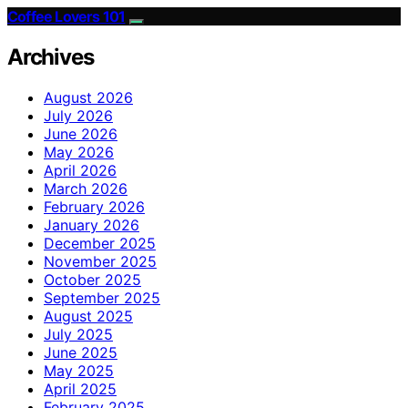
Coffee Lovers 101
Archives
August 2026
July 2026
June 2026
May 2026
April 2026
March 2026
February 2026
January 2026
December 2025
November 2025
October 2025
September 2025
August 2025
July 2025
June 2025
May 2025
April 2025
February 2025