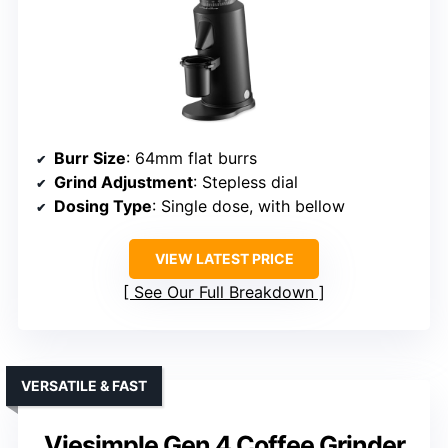
Burr Size
: 64mm flat burrs
Grind Adjustment
: Stepless dial
Dosing Type
: Single dose, with bellow
VIEW LATEST PRICE
See Our Full Breakdown
VERSATILE & FAST
Viesimple Gen 4 Coffee Grinder