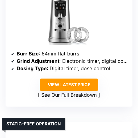
Burr Size
: 64mm flat burrs
Grind Adjustment
: Electronic timer, digital control
Dosing Type
: Digital timer, dose control
VIEW LATEST PRICE
See Our Full Breakdown
STATIC-FREE OPERATION