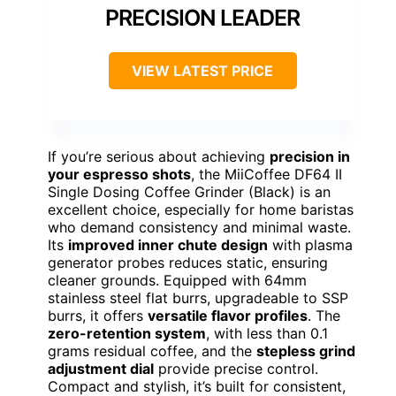
PRECISION LEADER
VIEW LATEST PRICE
If you’re serious about achieving
precision in
your espresso shots
, the MiiCoffee DF64 II
Single Dosing Coffee Grinder (Black) is an
excellent choice, especially for home baristas
who demand consistency and minimal waste.
Its
improved inner chute design
with plasma
generator probes reduces static, ensuring
cleaner grounds. Equipped with 64mm
stainless steel flat burrs, upgradeable to SSP
burrs, it offers
versatile flavor profiles
. The
zero-retention system
, with less than 0.1
grams residual coffee, and the
stepless grind
adjustment dial
provide precise control.
Compact and stylish, it’s built for consistent,