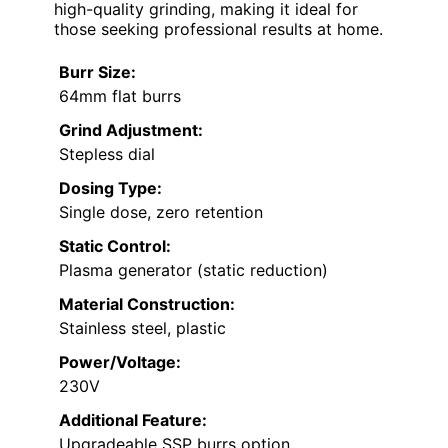
high-quality grinding, making it ideal for
those seeking professional results at home.
Burr Size:
64mm flat burrs
Grind Adjustment:
Stepless dial
Dosing Type:
Single dose, zero retention
Static Control:
Plasma generator (static reduction)
Material Construction:
Stainless steel, plastic
Power/Voltage:
230V
Additional Feature:
Upgradeable SSP burrs option