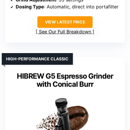
Dosing Type
: Automatic, direct into portafilter
VIEW LATEST PRICE
See Our Full Breakdown
HIGH-PERFORMANCE CLASSIC
HIBREW G5 Espresso Grinder
with Conical Burr