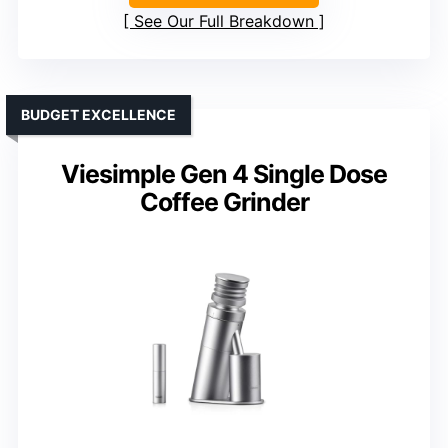
See Our Full Breakdown
BUDGET EXCELLENCE
Viesimple Gen 4 Single Dose
Coffee Grinder