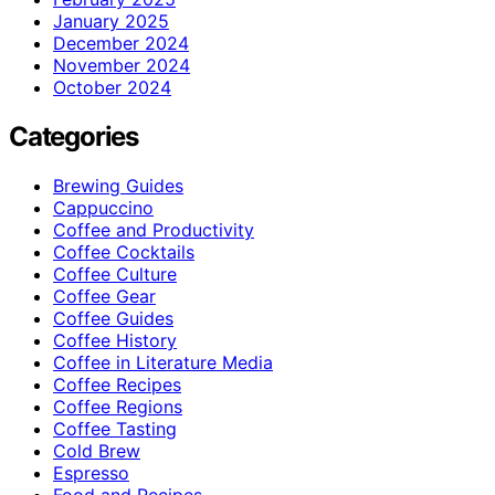
January 2025
December 2024
November 2024
October 2024
Categories
Brewing Guides
Cappuccino
Coffee and Productivity
Coffee Cocktails
Coffee Culture
Coffee Gear
Coffee Guides
Coffee History
Coffee in Literature Media
Coffee Recipes
Coffee Regions
Coffee Tasting
Cold Brew
Espresso
Food and Recipes