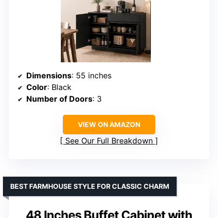
Dimensions
: 55 inches
Color
: Black
Number of Doors
: 3
VIEW ON AMAZON
See Our Full Breakdown
BEST FARMHOUSE STYLE FOR CLASSIC CHARM
48 Inches Buffet Cabinet with