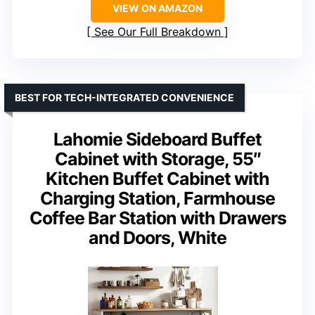
VIEW ON AMAZON
See Our Full Breakdown
BEST FOR TECH-INTEGRATED CONVENIENCE
Lahomie Sideboard Buffet
Cabinet with Storage, 55″
Kitchen Buffet Cabinet with
Charging Station, Farmhouse
Coffee Bar Station with Drawers
and Doors, White