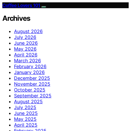
Coffee Lovers 101
Archives
August 2026
July 2026
June 2026
May 2026
April 2026
March 2026
February 2026
January 2026
December 2025
November 2025
October 2025
September 2025
August 2025
July 2025
June 2025
May 2025
April 2025
February 2025