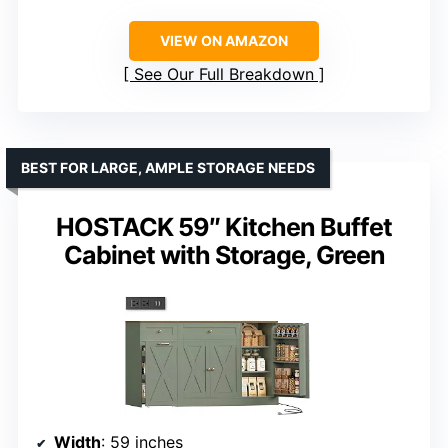
VIEW ON AMAZON
See Our Full Breakdown
BEST FOR LARGE, AMPLE STORAGE NEEDS
HOSTACK 59″ Kitchen Buffet
Cabinet with Storage, Green
Width
: 59 inches