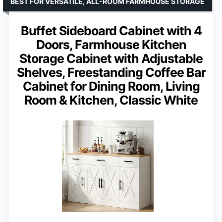
BEST FOR VERSATILE, ALL-ROOM FARMHOUSE STORAGE
Buffet Sideboard Cabinet with 4
Doors, Farmhouse Kitchen
Storage Cabinet with Adjustable
Shelves, Freestanding Coffee Bar
Cabinet for Dining Room, Living
Room & Kitchen, Classic White