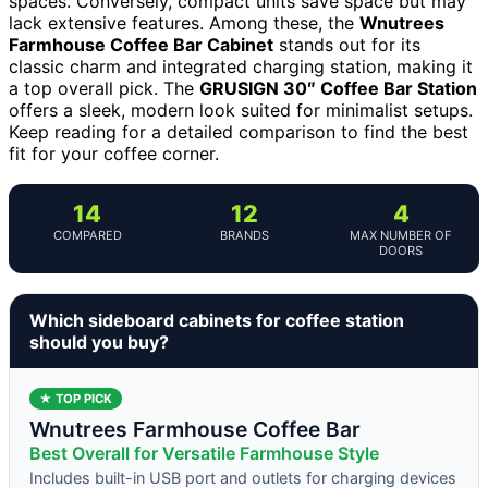
spaces. Conversely, compact units save space but may
lack extensive features. Among these, the
Wnutrees
Farmhouse Coffee Bar Cabinet
stands out for its
classic charm and integrated charging station, making it
a top overall pick. The
GRUSIGN 30″ Coffee Bar Station
offers a sleek, modern look suited for minimalist setups.
Keep reading for a detailed comparison to find the best
fit for your coffee corner.
14
12
4
COMPARED
BRANDS
MAX NUMBER OF
DOORS
Which sideboard cabinets for coffee station
should you buy?
★ TOP PICK
Wnutrees Farmhouse Coffee Bar
Best Overall for Versatile Farmhouse Style
Includes built-in USB port and outlets for charging devices