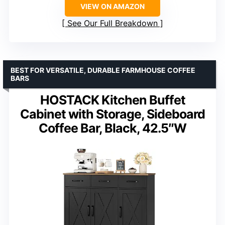
VIEW ON AMAZON
See Our Full Breakdown
BEST FOR VERSATILE, DURABLE FARMHOUSE COFFEE
BARS
HOSTACK Kitchen Buffet
Cabinet with Storage, Sideboard
Coffee Bar, Black, 42.5″W