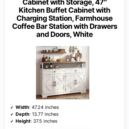
Cabinet with Storage, 47″
Kitchen Buffet Cabinet with
Charging Station, Farmhouse
Coffee Bar Station with Drawers
and Doors, White
Width
: 47.24 inches
Depth
: 13.77 inches
Height
: 37.5 inches