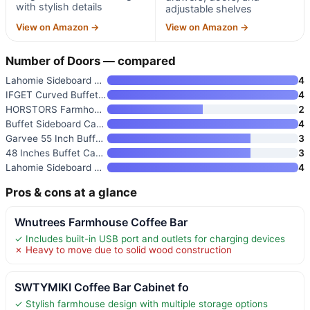
with stylish details
adjustable shelves
View on Amazon →
View on Amazon →
Number of Doors — compared
Lahomie Sideboard Buffet Cabin
4
IFGET Curved Buffet Cabinet wi
4
HORSTORS Farmhouse Kitchen Sto
2
Buffet Sideboard Cabinet with
4
Garvee 55 Inch Buffet Cabinet
3
48 Inches Buffet Cabinet with
3
Lahomie Sideboard Buffet Cabin
4
Pros & cons at a glance
Wnutrees Farmhouse Coffee Bar
✓ Includes built-in USB port and outlets for charging devices
✗ Heavy to move due to solid wood construction
SWTYMIKI Coffee Bar Cabinet fo
✓ Stylish farmhouse design with multiple storage options