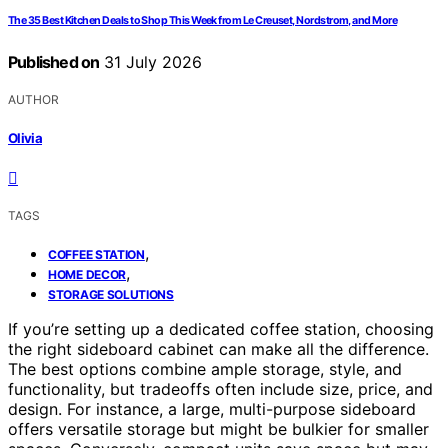
The 35 Best Kitchen Deals to Shop This Week from Le Creuset, Nordstrom, and More
Published on
31 July 2026
AUTHOR
Olivia
TAGS
,
COFFEE STATION
,
HOME DECOR
STORAGE SOLUTIONS
If you’re setting up a dedicated coffee station, choosing
the right sideboard cabinet can make all the difference.
The best options combine ample storage, style, and
functionality, but tradeoffs often include size, price, and
design. For instance, a large, multi-purpose sideboard
offers versatile storage but might be bulkier for smaller