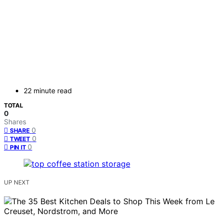
22 minute read
TOTAL
0
Shares
0
SHARE
0
TWEET
0
PIN IT
UP NEXT