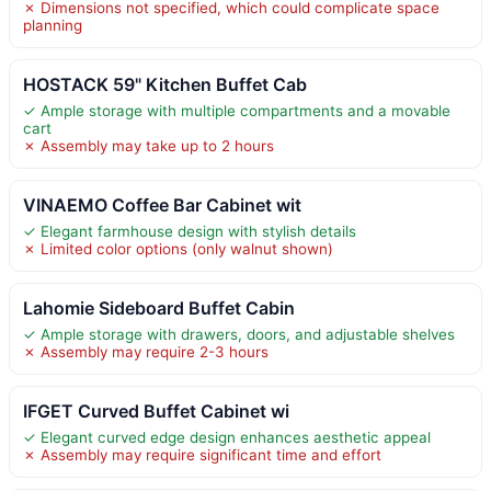
✗ Dimensions not specified, which could complicate space
planning
HOSTACK 59" Kitchen Buffet Cab
✓ Ample storage with multiple compartments and a movable
cart
✗ Assembly may take up to 2 hours
VINAEMO Coffee Bar Cabinet wit
✓ Elegant farmhouse design with stylish details
✗ Limited color options (only walnut shown)
Lahomie Sideboard Buffet Cabin
✓ Ample storage with drawers, doors, and adjustable shelves
✗ Assembly may require 2-3 hours
IFGET Curved Buffet Cabinet wi
✓ Elegant curved edge design enhances aesthetic appeal
✗ Assembly may require significant time and effort