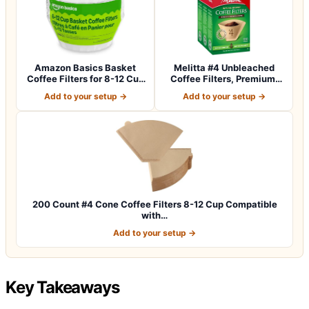
Amazon Basics Basket
Melitta #4 Unbleached
Coffee Filters for 8-12 Cup
Coffee Filters, Premium,
Coffee M…
Natural Br…
Add to your setup →
Add to your setup →
200 Count #4 Cone Coffee Filters 8-12 Cup Compatible
with…
Add to your setup →
Key Takeaways