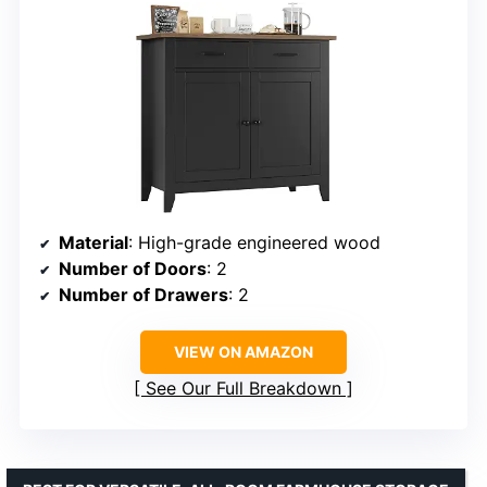
Material
: High-grade engineered wood
Number of Doors
: 2
Number of Drawers
: 2
VIEW ON AMAZON
See Our Full Breakdown