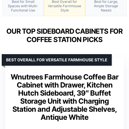
Best for Small
Best Overall for
Best for Large,
Spaces with Multi-
Versatile Farmhouse
Ample Storage
Functional Use
Style
Needs
OUR TOP SIDEBOARD CABINETS FOR
COFFEE STATION PICKS
BEST OVERALL FOR VERSATILE FARMHOUSE STYLE
Wnutrees Farmhouse Coffee Bar
Cabinet with Drawer, Kitchen
Hutch Sideboard, 39″ Buffet
Storage Unit with Charging
Station and Adjustable Shelves,
Antique White