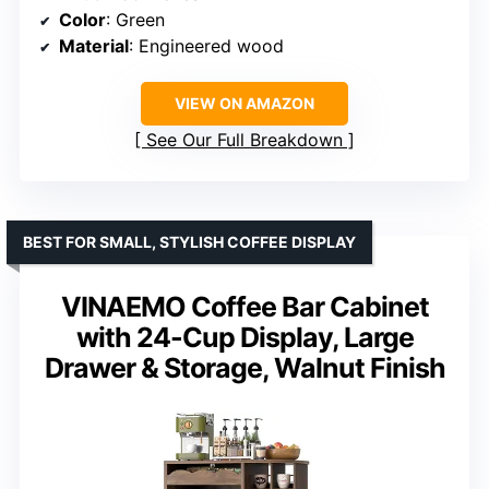
Color
: Green
Material
: Engineered wood
VIEW ON AMAZON
See Our Full Breakdown
BEST FOR SMALL, STYLISH COFFEE DISPLAY
VINAEMO Coffee Bar Cabinet
with 24-Cup Display, Large
Drawer & Storage, Walnut Finish