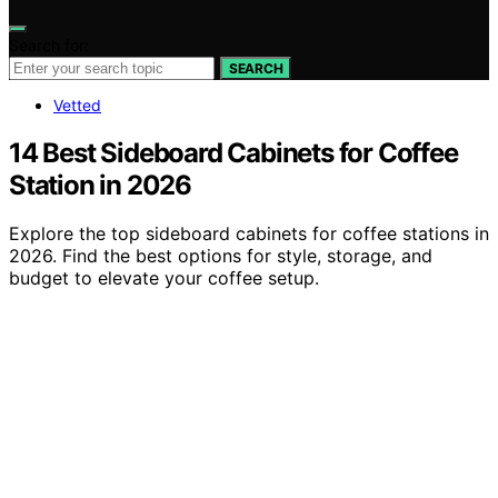
Search for:
SEARCH
Vetted
14 Best Sideboard Cabinets for Coffee
Station in 2026
Explore the top sideboard cabinets for coffee stations in
2026. Find the best options for style, storage, and
budget to elevate your coffee setup.