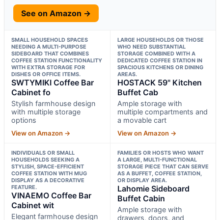
See on Amazon →
SMALL HOUSEHOLD SPACES
LARGE HOUSEHOLDS OR THOSE
NEEDING A MULTI-PURPOSE
WHO NEED SUBSTANTIAL
SIDEBOARD THAT COMBINES
STORAGE COMBINED WITH A
COFFEE STATION FUNCTIONALITY
DEDICATED COFFEE STATION IN
WITH EXTRA STORAGE FOR
SPACIOUS KITCHENS OR DINING
DISHES OR OFFICE ITEMS.
AREAS.
SWTYMIKI Coffee Bar
HOSTACK 59" Kitchen
Cabinet fo
Buffet Cab
Stylish farmhouse design
Ample storage with
with multiple storage
multiple compartments and
options
a movable cart
View on Amazon →
View on Amazon →
INDIVIDUALS OR SMALL
FAMILIES OR HOSTS WHO WANT
HOUSEHOLDS SEEKING A
A LARGE, MULTI-FUNCTIONAL
STYLISH, SPACE-EFFICIENT
STORAGE PIECE THAT CAN SERVE
COFFEE STATION WITH MUG
AS A BUFFET, COFFEE STATION,
DISPLAY AS A DECORATIVE
OR DISPLAY AREA.
FEATURE.
Lahomie Sideboard
VINAEMO Coffee Bar
Buffet Cabin
Cabinet wit
Ample storage with
Elegant farmhouse design
drawers, doors, and