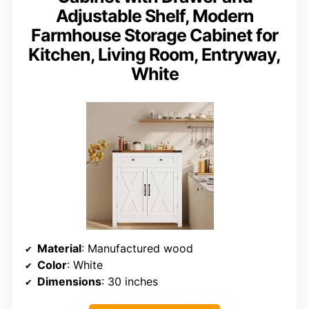
Adjustable Shelf, Modern
Farmhouse Storage Cabinet for
Kitchen, Living Room, Entryway,
White
Material
: Manufactured wood
Color
: White
Dimensions
: 30 inches