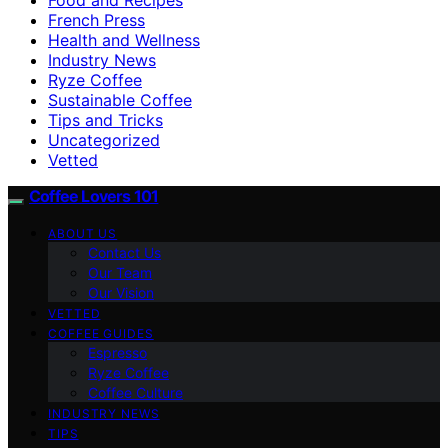
French Press
Health and Wellness
Industry News
Ryze Coffee
Sustainable Coffee
Tips and Tricks
Uncategorized
Vetted
Coffee Lovers 101
ABOUT US
Contact Us
Our Team
Our Vision
VETTED
COFFEE GUIDES
Espresso
Ryze Coffee
Coffee Culture
INDUSTRY NEWS
TIPS