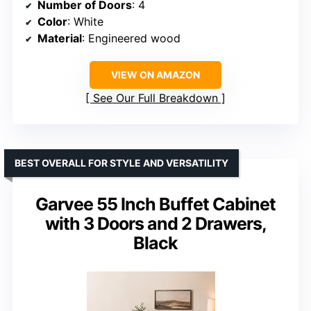
Number of Doors
: 4
Color
: White
Material
: Engineered wood
VIEW ON AMAZON
See Our Full Breakdown
BEST OVERALL FOR STYLE AND VERSATILITY
Garvee 55 Inch Buffet Cabinet
with 3 Doors and 2 Drawers,
Black