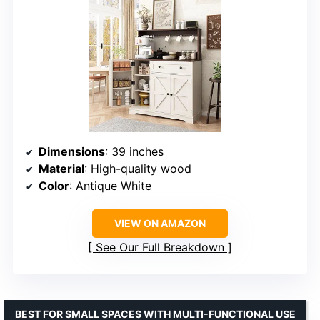
Dimensions
: 39 inches
Material
: High-quality wood
Color
: Antique White
VIEW ON AMAZON
See Our Full Breakdown
BEST FOR SMALL SPACES WITH MULTI-FUNCTIONAL USE