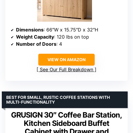
Dimensions
: 66″W x 15.75″D x 32″H
Weight Capacity
: 120 lbs on top
Number of Doors
: 4
VIEW ON AMAZON
See Our Full Breakdown
BEST FOR SMALL, RUSTIC COFFEE STATIONS WITH
MULTI-FUNCTIONALITY
GRUSIGN 30″ Coffee Bar Station,
Kitchen Sideboard Buffet
Cabinet with Drawer and