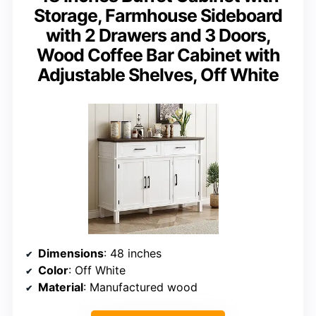
Storage, Farmhouse Sideboard
with 2 Drawers and 3 Doors,
Wood Coffee Bar Cabinet with
Adjustable Shelves, Off White
Dimensions
: 48 inches
Color
: Off White
Material
: Manufactured wood