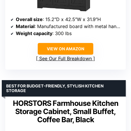
Overall size
: 15.2″D x 42.5″W x 31.9″H
Material
: Manufactured board with metal handles
Weight capacity
: 300 lbs
VIEW ON AMAZON
See Our Full Breakdown
BEST FOR BUDGET-FRIENDLY, STYLISH KITCHEN
STORAGE
HORSTORS Farmhouse Kitchen
Storage Cabinet, Small Buffet,
Coffee Bar, Black