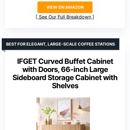
VIEW ON AMAZON
See Our Full Breakdown
BEST FOR ELEGANT, LARGE-SCALE COFFEE STATIONS
IFGET Curved Buffet Cabinet
with Doors, 66-inch Large
Sideboard Storage Cabinet with
Shelves