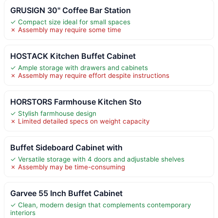
GRUSIGN 30" Coffee Bar Station
✓ Compact size ideal for small spaces
✗ Assembly may require some time
HOSTACK Kitchen Buffet Cabinet
✓ Ample storage with drawers and cabinets
✗ Assembly may require effort despite instructions
HORSTORS Farmhouse Kitchen Sto
✓ Stylish farmhouse design
✗ Limited detailed specs on weight capacity
Buffet Sideboard Cabinet with
✓ Versatile storage with 4 doors and adjustable shelves
✗ Assembly may be time-consuming
Garvee 55 Inch Buffet Cabinet
✓ Clean, modern design that complements contemporary
interiors