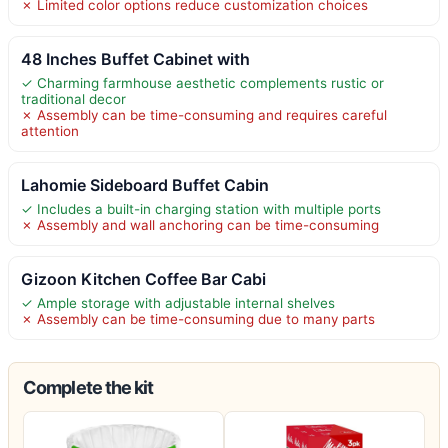
✗ Limited color options reduce customization choices
48 Inches Buffet Cabinet with
✓ Charming farmhouse aesthetic complements rustic or
traditional decor
✗ Assembly can be time-consuming and requires careful
attention
Lahomie Sideboard Buffet Cabin
✓ Includes a built-in charging station with multiple ports
✗ Assembly and wall anchoring can be time-consuming
Gizoon Kitchen Coffee Bar Cabi
✓ Ample storage with adjustable internal shelves
✗ Assembly can be time-consuming due to many parts
Complete the kit