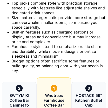
Top picks combine style with practical storage,
especially with features like adjustable shelves and
dedicated drink spaces.
Size matters: larger units provide more storage but
can overwhelm smaller rooms, so measure your
space carefully.
Built-in features such as charging stations or
display areas add convenience but may increase
price and complexity.
Farmhouse styles tend to emphasize rustic charm
and durability, while modern designs prioritize
sleekness and minimalism.
Budget options often sacrifice some features or
build quality, so balancing cost with your needs is
key.
2
1
3
SWTYMIKI
Wnutrees
HOSTACK 59"
Coffee Bar
Farmhouse
Kitchen Buffet
Cabinet fo
Coffee Bar
Cab