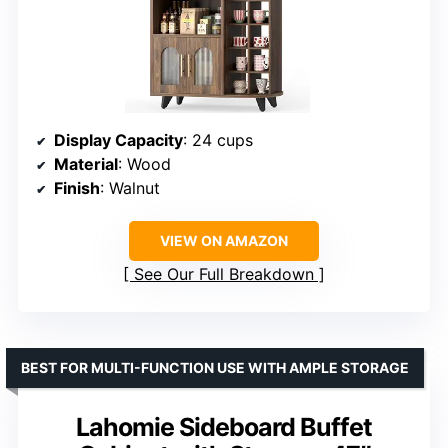
Display Capacity
: 24 cups
Material
: Wood
Finish
: Walnut
VIEW ON AMAZON
See Our Full Breakdown
BEST FOR MULTI-FUNCTION USE WITH AMPLE STORAGE
Lahomie Sideboard Buffet