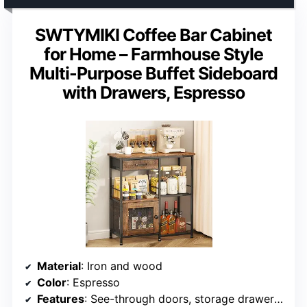
SWTYMIKI Coffee Bar Cabinet
for Home – Farmhouse Style
Multi-Purpose Buffet Sideboard
with Drawers, Espresso
Material
: Iron and wood
Color
: Espresso
Features
: See-through doors, storage drawers, adjustable feet, easy assembly