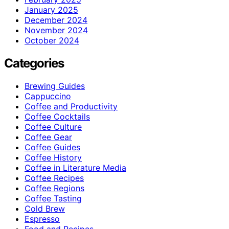
January 2025
December 2024
November 2024
October 2024
Categories
Brewing Guides
Cappuccino
Coffee and Productivity
Coffee Cocktails
Coffee Culture
Coffee Gear
Coffee Guides
Coffee History
Coffee in Literature Media
Coffee Recipes
Coffee Regions
Coffee Tasting
Cold Brew
Espresso
Food and Recipes