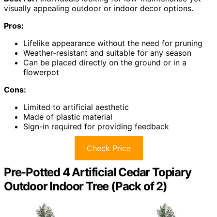
visually appealing outdoor or indoor decor options.
Pros:
Lifelike appearance without the need for pruning
Weather-resistant and suitable for any season
Can be placed directly on the ground or in a
flowerpot
Cons:
Limited to artificial aesthetic
Made of plastic material
Sign-in required for providing feedback
Check Price
Pre-Potted 4 Artificial Cedar Topiary
Outdoor Indoor Tree (Pack of 2)