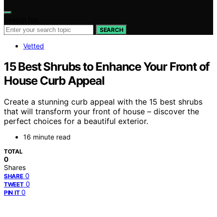
Search for:
SEARCH
Vetted
15 Best Shrubs to Enhance Your Front of
House Curb Appeal
Create a stunning curb appeal with the 15 best shrubs
that will transform your front of house – discover the
perfect choices for a beautiful exterior.
16 minute read
TOTAL
0
Shares
0
SHARE
0
TWEET
0
PIN IT