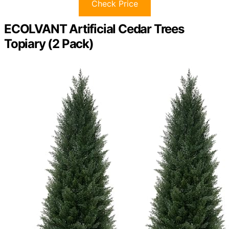
Check Price
ECOLVANT Artificial Cedar Trees
Topiary (2 Pack)