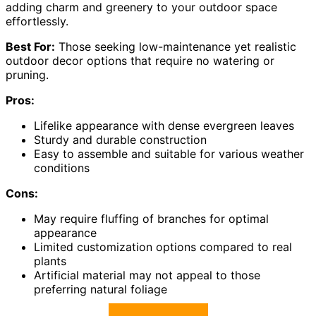
adding charm and greenery to your outdoor space
effortlessly.
Best For:
Those seeking low-maintenance yet realistic
outdoor decor options that require no watering or
pruning.
Pros:
Lifelike appearance with dense evergreen leaves
Sturdy and durable construction
Easy to assemble and suitable for various weather
conditions
Cons:
May require fluffing of branches for optimal
appearance
Limited customization options compared to real
plants
Artificial material may not appeal to those
preferring natural foliage