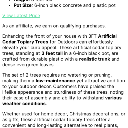
Pot Size
: 6-inch black concrete and plastic pot
View Latest Price
As an affiliate, we earn on qualifying purchases.
Enhancing the front of your house with 3FT
Artificial
Cedar Topiary Trees
for Outdoors can effortlessly
elevate your curb appeal. These artificial cedar topiary
trees, standing at
3 feet tall
in a 6-inch black pot, are
crafted from durable plastic with a
realistic trunk
and
dense evergreen leaves.
The set of 2 trees requires no watering or pruning,
making them a
low-maintenance
yet attractive addition
to your outdoor decor. Customers have praised the
lifelike appearance and sturdiness of these trees, noting
their ease of assembly and ability to withstand
various
weather conditions
.
Whether used for home decor, Christmas decorations, or
as gifts, these artificial cedar topiary trees offer a
convenient and long-lasting alternative to real plants,