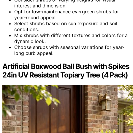
interest and dimension.
Opt for low-maintenance evergreen shrubs for
year-round appeal.
Select shrubs based on sun exposure and soil
conditions.
Mix shrubs with different textures and colors for a
dynamic look.
Choose shrubs with seasonal variations for year-
long curb appeal.
Artificial Boxwood Ball Bush with Spikes
24in UV Resistant Topiary Tree (4 Pack)