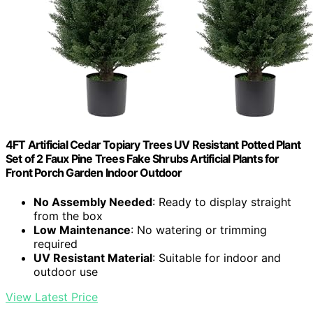
4FT Artificial Cedar Topiary Trees UV Resistant Potted Plant
Set of 2 Faux Pine Trees Fake Shrubs Artificial Plants for
Front Porch Garden Indoor Outdoor
No Assembly Needed
: Ready to display straight
from the box
Low Maintenance
: No watering or trimming
required
UV Resistant Material
: Suitable for indoor and
outdoor use
View Latest Price