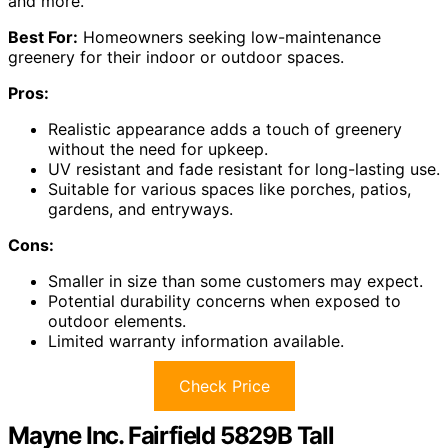
and more.
Best For:
Homeowners seeking low-maintenance
greenery for their indoor or outdoor spaces.
Pros:
Realistic appearance adds a touch of greenery
without the need for upkeep.
UV resistant and fade resistant for long-lasting use.
Suitable for various spaces like porches, patios,
gardens, and entryways.
Cons:
Smaller in size than some customers may expect.
Potential durability concerns when exposed to
outdoor elements.
Limited warranty information available.
Check Price
Mayne Inc. Fairfield 5829B Tall