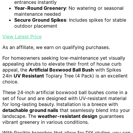
entrances instantly
Year-Round Greenery
: No watering or seasonal
maintenance needed
Secure Ground Spikes
: Includes spikes for stable
outdoor placement
View Latest Price
As an affiliate, we earn on qualifying purchases.
For homeowners seeking low-maintenance yet visually
appealing shrubs to elevate their front of house curb
appeal, the
Artificial Boxwood Ball Bush
with Spikes
24in
UV Resistant
Topiary Tree (4 Pack) is an excellent
choice.
These 24-inch artificial boxwood ball bushes come in a
set of four and are designed with UV-resistant material
for long-lasting beauty. Installation is a breeze with
detachable ground nails
that seamlessly blend into your
landscape. The
weather-resistant design
guarantees
vibrant greenery in various conditions.
With flexible branches that allow for DIY styling, you can