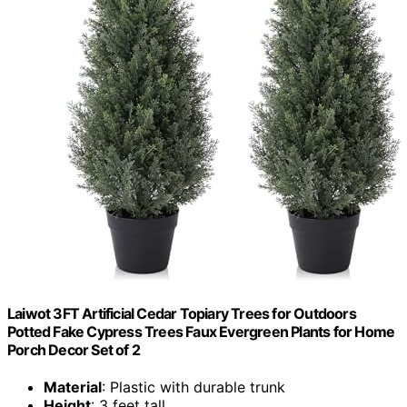
Laiwot 3FT Artificial Cedar Topiary Trees for Outdoors
Potted Fake Cypress Trees Faux Evergreen Plants for Home
Porch Decor Set of 2
Material
: Plastic with durable trunk
Height
: 3 feet tall