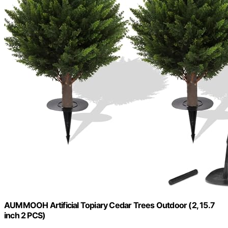
AUMMOOH Artificial Topiary Cedar Trees Outdoor (2, 15.7
inch 2 PCS)