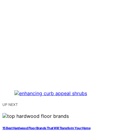
UP NEXT
15 Best Hardwood Floor Brands That Will Transform Your Home