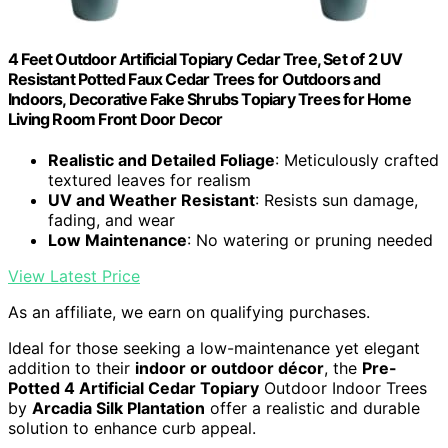
4 Feet Outdoor Artificial Topiary Cedar Tree, Set of 2 UV
Resistant Potted Faux Cedar Trees for Outdoors and
Indoors, Decorative Fake Shrubs Topiary Trees for Home
Living Room Front Door Decor
Realistic and Detailed Foliage
: Meticulously crafted
textured leaves for realism
UV and Weather Resistant
: Resists sun damage,
fading, and wear
Low Maintenance
: No watering or pruning needed
View Latest Price
As an affiliate, we earn on qualifying purchases.
Ideal for those seeking a low-maintenance yet elegant
addition to their
indoor or outdoor décor
, the
Pre-
Potted 4 Artificial Cedar Topiary
Outdoor Indoor Trees
by
Arcadia Silk Plantation
offer a realistic and durable
solution to enhance curb appeal.