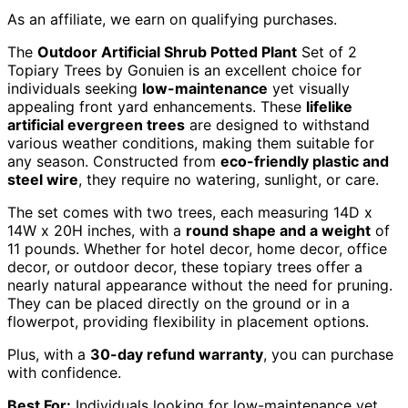
As an affiliate, we earn on qualifying purchases.
The
Outdoor Artificial Shrub Potted Plant
Set of 2
Topiary Trees by Gonuien is an excellent choice for
individuals seeking
low-maintenance
yet visually
appealing front yard enhancements. These
lifelike
artificial evergreen trees
are designed to withstand
various weather conditions, making them suitable for
any season. Constructed from
eco-friendly plastic and
steel wire
, they require no watering, sunlight, or care.
The set comes with two trees, each measuring 14D x
14W x 20H inches, with a
round shape and a weight
of
11 pounds. Whether for hotel decor, home decor, office
decor, or outdoor decor, these topiary trees offer a
nearly natural appearance without the need for pruning.
They can be placed directly on the ground or in a
flowerpot, providing flexibility in placement options.
Plus, with a
30-day refund warranty
, you can purchase
with confidence.
Best For:
Individuals looking for low-maintenance yet