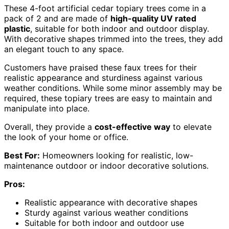
These 4-foot artificial cedar topiary trees come in a
pack of 2 and are made of
high-quality UV rated
plastic
, suitable for both indoor and outdoor display.
With decorative shapes trimmed into the trees, they add
an elegant touch to any space.
Customers have praised these faux trees for their
realistic appearance and sturdiness against various
weather conditions. While some minor assembly may be
required, these topiary trees are easy to maintain and
manipulate into place.
Overall, they provide a
cost-effective way
to elevate
the look of your home or office.
Best For:
Homeowners looking for realistic, low-
maintenance outdoor or indoor decorative solutions.
Pros:
Realistic appearance with decorative shapes
Sturdy against various weather conditions
Suitable for both indoor and outdoor use