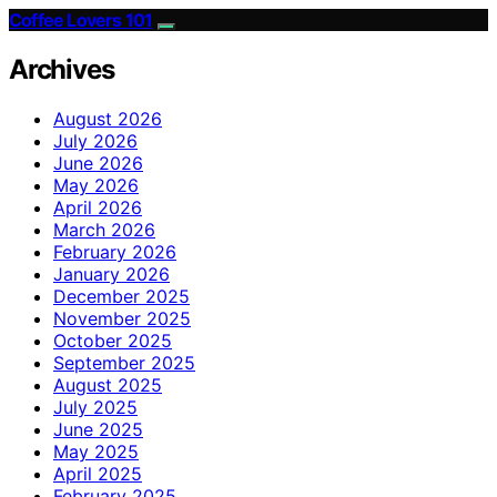
Coffee Lovers 101
Archives
August 2026
July 2026
June 2026
May 2026
April 2026
March 2026
February 2026
January 2026
December 2025
November 2025
October 2025
September 2025
August 2025
July 2025
June 2025
May 2025
April 2025
February 2025