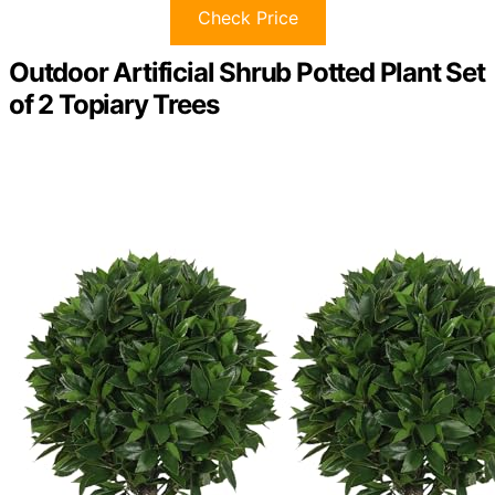
Check Price
Outdoor Artificial Shrub Potted Plant Set
of 2 Topiary Trees