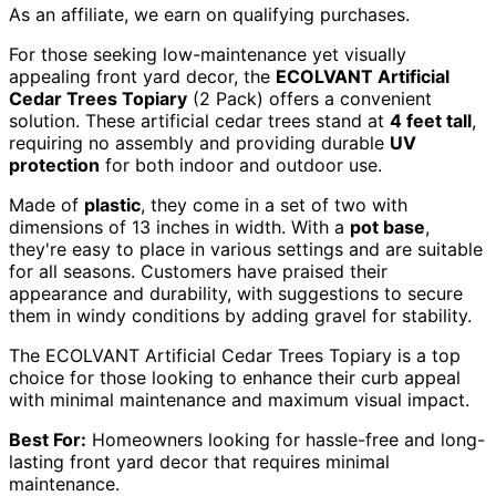
As an affiliate, we earn on qualifying purchases.
For those seeking low-maintenance yet visually
appealing front yard decor, the
ECOLVANT Artificial
Cedar Trees Topiary
(2 Pack) offers a convenient
solution. These artificial cedar trees stand at
4 feet tall
,
requiring no assembly and providing durable
UV
protection
for both indoor and outdoor use.
Made of
plastic
, they come in a set of two with
dimensions of 13 inches in width. With a
pot base
,
they're easy to place in various settings and are suitable
for all seasons. Customers have praised their
appearance and durability, with suggestions to secure
them in windy conditions by adding gravel for stability.
The ECOLVANT Artificial Cedar Trees Topiary is a top
choice for those looking to enhance their curb appeal
with minimal maintenance and maximum visual impact.
Best For:
Homeowners looking for hassle-free and long-
lasting front yard decor that requires minimal
maintenance.