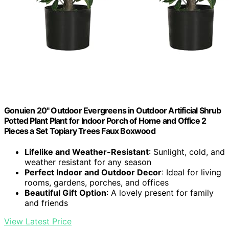
Gonuien 20" Outdoor Evergreens in Outdoor Artificial Shrub
Potted Plant Plant for Indoor Porch of Home and Office 2
Pieces a Set Topiary Trees Faux Boxwood
Lifelike and Weather-Resistant
: Sunlight, cold, and
weather resistant for any season
Perfect Indoor and Outdoor Decor
: Ideal for living
rooms, gardens, porches, and offices
Beautiful Gift Option
: A lovely present for family
and friends
View Latest Price