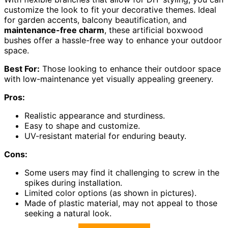
customize the look to fit your decorative themes. Ideal
for garden accents, balcony beautification, and
maintenance-free charm
, these artificial boxwood
bushes offer a hassle-free way to enhance your outdoor
space.
Best For:
Those looking to enhance their outdoor space
with low-maintenance yet visually appealing greenery.
Pros:
Realistic appearance and sturdiness.
Easy to shape and customize.
UV-resistant material for enduring beauty.
Cons:
Some users may find it challenging to screw in the
spikes during installation.
Limited color options (as shown in pictures).
Made of plastic material, may not appeal to those
seeking a natural look.