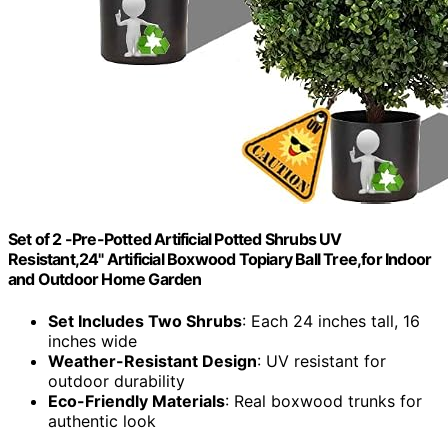
Set of 2 -Pre-Potted Artificial Potted Shrubs UV
Resistant,24" Artificial Boxwood Topiary Ball Tree,for Indoor
and Outdoor Home Garden
Set Includes Two Shrubs
: Each 24 inches tall, 16
inches wide
Weather-Resistant Design
: UV resistant for
outdoor durability
Eco-Friendly Materials
: Real boxwood trunks for
authentic look