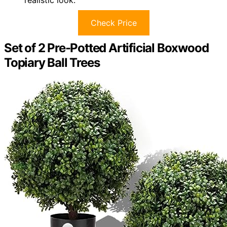
realistic look.
Check Price
Set of 2 Pre-Potted Artificial Boxwood
Topiary Ball Trees