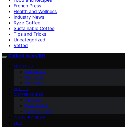
French Press
Health and Wellness
Industry News
Ryze Coffee
Sustainable Coffee
Tips and Tricks
Uncategorized
Vetted
Coffee Lovers 101
ABOUT US
Contact Us
Our Team
Our Vision
VETTED
COFFEE GUIDES
Espresso
Ryze Coffee
Coffee Culture
INDUSTRY NEWS
TIPS