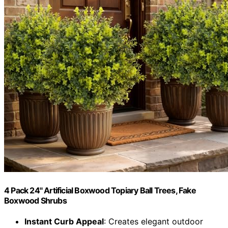
4 Pack 24" Artificial Boxwood Topiary Ball Trees, Fake
Boxwood Shrubs
Instant Curb Appeal
: Creates elegant outdoor