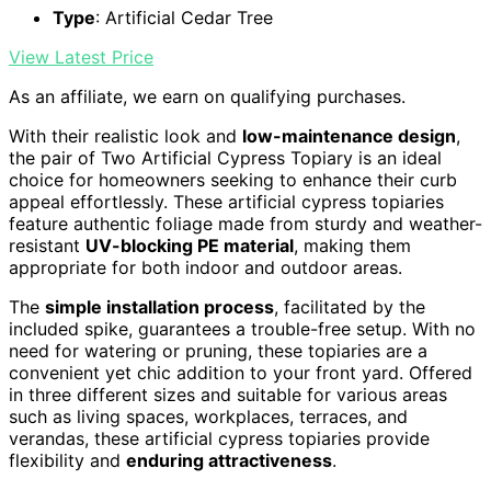
Type
: Artificial Cedar Tree
View Latest Price
As an affiliate, we earn on qualifying purchases.
With their realistic look and
low-maintenance design
,
the pair of Two Artificial Cypress Topiary is an ideal
choice for homeowners seeking to enhance their curb
appeal effortlessly. These artificial cypress topiaries
feature authentic foliage made from sturdy and weather-
resistant
UV-blocking PE material
, making them
appropriate for both indoor and outdoor areas.
The
simple installation process
, facilitated by the
included spike, guarantees a trouble-free setup. With no
need for watering or pruning, these topiaries are a
convenient yet chic addition to your front yard. Offered
in three different sizes and suitable for various areas
such as living spaces, workplaces, terraces, and
verandas, these artificial cypress topiaries provide
flexibility and
enduring attractiveness
.