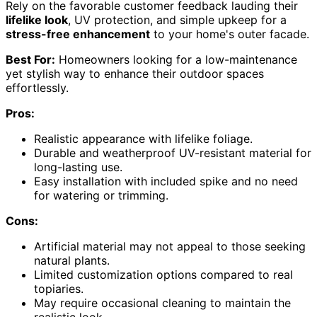
Rely on the favorable customer feedback lauding their
lifelike look
, UV protection, and simple upkeep for a
stress-free enhancement
to your home's outer facade.
Best For:
Homeowners looking for a low-maintenance
yet stylish way to enhance their outdoor spaces
effortlessly.
Pros:
Realistic appearance with lifelike foliage.
Durable and weatherproof UV-resistant material for
long-lasting use.
Easy installation with included spike and no need
for watering or trimming.
Cons:
Artificial material may not appeal to those seeking
natural plants.
Limited customization options compared to real
topiaries.
May require occasional cleaning to maintain the