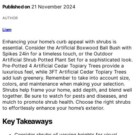
Published on
21 November 2024
AUTHOR
Liam
Enhancing your home’s curb appeal with shrubs is
essential. Consider the Artificial Boxwood Ball Bush with
Spikes 24in for a timeless touch, or the Outdoor
Artificial Shrub Potted Plant Set for a sophisticated look.
Pre-Potted 4 Artificial Cedar Topiary Trees provide a
luxurious feel, while 3FT Artificial Cedar Topiary Trees
add lush greenery. Remember to take into account size,
colors, and maintenance when making your selection.
Shrubs help frame your home, add depth, and blend well
together. Be sure to watch for pests and diseases, and
mulch to promote shrub health. Choose the right shrubs
to effortlessly enhance your home’s exterior.
Key Takeaways
Consider shrubs of varying heights for visual