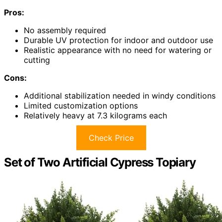
Pros:
No assembly required
Durable UV protection for indoor and outdoor use
Realistic appearance with no need for watering or
cutting
Cons:
Additional stabilization needed in windy conditions
Limited customization options
Relatively heavy at 7.3 kilograms each
Check Price
Set of Two Artificial Cypress Topiary