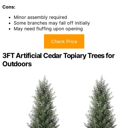
Cons:
Minor assembly required
Some branches may fall off initially
May need fluffing upon opening
Check Price
3FT Artificial Cedar Topiary Trees for
Outdoors