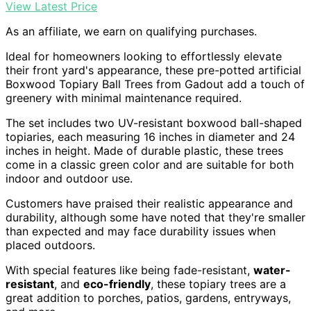
View Latest Price
As an affiliate, we earn on qualifying purchases.
Ideal for homeowners looking to effortlessly elevate
their front yard's appearance, these pre-potted artificial
Boxwood Topiary Ball Trees from Gadout add a touch of
greenery with minimal maintenance required.
The set includes two UV-resistant boxwood ball-shaped
topiaries, each measuring 16 inches in diameter and 24
inches in height. Made of durable plastic, these trees
come in a classic green color and are suitable for both
indoor and outdoor use.
Customers have praised their realistic appearance and
durability, although some have noted that they're smaller
than expected and may face durability issues when
placed outdoors.
With special features like being fade-resistant,
water-
resistant
, and
eco-friendly
, these topiary trees are a
great addition to porches, patios, gardens, entryways,