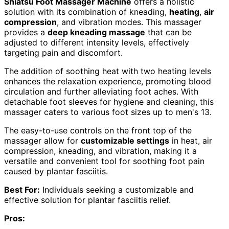
Shiatsu Foot Massager Machine
offers a holistic
solution with its combination of kneading,
heating
,
air
compression
, and vibration modes. This massager
provides a
deep kneading massage
that can be
adjusted to different intensity levels, effectively
targeting pain and discomfort.
The addition of soothing heat with two heating levels
enhances the relaxation experience, promoting blood
circulation and further alleviating foot aches. With
detachable foot sleeves for hygiene and cleaning, this
massager caters to various foot sizes up to men's 13.
The easy-to-use controls on the front top of the
massager allow for
customizable settings
in heat, air
compression, kneading, and vibration, making it a
versatile and convenient tool for soothing foot pain
caused by plantar fasciitis.
Best For:
Individuals seeking a customizable and
effective solution for plantar fasciitis relief.
Pros: