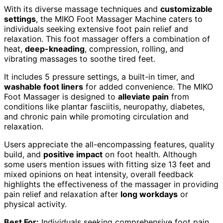
With its diverse massage techniques and
customizable
settings
, the MIKO Foot Massager Machine caters to
individuals seeking extensive foot pain relief and
relaxation. This foot massager offers a combination of
heat,
deep-kneading
, compression, rolling, and
vibrating massages to soothe tired feet.
It includes 5 pressure settings, a built-in timer, and
washable foot liners
for added convenience. The MIKO
Foot Massager is designed to
alleviate pain
from
conditions like plantar fasciitis, neuropathy, diabetes,
and chronic pain while promoting circulation and
relaxation.
Users appreciate the all-encompassing features, quality
build, and
positive impact
on foot health. Although
some users mention issues with fitting size 13 feet and
mixed opinions on heat intensity, overall feedback
highlights the effectiveness of the massager in providing
pain relief and relaxation after
long workdays
or
physical activity.
Best For:
Individuals seeking comprehensive foot pain