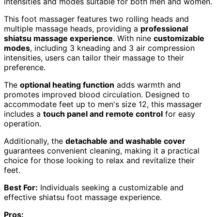
intensities and modes suitable for both men and women.
This foot massager features two rolling heads and
multiple massage heads, providing a
professional
shiatsu massage experience
. With nine
customizable
modes
, including 3 kneading and 3 air compression
intensities, users can tailor their massage to their
preference.
The
optional heating function
adds warmth and
promotes improved blood circulation. Designed to
accommodate feet up to men's size 12, this massager
includes a
touch panel and remote control
for easy
operation.
Additionally, the
detachable and washable cover
guarantees convenient cleaning, making it a practical
choice for those looking to relax and revitalize their
feet.
Best For:
Individuals seeking a customizable and
effective shiatsu foot massage experience.
Pros: