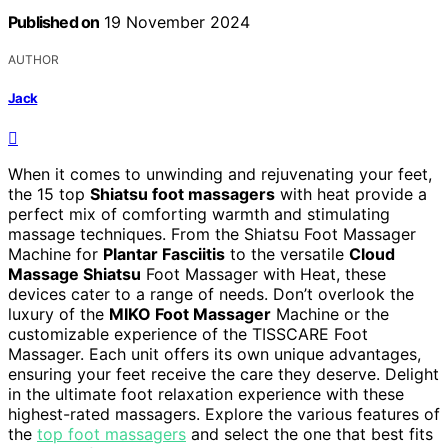
Published on
19 November 2024
AUTHOR
Jack
When it comes to unwinding and rejuvenating your feet,
the 15 top
Shiatsu foot massagers
with heat provide a
perfect mix of comforting warmth and stimulating
massage techniques. From the Shiatsu Foot Massager
Machine for
Plantar Fasciitis
to the versatile
Cloud
Massage Shiatsu
Foot Massager with Heat, these
devices cater to a range of needs. Don’t overlook the
luxury of the
MIKO Foot Massager
Machine or the
customizable experience of the TISSCARE Foot
Massager. Each unit offers its own unique advantages,
ensuring your feet receive the care they deserve. Delight
in the ultimate foot relaxation experience with these
highest-rated massagers. Explore the various features of
the
top foot massagers
and select the one that best fits