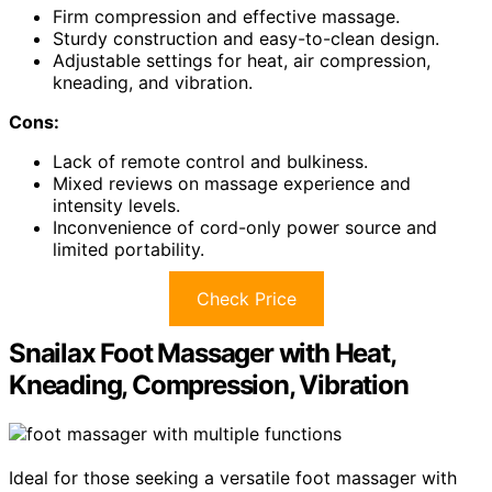
Firm compression and effective massage.
Sturdy construction and easy-to-clean design.
Adjustable settings for heat, air compression,
kneading, and vibration.
Cons:
Lack of remote control and bulkiness.
Mixed reviews on massage experience and
intensity levels.
Inconvenience of cord-only power source and
limited portability.
Check Price
Snailax Foot Massager with Heat,
Kneading, Compression, Vibration
Ideal for those seeking a versatile foot massager with