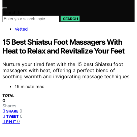
Search for:
SEARCH
Vetted
15 Best Shiatsu Foot Massagers With
Heat to Relax and Revitalize Your Feet
Nurture your tired feet with the 15 best Shiatsu foot
massagers with heat, offering a perfect blend of
soothing warmth and invigorating massage techniques.
19 minute read
TOTAL
0
Shares
0
SHARE
0
TWEET
0
PIN IT