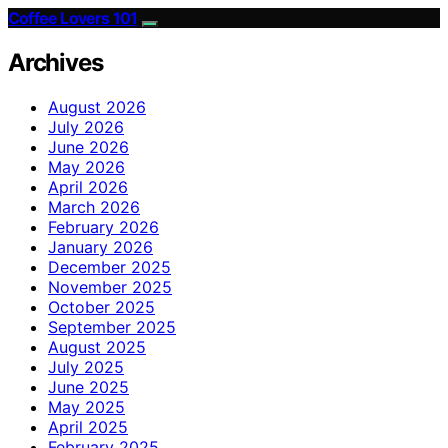
Coffee Lovers 101
Archives
August 2026
July 2026
June 2026
May 2026
April 2026
March 2026
February 2026
January 2026
December 2025
November 2025
October 2025
September 2025
August 2025
July 2025
June 2025
May 2025
April 2025
February 2025