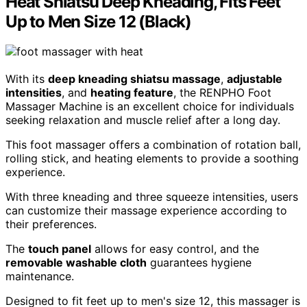
Heat Shiatsu Deep Kneading, Fits Feet
Up to Men Size 12 (Black)
With its
deep kneading shiatsu massage
,
adjustable
intensities
, and
heating feature
, the RENPHO Foot
Massager Machine is an excellent choice for individuals
seeking relaxation and muscle relief after a long day.
This foot massager offers a combination of rotation ball,
rolling stick, and heating elements to provide a soothing
experience.
With three kneading and three squeeze intensities, users
can customize their massage experience according to
their preferences.
The
touch panel
allows for easy control, and the
removable washable cloth
guarantees hygiene
maintenance.
Designed to fit feet up to men's size 12, this massager is