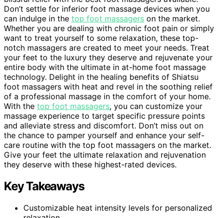
Don’t settle for inferior foot massage devices when you
can indulge in the
top foot massagers
on the market.
Whether you are dealing with chronic foot pain or simply
want to treat yourself to some relaxation, these top-
notch massagers are created to meet your needs. Treat
your feet to the luxury they deserve and rejuvenate your
entire body with the ultimate in at-home foot massage
technology. Delight in the healing benefits of Shiatsu
foot massagers with heat and revel in the soothing relief
of a professional massage in the comfort of your home.
With the
top foot massagers
, you can customize your
massage experience to target specific pressure points
and alleviate stress and discomfort. Don’t miss out on
the chance to pamper yourself and enhance your self-
care routine with the top foot massagers on the market.
Give your feet the ultimate relaxation and rejuvenation
they deserve with these highest-rated devices.
Key Takeaways
Customizable heat intensity levels for personalized
relaxation.