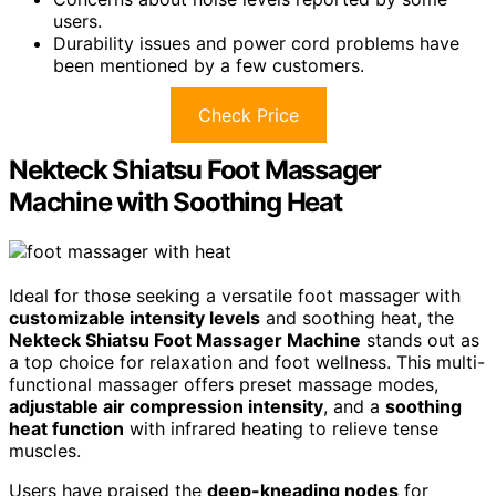
users.
Durability issues and power cord problems have
been mentioned by a few customers.
Check Price
Nekteck Shiatsu Foot Massager
Machine with Soothing Heat
Ideal for those seeking a versatile foot massager with
customizable intensity levels
and soothing heat, the
Nekteck Shiatsu Foot Massager Machine
stands out as
a top choice for relaxation and foot wellness. This multi-
functional massager offers preset massage modes,
adjustable air compression intensity
, and a
soothing
heat function
with infrared heating to relieve tense
muscles.
Users have praised the
deep-kneading nodes
for