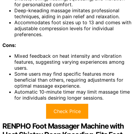
for personalized comfort.
Deep-kneading massage imitates professional
techniques, aiding in pain relief and relaxation.
Accommodates foot sizes up to 13 and comes with
adjustable compression levels for individual
preferences.
Cons:
Mixed feedback on heat intensity and vibration
features, suggesting varying experiences among
users.
Some users may find specific features more
beneficial than others, requiring adjustments for
optimal massage experience.
Automatic 10-minute timer may limit massage time
for individuals desiring longer sessions.
Check Price
RENPHO Foot Massager Machine with