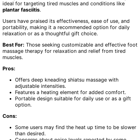
ideal for targeting tired muscles and conditions like
plantar fasciitis
.
Users have praised its effectiveness, ease of use, and
portability, making it a recommended option for daily
relaxation or as a thoughtful gift choice.
Best For:
Those seeking customizable and effective foot
massage therapy for relaxation and relief from tired
muscles.
Pros:
Offers deep kneading shiatsu massage with
adjustable intensities.
Features a heating element for added comfort.
Portable design suitable for daily use or as a gift
option.
Cons:
Some users may find the heat up time to be slower
than desired.
Concerns about noise levels reported by some