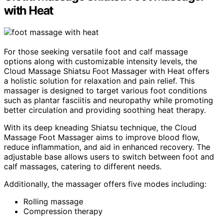
with Heat
For those seeking versatile foot and calf massage
options along with customizable intensity levels, the
Cloud Massage Shiatsu Foot Massager with Heat offers
a holistic solution for relaxation and pain relief. This
massager is designed to target various foot conditions
such as plantar fasciitis and neuropathy while promoting
better circulation and providing soothing heat therapy.
With its deep kneading Shiatsu technique, the Cloud
Massage Foot Massager aims to improve blood flow,
reduce inflammation, and aid in enhanced recovery. The
adjustable base allows users to switch between foot and
calf massages, catering to different needs.
Additionally, the massager offers five modes including:
Rolling massage
Compression therapy