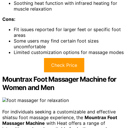
Soothing heat function with infrared heating for
muscle relaxation
Cons:
Fit issues reported for larger feet or specific foot
areas
Some users may find certain foot sizes
uncomfortable
Limited customization options for massage modes
Check Price
Mountrax Foot Massager Machine for
Women and Men
For individuals seeking a customizable and effective
shiatsu foot massage experience, the
Mountrax Foot
Massager Machine
with Heat offers a range of