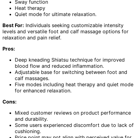
Sway function
Heat therapy
Quiet mode for ultimate relaxation.
Best For:
Individuals seeking customizable intensity
levels and versatile foot and calf massage options for
relaxation and pain relief.
Pros:
Deep kneading Shiatsu technique for improved
blood flow and reduced inflammation.
Adjustable base for switching between foot and
calf massages.
Five modes including heat therapy and quiet mode
for enhanced relaxation.
Cons:
Mixed customer reviews on product performance
and durability.
Some users experienced discomfort due to lack of
cushioning.
Price point may not align with perceived value for