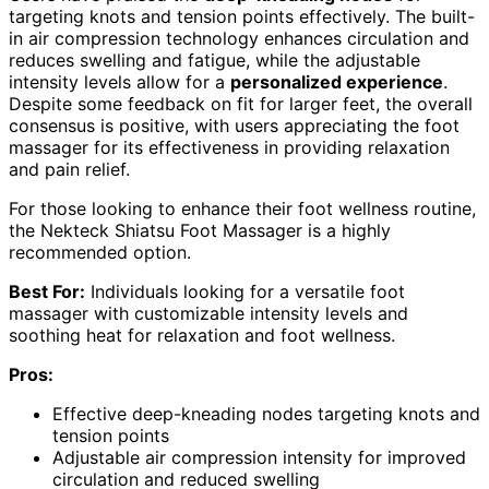
targeting knots and tension points effectively. The built-
in air compression technology enhances circulation and
reduces swelling and fatigue, while the adjustable
intensity levels allow for a
personalized experience
.
Despite some feedback on fit for larger feet, the overall
consensus is positive, with users appreciating the foot
massager for its effectiveness in providing relaxation
and pain relief.
For those looking to enhance their foot wellness routine,
the Nekteck Shiatsu Foot Massager is a highly
recommended option.
Best For:
Individuals looking for a versatile foot
massager with customizable intensity levels and
soothing heat for relaxation and foot wellness.
Pros:
Effective deep-kneading nodes targeting knots and
tension points
Adjustable air compression intensity for improved
circulation and reduced swelling