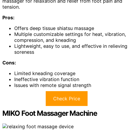
massager for relaxation and relief from foot pain and
tension.
Pros:
Offers deep tissue shiatsu massage
Multiple customizable settings for heat, vibration,
compression, and kneading
Lightweight, easy to use, and effective in relieving
soreness
Cons:
Limited kneading coverage
Ineffective vibration function
Issues with remote signal strength
Check Price
MIKO Foot Massager Machine