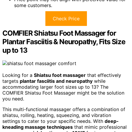
some customers.
Check Price
COMFIER Shiatsu Foot Massager for
Plantar Fasciitis & Neuropathy, Fits Size
up to 13
Looking for a
Shiatsu foot massager
that effectively
targets
plantar fasciitis and neuropathy
while
accommodating larger foot sizes up to 13? The
COMFIER Shiatsu Foot Massager might be the solution
you need.
This multi-functional massager offers a combination of
shiatsu, rolling, heating, squeezing, and vibration
settings to cater to your specific needs. With
deep-
kneading massage techniques
that mimic professional