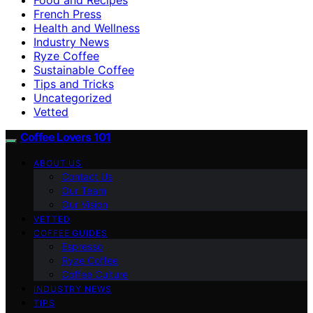
French Press
Health and Wellness
Industry News
Ryze Coffee
Sustainable Coffee
Tips and Tricks
Uncategorized
Vetted
Coffee Lovers 101
ABOUT US
Contact Us
Our Team
Our Vision
VETTED
COFFEE GUIDES
Espresso
Ryze Coffee
Coffee Culture
INDUSTRY NEWS
TIPS