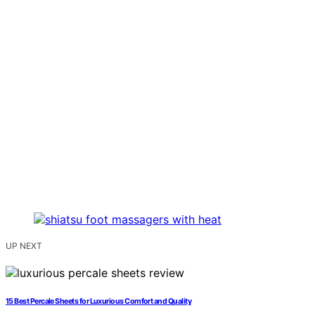
UP NEXT
15 Best Percale Sheets for Luxurious Comfort and Quality