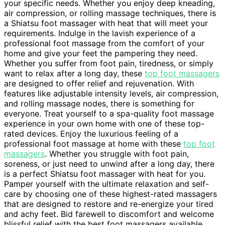
your specific needs. Whether you enjoy deep kneading,
air compression, or rolling massage techniques, there is
a Shiatsu foot massager with heat that will meet your
requirements. Indulge in the lavish experience of a
professional foot massage from the comfort of your
home and give your feet the pampering they need.
Whether you suffer from foot pain, tiredness, or simply
want to relax after a long day, these
top foot massagers
are designed to offer relief and rejuvenation. With
features like adjustable intensity levels, air compression,
and rolling massage nodes, there is something for
everyone. Treat yourself to a spa-quality foot massage
experience in your own home with one of these top-
rated devices. Enjoy the luxurious feeling of a
professional foot massage at home with these
top foot
massagers
. Whether you struggle with foot pain,
soreness, or just need to unwind after a long day, there
is a perfect Shiatsu foot massager with heat for you.
Pamper yourself with the ultimate relaxation and self-
care by choosing one of these highest-rated massagers
that are designed to restore and re-energize your tired
and achy feet. Bid farewell to discomfort and welcome
blissful relief with the best foot massagers available.