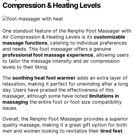
Compression & Heating Levels
One standout feature of the Renpho Foot Massager with
Air Compression & Heating Levels is its
customizable
massage functions
, catering to individual preferences
and needs. This foot massager offers a genuine
professional foot massage experience
, allowing users
to tailor the massage intensity and air compression
levels to their liking.
The
soothing heat foot warmer
adds an extra layer of
relaxation, making it perfect for unwinding after a long
day. Users have praised the effectiveness of this
massager, although some have noted
limitations in
massaging
the entire foot or foot size compatibility
issues.
Overall, the Renpho Foot Massager provides a superior
quality massage, making it a great gift option for both
men and women looking to revitalize their
tired feet
.