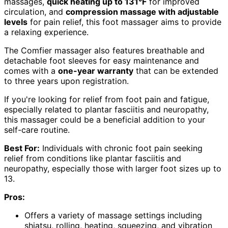
massages,
quick heating up to 131°F
for improved
circulation, and
compression massage with adjustable
levels
for pain relief, this foot massager aims to provide
a relaxing experience.
The Comfier massager also features breathable and
detachable foot sleeves for easy maintenance and
comes with a
one-year warranty
that can be extended
to three years upon registration.
If you're looking for relief from foot pain and fatigue,
especially related to plantar fasciitis and neuropathy,
this massager could be a beneficial addition to your
self-care routine.
Best For:
Individuals with chronic foot pain seeking
relief from conditions like plantar fasciitis and
neuropathy, especially those with larger foot sizes up to
13.
Pros:
Offers a variety of massage settings including
shiatsu, rolling, heating, squeezing, and vibration