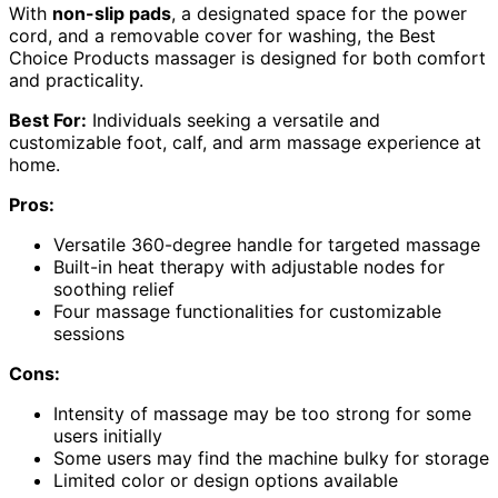
With
non-slip pads
, a designated space for the power
cord, and a removable cover for washing, the Best
Choice Products massager is designed for both comfort
and practicality.
Best For:
Individuals seeking a versatile and
customizable foot, calf, and arm massage experience at
home.
Pros:
Versatile 360-degree handle for targeted massage
Built-in heat therapy with adjustable nodes for
soothing relief
Four massage functionalities for customizable
sessions
Cons:
Intensity of massage may be too strong for some
users initially
Some users may find the machine bulky for storage
Limited color or design options available