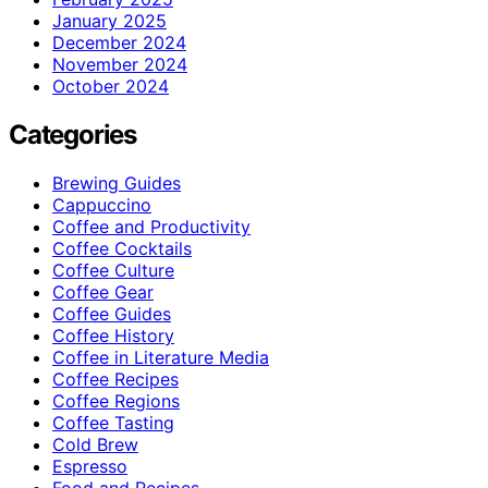
January 2025
December 2024
November 2024
October 2024
Categories
Brewing Guides
Cappuccino
Coffee and Productivity
Coffee Cocktails
Coffee Culture
Coffee Gear
Coffee Guides
Coffee History
Coffee in Literature Media
Coffee Recipes
Coffee Regions
Coffee Tasting
Cold Brew
Espresso
Food and Recipes