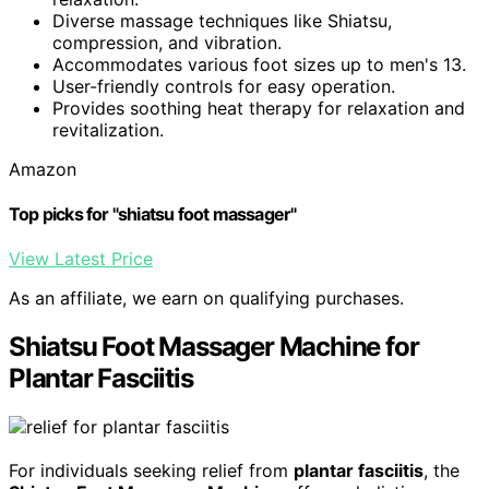
Diverse massage techniques like Shiatsu,
compression, and vibration.
Accommodates various foot sizes up to men's 13.
User-friendly controls for easy operation.
Provides soothing heat therapy for relaxation and
revitalization.
Amazon
Top picks for "shiatsu foot massager"
View Latest Price
As an affiliate, we earn on qualifying purchases.
Shiatsu Foot Massager Machine for
Plantar Fasciitis
For individuals seeking relief from
plantar fasciitis
, the