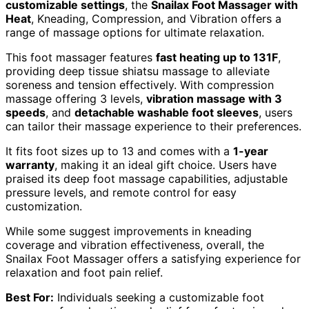
customizable settings
, the
Snailax Foot Massager with
Heat
, Kneading, Compression, and Vibration offers a
range of massage options for ultimate relaxation.
This foot massager features
fast heating up to 131F
,
providing deep tissue shiatsu massage to alleviate
soreness and tension effectively. With compression
massage offering 3 levels,
vibration massage with 3
speeds
, and
detachable washable foot sleeves
, users
can tailor their massage experience to their preferences.
It fits foot sizes up to 13 and comes with a
1-year
warranty
, making it an ideal gift choice. Users have
praised its deep foot massage capabilities, adjustable
pressure levels, and remote control for easy
customization.
While some suggest improvements in kneading
coverage and vibration effectiveness, overall, the
Snailax Foot Massager offers a satisfying experience for
relaxation and foot pain relief.
Best For:
Individuals seeking a customizable foot