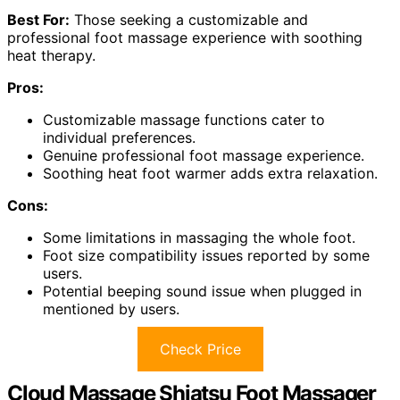
Best For:
Those seeking a customizable and
professional foot massage experience with soothing
heat therapy.
Pros:
Customizable massage functions cater to
individual preferences.
Genuine professional foot massage experience.
Soothing heat foot warmer adds extra relaxation.
Cons:
Some limitations in massaging the whole foot.
Foot size compatibility issues reported by some
users.
Potential beeping sound issue when plugged in
mentioned by users.
Check Price
Cloud Massage Shiatsu Foot Massager