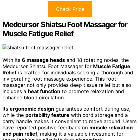
Check Price
Medcursor Shiatsu Foot Massager for
Muscle Fatigue Relief
With its
6 massage heads
and 18 rotating nodes, the
Medcursor Shiatsu Foot Massager for
Muscle Fatigue
Relief
is crafted for individuals seeking a thorough and
invigorating foot massage experience. This foot
massager not only provides deep tissue relief but also
includes a
heat function
to promote relaxation and
enhance blood circulation.
Its
ergonomic design
guarantees comfort during use,
while the
portability feature
with cord storage and a
carry handle makes it convenient to move around. Users
have reported positive feedback on
muscle relaxation
and pain relief
, making it a valuable investment for