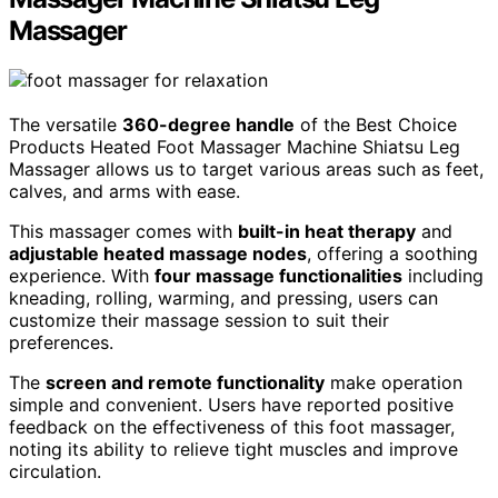
Massager
The versatile
360-degree handle
of the Best Choice
Products Heated Foot Massager Machine Shiatsu Leg
Massager allows us to target various areas such as feet,
calves, and arms with ease.
This massager comes with
built-in heat therapy
and
adjustable heated massage nodes
, offering a soothing
experience. With
four massage functionalities
including
kneading, rolling, warming, and pressing, users can
customize their massage session to suit their
preferences.
The
screen and remote functionality
make operation
simple and convenient. Users have reported positive
feedback on the effectiveness of this foot massager,
noting its ability to relieve tight muscles and improve
circulation.