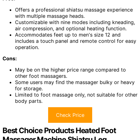
Offers a professional shiatsu massage experience
with multiple massage heads.
Customizable with nine modes including kneading,
air compression, and optional heating function.
Accommodates feet up to men's size 12 and
includes a touch panel and remote control for easy
operation.
Cons:
May be on the higher price range compared to
other foot massagers.
Some users may find the massager bulky or heavy
for storage.
Limited to foot massage only, not suitable for other
body parts.
Check Price
Best Choice Products Heated Foot
Massager Machine Shiatsu Leg