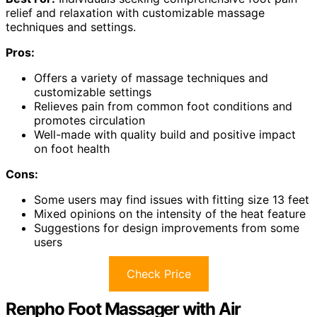
relief and relaxation with customizable massage
techniques and settings.
Pros:
Offers a variety of massage techniques and
customizable settings
Relieves pain from common foot conditions and
promotes circulation
Well-made with quality build and positive impact
on foot health
Cons:
Some users may find issues with fitting size 13 feet
Mixed opinions on the intensity of the heat feature
Suggestions for design improvements from some
users
Check Price
Renpho Foot Massager with Air