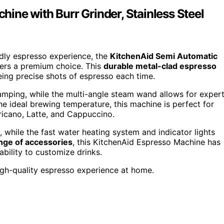
ine with Burr Grinder, Stainless Steel
ndly espresso experience, the
KitchenAid Semi Automatic
ffers a premium choice. This
durable metal-clad espresso
eing precise shots of espresso each time.
tamping, while the multi-angle steam wand allows for exper
e ideal brewing temperature, this machine is perfect for
ricano, Latte, and Cappuccino.
 while the fast water heating system and indicator lights
nge of accessories
, this KitchenAid Espresso Machine has
ability to customize drinks.
igh-quality espresso experience at home.