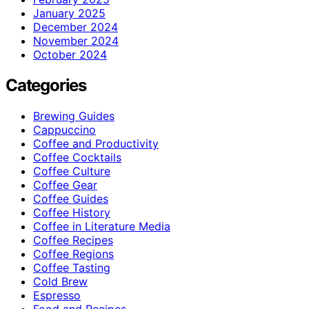
January 2025
December 2024
November 2024
October 2024
Categories
Brewing Guides
Cappuccino
Coffee and Productivity
Coffee Cocktails
Coffee Culture
Coffee Gear
Coffee Guides
Coffee History
Coffee in Literature Media
Coffee Recipes
Coffee Regions
Coffee Tasting
Cold Brew
Espresso
Food and Recipes