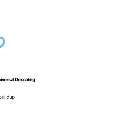
iversal Descaling
buildup