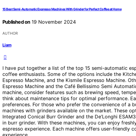
15 Best Semi-Automatic Espresso Machines With Grinder for Perfect Coffee at Home
Published on
19 November 2024
AUTHOR
Liam
I have put together a list of the top 15 semi-automatic es
coffee enthusiasts. Some of the options include the Ki
Espresso Machine, and the Kismile Espresso Machine. Othe
Espresso Machine and the Café Bellissimo Semi Automatic
machine, consider features such as brewing speed, tempera
think about maintenance tips for optimal performance. Eac
preferences. For those who prefer the convenience of a bu
machines with grinders available on the market. These opt
Integrated Conical Burr Grinder and the De’Longhi ESAM
in burr grinder. With these machines, you can enjoy fresh
espresso experience. Each machine offers user-friendly c
experience.