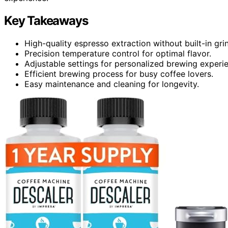
Key Takeaways
High-quality espresso extraction without built-in gri
Precision temperature control for optimal flavor.
Adjustable settings for personalized brewing experi
Efficient brewing process for busy coffee lovers.
Easy maintenance and cleaning for longevity.