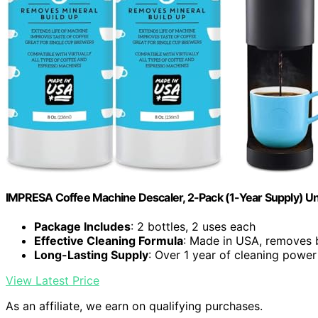
IMPRESA Coffee Machine Descaler, 2-Pack (1-Year Supply) Un
Package Includes
: 2 bottles, 2 uses each
Effective Cleaning Formula
: Made in USA, removes 
Long-Lasting Supply
: Over 1 year of cleaning power
View Latest Price
As an affiliate, we earn on qualifying purchases.