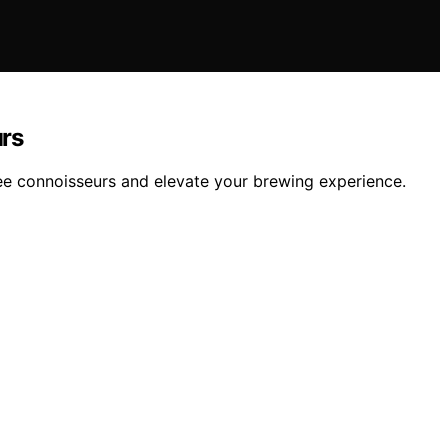
urs
ee connoisseurs and elevate your brewing experience.