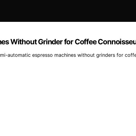
es Without Grinder for Coffee Connoisse
emi-automatic espresso machines without grinders for coff