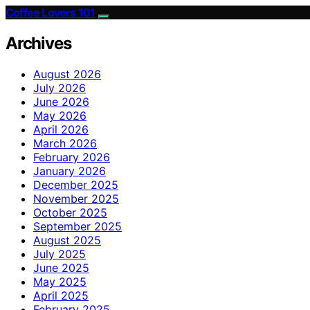
Coffee Lovers 101
Archives
August 2026
July 2026
June 2026
May 2026
April 2026
March 2026
February 2026
January 2026
December 2025
November 2025
October 2025
September 2025
August 2025
July 2025
June 2025
May 2025
April 2025
February 2025