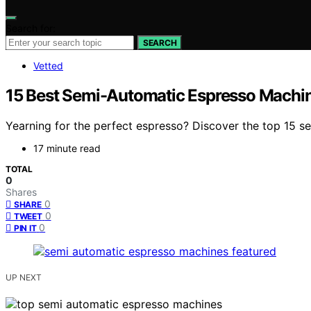
Search for:
SEARCH
Vetted
15 Best Semi-Automatic Espresso Machin
Yearning for the perfect espresso? Discover the top 15 s
17 minute read
TOTAL
0
Shares
0
SHARE
0
TWEET
0
PIN IT
UP NEXT