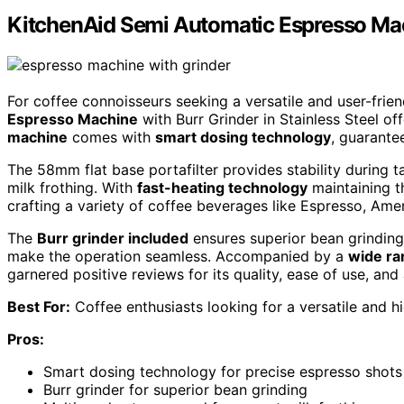
KitchenAid Semi Automatic Espresso Mach
For coffee connoisseurs seeking a versatile and user-frie
Espresso Machine
with Burr Grinder in Stainless Steel o
machine
comes with
smart dosing technology
, guarante
The 58mm flat base portafilter provides stability during 
milk frothing. With
fast-heating technology
maintaining th
crafting a variety of coffee beverages like Espresso, Ame
The
Burr grinder included
ensures superior bean grinding,
make the operation seamless. Accompanied by a
wide ra
garnered positive reviews for its quality, ease of use, and 
Best For:
Coffee enthusiasts looking for a versatile and h
Pros:
Smart dosing technology for precise espresso shots
Burr grinder for superior bean grinding