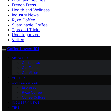
French Press
Health and Wellness
Industry News
Ryze Coffee
Sustainable Coffee
Tips and Tricks
Uncategorized
Vetted
Coffee Lovers 101
ABOUT US
Contact Us
Our Team
Our Vision
VETTED
COFFEE GUIDES
Espresso
Ryze Coffee
Coffee Culture
INDUSTRY NEWS
TIPS