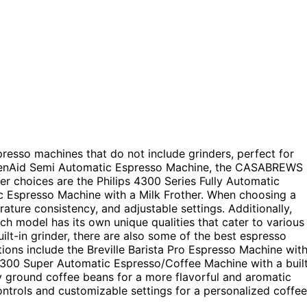
presso machines that do not include grinders, perfect for
tchenAid Semi Automatic Espresso Machine, the CASABREWS
r choices are the Philips 4300 Series Fully Automatic
 Espresso Machine with a Milk Frother. When choosing a
ture consistency, and adjustable settings. Additionally,
h model has its own unique qualities that cater to various
ilt-in grinder, there are also some of the best espresso
ions include the Breville Barista Pro Espresso Machine wit
3300 Super Automatic Espresso/Coffee Machine with a buil
ly ground coffee beans for a more flavorful and aromatic
ontrols and customizable settings for a personalized coffee