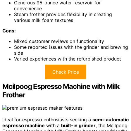
Generous 95-ounce water reservoir for
convenience
Steam frother provides flexibility in creating
various milk foam textures
Cons:
Mixed customer reviews on functionality
Some reported issues with the grinder and brewing
side
Varied experiences with the refurbished product
Check Price
Mcilpoog Espresso Machine with Milk
Frother
Ideal for espresso enthusiasts seeking a
semi-automatic
espresso machine
with a
built-in grinder
, the Mcilpoog