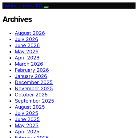
Coffee Lovers 101
Archives
August 2026
July 2026
June 2026
May 2026
April 2026
March 2026
February 2026
January 2026
December 2025
November 2025
October 2025
September 2025
August 2025
July 2025
June 2025
May 2025
April 2025
February 2025