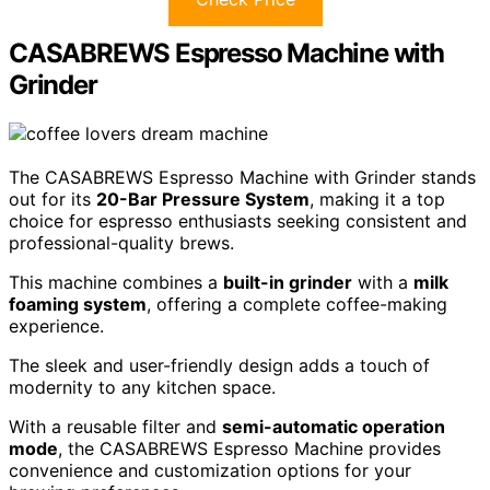
CASABREWS Espresso Machine with
Grinder
The CASABREWS Espresso Machine with Grinder stands
out for its
20-Bar Pressure System
, making it a top
choice for espresso enthusiasts seeking consistent and
professional-quality brews.
This machine combines a
built-in grinder
with a
milk
foaming system
, offering a complete coffee-making
experience.
The sleek and user-friendly design adds a touch of
modernity to any kitchen space.
With a reusable filter and
semi-automatic operation
mode
, the CASABREWS Espresso Machine provides
convenience and customization options for your