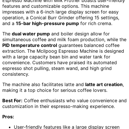
Espresso Machine with Milk Frother boasts user-friendly
features and customizable options. This machine
impresses with a 6-inch large display screen for easy
operation, a Conical Burr Grinder offering 15 settings,
and a
15-bar high-pressure pump
for rich crema.
The
dual water pump
and boiler design allow for
simultaneous coffee and milk foam production, while the
PID temperature control
guarantees balanced coffee
extraction. The Mcilpoog Espresso Machine is designed
with a large capacity bean bin and water tank for
convenience. Customers have praised its automated
espresso shot pulling, steam wand, and high grind
consistency.
The machine also facilitates latte and
latte art creation
,
making it a top choice for serious coffee lovers.
Best For:
Coffee enthusiasts who value convenience and
customization in their espresso-making experience.
Pros:
User-friendly features like a large display screen