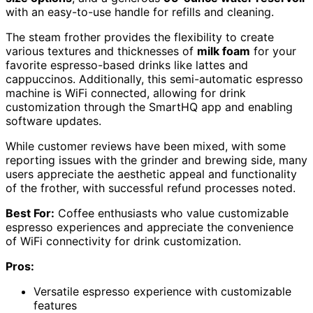
with an easy-to-use handle for refills and cleaning.
The steam frother provides the flexibility to create
various textures and thicknesses of
milk foam
for your
favorite espresso-based drinks like lattes and
cappuccinos. Additionally, this semi-automatic espresso
machine is WiFi connected, allowing for drink
customization through the SmartHQ app and enabling
software updates.
While customer reviews have been mixed, with some
reporting issues with the grinder and brewing side, many
users appreciate the aesthetic appeal and functionality
of the frother, with successful refund processes noted.
Best For:
Coffee enthusiasts who value customizable
espresso experiences and appreciate the convenience
of WiFi connectivity for drink customization.
Pros:
Versatile espresso experience with customizable
features