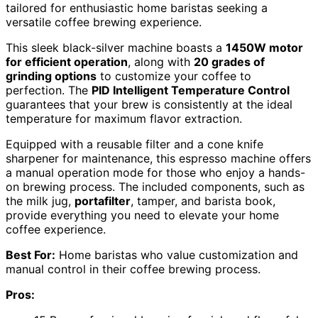
tailored for enthusiastic home baristas seeking a
versatile coffee brewing experience.
This sleek black-silver machine boasts a
1450W motor
for efficient operation
, along with
20 grades of
grinding options
to customize your coffee to
perfection. The
PID Intelligent Temperature Control
guarantees that your brew is consistently at the ideal
temperature for maximum flavor extraction.
Equipped with a reusable filter and a cone knife
sharpener for maintenance, this espresso machine offers
a manual operation mode for those who enjoy a hands-
on brewing process. The included components, such as
the milk jug,
portafilter
, tamper, and barista book,
provide everything you need to elevate your home
coffee experience.
Best For:
Home baristas who value customization and
manual control in their coffee brewing process.
Pros: