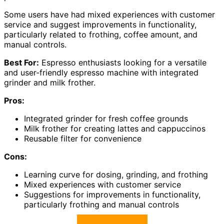
Some users have had mixed experiences with customer
service and suggest improvements in functionality,
particularly related to frothing, coffee amount, and
manual controls.
Best For:
Espresso enthusiasts looking for a versatile
and user-friendly espresso machine with integrated
grinder and milk frother.
Pros:
Integrated grinder for fresh coffee grounds
Milk frother for creating lattes and cappuccinos
Reusable filter for convenience
Cons:
Learning curve for dosing, grinding, and frothing
Mixed experiences with customer service
Suggestions for improvements in functionality,
particularly frothing and manual controls