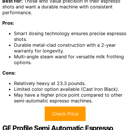
Best For:
Those who value precision in their espresso
shots and want a durable machine with consistent
performance.
Pros:
Smart dosing technology ensures precise espresso
shots.
Durable metal-clad construction with a 2-year
warranty for longevity.
Multi-angle steam wand for versatile milk frothing
options.
Cons:
Relatively heavy at 23.3 pounds.
Limited color option available (Cast Iron Black).
May have a higher price point compared to other
semi-automatic espresso machines.
Check Price
GE Profile Semi Automatic Espresso