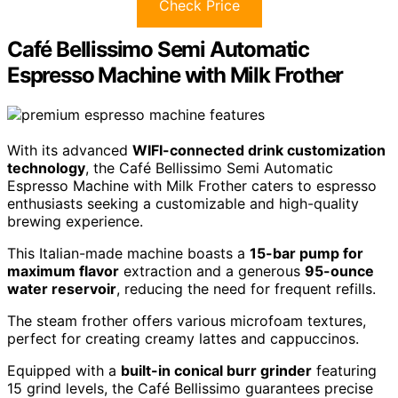
Check Price
Café Bellissimo Semi Automatic
Espresso Machine with Milk Frother
With its advanced
WIFI-connected drink customization
technology
, the Café Bellissimo Semi Automatic
Espresso Machine with Milk Frother caters to espresso
enthusiasts seeking a customizable and high-quality
brewing experience.
This Italian-made machine boasts a
15-bar pump for
maximum flavor
extraction and a generous
95-ounce
water reservoir
, reducing the need for frequent refills.
The steam frother offers various microfoam textures,
perfect for creating creamy lattes and cappuccinos.
Equipped with a
built-in conical burr grinder
featuring
15 grind levels, the Café Bellissimo guarantees precise