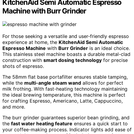
KitchenAid Semi Automatic Espresso
Machine with Burr Grinder
For those seeking a versatile and user-friendly espresso
experience at home, the
KitchenAid Semi Automatic
Espresso Machine
with
Burr Grinder
is an ideal choice.
This stainless steel machine boasts a durable metal-clad
construction with
smart dosing technology
for precise
shots of espresso.
The 58mm flat base portafilter ensures stable tamping,
while the
multi-angle steam wand
allows for perfect
milk frothing. With fast-heating technology maintaining
the ideal brewing temperature, this machine is perfect
for crafting Espresso, Americano, Latte, Cappuccino,
and more.
The burr grinder guarantees superior bean grinding, and
the
fast water heating feature
ensures a quick start to
your coffee-making process. Indicator lights add ease of