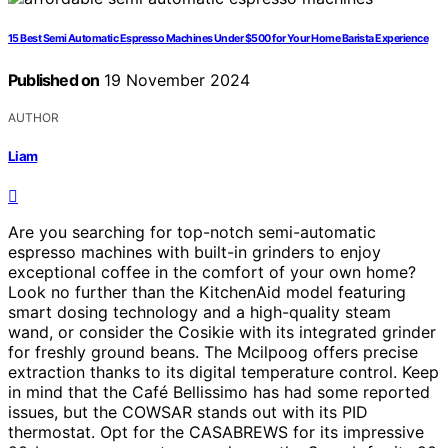
15 Best Semi Automatic Espresso Machines Under $500 for Your Home Barista Experience
Published on
19 November 2024
AUTHOR
Liam
Are you searching for top-notch semi-automatic
espresso machines with built-in grinders to enjoy
exceptional coffee in the comfort of your own home?
Look no further than the KitchenAid model featuring
smart dosing technology and a high-quality steam
wand, or consider the Cosikie with its integrated grinder
for freshly ground beans. The Mcilpoog offers precise
extraction thanks to its digital temperature control. Keep
in mind that the Café Bellissimo has had some reported
issues, but the COWSAR stands out with its PID
thermostat. Opt for the CASABREWS for its impressive