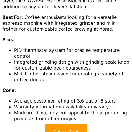
style, the COWSAR Espresso Machine is a versatile
addition to any coffee lover's kitchen.
Best For:
Coffee enthusiasts looking for a versatile
espresso machine with integrated grinder and milk
frother for customizable coffee brewing at home.
Pros:
PID thermostat system for precise temperature
control
Integrated grinding design with grinding scale knob
for customizable bean coarseness
Milk frother steam wand for creating a variety of
coffee drinks
Cons:
Average customer rating of 3.6 out of 5 stars
Warranty information availability may vary
Made in China, may not appeal to those preferring
products from other origins
Check Price