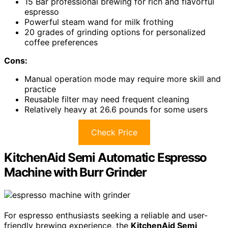
15 Bar professional brewing for rich and flavorful
espresso
Powerful steam wand for milk frothing
20 grades of grinding options for personalized
coffee preferences
Cons:
Manual operation mode may require more skill and
practice
Reusable filter may need frequent cleaning
Relatively heavy at 26.6 pounds for some users
Check Price
KitchenAid Semi Automatic Espresso
Machine with Burr Grinder
For espresso enthusiasts seeking a reliable and user-
friendly brewing experience, the
KitchenAid Semi