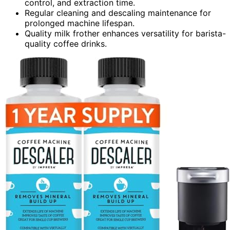
control, and extraction time.
Regular cleaning and descaling maintenance for
prolonged machine lifespan.
Quality milk frother enhances versatility for barista-
quality coffee drinks.