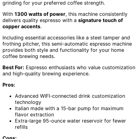
grinding for your preferred coffee strength.
With
1300 watts of power
, this machine consistently
delivers quality espresso with a
signature touch of
copper accents
.
Including essential accessories like a steel tamper and
frothing pitcher, this semi-automatic espresso machine
provides both style and functionality for your home
coffee brewing needs.
Best For:
Espresso enthusiasts who value customization
and high-quality brewing experience.
Pros:
Advanced WIFI-connected drink customization
technology
Italian made with a 15-bar pump for maximum
flavor extraction
Extra-large 95-ounce water reservoir for fewer
refills
Cons: