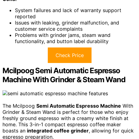
System failures and lack of warranty support
reported
Issues with leaking, grinder malfunction, and
customer service complaints
Problems with grinder jams, steam wand
functionality, and button label durability
Check Price
Mcilpoog Semi Automatic Espresso
Machine With Grinder & Steam Wand
The Mcilpoog
Semi Automatic Espresso Machine
With
Grinder & Steam Wand is perfect for those who enjoy
freshly ground espresso with a creamy white finish at
home. This 3-in-1 compact espresso coffee maker
boasts an
integrated coffee grinder
, allowing for quick
espresso preparation.