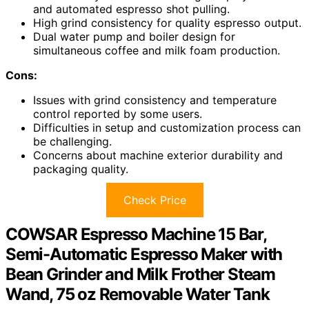
and automated espresso shot pulling.
High grind consistency for quality espresso output.
Dual water pump and boiler design for
simultaneous coffee and milk foam production.
Cons:
Issues with grind consistency and temperature
control reported by some users.
Difficulties in setup and customization process can
be challenging.
Concerns about machine exterior durability and
packaging quality.
Check Price
COWSAR Espresso Machine 15 Bar,
Semi-Automatic Espresso Maker with
Bean Grinder and Milk Frother Steam
Wand, 75 oz Removable Water Tank