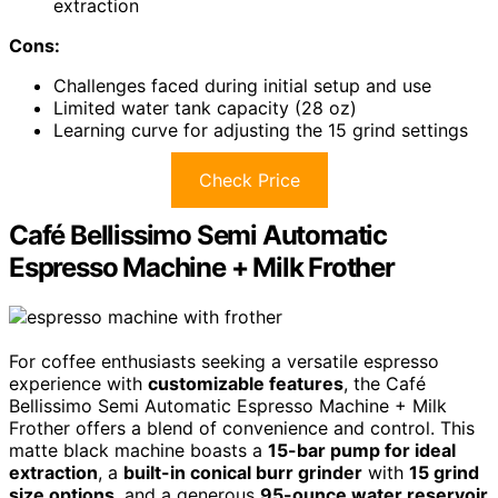
extraction
Cons:
Challenges faced during initial setup and use
Limited water tank capacity (28 oz)
Learning curve for adjusting the 15 grind settings
Check Price
Café Bellissimo Semi Automatic
Espresso Machine + Milk Frother
For coffee enthusiasts seeking a versatile espresso
experience with
customizable features
, the Café
Bellissimo Semi Automatic Espresso Machine + Milk
Frother offers a blend of convenience and control. This
matte black machine boasts a
15-bar pump for ideal
extraction
, a
built-in conical burr grinder
with
15 grind
size options
, and a generous
95-ounce water reservoir