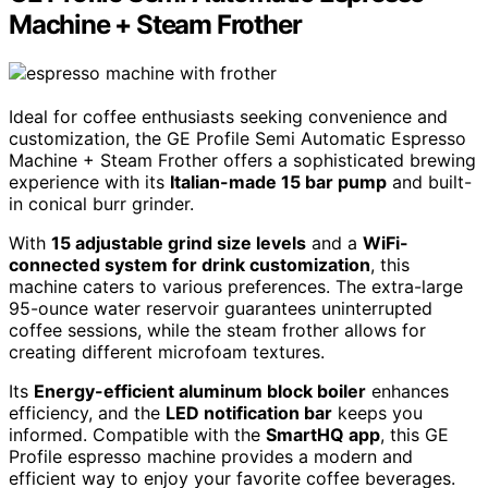
Machine + Steam Frother
Ideal for coffee enthusiasts seeking convenience and
customization, the GE Profile Semi Automatic Espresso
Machine + Steam Frother offers a sophisticated brewing
experience with its
Italian-made 15 bar pump
and built-
in conical burr grinder.
With
15 adjustable grind size levels
and a
WiFi-
connected system for drink customization
, this
machine caters to various preferences. The extra-large
95-ounce water reservoir guarantees uninterrupted
coffee sessions, while the steam frother allows for
creating different microfoam textures.
Its
Energy-efficient aluminum block boiler
enhances
efficiency, and the
LED notification bar
keeps you
informed. Compatible with the
SmartHQ app
, this GE
Profile espresso machine provides a modern and
efficient way to enjoy your favorite coffee beverages.