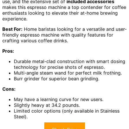
use, and the extensive set of
included accessories
makes this espresso machine a top contender for coffee
enthusiasts looking to elevate their at-home brewing
experience.
Best For:
Home baristas looking for a versatile and user-
friendly espresso machine with quality features for
crafting various coffee drinks.
Pros:
Durable metal-clad construction with smart dosing
technology for precise shots of espresso.
Multi-angle steam wand for perfect milk frothing.
Burr grinder for superior bean grinding.
Cons:
May have a learning curve for new users.
Slightly heavy at 34.2 pounds.
Limited color options (only available in Stainless
Steel).