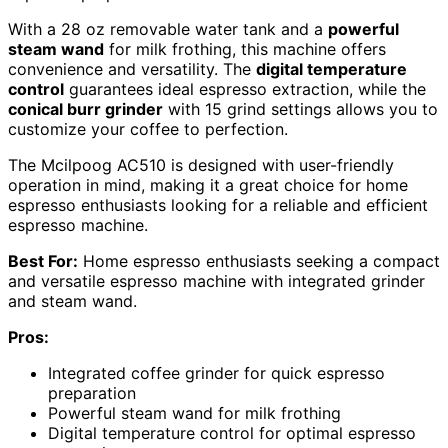
With a 28 oz removable water tank and a
powerful
steam wand
for milk frothing, this machine offers
convenience and versatility. The
digital temperature
control
guarantees ideal espresso extraction, while the
conical burr grinder
with 15 grind settings allows you to
customize your coffee to perfection.
The Mcilpoog AC510 is designed with user-friendly
operation in mind, making it a great choice for home
espresso enthusiasts looking for a reliable and efficient
espresso machine.
Best For:
Home espresso enthusiasts seeking a compact
and versatile espresso machine with integrated grinder
and steam wand.
Pros:
Integrated coffee grinder for quick espresso
preparation
Powerful steam wand for milk frothing
Digital temperature control for optimal espresso