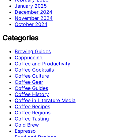
January 2025
December 2024
November 2024
October 2024
Categories
Brewing Guides
Cappuccino
Coffee and Productivity
Coffee Cocktails
Coffee Culture
Coffee Gear
Coffee Guides
Coffee History
Coffee in Literature Media
Coffee Recipes
Coffee Regions
Coffee Tasting
Cold Brew
Espresso
Food and Recipes