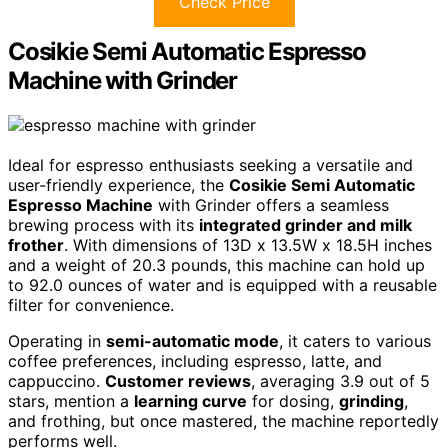
Check Price
Cosikie Semi Automatic Espresso
Machine with Grinder
Ideal for espresso enthusiasts seeking a versatile and
user-friendly experience, the
Cosikie Semi Automatic
Espresso Machine
with Grinder offers a seamless
brewing process with its
integrated grinder and milk
frother
. With dimensions of 13D x 13.5W x 18.5H inches
and a weight of 20.3 pounds, this machine can hold up
to 92.0 ounces of water and is equipped with a reusable
filter for convenience.
Operating in
semi-automatic mode
, it caters to various
coffee preferences, including espresso, latte, and
cappuccino.
Customer reviews
, averaging 3.9 out of 5
stars, mention a
learning curve
for dosing,
grinding
,
and frothing, but once mastered, the machine reportedly
performs well.