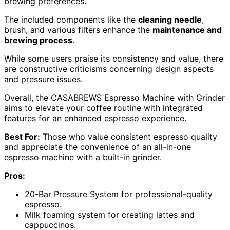
brewing preferences.
The included components like the
cleaning needle
,
brush, and various filters enhance the
maintenance and
brewing process
.
While some users praise its consistency and value, there
are constructive criticisms concerning design aspects
and pressure issues.
Overall, the CASABREWS Espresso Machine with Grinder
aims to elevate your coffee routine with integrated
features for an enhanced espresso experience.
Best For:
Those who value consistent espresso quality
and appreciate the convenience of an all-in-one
espresso machine with a built-in grinder.
Pros:
20-Bar Pressure System for professional-quality
espresso.
Milk foaming system for creating lattes and
cappuccinos.