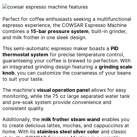
Perfect for coffee enthusiasts seeking a multifunctional
espresso experience, the COWSAR Espresso Machine
combines a
15-bar pressure system
, built-in grinder,
and milk frother in one sleek design.
This semi-automatic espresso maker boasts a
PID
thermostat system
for precise temperature control,
guaranteeing your coffee is brewed to perfection. With
an integrated grinding design featuring a
grinding scale
knob
, you can customize the coarseness of your beans
to suit your taste.
The machine's
visual operation panel
allows for easy
monitoring, while the 75 oz large separated water tank
and pre-soak system provide convenience and
consistent quality.
Additionally, the
milk frother steam wand
enables you
to create delicious lattes, mochas, and cappuccinos at
home. With its
stainless steel silver color
and classic