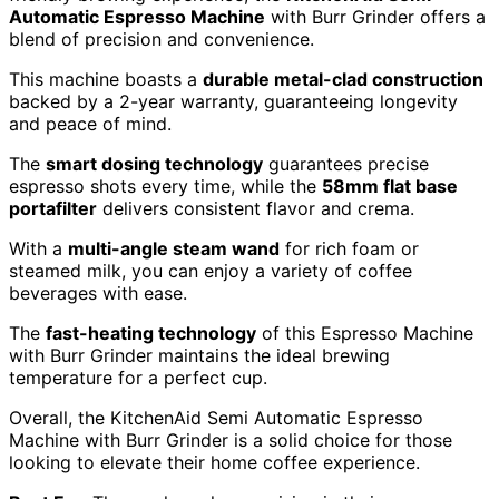
Automatic Espresso Machine
with Burr Grinder offers a
blend of precision and convenience.
This machine boasts a
durable metal-clad construction
backed by a 2-year warranty, guaranteeing longevity
and peace of mind.
The
smart dosing technology
guarantees precise
espresso shots every time, while the
58mm flat base
portafilter
delivers consistent flavor and crema.
With a
multi-angle steam wand
for rich foam or
steamed milk, you can enjoy a variety of coffee
beverages with ease.
The
fast-heating technology
of this Espresso Machine
with Burr Grinder maintains the ideal brewing
temperature for a perfect cup.
Overall, the KitchenAid Semi Automatic Espresso
Machine with Burr Grinder is a solid choice for those
looking to elevate their home coffee experience.