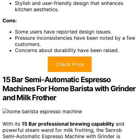
Stylish and user-friendly design that enhances
kitchen aesthetics.
Cons:
Some users have reported design issues.
Pressure inconsistencies have been noted by a few
customers.
Concerns about durability have been raised.
Check Price
15 Bar Semi-Automatic Espresso
Machines For Home Barista with Grinder
and Milk Frother
With its
15 Bar professional brewing capability
and
powerful steam wand for milk frothing, the Senrob
Semi-Automatic Espresso Machine with Grinder is