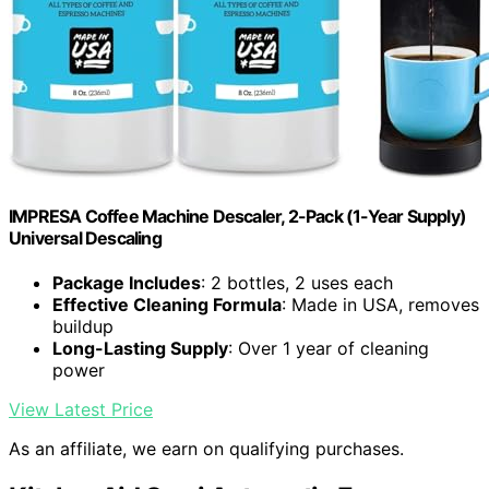
IMPRESA Coffee Machine Descaler, 2-Pack (1-Year Supply)
Universal Descaling
Package Includes
: 2 bottles, 2 uses each
Effective Cleaning Formula
: Made in USA, removes
buildup
Long-Lasting Supply
: Over 1 year of cleaning
power
View Latest Price
As an affiliate, we earn on qualifying purchases.