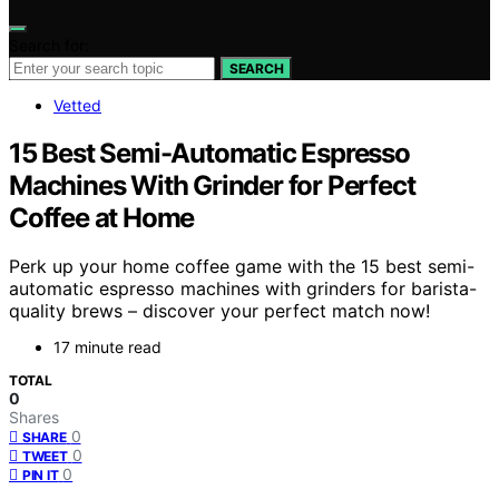
Search for:
SEARCH
Vetted
15 Best Semi-Automatic Espresso
Machines With Grinder for Perfect
Coffee at Home
Perk up your home coffee game with the 15 best semi-
automatic espresso machines with grinders for barista-
quality brews – discover your perfect match now!
17 minute read
TOTAL
0
Shares
0
SHARE
0
TWEET
0
PIN IT