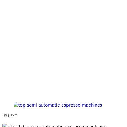
UP NEXT