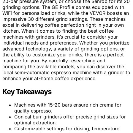
20-bar pressure system, or choose the Senrob for its 20
grinding options. The GE Profile comes equipped with
WiFi for personalized drinks, while the VEVOR boasts an
impressive 30 different grind settings. These machines
excel in delivering coffee perfection right in your own
kitchen. When it comes to finding the best coffee
machines with grinders, it’s crucial to consider your
individual needs and preferences. Whether you prioritize
advanced technology, a variety of grinding options, or
the ability to customize your drinks, there is a perfect
machine for you. By carefully researching and
comparing the available models, you can discover the
ideal semi-automatic espresso machine with a grinder to
enhance your at-home coffee experience.
Key Takeaways
Machines with 15-20 bars ensure rich crema for
quality espresso.
Conical burr grinders offer precise grind sizes for
optimal extraction.
Customizable settings for dosing, temperature