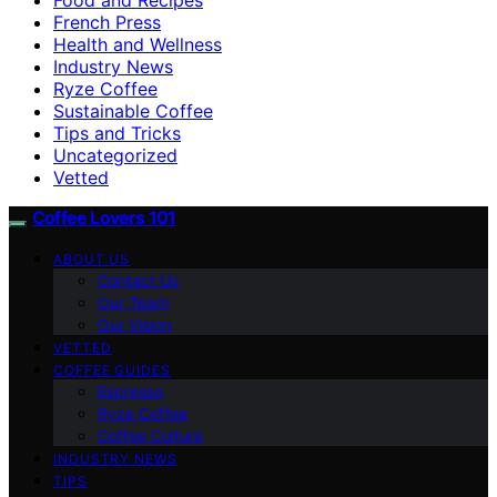
French Press
Health and Wellness
Industry News
Ryze Coffee
Sustainable Coffee
Tips and Tricks
Uncategorized
Vetted
Coffee Lovers 101
ABOUT US
Contact Us
Our Team
Our Vision
VETTED
COFFEE GUIDES
Espresso
Ryze Coffee
Coffee Culture
INDUSTRY NEWS
TIPS