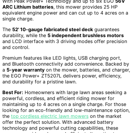
With Peak Power+ Technology and up to six EGO
56V
ARC Lithium batteries
, this mower provides 25 HP
equivalent engine power and can cut up to 4 acres on a
single charge.
The
52' 10-gauge fabricated steel deck
guarantees
durability, while the
5 independent brushless motors
and LCD interface with 3 driving modes offer precision
and control.
Premium features like LED lights, USB charging port,
and Bluetooth connectivity add convenience. Backed by
a
5-year warranty
on the mower, batteries, and charger,
the EGO Power+ ZT5207L delivers power, efficiency,
and durability for a pristine lawn.
Best For:
Homeowners with large lawn areas seeking a
powerful, cordless, and efficient riding mower for
maintaining up to 4 acres on a single charge. For those
looking for an eco-friendly and low-maintenance option,
the
top cordless electric lawn mowers
on the market
offer the perfect solution. With advanced battery
technology and powerful cutting capabilities, these