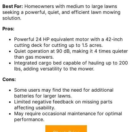
Best For:
Homeowners with medium to large lawns
seeking a powerful, quiet, and efficient lawn mowing
solution.
Pros:
Powerful 24 HP equivalent motor with a 42-inch
cutting deck for cutting up to 1.5 acres.
Quiet operation at 90 dB, making it 4 times quieter
than gas mowers.
Integrated cargo bed capable of hauling up to 200
lbs, adding versatility to the mower.
Cons:
Some users may find the need for additional
batteries for larger lawns.
Limited negative feedback on missing parts
affecting usability.
May require occasional maintenance for optimal
performance.