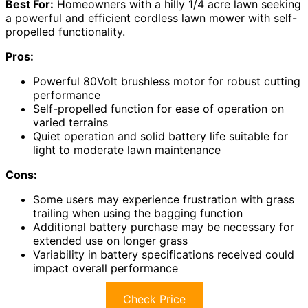
Best For:
Homeowners with a hilly 1/4 acre lawn seeking
a powerful and efficient cordless lawn mower with self-
propelled functionality.
Pros:
Powerful 80Volt brushless motor for robust cutting
performance
Self-propelled function for ease of operation on
varied terrains
Quiet operation and solid battery life suitable for
light to moderate lawn maintenance
Cons:
Some users may experience frustration with grass
trailing when using the bagging function
Additional battery purchase may be necessary for
extended use on longer grass
Variability in battery specifications received could
impact overall performance
Check Price