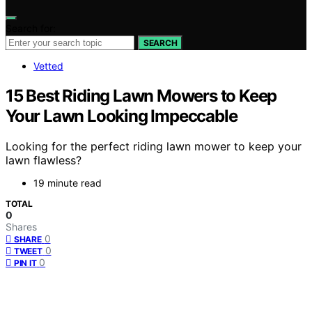
Search for:
SEARCH
Vetted
15 Best Riding Lawn Mowers to Keep
Your Lawn Looking Impeccable
Looking for the perfect riding lawn mower to keep your
lawn flawless?
19 minute read
TOTAL
0
Shares
0
SHARE
0
TWEET
0
PIN IT