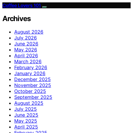
Coffee Lovers 101
Archives
August 2026
July 2026
June 2026
May 2026
April 2026
March 2026
February 2026
January 2026
December 2025
November 2025
October 2025
September 2025
August 2025
July 2025
June 2025
May 2025
April 2025
February 2025