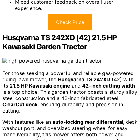
Mixed customer feedback on overall user
experience.
Check Price
Husqvarna TS 242XD (42) 21.5 HP
Kawasaki Garden Tractor
For those seeking a powerful and reliable gas-powered
riding lawn mower, the
Husqvarna TS 242XD
(42) with
its
21.5 HP Kawasaki engine
and
42-inch cutting width
is a top choice. This garden tractor boasts a sturdy alloy
steel construction and a 42-inch fabricated steel
ClearCut deck
, ensuring durability and precision in
cutting.
With features like an
auto-locking rear differential
, deck
washout port, and oversized steering wheel for easy
maneuverability, this mower offers both power and