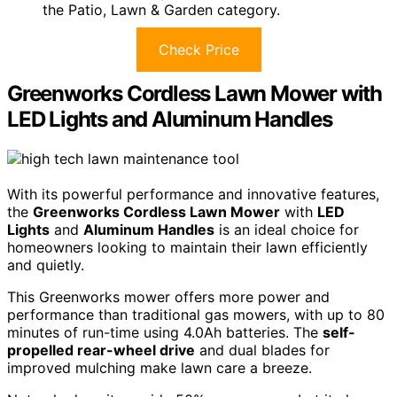
the Patio, Lawn & Garden category.
Check Price
Greenworks Cordless Lawn Mower with
LED Lights and Aluminum Handles
With its powerful performance and innovative features,
the
Greenworks Cordless Lawn Mower
with
LED
Lights
and
Aluminum Handles
is an ideal choice for
homeowners looking to maintain their lawn efficiently
and quietly.
This Greenworks mower offers more power and
performance than traditional gas mowers, with up to 80
minutes of run-time using 4.0Ah batteries. The
self-
propelled rear-wheel drive
and dual blades for
improved mulching make lawn care a breeze.