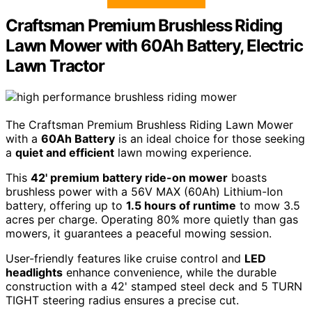
Craftsman Premium Brushless Riding
Lawn Mower with 60Ah Battery, Electric
Lawn Tractor
The Craftsman Premium Brushless Riding Lawn Mower
with a
60Ah Battery
is an ideal choice for those seeking
a
quiet and efficient
lawn mowing experience.
This
42' premium battery ride-on mower
boasts
brushless power with a 56V MAX (60Ah) Lithium-Ion
battery, offering up to
1.5 hours of runtime
to mow 3.5
acres per charge. Operating 80% more quietly than gas
mowers, it guarantees a peaceful mowing session.
User-friendly features like cruise control and
LED
headlights
enhance convenience, while the durable
construction with a 42' stamped steel deck and 5 TURN
TIGHT steering radius ensures a precise cut.