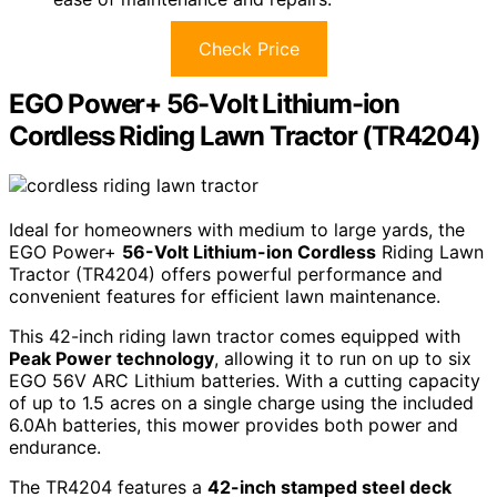
Check Price
EGO Power+ 56-Volt Lithium-ion
Cordless Riding Lawn Tractor (TR4204)
Ideal for homeowners with medium to large yards, the
EGO Power+
56-Volt Lithium-ion Cordless
Riding Lawn
Tractor (TR4204) offers powerful performance and
convenient features for efficient lawn maintenance.
This 42-inch riding lawn tractor comes equipped with
Peak Power technology
, allowing it to run on up to six
EGO 56V ARC Lithium batteries. With a cutting capacity
of up to 1.5 acres on a single charge using the included
6.0Ah batteries, this mower provides both power and
endurance.
The TR4204 features a
42-inch stamped steel deck