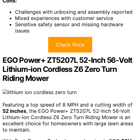
Cons:
Challenges with unboxing and assembly reported
Mixed experiences with customer service
Sensitive safety sensor and missing hardware
issues
Check Price
EGO Power+ ZT5207L 52-Inch 56-Volt
Lithium-ion Cordless Z6 Zero Turn
Riding Mower
Featuring a top speed of 8 MPH and a cutting width of
52 inches
, the EGO Power+ ZT5207L 52-Inch 56-Volt
Lithium-ion Cordless Z6 Zero Turn Riding Mower is an
excellent choice for homeowners with large lawn areas
to maintain.