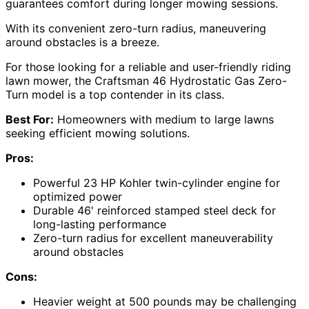
guarantees comfort during longer mowing sessions.
With its convenient zero-turn radius, maneuvering
around obstacles is a breeze.
For those looking for a reliable and user-friendly riding
lawn mower, the Craftsman 46 Hydrostatic Gas Zero-
Turn model is a top contender in its class.
Best For:
Homeowners with medium to large lawns
seeking efficient mowing solutions.
Pros:
Powerful 23 HP Kohler twin-cylinder engine for
optimized power
Durable 46' reinforced stamped steel deck for
long-lasting performance
Zero-turn radius for excellent maneuverability
around obstacles
Cons:
Heavier weight at 500 pounds may be challenging