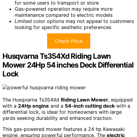
for some users to transport or store
Gas-powered operation may require more
maintenance compared to electric models
Limited color options may not appeal to customers
looking for specific aesthetic preferences
Check Price
Husqvarna Ts354Xd Riding Lawn
Mower 24Hp 54 inches Deck Differential
Lock
The Husqvarna Ts354Xd
Riding Lawn Mower
, equipped
with a
24Hp engine
and a
54-inch cutting deck
with a
differential lock, is ideal for homeowners with large
yards seeking durability and enhanced traction.
This gas-powered mower features a 24 hp Kawasaki
engine, ensuring powerful performance. The
electric