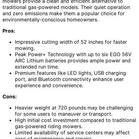
mowers provide a clean and efficient alternative to
traditional gas-powered models. Their quiet operation
and zero emissions make them a popular choice for
environmentally-conscious homeowners.
Pros:
Impressive cutting width of 52 inches for faster
mowing.
Peak Power+ Technology with up to six EGO 56V
ARC Lithium batteries provides ample power and
extended run time.
Premium features like LED lights, USB charging
port, and Bluetooth connectivity enhance user
experience and convenience.
Cons:
Heavier weight at 720 pounds may be challenging
for some users to maneuver or transport.
High initial cost investment compared to traditional
gas-powered riding mowers.
Limited availability of service centers may affect
ease of maintenance and repairs.