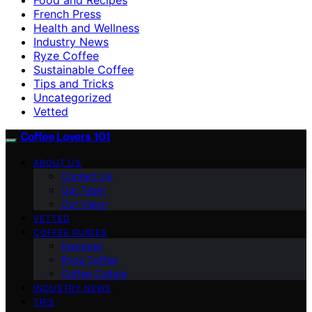
French Press
Health and Wellness
Industry News
Ryze Coffee
Sustainable Coffee
Tips and Tricks
Uncategorized
Vetted
Coffee Lovers 101
ABOUT US
Contact Us
Our Team
Our Vision
VETTED
COFFEE GUIDES
Espresso
Ryze Coffee
Coffee Culture
INDUSTRY NEWS
TIPS