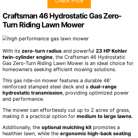
Check Price
Craftsman 46 Hydrostatic Gas Zero-
Turn Riding Lawn Mower
With its
zero-turn radius
and powerful
23 HP Kohler
twin-cylinder engine
, the Craftsman 46 Hydrostatic
Gas Zero-Turn Riding Lawn Mower is an ideal choice for
homeowners seeking efficient mowing solutions.
This gas ride-on mower features a durable 46'
reinforced stamped steel deck and a
dual-range
hydrostatic transmission
, providing optimized power
and performance.
The mower can effortlessly cut up to 2 acres of grass,
making it a practical option for
medium to large lawns
.
Additionally, the
optional mulching kit
promotes a
healthier lawn, while the
ergonomic high-back seating