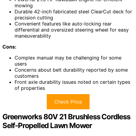
mowing
Durable 42-inch fabricated steel ClearCut deck for
precision cutting
Convenient features like auto-locking rear
differential and oversized steering wheel for easy
maneuverability
Cons:
Complex manual may be challenging for some
users
Concerns about belt durability reported by some
customers
Front axle durability issues noted on certain types
of properties
Check Price
Greenworks 80V 21 Brushless Cordless
Self-Propelled Lawn Mower