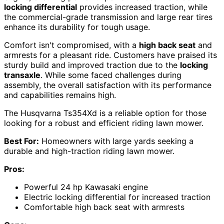
locking differential
provides increased traction, while
the commercial-grade transmission and large rear tires
enhance its durability for tough usage.
Comfort isn't compromised, with a
high back seat
and
armrests for a pleasant ride. Customers have praised its
sturdy build and improved traction due to the
locking
transaxle
. While some faced challenges during
assembly, the overall satisfaction with its performance
and capabilities remains high.
The Husqvarna Ts354Xd is a reliable option for those
looking for a robust and efficient riding lawn mower.
Best For:
Homeowners with large yards seeking a
durable and high-traction riding lawn mower.
Pros:
Powerful 24 hp Kawasaki engine
Electric locking differential for increased traction
Comfortable high back seat with armrests