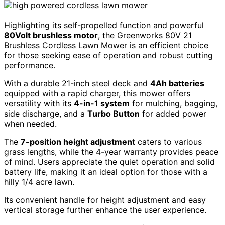
Highlighting its self-propelled function and powerful
80Volt brushless motor
, the Greenworks 80V 21
Brushless Cordless Lawn Mower is an efficient choice
for those seeking ease of operation and robust cutting
performance.
With a durable 21-inch steel deck and
4Ah batteries
equipped with a rapid charger, this mower offers
versatility with its
4-in-1 system
for mulching, bagging,
side discharge, and a
Turbo Button
for added power
when needed.
The
7-position height adjustment
caters to various
grass lengths, while the 4-year warranty provides peace
of mind. Users appreciate the quiet operation and solid
battery life, making it an ideal option for those with a
hilly 1/4 acre lawn.
Its convenient handle for height adjustment and easy
vertical storage further enhance the user experience.