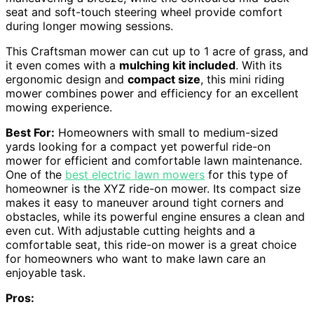
seat and soft-touch steering wheel provide comfort
during longer mowing sessions.
This Craftsman mower can cut up to 1 acre of grass, and
it even comes with a
mulching kit included
. With its
ergonomic design and
compact size
, this mini riding
mower combines power and efficiency for an excellent
mowing experience.
Best For:
Homeowners with small to medium-sized
yards looking for a compact yet powerful ride-on
mower for efficient and comfortable lawn maintenance.
One of the
best electric lawn mowers
for this type of
homeowner is the XYZ ride-on mower. Its compact size
makes it easy to maneuver around tight corners and
obstacles, while its powerful engine ensures a clean and
even cut. With adjustable cutting heights and a
comfortable seat, this ride-on mower is a great choice
for homeowners who want to make lawn care an
enjoyable task.
Pros: