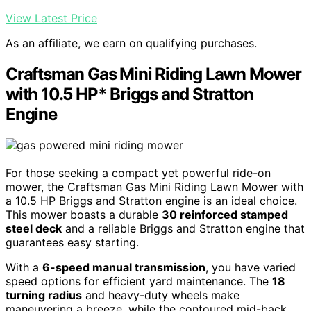
View Latest Price
As an affiliate, we earn on qualifying purchases.
Craftsman Gas Mini Riding Lawn Mower
with 10.5 HP* Briggs and Stratton
Engine
For those seeking a compact yet powerful ride-on
mower, the Craftsman Gas Mini Riding Lawn Mower with
a 10.5 HP Briggs and Stratton engine is an ideal choice.
This mower boasts a durable
30 reinforced stamped
steel deck
and a reliable Briggs and Stratton engine that
guarantees easy starting.
With a
6-speed manual transmission
, you have varied
speed options for efficient yard maintenance. The
18
turning radius
and heavy-duty wheels make
maneuvering a breeze, while the contoured mid-back