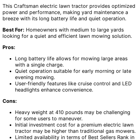
This Craftsman electric lawn tractor provides optimized
power and performance, making yard maintenance a
breeze with its long battery life and quiet operation.
Best For:
Homeowners with medium to large yards
looking for a quiet and efficient lawn mowing solution.
Pros:
Long battery life allows for mowing large areas
with a single charge.
Quiet operation suitable for early morning or late
evening mowing.
User-friendly features like cruise control and LED
headlights enhance convenience.
Cons:
Heavy weight at 410 pounds may be challenging
for some users to maneuver.
Initial investment cost for a premium electric lawn
tractor may be higher than traditional gas mowers.
Limited availability in terms of Best Sellers Rank in