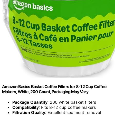
Amazon Basics Basket Coffee Filters for 8-12 Cup Coffee
Makers, White, 200 Count, Packaging May Vary
Package Quantity
: 200 white basket filters
Compatibility
: Fits 8-12 cup coffee makers
Filtration Quality
: Excellent sediment removal