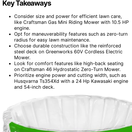
Key Takeaways
Consider size and power for efficient lawn care,
like Craftsman Gas Mini Riding Mower with 10.5 HP
engine.
Opt for maneuverability features such as zero-turn
radius for easy lawn maintenance.
Choose durable construction like the reinforced
steel deck on Greenworks 60V Cordless Electric
Mower.
Look for comfort features like high-back seating
on Craftsman 46 Hydrostatic Zero-Turn Mower.
Prioritize engine power and cutting width, such as
Husqvarna Ts354Xd with a 24 Hp Kawasaki engine
and 54-inch deck.