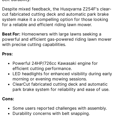
Despite mixed feedback, the Husqvarna Z254F's clear-
cut fabricated cutting deck and automatic park brake
system make it a compelling option for those looking
for a reliable and efficient riding lawn mower.
Best For:
Homeowners with large lawns seeking a
powerful and efficient gas-powered riding lawn mower
with precise cutting capabilities.
Pros:
Powerful 24HP/726cc Kawasaki engine for
efficient cutting performance.
LED headlights for enhanced visibility during early
morning or evening mowing sessions.
ClearCut fabricated cutting deck and automatic
park brake system for reliability and ease of use.
Cons:
Some users reported challenges with assembly.
Durability concerns with belt snapping.