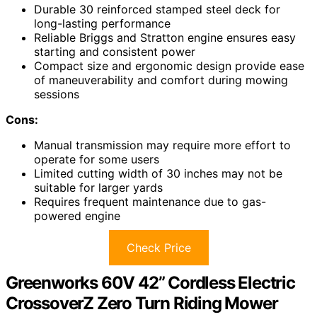
Durable 30 reinforced stamped steel deck for
long-lasting performance
Reliable Briggs and Stratton engine ensures easy
starting and consistent power
Compact size and ergonomic design provide ease
of maneuverability and comfort during mowing
sessions
Cons:
Manual transmission may require more effort to
operate for some users
Limited cutting width of 30 inches may not be
suitable for larger yards
Requires frequent maintenance due to gas-
powered engine
Check Price
Greenworks 60V 42” Cordless Electric
CrossoverZ Zero Turn Riding Mower