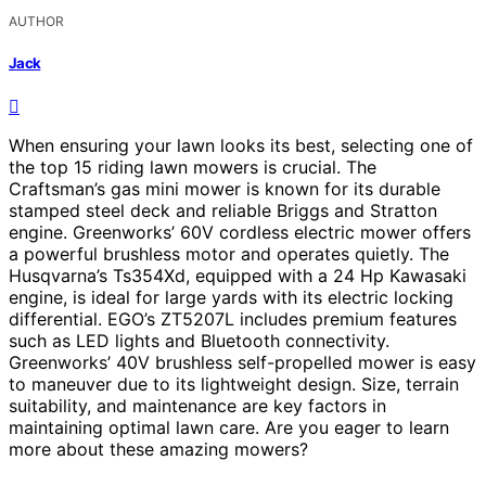
AUTHOR
Jack
When ensuring your lawn looks its best, selecting one of
the top 15 riding lawn mowers is crucial. The
Craftsman’s gas mini mower is known for its durable
stamped steel deck and reliable Briggs and Stratton
engine. Greenworks’ 60V cordless electric mower offers
a powerful brushless motor and operates quietly. The
Husqvarna’s Ts354Xd, equipped with a 24 Hp Kawasaki
engine, is ideal for large yards with its electric locking
differential. EGO’s ZT5207L includes premium features
such as LED lights and Bluetooth connectivity.
Greenworks’ 40V brushless self-propelled mower is easy
to maneuver due to its lightweight design. Size, terrain
suitability, and maintenance are key factors in
maintaining optimal lawn care. Are you eager to learn
more about these amazing mowers?