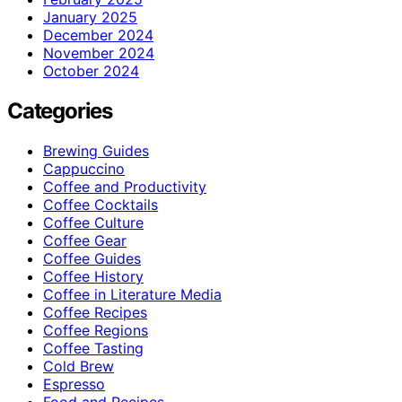
January 2025
December 2024
November 2024
October 2024
Categories
Brewing Guides
Cappuccino
Coffee and Productivity
Coffee Cocktails
Coffee Culture
Coffee Gear
Coffee Guides
Coffee History
Coffee in Literature Media
Coffee Recipes
Coffee Regions
Coffee Tasting
Cold Brew
Espresso
Food and Recipes