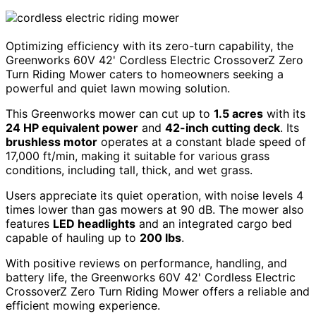
Optimizing efficiency with its zero-turn capability, the
Greenworks 60V 42' Cordless Electric CrossoverZ Zero
Turn Riding Mower caters to homeowners seeking a
powerful and quiet lawn mowing solution.
This Greenworks mower can cut up to
1.5 acres
with its
24 HP equivalent power
and
42-inch cutting deck
. Its
brushless motor
operates at a constant blade speed of
17,000 ft/min, making it suitable for various grass
conditions, including tall, thick, and wet grass.
Users appreciate its quiet operation, with noise levels 4
times lower than gas mowers at 90 dB. The mower also
features
LED headlights
and an integrated cargo bed
capable of hauling up to
200 lbs
.
With positive reviews on performance, handling, and
battery life, the Greenworks 60V 42' Cordless Electric
CrossoverZ Zero Turn Riding Mower offers a reliable and
efficient mowing experience.