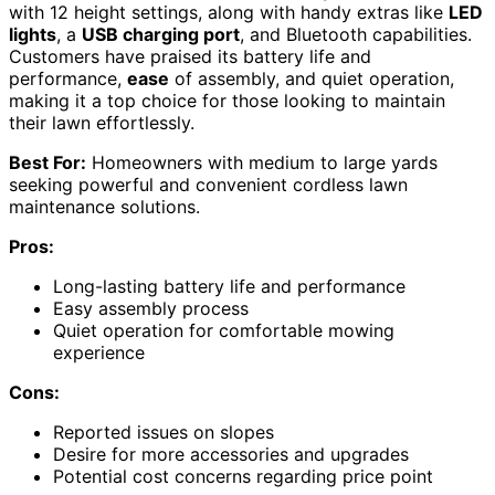
with 12 height settings, along with handy extras like
LED
lights
, a
USB charging port
, and Bluetooth capabilities.
Customers have praised its battery life and
performance,
ease
of assembly, and quiet operation,
making it a top choice for those looking to maintain
their lawn effortlessly.
Best For:
Homeowners with medium to large yards
seeking powerful and convenient cordless lawn
maintenance solutions.
Pros:
Long-lasting battery life and performance
Easy assembly process
Quiet operation for comfortable mowing
experience
Cons:
Reported issues on slopes
Desire for more accessories and upgrades
Potential cost concerns regarding price point