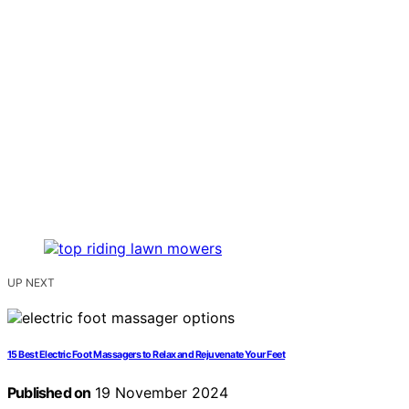
UP NEXT
15 Best Electric Foot Massagers to Relax and Rejuvenate Your Feet
Published on
19 November 2024