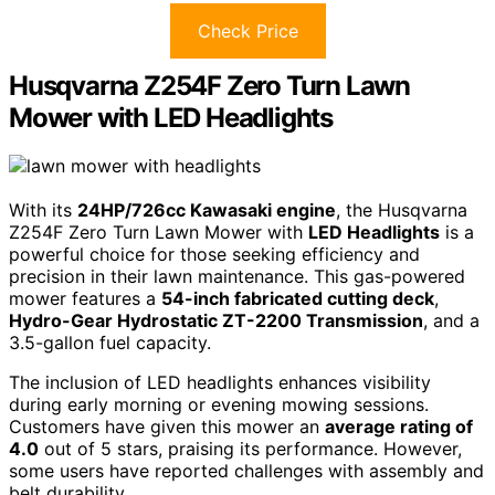
Check Price
Husqvarna Z254F Zero Turn Lawn
Mower with LED Headlights
With its
24HP/726cc Kawasaki engine
, the Husqvarna
Z254F Zero Turn Lawn Mower with
LED Headlights
is a
powerful choice for those seeking efficiency and
precision in their lawn maintenance. This gas-powered
mower features a
54-inch fabricated cutting deck
,
Hydro-Gear Hydrostatic ZT-2200 Transmission
, and a
3.5-gallon fuel capacity.
The inclusion of LED headlights enhances visibility
during early morning or evening mowing sessions.
Customers have given this mower an
average rating of
4.0
out of 5 stars, praising its performance. However,
some users have reported challenges with assembly and
belt durability.