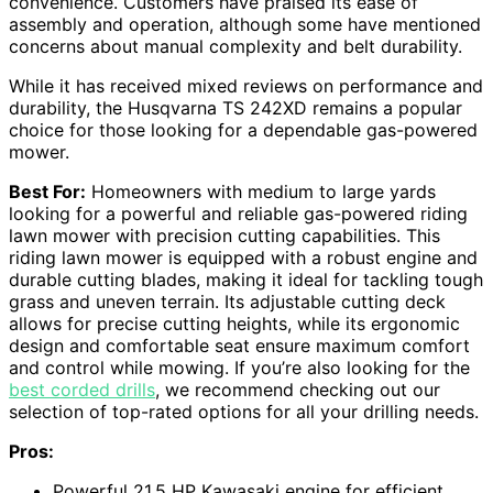
convenience. Customers have praised its ease of
assembly and operation, although some have mentioned
concerns about manual complexity and belt durability.
While it has received mixed reviews on performance and
durability, the Husqvarna TS 242XD remains a popular
choice for those looking for a dependable gas-powered
mower.
Best For:
Homeowners with medium to large yards
looking for a powerful and reliable gas-powered riding
lawn mower with precision cutting capabilities. This
riding lawn mower is equipped with a robust engine and
durable cutting blades, making it ideal for tackling tough
grass and uneven terrain. Its adjustable cutting deck
allows for precise cutting heights, while its ergonomic
design and comfortable seat ensure maximum comfort
and control while mowing. If you’re also looking for the
best corded drills
, we recommend checking out our
selection of top-rated options for all your drilling needs.
Pros:
Powerful 21.5 HP Kawasaki engine for efficient