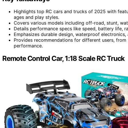
Highlights top RC cars and trucks of 2025 with featur
ages and play styles.
Covers various models including off-road, stunt, wat
Details performance specs like speed, battery life, ra
Emphasizes durable design, waterproof electronics,
Provides recommendations for different users, from 
performance.
Remote Control Car, 1:18 Scale RC Truck