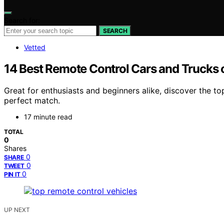
Search for:
SEARCH
Vetted
14 Best Remote Control Cars and Trucks 
Great for enthusiasts and beginners alike, discover the 
perfect match.
17 minute read
TOTAL
0
Shares
0
SHARE
0
TWEET
0
PIN IT
UP NEXT