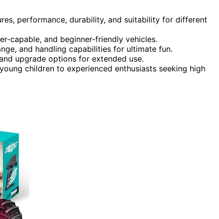
es, performance, durability, and suitability for different
er-capable, and beginner-friendly vehicles.
nge, and handling capabilities for ultimate fun.
 and upgrade options for extended use.
young children to experienced enthusiasts seeking high