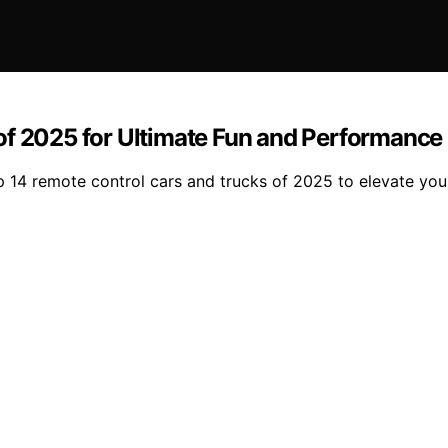
of 2025 for Ultimate Fun and Performance
top 14 remote control cars and trucks of 2025 to elevate y