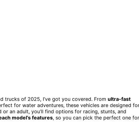
d trucks of 2025, I’ve got you covered. From
ultra-fast
fect for water adventures, these vehicles are designed fo
or an adult, you’ll find options for racing, stunts, and
 each model’s features
, so you can pick the perfect one fo