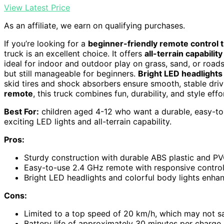
View Latest Price
As an affiliate, we earn on qualifying purchases.
If you’re looking for a
beginner-friendly remote control 
truck is an excellent choice. It offers
all-terrain capability
ideal for indoor and outdoor play on grass, sand, or roads
but still manageable for beginners.
Bright LED headlights
skid tires and shock absorbers ensure smooth, stable dri
remote
, this truck combines fun, durability, and style effor
Best For:
children aged 4-12 who want a durable, easy-to
exciting LED lights and all-terrain capability.
Pros:
Sturdy construction with durable ABS plastic and PVC
Easy-to-use 2.4 GHz remote with responsive controls
Bright LED headlights and colorful body lights enhanc
Cons:
Limited to a top speed of 20 km/h, which may not s
Battery life of approximately 30 minutes per charge