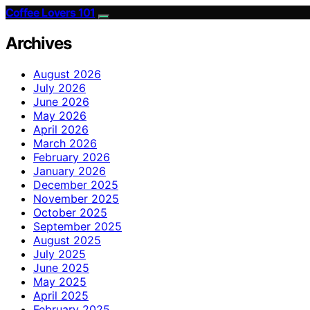
Coffee Lovers 101
Archives
August 2026
July 2026
June 2026
May 2026
April 2026
March 2026
February 2026
January 2026
December 2025
November 2025
October 2025
September 2025
August 2025
July 2025
June 2025
May 2025
April 2025
February 2025