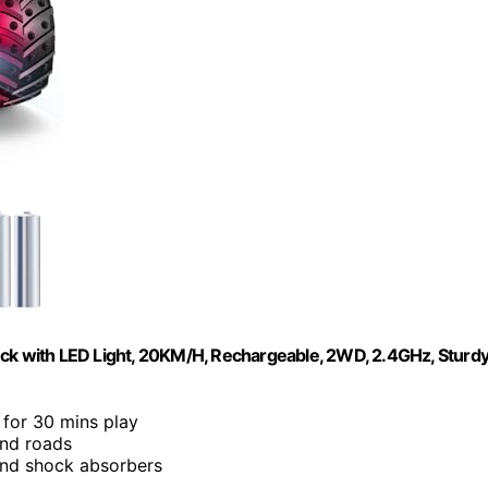
uck with LED Light, 20KM/H, Rechargeable, 2WD, 2.4GHz, Sturd
 for 30 mins play
and roads
 and shock absorbers