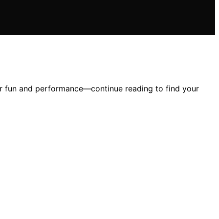
our fun and performance—continue reading to find your