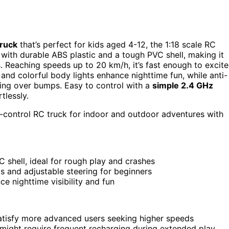
truck
that’s perfect for kids aged 4-12, the 1:18 scale RC
with durable ABS plastic and a tough PVC shell, making it
. Reaching speeds up to 20 km/h, it’s fast enough to excite
and colorful body lights enhance nighttime fun, while anti-
ving over bumps. Easy to control with a
simple 2.4 GHz
tlessly.
-control RC truck for indoor and outdoor adventures with
 shell, ideal for rough play and crashes
 and adjustable steering for beginners
e nighttime visibility and fun
atisfy more advanced users seeking higher speeds
 might require frequent recharging during extended play