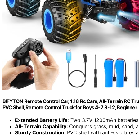
BIFYTON Remote Control Car, 1:18 Rc Cars, All-Terrain RC Tr
PVC Shell, Remote Control Truck for Boys 4-7 8-12, Beginner
Extended Battery Life
: Two 3.7V 1200mAh batteries
All-Terrain Capability
: Conquers grass, mud, sand, 
Sturdy Construction
: PVC shell with anti-skid tires