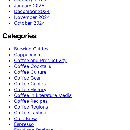
January 2025
December 2024
November 2024
October 2024
Categories
Brewing Guides
Cappuccino
Coffee and Productivity
Coffee Cocktails
Coffee Culture
Coffee Gear
Coffee Guides
Coffee History
Coffee in Literature Media
Coffee Recipes
Coffee Regions
Coffee Tasting
Cold Brew
Espresso
Food and Recipes