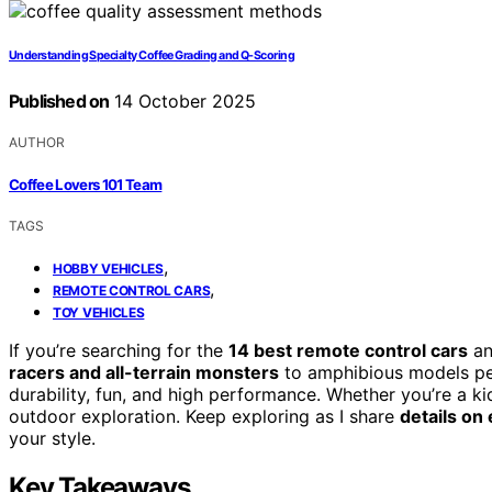
Understanding Specialty Coffee Grading and Q-Scoring
Published on
14 October 2025
AUTHOR
Coffee Lovers 101 Team
TAGS
,
HOBBY VEHICLES
,
REMOTE CONTROL CARS
TOY VEHICLES
If you’re searching for the
14 best remote control cars
an
racers and all-terrain monsters
to amphibious models per
durability, fun, and high performance. Whether you’re a kid 
outdoor exploration. Keep exploring as I share
details on
your style.
Key Takeaways