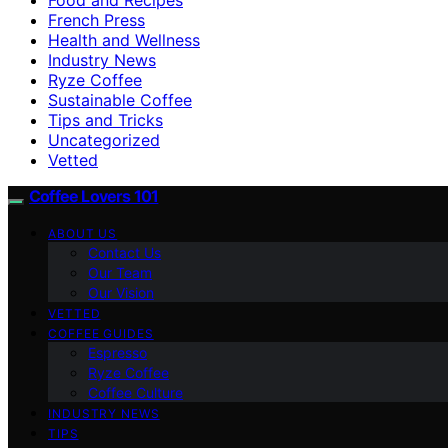
French Press
Health and Wellness
Industry News
Ryze Coffee
Sustainable Coffee
Tips and Tricks
Uncategorized
Vetted
Coffee Lovers 101
ABOUT US
Contact Us
Our Team
Our Vision
VETTED
COFFEE GUIDES
Espresso
Ryze Coffee
Coffee Culture
INDUSTRY NEWS
TIPS