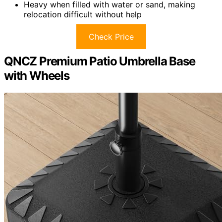
Heavy when filled with water or sand, making
relocation difficult without help
Check Price
QNCZ Premium Patio Umbrella Base
with Wheels