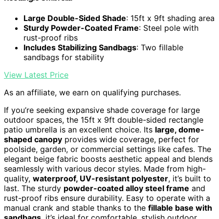
Large Double-Sided Shade
: 15ft x 9ft shading area
Sturdy Powder-Coated Frame
: Steel pole with
rust-proof ribs
Includes Stabilizing Sandbags
: Two fillable
sandbags for stability
View Latest Price
As an affiliate, we earn on qualifying purchases.
If you’re seeking expansive shade coverage for large
outdoor spaces, the 15ft x 9ft double-sided rectangle
patio umbrella is an excellent choice. Its
large, dome-
shaped canopy
provides wide coverage, perfect for
poolside, garden, or commercial settings like cafes. The
elegant beige fabric boosts aesthetic appeal and blends
seamlessly with various decor styles. Made from high-
quality,
waterproof, UV-resistant polyester
, it’s built to
last. The sturdy
powder-coated alloy steel frame
and
rust-proof ribs ensure durability. Easy to operate with a
manual crank and stable thanks to the
fillable base with
sandbags
, it’s ideal for comfortable, stylish outdoor