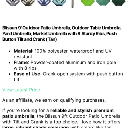
Blissun 9' Outdoor Patio Umbrella, Outdoor Table Umbrella,
Yard Umbrella, Market Umbrella with 8 Sturdy Ribs, Push
Button Tilt and Crank (Tan)
Material
: 100% polyester, waterproof and UV
resistant
Frame
: Powder-coated aluminum and iron pole
with 8 ribs
Ease of Use
: Crank open system with push button
tilt
View Latest Price
As an affiliate, we earn on qualifying purchases.
If you’re looking for a
reliable and stylish
premium
patio umbrella
, the Blissun 9ft Outdoor Patio Umbrella
with Tilt and Crank is a top choice. I love how it offers
large, vibrant shade coverage
with colors like tan,