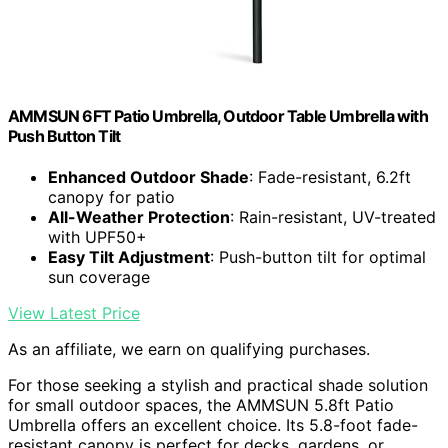
AMMSUN 6FT Patio Umbrella, Outdoor Table Umbrella with
Push Button Tilt
Enhanced Outdoor Shade
: Fade-resistant, 6.2ft
canopy for patio
All-Weather Protection
: Rain-resistant, UV-treated
with UPF50+
Easy Tilt Adjustment
: Push-button tilt for optimal
sun coverage
View Latest Price
As an affiliate, we earn on qualifying purchases.
For those seeking a stylish and practical shade solution
for small outdoor spaces, the AMMSUN 5.8ft Patio
Umbrella offers an excellent choice. Its 5.8-foot fade-
resistant canopy is perfect for decks, gardens, or