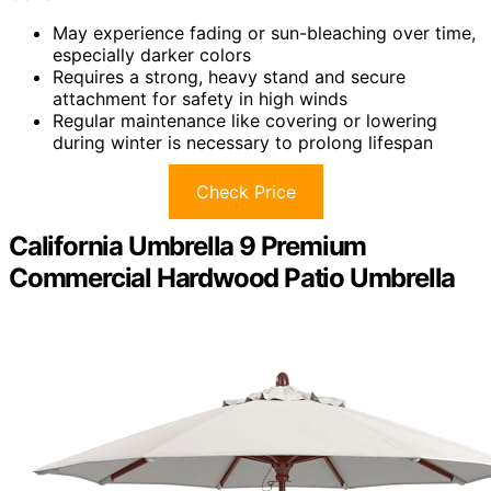
May experience fading or sun-bleaching over time,
especially darker colors
Requires a strong, heavy stand and secure
attachment for safety in high winds
Regular maintenance like covering or lowering
during winter is necessary to prolong lifespan
Check Price
California Umbrella 9 Premium
Commercial Hardwood Patio Umbrella