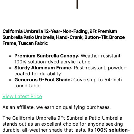
California Umbrella 12-Year-Non-Fading, 9Ft Premium
Sunbrella Patio Umbrella, Hand-Crank, Button-Tilt, Bronze
Frame, Tuscan Fabric
Premium Sunbrella Canopy
: Weather-resistant
100% solution-dyed acrylic fabric
Sturdy Aluminum Frame
: Rust-resistant, powder-
coated for durability
Generous 9-Foot Shade
: Covers up to 54-inch
round table
View Latest Price
As an affiliate, we earn on qualifying purchases.
The California Umbrella 9Ft Sunbrella Patio Umbrella
stands out as an excellent choice for anyone seeking
durable, all-weather shade that lasts. Its
100% solution-