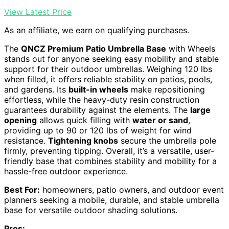
View Latest Price
As an affiliate, we earn on qualifying purchases.
The
QNCZ Premium Patio Umbrella Base
with Wheels
stands out for anyone seeking easy mobility and stable
support for their outdoor umbrellas. Weighing 120 lbs
when filled, it offers reliable stability on patios, pools,
and gardens. Its
built-in wheels
make repositioning
effortless, while the heavy-duty resin construction
guarantees durability against the elements. The
large
opening
allows quick filling with
water or sand
,
providing up to 90 or 120 lbs of weight for wind
resistance.
Tightening knobs
secure the umbrella pole
firmly, preventing tipping. Overall, it’s a versatile, user-
friendly base that combines stability and mobility for a
hassle-free outdoor experience.
Best For:
homeowners, patio owners, and outdoor event
planners seeking a mobile, durable, and stable umbrella
base for versatile outdoor shading solutions.
Pros: