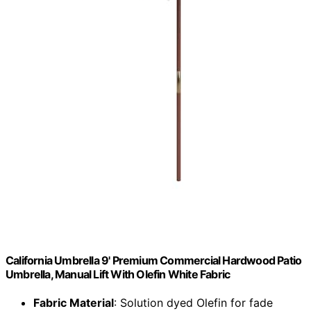
California Umbrella 9' Premium Commercial Hardwood Patio
Umbrella, Manual Lift With Olefin White Fabric
Fabric Material
: Solution dyed Olefin for fade