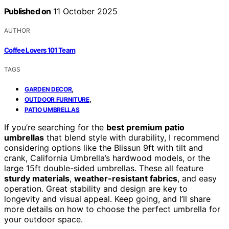
Published on
11 October 2025
AUTHOR
Coffee Lovers 101 Team
TAGS
,
GARDEN DECOR
,
OUTDOOR FURNITURE
PATIO UMBRELLAS
If you’re searching for the
best premium patio
umbrellas
that blend style with durability, I recommend
considering options like the Blissun 9ft with tilt and
crank, California Umbrella’s hardwood models, or the
large 15ft double-sided umbrellas. These all feature
sturdy materials
,
weather-resistant fabrics
, and easy
operation. Great stability and design are key to
longevity and visual appeal. Keep going, and I’ll share
more details on how to choose the perfect umbrella for
your outdoor space.