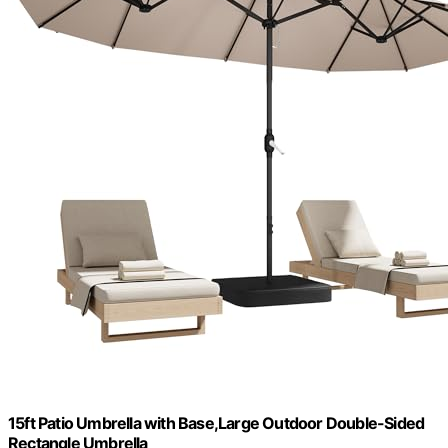
15ft Patio Umbrella with Base,Large Outdoor Double-Sided
Rectangle Umbrella