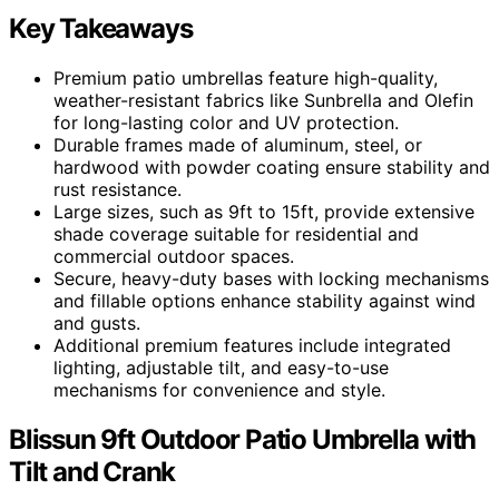
Key Takeaways
Premium patio umbrellas feature high-quality,
weather-resistant fabrics like Sunbrella and Olefin
for long-lasting color and UV protection.
Durable frames made of aluminum, steel, or
hardwood with powder coating ensure stability and
rust resistance.
Large sizes, such as 9ft to 15ft, provide extensive
shade coverage suitable for residential and
commercial outdoor spaces.
Secure, heavy-duty bases with locking mechanisms
and fillable options enhance stability against wind
and gusts.
Additional premium features include integrated
lighting, adjustable tilt, and easy-to-use
mechanisms for convenience and style.
Blissun 9ft Outdoor Patio Umbrella with
Tilt and Crank