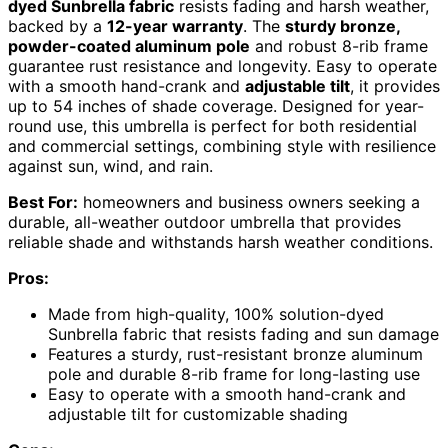
dyed Sunbrella fabric
resists fading and harsh weather,
backed by a
12-year warranty
. The
sturdy bronze,
powder-coated aluminum pole
and robust 8-rib frame
guarantee rust resistance and longevity. Easy to operate
with a smooth hand-crank and
adjustable tilt
, it provides
up to 54 inches of shade coverage. Designed for year-
round use, this umbrella is perfect for both residential
and commercial settings, combining style with resilience
against sun, wind, and rain.
Best For:
homeowners and business owners seeking a
durable, all-weather outdoor umbrella that provides
reliable shade and withstands harsh weather conditions.
Pros:
Made from high-quality, 100% solution-dyed
Sunbrella fabric that resists fading and sun damage
Features a sturdy, rust-resistant bronze aluminum
pole and durable 8-rib frame for long-lasting use
Easy to operate with a smooth hand-crank and
adjustable tilt for customizable shading