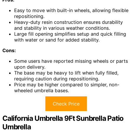
Easy to move with built-in wheels, allowing flexible
repositioning.
Heavy-duty resin construction ensures durability
and stability in various weather conditions.
Large fill opening simplifies setup and quick filling
with water or sand for added stability.
Cons:
Some users have reported missing wheels or parts
upon delivery.
The base may be heavy to lift when fully filled,
requiring caution during repositioning.
Price may be higher compared to simpler, non-
wheeled umbrella bases.
Check Price
California Umbrella 9Ft Sunbrella Patio
Umbrella