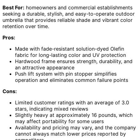
Best For:
homeowners and commercial establishments
seeking a durable, stylish, and easy-to-operate outdoor
umbrella that provides reliable shade and vibrant color
retention over time.
Pros:
Made with fade-resistant solution-dyed Olefin
fabric for long-lasting color and UV protection
Hardwood frame ensures strength, durability, and
an attractive appearance
Push lift system with pin stopper simplifies
operation and eliminates common failure points
Cons:
Limited customer ratings with an average of 3.0
stars, indicating mixed reviews
Slightly heavy at approximately 16 pounds, which
may affect portability for some users
Availability and pricing may vary, and the company
cannot always match lower prices reported by