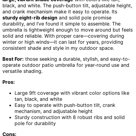
black, and white. The push-button tilt, adjustable height,
and crank mechanism make it easy to operate. Its
sturdy eight-rib design
and solid pole promise
durability, and I’ve found it simple to assemble. The
umbrella is lightweight enough to move around but feels
solid and reliable. With proper care—covering during
winter or high winds—it can last for years, providing
consistent shade and style in my outdoor space.
Best For:
those seeking a durable, stylish, and easy-to-
operate outdoor patio umbrella for year-round use and
versatile shading.
Pros:
Large 9ft coverage with vibrant color options like
tan, black, and white
Easy to operate with push-button tilt, crank
mechanism, and adjustable height
Sturdy construction with 8 robust ribs and solid
pole for durability
Cons: