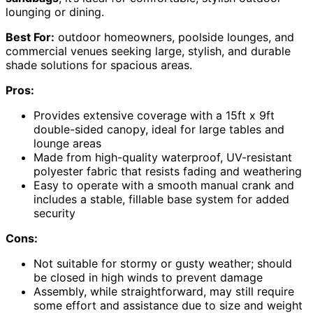
lounging or dining.
Best For:
outdoor homeowners, poolside lounges, and
commercial venues seeking large, stylish, and durable
shade solutions for spacious areas.
Pros:
Provides extensive coverage with a 15ft x 9ft
double-sided canopy, ideal for large tables and
lounge areas
Made from high-quality waterproof, UV-resistant
polyester fabric that resists fading and weathering
Easy to operate with a smooth manual crank and
includes a stable, fillable base system for added
security
Cons:
Not suitable for stormy or gusty weather; should
be closed in high winds to prevent damage
Assembly, while straightforward, may still require
some effort and assistance due to size and weight