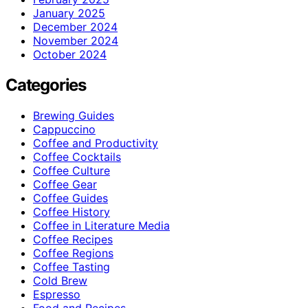
January 2025
December 2024
November 2024
October 2024
Categories
Brewing Guides
Cappuccino
Coffee and Productivity
Coffee Cocktails
Coffee Culture
Coffee Gear
Coffee Guides
Coffee History
Coffee in Literature Media
Coffee Recipes
Coffee Regions
Coffee Tasting
Cold Brew
Espresso
Food and Recipes