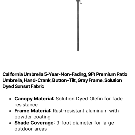
California Umbrella 5-Year-Non-Fading, 9Ft Premium Patio
Umbrella, Hand-Crank, Button-Tilt, Gray Frame, Solution
Dyed Sunset Fabric
Canopy Material
: Solution Dyed Olefin for fade
resistance
Frame Material
: Rust-resistant aluminum with
powder coating
Shade Coverage
: 9-foot diameter for large
outdoor areas