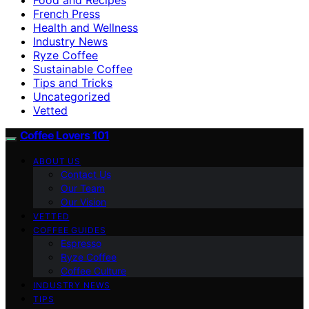
French Press
Health and Wellness
Industry News
Ryze Coffee
Sustainable Coffee
Tips and Tricks
Uncategorized
Vetted
Coffee Lovers 101
ABOUT US
Contact Us
Our Team
Our Vision
VETTED
COFFEE GUIDES
Espresso
Ryze Coffee
Coffee Culture
INDUSTRY NEWS
TIPS