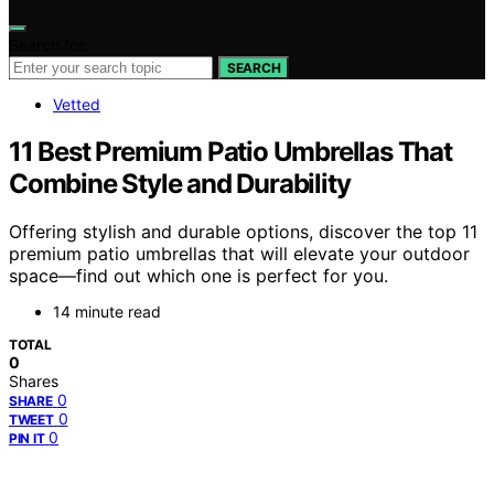
Search for:
SEARCH
Vetted
11 Best Premium Patio Umbrellas That
Combine Style and Durability
Offering stylish and durable options, discover the top 11
premium patio umbrellas that will elevate your outdoor
space—find out which one is perfect for you.
14 minute read
TOTAL
0
Shares
0
SHARE
0
TWEET
0
PIN IT