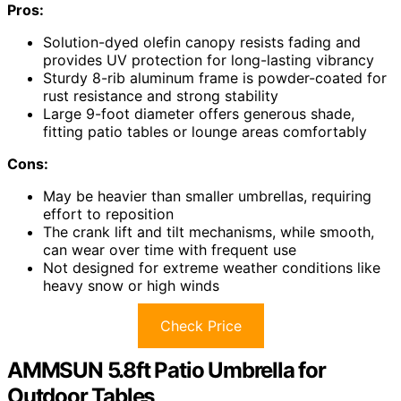
Pros:
Solution-dyed olefin canopy resists fading and
provides UV protection for long-lasting vibrancy
Sturdy 8-rib aluminum frame is powder-coated for
rust resistance and strong stability
Large 9-foot diameter offers generous shade,
fitting patio tables or lounge areas comfortably
Cons:
May be heavier than smaller umbrellas, requiring
effort to reposition
The crank lift and tilt mechanisms, while smooth,
can wear over time with frequent use
Not designed for extreme weather conditions like
heavy snow or high winds
Check Price
AMMSUN 5.8ft Patio Umbrella for
Outdoor Tables