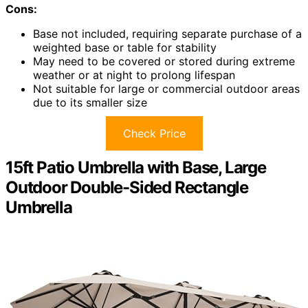
Cons:
Base not included, requiring separate purchase of a
weighted base or table for stability
May need to be covered or stored during extreme
weather or at night to prolong lifespan
Not suitable for large or commercial outdoor areas
due to its smaller size
Check Price
15ft Patio Umbrella with Base, Large
Outdoor Double-Sided Rectangle
Umbrella