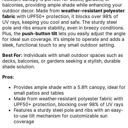
balconies, providing ample shade while enhancing your
outdoor decor. Made from
weather-resistant polyester
fabric
with UPF50+ protection, it blocks over 98% of
UV rays, keeping you cool and safe. The sturdy steel
pole and ribs ensure stability, even in breezy conditions.
Plus, the
push-button tilt
lets you easily adjust the angle
for ideal sun coverage. It’s simple to operate and adds a
sleek, functional touch to any small outdoor setting.
Best For:
individuals with small outdoor spaces such as
decks, balconies, or gardens seeking a stylish, durable
shade solution.
Pros:
Provides ample shade with a 5.8ft canopy, ideal for
small patios and tables
Made from weather-resistant polyester fabric with
UPF50+ protection, blocking over 98% of UV rays
Features a sturdy steel pole and ribs with an easy-
to-use tilt mechanism for customizable sun
coverage