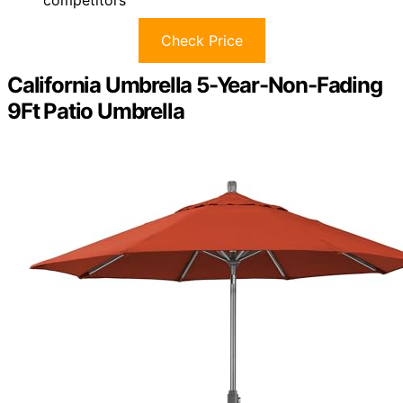
competitors
Check Price
California Umbrella 5-Year-Non-Fading
9Ft Patio Umbrella