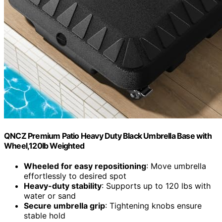
QNCZ Premium Patio Heavy Duty Black Umbrella Base with
Wheel,120lb Weighted
Wheeled for easy repositioning
: Move umbrella
effortlessly to desired spot
Heavy-duty stability
: Supports up to 120 lbs with
water or sand
Secure umbrella grip
: Tightening knobs ensure
stable hold