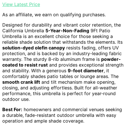
View Latest Price
As an affiliate, we earn on qualifying purchases.
Designed for durability and vibrant color retention, the
California Umbrella
5-Year-Non-Fading
9Ft Patio
Umbrella is an excellent choice for those seeking a
reliable shade solution that withstands the elements. Its
solution-dyed olefin canopy
resists fading, offers UV
protection, and is backed by an industry-leading fabric
warranty. The sturdy 8-rib aluminum frame is
powder-
coated to resist rust
and provides exceptional strength
and stability. With a generous
9-foot diameter
, it
comfortably shades patio tables or lounge areas. The
smooth crank lift
and tilt mechanism make opening,
closing, and adjusting effortless. Built for all-weather
performance, this umbrella is perfect for year-round
outdoor use.
Best For:
homeowners and commercial venues seeking
a durable, fade-resistant outdoor umbrella with easy
operation and ample shade coverage.