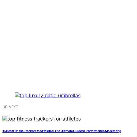
UP NEXT
15 Best Fitness Trackers for Athletes: The Ultimate Guide to Performance Monitoring