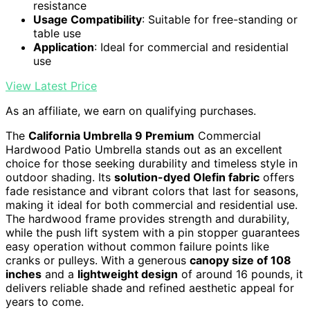
resistance
Usage Compatibility
: Suitable for free-standing or
table use
Application
: Ideal for commercial and residential
use
View Latest Price
As an affiliate, we earn on qualifying purchases.
The
California Umbrella 9 Premium
Commercial
Hardwood Patio Umbrella stands out as an excellent
choice for those seeking durability and timeless style in
outdoor shading. Its
solution-dyed Olefin fabric
offers
fade resistance and vibrant colors that last for seasons,
making it ideal for both commercial and residential use.
The hardwood frame provides strength and durability,
while the push lift system with a pin stopper guarantees
easy operation without common failure points like
cranks or pulleys. With a generous
canopy size of 108
inches
and a
lightweight design
of around 16 pounds, it
delivers reliable shade and refined aesthetic appeal for
years to come.