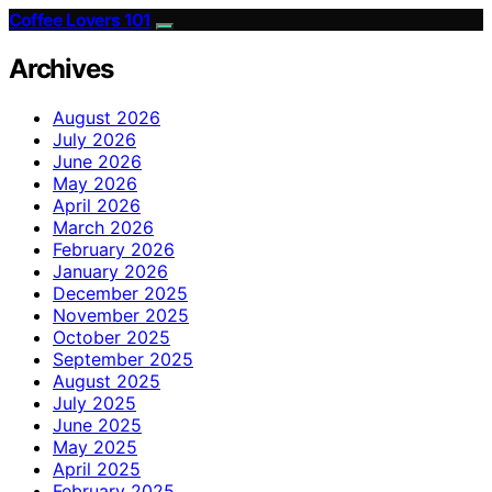
Coffee Lovers 101
Archives
August 2026
July 2026
June 2026
May 2026
April 2026
March 2026
February 2026
January 2026
December 2025
November 2025
October 2025
September 2025
August 2025
July 2025
June 2025
May 2025
April 2025
February 2025