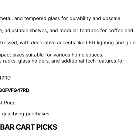
metal, and tempered glass for durability and upscale
ge, adjustable shelves, and modular features for coffee and
istressed, with decorative accents like LED lighting and gold
pact sizes suitable for various home spaces.
 racks, glass holders, and additional tech features for
47RD
 B0FVFG47RD
t Price
n qualifying purchases.
BAR CART PICKS