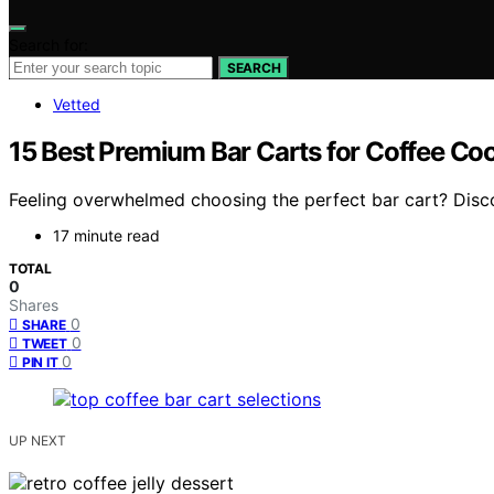
Search for:
SEARCH
Vetted
15 Best Premium Bar Carts for Coffee Coc
Feeling overwhelmed choosing the perfect bar cart? Discov
17 minute read
TOTAL
0
Shares
0
SHARE
0
TWEET
0
PIN IT
UP NEXT