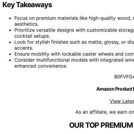
Key Takeaways
Focus on premium materials like high-quality wood, 
aesthetics.
Prioritize versatile designs with customizable stora
cocktail setups.
Look for stylish finishes such as matte, glossy, or d
accents.
Ensure mobility with lockable caster wheels and com
Consider multifunctional models with integrated wine
enhanced convenience.
B0FVFG
Amazon Product
View Lates
As an affiliate, we earn o
OUR TOP PREMIUM 