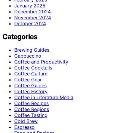
January 2025
December 2024
November 2024
October 2024
Categories
Brewing Guides
Cappuccino
Coffee and Productivity
Coffee Cocktails
Coffee Culture
Coffee Gear
Coffee Guides
Coffee History
Coffee in Literature Media
Coffee Recipes
Coffee Regions
Coffee Tasting
Cold Brew
Espresso
Food and Recipes