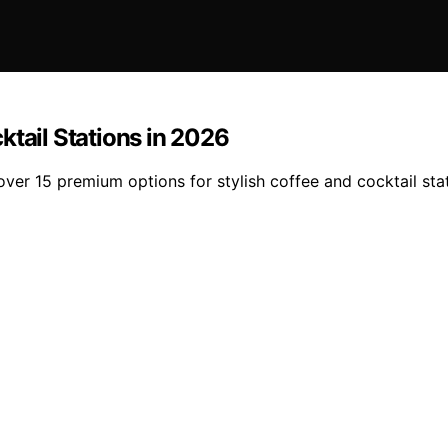
ktail Stations in 2026
er 15 premium options for stylish coffee and cocktail stat