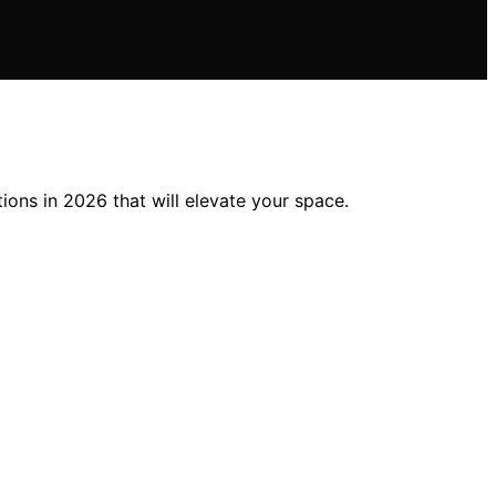
ions in 2026 that will elevate your space.