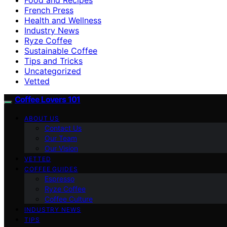
French Press
Health and Wellness
Industry News
Ryze Coffee
Sustainable Coffee
Tips and Tricks
Uncategorized
Vetted
Coffee Lovers 101
ABOUT US
Contact Us
Our Team
Our Vision
VETTED
COFFEE GUIDES
Espresso
Ryze Coffee
Coffee Culture
INDUSTRY NEWS
TIPS