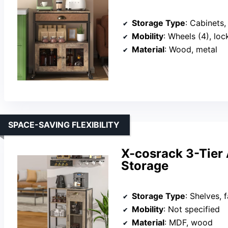
Storage Type
: Cabinets
Mobility
: Wheels (4), loc
Material
: Wood, metal
SPACE-SAVING FLEXIBILITY
X-cosrack 3-Tier 
Storage
Storage Type
: Shelves, fab
Mobility
: Not specified
Material
: MDF, wood