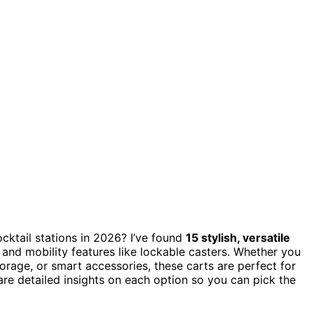
cktail stations in 2026? I’ve found
15 stylish, versatile
, and mobility features like lockable casters. Whether you
orage, or smart accessories, these carts are perfect for
are detailed insights on each option so you can pick the