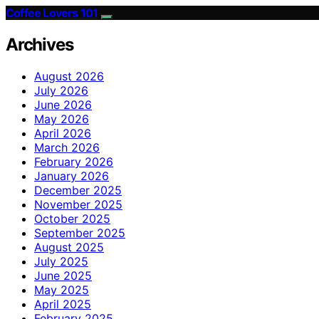
Coffee Lovers 101
Archives
August 2026
July 2026
June 2026
May 2026
April 2026
March 2026
February 2026
January 2026
December 2025
November 2025
October 2025
September 2025
August 2025
July 2025
June 2025
May 2025
April 2025
February 2025