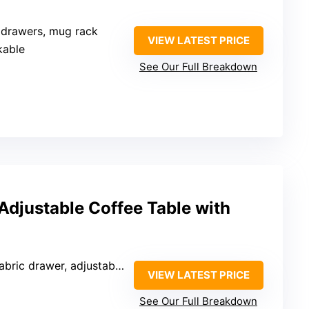
, drawers, mug rack
VIEW LATEST PRICE
kable
See Our Full Breakdown
Adjustable Coffee Table with
ric drawer, adjustable shelf
VIEW LATEST PRICE
See Our Full Breakdown