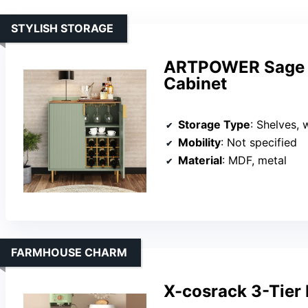
STYLISH STORAGE
ARTPOWER Sage G
Cabinet
Storage Type
: Shelves, 
Mobility
: Not specified
Material
: MDF, metal
FARMHOUSE CHARM
X-cosrack 3-Tier