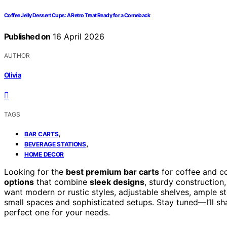
Coffee Jelly Dessert Cups: A Retro Treat Ready for a Comeback
Published on
16 April 2026
AUTHOR
Olivia
TAGS
,
BAR CARTS
,
BEVERAGE STATIONS
HOME DECOR
Looking for the
best premium bar carts
for coffee and co
options
that combine
sleek designs
, sturdy construction
want modern or rustic styles, adjustable shelves, ample st
small spaces and sophisticated setups. Stay tuned—I’ll sh
perfect one for your needs.