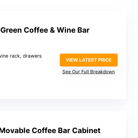
reen Coffee & Wine Bar
wine rack, drawers
VIEW LATEST PRICE
See Our Full Breakdown
 Movable Coffee Bar Cabinet