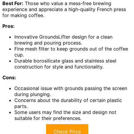
Best For:
Those who value a mess-free brewing
experience and appreciate a high-quality French press
for making coffee.
Pros:
Innovative GroundsLifter design for a clean
brewing and pouring process.
Fine mesh filter to keep grounds out of the coffee
cup.
Durable borosilicate glass and stainless steel
construction for style and functionality.
Cons:
Occasional issue with grounds passing the screen
during plunging.
Concerns about the durability of certain plastic
parts.
Some users may find the size and design not
suitable for their preferences.
Check Price