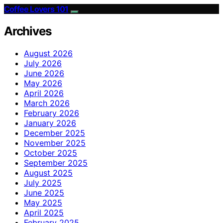
Coffee Lovers 101
Archives
August 2026
July 2026
June 2026
May 2026
April 2026
March 2026
February 2026
January 2026
December 2025
November 2025
October 2025
September 2025
August 2025
July 2025
June 2025
May 2025
April 2025
February 2025