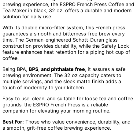
brewing experience, the ESPRO French Press Coffee and
Tea Maker in black, 32 oz, offers a durable and modern
solution for daily use.
With its double micro-filter system, this French press
guarantees a smooth and bitterness-free brew every
time. The German-engineered Schott-Duran glass
construction provides durability, while the Safety Lock
feature enhances heat retention for a piping hot cup of
coffee.
Being BPA,
BPS
,
and phthalate free
, it assures a safe
brewing environment. The 32 oz capacity caters to
multiple servings, and the sleek matte finish adds a
touch of modernity to your kitchen.
Easy to use, clean, and suitable for loose tea and coffee
grounds, the ESPRO French Press is a reliable
companion for elevating your morning routine.
Best For:
Those who value convenience, durability, and
a smooth, grit-free coffee brewing experience.