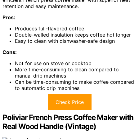
efficient French press coffee maker with superior heat
retention and easy maintenance.
Pros:
Produces full-flavored coffee
Double-walled insulation keeps coffee hot longer
Easy to clean with dishwasher-safe design
Cons:
Not for use on stove or cooktop
More time-consuming to clean compared to
manual drip machines
Can be time-consuming to make coffee compared
to automatic drip machines
Check Price
Poliviar French Press Coffee Maker with
Real Wood Handle (Vintage)