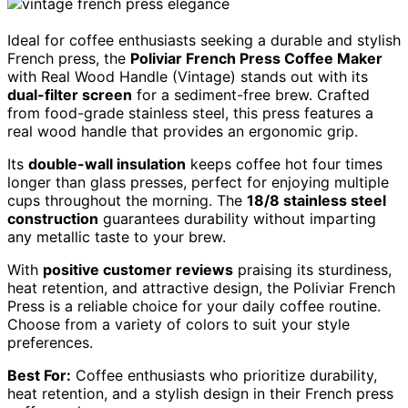
Ideal for coffee enthusiasts seeking a durable and stylish
French press, the
Poliviar French Press Coffee Maker
with Real Wood Handle (Vintage) stands out with its
dual-filter screen
for a sediment-free brew. Crafted
from food-grade stainless steel, this press features a
real wood handle that provides an ergonomic grip.
Its
double-wall insulation
keeps coffee hot four times
longer than glass presses, perfect for enjoying multiple
cups throughout the morning. The
18/8 stainless steel
construction
guarantees durability without imparting
any metallic taste to your brew.
With
positive customer reviews
praising its sturdiness,
heat retention, and attractive design, the Poliviar French
Press is a reliable choice for your daily coffee routine.
Choose from a variety of colors to suit your style
preferences.
Best For:
Coffee enthusiasts who prioritize durability,
heat retention, and a stylish design in their French press