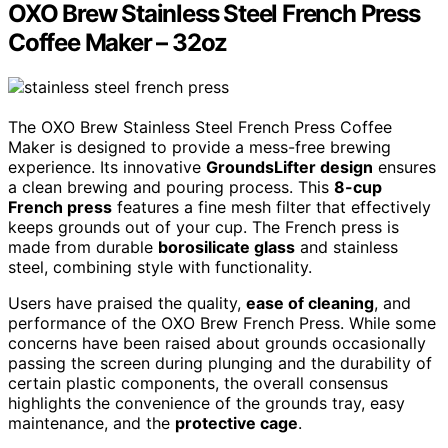
OXO Brew Stainless Steel French Press
Coffee Maker – 32oz
The OXO Brew Stainless Steel French Press Coffee
Maker is designed to provide a mess-free brewing
experience. Its innovative
GroundsLifter design
ensures
a clean brewing and pouring process. This
8-cup
French press
features a fine mesh filter that effectively
keeps grounds out of your cup. The French press is
made from durable
borosilicate glass
and stainless
steel, combining style with functionality.
Users have praised the quality,
ease of cleaning
, and
performance of the OXO Brew French Press. While some
concerns have been raised about grounds occasionally
passing the screen during plunging and the durability of
certain plastic components, the overall consensus
highlights the convenience of the grounds tray, easy
maintenance, and the
protective cage
.