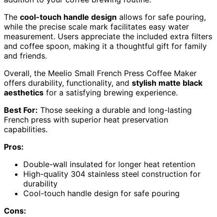
The
cool-touch handle design
allows for safe pouring,
while the precise scale mark facilitates easy water
measurement. Users appreciate the included extra filters
and coffee spoon, making it a thoughtful gift for family
and friends.
Overall, the Meelio Small French Press Coffee Maker
offers durability, functionality, and
stylish matte black
aesthetics
for a satisfying brewing experience.
Best For:
Those seeking a durable and long-lasting
French press with superior heat preservation
capabilities.
Pros:
Double-wall insulated for longer heat retention
High-quality 304 stainless steel construction for
durability
Cool-touch handle design for safe pouring
Cons: