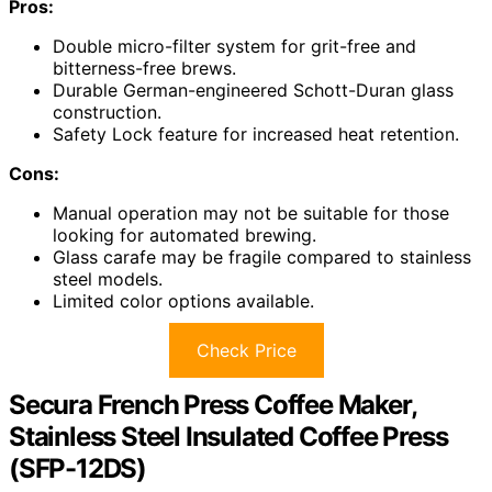
Pros:
Double micro-filter system for grit-free and
bitterness-free brews.
Durable German-engineered Schott-Duran glass
construction.
Safety Lock feature for increased heat retention.
Cons:
Manual operation may not be suitable for those
looking for automated brewing.
Glass carafe may be fragile compared to stainless
steel models.
Limited color options available.
Check Price
Secura French Press Coffee Maker,
Stainless Steel Insulated Coffee Press
(SFP-12DS)