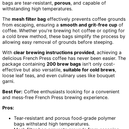
bags are tear-resistant,
porous
, and capable of
withstanding high temperatures.
The
mesh filter bag
effectively prevents coffee grounds
from escaping, ensuring a
smooth and grit-free cup
of
coffee. Whether you're brewing hot coffee or opting for
a cold brew method, these bags simplify the process by
allowing easy removal of grounds before steeping.
With
clear brewing instructions provided
, achieving a
delicious French Press coffee has never been easier. The
package containing
200 brew bags
isn't only cost-
effective but also versatile,
suitable for cold brews
,
loose leaf teas, and even culinary uses like bouquet
garni.
Best For:
Coffee enthusiasts looking for a convenient
and mess-free French Press brewing experience.
Pros:
Tear-resistant and porous food-grade polymer
bags withstand high temperatures.