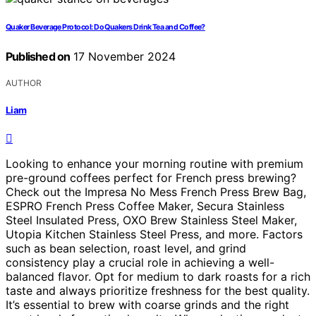
Quaker Beverage Protocol: Do Quakers Drink Tea and Coffee?
Published on
17 November 2024
AUTHOR
Liam
Looking to enhance your morning routine with premium
pre-ground coffees perfect for French press brewing?
Check out the Impresa No Mess French Press Brew Bag,
ESPRO French Press Coffee Maker, Secura Stainless
Steel Insulated Press, OXO Brew Stainless Steel Maker,
Utopia Kitchen Stainless Steel Press, and more. Factors
such as bean selection, roast level, and grind
consistency play a crucial role in achieving a well-
balanced flavor. Opt for medium to dark roasts for a rich
taste and always prioritize freshness for the best quality.
It’s essential to brew with coarse grinds and the right