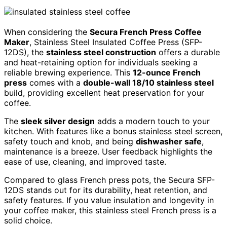
When considering the
Secura French Press Coffee
Maker
, Stainless Steel Insulated Coffee Press (SFP-
12DS), the
stainless steel construction
offers a durable
and heat-retaining option for individuals seeking a
reliable brewing experience. This
12-ounce French
press
comes with a
double-wall 18/10 stainless steel
build, providing excellent heat preservation for your
coffee.
The
sleek silver design
adds a modern touch to your
kitchen. With features like a bonus stainless steel screen,
safety touch and knob, and being
dishwasher safe
,
maintenance is a breeze. User feedback highlights the
ease of use, cleaning, and improved taste.
Compared to glass French press pots, the Secura SFP-
12DS stands out for its durability, heat retention, and
safety features. If you value insulation and longevity in
your coffee maker, this stainless steel French press is a
solid choice.