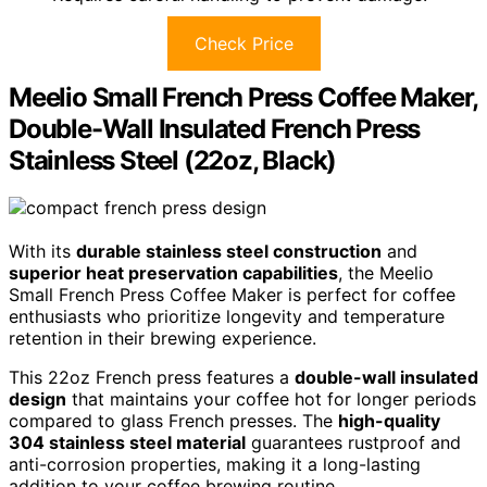
Check Price
Meelio Small French Press Coffee Maker,
Double-Wall Insulated French Press
Stainless Steel (22oz, Black)
With its
durable stainless steel construction
and
superior heat preservation capabilities
, the Meelio
Small French Press Coffee Maker is perfect for coffee
enthusiasts who prioritize longevity and temperature
retention in their brewing experience.
This 22oz French press features a
double-wall insulated
design
that maintains your coffee hot for longer periods
compared to glass French presses. The
high-quality
304 stainless steel material
guarantees rustproof and
anti-corrosion properties, making it a long-lasting
addition to your coffee brewing routine.