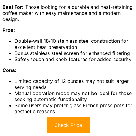
Best For:
Those looking for a durable and heat-retaining
coffee maker with easy maintenance and a modern
design.
Pros:
Double-wall 18/10 stainless steel construction for
excellent heat preservation
Bonus stainless steel screen for enhanced filtering
Safety touch and knob features for added security
Cons:
Limited capacity of 12 ounces may not suit larger
serving needs
Manual operation mode may not be ideal for those
seeking automatic functionality
Some users may prefer glass French press pots for
aesthetic reasons
Check Price