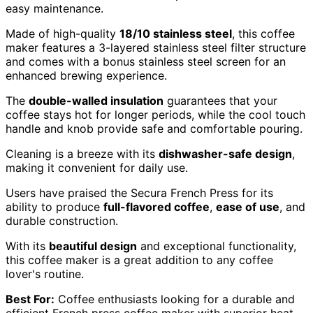
easy maintenance.
Made of high-quality
18/10 stainless steel
, this coffee
maker features a 3-layered stainless steel filter structure
and comes with a bonus stainless steel screen for an
enhanced brewing experience.
The
double-walled insulation
guarantees that your
coffee stays hot for longer periods, while the cool touch
handle and knob provide safe and comfortable pouring.
Cleaning is a breeze with its
dishwasher-safe design
,
making it convenient for daily use.
Users have praised the Secura French Press for its
ability to produce
full-flavored coffee
,
ease of use
, and
durable construction.
With its
beautiful design
and exceptional functionality,
this coffee maker is a great addition to any coffee
lover's routine.
Best For:
Coffee enthusiasts looking for a durable and