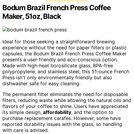
Bodum Brazil French Press Coffee
Maker, 51oz, Black
Ideal for those seeking a straightforward brewing
experience without the need for paper filters or plastic
capsules, the Bodum Brazil French Press Coffee Maker
presents a user-friendly and eco-conscious option.
Made with high-heat borosilicate glass, BPA-free
polypropylene, and stainless steel, this 51-ounce French
Press isn't only environmentally friendly but also
dishwasher safe for easy cleaning.
The permanent filter eliminates the need for disposable
filters, reducing waste while allowing the natural oils and
flavors of your coffee to shine. Users have appreciated
its simple design,
affordability
, and the option to
purchase replacement carafes. However, some have
reported durability issues with the glass, so handling
with care is advised.