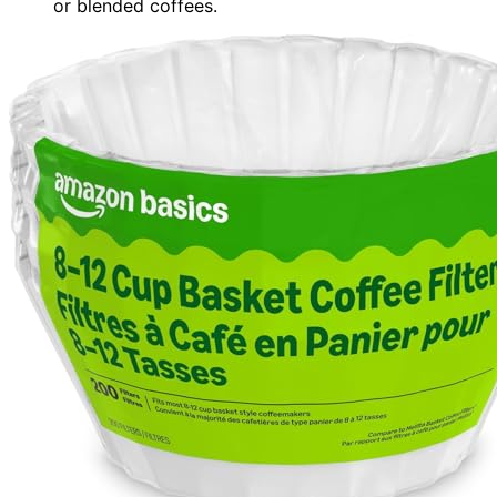
or blended coffees.