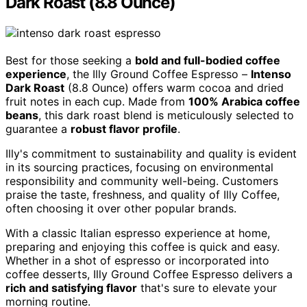
Dark Roast (8.8 Ounce)
Best for those seeking a
bold and full-bodied coffee
experience
, the Illy Ground Coffee Espresso –
Intenso
Dark Roast
(8.8 Ounce) offers warm cocoa and dried
fruit notes in each cup. Made from
100% Arabica coffee
beans
, this dark roast blend is meticulously selected to
guarantee a
robust flavor profile
.
Illy's commitment to sustainability and quality is evident
in its sourcing practices, focusing on environmental
responsibility and community well-being. Customers
praise the taste, freshness, and quality of Illy Coffee,
often choosing it over other popular brands.
With a classic Italian espresso experience at home,
preparing and enjoying this coffee is quick and easy.
Whether in a shot of espresso or incorporated into
coffee desserts, Illy Ground Coffee Espresso delivers a
rich and satisfying flavor
that's sure to elevate your
morning routine.