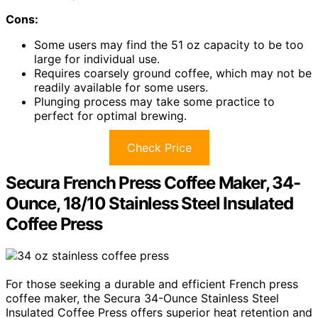
Cons:
Some users may find the 51 oz capacity to be too
large for individual use.
Requires coarsely ground coffee, which may not be
readily available for some users.
Plunging process may take some practice to
perfect for optimal brewing.
Check Price
Secura French Press Coffee Maker, 34-
Ounce, 18/10 Stainless Steel Insulated
Coffee Press
For those seeking a durable and efficient French press
coffee maker, the Secura 34-Ounce Stainless Steel
Insulated Coffee Press offers superior heat retention and