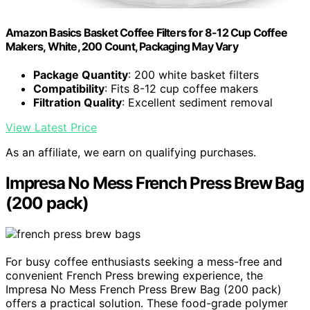
Amazon Basics Basket Coffee Filters for 8-12 Cup Coffee
Makers, White, 200 Count, Packaging May Vary
Package Quantity
: 200 white basket filters
Compatibility
: Fits 8-12 cup coffee makers
Filtration Quality
: Excellent sediment removal
View Latest Price
As an affiliate, we earn on qualifying purchases.
Impresa No Mess French Press Brew Bag
(200 pack)
For busy coffee enthusiasts seeking a mess-free and
convenient French Press brewing experience, the
Impresa No Mess French Press Brew Bag (200 pack)
offers a practical solution. These food-grade polymer