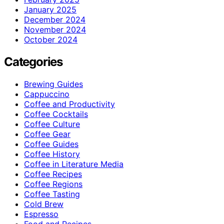
January 2025
December 2024
November 2024
October 2024
Categories
Brewing Guides
Cappuccino
Coffee and Productivity
Coffee Cocktails
Coffee Culture
Coffee Gear
Coffee Guides
Coffee History
Coffee in Literature Media
Coffee Recipes
Coffee Regions
Coffee Tasting
Cold Brew
Espresso
Food and Recipes