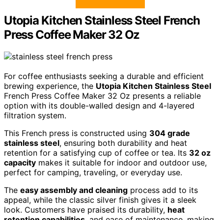
Utopia Kitchen Stainless Steel French
Press Coffee Maker 32 Oz
For coffee enthusiasts seeking a durable and efficient
brewing experience, the
Utopia Kitchen Stainless Steel
French Press Coffee Maker 32 Oz presents a reliable
option with its double-walled design and 4-layered
filtration system.
This French press is constructed using
304 grade
stainless steel
, ensuring both durability and heat
retention for a satisfying cup of coffee or tea. Its
32 oz
capacity
makes it suitable for indoor and outdoor use,
perfect for camping, traveling, or everyday use.
The
easy assembly and cleaning
process add to its
appeal, while the classic silver finish gives it a sleek
look. Customers have praised its durability,
heat
retention capabilities
, and ease of maintenance, making