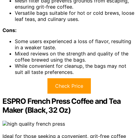
Mesh filter bag prevents grounds from escaping,
ensuring grit-free coffee.
Versatile bags suitable for hot or cold brews, loose
leaf teas, and culinary uses.
Cons:
Some users experienced a loss of flavor, resulting
in a weaker taste.
Mixed reviews on the strength and quality of the
coffee brewed using the bags.
While convenient for cleanup, the bags may not
suit all taste preferences.
Check Price
ESPRO French Press Coffee and Tea
Maker (Black, 32 Oz)
Ideal for those seeking a convenient, grit-free coffee