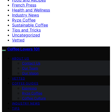
French Press
Health and Wellness
Industry News
Ryze Coffee
Sustainable Coffee
Tips and Tricks
Uncategorized
Vetted
Coffee Lovers 101
ABOUT US
Contact Us
Our Team
Our Vision
VETTED
COFFEE GUIDES
Espresso
Ryze Coffee
Coffee Culture
INDUSTRY NEWS
TIPS