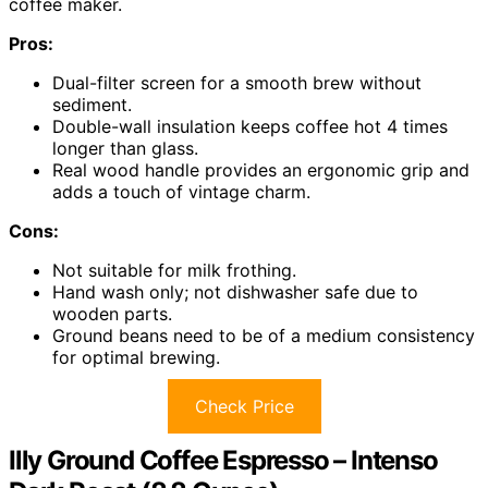
coffee maker.
Pros:
Dual-filter screen for a smooth brew without
sediment.
Double-wall insulation keeps coffee hot 4 times
longer than glass.
Real wood handle provides an ergonomic grip and
adds a touch of vintage charm.
Cons:
Not suitable for milk frothing.
Hand wash only; not dishwasher safe due to
wooden parts.
Ground beans need to be of a medium consistency
for optimal brewing.
Check Price
Illy Ground Coffee Espresso – Intenso