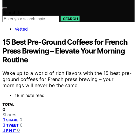
Search for:
SEARCH
Vetted
15 Best Pre-Ground Coffees for French
Press Brewing – Elevate Your Morning
Routine
Wake up to a world of rich flavors with the 15 best pre-
ground coffees for French press brewing – your
mornings will never be the same!
18 minute read
TOTAL
0
Shares
0
SHARE
0
TWEET
0
PIN IT