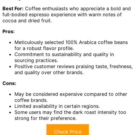
Best For:
Coffee enthusiasts who appreciate a bold and
full-bodied espresso experience with warm notes of
cocoa and dried fruit.
Pros:
Meticulously selected 100% Arabica coffee beans
for a robust flavor profile.
Commitment to sustainability and quality in
sourcing practices.
Positive customer reviews praising taste, freshness,
and quality over other brands.
Cons:
May be considered expensive compared to other
coffee brands.
Limited availability in certain regions.
Some users may find the dark roast intensity too
strong for their preference.
Check Price