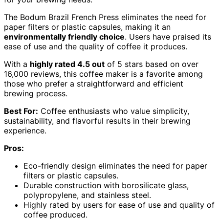
The Bodum Brazil French Press eliminates the need for
paper filters or plastic capsules, making it an
environmentally friendly choice
. Users have praised its
ease of use and the quality of coffee it produces.
With a
highly rated 4.5 out
of 5 stars based on over
16,000 reviews, this coffee maker is a favorite among
those who prefer a straightforward and efficient
brewing process.
Best For:
Coffee enthusiasts who value simplicity,
sustainability, and flavorful results in their brewing
experience.
Pros:
Eco-friendly design eliminates the need for paper
filters or plastic capsules.
Durable construction with borosilicate glass,
polypropylene, and stainless steel.
Highly rated by users for ease of use and quality of
coffee produced.