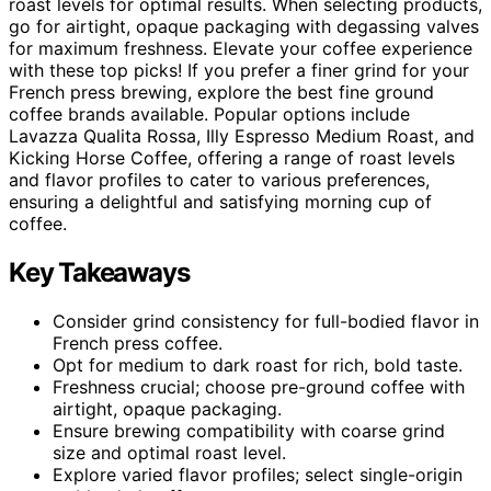
roast levels for optimal results. When selecting products,
go for airtight, opaque packaging with degassing valves
for maximum freshness. Elevate your coffee experience
with these top picks! If you prefer a finer grind for your
French press brewing, explore the best fine ground
coffee brands available. Popular options include
Lavazza Qualita Rossa, Illy Espresso Medium Roast, and
Kicking Horse Coffee, offering a range of roast levels
and flavor profiles to cater to various preferences,
ensuring a delightful and satisfying morning cup of
coffee.
Key Takeaways
Consider grind consistency for full-bodied flavor in
French press coffee.
Opt for medium to dark roast for rich, bold taste.
Freshness crucial; choose pre-ground coffee with
airtight, opaque packaging.
Ensure brewing compatibility with coarse grind
size and optimal roast level.
Explore varied flavor profiles; select single-origin