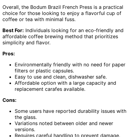
Overall, the Bodum Brazil French Press is a practical
choice for those looking to enjoy a flavorful cup of
coffee or tea with minimal fuss.
Best For:
Individuals looking for an eco-friendly and
affordable coffee brewing method that prioritizes
simplicity and flavor.
Pros:
Environmentally friendly with no need for paper
filters or plastic capsules.
Easy to use and clean, dishwasher safe.
Affordable option with a large capacity and
replacement carafes available.
Cons:
Some users have reported durability issues with
the glass.
Variations noted between older and newer
versions.
Requires careful handling to prevent damage.