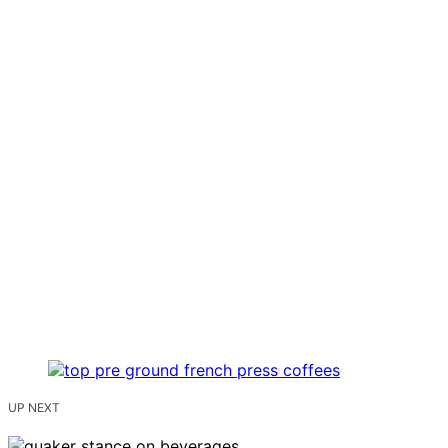
UP NEXT