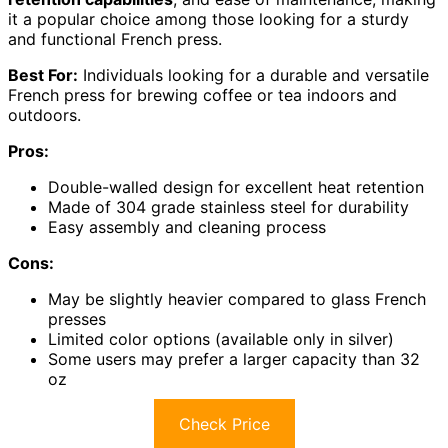
it a popular choice among those looking for a sturdy
and functional French press.
Best For:
Individuals looking for a durable and versatile
French press for brewing coffee or tea indoors and
outdoors.
Pros:
Double-walled design for excellent heat retention
Made of 304 grade stainless steel for durability
Easy assembly and cleaning process
Cons:
May be slightly heavier compared to glass French
presses
Limited color options (available only in silver)
Some users may prefer a larger capacity than 32
oz
Check Price