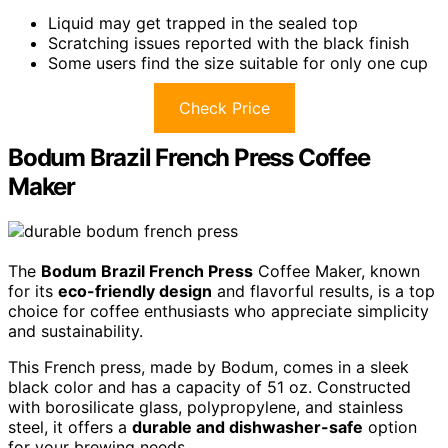
Liquid may get trapped in the sealed top
Scratching issues reported with the black finish
Some users find the size suitable for only one cup
Check Price
Bodum Brazil French Press Coffee
Maker
The
Bodum Brazil French Press
Coffee Maker, known
for its
eco-friendly design
and flavorful results, is a top
choice for coffee enthusiasts who appreciate simplicity
and sustainability.
This French press, made by Bodum, comes in a sleek
black color and has a capacity of 51 oz. Constructed
with borosilicate glass, polypropylene, and stainless
steel, it offers a
durable and dishwasher-safe
option
for your brewing needs.