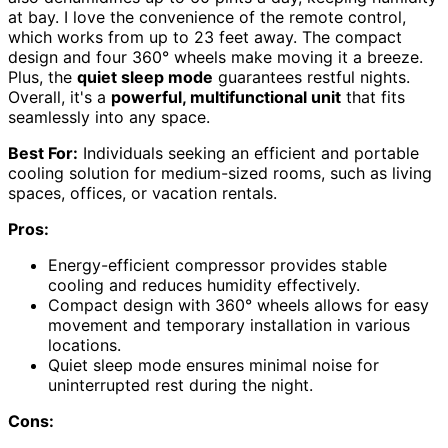
at bay. I love the convenience of the remote control,
which works from up to 23 feet away. The compact
design and four 360° wheels make moving it a breeze.
Plus, the
quiet sleep mode
guarantees restful nights.
Overall, it's a
powerful, multifunctional unit
that fits
seamlessly into any space.
Best For:
Individuals seeking an efficient and portable
cooling solution for medium-sized rooms, such as living
spaces, offices, or vacation rentals.
Pros:
Energy-efficient compressor provides stable
cooling and reduces humidity effectively.
Compact design with 360° wheels allows for easy
movement and temporary installation in various
locations.
Quiet sleep mode ensures minimal noise for
uninterrupted rest during the night.
Cons: