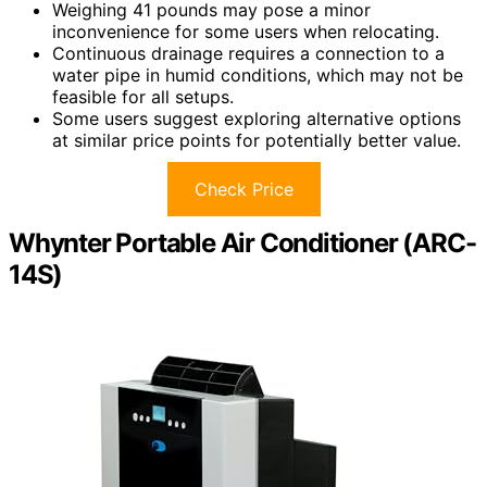
Weighing 41 pounds may pose a minor
inconvenience for some users when relocating.
Continuous drainage requires a connection to a
water pipe in humid conditions, which may not be
feasible for all setups.
Some users suggest exploring alternative options
at similar price points for potentially better value.
Check Price
Whynter Portable Air Conditioner (ARC-
14S)