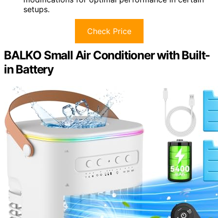
setups.
Check Price
BALKO Small Air Conditioner with Built-
in Battery