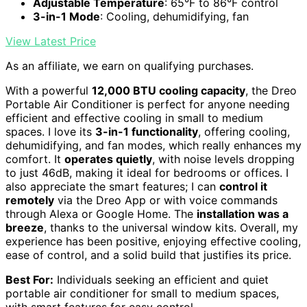
Adjustable Temperature
: 65°F to 86°F control
3-in-1 Mode
: Cooling, dehumidifying, fan
View Latest Price
As an affiliate, we earn on qualifying purchases.
With a powerful
12,000 BTU cooling capacity
, the Dreo
Portable Air Conditioner is perfect for anyone needing
efficient and effective cooling in small to medium
spaces. I love its
3-in-1 functionality
, offering cooling,
dehumidifying, and fan modes, which really enhances my
comfort. It
operates quietly
, with noise levels dropping
to just 46dB, making it ideal for bedrooms or offices. I
also appreciate the smart features; I can
control it
remotely
via the Dreo App or with voice commands
through Alexa or Google Home. The
installation was a
breeze
, thanks to the universal window kits. Overall, my
experience has been positive, enjoying effective cooling,
ease of control, and a solid build that justifies its price.
Best For:
Individuals seeking an efficient and quiet
portable air conditioner for small to medium spaces,
with smart features for easy control.