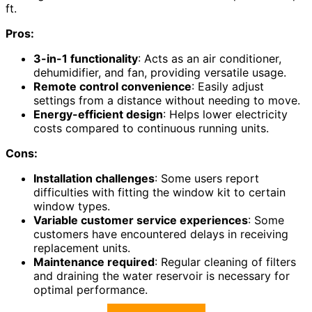
ft.
Pros:
3-in-1 functionality
: Acts as an air conditioner,
dehumidifier, and fan, providing versatile usage.
Remote control convenience
: Easily adjust
settings from a distance without needing to move.
Energy-efficient design
: Helps lower electricity
costs compared to continuous running units.
Cons:
Installation challenges
: Some users report
difficulties with fitting the window kit to certain
window types.
Variable customer service experiences
: Some
customers have encountered delays in receiving
replacement units.
Maintenance required
: Regular cleaning of filters
and draining the water reservoir is necessary for
optimal performance.