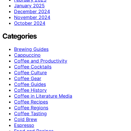
January 2025
December 2024
November 2024
October 2024
Categories
Brewing Guides
Cappuccino
Coffee and Productivity
Coffee Cocktails
Coffee Culture
Coffee Gear
Coffee Guides
Coffee History
Coffee in Literature Media
Coffee Recipes
Coffee Regions
Coffee Tasting
Cold Brew
Espresso
Food and Recipes