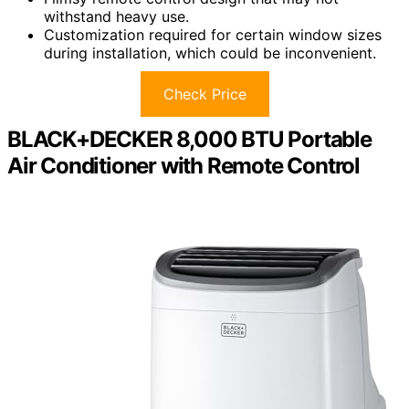
withstand heavy use.
Customization required for certain window sizes
during installation, which could be inconvenient.
Check Price
BLACK+DECKER 8,000 BTU Portable
Air Conditioner with Remote Control