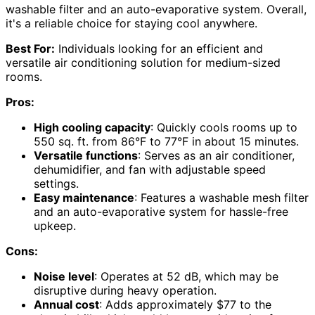
washable filter and an auto-evaporative system. Overall,
it's a reliable choice for staying cool anywhere.
Best For:
Individuals looking for an efficient and
versatile air conditioning solution for medium-sized
rooms.
Pros:
High cooling capacity
: Quickly cools rooms up to
550 sq. ft. from 86°F to 77°F in about 15 minutes.
Versatile functions
: Serves as an air conditioner,
dehumidifier, and fan with adjustable speed
settings.
Easy maintenance
: Features a washable mesh filter
and an auto-evaporative system for hassle-free
upkeep.
Cons:
Noise level
: Operates at 52 dB, which may be
disruptive during heavy operation.
Annual cost
: Adds approximately $77 to the