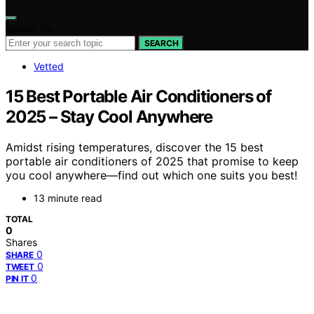
Search for:
SEARCH
Vetted
15 Best Portable Air Conditioners of
2025 – Stay Cool Anywhere
Amidst rising temperatures, discover the 15 best
portable air conditioners of 2025 that promise to keep
you cool anywhere—find out which one suits you best!
13 minute read
TOTAL
0
Shares
0
SHARE
0
TWEET
0
PIN IT