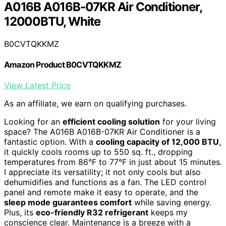
A016B A016B-07KR Air Conditioner,
12000BTU, White
B0CVTQKKMZ
Amazon Product B0CVTQKKMZ
View Latest Price
As an affiliate, we earn on qualifying purchases.
Looking for an
efficient cooling solution
for your living
space? The A016B A016B-07KR Air Conditioner is a
fantastic option. With a
cooling capacity of 12,000 BTU
,
it quickly cools rooms up to 550 sq. ft., dropping
temperatures from 86°F to 77°F in just about 15 minutes.
I appreciate its versatility; it not only cools but also
dehumidifies and functions as a fan. The LED control
panel and remote make it easy to operate, and the
sleep mode guarantees comfort
while saving energy.
Plus, its
eco-friendly R32 refrigerant
keeps my
conscience clear. Maintenance is a breeze with a