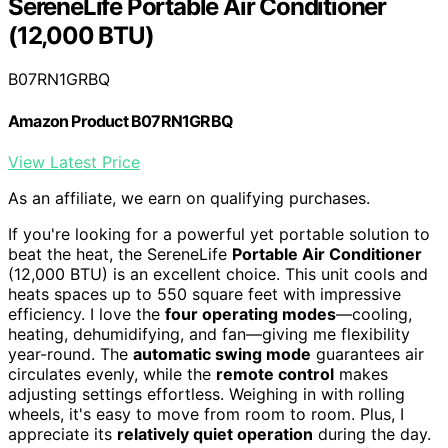
SereneLife Portable Air Conditioner
(12,000 BTU)
B07RN1GRBQ
Amazon Product B07RN1GRBQ
View Latest Price
As an affiliate, we earn on qualifying purchases.
If you're looking for a powerful yet portable solution to
beat the heat, the SereneLife
Portable Air Conditioner
(12,000 BTU) is an excellent choice. This unit cools and
heats spaces up to 550 square feet with impressive
efficiency. I love the
four operating modes
—cooling,
heating, dehumidifying, and fan—giving me flexibility
year-round. The
automatic swing mode
guarantees air
circulates evenly, while the
remote control
makes
adjusting settings effortless. Weighing in with rolling
wheels, it's easy to move from room to room. Plus, I
appreciate its
relatively quiet operation
during the day.