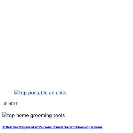
UP NEXT
15 Best Hair Clippers of 2025 – Your Ultimate Guide to Grooming at Home