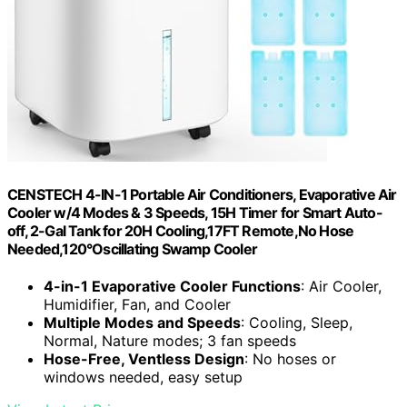
CENSTECH 4-IN-1 Portable Air Conditioners, Evaporative Air
Cooler w/4 Modes & 3 Speeds, 15H Timer for Smart Auto-
off, 2-Gal Tank for 20H Cooling,17FT Remote,No Hose
Needed,120°Oscillating Swamp Cooler
4-in-1 Evaporative Cooler Functions
: Air Cooler,
Humidifier, Fan, and Cooler
Multiple Modes and Speeds
: Cooling, Sleep,
Normal, Nature modes; 3 fan speeds
Hose-Free, Ventless Design
: No hoses or
windows needed, easy setup