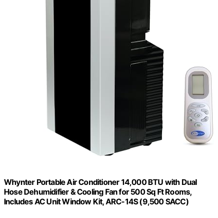
Whynter Portable Air Conditioner 14,000 BTU with Dual
Hose Dehumidifier & Cooling Fan for 500 Sq Ft Rooms,
Includes AC Unit Window Kit, ARC-14S (9,500 SACC)