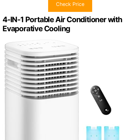
Check Price
4-IN-1 Portable Air Conditioner with
Evaporative Cooling