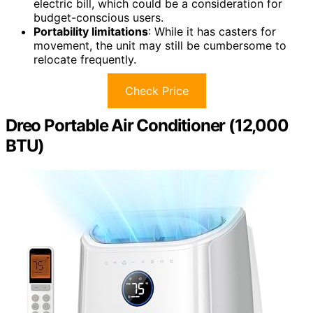
electric bill, which could be a consideration for
budget-conscious users.
Portability limitations
: While it has casters for
movement, the unit may still be cumbersome to
relocate frequently.
Check Price
Dreo Portable Air Conditioner (12,000
BTU)