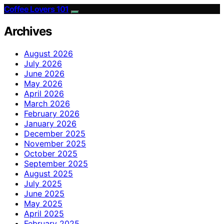
Coffee Lovers 101
Archives
August 2026
July 2026
June 2026
May 2026
April 2026
March 2026
February 2026
January 2026
December 2025
November 2025
October 2025
September 2025
August 2025
July 2025
June 2025
May 2025
April 2025
February 2025