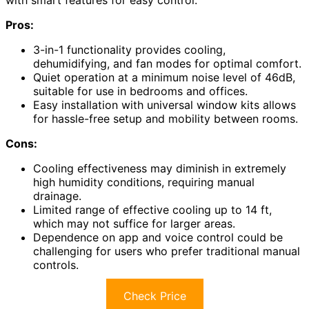
Pros:
3-in-1 functionality provides cooling,
dehumidifying, and fan modes for optimal comfort.
Quiet operation at a minimum noise level of 46dB,
suitable for use in bedrooms and offices.
Easy installation with universal window kits allows
for hassle-free setup and mobility between rooms.
Cons:
Cooling effectiveness may diminish in extremely
high humidity conditions, requiring manual
drainage.
Limited range of effective cooling up to 14 ft,
which may not suffice for larger areas.
Dependence on app and voice control could be
challenging for users who prefer traditional manual
controls.
Check Price