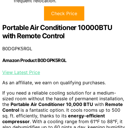
frequent relocation.
Check Price
Portable Air Conditioner 10000BTU
with Remote Control
B0DGPK5RGL
Amazon Product B0DGPK5RGL
View Latest Price
As an affiliate, we earn on qualifying purchases.
If you need a reliable cooling solution for a medium-
sized room without the hassle of permanent installation,
the
Portable Air Conditioner 10,000 BTU
with
Remote
Control
is a fantastic option. It cools rooms up to 500
sq. ft. efficiently, thanks to its
energy-efficient
compressor
. With a cooling range from 61°F to 88°F, it
also dehumidifies up to 60 pints a day, keeping humidity