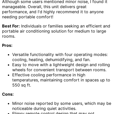
Although some users mentioned minor noise, I found it
manageable. Overall, this unit delivers great
performance, and I'd highly recommend it to anyone
needing portable comfort!
Best For:
Individuals or families seeking an efficient and
portable air conditioning solution for medium to large
rooms.
Pros:
Versatile functionality with four operating modes:
cooling, heating, dehumidifying, and fan.
Easy to move with a lightweight design and rolling
wheels for convenient transport between rooms.
Effective cooling performance in high
temperatures, maintaining comfort in spaces up to
550 sq ft.
Cons:
Minor noise reported by some users, which may be
noticeable during quiet activities.
Flimsy remote control design that may not