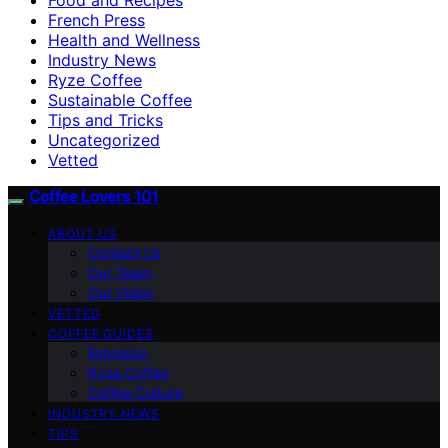
French Press
Health and Wellness
Industry News
Ryze Coffee
Sustainable Coffee
Tips and Tricks
Uncategorized
Vetted
Coffee Lovers 101
ABOUT US
Contact Us
Our Team
Our Vision
VETTED
COFFEE GUIDES
Espresso
Ryze Coffee
Coffee Culture
INDUSTRY NEWS
TIPS