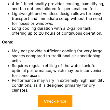
4-in-1 functionality provides cooling, humidifying,
and fan options tailored for personal comfort.
Lightweight and ventless design allows for easy
transport and immediate setup without the need
for hoses or windows.
Long cooling duration with a 2-gallon tank,
offering up to 20 hours of continuous operation.
Cons:
May not provide sufficient cooling for very large
spaces compared to traditional air conditioning
units.
Requires regular refilling of the water tank for
optimal performance, which may be inconvenient
for some users.
Performance may vary in extremely high humidity
conditions, as it is designed primarily for dry
climates.
Check Price