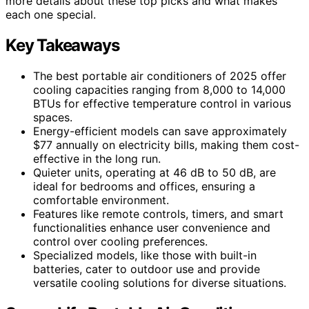
more details about these top picks and what makes
each one special.
Key Takeaways
The best portable air conditioners of 2025 offer
cooling capacities ranging from 8,000 to 14,000
BTUs for effective temperature control in various
spaces.
Energy-efficient models can save approximately
$77 annually on electricity bills, making them cost-
effective in the long run.
Quieter units, operating at 46 dB to 50 dB, are
ideal for bedrooms and offices, ensuring a
comfortable environment.
Features like remote controls, timers, and smart
functionalities enhance user convenience and
control over cooling preferences.
Specialized models, like those with built-in
batteries, cater to outdoor use and provide
versatile cooling solutions for diverse situations.