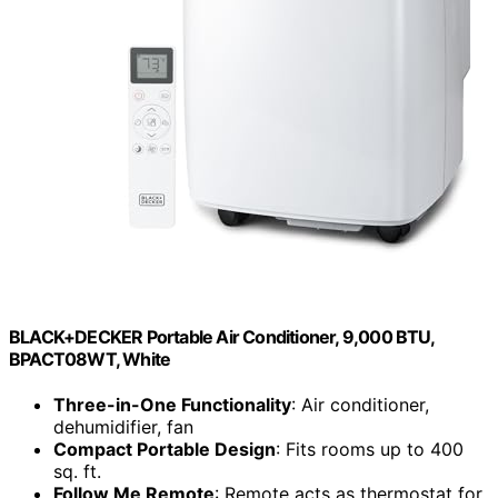
BLACK+DECKER Portable Air Conditioner, 9,000 BTU,
BPACT08WT, White
Three-in-One Functionality
: Air conditioner,
dehumidifier, fan
Compact Portable Design
: Fits rooms up to 400
sq. ft.
Follow Me Remote
: Remote acts as thermostat for