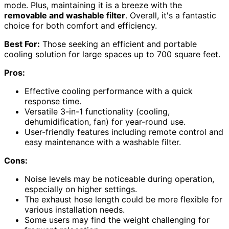
mode. Plus, maintaining it is a breeze with the
removable and washable filter
. Overall, it's a fantastic
choice for both comfort and efficiency.
Best For:
Those seeking an efficient and portable
cooling solution for large spaces up to 700 square feet.
Pros:
Effective cooling performance with a quick
response time.
Versatile 3-in-1 functionality (cooling,
dehumidification, fan) for year-round use.
User-friendly features including remote control and
easy maintenance with a washable filter.
Cons:
Noise levels may be noticeable during operation,
especially on higher settings.
The exhaust hose length could be more flexible for
various installation needs.
Some users may find the weight challenging for