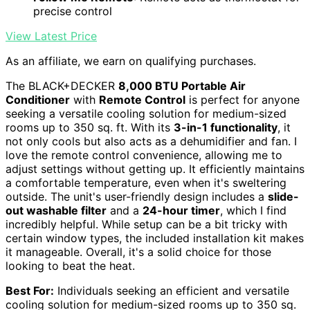
precise control
View Latest Price
As an affiliate, we earn on qualifying purchases.
The BLACK+DECKER
8,000 BTU Portable Air
Conditioner
with
Remote Control
is perfect for anyone
seeking a versatile cooling solution for medium-sized
rooms up to 350 sq. ft. With its
3-in-1 functionality
, it
not only cools but also acts as a dehumidifier and fan. I
love the remote control convenience, allowing me to
adjust settings without getting up. It efficiently maintains
a comfortable temperature, even when it's sweltering
outside. The unit's user-friendly design includes a
slide-
out washable filter
and a
24-hour timer
, which I find
incredibly helpful. While setup can be a bit tricky with
certain window types, the included installation kit makes
it manageable. Overall, it's a solid choice for those
looking to beat the heat.
Best For:
Individuals seeking an efficient and versatile
cooling solution for medium-sized rooms up to 350 sq.