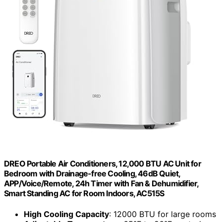
DREO Portable Air Conditioners, 12,000 BTU AC Unit for
Bedroom with Drainage-free Cooling, 46dB Quiet,
APP/Voice/Remote, 24h Timer with Fan & Dehumidifier,
Smart Standing AC for Room Indoors, AC515S
High Cooling Capacity
: 12000 BTU for large rooms