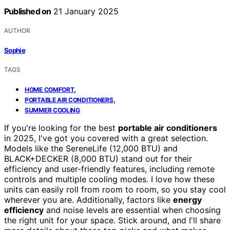
Published on
21 January 2025
AUTHOR
Sophie
TAGS
,
HOME COMFORT
,
PORTABLE AIR CONDITIONERS
SUMMER COOLING
If you're looking for the best
portable air conditioners
in 2025, I've got you covered with a great selection.
Models like the SereneLife (12,000 BTU) and
BLACK+DECKER (8,000 BTU) stand out for their
efficiency and user-friendly features, including remote
controls and multiple cooling modes. I love how these
units can easily roll from room to room, so you stay cool
wherever you are. Additionally, factors like
energy
efficiency
and noise levels are essential when choosing
the right unit for your space. Stick around, and I'll share