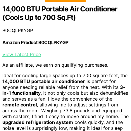
14,000 BTU Portable Air Conditioner
(Cools Up to 700 Sq.Ft)
B0CQLPKYGP
Amazon Product B0CQLPKYGP
View Latest Price
As an affiliate, we earn on qualifying purchases.
Ideal for cooling large spaces up to 700 square feet, the
14,000 BTU portable air conditioner
is perfect for
anyone needing reliable relief from the heat. With its
3-
in-1 functionality
, it not only cools but also dehumidifies
and serves as a fan. I love the convenience of the
remote control
, allowing me to adjust settings from
across the room. Weighing 73.8 pounds and equipped
with casters, I find it easy to move around my home. The
upgraded refrigeration system
cools quickly, and the
noise level is surprisingly low, making it ideal for sleep