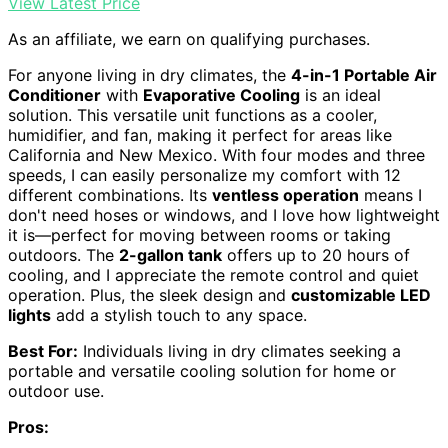
View Latest Price
As an affiliate, we earn on qualifying purchases.
For anyone living in dry climates, the
4-in-1 Portable Air
Conditioner
with
Evaporative Cooling
is an ideal
solution. This versatile unit functions as a cooler,
humidifier, and fan, making it perfect for areas like
California and New Mexico. With four modes and three
speeds, I can easily personalize my comfort with 12
different combinations. Its
ventless operation
means I
don't need hoses or windows, and I love how lightweight
it is—perfect for moving between rooms or taking
outdoors. The
2-gallon tank
offers up to 20 hours of
cooling, and I appreciate the remote control and quiet
operation. Plus, the sleek design and
customizable LED
lights
add a stylish touch to any space.
Best For:
Individuals living in dry climates seeking a
portable and versatile cooling solution for home or
outdoor use.
Pros: