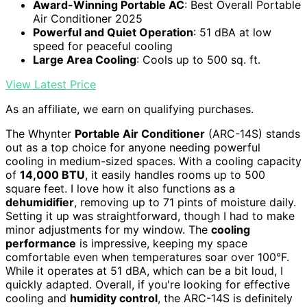
Award-Winning Portable AC
: Best Overall Portable
Air Conditioner 2025
Powerful and Quiet Operation
: 51 dBA at low
speed for peaceful cooling
Large Area Cooling
: Cools up to 500 sq. ft.
View Latest Price
As an affiliate, we earn on qualifying purchases.
The Whynter
Portable Air Conditioner
(ARC-14S) stands
out as a top choice for anyone needing powerful
cooling in medium-sized spaces. With a cooling capacity
of
14,000 BTU
, it easily handles rooms up to 500
square feet. I love how it also functions as a
dehumidifier
, removing up to 71 pints of moisture daily.
Setting it up was straightforward, though I had to make
minor adjustments for my window. The
cooling
performance
is impressive, keeping my space
comfortable even when temperatures soar over 100°F.
While it operates at 51 dBA, which can be a bit loud, I
quickly adapted. Overall, if you're looking for effective
cooling and
humidity control
, the ARC-14S is definitely