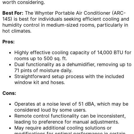
worth considering.
Best For:
The Whynter Portable Air Conditioner (ARC-
14S) is best for individuals seeking efficient cooling and
humidity control in medium-sized rooms, particularly in
hot climates.
Pros:
Highly effective cooling capacity of 14,000 BTU for
rooms up to 500 sq. ft.
Dual functionality as a dehumidifier, removing up to
71 pints of moisture daily.
Straightforward setup process with the included
window kit and hoses.
Cons:
Operates at a noise level of 51 dBA, which may be
considered loud by some users.
Remote control functionality can be inconsistent,
leading to preference for manual adjustments.
May require additional cooling solutions or
modifications for optimal performance in certain