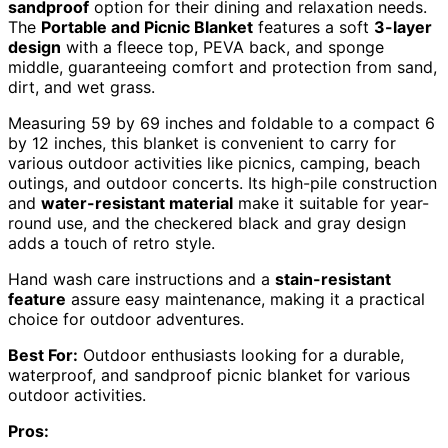
sandproof
option for their dining and relaxation needs.
The
Portable and Picnic Blanket
features a soft
3-layer
design
with a fleece top, PEVA back, and sponge
middle, guaranteeing comfort and protection from sand,
dirt, and wet grass.
Measuring 59 by 69 inches and foldable to a compact 6
by 12 inches, this blanket is convenient to carry for
various outdoor activities like picnics, camping, beach
outings, and outdoor concerts. Its high-pile construction
and
water-resistant material
make it suitable for year-
round use, and the checkered black and gray design
adds a touch of retro style.
Hand wash care instructions and a
stain-resistant
feature
assure easy maintenance, making it a practical
choice for outdoor adventures.
Best For:
Outdoor enthusiasts looking for a durable,
waterproof, and sandproof picnic blanket for various
outdoor activities.
Pros: