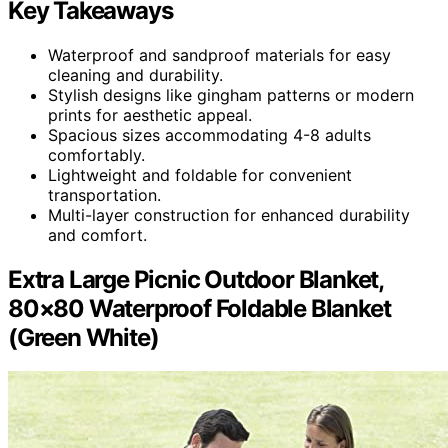
Key Takeaways
Waterproof and sandproof materials for easy
cleaning and durability.
Stylish designs like gingham patterns or modern
prints for aesthetic appeal.
Spacious sizes accommodating 4-8 adults
comfortably.
Lightweight and foldable for convenient
transportation.
Multi-layer construction for enhanced durability
and comfort.
Extra Large Picnic Outdoor Blanket,
80×80 Waterproof Foldable Blanket
(Green White)