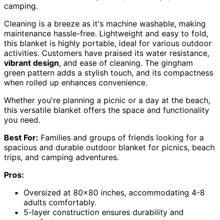
camping.
Cleaning is a breeze as it's machine washable, making
maintenance hassle-free. Lightweight and easy to fold,
this blanket is highly portable, ideal for various outdoor
activities. Customers have praised its water resistance,
vibrant design
, and ease of cleaning. The gingham
green pattern adds a stylish touch, and its compactness
when rolled up enhances convenience.
Whether you're planning a picnic or a day at the beach,
this versatile blanket offers the space and functionality
you need.
Best For:
Families and groups of friends looking for a
spacious and durable outdoor blanket for picnics, beach
trips, and camping adventures.
Pros:
Oversized at 80×80 inches, accommodating 4-8
adults comfortably.
5-layer construction ensures durability and