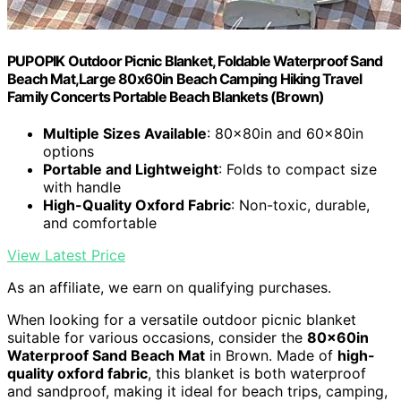
PUPOPIK Outdoor Picnic Blanket, Foldable Waterproof Sand
Beach Mat,Large 80x60in Beach Camping Hiking Travel
Family Concerts Portable Beach Blankets (Brown)
Multiple Sizes Available
: 80x80in and 60x80in
options
Portable and Lightweight
: Folds to compact size
with handle
High-Quality Oxford Fabric
: Non-toxic, durable,
and comfortable
View Latest Price
As an affiliate, we earn on qualifying purchases.
When looking for a versatile outdoor picnic blanket
suitable for various occasions, consider the
80x60in
Waterproof Sand Beach Mat
in Brown. Made of
high-
quality oxford fabric
, this blanket is both waterproof
and sandproof, making it ideal for beach trips, camping,