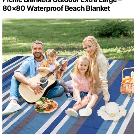
80×80 Waterproof Beach Blanket