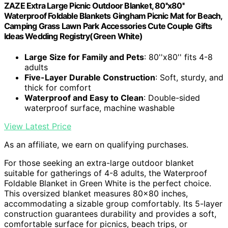
ZAZE Extra Large Picnic Outdoor Blanket, 80''x80''
Waterproof Foldable Blankets Gingham Picnic Mat for Beach,
Camping Grass Lawn Park Accessories Cute Couple Gifts
Ideas Wedding Registry(Green White)
Large Size for Family and Pets
: 80''x80'' fits 4-8
adults
Five-Layer Durable Construction
: Soft, sturdy, and
thick for comfort
Waterproof and Easy to Clean
: Double-sided
waterproof surface, machine washable
View Latest Price
As an affiliate, we earn on qualifying purchases.
For those seeking an extra-large outdoor blanket
suitable for gatherings of 4-8 adults, the Waterproof
Foldable Blanket in Green White is the perfect choice.
This oversized blanket measures 80×80 inches,
accommodating a sizable group comfortably. Its 5-layer
construction guarantees durability and provides a soft,
comfortable surface for picnics, beach trips, or