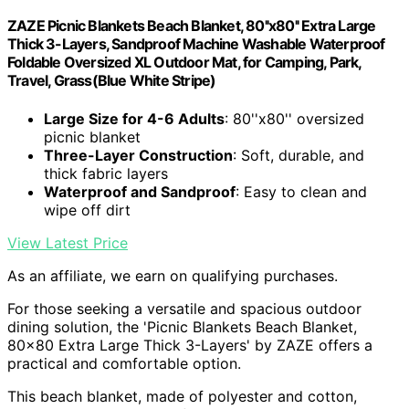
ZAZE Picnic Blankets Beach Blanket, 80''x80'' Extra Large
Thick 3-Layers, Sandproof Machine Washable Waterproof
Foldable Oversized XL Outdoor Mat, for Camping, Park,
Travel, Grass(Blue White Stripe)
Large Size for 4-6 Adults
: 80''x80'' oversized
picnic blanket
Three-Layer Construction
: Soft, durable, and
thick fabric layers
Waterproof and Sandproof
: Easy to clean and
wipe off dirt
View Latest Price
As an affiliate, we earn on qualifying purchases.
For those seeking a versatile and spacious outdoor
dining solution, the 'Picnic Blankets Beach Blanket,
80×80 Extra Large Thick 3-Layers' by ZAZE offers a
practical and comfortable option.
This beach blanket, made of polyester and cotton,