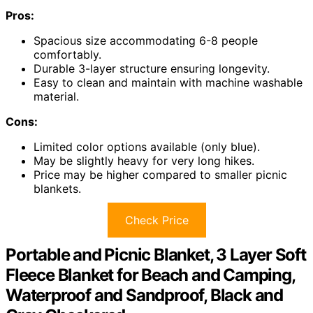
Pros:
Spacious size accommodating 6-8 people
comfortably.
Durable 3-layer structure ensuring longevity.
Easy to clean and maintain with machine washable
material.
Cons:
Limited color options available (only blue).
May be slightly heavy for very long hikes.
Price may be higher compared to smaller picnic
blankets.
Check Price
Portable and Picnic Blanket, 3 Layer Soft
Fleece Blanket for Beach and Camping,
Waterproof and Sandproof, Black and