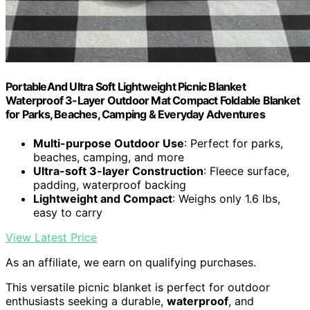
PortableAnd Ultra Soft Lightweight Picnic Blanket
Waterproof 3-Layer Outdoor Mat Compact Foldable Blanket
for Parks, Beaches, Camping & Everyday Adventures
Multi-purpose Outdoor Use
: Perfect for parks,
beaches, camping, and more
Ultra-soft 3-layer Construction
: Fleece surface,
padding, waterproof backing
Lightweight and Compact
: Weighs only 1.6 lbs,
easy to carry
View Latest Price
As an affiliate, we earn on qualifying purchases.
This versatile picnic blanket is perfect for outdoor
enthusiasts seeking a durable,
waterproof
, and