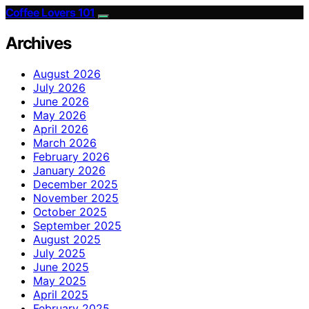
Coffee Lovers 101
Archives
August 2026
July 2026
June 2026
May 2026
April 2026
March 2026
February 2026
January 2026
December 2025
November 2025
October 2025
September 2025
August 2025
July 2025
June 2025
May 2025
April 2025
February 2025