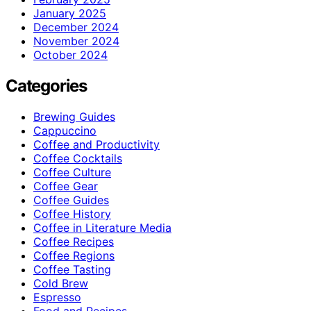
January 2025
December 2024
November 2024
October 2024
Categories
Brewing Guides
Cappuccino
Coffee and Productivity
Coffee Cocktails
Coffee Culture
Coffee Gear
Coffee Guides
Coffee History
Coffee in Literature Media
Coffee Recipes
Coffee Regions
Coffee Tasting
Cold Brew
Espresso
Food and Recipes