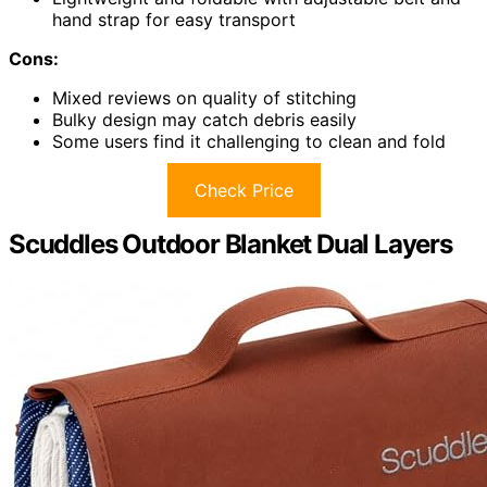
hand strap for easy transport
Cons:
Mixed reviews on quality of stitching
Bulky design may catch debris easily
Some users find it challenging to clean and fold
Check Price
Scuddles Outdoor Blanket Dual Layers