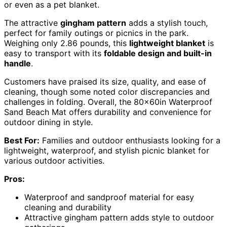
or even as a pet blanket.
The attractive
gingham pattern
adds a stylish touch,
perfect for family outings or picnics in the park.
Weighing only 2.86 pounds, this
lightweight blanket
is
easy to transport with its
foldable design and built-in
handle
.
Customers have praised its size, quality, and ease of
cleaning, though some noted color discrepancies and
challenges in folding. Overall, the 80x60in Waterproof
Sand Beach Mat offers durability and convenience for
outdoor dining in style.
Best For:
Families and outdoor enthusiasts looking for a
lightweight, waterproof, and stylish picnic blanket for
various outdoor activities.
Pros:
Waterproof and sandproof material for easy
cleaning and durability
Attractive gingham pattern adds style to outdoor