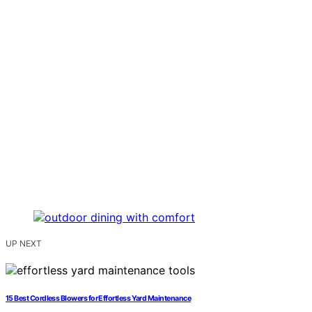
UP NEXT
15 Best Cordless Blowers for Effortless Yard Maintenance