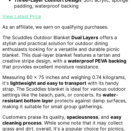
padding, waterproof backing
View Latest Price
As an affiliate, we earn on qualifying purchases.
The Scuddles Outdoor Blanket
Dual Layers
offers a
stylish and practical solution for outdoor dining
enthusiasts looking for a versatile and durable picnic
blanket. This dual-layer blanket features a tartan and
creative stripe design, with a
waterproof PEVA backing
that provides excellent moisture resistance.
Measuring 60 x 75 inches and weighing 0.74 kilograms,
it's
lightweight and easy to transport
with its handy
strap. The Scuddles blanket is ideal for various outdoor
settings like the beach, park, or concerts. Its
water-
resistant bottom layer
protects against damp surfaces,
making it suitable for small group gatherings.
Customers praise its quality,
spaciousness
, and
easy
cleaning process
. While some note that it may collect
grass and dirt, overall, it's a popular choice for picnics,