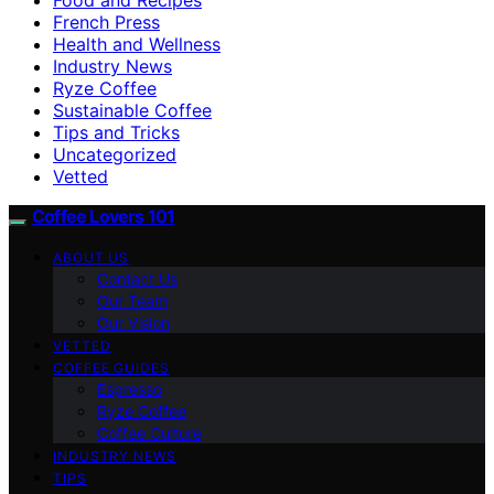
French Press
Health and Wellness
Industry News
Ryze Coffee
Sustainable Coffee
Tips and Tricks
Uncategorized
Vetted
Coffee Lovers 101
ABOUT US
Contact Us
Our Team
Our Vision
VETTED
COFFEE GUIDES
Espresso
Ryze Coffee
Coffee Culture
INDUSTRY NEWS
TIPS