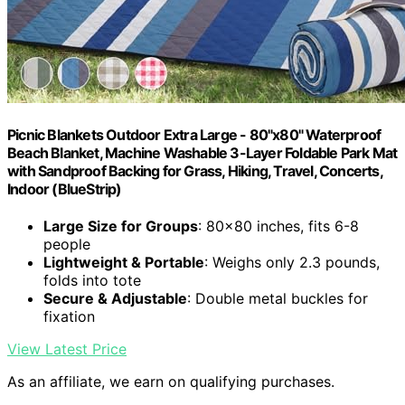
Picnic Blankets Outdoor Extra Large - 80"x80" Waterproof
Beach Blanket, Machine Washable 3-Layer Foldable Park Mat
with Sandproof Backing for Grass, Hiking, Travel, Concerts,
Indoor (BlueStrip)
Large Size for Groups
: 80x80 inches, fits 6-8
people
Lightweight & Portable
: Weighs only 2.3 pounds,
folds into tote
Secure & Adjustable
: Double metal buckles for
fixation
View Latest Price
As an affiliate, we earn on qualifying purchases.