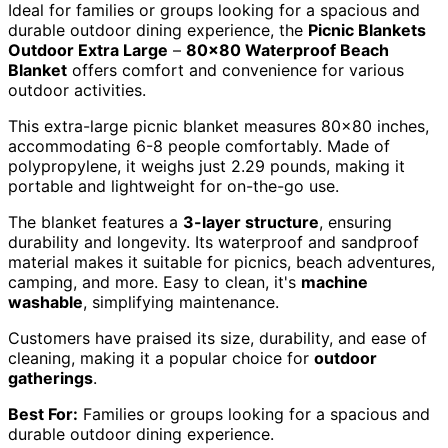
Ideal for families or groups looking for a spacious and
durable outdoor dining experience, the
Picnic Blankets
Outdoor Extra Large
–
80×80 Waterproof Beach
Blanket
offers comfort and convenience for various
outdoor activities.
This extra-large picnic blanket measures 80×80 inches,
accommodating 6-8 people comfortably. Made of
polypropylene, it weighs just 2.29 pounds, making it
portable and lightweight for on-the-go use.
The blanket features a
3-layer structure
, ensuring
durability and longevity. Its waterproof and sandproof
material makes it suitable for picnics, beach adventures,
camping, and more. Easy to clean, it's
machine
washable
, simplifying maintenance.
Customers have praised its size, durability, and ease of
cleaning, making it a popular choice for
outdoor
gatherings
.
Best For:
Families or groups looking for a spacious and
durable outdoor dining experience.