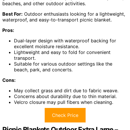
beaches, and other outdoor activities.
Best For:
Outdoor enthusiasts looking for a lightweight,
waterproof, and easy-to-transport picnic blanket.
Pros:
Dual-layer design with waterproof backing for
excellent moisture resistance.
Lightweight and easy to fold for convenient
transport.
Suitable for various outdoor settings like the
beach, park, and concerts.
Cons:
May collect grass and dirt due to fabric weave.
Concerns about durability due to thin material.
Velcro closure may pull fibers when cleaning.
Check Price
Picnic Blankets Outdoor Extra Large –