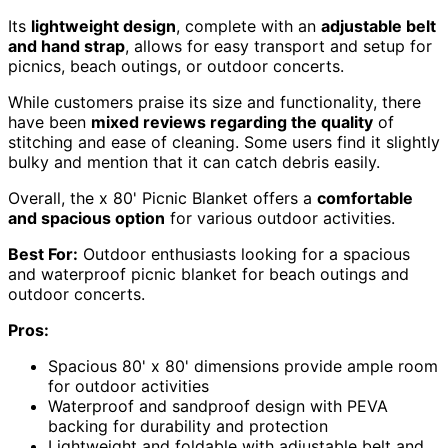
Its
lightweight design
, complete with an
adjustable belt
and hand strap
, allows for easy transport and setup for
picnics, beach outings, or outdoor concerts.
While customers praise its size and functionality, there
have been
mixed reviews regarding the quality
of
stitching and ease of cleaning. Some users find it slightly
bulky and mention that it can catch debris easily.
Overall, the x 80' Picnic Blanket offers a
comfortable
and spacious option
for various outdoor activities.
Best For:
Outdoor enthusiasts looking for a spacious
and waterproof picnic blanket for beach outings and
outdoor concerts.
Pros:
Spacious 80' x 80' dimensions provide ample room
for outdoor activities
Waterproof and sandproof design with PEVA
backing for durability and protection
Lightweight and foldable with adjustable belt and