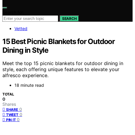
Search for:
SEARCH
Vetted
15 Best Picnic Blankets for Outdoor
Dining in Style
Meet the top 15 picnic blankets for outdoor dining in
style, each offering unique features to elevate your
alfresco experience.
18 minute read
TOTAL
0
Shares
0
SHARE
0
TWEET
0
PIN IT