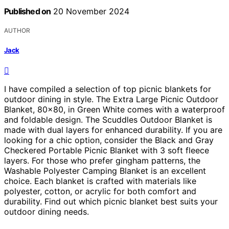
Published on
20 November 2024
AUTHOR
Jack
I have compiled a selection of top picnic blankets for
outdoor dining in style. The Extra Large Picnic Outdoor
Blanket, 80×80, in Green White comes with a waterproof
and foldable design. The Scuddles Outdoor Blanket is
made with dual layers for enhanced durability. If you are
looking for a chic option, consider the Black and Gray
Checkered Portable Picnic Blanket with 3 soft fleece
layers. For those who prefer gingham patterns, the
Washable Polyester Camping Blanket is an excellent
choice. Each blanket is crafted with materials like
polyester, cotton, or acrylic for both comfort and
durability. Find out which picnic blanket best suits your
outdoor dining needs.