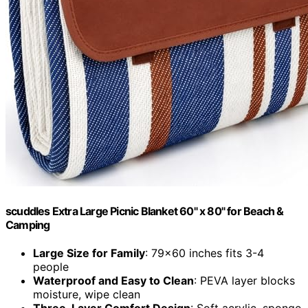
scuddles Extra Large Picnic Blanket 60" x 80" for Beach &
Camping
Large Size for Family
: 79x60 inches fits 3-4
people
Waterproof and Easy to Clean
: PEVA layer blocks
moisture, wipe clean
Three-Layer Comfort Design
: Soft acrylic, sponge