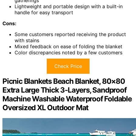
gatherings
Lightweight and portable design with a built-in
handle for easy transport
Cons:
Some customers reported receiving the product
with stains
Mixed feedback on ease of folding the blanket
Color discrepancies noted by a few customers
Check Price
Picnic Blankets Beach Blanket, 80×80
Extra Large Thick 3-Layers, Sandproof
Machine Washable Waterproof Foldable
Oversized XL Outdoor Mat