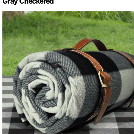
Gray Checkered