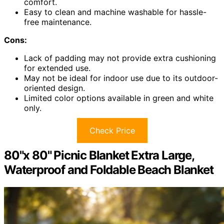
comfort.
Easy to clean and machine washable for hassle-
free maintenance.
Cons:
Lack of padding may not provide extra cushioning
for extended use.
May not be ideal for indoor use due to its outdoor-
oriented design.
Limited color options available in green and white
only.
Check Price
80"x 80" Picnic Blanket Extra Large,
Waterproof and Foldable Beach Blanket