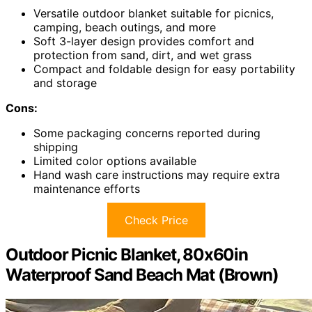
Versatile outdoor blanket suitable for picnics,
camping, beach outings, and more
Soft 3-layer design provides comfort and
protection from sand, dirt, and wet grass
Compact and foldable design for easy portability
and storage
Cons:
Some packaging concerns reported during
shipping
Limited color options available
Hand wash care instructions may require extra
maintenance efforts
Check Price
Outdoor Picnic Blanket, 80x60in
Waterproof Sand Beach Mat (Brown)