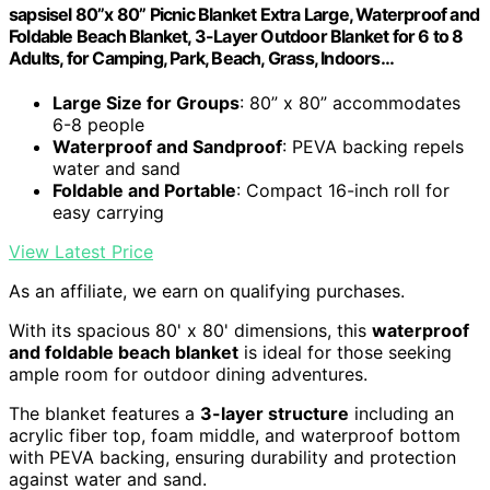
sapsisel 80”x 80” Picnic Blanket Extra Large, Waterproof and
Foldable Beach Blanket, 3-Layer Outdoor Blanket for 6 to 8
Adults, for Camping, Park, Beach, Grass, Indoors…
Large Size for Groups
: 80” x 80” accommodates
6-8 people
Waterproof and Sandproof
: PEVA backing repels
water and sand
Foldable and Portable
: Compact 16-inch roll for
easy carrying
View Latest Price
As an affiliate, we earn on qualifying purchases.
With its spacious 80' x 80' dimensions, this
waterproof
and foldable beach blanket
is ideal for those seeking
ample room for outdoor dining adventures.
The blanket features a
3-layer structure
including an
acrylic fiber top, foam middle, and waterproof bottom
with PEVA backing, ensuring durability and protection
against water and sand.