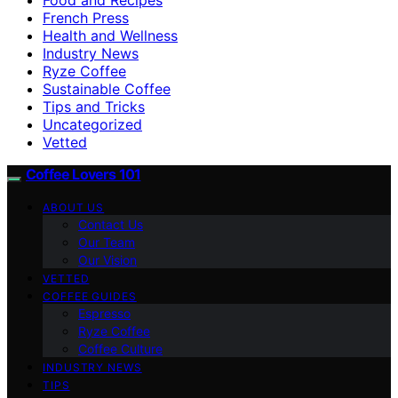
French Press
Health and Wellness
Industry News
Ryze Coffee
Sustainable Coffee
Tips and Tricks
Uncategorized
Vetted
Coffee Lovers 101
ABOUT US
Contact Us
Our Team
Our Vision
VETTED
COFFEE GUIDES
Espresso
Ryze Coffee
Coffee Culture
INDUSTRY NEWS
TIPS