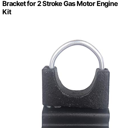
Bracket for 2 Stroke Gas Motor Engine
Kit