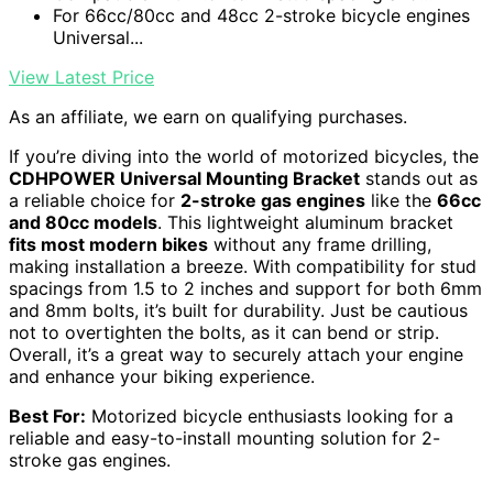
For 66cc/80cc and 48cc 2-stroke bicycle engines
Universal...
View Latest Price
As an affiliate, we earn on qualifying purchases.
If you’re diving into the world of motorized bicycles, the
CDHPOWER Universal Mounting Bracket
stands out as
a reliable choice for
2-stroke gas engines
like the
66cc
and 80cc models
. This lightweight aluminum bracket
fits most modern bikes
without any frame drilling,
making installation a breeze. With compatibility for stud
spacings from 1.5 to 2 inches and support for both 6mm
and 8mm bolts, it’s built for durability. Just be cautious
not to overtighten the bolts, as it can bend or strip.
Overall, it’s a great way to securely attach your engine
and enhance your biking experience.
Best For:
Motorized bicycle enthusiasts looking for a
reliable and easy-to-install mounting solution for 2-
stroke gas engines.