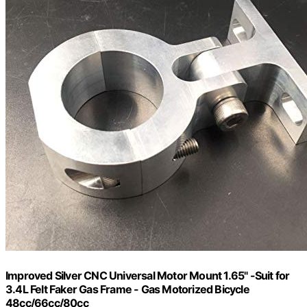
Improved Silver CNC Universal Motor Mount 1.65" -Suit for
3.4L Felt Faker Gas Frame - Gas Motorized Bicycle
48cc/66cc/80cc