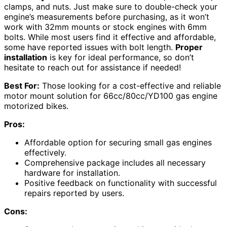
clamps, and nuts. Just make sure to double-check your
engine’s measurements before purchasing, as it won’t
work with 32mm mounts or stock engines with 6mm
bolts. While most users find it effective and affordable,
some have reported issues with bolt length.
Proper
installation
is key for ideal performance, so don’t
hesitate to reach out for assistance if needed!
Best For:
Those looking for a cost-effective and reliable
motor mount solution for 66cc/80cc/YD100 gas engine
motorized bikes.
Pros:
Affordable option for securing small gas engines
effectively.
Comprehensive package includes all necessary
hardware for installation.
Positive feedback on functionality with successful
repairs reported by users.
Cons: