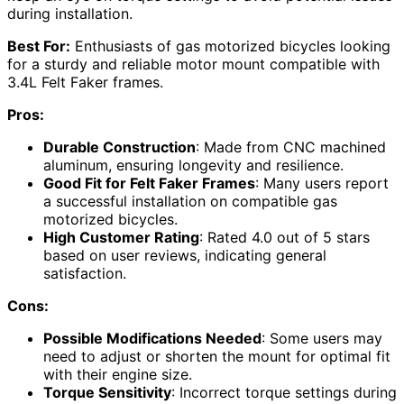
during installation.
Best For:
Enthusiasts of gas motorized bicycles looking
for a sturdy and reliable motor mount compatible with
3.4L Felt Faker frames.
Pros:
Durable Construction
: Made from CNC machined
aluminum, ensuring longevity and resilience.
Good Fit for Felt Faker Frames
: Many users report
a successful installation on compatible gas
motorized bicycles.
High Customer Rating
: Rated 4.0 out of 5 stars
based on user reviews, indicating general
satisfaction.
Cons:
Possible Modifications Needed
: Some users may
need to adjust or shorten the mount for optimal fit
with their engine size.
Torque Sensitivity
: Incorrect torque settings during