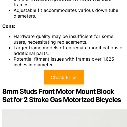
frames.
Adjustable fit accommodates various down tube
diameters.
Cons:
Hardware quality may be insufficient for some
users, necessitating replacements.
Larger frame models often require modifications or
additional parts.
Potential fitment issues with frames over 1.625
inches in diameter.
Check Price
8mm Studs Front Motor Mount Block
Set for 2 Stroke Gas Motorized Bicycles