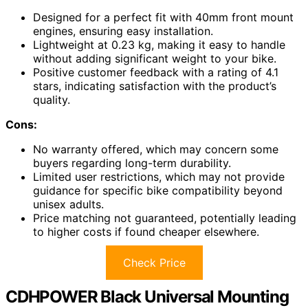
Designed for a perfect fit with 40mm front mount
engines, ensuring easy installation.
Lightweight at 0.23 kg, making it easy to handle
without adding significant weight to your bike.
Positive customer feedback with a rating of 4.1
stars, indicating satisfaction with the product’s
quality.
Cons:
No warranty offered, which may concern some
buyers regarding long-term durability.
Limited user restrictions, which may not provide
guidance for specific bike compatibility beyond
unisex adults.
Price matching not guaranteed, potentially leading
to higher costs if found cheaper elsewhere.
Check Price
CDHPOWER Black Universal Mounting