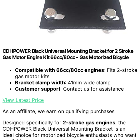
CDHPOWER Black Universal Mounting Bracket for 2 Stroke
Gas Motor Engine Kit 66cc/80cc - Gas Motorized Bicycle
Compatible with 66cc/80cc engines
: Fits 2-stroke
gas motor kits
Bracket clamp width
: 41mm wide clamp
Customer support
: Contact us for assistance
View Latest Price
As an affiliate, we earn on qualifying purchases.
Designed specifically for
2-stroke gas engines
, the
CDHPOWER Black Universal Mounting Bracket is an
ideal choice for motorized bicycle enthusiasts who want