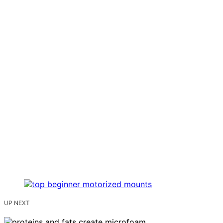
UP NEXT