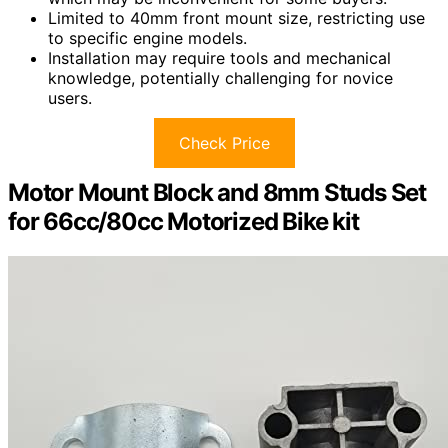
Limited to 40mm front mount size, restricting use
to specific engine models.
Installation may require tools and mechanical
knowledge, potentially challenging for novice
users.
Check Price
Motor Mount Block and 8mm Studs Set
for 66cc/80cc Motorized Bike kit