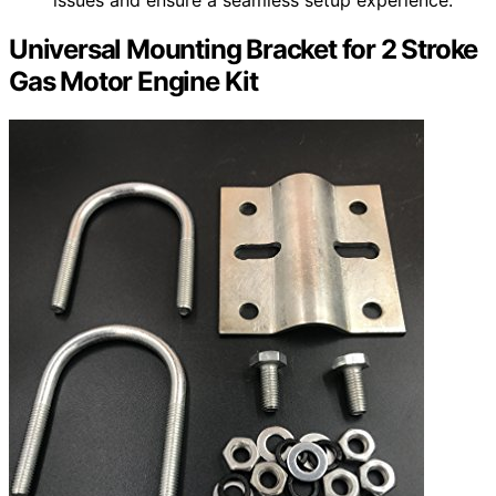
Universal Mounting Bracket for 2 Stroke
Gas Motor Engine Kit