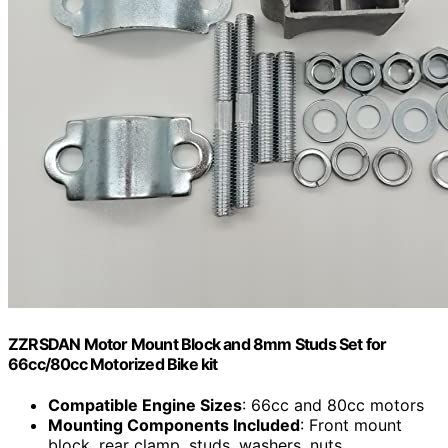
ZZRSDAN Motor Mount Block and 8mm Studs Set for
66cc/80cc Motorized Bike kit
Compatible Engine Sizes
: 66cc and 80cc motors
Mounting Components Included
: Front mount
block, rear clamp, studs, washers, nuts