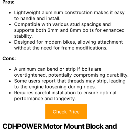
Pros:
Lightweight aluminum construction makes it easy
to handle and install.
Compatible with various stud spacings and
supports both 6mm and 8mm bolts for enhanced
stability.
Designed for modern bikes, allowing attachment
without the need for frame modifications.
Cons:
Aluminum can bend or strip if bolts are
overtightened, potentially compromising durability.
Some users report that threads may strip, leading
to the engine loosening during rides.
Requires careful installation to ensure optimal
performance and longevity.
Check Price
CDHPOWER Motor Mount Block and