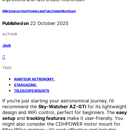
Milk Science: How Proteins and Fats Create Microfoam
Published on
22 October 2025
AUTHOR
Jack
TAGS
,
AMATEUR ASTRONOMY
,
STARGAZING
TELESCOPE MOUNTS
If you’re just starting your astronomical journey, I’d
recommend the
Sky-Watcher AZ-GTi
for its lightweight
design and WiFi control, perfect for beginners. The
easy
setup
and
tracking features
make it user-friendly. You
might also consider the CDHPOWER motor mount for
66cc/80cc engines—it’s cost-effective and includes