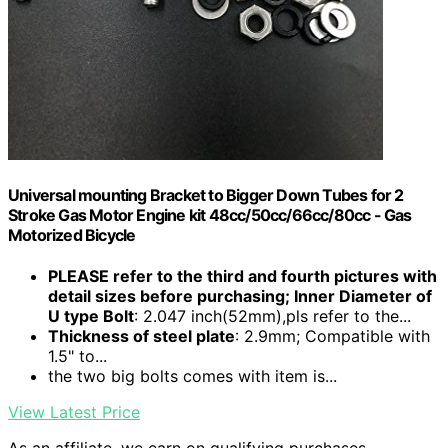
Universal mounting Bracket to Bigger Down Tubes for 2
Stroke Gas Motor Engine kit 48cc/50cc/66cc/80cc - Gas
Motorized Bicycle
PLEASE refer to the third and fourth pictures with
detail sizes before purchasing; Inner Diameter of
U type Bolt
: 2.047 inch(52mm),pls refer to the...
Thickness of steel plate
: 2.9mm; Compatible with
1.5" to...
the two big bolts comes with item is...
View Latest Price