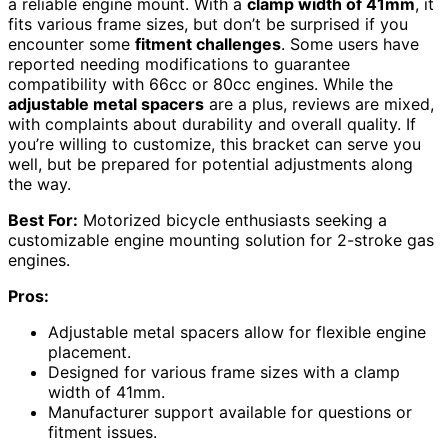
a reliable engine mount. With a
clamp width of 41mm
, it
fits various frame sizes, but don’t be surprised if you
encounter some
fitment challenges
. Some users have
reported needing modifications to guarantee
compatibility with 66cc or 80cc engines. While the
adjustable metal spacers
are a plus, reviews are mixed,
with complaints about durability and overall quality. If
you’re willing to customize, this bracket can serve you
well, but be prepared for potential adjustments along
the way.
Best For:
Motorized bicycle enthusiasts seeking a
customizable engine mounting solution for 2-stroke gas
engines.
Pros:
Adjustable metal spacers allow for flexible engine
placement.
Designed for various frame sizes with a clamp
width of 41mm.
Manufacturer support available for questions or
fitment issues.