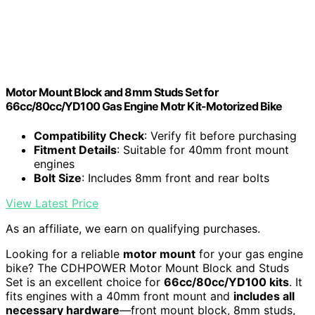
Motor Mount Block and 8mm Studs Set for
66cc/80cc/YD100 Gas Engine Motr Kit-Motorized Bike
Compatibility Check
: Verify fit before purchasing
Fitment Details
: Suitable for 40mm front mount
engines
Bolt Size
: Includes 8mm front and rear bolts
View Latest Price
As an affiliate, we earn on qualifying purchases.
Looking for a reliable
motor mount
for your gas engine
bike? The CDHPOWER Motor Mount Block and Studs
Set is an excellent choice for
66cc/80cc/YD100 kits
. It
fits engines with a 40mm front mount and
includes all
necessary hardware
—front mount block, 8mm studs,