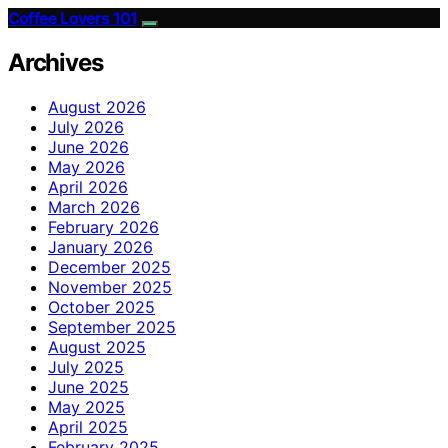
Coffee Lovers 101
Archives
August 2026
July 2026
June 2026
May 2026
April 2026
March 2026
February 2026
January 2026
December 2025
November 2025
October 2025
September 2025
August 2025
July 2025
June 2025
May 2025
April 2025
February 2025