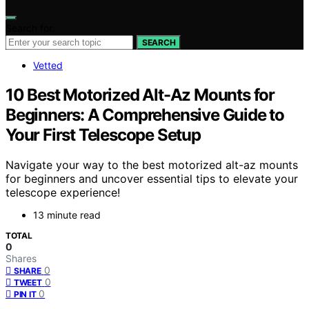
Search for:
SEARCH
Vetted
10 Best Motorized Alt-Az Mounts for
Beginners: A Comprehensive Guide to
Your First Telescope Setup
Navigate your way to the best motorized alt-az mounts
for beginners and uncover essential tips to elevate your
telescope experience!
13 minute read
TOTAL
0
Shares
0
SHARE
0
TWEET
0
PIN IT