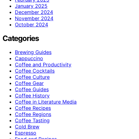
January 2025
December 2024
November 2024
October 2024
Categories
Brewing Guides
Cappuccino
Coffee and Productivity
Coffee Cocktails
Coffee Culture
Coffee Gear
Coffee Guides
Coffee History
Coffee in Literature Media
Coffee Recipes
Coffee Regions
Coffee Tasting
Cold Brew
Espresso
Food and Recipes