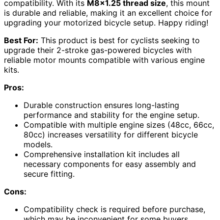
compatibility. With its
M8x1.25 thread size
, this mount
is durable and reliable, making it an excellent choice for
upgrading your motorized bicycle setup. Happy riding!
Best For:
This product is best for cyclists seeking to
upgrade their 2-stroke gas-powered bicycles with
reliable motor mounts compatible with various engine
kits.
Pros:
Durable construction ensures long-lasting
performance and stability for the engine setup.
Compatible with multiple engine sizes (48cc, 66cc,
80cc) increases versatility for different bicycle
models.
Comprehensive installation kit includes all
necessary components for easy assembly and
secure fitting.
Cons:
Compatibility check is required before purchase,
which may be inconvenient for some buyers.