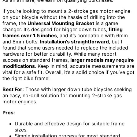
As an affiliate, we earn on qualifying purchases.
If you’re looking to mount a 2-stroke gas motor engine
on your bicycle without the hassle of drilling into the
frame, the
Universal Mounting Bracket
is a game
changer. It’s designed for bigger down tubes,
fitting
frames over 1.5 inches
, and it’s compatible with 6mm
and 8mm bolts.
Installation’s straightforward
, but I
found that some users needed to replace the included
hardware for better durability. While many report
success on standard frames,
larger models may require
modifications
. Keep in mind, accurate measurements are
vital for a safe fit. Overall, it’s a solid choice if you’ve got
the right bike frame!
Best For:
Those with larger down tube bicycles seeking
an easy, no-drill solution for mounting 2-stroke gas
motor engines.
Pros:
Durable and effective design for suitable frame
sizes.
Simple installation process for most standard