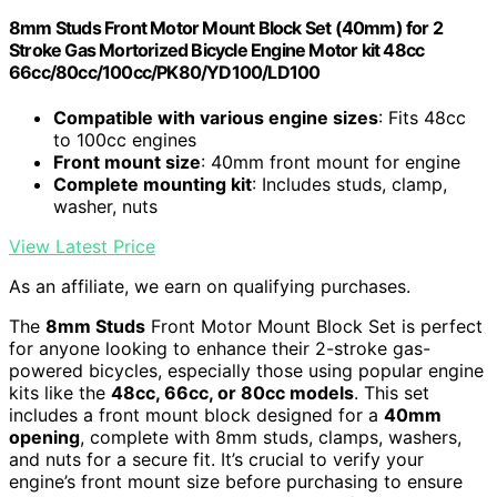
8mm Studs Front Motor Mount Block Set (40mm) for 2
Stroke Gas Mortorized Bicycle Engine Motor kit 48cc
66cc/80cc/100cc/PK80/YD100/LD100
Compatible with various engine sizes
: Fits 48cc
to 100cc engines
Front mount size
: 40mm front mount for engine
Complete mounting kit
: Includes studs, clamp,
washer, nuts
View Latest Price
As an affiliate, we earn on qualifying purchases.
The
8mm Studs
Front Motor Mount Block Set is perfect
for anyone looking to enhance their 2-stroke gas-
powered bicycles, especially those using popular engine
kits like the
48cc, 66cc, or 80cc models
. This set
includes a front mount block designed for a
40mm
opening
, complete with 8mm studs, clamps, washers,
and nuts for a secure fit. It’s crucial to verify your
engine’s front mount size before purchasing to ensure