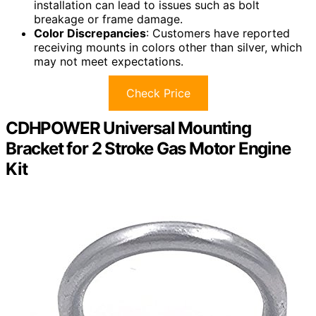
installation can lead to issues such as bolt
breakage or frame damage.
Color Discrepancies
: Customers have reported
receiving mounts in colors other than silver, which
may not meet expectations.
Check Price
CDHPOWER Universal Mounting
Bracket for 2 Stroke Gas Motor Engine
Kit