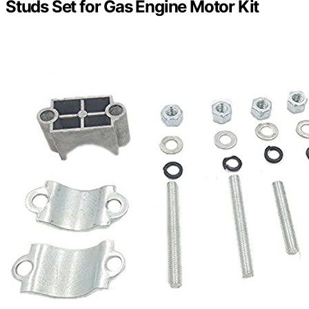
Studs Set for Gas Engine Motor Kit