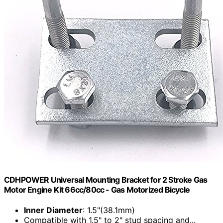
CDHPOWER Universal Mounting Bracket for 2 Stroke Gas
Motor Engine Kit 66cc/80cc - Gas Motorized Bicycle
Inner Diameter
: 1.5"(38.1mm)
Compatible with 1.5" to 2" stud spacing and...