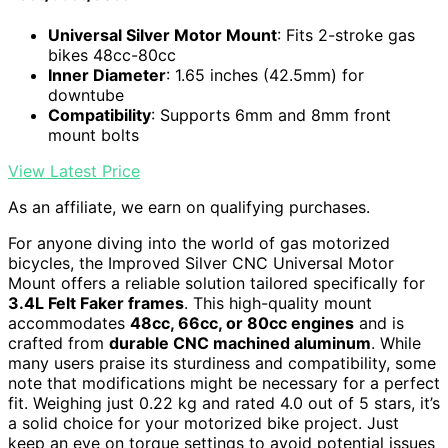
Universal Silver Motor Mount
: Fits 2-stroke gas
bikes 48cc-80cc
Inner Diameter
: 1.65 inches (42.5mm) for
downtube
Compatibility
: Supports 6mm and 8mm front
mount bolts
View Latest Price
As an affiliate, we earn on qualifying purchases.
For anyone diving into the world of gas motorized
bicycles, the Improved Silver CNC Universal Motor
Mount offers a reliable solution tailored specifically for
3.4L Felt Faker frames
. This high-quality mount
accommodates
48cc, 66cc, or 80cc engines
and is
crafted from
durable CNC machined aluminum
. While
many users praise its sturdiness and compatibility, some
note that modifications might be necessary for a perfect
fit. Weighing just 0.22 kg and rated 4.0 out of 5 stars, it’s
a solid choice for your motorized bike project. Just
keep an eye on torque settings to avoid potential issues