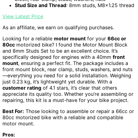
Stud Size and Thread
: 8mm studs, M8x1.25 thread
View Latest Price
As an affiliate, we earn on qualifying purchases.
Looking for a reliable
motor mount
for your
66cc or
80cc
motorized bike? I found the Motor Mount Block
and 8mm Studs Set to be an excellent choice. It’s
specifically designed for engines with a 40mm
front
mount
, ensuring a perfect fit. The package includes a
front mount block, rear clamp, studs, washers, and nuts
—everything you need for a solid installation. Weighing
just 0.23 kg, it’s lightweight yet durable. With a
customer rating
of 4.1 stars, it’s clear that others
appreciate its quality too. Whether you’re assembling or
repairing, this kit is a must-have for your bike project.
Best For:
Those looking to assemble or repair a 66cc or
80cc motorized bike with a reliable and compatible
motor mount.
Pros: