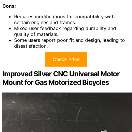
Cons:
Requires modifications for compatibility with
certain engines and frames.
Mixed user feedback regarding durability and
quality of materials.
Some users report poor fit and design, leading to
dissatisfaction.
Check Price
Improved Silver CNC Universal Motor
Mount for Gas Motorized Bicycles