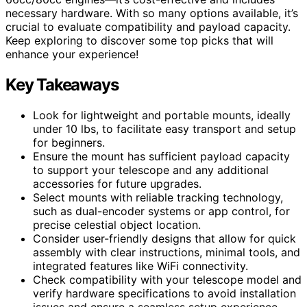
necessary hardware. With so many options available, it’s
crucial to evaluate compatibility and payload capacity.
Keep exploring to discover some top picks that will
enhance your experience!
Key Takeaways
Look for lightweight and portable mounts, ideally
under 10 lbs, to facilitate easy transport and setup
for beginners.
Ensure the mount has sufficient payload capacity
to support your telescope and any additional
accessories for future upgrades.
Select mounts with reliable tracking technology,
such as dual-encoder systems or app control, for
precise celestial object location.
Consider user-friendly designs that allow for quick
assembly with clear instructions, minimal tools, and
integrated features like WiFi connectivity.
Check compatibility with your telescope model and
verify hardware specifications to avoid installation
issues and ensure a seamless setup experience.