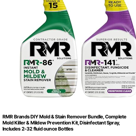
RMR Brands DIY Mold & Stain Remover Bundle, Complete
Mold Killer & Mildew Prevention Kit, Disinfectant Spray,
Includes 2-32 fluid ounce Bottles