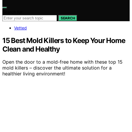
Search for:
SEARCH
Vetted
15 Best Mold Killers to Keep Your Home
Clean and Healthy
Open the door to a mold-free home with these top 15
mold killers – discover the ultimate solution for a
healthier living environment!