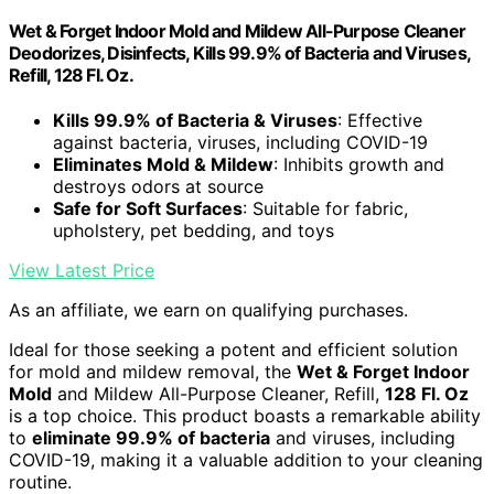
Wet & Forget Indoor Mold and Mildew All-Purpose Cleaner
Deodorizes, Disinfects, Kills 99.9% of Bacteria and Viruses,
Refill, 128 Fl. Oz.
Kills 99.9% of Bacteria & Viruses
: Effective
against bacteria, viruses, including COVID-19
Eliminates Mold & Mildew
: Inhibits growth and
destroys odors at source
Safe for Soft Surfaces
: Suitable for fabric,
upholstery, pet bedding, and toys
View Latest Price
As an affiliate, we earn on qualifying purchases.
Ideal for those seeking a potent and efficient solution
for mold and mildew removal, the
Wet & Forget Indoor
Mold
and Mildew All-Purpose Cleaner, Refill,
128 Fl. Oz
is a top choice. This product boasts a remarkable ability
to
eliminate 99.9% of bacteria
and viruses, including
COVID-19, making it a valuable addition to your cleaning
routine.