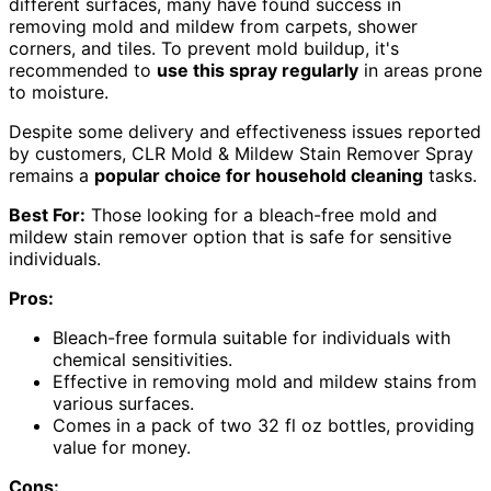
different surfaces, many have found success in
removing mold and mildew from carpets, shower
corners, and tiles. To prevent mold buildup, it's
recommended to
use this spray regularly
in areas prone
to moisture.
Despite some delivery and effectiveness issues reported
by customers, CLR Mold & Mildew Stain Remover Spray
remains a
popular choice for household cleaning
tasks.
Best For:
Those looking for a bleach-free mold and
mildew stain remover option that is safe for sensitive
individuals.
Pros:
Bleach-free formula suitable for individuals with
chemical sensitivities.
Effective in removing mold and mildew stains from
various surfaces.
Comes in a pack of two 32 fl oz bottles, providing
value for money.
Cons: