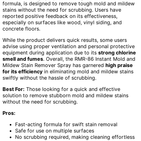
formula, is designed to remove tough mold and mildew
stains without the need for scrubbing. Users have
reported positive feedback on its effectiveness,
especially on surfaces like wood, vinyl siding, and
concrete floors.
While the product delivers quick results, some users
advise using proper ventilation and personal protective
equipment during application due to its
strong chlorine
smell and fumes
. Overall, the RMR-86 Instant Mold and
Mildew Stain Remover Spray has garnered
high praise
for its efficiency
in eliminating mold and mildew stains
swiftly without the hassle of scrubbing.
Best For:
Those looking for a quick and effective
solution to remove stubborn mold and mildew stains
without the need for scrubbing.
Pros:
Fast-acting formula for swift stain removal
Safe for use on multiple surfaces
No scrubbing required, making cleaning effortless