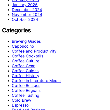
January 2025
December 2024
November 2024
October 2024
Categories
Brewing Guides
Cappuccino
Coffee and Productivity
Coffee Cocktails
Coffee Culture
Coffee Gear
Coffee Guides
Coffee History
Coffee in Literature Media
Coffee Recipes
Coffee Regions
Coffee Tasting
Cold Brew
Espresso
Food and Recipes