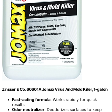
Zinsser & Co. 60601A Jomax Virus And Mold Killer, 1-gallon
Fast-acting formula
: Works rapidly for quick
results
Odor neutralizer
: Deodorizes surfaces to keep