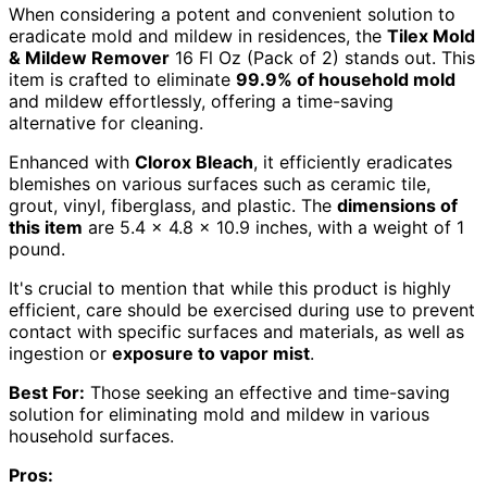
When considering a potent and convenient solution to
eradicate mold and mildew in residences, the
Tilex Mold
& Mildew Remover
16 Fl Oz (Pack of 2) stands out. This
item is crafted to eliminate
99.9% of household mold
and mildew effortlessly, offering a time-saving
alternative for cleaning.
Enhanced with
Clorox Bleach
, it efficiently eradicates
blemishes on various surfaces such as ceramic tile,
grout, vinyl, fiberglass, and plastic. The
dimensions of
this item
are 5.4 x 4.8 x 10.9 inches, with a weight of 1
pound.
It's crucial to mention that while this product is highly
efficient, care should be exercised during use to prevent
contact with specific surfaces and materials, as well as
ingestion or
exposure to vapor mist
.
Best For:
Those seeking an effective and time-saving
solution for eliminating mold and mildew in various
household surfaces.
Pros: