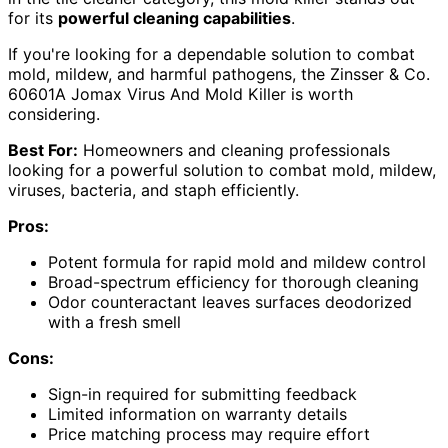
for its
powerful cleaning capabilities
.
If you're looking for a dependable solution to combat
mold, mildew, and harmful pathogens, the Zinsser & Co.
60601A Jomax Virus And Mold Killer is worth
considering.
Best For:
Homeowners and cleaning professionals
looking for a powerful solution to combat mold, mildew,
viruses, bacteria, and staph efficiently.
Pros:
Potent formula for rapid mold and mildew control
Broad-spectrum efficiency for thorough cleaning
Odor counteractant leaves surfaces deodorized
with a fresh smell
Cons:
Sign-in required for submitting feedback
Limited information on warranty details
Price matching process may require effort