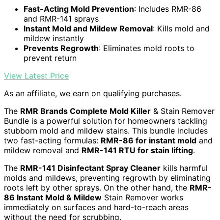
Fast-Acting Mold Prevention
: Includes RMR-86
and RMR-141 sprays
Instant Mold and Mildew Removal
: Kills mold and
mildew instantly
Prevents Regrowth
: Eliminates mold roots to
prevent return
View Latest Price
As an affiliate, we earn on qualifying purchases.
The
RMR Brands Complete Mold Killer
& Stain Remover
Bundle is a powerful solution for homeowners tackling
stubborn mold and mildew stains. This bundle includes
two fast-acting formulas:
RMR-86 for instant mold
and
mildew removal and
RMR-141 RTU for stain lifting
.
The
RMR-141 Disinfectant Spray Cleaner
kills harmful
molds and mildews, preventing regrowth by eliminating
roots left by other sprays. On the other hand, the
RMR-
86 Instant Mold & Mildew
Stain Remover works
immediately on surfaces and hard-to-reach areas
without the need for scrubbing.