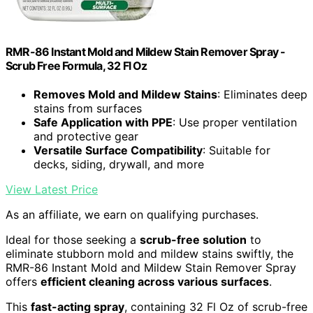
RMR-86 Instant Mold and Mildew Stain Remover Spray -
Scrub Free Formula, 32 Fl Oz
Removes Mold and Mildew Stains
: Eliminates deep
stains from surfaces
Safe Application with PPE
: Use proper ventilation
and protective gear
Versatile Surface Compatibility
: Suitable for
decks, siding, drywall, and more
View Latest Price
As an affiliate, we earn on qualifying purchases.
Ideal for those seeking a
scrub-free solution
to
eliminate stubborn mold and mildew stains swiftly, the
RMR-86 Instant Mold and Mildew Stain Remover Spray
offers
efficient cleaning across various surfaces
.
This
fast-acting spray
, containing 32 Fl Oz of scrub-free