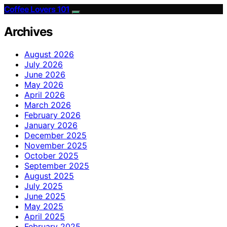
Coffee Lovers 101
Archives
August 2026
July 2026
June 2026
May 2026
April 2026
March 2026
February 2026
January 2026
December 2025
November 2025
October 2025
September 2025
August 2025
July 2025
June 2025
May 2025
April 2025
February 2025