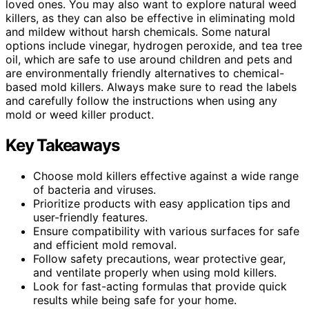
loved ones. You may also want to explore natural weed
killers, as they can also be effective in eliminating mold
and mildew without harsh chemicals. Some natural
options include vinegar, hydrogen peroxide, and tea tree
oil, which are safe to use around children and pets and
are environmentally friendly alternatives to chemical-
based mold killers. Always make sure to read the labels
and carefully follow the instructions when using any
mold or weed killer product.
Key Takeaways
Choose mold killers effective against a wide range
of bacteria and viruses.
Prioritize products with easy application tips and
user-friendly features.
Ensure compatibility with various surfaces for safe
and efficient mold removal.
Follow safety precautions, wear protective gear,
and ventilate properly when using mold killers.
Look for fast-acting formulas that provide quick
results while being safe for your home.