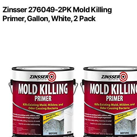
Zinsser 276049-2PK Mold Killing
Primer, Gallon, White, 2 Pack