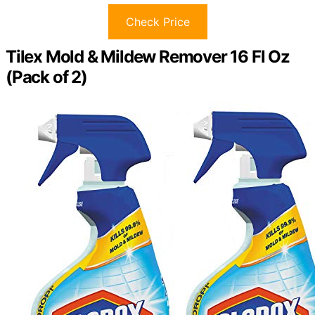
Check Price
Tilex Mold & Mildew Remover 16 Fl Oz
(Pack of 2)