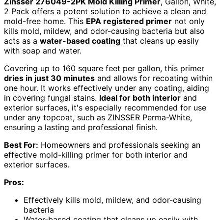
Zinsser 276049-2PK Mold Killing Primer
, Gallon, White,
2 Pack offers a potent solution to achieve a clean and
mold-free home. This
EPA registered primer
not only
kills mold, mildew, and odor-causing bacteria but also
acts as a
water-based coating
that cleans up easily
with soap and water.
Covering up to 160 square feet per gallon, this primer
dries in just 30 minutes
and allows for recoating within
one hour. It works effectively under any coating, aiding
in covering fungal stains.
Ideal for both interior
and
exterior surfaces, it's especially recommended for use
under any topcoat, such as ZINSSER Perma-White,
ensuring a lasting and professional finish.
Best For:
Homeowners and professionals seeking an
effective mold-killing primer for both interior and
exterior surfaces.
Pros:
Effectively kills mold, mildew, and odor-causing
bacteria
Water-based coating that cleans up easily with