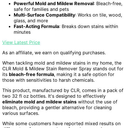
Powerful Mold and Mildew Removal
: Bleach-free,
safe for families and pets
Multi-Surface Compatibility
: Works on tile, wood,
glass, and more
Fast-Acting Formula
: Breaks down stains within
minutes
View Latest Price
As an affiliate, we earn on qualifying purchases.
When tackling mold and mildew stains in my home, the
CLR Mold & Mildew Stain Remover Spray stands out for
its
bleach-free formula
, making it a safe option for
those with sensitivities to harsh chemicals.
This product, manufactured by CLR, comes in a pack of
two 32 fl oz bottles. It's designed to effectively
eliminate mold and mildew stains
without the use of
bleach, providing a gentler alternative for cleaning
various surfaces.
While some customers have reported mixed results on