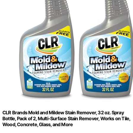
CLR Brands Mold and Mildew Stain Remover, 32 oz. Spray
Bottle, Pack of 2, Multi-Surface Stain Remover, Works on Tile,
Wood, Concrete, Glass, and More