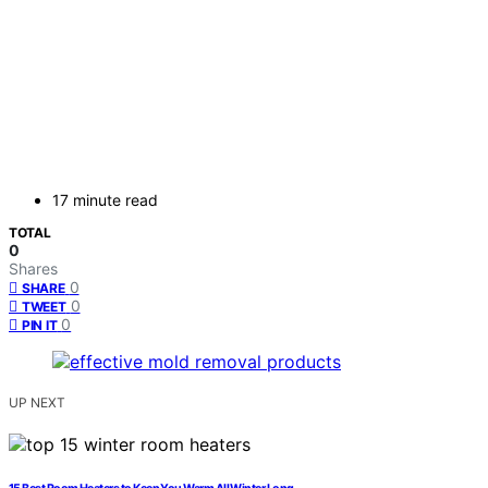
17 minute read
TOTAL
0
Shares
0
SHARE
0
TWEET
0
PIN IT
UP NEXT