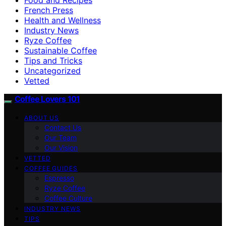
French Press
Health and Wellness
Industry News
Ryze Coffee
Sustainable Coffee
Tips and Tricks
Uncategorized
Vetted
Coffee Lovers 101
ABOUT US
Contact Us
Our Team
Our Vision
VETTED
COFFEE GUIDES
Espresso
Ryze Coffee
Coffee Culture
INDUSTRY NEWS
TIPS