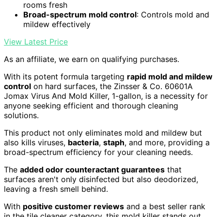
rooms fresh
Broad-spectrum mold control
: Controls mold and
mildew effectively
View Latest Price
As an affiliate, we earn on qualifying purchases.
With its potent formula targeting
rapid mold and mildew
control
on hard surfaces, the Zinsser & Co. 60601A
Jomax Virus And Mold Killer, 1-gallon, is a necessity for
anyone seeking efficient and thorough cleaning
solutions.
This product not only eliminates mold and mildew but
also kills viruses,
bacteria
,
staph
, and more, providing a
broad-spectrum efficiency for your cleaning needs.
The
added odor counteractant guarantees
that
surfaces aren't only disinfected but also deodorized,
leaving a fresh smell behind.
With
positive customer reviews
and a best seller rank
in the tile cleaner category, this mold killer stands out