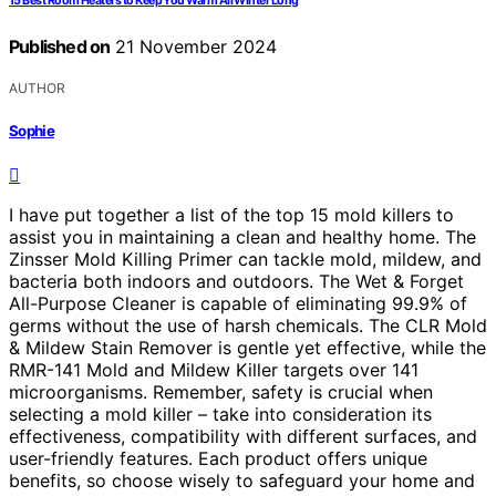
15 Best Room Heaters to Keep You Warm All Winter Long
Published on
21 November 2024
AUTHOR
Sophie
I have put together a list of the top 15 mold killers to
assist you in maintaining a clean and healthy home. The
Zinsser Mold Killing Primer can tackle mold, mildew, and
bacteria both indoors and outdoors. The Wet & Forget
All-Purpose Cleaner is capable of eliminating 99.9% of
germs without the use of harsh chemicals. The CLR Mold
& Mildew Stain Remover is gentle yet effective, while the
RMR-141 Mold and Mildew Killer targets over 141
microorganisms. Remember, safety is crucial when
selecting a mold killer – take into consideration its
effectiveness, compatibility with different surfaces, and
user-friendly features. Each product offers unique
benefits, so choose wisely to safeguard your home and