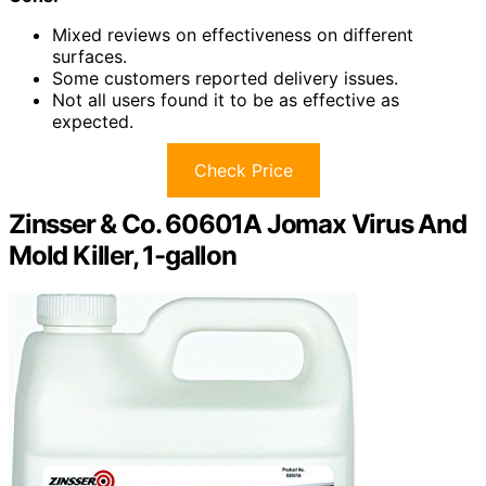
Mixed reviews on effectiveness on different
surfaces.
Some customers reported delivery issues.
Not all users found it to be as effective as
expected.
Check Price
Zinsser & Co. 60601A Jomax Virus And
Mold Killer, 1-gallon