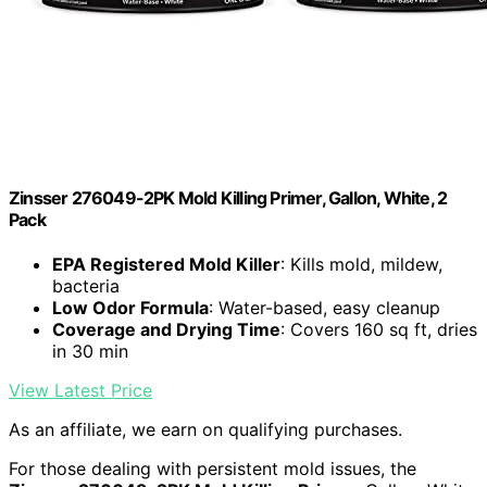
Zinsser 276049-2PK Mold Killing Primer, Gallon, White, 2
Pack
EPA Registered Mold Killer
: Kills mold, mildew,
bacteria
Low Odor Formula
: Water-based, easy cleanup
Coverage and Drying Time
: Covers 160 sq ft, dries
in 30 min
View Latest Price
As an affiliate, we earn on qualifying purchases.
For those dealing with persistent mold issues, the