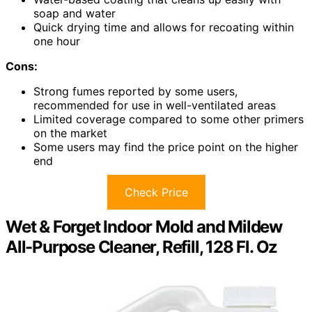
soap and water
Quick drying time and allows for recoating within
one hour
Cons:
Strong fumes reported by some users,
recommended for use in well-ventilated areas
Limited coverage compared to some other primers
on the market
Some users may find the price point on the higher
end
Check Price
Wet & Forget Indoor Mold and Mildew
All-Purpose Cleaner, Refill, 128 Fl. Oz