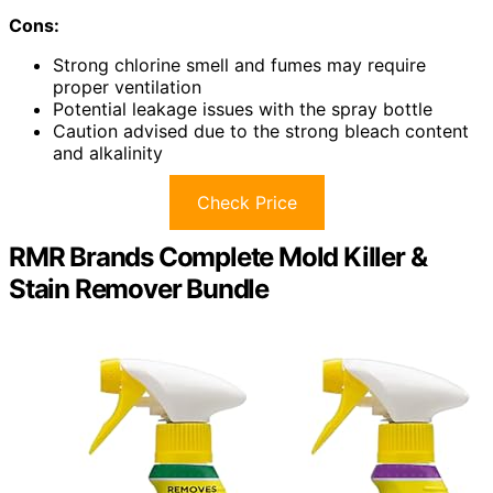
Cons:
Strong chlorine smell and fumes may require
proper ventilation
Potential leakage issues with the spray bottle
Caution advised due to the strong bleach content
and alkalinity
Check Price
RMR Brands Complete Mold Killer &
Stain Remover Bundle