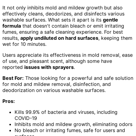
It not only inhibits mold and mildew growth but also
effectively cleans, deodorizes, and disinfects various
washable surfaces. What sets it apart is its
gentle
formula
that doesn't contain bleach or emit irritating
fumes, ensuring a safe cleaning experience. For best
results,
apply undiluted on hard surfaces
, keeping them
wet for 10 minutes.
Users appreciate its effectiveness in mold removal, ease
of use, and pleasant scent, although some have
reported
issues with sprayers
.
Best For:
Those looking for a powerful and safe solution
for mold and mildew removal, disinfection, and
deodorization on various washable surfaces.
Pros:
Kills 99.9% of bacteria and viruses, including
COVID-19
Inhibits mold and mildew growth, eliminating odors
No bleach or irritating fumes, safe for users and