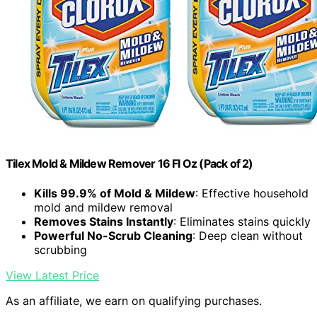
Tilex Mold & Mildew Remover 16 Fl Oz (Pack of 2)
Kills 99.9% of Mold & Mildew
: Effective household
mold and mildew removal
Removes Stains Instantly
: Eliminates stains quickly
Powerful No-Scrub Cleaning
: Deep clean without
scrubbing
View Latest Price
As an affiliate, we earn on qualifying purchases.