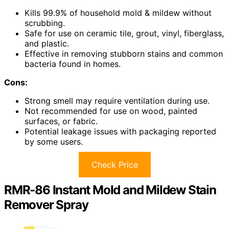
Kills 99.9% of household mold & mildew without
scrubbing.
Safe for use on ceramic tile, grout, vinyl, fiberglass,
and plastic.
Effective in removing stubborn stains and common
bacteria found in homes.
Cons:
Strong smell may require ventilation during use.
Not recommended for use on wood, painted
surfaces, or fabric.
Potential leakage issues with packaging reported
by some users.
Check Price
RMR-86 Instant Mold and Mildew Stain
Remover Spray