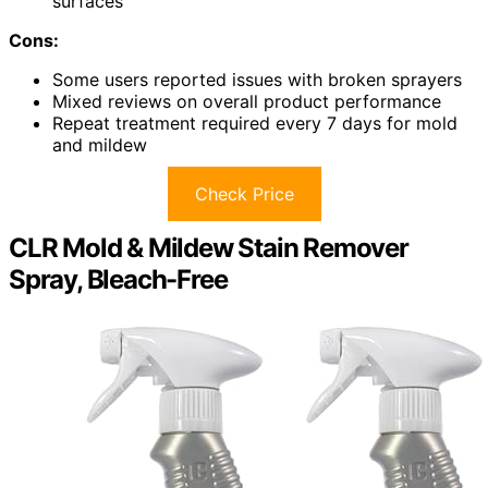
surfaces
Cons:
Some users reported issues with broken sprayers
Mixed reviews on overall product performance
Repeat treatment required every 7 days for mold
and mildew
Check Price
CLR Mold & Mildew Stain Remover
Spray, Bleach-Free