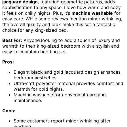
jacquard design
, featuring geometric patterns, adds
sophistication to any space. I love how warm and cozy
it feels on chilly nights. Plus, it’s
machine washable
for
easy care. While some reviews mention minor wrinkling,
the overall quality and look make this set a fantastic
choice for any king-sized bed.
Best For:
Anyone looking to add a touch of luxury and
warmth to their king-sized bedroom with a stylish and
easy-to-maintain bedding set.
Pros:
Elegant black and gold jacquard design enhances
bedroom aesthetics.
Ultra-soft polyester material provides comfort and
warmth for cold nights.
Machine washable for convenient care and
maintenance.
Cons:
Some customers report minor wrinkling after
washing.