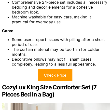
Comprehensive 24-piece set includes all necessary
bedding and decor elements for a cohesive
bedroom look.
Machine washable for easy care, making it
practical for everyday use.
Cons:
Some users report issues with pilling after a short
period of use.
The curtain material may be too thin for colder
months.
Decorative pillows may not fill sham cases
completely, leading to a less full appearance.
Check Price
CozyLux King Size Comforter Set (7
Pieces Bed in a Bag)