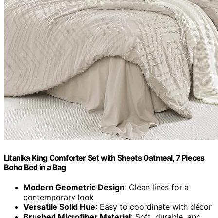
Litanika King Comforter Set with Sheets Oatmeal, 7 Pieces
Boho Bed in a Bag
Modern Geometric Design
: Clean lines for a
contemporary look
Versatile Solid Hue
: Easy to coordinate with décor
Brushed Microfiber Material
: Soft, durable, and