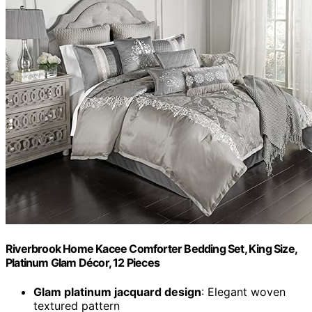
Riverbrook Home Kacee Comforter Bedding Set, King Size,
Platinum Glam Décor, 12 Pieces
Glam platinum jacquard design
: Elegant woven
textured pattern