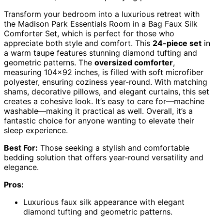
Transform your bedroom into a luxurious retreat with
the Madison Park Essentials Room in a Bag Faux Silk
Comforter Set, which is perfect for those who
appreciate both style and comfort. This
24-piece set
in
a warm taupe features stunning diamond tufting and
geometric patterns. The
oversized comforter
,
measuring 104×92 inches, is filled with soft microfiber
polyester, ensuring coziness year-round. With matching
shams, decorative pillows, and elegant curtains, this set
creates a cohesive look. It’s easy to care for—machine
washable—making it practical as well. Overall, it’s a
fantastic choice for anyone wanting to elevate their
sleep experience.
Best For:
Those seeking a stylish and comfortable
bedding solution that offers year-round versatility and
elegance.
Pros:
Luxurious faux silk appearance with elegant
diamond tufting and geometric patterns.