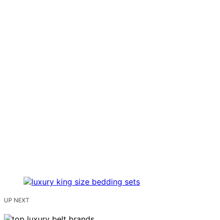
UP NEXT