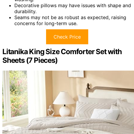
Decorative pillows may have issues with shape and
durability.
Seams may not be as robust as expected, raising
concerns for long-term use.
Check Price
Litanika King Size Comforter Set with
Sheets (7 Pieces)