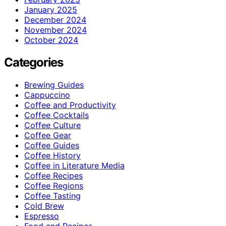
January 2025
December 2024
November 2024
October 2024
Categories
Brewing Guides
Cappuccino
Coffee and Productivity
Coffee Cocktails
Coffee Culture
Coffee Gear
Coffee Guides
Coffee History
Coffee in Literature Media
Coffee Recipes
Coffee Regions
Coffee Tasting
Cold Brew
Espresso
Food and Recipes