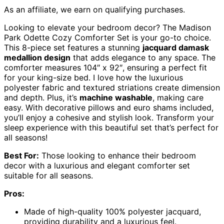
As an affiliate, we earn on qualifying purchases.
Looking to elevate your bedroom decor? The Madison
Park Odette Cozy Comforter Set is your go-to choice.
This 8-piece set features a stunning
jacquard damask
medallion design
that adds elegance to any space. The
comforter measures 104″ x 92″, ensuring a perfect fit
for your king-size bed. I love how the luxurious
polyester fabric and textured striations create dimension
and depth. Plus, it’s
machine washable
, making care
easy. With decorative pillows and euro shams included,
you’ll enjoy a cohesive and stylish look. Transform your
sleep experience with this beautiful set that’s perfect for
all seasons!
Best For:
Those looking to enhance their bedroom
decor with a luxurious and elegant comforter set
suitable for all seasons.
Pros:
Made of high-quality 100% polyester jacquard,
providing durability and a luxurious feel.