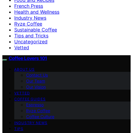
French Press
Health and Wellness
Industry News
Ryze Coffee
Sustainable Coffee
Tips and Tricks
Uncategorized
Vetted
Coffee Lovers 101
ABOUT US
Contact Us
Our Team
Our Vision
VETTED
COFFEE GUIDES
Espresso
Ryze Coffee
Coffee Culture
INDUSTRY NEWS
TIPS