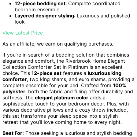
12-piece bedding set
: Complete coordinated
bedroom ensemble
Layered designer styling
: Luxurious and polished
look
View Latest Price
As an affiliate, we earn on qualifying purchases.
If you’re in search of a bedding solution that combines
elegance and comfort, the Riverbrook Home Elegant
Collection Comforter Set in Platinum is an excellent
choice. This
12-piece set
features a
luxurious king
comforter
, two king shams, and euro shams, providing a
complete ensemble for your bed. Crafted from
100%
polyester
, both the fabric and filling offer durability and
softness. The
elegant platinum color
adds a
sophisticated touch to your bedroom decor. Plus, with
various decorative pillows and a cozy throw included,
this set transforms your sleep space into a stylish
retreat that you’ll love coming home to every night.
Best For:
Those seeking a luxurious and stylish bedding