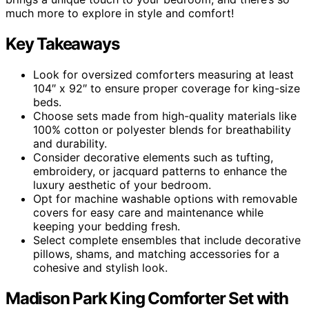
much more to explore in style and comfort!
Key Takeaways
Look for oversized comforters measuring at least
104″ x 92″ to ensure proper coverage for king-size
beds.
Choose sets made from high-quality materials like
100% cotton or polyester blends for breathability
and durability.
Consider decorative elements such as tufting,
embroidery, or jacquard patterns to enhance the
luxury aesthetic of your bedroom.
Opt for machine washable options with removable
covers for easy care and maintenance while
keeping your bedding fresh.
Select complete ensembles that include decorative
pillows, shams, and matching accessories for a
cohesive and stylish look.
Madison Park King Comforter Set with