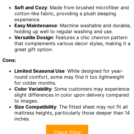
Soft and Cozy
: Made from brushed microfiber and
cotton-like fabric, providing a plush sleeping
experience.
Easy Maintenance
: Machine washable and durable,
holding up well to regular washing and use.
Versatile Design
: Features a chic chevron pattern
that complements various decor styles, making it a
great gift option.
Cons:
Limited Seasonal Use
: While designed for year-
round comfort, some may find it too lightweight
for colder months.
Color Variability
: Some customers may experience
slight differences in color upon delivery compared
to images.
Size Compatibility
: The fitted sheet may not fit all
mattress heights, particularly those deeper than 14
inches.
Check Price