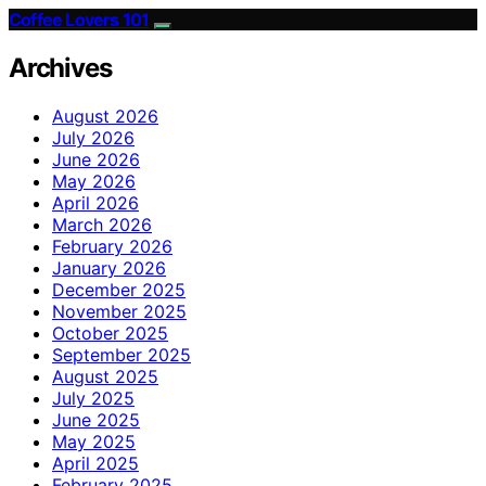
Coffee Lovers 101
Archives
August 2026
July 2026
June 2026
May 2026
April 2026
March 2026
February 2026
January 2026
December 2025
November 2025
October 2025
September 2025
August 2025
July 2025
June 2025
May 2025
April 2025
February 2025