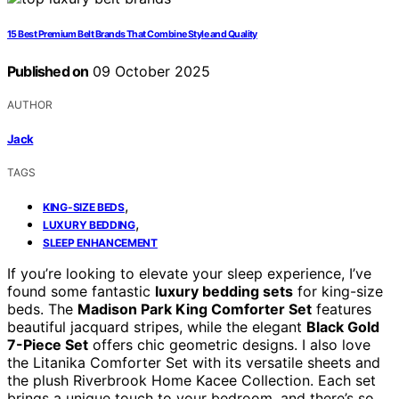
15 Best Premium Belt Brands That Combine Style and Quality
Published on
09 October 2025
AUTHOR
Jack
TAGS
,
KING-SIZE BEDS
,
LUXURY BEDDING
SLEEP ENHANCEMENT
If you’re looking to elevate your sleep experience, I’ve
found some fantastic
luxury bedding sets
for king-size
beds. The
Madison Park King Comforter Set
features
beautiful jacquard stripes, while the elegant
Black Gold
7-Piece Set
offers chic geometric designs. I also love
the Litanika Comforter Set with its versatile sheets and
the plush Riverbrook Home Kacee Collection. Each set
brings a unique touch to your bedroom, and there’s so