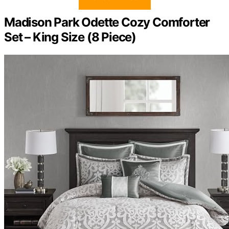
Madison Park Odette Cozy Comforter
Set – King Size (8 Piece)