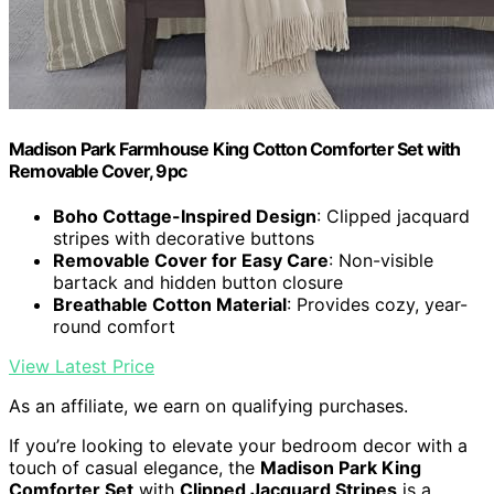
Madison Park Farmhouse King Cotton Comforter Set with
Removable Cover, 9pc
Boho Cottage-Inspired Design
: Clipped jacquard
stripes with decorative buttons
Removable Cover for Easy Care
: Non-visible
bartack and hidden button closure
Breathable Cotton Material
: Provides cozy, year-
round comfort
View Latest Price
As an affiliate, we earn on qualifying purchases.
If you’re looking to elevate your bedroom decor with a
touch of casual elegance, the
Madison Park King
Comforter Set
with
Clipped Jacquard Stripes
is a