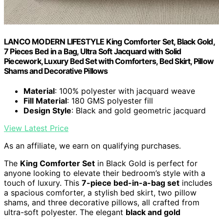
LANCO MODERN LIFESTYLE King Comforter Set, Black Gold,
7 Pieces Bed in a Bag, Ultra Soft Jacquard with Solid
Piecework, Luxury Bed Set with Comforters, Bed Skirt, Pillow
Shams and Decorative Pillows
Material
: 100% polyester with jacquard weave
Fill Material
: 180 GMS polyester fill
Design Style
: Black and gold geometric jacquard
View Latest Price
As an affiliate, we earn on qualifying purchases.
The
King Comforter Set
in Black Gold is perfect for
anyone looking to elevate their bedroom’s style with a
touch of luxury. This
7-piece bed-in-a-bag set
includes
a spacious comforter, a stylish bed skirt, two pillow
shams, and three decorative pillows, all crafted from
ultra-soft polyester. The elegant
black and gold