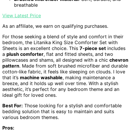
breathable
View Latest Price
As an affiliate, we earn on qualifying purchases.
For those seeking a blend of style and comfort in their
bedroom, the Litanika King Size Comforter Set with
Sheets is an excellent choice. This
7-piece set
includes
a
plush comforter
, flat and fitted sheets, and two
pillowcases and shams, all designed with a chic
chevron
pattern
. Made from soft brushed microfiber and durable
cotton-like fabric, it feels like sleeping on clouds. I love
that it’s
machine washable
, making maintenance a
breeze, and it holds up well over time. With a stylish
aesthetic, it’s perfect for any bedroom theme and an
ideal gift for loved ones.
Best For:
Those looking for a stylish and comfortable
bedding solution that is easy to maintain and suits
various bedroom themes.
Pros: