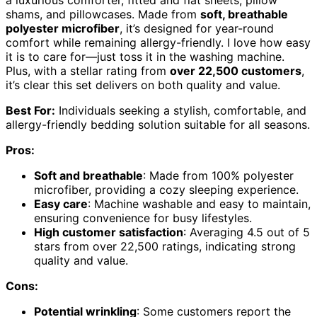
shams, and pillowcases. Made from
soft, breathable
polyester microfiber
, it’s designed for year-round
comfort while remaining allergy-friendly. I love how easy
it is to care for—just toss it in the washing machine.
Plus, with a stellar rating from
over 22,500 customers
,
it’s clear this set delivers on both quality and value.
Best For:
Individuals seeking a stylish, comfortable, and
allergy-friendly bedding solution suitable for all seasons.
Pros:
Soft and breathable
: Made from 100% polyester
microfiber, providing a cozy sleeping experience.
Easy care
: Machine washable and easy to maintain,
ensuring convenience for busy lifestyles.
High customer satisfaction
: Averaging 4.5 out of 5
stars from over 22,500 ratings, indicating strong
quality and value.
Cons:
Potential wrinkling
: Some customers report the