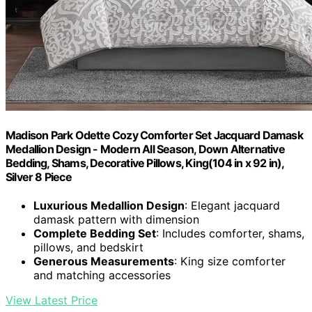
Madison Park Odette Cozy Comforter Set Jacquard Damask
Medallion Design - Modern All Season, Down Alternative
Bedding, Shams, Decorative Pillows, King(104 in x 92 in),
Silver 8 Piece
Luxurious Medallion Design
: Elegant jacquard
damask pattern with dimension
Complete Bedding Set
: Includes comforter, shams,
pillows, and bedskirt
Generous Measurements
: King size comforter
and matching accessories
View Latest Price