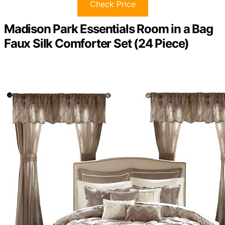
Check Price
Madison Park Essentials Room in a Bag
Faux Silk Comforter Set (24 Piece)