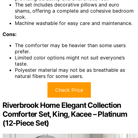
The set includes decorative pillows and euro
shams, offering a complete and cohesive bedroom
look.
Machine washable for easy care and maintenance.
Cons:
The comforter may be heavier than some users
prefer.
Limited color options might not suit everyone’s
taste.
Polyester material may not be as breathable as
natural fibers for some users.
Check Price
Riverbrook Home Elegant Collection
Comforter Set, King, Kacee – Platinum
(12-Piece Set)