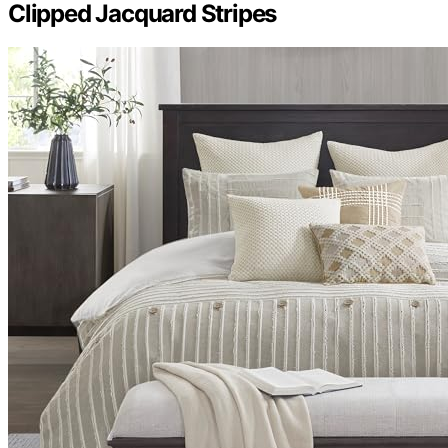
Clipped Jacquard Stripes