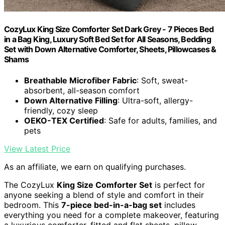
CozyLux King Size Comforter Set Dark Grey - 7 Pieces Bed
in a Bag King, Luxury Soft Bed Set for All Seasons, Bedding
Set with Down Alternative Comforter, Sheets, Pillowcases &
Shams
Breathable Microfiber Fabric
: Soft, sweat-
absorbent, all-season comfort
Down Alternative Filling
: Ultra-soft, allergy-
friendly, cozy sleep
OEKO-TEX Certified
: Safe for adults, families, and
pets
View Latest Price
As an affiliate, we earn on qualifying purchases.
The CozyLux
King Size Comforter Set
is perfect for
anyone seeking a blend of style and comfort in their
bedroom. This
7-piece bed-in-a-bag set
includes
everything you need for a complete makeover, featuring
a luxurious comforter, fitted and flat sheets, pillow