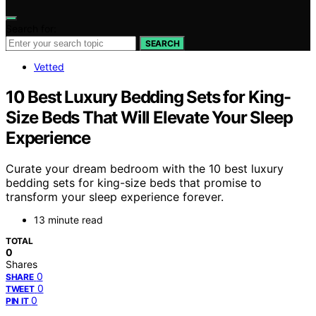
Search for:
SEARCH
Vetted
10 Best Luxury Bedding Sets for King-
Size Beds That Will Elevate Your Sleep
Experience
Curate your dream bedroom with the 10 best luxury
bedding sets for king-size beds that promise to
transform your sleep experience forever.
13 minute read
TOTAL
0
Shares
0
SHARE
0
TWEET
0
PIN IT