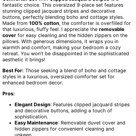
fantastic choice. This oversized 9-piece set features
stunning clipped jacquard stripes and decorative
buttons, perfectly blending boho and cottage styles.
Made from
100% cotton
, the comforter is overfilled for
that luxurious, fluffy feel. I appreciate the
removable
cover
for easy cleaning and the hidden zippers on the
pillows. With generous dimensions, it wraps you in
warmth and comfort, making your bedroom a cozy
retreat. You won’t be disappointed in the sophisticated
aesthetic it brings!
Best For:
Those seeking a blend of boho and cottage
styles in a luxurious, oversized comforter set for
enhanced bedroom decor.
Pros:
Elegant Design
: Features clipped jacquard stripes
and decorative buttons, adding a touch of
sophistication.
Easy Maintenance
: Removable duvet cover and
hidden zippers for convenient cleaning and
upkeep.