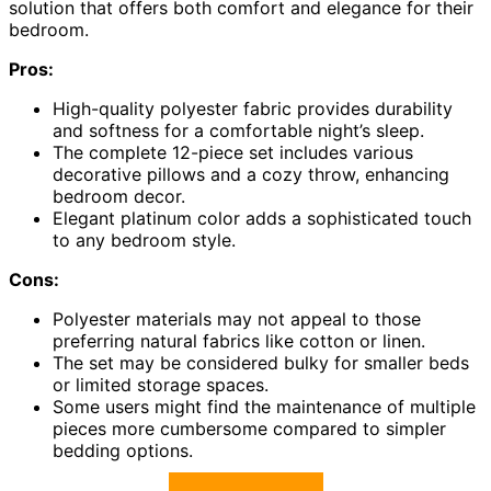
solution that offers both comfort and elegance for their
bedroom.
Pros:
High-quality polyester fabric provides durability
and softness for a comfortable night’s sleep.
The complete 12-piece set includes various
decorative pillows and a cozy throw, enhancing
bedroom decor.
Elegant platinum color adds a sophisticated touch
to any bedroom style.
Cons:
Polyester materials may not appeal to those
preferring natural fabrics like cotton or linen.
The set may be considered bulky for smaller beds
or limited storage spaces.
Some users might find the maintenance of multiple
pieces more cumbersome compared to simpler
bedding options.