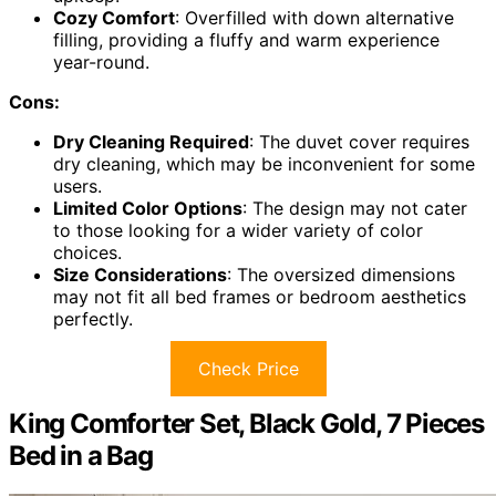
Cozy Comfort
: Overfilled with down alternative
filling, providing a fluffy and warm experience
year-round.
Cons:
Dry Cleaning Required
: The duvet cover requires
dry cleaning, which may be inconvenient for some
users.
Limited Color Options
: The design may not cater
to those looking for a wider variety of color
choices.
Size Considerations
: The oversized dimensions
may not fit all bed frames or bedroom aesthetics
perfectly.
Check Price
King Comforter Set, Black Gold, 7 Pieces
Bed in a Bag