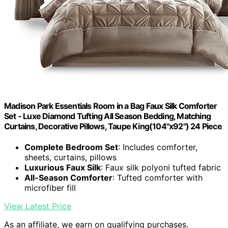
Madison Park Essentials Room in a Bag Faux Silk Comforter
Set - Luxe Diamond Tufting All Season Bedding, Matching
Curtains, Decorative Pillows, Taupe King(104"x92") 24 Piece
Complete Bedroom Set
: Includes comforter,
sheets, curtains, pillows
Luxurious Faux Silk
: Faux silk polyoni tufted fabric
All-Season Comforter
: Tufted comforter with
microfiber fill
View Latest Price
As an affiliate, we earn on qualifying purchases.