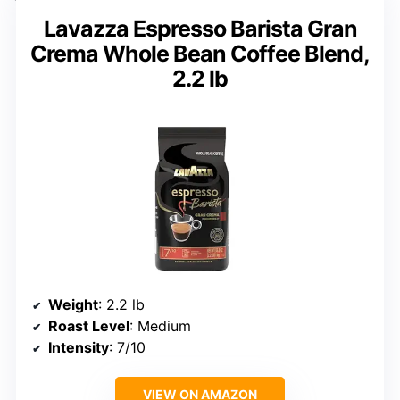
Lavazza Espresso Barista Gran
Crema Whole Bean Coffee Blend,
2.2 lb
Weight
: 2.2 lb
Roast Level
: Medium
Intensity
: 7/10
VIEW ON AMAZON