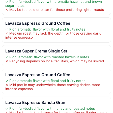
✓ Rich, full-bodied flavor with aromatic hazelnut and brown
sugar notes
✗ May be too bold or bitter for those preferring lighter roasts
Lavazza Espresso Ground Coffee
✓ Rich aromatic flavor with floral and fruity notes
✗ Medium roast may lack the depth for those craving dark,
intense espresso
Lavazza Super Crema Single Ser
✓ Rich, aromatic flavor with roasted hazelnut notes
✗ Recycling depends on local facilities, which may be limited
Lavazza Espresso Ground Coffee
✓ Rich aromatic flavor with floral and fruity notes
✗ Mild profile may underwhelm those craving darker, more
intense espresso
Lavazza Espresso Barista Gran
✓ Rich, full-bodied flavor with honey and roasted notes
✗ May be too dark or intense for those preferring lighter roasts