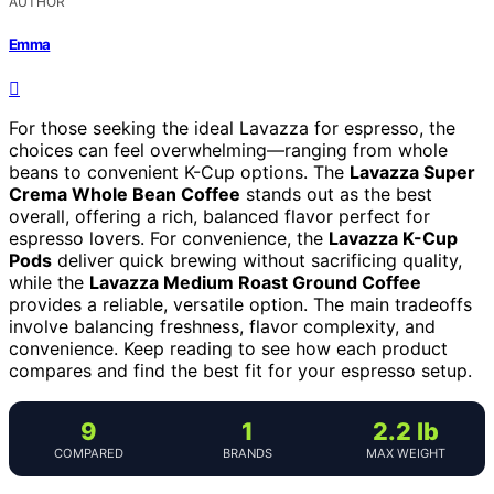
AUTHOR
Emma
For those seeking the ideal Lavazza for espresso, the
choices can feel overwhelming—ranging from whole
beans to convenient K-Cup options. The
Lavazza Super
Crema Whole Bean Coffee
stands out as the best
overall, offering a rich, balanced flavor perfect for
espresso lovers. For convenience, the
Lavazza K-Cup
Pods
deliver quick brewing without sacrificing quality,
while the
Lavazza Medium Roast Ground Coffee
provides a reliable, versatile option. The main tradeoffs
involve balancing freshness, flavor complexity, and
convenience. Keep reading to see how each product
compares and find the best fit for your espresso setup.
9
1
2.2 lb
COMPARED
BRANDS
MAX WEIGHT