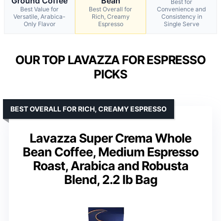
Ground Coffee
Bean
Best for
Best Value for
Best Overall for
Convenience and
Versatile, Arabica-
Rich, Creamy
Consistency in
Only Flavor
Espresso
Single Serve
OUR TOP LAVAZZA FOR ESPRESSO
PICKS
BEST OVERALL FOR RICH, CREAMY ESPRESSO
Lavazza Super Crema Whole
Bean Coffee, Medium Espresso
Roast, Arabica and Robusta
Blend, 2.2 lb Bag