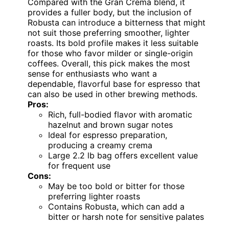
Compared with the Gran Crema blend, it
provides a fuller body, but the inclusion of
Robusta can introduce a bitterness that might
not suit those preferring smoother, lighter
roasts. Its bold profile makes it less suitable
for those who favor milder or single-origin
coffees. Overall, this pick makes the most
sense for enthusiasts who want a
dependable, flavorful base for espresso that
can also be used in other brewing methods.
Pros:
Rich, full-bodied flavor with aromatic
hazelnut and brown sugar notes
Ideal for espresso preparation,
producing a creamy crema
Large 2.2 lb bag offers excellent value
for frequent use
Cons:
May be too bold or bitter for those
preferring lighter roasts
Contains Robusta, which can add a
bitter or harsh note for sensitive palates