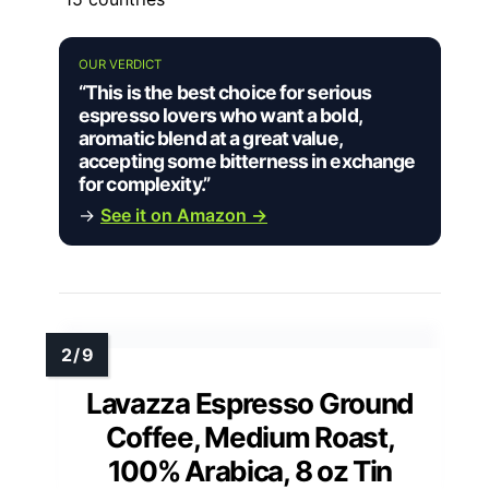
OUR VERDICT
“This is the best choice for serious
espresso lovers who want a bold,
aromatic blend at a great value,
accepting some bitterness in exchange
for complexity.”
→
See it on Amazon →
Lavazza Espresso Ground
Coffee, Medium Roast,
100% Arabica, 8 oz Tin