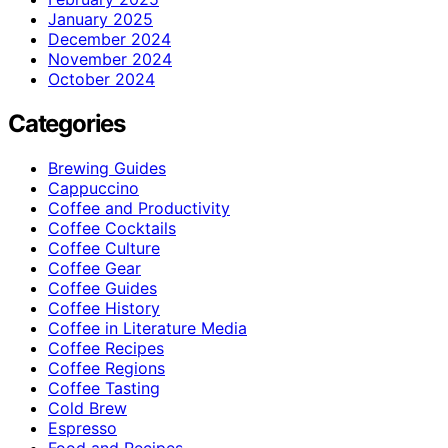
January 2025
December 2024
November 2024
October 2024
Categories
Brewing Guides
Cappuccino
Coffee and Productivity
Coffee Cocktails
Coffee Culture
Coffee Gear
Coffee Guides
Coffee History
Coffee in Literature Media
Coffee Recipes
Coffee Regions
Coffee Tasting
Cold Brew
Espresso
Food and Recipes