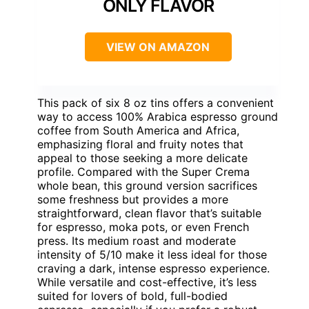
ONLY FLAVOR
VIEW ON AMAZON
This pack of six 8 oz tins offers a convenient
way to access 100% Arabica espresso ground
coffee from South America and Africa,
emphasizing floral and fruity notes that
appeal to those seeking a more delicate
profile. Compared with the Super Crema
whole bean, this ground version sacrifices
some freshness but provides a more
straightforward, clean flavor that’s suitable
for espresso, moka pots, or even French
press. Its medium roast and moderate
intensity of 5/10 make it less ideal for those
craving a dark, intense espresso experience.
While versatile and cost-effective, it’s less
suited for lovers of bold, full-bodied