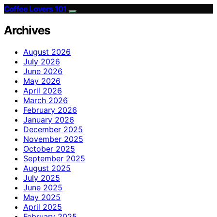
Coffee Lovers 101
Archives
August 2026
July 2026
June 2026
May 2026
April 2026
March 2026
February 2026
January 2026
December 2025
November 2025
October 2025
September 2025
August 2025
July 2025
June 2025
May 2025
April 2025
February 2025