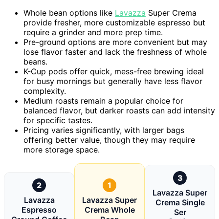
Whole bean options like
Lavazza
Super Crema
provide fresher, more customizable espresso but
require a grinder and more prep time.
Pre-ground options are more convenient but may
lose flavor faster and lack the freshness of whole
beans.
K-Cup pods offer quick, mess-free brewing ideal
for busy mornings but generally have less flavor
complexity.
Medium roasts remain a popular choice for
balanced flavor, but darker roasts can add intensity
for specific tastes.
Pricing varies significantly, with larger bags
offering better value, though they may require
more storage space.
3
2
1
Lavazza Super
Lavazza
Lavazza Super
Crema Single
Espresso
Crema Whole
Ser