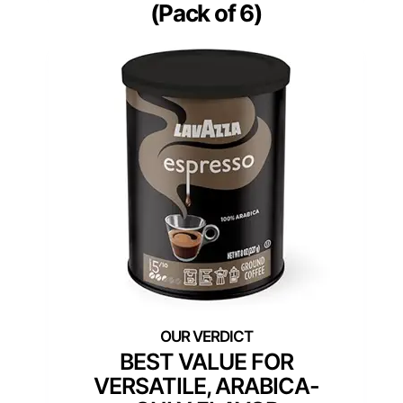
(Pack of 6)
BEST VALUE FOR
VERSATILE, ARABICA-