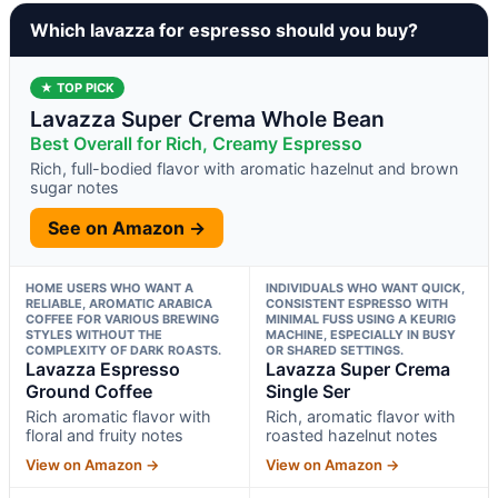
Which lavazza for espresso should you buy?
★ TOP PICK
Lavazza Super Crema Whole Bean
Best Overall for Rich, Creamy Espresso
Rich, full-bodied flavor with aromatic hazelnut and brown
sugar notes
See on Amazon →
HOME USERS WHO WANT A
INDIVIDUALS WHO WANT QUICK,
RELIABLE, AROMATIC ARABICA
CONSISTENT ESPRESSO WITH
COFFEE FOR VARIOUS BREWING
MINIMAL FUSS USING A KEURIG
STYLES WITHOUT THE
MACHINE, ESPECIALLY IN BUSY
COMPLEXITY OF DARK ROASTS.
OR SHARED SETTINGS.
Lavazza Espresso
Lavazza Super Crema
Ground Coffee
Single Ser
Rich aromatic flavor with
Rich, aromatic flavor with
floral and fruity notes
roasted hazelnut notes
View on Amazon →
View on Amazon →