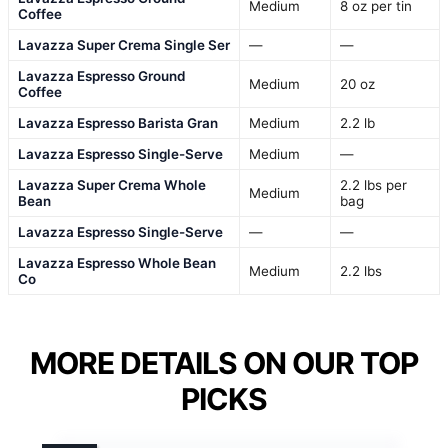
Medium
8 oz per tin
Coffee
Lavazza Super Crema Single Ser
—
—
Lavazza Espresso Ground
Medium
20 oz
Coffee
Lavazza Espresso Barista Gran
Medium
2.2 lb
Lavazza Espresso Single-Serve
Medium
—
Lavazza Super Crema Whole
2.2 lbs per
Medium
Bean
bag
Lavazza Espresso Single-Serve
—
—
Lavazza Espresso Whole Bean
Medium
2.2 lbs
Co
MORE DETAILS ON OUR TOP
PICKS