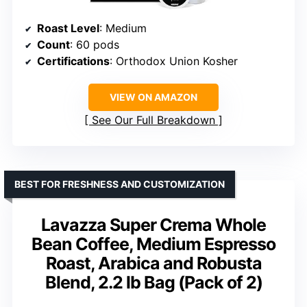
Roast Level
: Medium
Count
: 60 pods
Certifications
: Orthodox Union Kosher
VIEW ON AMAZON
See Our Full Breakdown
BEST FOR FRESHNESS AND CUSTOMIZATION
Lavazza Super Crema Whole
Bean Coffee, Medium Espresso
Roast, Arabica and Robusta
Blend, 2.2 lb Bag (Pack of 2)