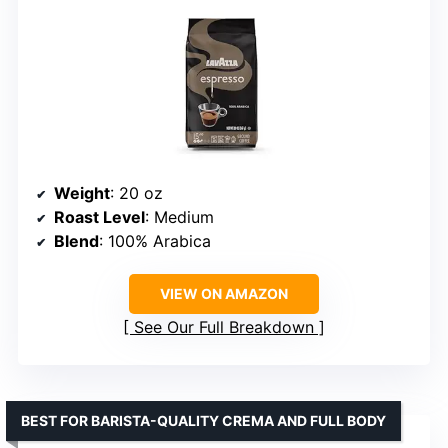
Weight
: 20 oz
Roast Level
: Medium
Blend
: 100% Arabica
VIEW ON AMAZON
See Our Full Breakdown
BEST FOR BARISTA-QUALITY CREMA AND FULL BODY