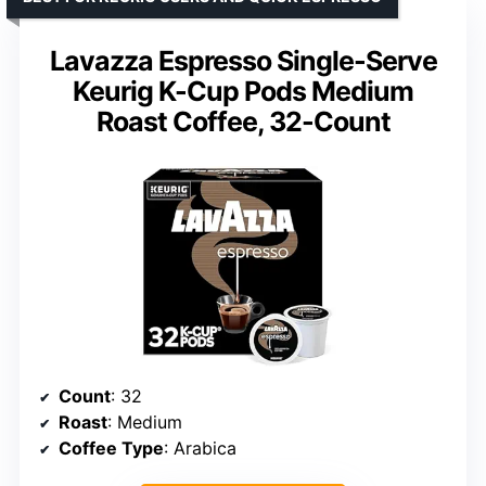
Lavazza Espresso Single-Serve
Keurig K-Cup Pods Medium
Roast Coffee, 32-Count
Count
: 32
Roast
: Medium
Coffee Type
: Arabica