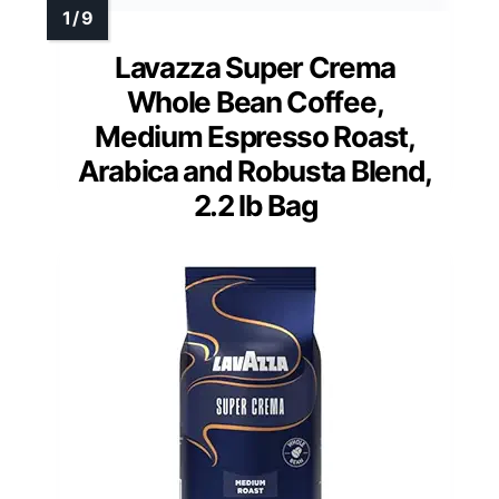
Lavazza Super Crema
Whole Bean Coffee,
Medium Espresso Roast,
Arabica and Robusta Blend,
2.2 lb Bag