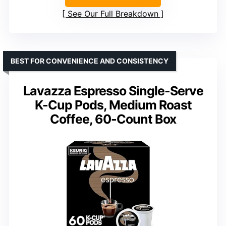
See Our Full Breakdown
BEST FOR CONVENIENCE AND CONSISTENCY
Lavazza Espresso Single-Serve
K-Cup Pods, Medium Roast
Coffee, 60-Count Box