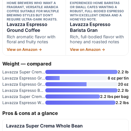
HOME BREWERS WHO WANT A
EXPERIENCED HOME BARISTAS
FRAGRANT, VERSATILE ARABICA
OR SMALL CAFES WANTING A
COFFEE SUITABLE FOR MULTIPLE
ROBUST, FULL-BODIED ESPRESSO
BREWING STYLES BUT DON’T
WITH EXCELLENT CREMA AND A
REQUIRE ULTRA-DARK ROASTS.
HONEYED NOTE.
Lavazza Espresso
Lavazza Espresso
Ground Coffee
Barista Gran
Rich aromatic flavor with
Rich, full-bodied flavor with
floral and fruity notes
honey and roasted notes
View on Amazon →
View on Amazon →
Weight — compared
Lavazza Super Crema Whole Bean
2.2 lb
Lavazza Espresso Ground Coffee
8 oz per tin
Lavazza Espresso Ground Coffee
20 oz
Lavazza Espresso Barista Gran
2.2 lb
Lavazza Super Crema Whole Bean
2.2 lbs per bag
Lavazza Espresso Whole Bean Co
2.2 lbs
Pros & cons at a glance
Lavazza Super Crema Whole Bean