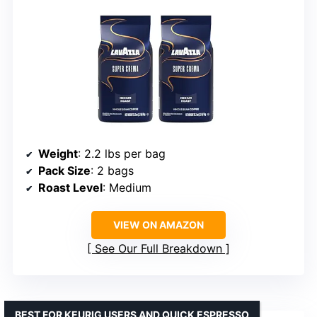
Weight
: 2.2 lbs per bag
Pack Size
: 2 bags
Roast Level
: Medium
VIEW ON AMAZON
See Our Full Breakdown
BEST FOR KEURIG USERS AND QUICK ESPRESSO