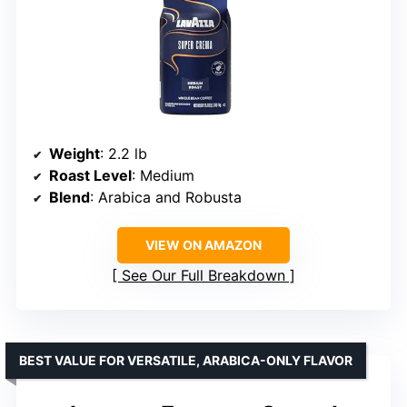
Weight
: 2.2 lb
Roast Level
: Medium
Blend
: Arabica and Robusta
VIEW ON AMAZON
See Our Full Breakdown
BEST VALUE FOR VERSATILE, ARABICA-ONLY FLAVOR