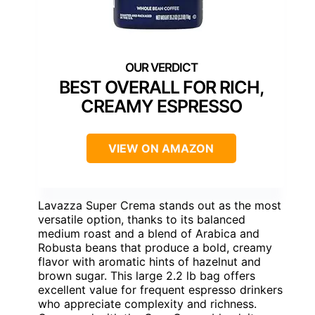
BEST OVERALL FOR RICH,
CREAMY ESPRESSO
VIEW ON AMAZON
Lavazza Super Crema stands out as the most
versatile option, thanks to its balanced
medium roast and a blend of Arabica and
Robusta beans that produce a bold, creamy
flavor with aromatic hints of hazelnut and
brown sugar. This large 2.2 lb bag offers
excellent value for frequent espresso drinkers
who appreciate complexity and richness.