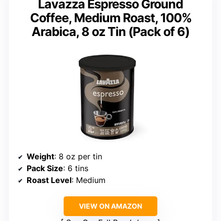
Lavazza Espresso Ground
Coffee, Medium Roast, 100%
Arabica, 8 oz Tin (Pack of 6)
Weight
: 8 oz per tin
Pack Size
: 6 tins
Roast Level
: Medium
VIEW ON AMAZON