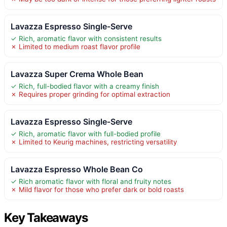
Lavazza Espresso Single-Serve
✓ Rich, aromatic flavor with consistent results
✗ Limited to medium roast flavor profile
Lavazza Super Crema Whole Bean
✓ Rich, full-bodied flavor with a creamy finish
✗ Requires proper grinding for optimal extraction
Lavazza Espresso Single-Serve
✓ Rich, aromatic flavor with full-bodied profile
✗ Limited to Keurig machines, restricting versatility
Lavazza Espresso Whole Bean Co
✓ Rich aromatic flavor with floral and fruity notes
✗ Mild flavor for those who prefer dark or bold roasts
Key Takeaways