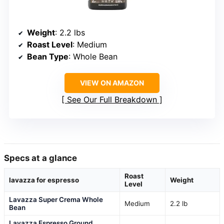
Weight
: 2.2 lbs
Roast Level
: Medium
Bean Type
: Whole Bean
VIEW ON AMAZON
See Our Full Breakdown
Specs at a glance
Roast
lavazza for espresso
Weight
Level
Lavazza Super Crema Whole
Medium
2.2 lb
Bean
Lavazza Espresso Ground