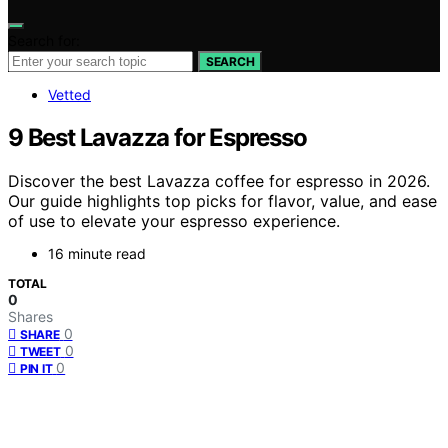
Search for:
SEARCH
Vetted
9 Best Lavazza for Espresso
Discover the best Lavazza coffee for espresso in 2026.
Our guide highlights top picks for flavor, value, and ease
of use to elevate your espresso experience.
16 minute read
TOTAL
0
Shares
0
SHARE
0
TWEET
0
PIN IT