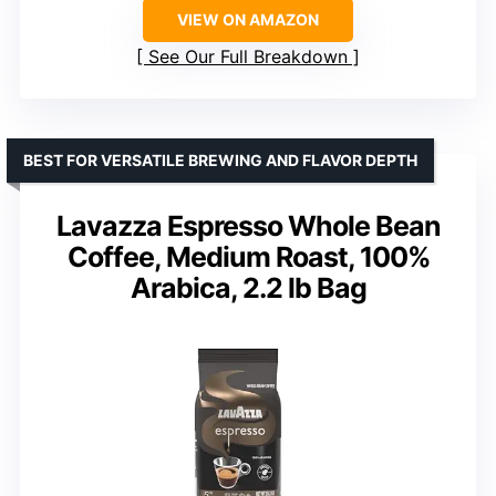
VIEW ON AMAZON
See Our Full Breakdown
BEST FOR VERSATILE BREWING AND FLAVOR DEPTH
Lavazza Espresso Whole Bean
Coffee, Medium Roast, 100%
Arabica, 2.2 lb Bag