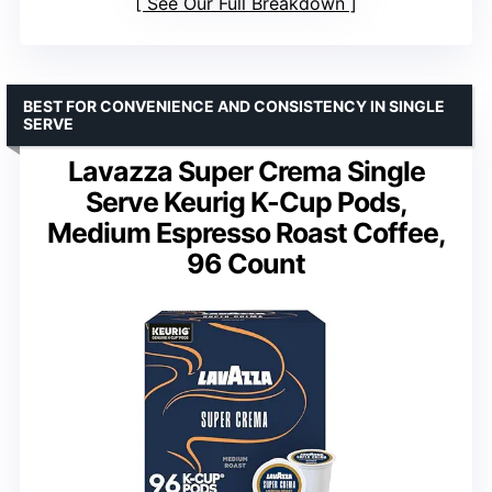
See Our Full Breakdown
BEST FOR CONVENIENCE AND CONSISTENCY IN SINGLE
SERVE
Lavazza Super Crema Single
Serve Keurig K-Cup Pods,
Medium Espresso Roast Coffee,
96 Count