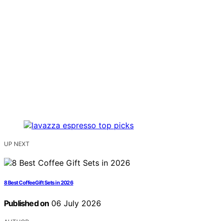
UP NEXT
8 Best Coffee Gift Sets in 2026
Published on
06 July 2026