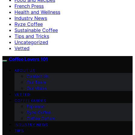
French Press
Health and Wellness
Industry News
Ryze Coffee
Sustainable Coffee
Tips and Tricks
Uncategorized
Vetted
Coffee Lovers 101
ABOUT US
Contact Us
Our Team
Our Vision
VETTED
COFFEE GUIDES
Espresso
Ryze Coffee
Coffee Culture
INDUSTRY NEWS
TIPS