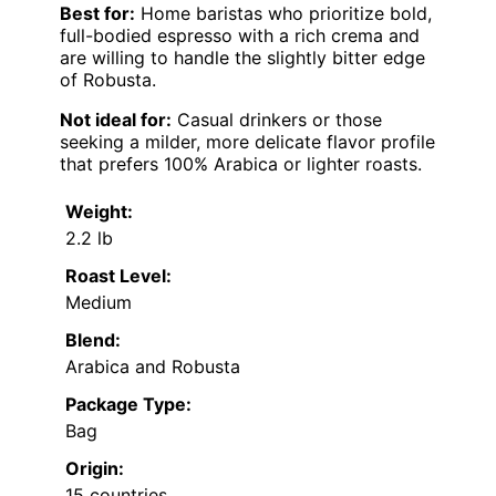
Best for:
Home baristas who prioritize bold,
full-bodied espresso with a rich crema and
are willing to handle the slightly bitter edge
of Robusta.
Not ideal for:
Casual drinkers or those
seeking a milder, more delicate flavor profile
that prefers 100% Arabica or lighter roasts.
Weight:
2.2 lb
Roast Level:
Medium
Blend:
Arabica and Robusta
Package Type:
Bag
Origin:
15 countries