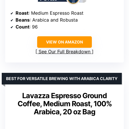
Roast
: Medium Espresso Roast
Beans
: Arabica and Robusta
Count
: 96
VIEW ON AMAZON
See Our Full Breakdown
BEST FOR VERSATILE BREWING WITH ARABICA CLARITY
Lavazza Espresso Ground
Coffee, Medium Roast, 100%
Arabica, 20 oz Bag