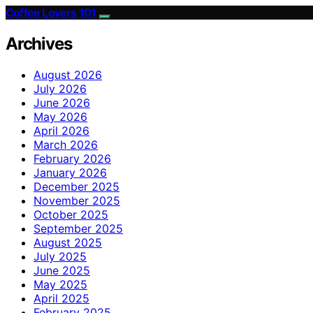
Coffee Lovers 101
Archives
August 2026
July 2026
June 2026
May 2026
April 2026
March 2026
February 2026
January 2026
December 2025
November 2025
October 2025
September 2025
August 2025
July 2025
June 2025
May 2025
April 2025
February 2025