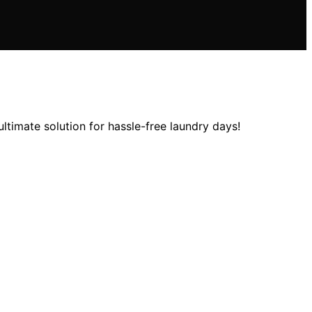
ltimate solution for hassle-free laundry days!