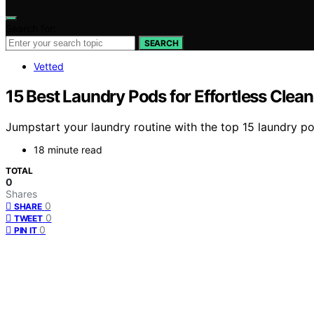
Search for:
SEARCH
Vetted
15 Best Laundry Pods for Effortless Clea
Jumpstart your laundry routine with the top 15 laundry pod
18 minute read
TOTAL
0
Shares
0
SHARE
0
TWEET
0
PIN IT