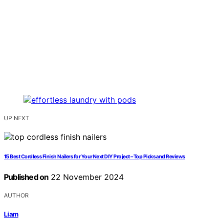
UP NEXT
15 Best Cordless Finish Nailers for Your Next DIY Project – Top Picks and Reviews
Published on
22 November 2024
AUTHOR
Liam