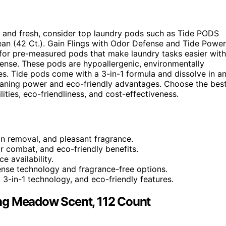
n and fresh, consider top laundry pods such as Tide PODS
 (42 Ct.). Gain Flings with Odor Defense and Tide Power
or pre-measured pods that make laundry tasks easier with
efense. These pods are hypoallergenic, environmentally
es. Tide pods come with a 3-in-1 formula and dissolve in a
eaning power and eco-friendly advantages. Choose the bes
ities, eco-friendliness, and cost-effectiveness.
in removal, and pleasant fragrance.
 combat, and eco-friendly benefits.
e availability.
ense technology and fragrance-free options.
 3-in-1 technology, and eco-friendly features.
ng Meadow Scent, 112 Count