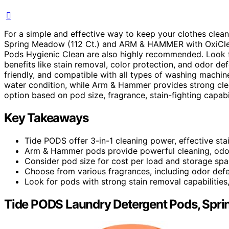
For a simple and effective way to keep your clothes clea
Spring Meadow (112 Ct.) and ARM & HAMMER with OxiClean
Pods Hygienic Clean are also highly recommended. Look f
benefits like stain removal, color protection, and odor d
friendly, and compatible with all types of washing machin
water condition, while Arm & Hammer provides strong cl
option based on pod size, fragrance, stain-fighting capabil
Key Takeaways
Tide PODS offer 3-in-1 cleaning power, effective sta
Arm & Hammer pods provide powerful cleaning, odor
Consider pod size for cost per load and storage spac
Choose from various fragrances, including odor def
Look for pods with strong stain removal capabilities,
Tide PODS Laundry Detergent Pods, Spri