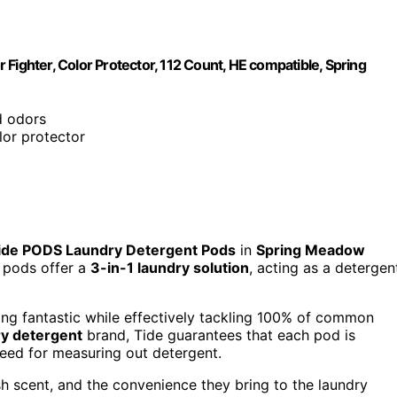
Fighter, Color Protector, 112 Count, HE compatible, Spring
d odors
olor protector
ide PODS Laundry Detergent Pods
in
Spring Meadow
e pods offer a
3-in-1 laundry solution
, acting as a detergen
ng fantastic while effectively tackling 100% of common
ry detergent
brand, Tide guarantees that each pod is
need for measuring out detergent.
sh scent, and the convenience they bring to the laundry