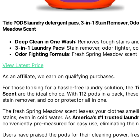
Tide PODS laundry detergent pacs, 3-in-1 Stain Remover, Odor 
Meadow Scent
Deep Clean in One Wash
: Removes tough stains an
3-in-1 Laundry Pacs
: Stain remover, odor fighter, c
Odor Fighting Formula
: Fresh Spring Meadow scent
View Latest Price
As an affiliate, we earn on qualifying purchases.
For those looking for a hassle-free laundry solution, the
T
Scent
are the ideal choice. With 112 pods in a pack, thes
stain remover, and color protector all in one.
The fresh Spring Meadow scent leaves your clothes smelli
stains, even in cold water. As
America's #1 trusted laund
conveniently pre-measured for easy use, eliminating the 
Users have praised the pods for their cleaning power, fre