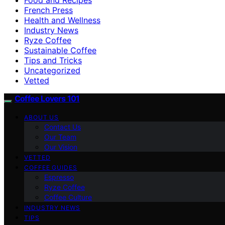
French Press
Health and Wellness
Industry News
Ryze Coffee
Sustainable Coffee
Tips and Tricks
Uncategorized
Vetted
Coffee Lovers 101
ABOUT US
Contact Us
Our Team
Our Vision
VETTED
COFFEE GUIDES
Espresso
Ryze Coffee
Coffee Culture
INDUSTRY NEWS
TIPS