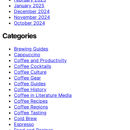
January 2025
December 2024
November 2024
October 2024
Categories
Brewing Guides
Cappuccino
Coffee and Productivity
Coffee Cocktails
Coffee Culture
Coffee Gear
Coffee Guides
Coffee History
Coffee in Literature Media
Coffee Recipes
Coffee Regions
Coffee Tasting
Cold Brew
Espresso
Food and Recipes