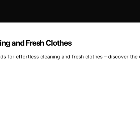
ning and Fresh Clothes
s for effortless cleaning and fresh clothes – discover the u