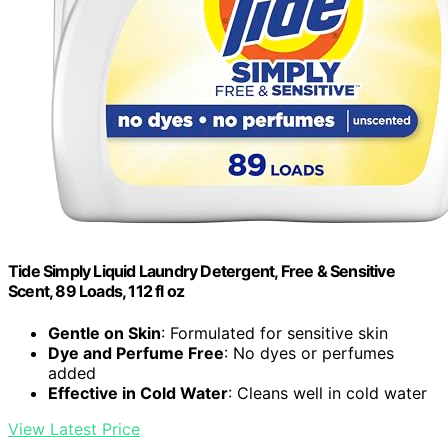
Tide Simply Liquid Laundry Detergent, Free & Sensitive
Scent, 89 Loads, 112 fl oz
Gentle on Skin
: Formulated for sensitive skin
Dye and Perfume Free
: No dyes or perfumes
added
Effective in Cold Water
: Cleans well in cold water
View Latest Price