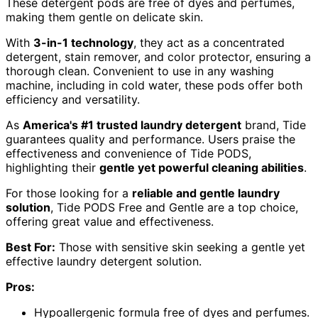
These detergent pods are free of dyes and perfumes,
making them gentle on delicate skin.
With
3-in-1 technology
, they act as a concentrated
detergent, stain remover, and color protector, ensuring a
thorough clean. Convenient to use in any washing
machine, including in cold water, these pods offer both
efficiency and versatility.
As
America's #1 trusted laundry detergent
brand, Tide
guarantees quality and performance. Users praise the
effectiveness and convenience of Tide PODS,
highlighting their
gentle yet powerful cleaning abilities
.
For those looking for a
reliable and gentle laundry
solution
, Tide PODS Free and Gentle are a top choice,
offering great value and effectiveness.
Best For:
Those with sensitive skin seeking a gentle yet
effective laundry detergent solution.
Pros:
Hypoallergenic formula free of dyes and perfumes.