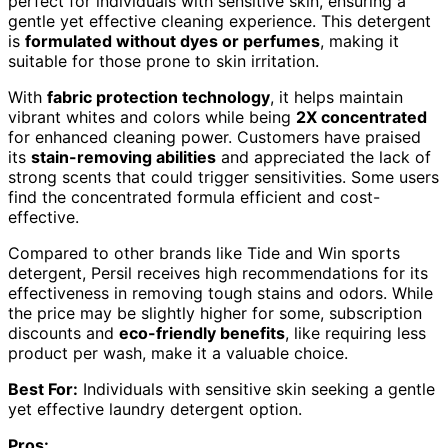
perfect for individuals with sensitive skin, ensuring a
gentle yet effective cleaning experience. This detergent
is
formulated without dyes or perfumes
, making it
suitable for those prone to skin irritation.
With
fabric protection technology
, it helps maintain
vibrant whites and colors while being
2X concentrated
for enhanced cleaning power. Customers have praised
its
stain-removing abilities
and appreciated the lack of
strong scents that could trigger sensitivities. Some users
find the concentrated formula efficient and cost-
effective.
Compared to other brands like Tide and Win sports
detergent, Persil receives high recommendations for its
effectiveness in removing tough stains and odors. While
the price may be slightly higher for some, subscription
discounts and
eco-friendly benefits
, like requiring less
product per wash, make it a valuable choice.
Best For:
Individuals with sensitive skin seeking a gentle
yet effective laundry detergent option.
Pros: