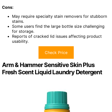
Cons:
May require specialty stain removers for stubborn
stains.
Some users find the large bottle size challenging
for storage.
Reports of cracked lid issues affecting product
usability.
Check Price
Arm & Hammer Sensitive Skin Plus
Fresh Scent Liquid Laundry Detergent