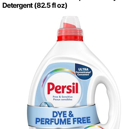
Detergent (82.5 fl oz)