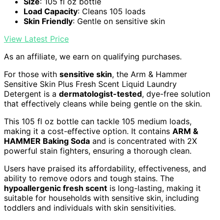
Size
: 105 fl oz bottle
Load Capacity
: Cleans 105 loads
Skin Friendly
: Gentle on sensitive skin
View Latest Price
As an affiliate, we earn on qualifying purchases.
For those with
sensitive skin
, the Arm & Hammer
Sensitive Skin Plus Fresh Scent Liquid Laundry
Detergent is a
dermatologist-tested
, dye-free solution
that effectively cleans while being gentle on the skin.
This 105 fl oz bottle can tackle 105 medium loads,
making it a cost-effective option. It contains
ARM &
HAMMER Baking Soda
and is concentrated with 2X
powerful stain fighters, ensuring a thorough clean.
Users have praised its affordability, effectiveness, and
ability to remove odors and tough stains. The
hypoallergenic fresh scent
is long-lasting, making it
suitable for households with sensitive skin, including
toddlers and individuals with skin sensitivities.