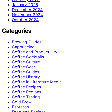
January 2025
December 2024
November 2024
October 2024
Categories
Brewing Guides
Cappuccino
Coffee and Productivity
Coffee Cocktails
Coffee Culture
Coffee Gear
Coffee Guides
Coffee History
Coffee in Literature Media
Coffee Recipes
Coffee Regions
Coffee Tasting
Cold Brew
Espresso
Food and Recipes