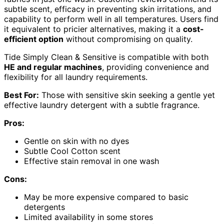
subtle scent, efficacy in preventing skin irritations, and
capability to perform well in all temperatures. Users find
it equivalent to pricier alternatives, making it a
cost-
efficient option
without compromising on quality.
Tide Simply Clean & Sensitive is compatible with both
HE and regular machines
, providing convenience and
flexibility for all laundry requirements.
Best For:
Those with sensitive skin seeking a gentle yet
effective laundry detergent with a subtle fragrance.
Pros:
Gentle on skin with no dyes
Subtle Cool Cotton scent
Effective stain removal in one wash
Cons:
May be more expensive compared to basic
detergents
Limited availability in some stores