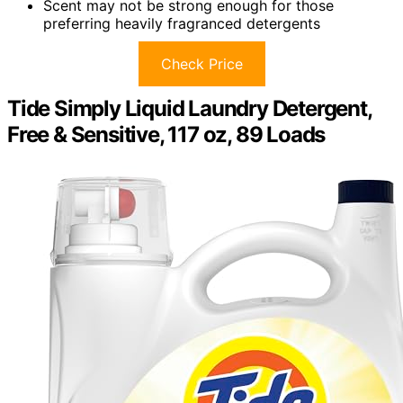
Scent may not be strong enough for those
preferring heavily fragranced detergents
Check Price
Tide Simply Liquid Laundry Detergent,
Free & Sensitive, 117 oz, 89 Loads