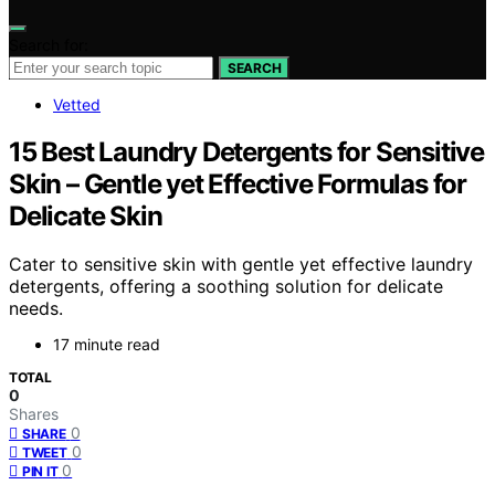
Search for:
SEARCH
Vetted
15 Best Laundry Detergents for Sensitive
Skin – Gentle yet Effective Formulas for
Delicate Skin
Cater to sensitive skin with gentle yet effective laundry
detergents, offering a soothing solution for delicate
needs.
17 minute read
TOTAL
0
Shares
0
SHARE
0
TWEET
0
PIN IT