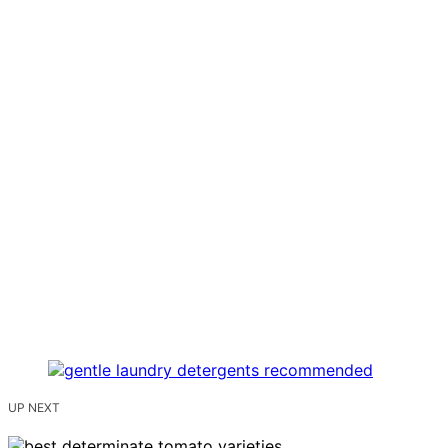
UP NEXT