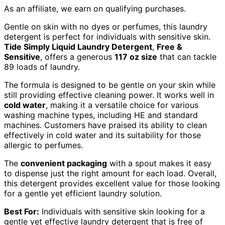
As an affiliate, we earn on qualifying purchases.
Gentle on skin with no dyes or perfumes, this laundry
detergent is perfect for individuals with sensitive skin.
Tide Simply Liquid Laundry Detergent
,
Free &
Sensitive
, offers a generous
117 oz size
that can tackle
89 loads of laundry.
The formula is designed to be gentle on your skin while
still providing effective cleaning power. It works well in
cold water
, making it a versatile choice for various
washing machine types, including HE and standard
machines. Customers have praised its ability to clean
effectively in cold water and its suitability for those
allergic to perfumes.
The
convenient packaging
with a spout makes it easy
to dispense just the right amount for each load. Overall,
this detergent provides excellent value for those looking
for a gentle yet efficient laundry solution.
Best For:
Individuals with sensitive skin looking for a
gentle yet effective laundry detergent that is free of