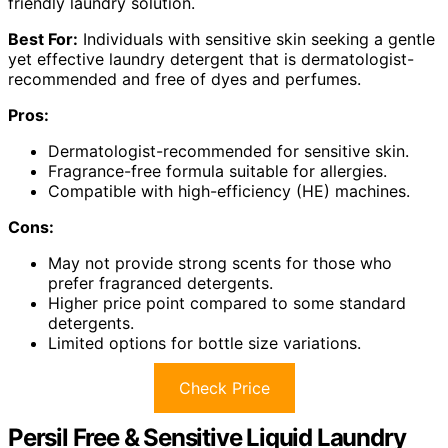
friendly laundry solution.
Best For:
Individuals with sensitive skin seeking a gentle
yet effective laundry detergent that is dermatologist-
recommended and free of dyes and perfumes.
Pros:
Dermatologist-recommended for sensitive skin.
Fragrance-free formula suitable for allergies.
Compatible with high-efficiency (HE) machines.
Cons:
May not provide strong scents for those who
prefer fragranced detergents.
Higher price point compared to some standard
detergents.
Limited options for bottle size variations.
Check Price
Persil Free & Sensitive Liquid Laundry