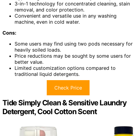
3-in-1 technology for concentrated cleaning, stain
removal, and color protection.
Convenient and versatile use in any washing
machine, even in cold water.
Cons:
Some users may find using two pods necessary for
heavily soiled loads.
Price reductions may be sought by some users for
better value.
Limited customization options compared to
traditional liquid detergents.
Check Price
Tide Simply Clean & Sensitive Laundry
Detergent, Cool Cotton Scent