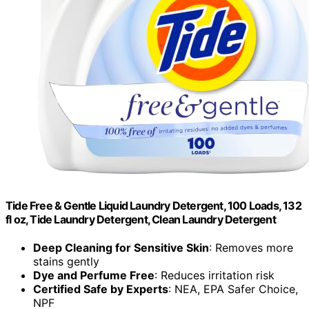
Tide Free & Gentle Liquid Laundry Detergent, 100 Loads, 132
fl oz, Tide Laundry Detergent, Clean Laundry Detergent
Deep Cleaning for Sensitive Skin
: Removes more
stains gently
Dye and Perfume Free
: Reduces irritation risk
Certified Safe by Experts
: NEA, EPA Safer Choice,
NPF