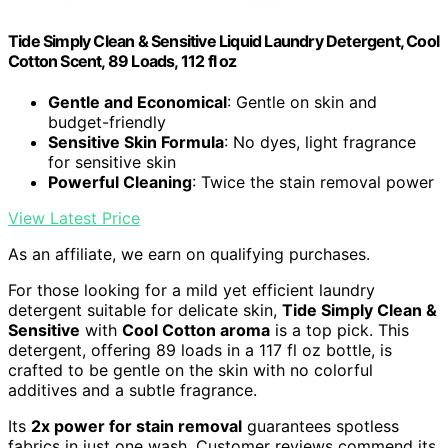
Tide Simply Clean & Sensitive Liquid Laundry Detergent, Cool
Cotton Scent, 89 Loads, 112 fl oz
Gentle and Economical
: Gentle on skin and
budget-friendly
Sensitive Skin Formula
: No dyes, light fragrance
for sensitive skin
Powerful Cleaning
: Twice the stain removal power
View Latest Price
As an affiliate, we earn on qualifying purchases.
For those looking for a mild yet efficient laundry
detergent suitable for delicate skin,
Tide Simply Clean &
Sensitive
with
Cool Cotton aroma
is a top pick. This
detergent, offering 89 loads in a 117 fl oz bottle, is
crafted to be gentle on the skin with no colorful
additives and a subtle fragrance.
Its
2x power for stain removal
guarantees spotless
fabrics in just one wash. Customer reviews commend its