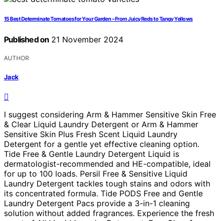
15 Best Determinate Tomatoes for Your Garden – From Juicy Reds to Tangy Yellows
Published on
21 November 2024
AUTHOR
Jack
I suggest considering Arm & Hammer Sensitive Skin Free
& Clear Liquid Laundry Detergent or Arm & Hammer
Sensitive Skin Plus Fresh Scent Liquid Laundry
Detergent for a gentle yet effective cleaning option.
Tide Free & Gentle Laundry Detergent Liquid is
dermatologist-recommended and HE-compatible, ideal
for up to 100 loads. Persil Free & Sensitive Liquid
Laundry Detergent tackles tough stains and odors with
its concentrated formula. Tide PODS Free and Gentle
Laundry Detergent Pacs provide a 3-in-1 cleaning
solution without added fragrances. Experience the fresh