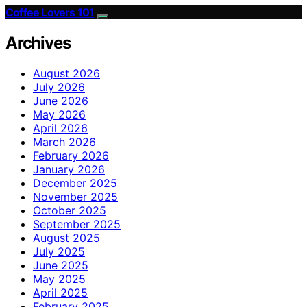
Coffee Lovers 101
Archives
August 2026
July 2026
June 2026
May 2026
April 2026
March 2026
February 2026
January 2026
December 2025
November 2025
October 2025
September 2025
August 2025
July 2025
June 2025
May 2025
April 2025
February 2025