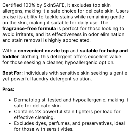
Certified 100% by SkinSAFE, it excludes top skin
allergens, making it a safe choice for delicate skin. Users
praise its ability to tackle stains while remaining gentle
on the skin, making it suitable for daily use. The
fragrance-free formula
is perfect for those looking to
avoid irritants, and its effectiveness in odor elimination
and stain removal is highly appreciated.
With a
convenient nozzle top
and
suitable for baby and
toddler
clothing, this detergent offers excellent value
for those seeking a cleaner, hypoallergenic option.
Best For:
Individuals with sensitive skin seeking a gentle
yet powerful laundry detergent solution.
Pros:
Dermatologist-tested and hypoallergenic, making it
safe for delicate skin.
Contains 2X powerful stain fighters per load for
effective cleaning.
Excludes dyes, perfumes, and preservatives, ideal
for those with sensitivities.