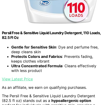
Persil Free & Sensitive Liquid Laundry Detergent, 110 Loads,
82.5 Fl Oz
Gentle for Sensitive Skin
: Dye and perfume free,
deep cleans skin
Protects Colors and Fabrics
: Prevents fading,
keeps clothes vibrant
Ultra Concentrated Formula
: Cleans effectively
with less product
View Latest Price
As an affiliate, we earn on qualifying purchases.
The Persil Free & Sensitive Liquid Laundry Detergent
(82.5 fl oz) stands out as a
hypoallergenic option