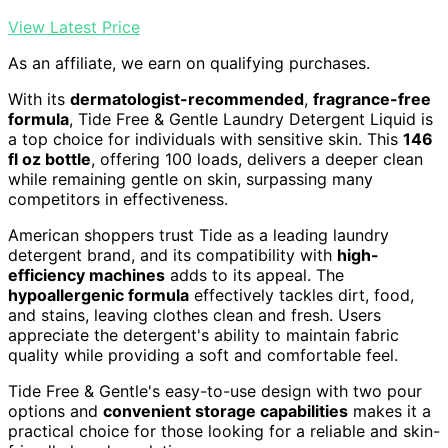
View Latest Price
As an affiliate, we earn on qualifying purchases.
With its
dermatologist-recommended
,
fragrance-free
formula
, Tide Free & Gentle Laundry Detergent Liquid is
a top choice for individuals with sensitive skin. This
146
fl oz bottle
, offering 100 loads, delivers a deeper clean
while remaining gentle on skin, surpassing many
competitors in effectiveness.
American shoppers trust Tide as a leading laundry
detergent brand, and its compatibility with
high-
efficiency machines
adds to its appeal. The
hypoallergenic formula
effectively tackles dirt, food,
and stains, leaving clothes clean and fresh. Users
appreciate the detergent's ability to maintain fabric
quality while providing a soft and comfortable feel.
Tide Free & Gentle's easy-to-use design with two pour
options and
convenient storage capabilities
makes it a
practical choice for those looking for a reliable and skin-