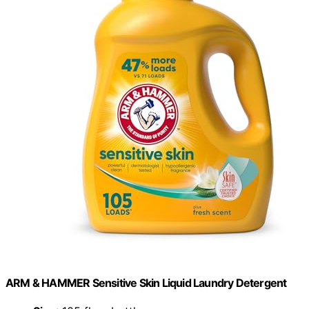
ARM & HAMMER Sensitive Skin Liquid Laundry Detergent