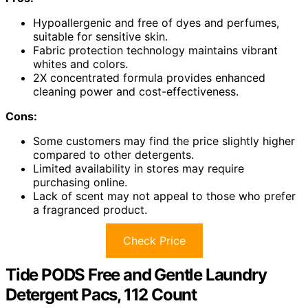
Hypoallergenic and free of dyes and perfumes,
suitable for sensitive skin.
Fabric protection technology maintains vibrant
whites and colors.
2X concentrated formula provides enhanced
cleaning power and cost-effectiveness.
Cons:
Some customers may find the price slightly higher
compared to other detergents.
Limited availability in stores may require
purchasing online.
Lack of scent may not appeal to those who prefer
a fragranced product.
Check Price
Tide PODS Free and Gentle Laundry
Detergent Pacs, 112 Count