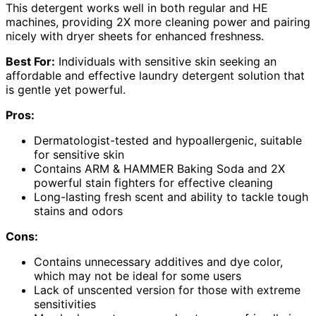
This detergent works well in both regular and HE
machines, providing 2X more cleaning power and pairing
nicely with dryer sheets for enhanced freshness.
Best For:
Individuals with sensitive skin seeking an
affordable and effective laundry detergent solution that
is gentle yet powerful.
Pros:
Dermatologist-tested and hypoallergenic, suitable
for sensitive skin
Contains ARM & HAMMER Baking Soda and 2X
powerful stain fighters for effective cleaning
Long-lasting fresh scent and ability to tackle tough
stains and odors
Cons:
Contains unnecessary additives and dye color,
which may not be ideal for some users
Lack of unscented version for those with extreme
sensitivities