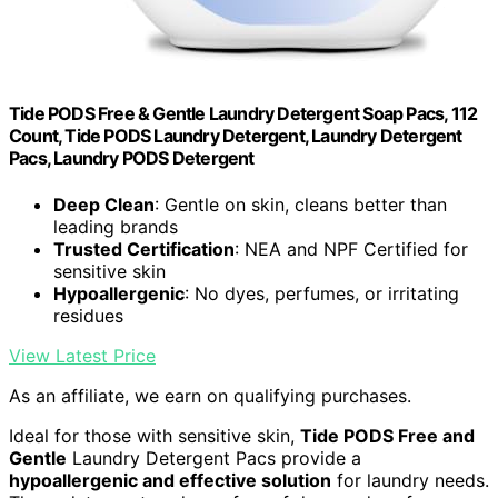
Tide PODS Free & Gentle Laundry Detergent Soap Pacs, 112
Count, Tide PODS Laundry Detergent, Laundry Detergent
Pacs, Laundry PODS Detergent
Deep Clean
: Gentle on skin, cleans better than
leading brands
Trusted Certification
: NEA and NPF Certified for
sensitive skin
Hypoallergenic
: No dyes, perfumes, or irritating
residues
View Latest Price
As an affiliate, we earn on qualifying purchases.
Ideal for those with sensitive skin,
Tide PODS Free and
Gentle
Laundry Detergent Pacs provide a
hypoallergenic and effective solution
for laundry needs.