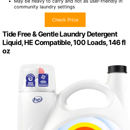
May be heavy to carry and not as user-friendly in
community laundry settings
Check Price
Tide Free & Gentle Laundry Detergent
Liquid, HE Compatible, 100 Loads, 146 fl
oz