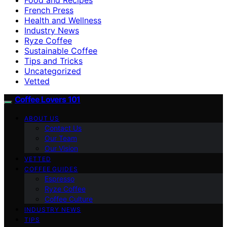
French Press
Health and Wellness
Industry News
Ryze Coffee
Sustainable Coffee
Tips and Tricks
Uncategorized
Vetted
Coffee Lovers 101
ABOUT US
Contact Us
Our Team
Our Vision
VETTED
COFFEE GUIDES
Espresso
Ryze Coffee
Coffee Culture
INDUSTRY NEWS
TIPS