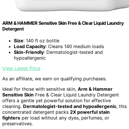
ARM & HAMMER Sensitive Skin Free & Clear Liquid Laundry
Detergent
Size
: 140 fl oz bottle
Load Capacity
: Cleans 140 medium loads
Skin-Friendly
: Dermatologist-tested and
hypoallergenic
View Latest Price
As an affiliate, we earn on qualifying purchases.
Ideal for those with sensitive skin,
Arm & Hammer
Sensitive Skin
Free & Clear Liquid Laundry Detergent
offers a gentle yet powerful solution for effective
cleaning.
Dermatologist-tested and hypoallergenic
, this
concentrated detergent packs
2X powerful stain
fighters
per load without any dyes, perfumes, or
preservatives.