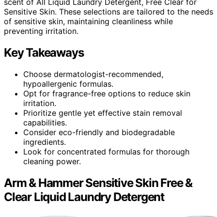
scent of All Liquid Laundry Detergent, Free Clear for
Sensitive Skin. These selections are tailored to the needs
of sensitive skin, maintaining cleanliness while
preventing irritation.
Key Takeaways
Choose dermatologist-recommended,
hypoallergenic formulas.
Opt for fragrance-free options to reduce skin
irritation.
Prioritize gentle yet effective stain removal
capabilities.
Consider eco-friendly and biodegradable
ingredients.
Look for concentrated formulas for thorough
cleaning power.
Arm & Hammer Sensitive Skin Free &
Clear Liquid Laundry Detergent