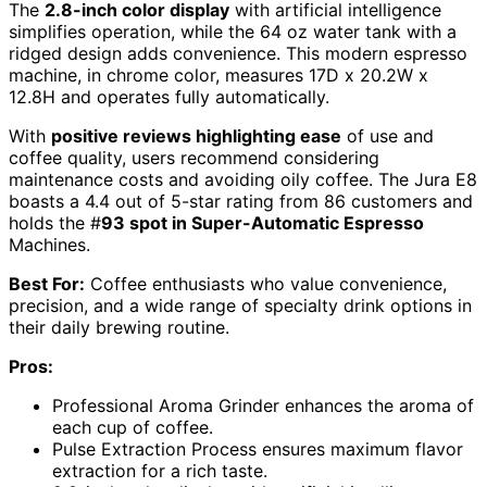
The
2.8-inch color display
with artificial intelligence
simplifies operation, while the 64 oz water tank with a
ridged design adds convenience. This modern espresso
machine, in chrome color, measures 17D x 20.2W x
12.8H and operates fully automatically.
With
positive reviews highlighting ease
of use and
coffee quality, users recommend considering
maintenance costs and avoiding oily coffee. The Jura E8
boasts a 4.4 out of 5-star rating from 86 customers and
holds the #
93 spot in Super-Automatic Espresso
Machines.
Best For:
Coffee enthusiasts who value convenience,
precision, and a wide range of specialty drink options in
their daily brewing routine.
Pros:
Professional Aroma Grinder enhances the aroma of
each cup of coffee.
Pulse Extraction Process ensures maximum flavor
extraction for a rich taste.