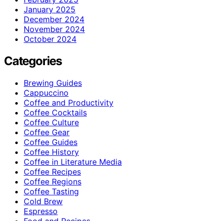
January 2025
December 2024
November 2024
October 2024
Categories
Brewing Guides
Cappuccino
Coffee and Productivity
Coffee Cocktails
Coffee Culture
Coffee Gear
Coffee Guides
Coffee History
Coffee in Literature Media
Coffee Recipes
Coffee Regions
Coffee Tasting
Cold Brew
Espresso
Food and Recipes