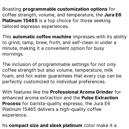
Boasting
programmable customization options
for
coffee strength, volume, and temperature, the
Jura E6
Platinum 15465
is a top choice for those seeking
tailored espresso experiences.
This
automatic coffee machine
impresses with its ability
to grind, tamp, brew, froth, and self-clean in under a
minute, making it a convenient option for busy
mornings.
The inclusion of programmable settings for not only
coffee strength but also volume, temperature, milk
foam, and hot water guarantees that every cup can be
perfectly customized to individual preferences.
With features like the
Professional Aroma Grinder
for
enhanced aroma extraction and the
Pulse Extraction
Process
for barista-quality espresso, the Jura E6
Platinum 15465 delivers a high-quality coffee
experience.
Its
compact size and sleek platinum
color make it a