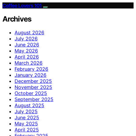
Coffee Lovers 101
Archives
August 2026
July 2026
June 2026
May 2026
April 2026
March 2026
February 2026
January 2026
December 2025
November 2025
October 2025
September 2025
August 2025
July 2025
June 2025
May 2025
April 2025
February 2025