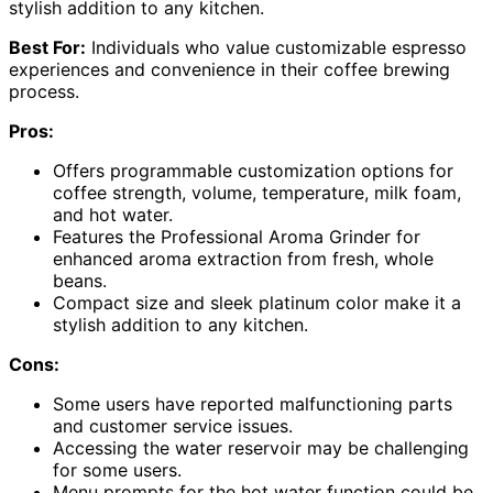
stylish addition to any kitchen.
Best For:
Individuals who value customizable espresso
experiences and convenience in their coffee brewing
process.
Pros:
Offers programmable customization options for
coffee strength, volume, temperature, milk foam,
and hot water.
Features the Professional Aroma Grinder for
enhanced aroma extraction from fresh, whole
beans.
Compact size and sleek platinum color make it a
stylish addition to any kitchen.
Cons:
Some users have reported malfunctioning parts
and customer service issues.
Accessing the water reservoir may be challenging
for some users.
Menu prompts for the hot water function could be