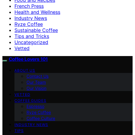
French Press
Health and Wellness
Industry News
Ryze Coffee
Sustainable Coffee
Tips and Tricks
Uncategorized
Vetted
Coffee Lovers 101
ABOUT US
Contact Us
Our Team
Our Vision
VETTED
COFFEE GUIDES
Espresso
Ryze Coffee
Coffee Culture
INDUSTRY NEWS
TIPS