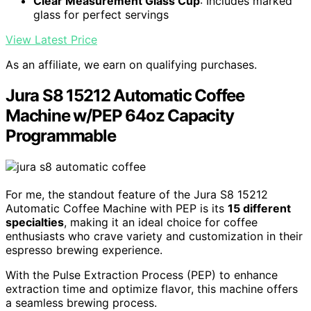
Clear Measurement Glass Cup
: Includes marked
glass for perfect servings
View Latest Price
As an affiliate, we earn on qualifying purchases.
Jura S8 15212 Automatic Coffee
Machine w/PEP 64oz Capacity
Programmable
For me, the standout feature of the Jura S8 15212
Automatic Coffee Machine with PEP is its
15 different
specialties
, making it an ideal choice for coffee
enthusiasts who crave variety and customization in their
espresso brewing experience.
With the Pulse Extraction Process (PEP) to enhance
extraction time and optimize flavor, this machine offers
a seamless brewing process.