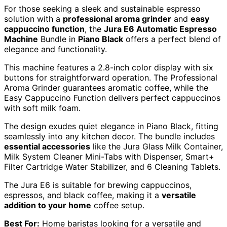
For those seeking a sleek and sustainable espresso
solution with a
professional aroma grinder
and
easy
cappuccino function
, the
Jura E6 Automatic Espresso
Machine
Bundle in
Piano Black
offers a perfect blend of
elegance and functionality.
This machine features a 2.8-inch color display with six
buttons for straightforward operation. The Professional
Aroma Grinder guarantees aromatic coffee, while the
Easy Cappuccino Function delivers perfect cappuccinos
with soft milk foam.
The design exudes quiet elegance in Piano Black, fitting
seamlessly into any kitchen decor. The bundle includes
essential accessories
like the Jura Glass Milk Container,
Milk System Cleaner Mini-Tabs with Dispenser, Smart+
Filter Cartridge Water Stabilizer, and 6 Cleaning Tablets.
The Jura E6 is suitable for brewing cappuccinos,
espressos, and black coffee, making it a
versatile
addition to your home
coffee setup.
Best For:
Home baristas looking for a versatile and