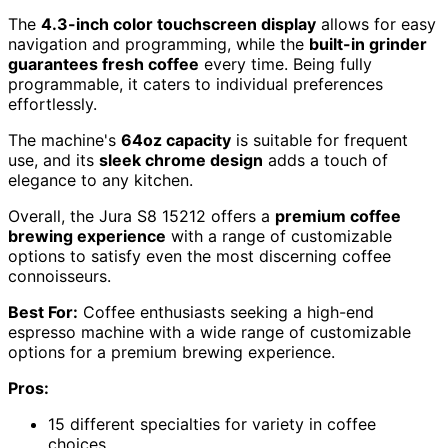
The
4.3-inch color touchscreen display
allows for easy
navigation and programming, while the
built-in grinder
guarantees fresh coffee
every time. Being fully
programmable, it caters to individual preferences
effortlessly.
The machine's
64oz capacity
is suitable for frequent
use, and its
sleek chrome design
adds a touch of
elegance to any kitchen.
Overall, the Jura S8 15212 offers a
premium coffee
brewing experience
with a range of customizable
options to satisfy even the most discerning coffee
connoisseurs.
Best For:
Coffee enthusiasts seeking a high-end
espresso machine with a wide range of customizable
options for a premium brewing experience.
Pros:
15 different specialties for variety in coffee
choices.