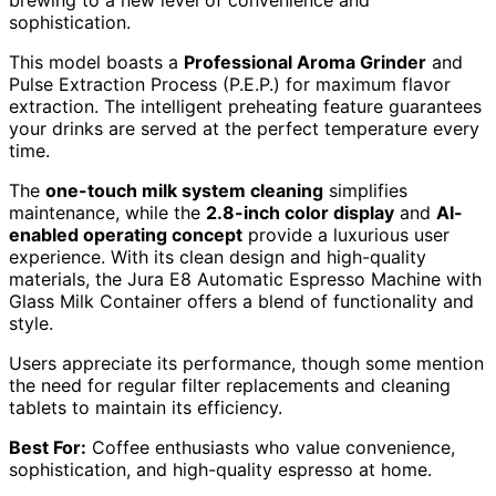
sophistication.
This model boasts a
Professional Aroma Grinder
and
Pulse Extraction Process (P.E.P.) for maximum flavor
extraction. The intelligent preheating feature guarantees
your drinks are served at the perfect temperature every
time.
The
one-touch milk system cleaning
simplifies
maintenance, while the
2.8-inch color display
and
AI-
enabled operating concept
provide a luxurious user
experience. With its clean design and high-quality
materials, the Jura E8 Automatic Espresso Machine with
Glass Milk Container offers a blend of functionality and
style.
Users appreciate its performance, though some mention
the need for regular filter replacements and cleaning
tablets to maintain its efficiency.
Best For:
Coffee enthusiasts who value convenience,
sophistication, and high-quality espresso at home.