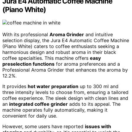
Jura E4 Automatic Coffee Machine
(Piano White)
With its professional
Aroma Grinder
and intuitive
selection display, the Jura E4 Automatic Coffee Machine
(Piano White) caters to coffee enthusiasts seeking a
harmonious design and robust aroma in their black
coffee specialties. This machine offers
easy
preselection functions
for aroma preferences and a
Professional Aroma Grinder that enhances the aroma by
12.2%.
It provides
hot water preparation
up to 300 ml and
three intensity levels to choose from, ensuring a tailored
coffee experience. The sleek design with clean lines and
an
integrated coffee grinder
adds to its appeal. The
machine operates fully automatically, making it
convenient for daily use.
However, some users have reported
issues with