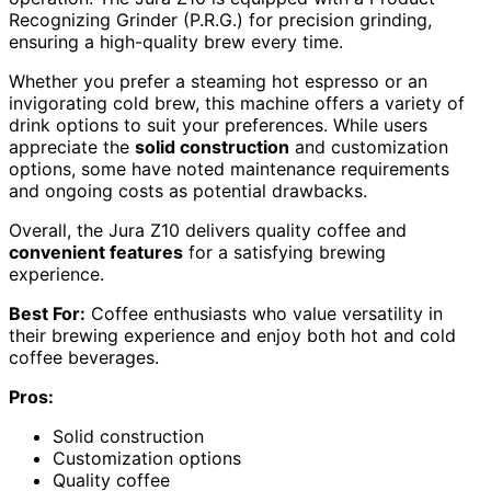
Recognizing Grinder (P.R.G.) for precision grinding,
ensuring a high-quality brew every time.
Whether you prefer a steaming hot espresso or an
invigorating cold brew, this machine offers a variety of
drink options to suit your preferences. While users
appreciate the
solid construction
and customization
options, some have noted maintenance requirements
and ongoing costs as potential drawbacks.
Overall, the Jura Z10 delivers quality coffee and
convenient features
for a satisfying brewing
experience.
Best For:
Coffee enthusiasts who value versatility in
their brewing experience and enjoy both hot and cold
coffee beverages.
Pros:
Solid construction
Customization options
Quality coffee