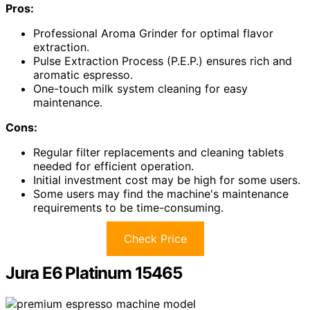
Pros:
Professional Aroma Grinder for optimal flavor
extraction.
Pulse Extraction Process (P.E.P.) ensures rich and
aromatic espresso.
One-touch milk system cleaning for easy
maintenance.
Cons:
Regular filter replacements and cleaning tablets
needed for efficient operation.
Initial investment cost may be high for some users.
Some users may find the machine's maintenance
requirements to be time-consuming.
Check Price
Jura E6 Platinum 15465