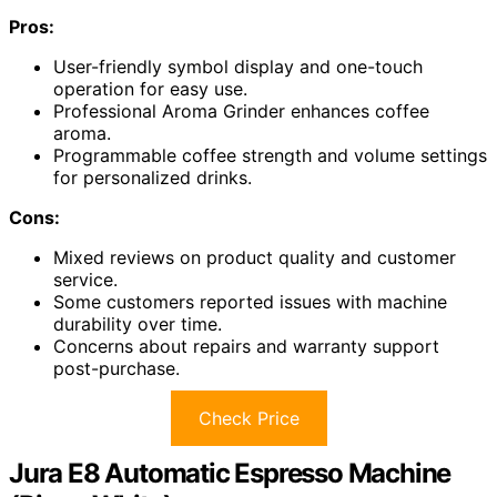
Pros:
User-friendly symbol display and one-touch
operation for easy use.
Professional Aroma Grinder enhances coffee
aroma.
Programmable coffee strength and volume settings
for personalized drinks.
Cons:
Mixed reviews on product quality and customer
service.
Some customers reported issues with machine
durability over time.
Concerns about repairs and warranty support
post-purchase.
Check Price
Jura E8 Automatic Espresso Machine