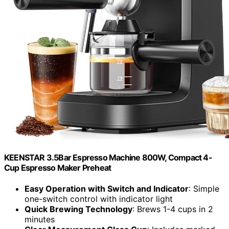
KEENSTAR 3.5Bar Espresso Machine 800W, Compact 4-
Cup Espresso Maker Preheat
Easy Operation with Switch and Indicator
: Simple
one-switch control with indicator light
Quick Brewing Technology
: Brews 1-4 cups in 2
minutes