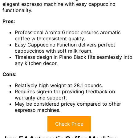
elegant espresso machine with easy cappuccino
functionality.
Pros:
Professional Aroma Grinder ensures aromatic
coffee with consistent quality.
Easy Cappuccino Function delivers perfect
cappuccinos with soft milk foam.
Timeless design in Piano Black fits seamlessly into
any kitchen decor.
Cons:
Relatively high weight at 28.1 pounds.
Requires sign-in for providing feedback on
warranty and support.
May be considered pricey compared to other
espresso machines.
Check Price