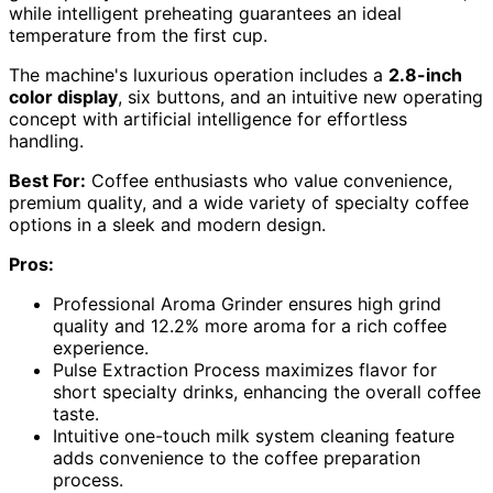
while intelligent preheating guarantees an ideal
temperature from the first cup.
The machine's luxurious operation includes a
2.8-inch
color display
, six buttons, and an intuitive new operating
concept with artificial intelligence for effortless
handling.
Best For:
Coffee enthusiasts who value convenience,
premium quality, and a wide variety of specialty coffee
options in a sleek and modern design.
Pros:
Professional Aroma Grinder ensures high grind
quality and 12.2% more aroma for a rich coffee
experience.
Pulse Extraction Process maximizes flavor for
short specialty drinks, enhancing the overall coffee
taste.
Intuitive one-touch milk system cleaning feature
adds convenience to the coffee preparation
process.