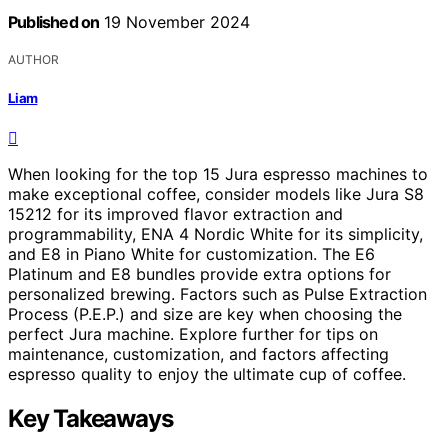
Published on
19 November 2024
AUTHOR
Liam
When looking for the top 15 Jura espresso machines to
make exceptional coffee, consider models like Jura S8
15212 for its improved flavor extraction and
programmability, ENA 4 Nordic White for its simplicity,
and E8 in Piano White for customization. The E6
Platinum and E8 bundles provide extra options for
personalized brewing. Factors such as Pulse Extraction
Process (P.E.P.) and size are key when choosing the
perfect Jura machine. Explore further for tips on
maintenance, customization, and factors affecting
espresso quality to enjoy the ultimate cup of coffee.
Key Takeaways