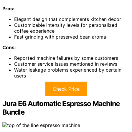
Pros:
Elegant design that complements kitchen decor
Customizable intensity levels for personalized
coffee experience
Fast grinding with preserved bean aroma
Cons:
Reported machine failures by some customers
Customer service issues mentioned in reviews
Water leakage problems experienced by certain
users
Check Price
Jura E6 Automatic Espresso Machine
Bundle