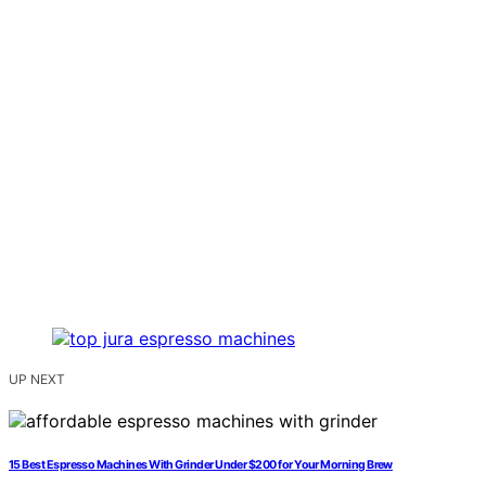
UP NEXT
15 Best Espresso Machines With Grinder Under $200 for Your Morning Brew