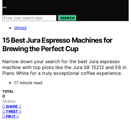
Search for:
SEARCH
Vetted
15 Best Jura Espresso Machines for
Brewing the Perfect Cup
Narrow down your search for the best Jura espresso
machine with top picks like the Jura S8 15212 and E8 in
Piano White for a truly exceptional coffee experience.
17 minute read
TOTAL
0
Shares
0
SHARE
0
TWEET
0
PIN IT