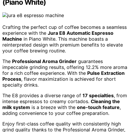
(Piano White)
Crafting the perfect cup of coffee becomes a seamless
experience with the
Jura E8 Automatic Espresso
Machine
in Piano White. This machine boasts a
reinterpreted design with premium benefits to elevate
your coffee brewing routine.
The
Professional Aroma Grinder
guarantees
impeccable grinding results, offering 12.2% more aroma
for a rich coffee experience. With the
Pulse Extraction
Process
, flavor maximization is achieved for short
specialty drinks.
The E8 provides a diverse range of
17 specialties
, from
intense espressos to creamy cortados.
Cleaning the
milk system
is a breeze with the
one-touch feature
,
adding convenience to your coffee preparation.
Enjoy first-class coffee quality with consistently high
grind quality thanks to the Professional Aroma Grinder,