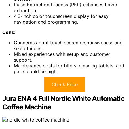
Pulse Extraction Process (PEP) enhances flavor
extraction.
4.3-inch color touchscreen display for easy
navigation and programming.
Cons:
Concerns about touch screen responsiveness and
size of icons.
Mixed experiences with setup and customer
support.
Maintenance costs for filters, cleaning tablets, and
parts could be high.
Check Price
Jura ENA 4 Full Nordic White Automatic
Coffee Machine