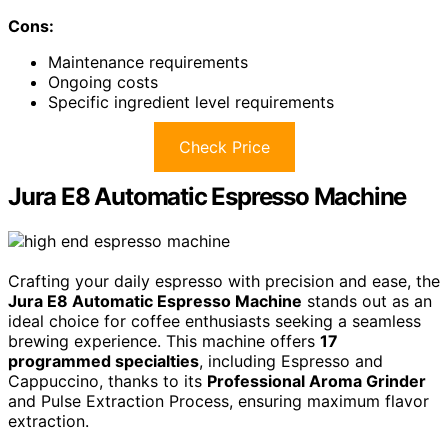
Cons:
Maintenance requirements
Ongoing costs
Specific ingredient level requirements
Check Price
Jura E8 Automatic Espresso Machine
Crafting your daily espresso with precision and ease, the
Jura E8 Automatic Espresso Machine
stands out as an
ideal choice for coffee enthusiasts seeking a seamless
brewing experience. This machine offers
17
programmed specialties
, including Espresso and
Cappuccino, thanks to its
Professional Aroma Grinder
and Pulse Extraction Process, ensuring maximum flavor
extraction.