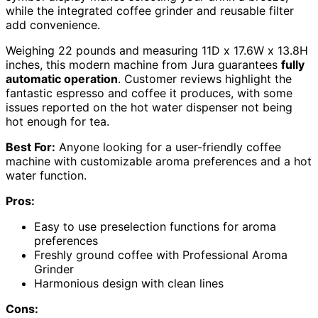
while the integrated coffee grinder and reusable filter
add convenience.
Weighing 22 pounds and measuring 11D x 17.6W x 13.8H
inches, this modern machine from Jura guarantees
fully
automatic operation
. Customer reviews highlight the
fantastic espresso and coffee it produces, with some
issues reported on the hot water dispenser not being
hot enough for tea.
Best For:
Anyone looking for a user-friendly coffee
machine with customizable aroma preferences and a hot
water function.
Pros:
Easy to use preselection functions for aroma
preferences
Freshly ground coffee with Professional Aroma
Grinder
Harmonious design with clean lines
Cons: