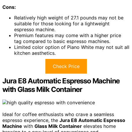
Cons:
Relatively high weight of 27.1 pounds may not be
suitable for those looking for a lightweight
espresso machine.
Premium features may come with a higher price
tag compared to basic espresso machines.
Limited color option of Piano White may not suit all
kitchen aesthetics.
Check Price
Jura E8 Automatic Espresso Machine
with Glass Milk Container
Ideal for coffee enthusiasts who crave a seamless
espresso experience, the
Jura E8 Automatic Espresso
Machine
with
Glass Milk Container
elevates home
brewing to a new level of convenience and