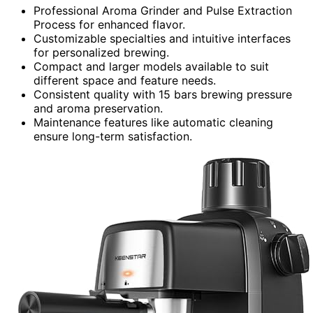
Professional Aroma Grinder and Pulse Extraction
Process for enhanced flavor.
Customizable specialties and intuitive interfaces
for personalized brewing.
Compact and larger models available to suit
different space and feature needs.
Consistent quality with 15 bars brewing pressure
and aroma preservation.
Maintenance features like automatic cleaning
ensure long-term satisfaction.