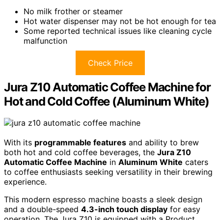
No milk frother or steamer
Hot water dispenser may not be hot enough for tea
Some reported technical issues like cleaning cycle
malfunction
Check Price
Jura Z10 Automatic Coffee Machine for
Hot and Cold Coffee (Aluminum White)
With its
programmable features
and ability to brew
both hot and cold coffee beverages, the
Jura Z10
Automatic Coffee Machine
in
Aluminum White
caters
to coffee enthusiasts seeking versatility in their brewing
experience.
This modern espresso machine boasts a sleek design
and a double-speed
4.3-inch touch display
for easy
operation. The Jura Z10 is equipped with a Product