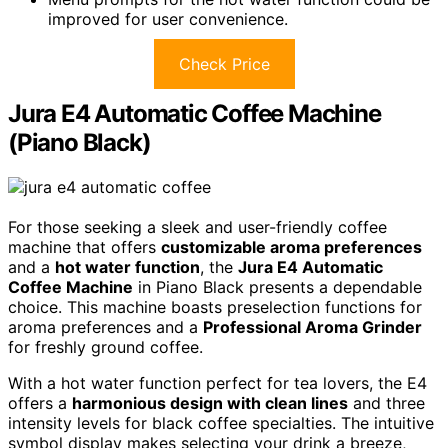
improved for user convenience.
Check Price
Jura E4 Automatic Coffee Machine
(Piano Black)
For those seeking a sleek and user-friendly coffee
machine that offers
customizable aroma preferences
and a
hot water function
, the
Jura E4 Automatic
Coffee Machine
in Piano Black presents a dependable
choice. This machine boasts preselection functions for
aroma preferences and a
Professional Aroma Grinder
for freshly ground coffee.
With a hot water function perfect for tea lovers, the E4
offers a
harmonious design with clean lines
and three
intensity levels for black coffee specialties. The intuitive
symbol display makes selecting your drink a breeze,