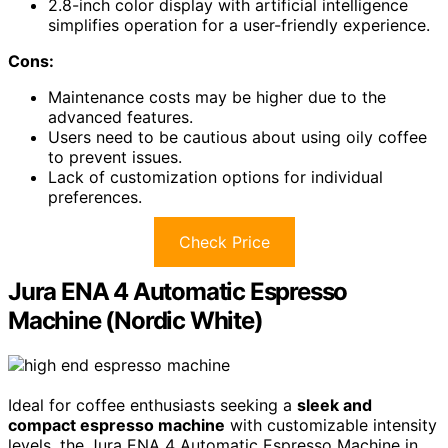
2.8-inch color display with artificial intelligence
simplifies operation for a user-friendly experience.
Cons:
Maintenance costs may be higher due to the
advanced features.
Users need to be cautious about using oily coffee
to prevent issues.
Lack of customization options for individual
preferences.
Check Price
Jura ENA 4 Automatic Espresso
Machine (Nordic White)
Ideal for coffee enthusiasts seeking a
sleek and
compact espresso machine
with customizable intensity
levels, the Jura ENA 4 Automatic Espresso Machine in