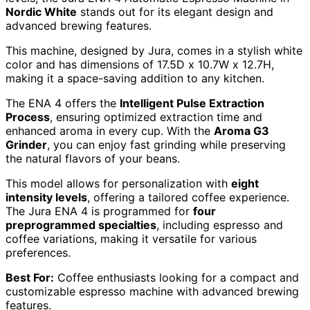
Nordic White
stands out for its elegant design and
advanced brewing features.
This machine, designed by Jura, comes in a stylish white
color and has dimensions of 17.5D x 10.7W x 12.7H,
making it a space-saving addition to any kitchen.
The ENA 4 offers the
Intelligent Pulse Extraction
Process
, ensuring optimized extraction time and
enhanced aroma in every cup. With the
Aroma G3
Grinder
, you can enjoy fast grinding while preserving
the natural flavors of your beans.
This model allows for personalization with
eight
intensity levels
, offering a tailored coffee experience.
The Jura ENA 4 is programmed for
four
preprogrammed specialties
, including espresso and
coffee variations, making it versatile for various
preferences.
Best For:
Coffee enthusiasts looking for a compact and
customizable espresso machine with advanced brewing
features.