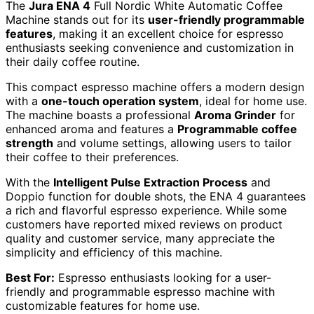
The
Jura ENA 4
Full Nordic White Automatic Coffee
Machine stands out for its
user-friendly programmable
features
, making it an excellent choice for espresso
enthusiasts seeking convenience and customization in
their daily coffee routine.
This compact espresso machine offers a modern design
with a
one-touch operation system
, ideal for home use.
The machine boasts a professional
Aroma Grinder
for
enhanced aroma and features a
Programmable coffee
strength
and volume settings, allowing users to tailor
their coffee to their preferences.
With the
Intelligent Pulse Extraction Process
and
Doppio function for double shots, the ENA 4 guarantees
a rich and flavorful espresso experience. While some
customers have reported mixed reviews on product
quality and customer service, many appreciate the
simplicity and efficiency of this machine.
Best For:
Espresso enthusiasts looking for a user-
friendly and programmable espresso machine with
customizable features for home use.