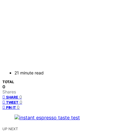
21 minute read
TOTAL
0
Shares
0
SHARE
0
TWEET
0
PIN IT
UP NEXT