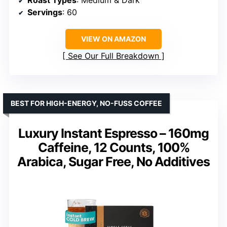
Servings
: 60
VIEW ON AMAZON
See Our Full Breakdown
BEST FOR HIGH-ENERGY, NO-FUSS COFFEE
Luxury Instant Espresso – 160mg
Caffeine, 12 Counts, 100%
Arabica, Sugar Free, No Additives