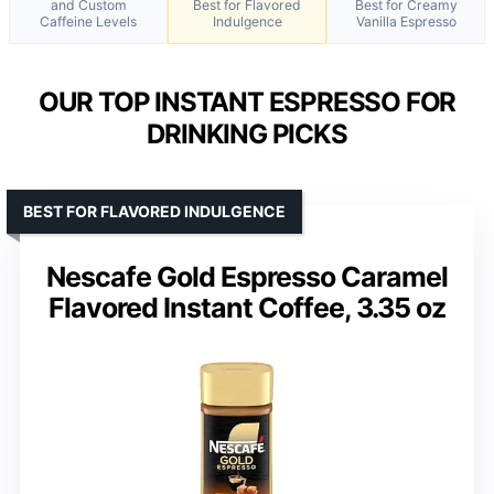
and Custom
Best for Flavored
Best for Creamy
Caffeine Levels
Indulgence
Vanilla Espresso
OUR TOP INSTANT ESPRESSO FOR
DRINKING PICKS
BEST FOR FLAVORED INDULGENCE
Nescafe Gold Espresso Caramel
Flavored Instant Coffee, 3.35 oz