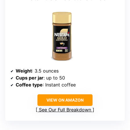
Weight
: 3.5 ounces
Cups per jar
: up to 50
Coffee type
: Instant coffee
VIEW ON AMAZON
See Our Full Breakdown