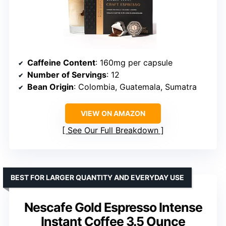
Caffeine Content
: 160mg per capsule
Number of Servings
: 12
Bean Origin
: Colombia, Guatemala, Sumatra
VIEW ON AMAZON
See Our Full Breakdown
BEST FOR LARGER QUANTITY AND EVERYDAY USE
Nescafe Gold Espresso Intense
Instant Coffee 3.5 Ounce