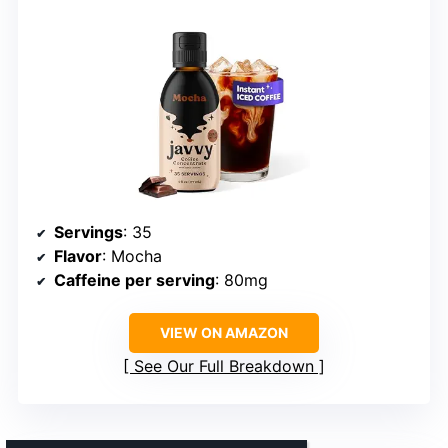
Servings
: 35
Flavor
: Mocha
Caffeine per serving
: 80mg
VIEW ON AMAZON
See Our Full Breakdown