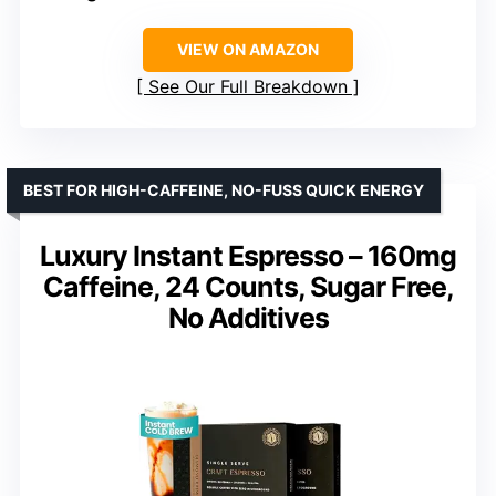
VIEW ON AMAZON
See Our Full Breakdown
BEST FOR HIGH-CAFFEINE, NO-FUSS QUICK ENERGY
Luxury Instant Espresso – 160mg
Caffeine, 24 Counts, Sugar Free,
No Additives