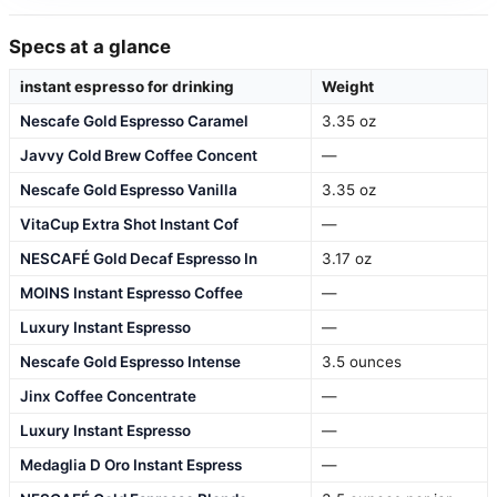
Specs at a glance
instant espresso for drinking
Weight
Nescafe Gold Espresso Caramel
3.35 oz
Javvy Cold Brew Coffee Concent
—
Nescafe Gold Espresso Vanilla
3.35 oz
VitaCup Extra Shot Instant Cof
—
NESCAFÉ Gold Decaf Espresso In
3.17 oz
MOINS Instant Espresso Coffee
—
Luxury Instant Espresso
—
Nescafe Gold Espresso Intense
3.5 ounces
Jinx Coffee Concentrate
—
Luxury Instant Espresso
—
Medaglia D Oro Instant Espress
—