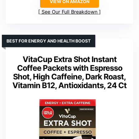
VIEW ON AMAZON
See Our Full Breakdown
BEST FOR ENERGY AND HEALTH BOOST
VitaCup Extra Shot Instant
Coffee Packets with Espresso
Shot, High Caffeine, Dark Roast,
Vitamin B12, Antioxidants, 24 Ct