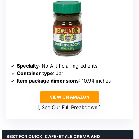
Specialty
: No Artificial Ingredients
Container type
: Jar
Item package dimensions
: 10.94 inches
VIEW ON AMAZON
See Our Full Breakdown
BEST FOR QUICK, CAFE-STYLE CREMA AND