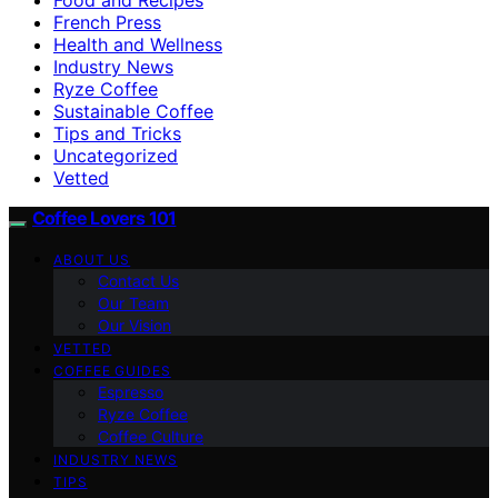
French Press
Health and Wellness
Industry News
Ryze Coffee
Sustainable Coffee
Tips and Tricks
Uncategorized
Vetted
Coffee Lovers 101
ABOUT US
Contact Us
Our Team
Our Vision
VETTED
COFFEE GUIDES
Espresso
Ryze Coffee
Coffee Culture
INDUSTRY NEWS
TIPS