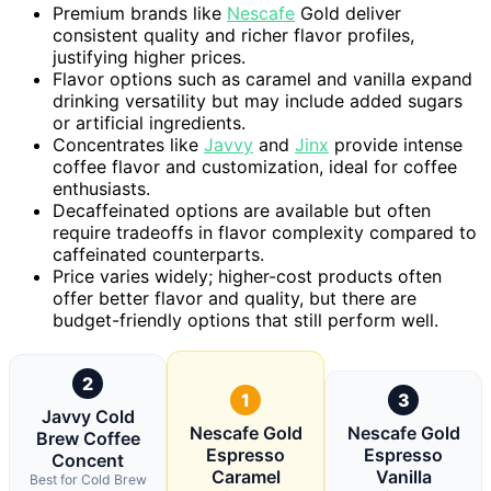
Premium brands like
Nescafe
Gold deliver
consistent quality and richer flavor profiles,
justifying higher prices.
Flavor options such as caramel and vanilla expand
drinking versatility but may include added sugars
or artificial ingredients.
Concentrates like
Javvy
and
Jinx
provide intense
coffee flavor and customization, ideal for coffee
enthusiasts.
Decaffeinated options are available but often
require tradeoffs in flavor complexity compared to
caffeinated counterparts.
Price varies widely; higher-cost products often
offer better flavor and quality, but there are
budget-friendly options that still perform well.
2
1
3
Javvy Cold
Nescafe Gold
Nescafe Gold
Brew Coffee
Espresso
Espresso
Concent
Caramel
Vanilla
Best for Cold Brew