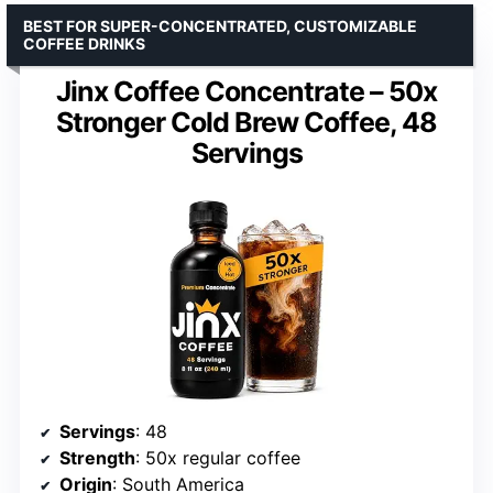
BEST FOR SUPER-CONCENTRATED, CUSTOMIZABLE
COFFEE DRINKS
Jinx Coffee Concentrate – 50x
Stronger Cold Brew Coffee, 48
Servings
Servings
: 48
Strength
: 50x regular coffee
Origin
: South America