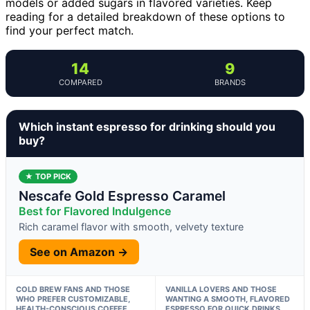
models or added sugars in flavored varieties. Keep
reading for a detailed breakdown of these options to
find your perfect match.
14
9
COMPARED
BRANDS
Which instant espresso for drinking should you
buy?
★ TOP PICK
Nescafe Gold Espresso Caramel
Best for Flavored Indulgence
Rich caramel flavor with smooth, velvety texture
See on Amazon →
COLD BREW FANS AND THOSE
VANILLA LOVERS AND THOSE
WHO PREFER CUSTOMIZABLE,
WANTING A SMOOTH, FLAVORED
HEALTH-CONSCIOUS COFFEE
ESPRESSO FOR QUICK DRINKS