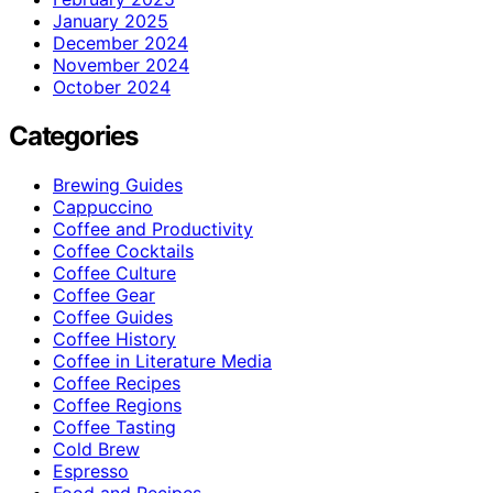
January 2025
December 2024
November 2024
October 2024
Categories
Brewing Guides
Cappuccino
Coffee and Productivity
Coffee Cocktails
Coffee Culture
Coffee Gear
Coffee Guides
Coffee History
Coffee in Literature Media
Coffee Recipes
Coffee Regions
Coffee Tasting
Cold Brew
Espresso
Food and Recipes