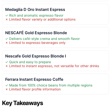
Medaglia D Oro Instant Espress
✓ Rich and aromatic espresso flavor
✗ Limited flavor variety or additional options
NESCAFÉ Gold Espresso Blonde
✓ Delivers café-style crema and smooth flavor
✗ Limited to espresso beverages only
Nescafe Gold Espresso Blonde I
✓ Quick and easy to prepare
✗ Limited to instant espresso, not versatile for other drinks
Ferrara Instant Espresso Coffe
✓ Made from 100% choice beans from multiple regions
✗ Limited flavor profile information
Key Takeaways