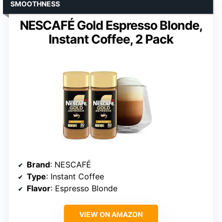
SMOOTHNESS
NESCAFÉ Gold Espresso Blonde,
Instant Coffee, 2 Pack
Brand
: NESCAFÉ
Type
: Instant Coffee
Flavor
: Espresso Blonde
VIEW ON AMAZON