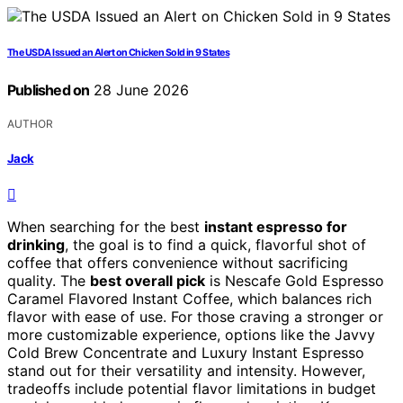
The USDA Issued an Alert on Chicken Sold in 9 States
Published on
28 June 2026
AUTHOR
Jack
When searching for the best
instant espresso for
drinking
, the goal is to find a quick, flavorful shot of
coffee that offers convenience without sacrificing
quality. The
best overall pick
is Nescafe Gold Espresso
Caramel Flavored Instant Coffee, which balances rich
flavor with ease of use. For those craving a stronger or
more customizable experience, options like the Javvy
Cold Brew Concentrate and Luxury Instant Espresso
stand out for their versatility and intensity. However,
tradeoffs include potential flavor limitations in budget