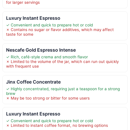
for larger servings
Luxury Instant Espresso
✓ Convenient and quick to prepare hot or cold
✗ Contains no sugar or flavor additives, which may affect
taste for some
Nescafe Gold Espresso Intense
✓ Rich, café-style crema and smooth flavor
✗ Limited to the volume of the jar, which can run out quickly
with frequent use
Jinx Coffee Concentrate
✓ Highly concentrated, requiring just a teaspoon for a strong
brew
✗ May be too strong or bitter for some users
Luxury Instant Espresso
✓ Convenient and quick to prepare hot or cold
✗ Limited to instant coffee format, no brewing options