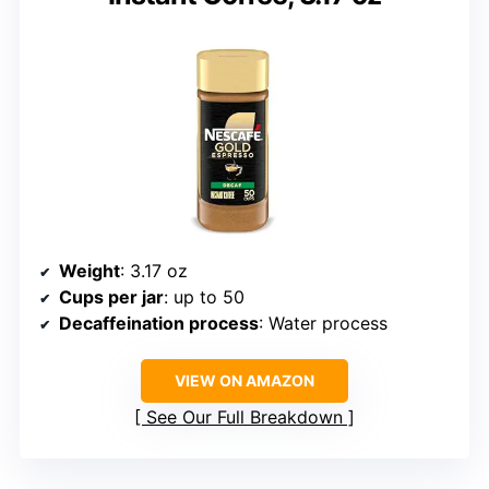
Weight
: 3.17 oz
Cups per jar
: up to 50
Decaffeination process
: Water process
VIEW ON AMAZON
See Our Full Breakdown