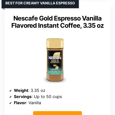
BEST FOR CREAMY VANILLA ESPRESSO
Nescafe Gold Espresso Vanilla
Flavored Instant Coffee, 3.35 oz
Weight
: 3.35 oz
Servings
: Up to 50 cups
Flavor
: Vanilla