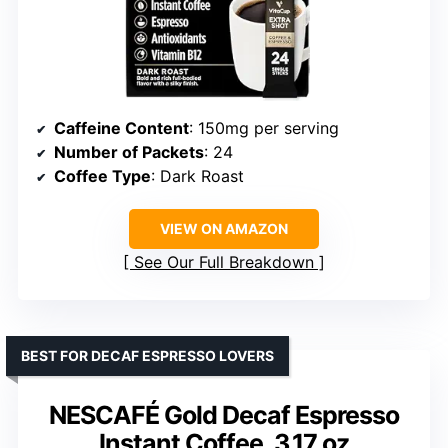
Caffeine Content
: 150mg per serving
Number of Packets
: 24
Coffee Type
: Dark Roast
VIEW ON AMAZON
See Our Full Breakdown
BEST FOR DECAF ESPRESSO LOVERS
NESCAFÉ Gold Decaf Espresso
Instant Coffee, 3.17 oz