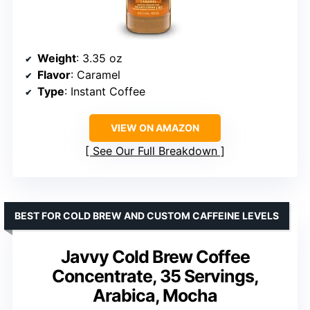
Weight
: 3.35 oz
Flavor
: Caramel
Type
: Instant Coffee
VIEW ON AMAZON
See Our Full Breakdown
BEST FOR COLD BREW AND CUSTOM CAFFEINE LEVELS
Javvy Cold Brew Coffee
Concentrate, 35 Servings,
Arabica, Mocha