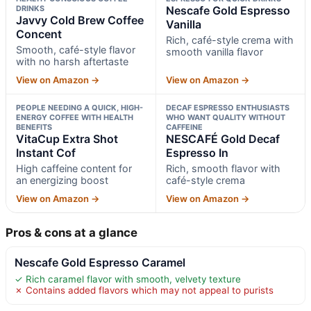
DRINKS
Nescafe Gold Espresso
Javvy Cold Brew Coffee
Vanilla
Concent
Rich, café-style crema with
Smooth, café-style flavor
smooth vanilla flavor
with no harsh aftertaste
View on Amazon →
View on Amazon →
PEOPLE NEEDING A QUICK, HIGH-
DECAF ESPRESSO ENTHUSIASTS
ENERGY COFFEE WITH HEALTH
WHO WANT QUALITY WITHOUT
BENEFITS
CAFFEINE
VitaCup Extra Shot
NESCAFÉ Gold Decaf
Instant Cof
Espresso In
High caffeine content for
Rich, smooth flavor with
an energizing boost
café-style crema
View on Amazon →
View on Amazon →
Pros & cons at a glance
Nescafe Gold Espresso Caramel
✓ Rich caramel flavor with smooth, velvety texture
✗ Contains added flavors which may not appeal to purists