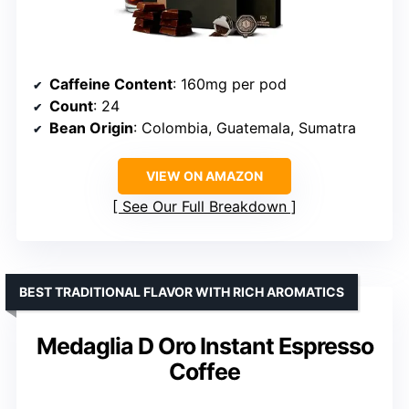
Caffeine Content
: 160mg per pod
Count
: 24
Bean Origin
: Colombia, Guatemala, Sumatra
VIEW ON AMAZON
See Our Full Breakdown
BEST TRADITIONAL FLAVOR WITH RICH AROMATICS
Medaglia D Oro Instant Espresso
Coffee