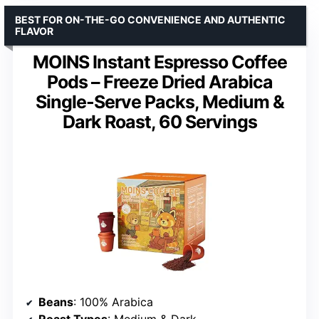
BEST FOR ON-THE-GO CONVENIENCE AND AUTHENTIC
FLAVOR
MOINS Instant Espresso Coffee
Pods – Freeze Dried Arabica
Single-Serve Packs, Medium &
Dark Roast, 60 Servings
Beans
: 100% Arabica
Roast Types
: Medium & Dark