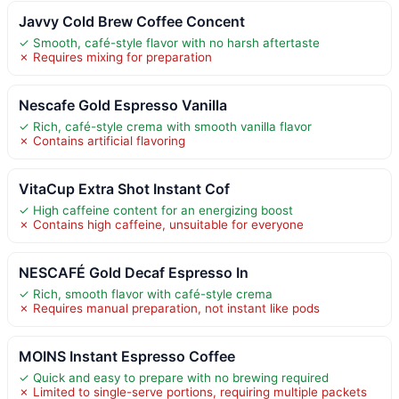
Javvy Cold Brew Coffee Concent
✓ Smooth, café-style flavor with no harsh aftertaste
✗ Requires mixing for preparation
Nescafe Gold Espresso Vanilla
✓ Rich, café-style crema with smooth vanilla flavor
✗ Contains artificial flavoring
VitaCup Extra Shot Instant Cof
✓ High caffeine content for an energizing boost
✗ Contains high caffeine, unsuitable for everyone
NESCAFÉ Gold Decaf Espresso In
✓ Rich, smooth flavor with café-style crema
✗ Requires manual preparation, not instant like pods
MOINS Instant Espresso Coffee
✓ Quick and easy to prepare with no brewing required
✗ Limited to single-serve portions, requiring multiple packets