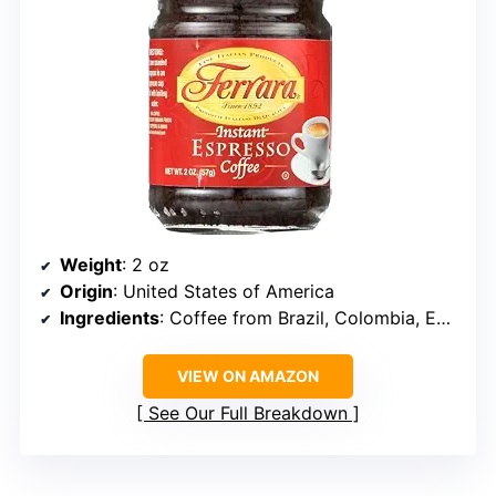
Weight
: 2 oz
Origin
: United States of America
Ingredients
: Coffee from Brazil, Colombia, Ecuador, and Mexico
VIEW ON AMAZON
See Our Full Breakdown