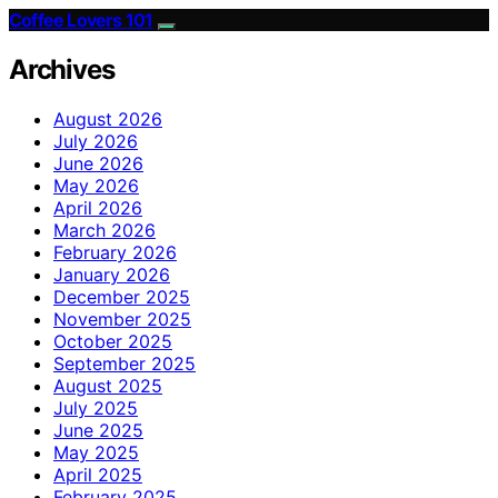
Coffee Lovers 101
Archives
August 2026
July 2026
June 2026
May 2026
April 2026
March 2026
February 2026
January 2026
December 2025
November 2025
October 2025
September 2025
August 2025
July 2025
June 2025
May 2025
April 2025
February 2025