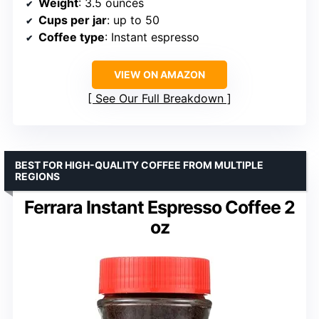
Weight
: 3.5 ounces
Cups per jar
: up to 50
Coffee type
: Instant espresso
VIEW ON AMAZON
See Our Full Breakdown
BEST FOR HIGH-QUALITY COFFEE FROM MULTIPLE
REGIONS
Ferrara Instant Espresso Coffee 2
oz