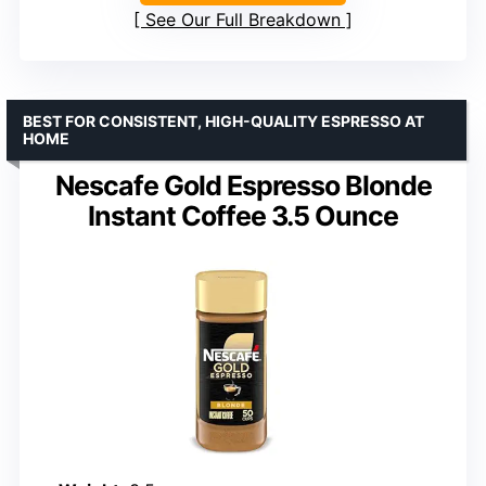
See Our Full Breakdown
BEST FOR CONSISTENT, HIGH-QUALITY ESPRESSO AT
HOME
Nescafe Gold Espresso Blonde
Instant Coffee 3.5 Ounce