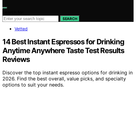
Search for:
SEARCH
Vetted
14 Best Instant Espressos for Drinking
Anytime Anywhere Taste Test Results
Reviews
Discover the top instant espresso options for drinking in
2026. Find the best overall, value picks, and specialty
options to suit your needs.