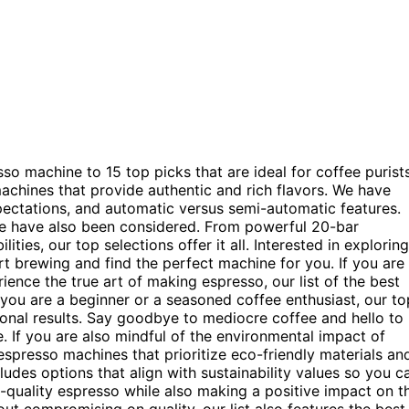
 machine to 15 top picks that are ideal for coffee purists
achines that provide authentic and rich flavors. We have
ectations, and automatic versus semi-automatic features.
se have also been considered. From powerful 20-bar
ties, our top selections offer it all. Interested in exploring
t brewing and find the perfect machine for you. If you are
ience the true art of making espresso, our list of the best
you are a beginner or a seasoned coffee enthusiast, our to
tional results. Say goodbye to mediocre coffee and hello to
 If you are also mindful of the environmental impact of
spresso machines that prioritize eco-friendly materials an
ludes options that align with sustainability values so you c
gh-quality espresso while also making a positive impact on t
t compromising on quality, our list also features the best