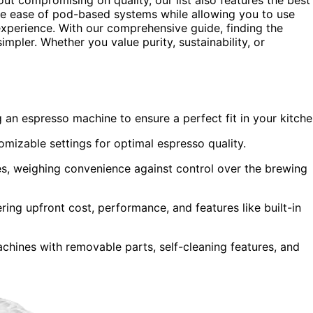
e ease of pod-based systems while allowing you to use
xperience. With our comprehensive guide, finding the
pler. Whether you value purity, sustainability, or
n espresso machine to ensure a perfect fit in your kitche
mizable settings for optimal espresso quality.
, weighing convenience against control over the brewing
ing upfront cost, performance, and features like built-in
achines with removable parts, self-cleaning features, and