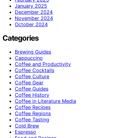
January 2025
December 2024
November 2024
October 2024
Categories
Brewing Guides
Cappuccino
Coffee and Productivity
Coffee Cocktails
Coffee Culture
Coffee Gear
Coffee Guides
Coffee History
Coffee in Literature Media
Coffee Recipes
Coffee Regions
Coffee Tasting
Cold Brew
Espresso
Food and Recipes