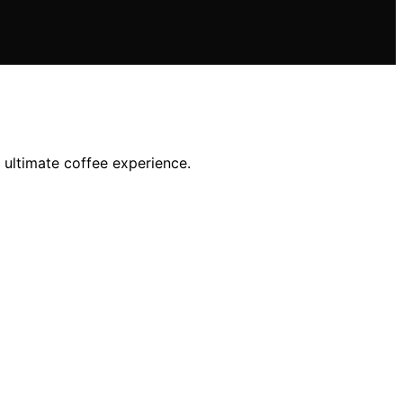
e ultimate coffee experience.