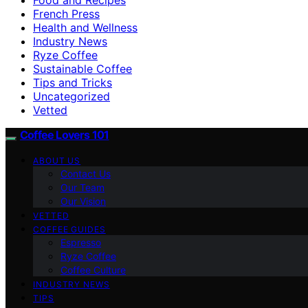
French Press
Health and Wellness
Industry News
Ryze Coffee
Sustainable Coffee
Tips and Tricks
Uncategorized
Vetted
Coffee Lovers 101
ABOUT US
Contact Us
Our Team
Our Vision
VETTED
COFFEE GUIDES
Espresso
Ryze Coffee
Coffee Culture
INDUSTRY NEWS
TIPS