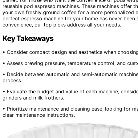
reusable pod espresso machines. These machines offer th
your own freshly ground coffee for a more personalized e
perfect espresso machine for your home has never been sim
convenience, our top picks address all your needs.
Key Takeaways
• Consider compact design and aesthetics when choosing a
• Assess brewing pressure, temperature control, and custo
• Decide between automatic and semi-automatic machines
process.
• Evaluate the budget and value of each machine, consider
grinders and milk frothers.
• Prioritize maintenance and cleaning ease, looking for m
clear maintenance instructions.