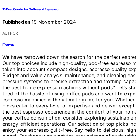
15 Best Grinder for Coffee and Espresso
Published on
19 November 2024
AUTHOR
Emma
We have narrowed down the search for the perfect espresso
Our top choices include high-quality, pod-free espresso m
taken into account compact designs, espresso quality exp
Budget and value analysis, maintenance, and cleaning ea
pressure systems to precise extraction and frothing capabili
the best home espresso machines without pods? Let’s star
tired of the hassle of using coffee pods and want to exper
espresso machines is the ultimate guide for you. Whether 
picks cater to every level of expertise and deliver excep
the best espresso experience in the comfort of your home.
your coffee consumption, consider exploring sustainable e
energy-efficient operations. Our selection of top picks inc
enjoy your espresso guilt-free. Say hello to delicious, hi
planet. For those who want the convenience of pods withou