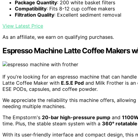
Package Quantity
: 200 white basket filters
Compatibility
: Fits 8-12 cup coffee makers
Filtration Quality
: Excellent sediment removal
View Latest Price
As an affiliate, we earn on qualifying purchases.
Espresso Machine Latte Coffee Makers wi
If you're looking for an espresso machine that can handl
Latte Coffee Maker with
E.S.E Pod
and Milk Frother is an 
ESE PODs, capsules, and coffee powder.
We appreciate the reliability this machine offers, allowi
needing multiple machines.
The Empstorm's
20-bar high-pressure pump
and
1100W
time. Plus, the stable steam system with a
360° rotatabl
With its user-friendly interface and compact design, this 