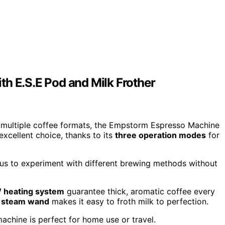
th E.S.E Pod and Milk Frother
e multiple coffee formats, the Empstorm Espresso Machine
excellent choice, thanks to its
three operation modes
for
ng us to experiment with different brewing methods without
 heating system
guarantee thick, aromatic coffee every
e steam wand
makes it easy to froth milk to perfection.
machine is perfect for home use or travel.