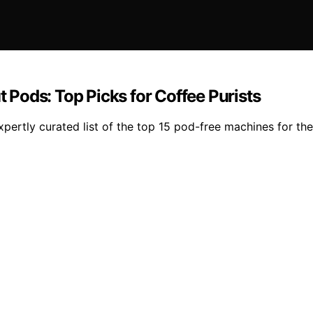
Pods: Top Picks for Coffee Purists
expertly curated list of the top 15 pod-free machines for th