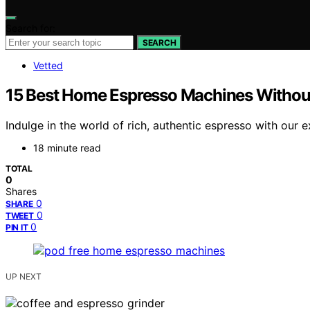
Search for:
SEARCH
Vetted
15 Best Home Espresso Machines Without 
Indulge in the world of rich, authentic espresso with our 
18 minute read
TOTAL
0
Shares
0
SHARE
0
TWEET
0
PIN IT
UP NEXT