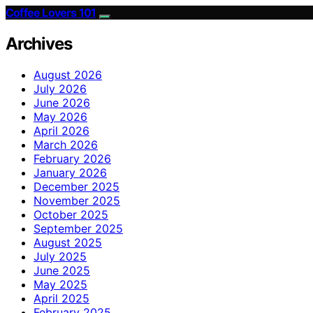
Coffee Lovers 101
Archives
August 2026
July 2026
June 2026
May 2026
April 2026
March 2026
February 2026
January 2026
December 2025
November 2025
October 2025
September 2025
August 2025
July 2025
June 2025
May 2025
April 2025
February 2025