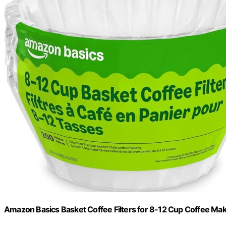
Amazon Basics Basket Coffee Filters for 8-12 Cup Coffee Ma