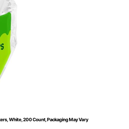
kers, White, 200 Count, Packaging May Vary