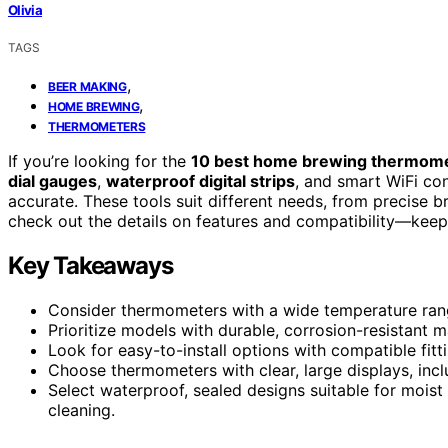
Olivia
TAGS
,
BEER MAKING
,
HOME BREWING
THERMOMETERS
If you’re looking for the
10 best home brewing thermom
dial gauges
,
waterproof digital strips
, and smart WiFi co
accurate. These tools suit different needs, from precise br
check out the details on features and compatibility—keep 
Key Takeaways
Consider thermometers with a wide temperature rang
Prioritize models with durable, corrosion-resistant mat
Look for easy-to-install options with compatible fitt
Choose thermometers with clear, large displays, inclu
Select waterproof, sealed designs suitable for moist
cleaning.