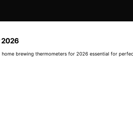
r 2026
est home brewing thermometers for 2026 essential for perfe