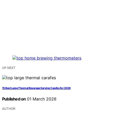
UP NEXT
15 Best Large Thermal Beverage Serving Carafes for 2026
Published on
01 March 2026
AUTHOR