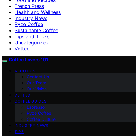
French Press
Health and Wellness
Industry News
Ryze Coffee
Sustainable Coffee
Tips and Tricks
Uncategorized
Vetted
Coffee Lovers 101
ABOUT US
Contact Us
Our Team
Our Vision
VETTED
COFFEE GUIDES
Espresso
Ryze Coffee
Coffee Culture
INDUSTRY NEWS
TIPS