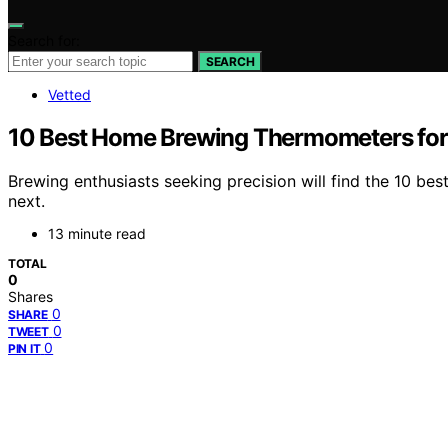
Search for:
SEARCH
Vetted
10 Best Home Brewing Thermometers fo
Brewing enthusiasts seeking precision will find the 10 b
next.
13 minute read
TOTAL
0
Shares
0
SHARE
0
TWEET
0
PIN IT