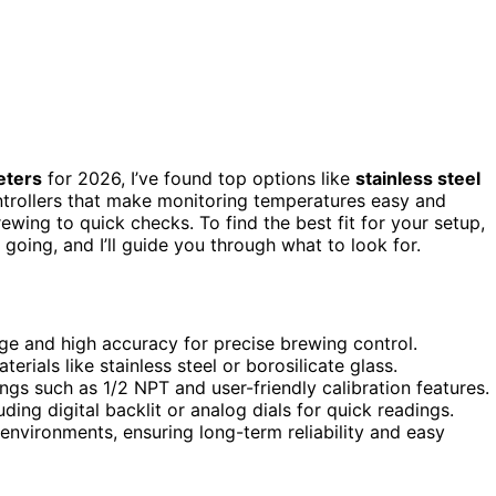
eters
for 2026, I’ve found top options like
stainless steel
ntrollers that make monitoring temperatures easy and
ewing to quick checks. To find the best fit for your setup,
going, and I’ll guide you through what to look for.
e and high accuracy for precise brewing control.
erials like stainless steel or borosilicate glass.
ings such as 1/2 NPT and user-friendly calibration features.
ding digital backlit or analog dials for quick readings.
 environments, ensuring long-term reliability and easy