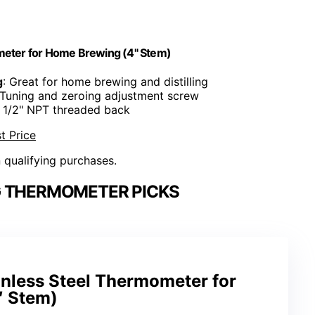
eter for Home Brewing (4" Stem)
g
: Great for home brewing and distilling
 Tuning and zeroing adjustment screw
: 1/2" NPT threaded back
t Price
n qualifying purchases.
 THERMOMETER PICKS
less Steel Thermometer for
″ Stem)