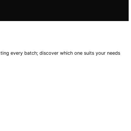
cting every batch; discover which one suits your needs