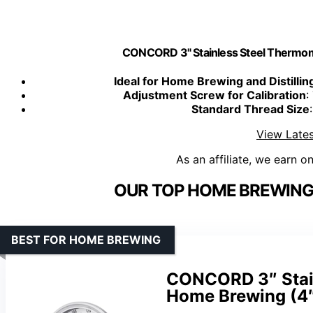
CONCORD 3" Stainless Steel Thermom
Ideal for Home Brewing and Distillin
Adjustment Screw for Calibration
:
Standard Thread Size
View Lates
As an affiliate, we earn o
OUR TOP HOME BREWING
BEST FOR HOME BREWING
CONCORD 3″ Stain
Home Brewing (4