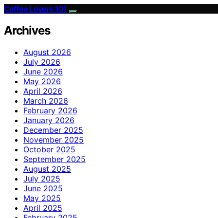
Coffee Lovers 101
Archives
August 2026
July 2026
June 2026
May 2026
April 2026
March 2026
February 2026
January 2026
December 2025
November 2025
October 2025
September 2025
August 2025
July 2025
June 2025
May 2025
April 2025
February 2025