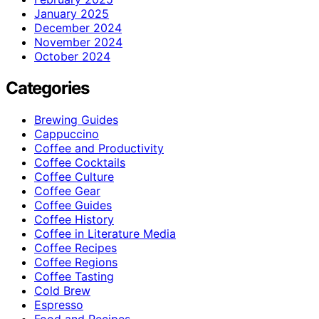
January 2025
December 2024
November 2024
October 2024
Categories
Brewing Guides
Cappuccino
Coffee and Productivity
Coffee Cocktails
Coffee Culture
Coffee Gear
Coffee Guides
Coffee History
Coffee in Literature Media
Coffee Recipes
Coffee Regions
Coffee Tasting
Cold Brew
Espresso
Food and Recipes