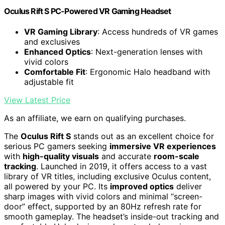
Oculus Rift S PC-Powered VR Gaming Headset
VR Gaming Library
: Access hundreds of VR games
and exclusives
Enhanced Optics
: Next-generation lenses with
vivid colors
Comfortable Fit
: Ergonomic Halo headband with
adjustable fit
View Latest Price
As an affiliate, we earn on qualifying purchases.
The
Oculus Rift S
stands out as an excellent choice for
serious PC gamers seeking
immersive VR experiences
with
high-quality visuals
and accurate
room-scale
tracking
. Launched in 2019, it offers access to a vast
library of VR titles, including exclusive Oculus content,
all powered by your PC. Its
improved optics
deliver
sharp images with vivid colors and minimal “screen-
door” effect, supported by an 80Hz refresh rate for
smooth gameplay. The headset’s inside-out tracking and