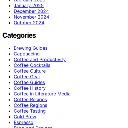
January 2025
December 2024
November 2024
October 2024
Categories
Brewing Guides
Cappuccino
Coffee and Productivity
Coffee Cocktails
Coffee Culture
Coffee Gear
Coffee Guides
Coffee History
Coffee in Literature Media
Coffee Recipes
Coffee Regions
Coffee Tasting
Cold Brew
Espresso
Food and Recipes