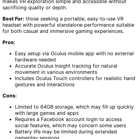
makes VR exploration simple and accessible without
sacrificing quality or depth.
Best For:
those seeking a portable, easy-to-use VR
headset with powerful standalone performance suitable
for both casual and immersive gaming experiences.
Pros:
Easy setup via Oculus mobile app with no external
hardware needed
Accurate Oculus Insight tracking for natural
movement in various environments
Includes Oculus Touch controllers for realistic hand
gestures and interactions
Cons:
Limited to 64GB storage, which may fill up quickly
with large games and apps
Requires a Facebook account login to access
social features, which may concern some users
Battery life may be limited during extended
gameplay sessions