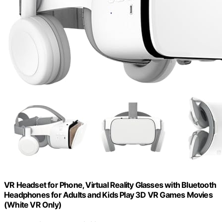
VR Headset for Phone, Virtual Reality Glasses with Bluetooth
Headphones for Adults and Kids Play 3D VR Games Movies
(White VR Only)