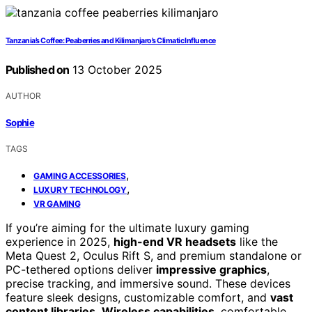
Tanzania’s Coffee: Peaberries and Kilimanjaro’s Climatic Influence
Published on
13 October 2025
AUTHOR
Sophie
TAGS
,
GAMING ACCESSORIES
,
LUXURY TECHNOLOGY
VR GAMING
If you’re aiming for the ultimate luxury gaming
experience in 2025,
high-end VR headsets
like the
Meta Quest 2, Oculus Rift S, and premium standalone or
PC-tethered options deliver
impressive graphics
,
precise tracking, and immersive sound. These devices
feature sleek designs, customizable comfort, and
vast
content libraries
.
Wireless capabilities
, comfortable