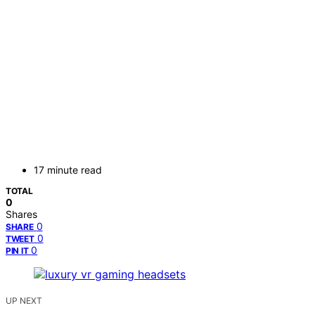
17 minute read
TOTAL
0
Shares
0
SHARE
0
TWEET
0
PIN IT
UP NEXT