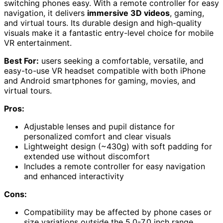
switching phones easy. With a remote controller for easy
navigation, it delivers
immersive 3D videos
, gaming,
and virtual tours. Its durable design and high-quality
visuals make it a fantastic entry-level choice for mobile
VR entertainment.
Best For:
users seeking a comfortable, versatile, and
easy-to-use VR headset compatible with both iPhone
and Android smartphones for gaming, movies, and
virtual tours.
Pros:
Adjustable lenses and pupil distance for
personalized comfort and clear visuals
Lightweight design (~430g) with soft padding for
extended use without discomfort
Includes a remote controller for easy navigation
and enhanced interactivity
Cons:
Compatibility may be affected by phone cases or
size variations outside the 5.0-7.0 inch range