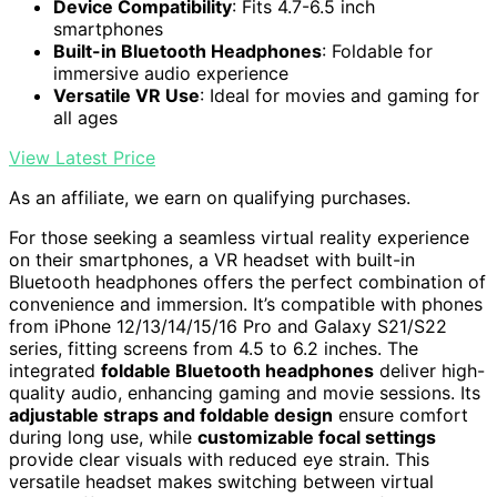
Device Compatibility
: Fits 4.7-6.5 inch
smartphones
Built-in Bluetooth Headphones
: Foldable for
immersive audio experience
Versatile VR Use
: Ideal for movies and gaming for
all ages
View Latest Price
As an affiliate, we earn on qualifying purchases.
For those seeking a seamless virtual reality experience
on their smartphones, a VR headset with built-in
Bluetooth headphones offers the perfect combination of
convenience and immersion. It’s compatible with phones
from iPhone 12/13/14/15/16 Pro and Galaxy S21/S22
series, fitting screens from 4.5 to 6.2 inches. The
integrated
foldable Bluetooth headphones
deliver high-
quality audio, enhancing gaming and movie sessions. Its
adjustable straps and foldable design
ensure comfort
during long use, while
customizable focal settings
provide clear visuals with reduced eye strain. This
versatile headset makes switching between virtual