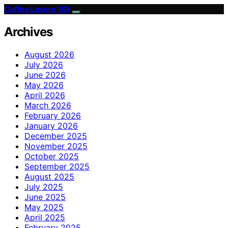
Coffee Lovers 101
Archives
August 2026
July 2026
June 2026
May 2026
April 2026
March 2026
February 2026
January 2026
December 2025
November 2025
October 2025
September 2025
August 2025
July 2025
June 2025
May 2025
April 2025
February 2025