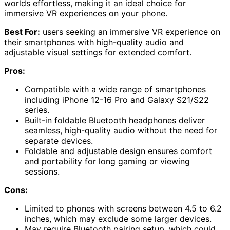
worlds effortless, making it an ideal choice for
immersive VR experiences on your phone.
Best For:
users seeking an immersive VR experience on
their smartphones with high-quality audio and
adjustable visual settings for extended comfort.
Pros:
Compatible with a wide range of smartphones
including iPhone 12-16 Pro and Galaxy S21/S22
series.
Built-in foldable Bluetooth headphones deliver
seamless, high-quality audio without the need for
separate devices.
Foldable and adjustable design ensures comfort
and portability for long gaming or viewing
sessions.
Cons:
Limited to phones with screens between 4.5 to 6.2
inches, which may exclude some larger devices.
May require Bluetooth pairing setup, which could