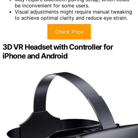
be inconvenient for some users.
Visual adjustments might require manual tweaking
to achieve optimal clarity and reduce eye strain.
Check Price
3D VR Headset with Controller for
iPhone and Android