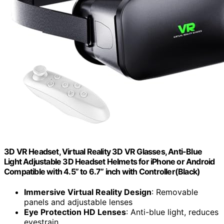
3D VR Headset, Virtual Reality 3D VR Glasses, Anti-Blue
Light Adjustable 3D Headset Helmets for iPhone or Android
Compatible with 4.5” to 6.7” inch with Controller(Black)
Immersive Virtual Reality Design
: Removable
panels and adjustable lenses
Eye Protection HD Lenses
: Anti-blue light, reduces
eyestrain