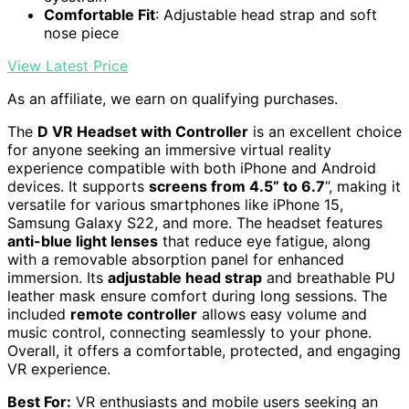
Comfortable Fit
: Adjustable head strap and soft
nose piece
View Latest Price
As an affiliate, we earn on qualifying purchases.
The
D VR Headset with Controller
is an excellent choice
for anyone seeking an immersive virtual reality
experience compatible with both iPhone and Android
devices. It supports
screens from 4.5” to 6.7
”, making it
versatile for various smartphones like iPhone 15,
Samsung Galaxy S22, and more. The headset features
anti-blue light lenses
that reduce eye fatigue, along
with a removable absorption panel for enhanced
immersion. Its
adjustable head strap
and breathable PU
leather mask ensure comfort during long sessions. The
included
remote controller
allows easy volume and
music control, connecting seamlessly to your phone.
Overall, it offers a comfortable, protected, and engaging
VR experience.
Best For:
VR enthusiasts and mobile users seeking an