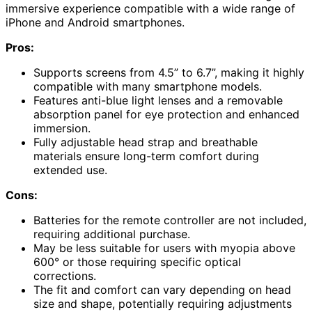
immersive experience compatible with a wide range of
iPhone and Android smartphones.
Pros:
Supports screens from 4.5” to 6.7”, making it highly
compatible with many smartphone models.
Features anti-blue light lenses and a removable
absorption panel for eye protection and enhanced
immersion.
Fully adjustable head strap and breathable
materials ensure long-term comfort during
extended use.
Cons:
Batteries for the remote controller are not included,
requiring additional purchase.
May be less suitable for users with myopia above
600° or those requiring specific optical
corrections.
The fit and comfort can vary depending on head
size and shape, potentially requiring adjustments