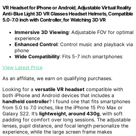
VR Headset for iPhone or Android, Adjustable Virtual Reality
Anti-Blue Light 3D VR Glasses Headset Helmets, Compatible
5.0-7.0 inch with Controller, for Watching 3D VR
Immersive 3D Viewing
: Adjustable FOV for optimal
experience
Enhanced Control
: Control music and playback via
phone
Wide Compatibility
: Fits 5-7 inch smartphones
View Latest Price
As an affiliate, we earn on qualifying purchases.
Looking for a
versatile VR headset
compatible with
both iPhone and Android devices that includes a
handheld controller
? I found one that fits smartphones
from 5.0 to 7.0 inches, like the iPhone 15 Pro Max or
Galaxy S22. It’s
lightweight, around 430g
, with soft
padding for comfort over long sessions. The adjustable
lenses, pupil distance, and focal length personalize the
experience, while the large screen frame makes