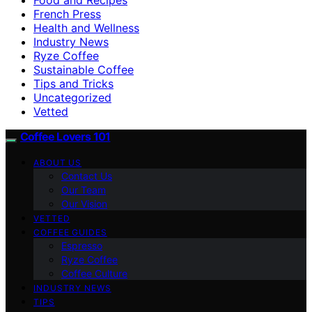
French Press
Health and Wellness
Industry News
Ryze Coffee
Sustainable Coffee
Tips and Tricks
Uncategorized
Vetted
Coffee Lovers 101
ABOUT US
Contact Us
Our Team
Our Vision
VETTED
COFFEE GUIDES
Espresso
Ryze Coffee
Coffee Culture
INDUSTRY NEWS
TIPS