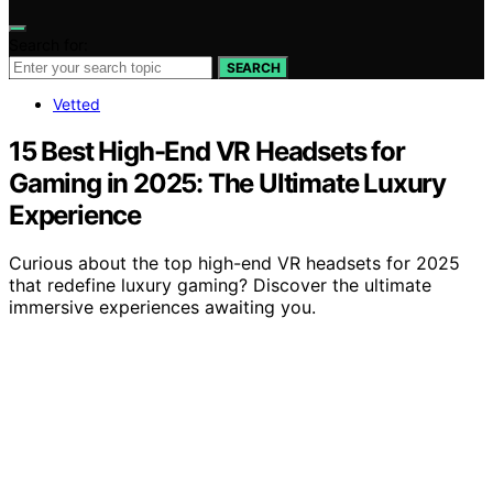
Search for:
SEARCH
Vetted
15 Best High-End VR Headsets for
Gaming in 2025: The Ultimate Luxury
Experience
Curious about the top high-end VR headsets for 2025
that redefine luxury gaming? Discover the ultimate
immersive experiences awaiting you.