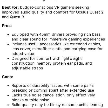
Best For:
budget-conscious VR gamers seeking
improved audio quality and comfort for Oculus Quest 2
and Quest 3.
Pros:
Equipped with 45mm drivers providing rich bass
and clear sound for immersive gaming experiences
Includes useful accessories like extended cables,
lens cover, microfiber cloth, and carrying case for
added value
Designed for comfort with lightweight
construction, memory protein ear pads, and
adjustable straps
Cons:
Reports of durability issues, with some parts
breaking or coming apart after extended use
Lacks true noise cancellation, only effectively
blocks outside noise
Build quality may be flimsy on some units, leading