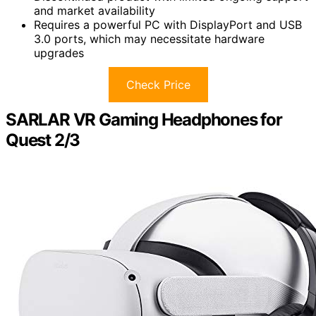
and market availability
Requires a powerful PC with DisplayPort and USB
3.0 ports, which may necessitate hardware
upgrades
Check Price
SARLAR VR Gaming Headphones for
Quest 2/3