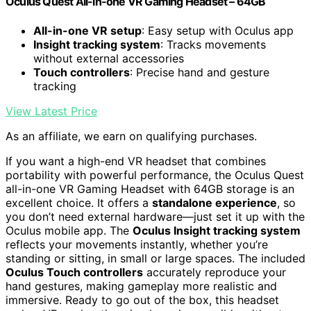
Oculus Quest All-in-one VR Gaming Headset – 64GB
All-in-one VR setup
: Easy setup with Oculus app
Insight tracking system
: Tracks movements
without external accessories
Touch controllers
: Precise hand and gesture
tracking
View Latest Price
As an affiliate, we earn on qualifying purchases.
If you want a high-end VR headset that combines
portability with powerful performance, the Oculus Quest
all-in-one VR Gaming Headset with 64GB storage is an
excellent choice. It offers a
standalone experience
, so
you don’t need external hardware—just set it up with the
Oculus mobile app. The
Oculus Insight tracking system
reflects your movements instantly, whether you’re
standing or sitting, in small or large spaces. The included
Oculus Touch controllers
accurately reproduce your
hand gestures, making gameplay more realistic and
immersive. Ready to go out of the box, this headset