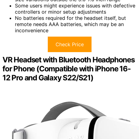
Some users might experience issues with defective
controllers or minor setup adjustments
No batteries required for the headset itself, but
remote needs AAA batteries, which may be an
inconvenience
Check Price
VR Headset with Bluetooth Headphones
for Phone (Compatible with iPhone 16-
12 Pro and Galaxy S22/S21)