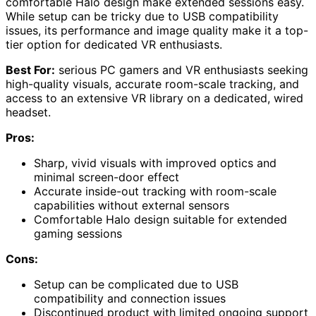
comfortable Halo design make extended sessions easy.
While setup can be tricky due to USB compatibility
issues, its performance and image quality make it a top-
tier option for dedicated VR enthusiasts.
Best For:
serious PC gamers and VR enthusiasts seeking
high-quality visuals, accurate room-scale tracking, and
access to an extensive VR library on a dedicated, wired
headset.
Pros:
Sharp, vivid visuals with improved optics and
minimal screen-door effect
Accurate inside-out tracking with room-scale
capabilities without external sensors
Comfortable Halo design suitable for extended
gaming sessions
Cons:
Setup can be complicated due to USB
compatibility and connection issues
Discontinued product with limited ongoing support