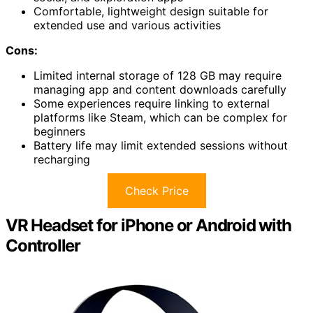
Comfortable, lightweight design suitable for
extended use and various activities
Cons:
Limited internal storage of 128 GB may require
managing app and content downloads carefully
Some experiences require linking to external
platforms like Steam, which can be complex for
beginners
Battery life may limit extended sessions without
recharging
Check Price
VR Headset for iPhone or Android with
Controller