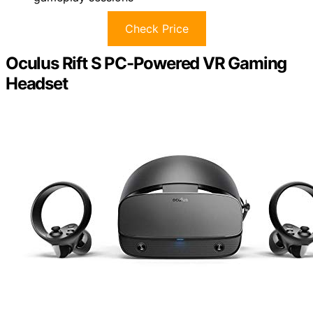
Check Price
Oculus Rift S PC-Powered VR Gaming
Headset