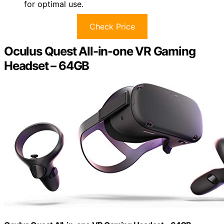
for optimal use.
Check Price
Oculus Quest All-in-one VR Gaming
Headset – 64GB