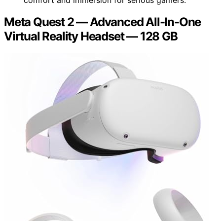
Meta Quest 2 — Advanced All-In-One
Virtual Reality Headset — 128 GB