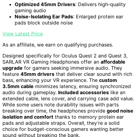
Optimized 45mm Drivers
: Delivers high-quality
gaming audio
Noise-Isolating Ear Pads
: Enlarged protein ear
pads block outside noise
View Latest Price
As an affiliate, we earn on qualifying purchases.
Designed specifically for Oculus Quest 2 and Quest 3,
SARLAR VR Gaming Headphones offer an
affordable
upgrade
for gamers seeking immersive audio. They
feature
45mm drivers
that deliver clear sound with rich
bass, enhancing your VR experience. The
custom
3.5mm cable
minimizes latency, ensuring synchronized
audio during gameplay.
Included accessories
like an
extended cable, lens cover, and carrying case add value.
While some users note durability issues with parts
breaking over time, the headphones provide
good noise
isolation and comfort
thanks to memory protein ear
pads and adjustable straps. Overall, they’re a solid
choice for budget-conscious gamers wanting better
sound without breaking the bank.