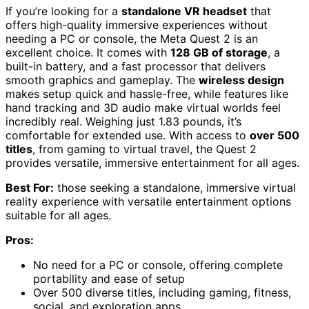
If you’re looking for a
standalone VR headset
that
offers high-quality immersive experiences without
needing a PC or console, the Meta Quest 2 is an
excellent choice. It comes with
128 GB of storage
, a
built-in battery, and a fast processor that delivers
smooth graphics and gameplay. The
wireless design
makes setup quick and hassle-free, while features like
hand tracking and 3D audio make virtual worlds feel
incredibly real. Weighing just 1.83 pounds, it’s
comfortable for extended use. With access to
over 500
titles
, from gaming to virtual travel, the Quest 2
provides versatile, immersive entertainment for all ages.
Best For:
those seeking a standalone, immersive virtual
reality experience with versatile entertainment options
suitable for all ages.
Pros:
No need for a PC or console, offering complete
portability and ease of setup
Over 500 diverse titles, including gaming, fitness,
social, and exploration apps