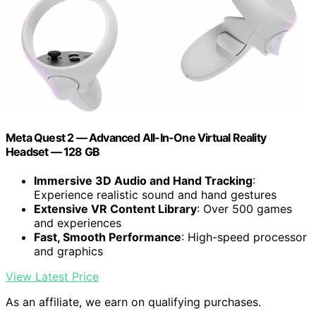
Meta Quest 2 — Advanced All-In-One Virtual Reality
Headset — 128 GB
Immersive 3D Audio and Hand Tracking
:
Experience realistic sound and hand gestures
Extensive VR Content Library
: Over 500 games
and experiences
Fast, Smooth Performance
: High-speed processor
and graphics
View Latest Price
As an affiliate, we earn on qualifying purchases.