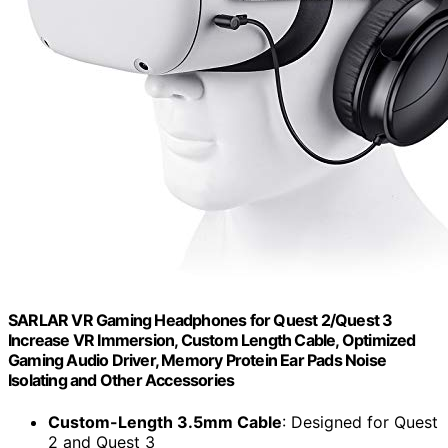
SARLAR VR Gaming Headphones for Quest 2/Quest 3
Increase VR Immersion, Custom Length Cable, Optimized
Gaming Audio Driver, Memory Protein Ear Pads Noise
Isolating and Other Accessories
Custom-Length 3.5mm Cable
: Designed for Quest
2 and Quest 3