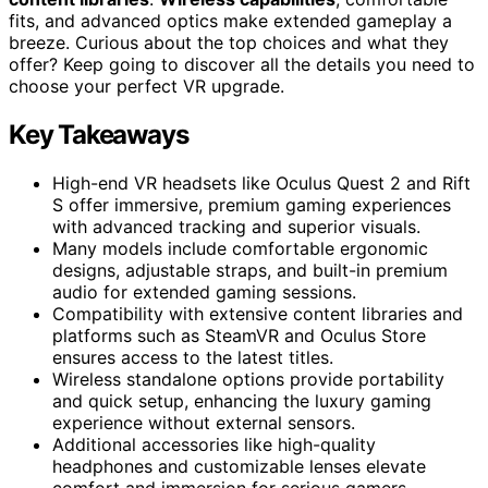
fits, and advanced optics make extended gameplay a
breeze. Curious about the top choices and what they
offer? Keep going to discover all the details you need to
choose your perfect VR upgrade.
Key Takeaways
High-end VR headsets like Oculus Quest 2 and Rift
S offer immersive, premium gaming experiences
with advanced tracking and superior visuals.
Many models include comfortable ergonomic
designs, adjustable straps, and built-in premium
audio for extended gaming sessions.
Compatibility with extensive content libraries and
platforms such as SteamVR and Oculus Store
ensures access to the latest titles.
Wireless standalone options provide portability
and quick setup, enhancing the luxury gaming
experience without external sensors.
Additional accessories like high-quality
headphones and customizable lenses elevate
comfort and immersion for serious gamers.