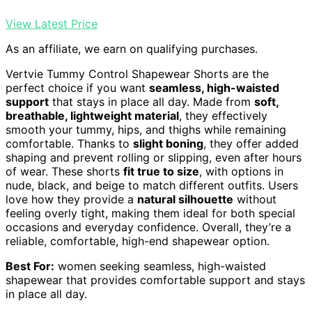
View Latest Price
As an affiliate, we earn on qualifying purchases.
Vertvie Tummy Control Shapewear Shorts are the
perfect choice if you want
seamless, high-waisted
support
that stays in place all day. Made from
soft,
breathable, lightweight material
, they effectively
smooth your tummy, hips, and thighs while remaining
comfortable. Thanks to
slight boning
, they offer added
shaping and prevent rolling or slipping, even after hours
of wear. These shorts
fit true to size
, with options in
nude, black, and beige to match different outfits. Users
love how they provide a
natural silhouette
without
feeling overly tight, making them ideal for both special
occasions and everyday confidence. Overall, they’re a
reliable, comfortable, high-end shapewear option.
Best For:
women seeking seamless, high-waisted
shapewear that provides comfortable support and stays
in place all day.