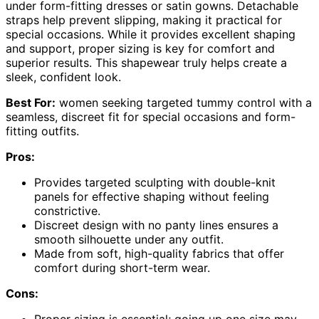
under form-fitting dresses or satin gowns. Detachable
straps help prevent slipping, making it practical for
special occasions. While it provides excellent shaping
and support, proper sizing is key for comfort and
superior results. This shapewear truly helps create a
sleek, confident look.
Best For:
women seeking targeted tummy control with a
seamless, discreet fit for special occasions and form-
fitting outfits.
Pros:
Provides targeted sculpting with double-knit
panels for effective shaping without feeling
constrictive.
Discreet design with no panty lines ensures a
smooth silhouette under any outfit.
Made from soft, high-quality fabrics that offer
comfort during short-term wear.
Cons: