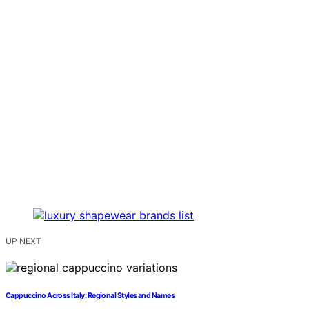
UP NEXT
Cappuccino Across Italy: Regional Styles and Names