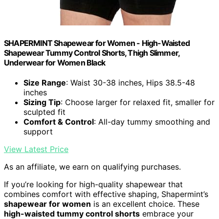
SHAPERMINT Shapewear for Women - High-Waisted
Shapewear Tummy Control Shorts, Thigh Slimmer,
Underwear for Women Black
Size Range
: Waist 30-38 inches, Hips 38.5-48
inches
Sizing Tip
: Choose larger for relaxed fit, smaller for
sculpted fit
Comfort & Control
: All-day tummy smoothing and
support
View Latest Price
As an affiliate, we earn on qualifying purchases.
If you’re looking for high-quality shapewear that
combines comfort with effective shaping, Shapermint’s
shapewear for women
is an excellent choice. These
high-waisted tummy control shorts
embrace your