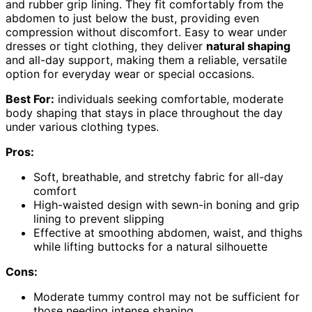
and rubber grip lining. They fit comfortably from the
abdomen to just below the bust, providing even
compression without discomfort. Easy to wear under
dresses or tight clothing, they deliver
natural shaping
and all-day support, making them a reliable, versatile
option for everyday wear or special occasions.
Best For:
individuals seeking comfortable, moderate
body shaping that stays in place throughout the day
under various clothing types.
Pros:
Soft, breathable, and stretchy fabric for all-day
comfort
High-waisted design with sewn-in boning and grip
lining to prevent slipping
Effective at smoothing abdomen, waist, and thighs
while lifting buttocks for a natural silhouette
Cons:
Moderate tummy control may not be sufficient for
those needing intense shaping