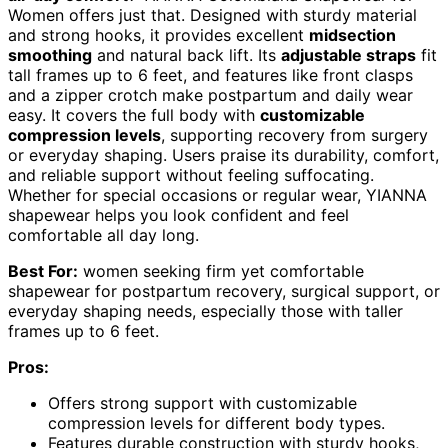
Women offers just that. Designed with sturdy material
and strong hooks, it provides excellent
midsection
smoothing
and natural back lift. Its
adjustable straps
fit
tall frames up to 6 feet, and features like front clasps
and a zipper crotch make postpartum and daily wear
easy. It covers the full body with
customizable
compression levels
, supporting recovery from surgery
or everyday shaping. Users praise its durability, comfort,
and reliable support without feeling suffocating.
Whether for special occasions or regular wear, YIANNA
shapewear helps you look confident and feel
comfortable all day long.
Best For:
women seeking firm yet comfortable
shapewear for postpartum recovery, surgical support, or
everyday shaping needs, especially those with taller
frames up to 6 feet.
Pros:
Offers strong support with customizable
compression levels for different body types.
Features durable construction with sturdy hooks,