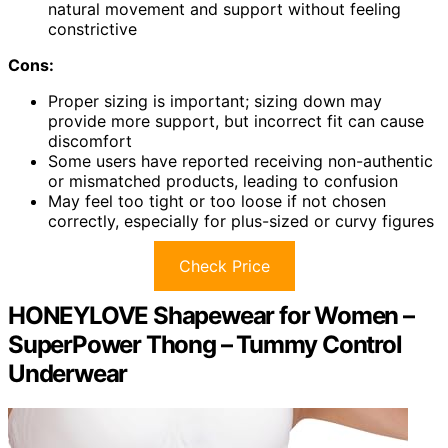
natural movement and support without feeling
constrictive
Cons:
Proper sizing is important; sizing down may
provide more support, but incorrect fit can cause
discomfort
Some users have reported receiving non-authentic
or mismatched products, leading to confusion
May feel too tight or too loose if not chosen
correctly, especially for plus-sized or curvy figures
Check Price
HONEYLOVE Shapewear for Women –
SuperPower Thong – Tummy Control
Underwear