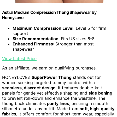
Astral Medium Compression Thong Shapewear by
HoneyLove
Maximum Compression Level
: Level 5 for firm
support
Size Recommendation
: Fits US sizes 6-8
Enhanced Firmness
: Stronger than most
shapewear
View Latest Price
As an affiliate, we earn on qualifying purchases.
HONEYLOVE’s
SuperPower Thong
stands out for
women seeking targeted tummy control with a
seamless, discreet design
. It features double-knit
panels for gentle yet effective shaping and
side boning
to prevent roll-down and enhance the waistline. The
thong back eliminates
panty lines
, ensuring a smooth
silhouette under any outfit. Made from
soft, high-quality
fabrics
, it offers comfort for short-term wear, especially