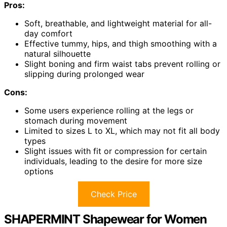
Pros:
Soft, breathable, and lightweight material for all-
day comfort
Effective tummy, hips, and thigh smoothing with a
natural silhouette
Slight boning and firm waist tabs prevent rolling or
slipping during prolonged wear
Cons:
Some users experience rolling at the legs or
stomach during movement
Limited to sizes L to XL, which may not fit all body
types
Slight issues with fit or compression for certain
individuals, leading to the desire for more size
options
Check Price
SHAPERMINT Shapewear for Women