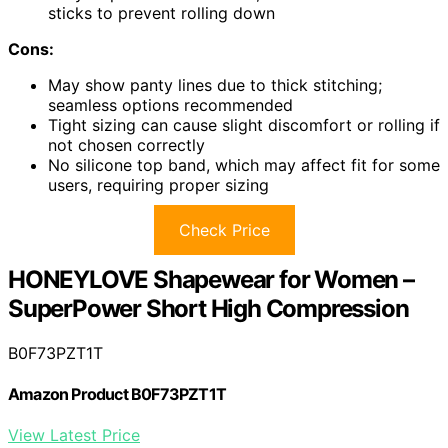
sticks to prevent rolling down
Cons:
May show panty lines due to thick stitching;
seamless options recommended
Tight sizing can cause slight discomfort or rolling if
not chosen correctly
No silicone top band, which may affect fit for some
users, requiring proper sizing
Check Price
HONEYLOVE Shapewear for Women –
SuperPower Short High Compression
B0F73PZT1T
Amazon Product B0F73PZT1T
View Latest Price