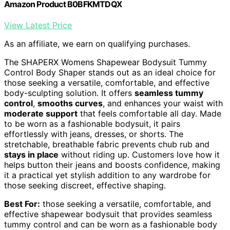
Amazon Product B0BFKMTDQX
View Latest Price
As an affiliate, we earn on qualifying purchases.
The SHAPERX Womens Shapewear Bodysuit Tummy
Control Body Shaper stands out as an ideal choice for
those seeking a versatile, comfortable, and effective
body-sculpting solution. It offers
seamless tummy
control
,
smooths curves
, and enhances your waist with
moderate support
that feels comfortable all day. Made
to be worn as a fashionable bodysuit, it pairs
effortlessly with jeans, dresses, or shorts. The
stretchable, breathable fabric prevents chub rub and
stays in place
without riding up. Customers love how it
helps button their jeans and boosts confidence, making
it a practical yet stylish addition to any wardrobe for
those seeking discreet, effective shaping.
Best For:
those seeking a versatile, comfortable, and
effective shapewear bodysuit that provides seamless
tummy control and can be worn as a fashionable body