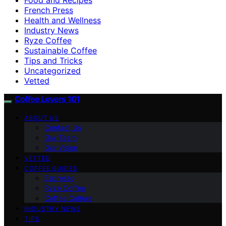
French Press
Health and Wellness
Industry News
Ryze Coffee
Sustainable Coffee
Tips and Tricks
Uncategorized
Vetted
Coffee Lovers 101
ABOUT US
Contact Us
Our Team
Our Vision
VETTED
COFFEE GUIDES
Espresso
Ryze Coffee
Coffee Culture
INDUSTRY NEWS
TIPS