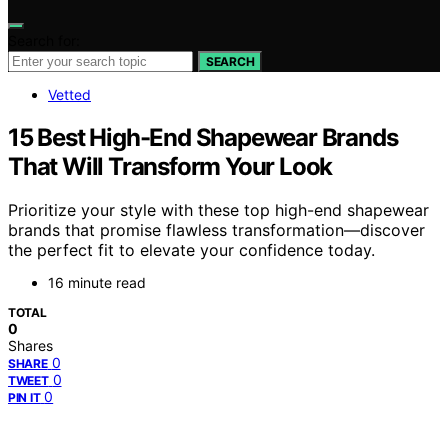
Search for:
SEARCH
Vetted
15 Best High-End Shapewear Brands
That Will Transform Your Look
Prioritize your style with these top high-end shapewear
brands that promise flawless transformation—discover
the perfect fit to elevate your confidence today.
16 minute read
TOTAL
0
Shares
0
SHARE
0
TWEET
0
PIN IT