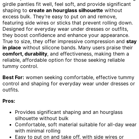
girdle panties fit well, feel soft, and provide significant
shaping to
create an hourglass silhouette
without
excess bulk. They’re easy to put on and remove,
featuring side wires or sticks that prevent rolling down.
Designed for everyday wear under dresses or outfits,
they boost confidence and enhance your appearance.
True to size, they offer impressive compression and
stay
in place
without silicone bands. Many users praise their
comfort, durability
, and effectiveness, making them a
reliable, affordable option for those seeking reliable
tummy control.
Best For:
women seeking comfortable, effective tummy
control and shaping for everyday wear under dresses or
outfits.
Pros:
Provides significant shaping and an hourglass
silhouette without bulk
Comfortable, soft material suitable for all-day wear
with minimal rolling
Easy to put on and take off, with side wires or