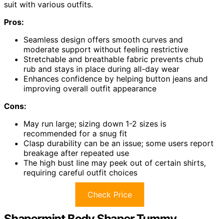
suit with various outfits.
Pros:
Seamless design offers smooth curves and
moderate support without feeling restrictive
Stretchable and breathable fabric prevents chub
rub and stays in place during all-day wear
Enhances confidence by helping button jeans and
improving overall outfit appearance
Cons:
May run large; sizing down 1-2 sizes is
recommended for a snug fit
Clasp durability can be an issue; some users report
breakage after repeated use
The high bust line may peek out of certain shirts,
requiring careful outfit choices
Check Price
Shapermint Body Shaper Tummy