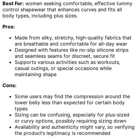
Best For:
women seeking comfortable, effective tummy
control shapewear that enhances curves and fits all
body types, including plus sizes.
Pros:
Made from silky, stretchy, high-quality fabrics that
are breathable and comfortable for all-day wear
Designed with features like no-slip silicone strips
and seamless seams for discreet, secure fit
Supports various activities such as workouts,
casual outings, or special occasions while
maintaining shape
Cons:
Some users may find the compression around the
lower belly less than expected for certain body
types
Sizing can be confusing, especially for plus-sized
or curvy options, possibly requiring sizing down
Availability and authenticity might vary, so verifying
the product’s legitimacy is recommended