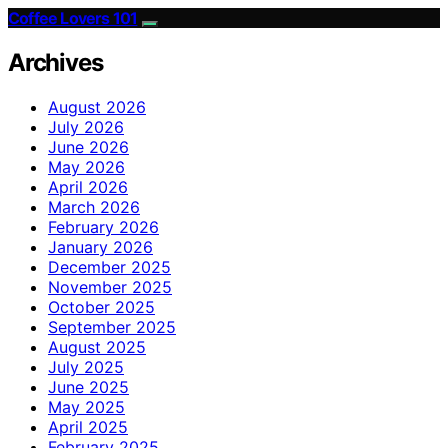
Coffee Lovers 101
Archives
August 2026
July 2026
June 2026
May 2026
April 2026
March 2026
February 2026
January 2026
December 2025
November 2025
October 2025
September 2025
August 2025
July 2025
June 2025
May 2025
April 2025
February 2025