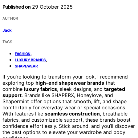
Published on
29 October 2025
AUTHOR
Jack
TAGS
,
FASHION
,
LUXURY BRANDS
SHAPEWEAR
If you’re looking to transform your look, I recommend
exploring top
high-end shapewear brands
that
combine
luxury fabrics
, sleek designs, and
targeted
support
. Brands like SHAPERX, Honeylove, and
Shapermint offer options that smooth, lift, and shape
comfortably for everyday wear or special occasions.
With features like
seamless construction
, breathable
fabrics, and customizable support, these brands boost
confidence effortlessly. Stick around, and you’ll discover
the best options to elevate your wardrobe and body