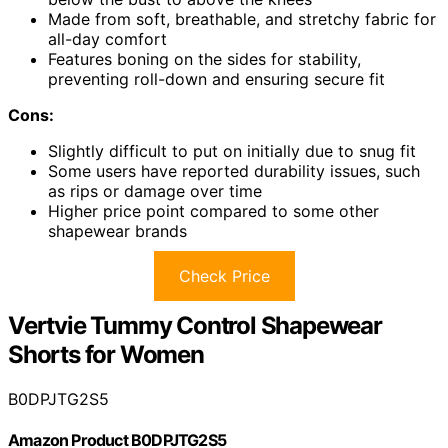
Made from soft, breathable, and stretchy fabric for
all-day comfort
Features boning on the sides for stability,
preventing roll-down and ensuring secure fit
Cons:
Slightly difficult to put on initially due to snug fit
Some users have reported durability issues, such
as rips or damage over time
Higher price point compared to some other
shapewear brands
Check Price
Vertvie Tummy Control Shapewear
Shorts for Women
B0DPJTG2S5
Amazon Product B0DPJTG2S5