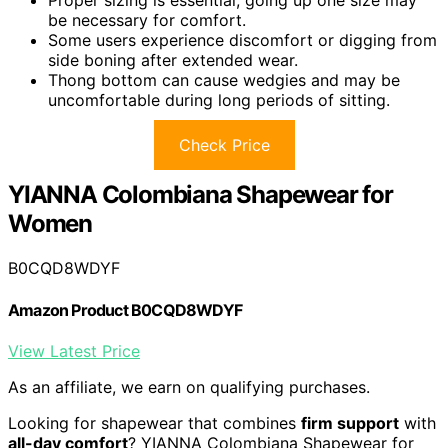
Proper sizing is essential; going up one size may
be necessary for comfort.
Some users experience discomfort or digging from
side boning after extended wear.
Thong bottom can cause wedgies and may be
uncomfortable during long periods of sitting.
Check Price
YIANNA Colombiana Shapewear for
Women
B0CQD8WDYF
Amazon Product B0CQD8WDYF
View Latest Price
As an affiliate, we earn on qualifying purchases.
Looking for shapewear that combines
firm support
with
all-day comfort
? YIANNA Colombiana Shapewear for