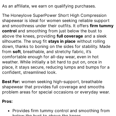
As an affiliate, we earn on qualifying purchases.
The Honeylove SuperPower Short High Compression
shapewear is ideal for women seeking reliable support
and smoothness under their outfits. It offers
firm tummy
control
and smoothing from just below the bust to
above the knees, providing
full coverage
and a sleek
silhouette. The snug fit
stays in place
without rolling
down, thanks to boning on the sides for stability. Made
from
soft
, breathable, and stretchy fabric, it’s
comfortable enough for all-day wear, even in hot
weather. While initially a bit hard to put on, once in
place, it stays secure, reducing lumps and bumps for a
confident, streamlined look.
Best For:
women seeking high-support, breathable
shapewear that provides full coverage and smooths
problem areas for special occasions or everyday wear.
Pros:
Provides firm tummy control and smoothing from
below the bust to above the knees