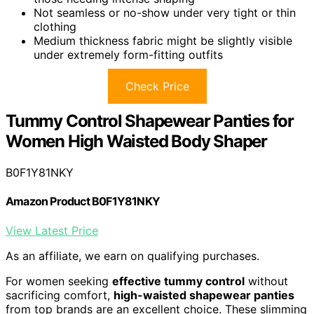
Not seamless or no-show under very tight or thin
clothing
Medium thickness fabric might be slightly visible
under extremely form-fitting outfits
Check Price
Tummy Control Shapewear Panties for
Women High Waisted Body Shaper
B0F1Y81NKY
Amazon Product B0F1Y81NKY
View Latest Price
As an affiliate, we earn on qualifying purchases.
For women seeking
effective tummy control
without
sacrificing comfort,
high-waisted shapewear panties
from top brands are an excellent choice. These slimming