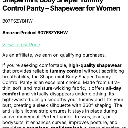
Control Panty – Shapewear for Women
B07FSZYBHW
Amazon Product B07FSZYBHW
View Latest Price
As an affiliate, we earn on qualifying purchases.
If you’re seeking comfortable,
high-quality shapewear
that provides reliable
tummy control
without sacrificing
breathability, the Shapermint Body Shaper Tummy
Control Panty is an excellent choice. Made from ultra-
thin, soft, and moisture-wicking fabric, it offers
all-day
comfort
and virtually disappears under clothing. Its
high-waisted design smooths your tummy and lifts your
butt, creating a sleek silhouette with 360° shaping. The
anti-slip silicone strip ensures it stays in place during
active movement. Perfect under dresses, jeans, or
bodysuits, it enhances curves, improves posture, and
provides a
seamless, confident look
without pinching or