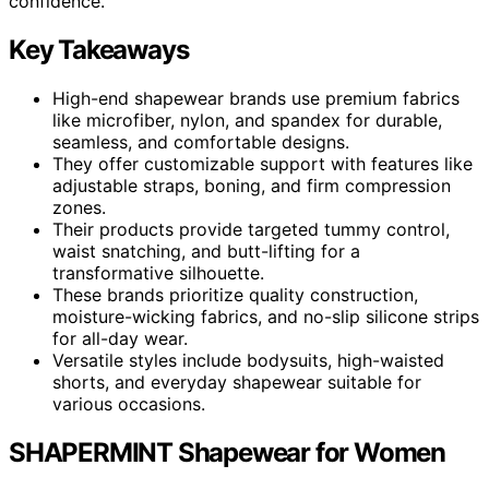
confidence.
Key Takeaways
High-end shapewear brands use premium fabrics
like microfiber, nylon, and spandex for durable,
seamless, and comfortable designs.
They offer customizable support with features like
adjustable straps, boning, and firm compression
zones.
Their products provide targeted tummy control,
waist snatching, and butt-lifting for a
transformative silhouette.
These brands prioritize quality construction,
moisture-wicking fabrics, and no-slip silicone strips
for all-day wear.
Versatile styles include bodysuits, high-waisted
shorts, and everyday shapewear suitable for
various occasions.
SHAPERMINT Shapewear for Women