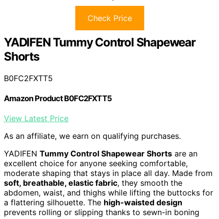
Check Price
YADIFEN Tummy Control Shapewear
Shorts
B0FC2FXTT5
Amazon Product B0FC2FXTT5
View Latest Price
As an affiliate, we earn on qualifying purchases.
YADIFEN
Tummy Control Shapewear Shorts
are an
excellent choice for anyone seeking comfortable,
moderate shaping that stays in place all day. Made from
soft, breathable, elastic fabric
, they smooth the
abdomen, waist, and thighs while lifting the buttocks for
a flattering silhouette. The
high-waisted design
prevents rolling or slipping thanks to sewn-in boning