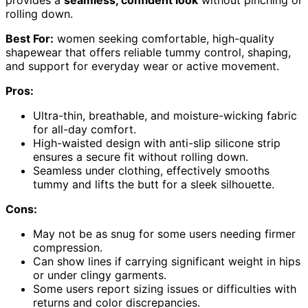
rolling down.
Best For:
women seeking comfortable, high-quality
shapewear that offers reliable tummy control, shaping,
and support for everyday wear or active movement.
Pros:
Ultra-thin, breathable, and moisture-wicking fabric
for all-day comfort.
High-waisted design with anti-slip silicone strip
ensures a secure fit without rolling down.
Seamless under clothing, effectively smooths
tummy and lifts the butt for a sleek silhouette.
Cons:
May not be as snug for some users needing firmer
compression.
Can show lines if carrying significant weight in hips
or under clingy garments.
Some users report sizing issues or difficulties with
returns and color discrepancies.