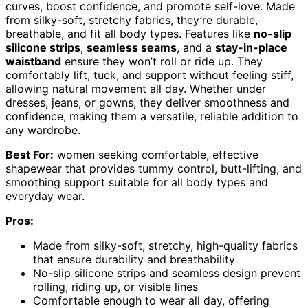
curves, boost confidence, and promote self-love. Made
from silky-soft, stretchy fabrics, they’re durable,
breathable, and fit all body types. Features like
no-slip
silicone strips
,
seamless seams
, and a
stay-in-place
waistband
ensure they won’t roll or ride up. They
comfortably lift, tuck, and support without feeling stiff,
allowing natural movement all day. Whether under
dresses, jeans, or gowns, they deliver smoothness and
confidence, making them a versatile, reliable addition to
any wardrobe.
Best For:
women seeking comfortable, effective
shapewear that provides tummy control, butt-lifting, and
smoothing support suitable for all body types and
everyday wear.
Pros:
Made from silky-soft, stretchy, high-quality fabrics
that ensure durability and breathability
No-slip silicone strips and seamless design prevent
rolling, riding up, or visible lines
Comfortable enough to wear all day, offering