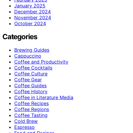
January 2025
December 2024
November 2024
October 2024
Categories
Brewing Guides
Cappuccino
Coffee and Productivity
Coffee Cocktails
Coffee Culture
Coffee Gear
Coffee Guides
Coffee History
Coffee in Literature Media
Coffee Recipes
Coffee Regions
Coffee Tasting
Cold Brew
Espresso
Food and Recipes