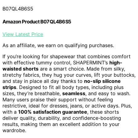
B07QL4B6S5
Amazon Product B07QL4B6S5
View Latest Price
As an affiliate, we earn on qualifying purchases.
If you’re looking for shapewear that combines comfort
with effective tummy control, SHAPERMINT’s
high-
waisted shorts
are a smart choice. Made from silky,
stretchy fabrics, they hug your curves, lift your buttocks,
and stay in place all day thanks to
no-slip silicone
strips
. Designed to fit all body types, including plus
sizes, they’re breathable,
seamless
, and easy to wash.
Many users praise their support without feeling
restrictive, ideal for dresses, jeans, or active days. Plus,
with a
100% satisfaction guarantee
, these shorts
deliver quality, durability, and confidence-boosting
results, making them an excellent addition to your
wardrobe.