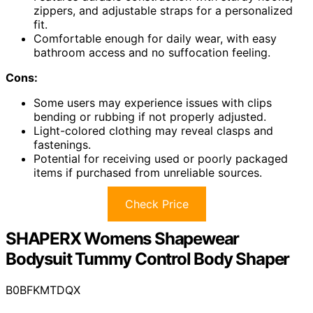
zippers, and adjustable straps for a personalized
fit.
Comfortable enough for daily wear, with easy
bathroom access and no suffocation feeling.
Cons:
Some users may experience issues with clips
bending or rubbing if not properly adjusted.
Light-colored clothing may reveal clasps and
fastenings.
Potential for receiving used or poorly packaged
items if purchased from unreliable sources.
Check Price
SHAPERX Womens Shapewear
Bodysuit Tummy Control Body Shaper
B0BFKMTDQX