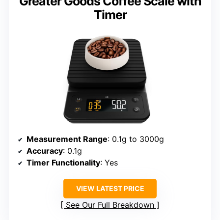
Greater Goods Coffee Scale with
Timer
Measurement Range
: 0.1g to 3000g
Accuracy
: 0.1g
Timer Functionality
: Yes
VIEW LATEST PRICE
See Our Full Breakdown