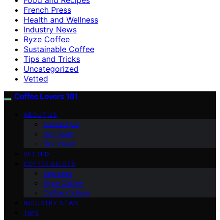
French Press
Health and Wellness
Industry News
Ryze Coffee
Sustainable Coffee
Tips and Tricks
Uncategorized
Vetted
Coffee Lovers 101
ABOUT US
Contact Us
Our Team
Our Vision
VETTED
COFFEE GUIDES
Espresso
Ryze Coffee
Coffee Culture
INDUSTRY NEWS
TIPS