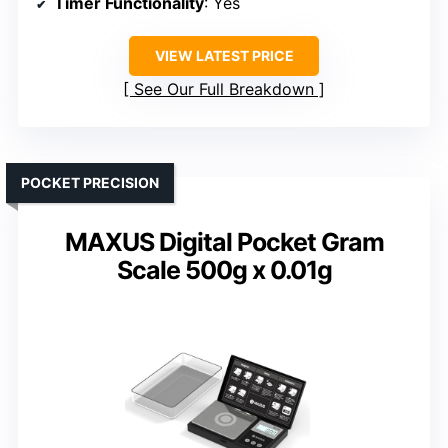
Timer Functionality
: Yes
VIEW LATEST PRICE
See Our Full Breakdown
POCKET PRECISION
MAXUS Digital Pocket Gram
Scale 500g x 0.01g