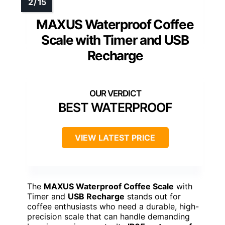
MAXUS Waterproof Coffee
Scale with Timer and USB
Recharge
BEST WATERPROOF
VIEW LATEST PRICE
The
MAXUS Waterproof Coffee Scale
with
Timer and
USB Recharge
stands out for
coffee enthusiasts who need a durable, high-
precision scale that can handle demanding