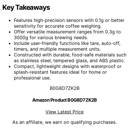
Key Takeaways
Features high-precision sensors with 0.1g or better
sensitivity for accurate coffee weighing.
Offer versatile measurement ranges from 0.3g to
3000g for various brewing needs.
Include user-friendly functions like tare, auto-off,
timers, and multiple measurement units.
Constructed with durable, food-safe materials such
as stainless steel, tempered glass, and ABS plastic.
Compact, lightweight designs with waterproof or
splash-resistant features ideal for home or
professional use.
B0G8D7ZK2B
Amazon Product B0G8D7ZK2B
View Latest Price
As an affiliate, we earn on qualifying purchases.