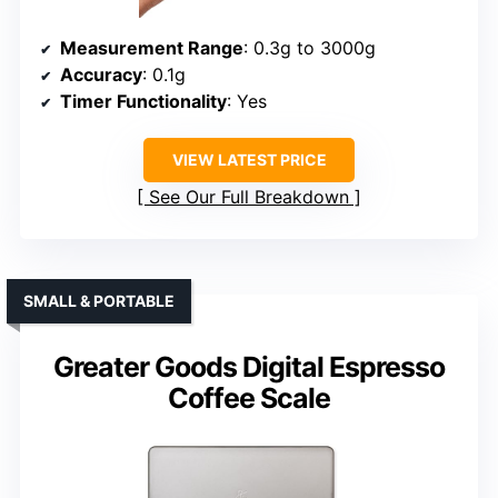
Measurement Range
: 0.3g to 3000g
Accuracy
: 0.1g
Timer Functionality
: Yes
VIEW LATEST PRICE
See Our Full Breakdown
SMALL & PORTABLE
Greater Goods Digital Espresso
Coffee Scale