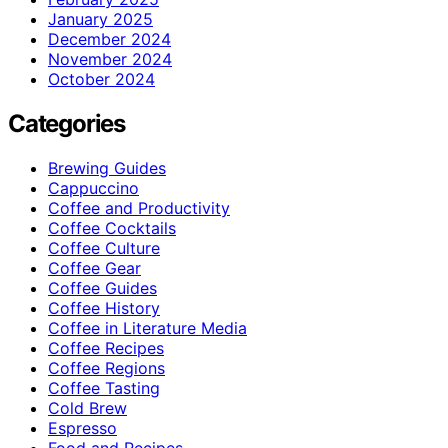
January 2025
December 2024
November 2024
October 2024
Categories
Brewing Guides
Cappuccino
Coffee and Productivity
Coffee Cocktails
Coffee Culture
Coffee Gear
Coffee Guides
Coffee History
Coffee in Literature Media
Coffee Recipes
Coffee Regions
Coffee Tasting
Cold Brew
Espresso
Food and Recipes