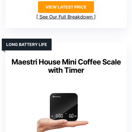
VIEW LATEST PRICE
See Our Full Breakdown
LONG BATTERY LIFE
Maestri House Mini Coffee Scale
with Timer