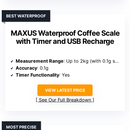
BEST WATERPROOF
MAXUS Waterproof Coffee Scale
with Timer and USB Recharge
Measurement Range
: Up to 2kg (with 0.1g sensitivity)
Accuracy
: 0.1g
Timer Functionality
: Yes
VIEW LATEST PRICE
See Our Full Breakdown
MOST PRECISE