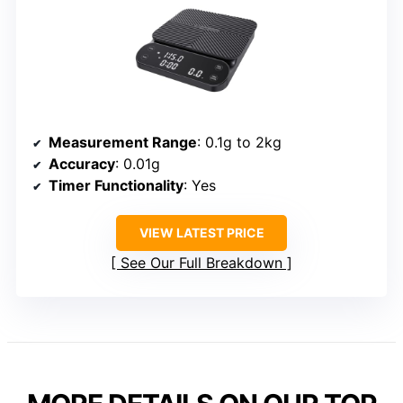
Measurement Range
: 0.1g to 2kg
Accuracy
: 0.01g
Timer Functionality
: Yes
VIEW LATEST PRICE
See Our Full Breakdown