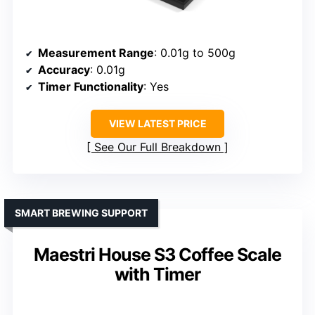
Measurement Range
: 0.01g to 500g
Accuracy
: 0.01g
Timer Functionality
: Yes
VIEW LATEST PRICE
See Our Full Breakdown
SMART BREWING SUPPORT
Maestri House S3 Coffee Scale
with Timer