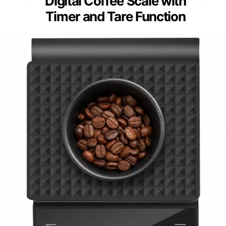
Digital Coffee Scale with
Timer and Tare Function