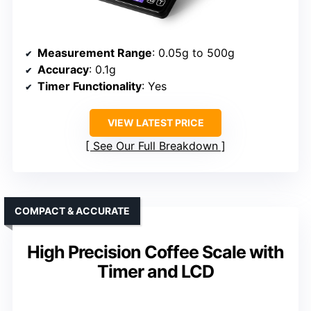
Measurement Range
: 0.05g to 500g
Accuracy
: 0.1g
Timer Functionality
: Yes
VIEW LATEST PRICE
See Our Full Breakdown
COMPACT & ACCURATE
High Precision Coffee Scale with
Timer and LCD