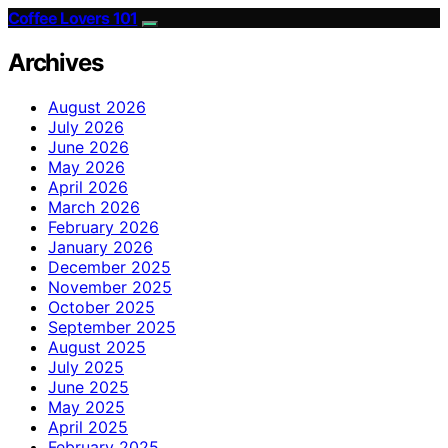
Coffee Lovers 101
Archives
August 2026
July 2026
June 2026
May 2026
April 2026
March 2026
February 2026
January 2026
December 2025
November 2025
October 2025
September 2025
August 2025
July 2025
June 2025
May 2025
April 2025
February 2025