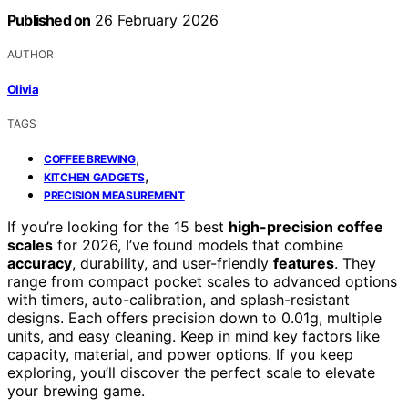
Published on
26 February 2026
AUTHOR
Olivia
TAGS
,
COFFEE BREWING
,
KITCHEN GADGETS
PRECISION MEASUREMENT
If you’re looking for the 15 best
high-precision coffee
scales
for 2026, I’ve found models that combine
accuracy
, durability, and user-friendly
features
. They
range from compact pocket scales to advanced options
with timers, auto-calibration, and splash-resistant
designs. Each offers precision down to 0.01g, multiple
units, and easy cleaning. Keep in mind key factors like
capacity, material, and power options. If you keep
exploring, you’ll discover the perfect scale to elevate
your brewing game.