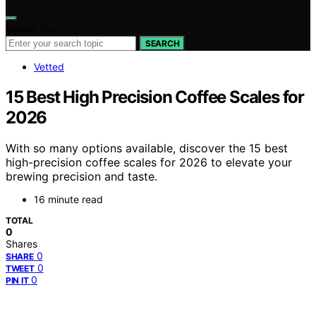
Search for:
SEARCH
Vetted
15 Best High Precision Coffee Scales for
2026
With so many options available, discover the 15 best
high-precision coffee scales for 2026 to elevate your
brewing precision and taste.
16 minute read
TOTAL
0
Shares
0
SHARE
0
TWEET
0
PIN IT