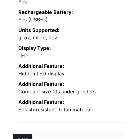
Yes
Rechargeable Battery:
Yes (USB-C)
Units Supported:
g, oz, ml, lb, floz
Display Type:
LED
Additional Feature:
Hidden LED display
Additional Feature:
Compact size fits under grinders
Additional Feature:
Splash-resistant Tritan material