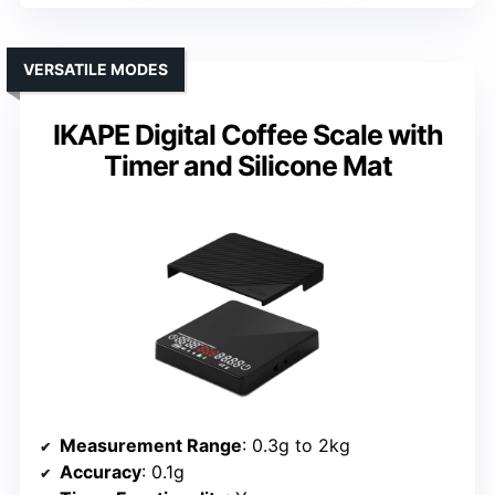
VERSATILE MODES
IKAPE Digital Coffee Scale with
Timer and Silicone Mat
Measurement Range
: 0.3g to 2kg
Accuracy
: 0.1g