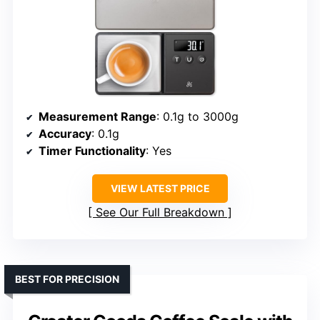
Measurement Range
: 0.1g to 3000g
Accuracy
: 0.1g
Timer Functionality
: Yes
VIEW LATEST PRICE
See Our Full Breakdown
BEST FOR PRECISION