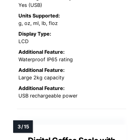
Yes (USB)
Units Supported:
g, oz, ml, lb, floz
Display Type:
LCD
Additional Feature:
Waterproof IP65 rating
Additional Feature:
Large 2kg capacity
Additional Feature:
USB rechargeable power