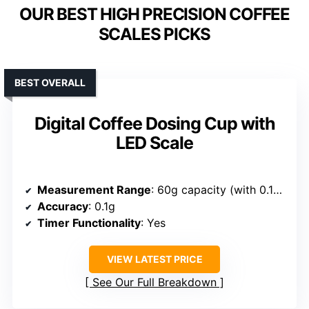
OUR BEST HIGH PRECISION COFFEE
SCALES PICKS
BEST OVERALL
Digital Coffee Dosing Cup with
LED Scale
Measurement Range
: 60g capacity (with 0.1g accuracy)
Accuracy
: 0.1g
Timer Functionality
: Yes
VIEW LATEST PRICE
See Our Full Breakdown