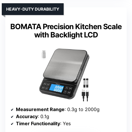
HEAVY-DUTY DURABILITY
BOMATA Precision Kitchen Scale
with Backlight LCD
Measurement Range
: 0.3g to 2000g
Accuracy
: 0.1g
Timer Functionality
: Yes