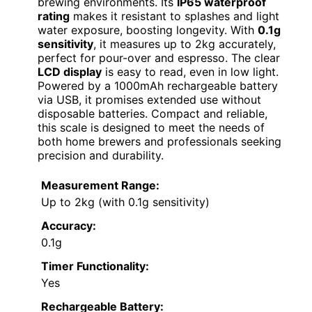
brewing environments. Its
IP65 waterproof
rating
makes it resistant to splashes and light
water exposure, boosting longevity. With
0.1g
sensitivity
, it measures up to 2kg accurately,
perfect for pour-over and espresso. The clear
LCD display
is easy to read, even in low light.
Powered by a 1000mAh rechargeable battery
via USB, it promises extended use without
disposable batteries. Compact and reliable,
this scale is designed to meet the needs of
both home brewers and professionals seeking
precision and durability.
Measurement Range:
Up to 2kg (with 0.1g sensitivity)
Accuracy:
0.1g
Timer Functionality:
Yes
Rechargeable Battery: