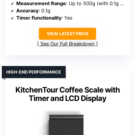
Measurement Range
: Up to 500g (with 0.1g sensitivity)
Accuracy
: 0.1g
Timer Functionality
: Yes
VIEW LATEST PRICE
See Our Full Breakdown
HIGH-END PERFORMANCE
KitchenTour Coffee Scale with
Timer and LCD Display