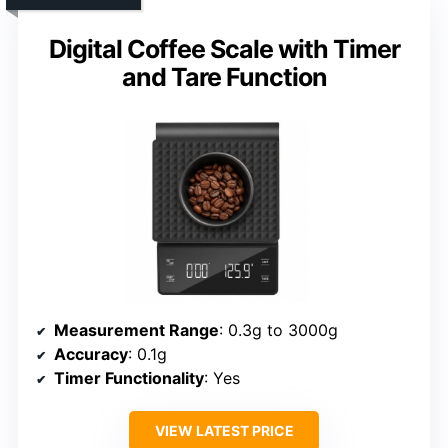
Digital Coffee Scale with Timer
and Tare Function
Measurement Range
: 0.3g to 3000g
Accuracy
: 0.1g
Timer Functionality
: Yes
VIEW LATEST PRICE