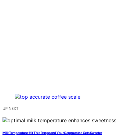
UP NEXT
Milk Temperature: Hit This Range and Your Cappuccino Gets Sweeter