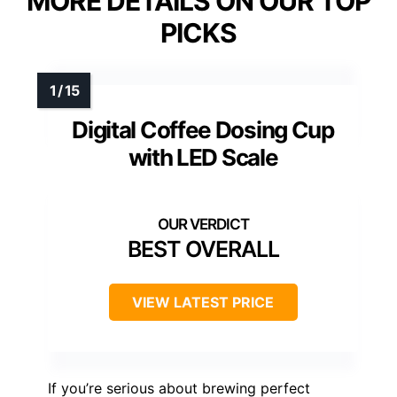
MORE DETAILS ON OUR TOP
PICKS
Digital Coffee Dosing Cup
with LED Scale
BEST OVERALL
VIEW LATEST PRICE
If you’re serious about brewing perfect