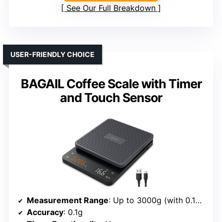
See Our Full Breakdown
USER-FRIENDLY CHOICE
BAGAIL Coffee Scale with Timer
and Touch Sensor
Measurement Range
: Up to 3000g (with 0.1g accuracy)
Accuracy
: 0.1g