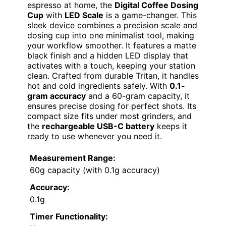
espresso at home, the
Digital Coffee Dosing
Cup
with
LED Scale
is a game-changer. This
sleek device combines a precision scale and
dosing cup into one minimalist tool, making
your workflow smoother. It features a matte
black finish and a hidden LED display that
activates with a touch, keeping your station
clean. Crafted from durable Tritan, it handles
hot and cold ingredients safely. With
0.1-
gram accuracy
and a 60-gram capacity, it
ensures precise dosing for perfect shots. Its
compact size fits under most grinders, and
the
rechargeable USB-C battery
keeps it
ready to use whenever you need it.
Measurement Range:
60g capacity (with 0.1g accuracy)
Accuracy:
0.1g
Timer Functionality: