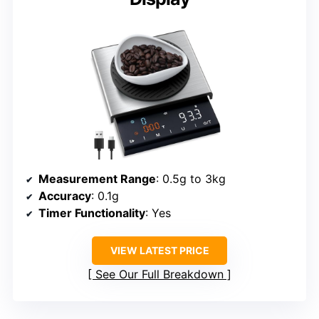
Measurement Range
: 0.5g to 3kg
Accuracy
: 0.1g
Timer Functionality
: Yes
VIEW LATEST PRICE
See Our Full Breakdown