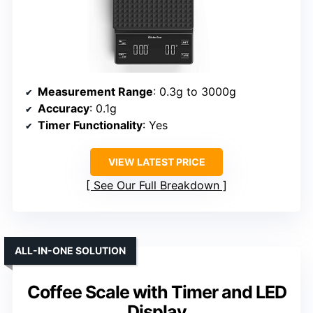
Measurement Range
: 0.3g to 3000g
Accuracy
: 0.1g
Timer Functionality
: Yes
VIEW LATEST PRICE
See Our Full Breakdown
ALL-IN-ONE SOLUTION
Coffee Scale with Timer and LED
Display