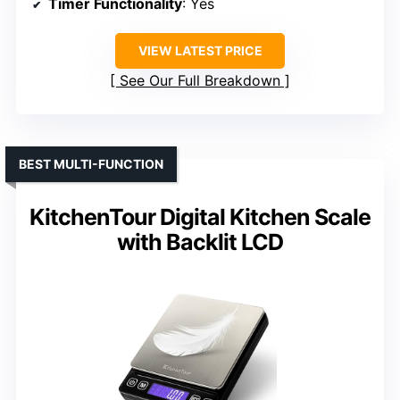
Timer Functionality
: Yes
VIEW LATEST PRICE
See Our Full Breakdown
BEST MULTI-FUNCTION
KitchenTour Digital Kitchen Scale
with Backlit LCD