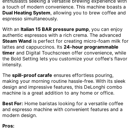
enthusiasts seeking a versatile brewing experience with
a touch of modern convenience. This machine boasts a
Dual Heating System
, allowing you to brew coffee and
espresso simultaneously.
With an
Italian 15 BAR pressure pump
, you can enjoy
authentic espressos with a rich crema. The advanced
Steam Wand
is perfect for creating micro-foam milk for
lattes and cappuccinos. Its
24-hour programmable
timer
and Digital Touchscreen offer convenience, while
the Bold Setting lets you customize your coffee's flavor
intensity.
The
spill-proof carafe
ensures effortless pouring,
making your morning routine hassle-free. With its sleek
design and impressive features, this DeLonghi combo
machine is a great addition to any home or office.
Best For:
Home baristas looking for a versatile coffee
and espresso machine with convenient features and a
modern design.
Pros: