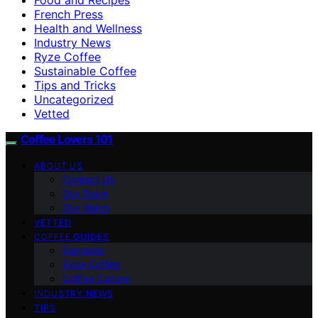
French Press
Health and Wellness
Industry News
Ryze Coffee
Sustainable Coffee
Tips and Tricks
Uncategorized
Vetted
Coffee Lovers 101
ABOUT US
Contact Us
Our Team
Our Vision
VETTED
COFFEE GUIDES
Espresso
Ryze Coffee
Coffee Culture
INDUSTRY NEWS
TIPS