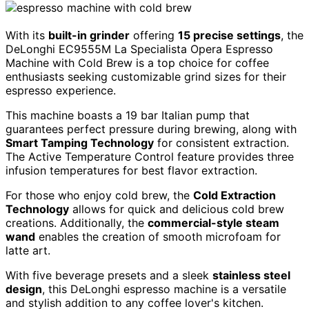
With its
built-in grinder
offering
15 precise settings
, the
DeLonghi EC9555M La Specialista Opera Espresso
Machine with Cold Brew is a top choice for coffee
enthusiasts seeking customizable grind sizes for their
espresso experience.
This machine boasts a 19 bar Italian pump that
guarantees perfect pressure during brewing, along with
Smart Tamping Technology
for consistent extraction.
The Active Temperature Control feature provides three
infusion temperatures for best flavor extraction.
For those who enjoy cold brew, the
Cold Extraction
Technology
allows for quick and delicious cold brew
creations. Additionally, the
commercial-style steam
wand
enables the creation of smooth microfoam for
latte art.
With five beverage presets and a sleek
stainless steel
design
, this DeLonghi espresso machine is a versatile
and stylish addition to any coffee lover's kitchen.