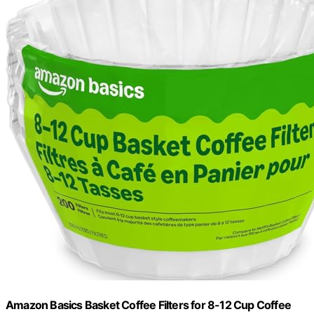
Amazon Basics Basket Coffee Filters for 8-12 Cup Coffee