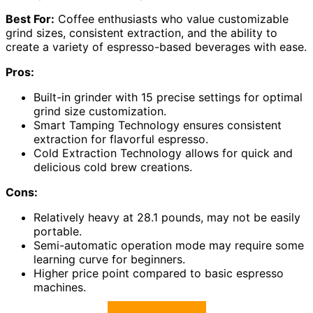
Best For:
Coffee enthusiasts who value customizable
grind sizes, consistent extraction, and the ability to
create a variety of espresso-based beverages with ease.
Pros:
Built-in grinder with 15 precise settings for optimal
grind size customization.
Smart Tamping Technology ensures consistent
extraction for flavorful espresso.
Cold Extraction Technology allows for quick and
delicious cold brew creations.
Cons:
Relatively heavy at 28.1 pounds, may not be easily
portable.
Semi-automatic operation mode may require some
learning curve for beginners.
Higher price point compared to basic espresso
machines.