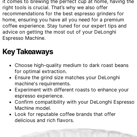
it comes to brewing the perfect cup at home, having the
right tools is crucial. That’s why we also offer
recommendations for the best espresso grinders for
home, ensuring you have all you need for a premium
coffee experience. Stay tuned for our expert tips and
advice on getting the most out of your DeLonghi
Espresso Machine.
Key Takeaways
Choose high-quality medium to dark roast beans
for optimal extraction.
Ensure the grind size matches your DeLonghi
machine's requirements.
Experiment with different roasts to enhance your
espresso experience.
Confirm compatibility with your DeLonghi Espresso
Machine model.
Look for reputable coffee brands that offer
delicious and rich flavors.