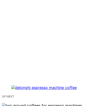
UP NEXT