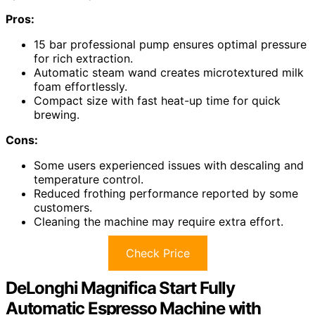
Pros:
15 bar professional pump ensures optimal pressure
for rich extraction.
Automatic steam wand creates microtextured milk
foam effortlessly.
Compact size with fast heat-up time for quick
brewing.
Cons:
Some users experienced issues with descaling and
temperature control.
Reduced frothing performance reported by some
customers.
Cleaning the machine may require extra effort.
Check Price
DeLonghi Magnifica Start Fully
Automatic Espresso Machine with