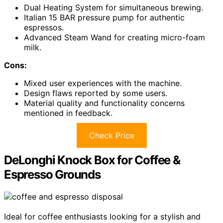
Dual Heating System for simultaneous brewing.
Italian 15 BAR pressure pump for authentic
espressos.
Advanced Steam Wand for creating micro-foam
milk.
Cons:
Mixed user experiences with the machine.
Design flaws reported by some users.
Material quality and functionality concerns
mentioned in feedback.
Check Price
DeLonghi Knock Box for Coffee &
Espresso Grounds
Ideal for coffee enthusiasts looking for a stylish and