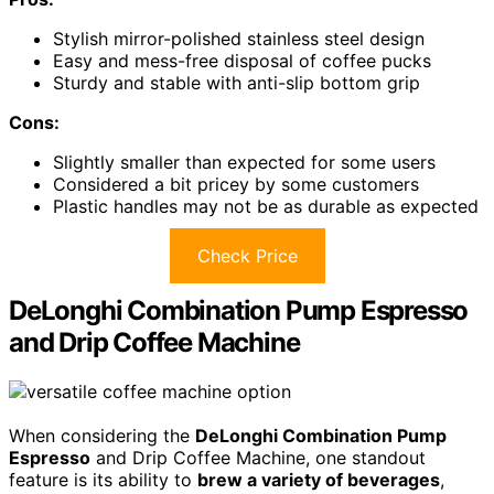
Stylish mirror-polished stainless steel design
Easy and mess-free disposal of coffee pucks
Sturdy and stable with anti-slip bottom grip
Cons:
Slightly smaller than expected for some users
Considered a bit pricey by some customers
Plastic handles may not be as durable as expected
Check Price
DeLonghi Combination Pump Espresso
and Drip Coffee Machine
When considering the
DeLonghi Combination Pump
Espresso
and Drip Coffee Machine, one standout
feature is its ability to
brew a variety of beverages
,