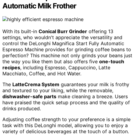
Automatic Milk Frother
With its built-in
Conical Burr Grinder
offering 13
settings, who wouldn't appreciate the versatility and
control the DeLonghi Magnifica Start Fully Automatic
Espresso Machine provides for grinding coffee beans to
perfection? This machine not only grinds your beans just
the way you like them but also offers five
one-touch
recipes
, including Espresso, Cappuccino, Latte
Macchiato, Coffee, and Hot Water.
The
LatteCrema System
guarantees your milk is frothy
and textured to your liking, while the removable,
dishwasher-safe parts
make cleaning a breeze. Users
have praised the quick setup process and the quality of
drinks produced.
Adjusting coffee strength to your preference is a simple
task with this DeLonghi model, allowing you to enjoy a
variety of delicious beverages at the touch of a button.