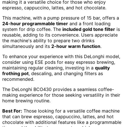
making it a versatile choice for those who enjoy
espresso, cappuccino, lattes, and hot chocolate.
This machine, with a pump pressure of 15 bar, offers a
24-hour programmable timer
and a front loading
system for drip coffee. The
included gold tone filter
is
reusable, adding to its convenience. Users appreciate
the machine's ability to prepare two drinks
simultaneously and its
2-hour warm function
.
To enhance your experience with this DeLonghi model,
consider using ESE pods for easy espresso brewing,
maintaining regular cleaning, investing in a
quality
frothing pot
, descaling, and changing filters as
recommended.
The DeLonghi BCO430 provides a seamless coffee-
making experience for those seeking versatility in their
home brewing routine.
Best For:
Those looking for a versatile coffee machine
that can brew espresso, cappuccino, lattes, and hot
chocolate with additional features like a programmable