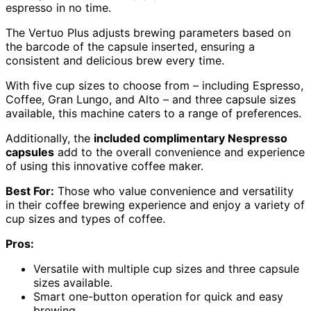
espresso in no time.
The Vertuo Plus adjusts brewing parameters based on
the barcode of the capsule inserted, ensuring a
consistent and delicious brew every time.
With five cup sizes to choose from – including Espresso,
Coffee, Gran Lungo, and Alto – and three capsule sizes
available, this machine caters to a range of preferences.
Additionally, the
included complimentary Nespresso
capsules
add to the overall convenience and experience
of using this innovative coffee maker.
Best For:
Those who value convenience and versatility
in their coffee brewing experience and enjoy a variety of
cup sizes and types of coffee.
Pros:
Versatile with multiple cup sizes and three capsule
sizes available.
Smart one-button operation for quick and easy
brewing.