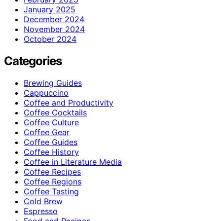
January 2025
December 2024
November 2024
October 2024
Categories
Brewing Guides
Cappuccino
Coffee and Productivity
Coffee Cocktails
Coffee Culture
Coffee Gear
Coffee Guides
Coffee History
Coffee in Literature Media
Coffee Recipes
Coffee Regions
Coffee Tasting
Cold Brew
Espresso
Food and Recipes