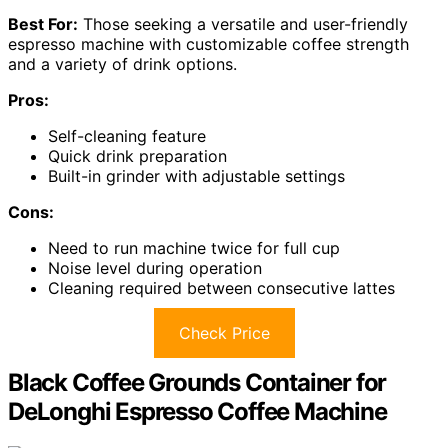
Best For:
Those seeking a versatile and user-friendly
espresso machine with customizable coffee strength
and a variety of drink options.
Pros:
Self-cleaning feature
Quick drink preparation
Built-in grinder with adjustable settings
Cons:
Need to run machine twice for full cup
Noise level during operation
Cleaning required between consecutive lattes
Check Price
Black Coffee Grounds Container for
DeLonghi Espresso Coffee Machine