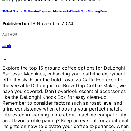
14 Best Ground Coffees for Espresso Machines to Elevate Your Morning Brew
Published on
19 November 2024
AUTHOR
Jack
Explore the top 15 ground coffee options for DeLonghi
Espresso Machines, enhancing your caffeine enjoyment
effortlessly. From the bold Lavazza Caffe Espresso to
the versatile DeLonghi TrueBrew Drip Coffee Maker, we
have you covered. Don’t overlook essential accessories
like the DeLonghi Knock Box for easy clean-up.
Remember to consider factors such as roast level and
grind consistency when choosing your perfect match.
Interested in learning more about machine compatibility
and flavor profile pairing? Keep an eye out for additional
insights on how to elevate your coffee experience. When