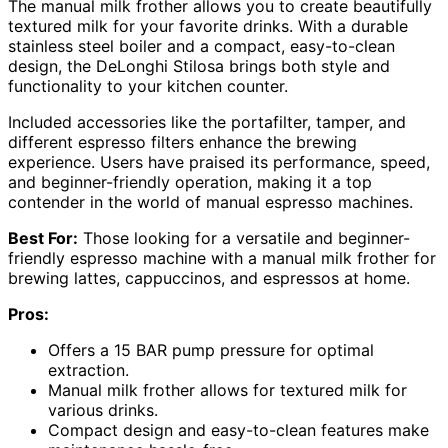
The manual milk frother allows you to create beautifully
textured milk for your favorite drinks. With a durable
stainless steel boiler and a compact, easy-to-clean
design, the DeLonghi Stilosa brings both style and
functionality to your kitchen counter.
Included accessories like the portafilter, tamper, and
different espresso filters enhance the brewing
experience. Users have praised its performance, speed,
and beginner-friendly operation, making it a top
contender in the world of manual espresso machines.
Best For:
Those looking for a versatile and beginner-
friendly espresso machine with a manual milk frother for
brewing lattes, cappuccinos, and espressos at home.
Pros:
Offers a 15 BAR pump pressure for optimal
extraction.
Manual milk frother allows for textured milk for
various drinks.
Compact design and easy-to-clean features make