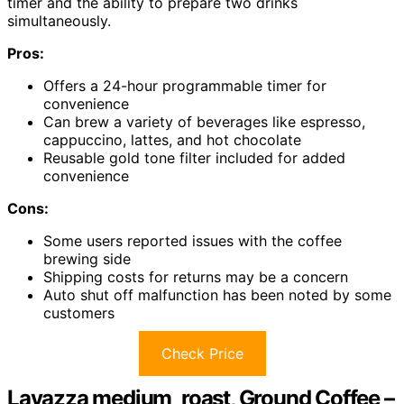
timer and the ability to prepare two drinks
simultaneously.
Pros:
Offers a 24-hour programmable timer for
convenience
Can brew a variety of beverages like espresso,
cappuccino, lattes, and hot chocolate
Reusable gold tone filter included for added
convenience
Cons:
Some users reported issues with the coffee
brewing side
Shipping costs for returns may be a concern
Auto shut off malfunction has been noted by some
customers
Check Price
Lavazza medium_roast, Ground Coffee –