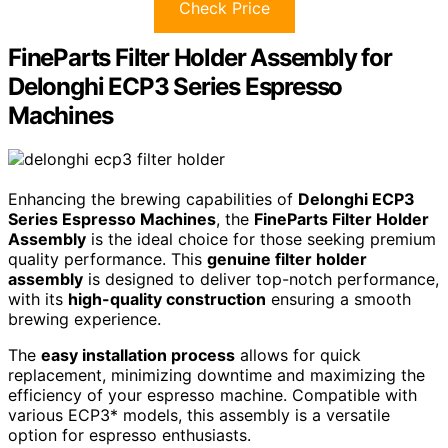
Check Price
FineParts Filter Holder Assembly for
Delonghi ECP3 Series Espresso
Machines
Enhancing the brewing capabilities of
Delonghi ECP3
Series Espresso Machines
, the
FineParts Filter Holder
Assembly
is the ideal choice for those seeking premium
quality performance. This
genuine filter holder
assembly
is designed to deliver top-notch performance,
with its
high-quality construction
ensuring a smooth
brewing experience.
The
easy installation process
allows for quick
replacement, minimizing downtime and maximizing the
efficiency of your espresso machine. Compatible with
various ECP3* models, this assembly is a versatile
option for espresso enthusiasts.