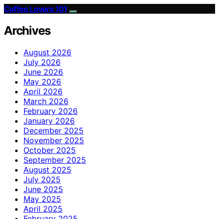
Coffee Lovers 101
Archives
August 2026
July 2026
June 2026
May 2026
April 2026
March 2026
February 2026
January 2026
December 2025
November 2025
October 2025
September 2025
August 2025
July 2025
June 2025
May 2025
April 2025
February 2025