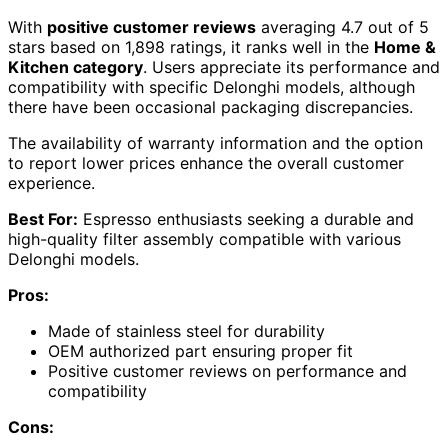
With
positive customer reviews
averaging 4.7 out of 5
stars based on 1,898 ratings, it ranks well in the
Home &
Kitchen category
. Users appreciate its performance and
compatibility with specific Delonghi models, although
there have been occasional packaging discrepancies.
The availability of warranty information and the option
to report lower prices enhance the overall customer
experience.
Best For:
Espresso enthusiasts seeking a durable and
high-quality filter assembly compatible with various
Delonghi models.
Pros:
Made of stainless steel for durability
OEM authorized part ensuring proper fit
Positive customer reviews on performance and
compatibility
Cons: