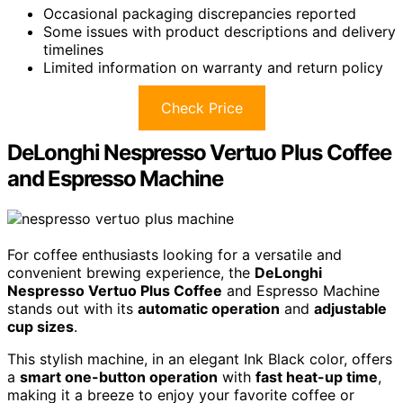
Occasional packaging discrepancies reported
Some issues with product descriptions and delivery
timelines
Limited information on warranty and return policy
Check Price
DeLonghi Nespresso Vertuo Plus Coffee
and Espresso Machine
For coffee enthusiasts looking for a versatile and
convenient brewing experience, the
DeLonghi
Nespresso Vertuo Plus Coffee
and Espresso Machine
stands out with its
automatic operation
and
adjustable
cup sizes
.
This stylish machine, in an elegant Ink Black color, offers
a
smart one-button operation
with
fast heat-up time
,
making it a breeze to enjoy your favorite coffee or