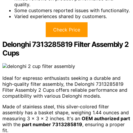
quality.
Some customers reported issues with functionality.
Varied experiences shared by customers.
Check Price
Delonghi 7313285819 Filter Assembly 2
Cups
Ideal for espresso enthusiasts seeking a durable and
high-quality filter assembly, the Delonghi 7313285819
Filter Assembly 2 Cups offers reliable performance and
compatibility with various Delonghi models.
Made of stainless steel, this silver-colored filter
assembly has a basket shape, weighing 1.44 ounces and
measuring 3 x 3 x 2 inches. It's an
OEM authorized part
with the
part number 7313285819
, ensuring a proper
fit.