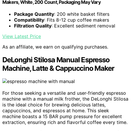
Makers, White, 200 Count, Packaging May Vary
Package Quantity
: 200 white basket filters
Compatibility
: Fits 8-12 cup coffee makers
Filtration Quality
: Excellent sediment removal
View Latest Price
As an affiliate, we earn on qualifying purchases.
DeLonghi Stilosa Manual Espresso
Machine, Latte & Cappuccino Maker
For those seeking a versatile and user-friendly espresso
machine with a manual milk frother, the DeLonghi Stilosa
is the ideal choice for brewing delicious lattes,
cappuccinos, and espressos at home. This sleek
machine boasts a 15 BAR pump pressure for excellent
extraction, ensuring rich and flavorful coffee every time.