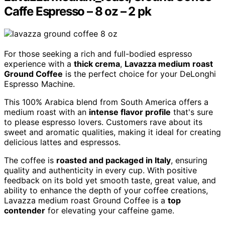
Caffe Espresso – 8 oz – 2 pk
For those seeking a rich and full-bodied espresso
experience with a
thick crema
,
Lavazza medium roast
Ground Coffee
is the perfect choice for your DeLonghi
Espresso Machine.
This 100% Arabica blend from South America offers a
medium roast with an
intense flavor profile
that's sure
to please espresso lovers. Customers rave about its
sweet and aromatic qualities, making it ideal for creating
delicious lattes and espressos.
The coffee is
roasted and packaged in Italy
, ensuring
quality and authenticity in every cup. With positive
feedback on its bold yet smooth taste, great value, and
ability to enhance the depth of your coffee creations,
Lavazza medium roast Ground Coffee is a
top
contender
for elevating your caffeine game.