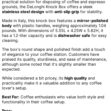
practical solution for disposing of coffee and espresso
grounds, the DeLonghi Knock Box offers a sleek
stainless steel design
with
anti-slip grip
for stability.
Made in Italy, this knock box features a
mirror-polished
body
with plastic handles, weighing approximately 1.04
pounds. With dimensions of 5.55L x 4.25W x 5.82H, it
has a 1.2-liter capacity and is
dishwasher safe
for easy
cleaning.
The box's round shape and polished finish add a touch
of elegance to your coffee station. Customers have
praised its quality, sturdiness, and ease of maintenance,
although some noted that it's slightly smaller than
expected.
While considered a bit pricey, its
high quality
and
practicality make it a valuable addition to any coffee
lover's setup.
Best For:
Coffee enthusiasts who value both style and
functionality in their coffee setup.
Pros: