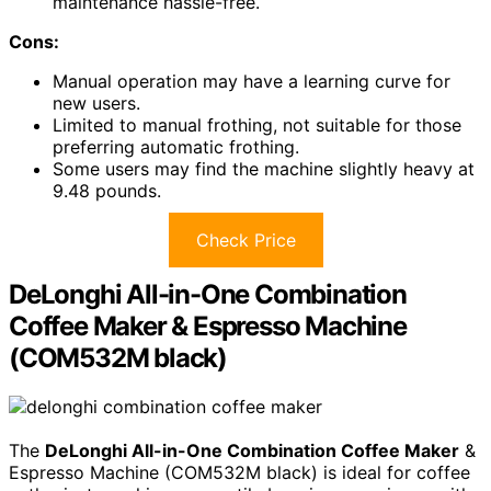
maintenance hassle-free.
Cons:
Manual operation may have a learning curve for
new users.
Limited to manual frothing, not suitable for those
preferring automatic frothing.
Some users may find the machine slightly heavy at
9.48 pounds.
Check Price
DeLonghi All-in-One Combination
Coffee Maker & Espresso Machine
(COM532M black)
The
DeLonghi All-in-One Combination Coffee Maker
&
Espresso Machine (COM532M black) is ideal for coffee