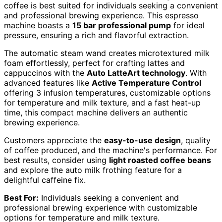
coffee is best suited for individuals seeking a convenient
and professional brewing experience. This espresso
machine boasts a
15 bar professional pump
for ideal
pressure, ensuring a rich and flavorful extraction.
The automatic steam wand creates microtextured milk
foam effortlessly, perfect for crafting lattes and
cappuccinos with the
Auto LatteArt technology
. With
advanced features like
Active Temperature Control
offering 3 infusion temperatures, customizable options
for temperature and milk texture, and a fast heat-up
time, this compact machine delivers an authentic
brewing experience.
Customers appreciate the
easy-to-use design
, quality
of coffee produced, and the machine's performance. For
best results, consider using
light roasted coffee beans
and explore the auto milk frothing feature for a
delightful caffeine fix.
Best For:
Individuals seeking a convenient and
professional brewing experience with customizable
options for temperature and milk texture.