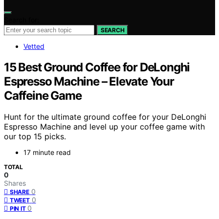
Search for:
SEARCH
Vetted
15 Best Ground Coffee for DeLonghi
Espresso Machine – Elevate Your
Caffeine Game
Hunt for the ultimate ground coffee for your DeLonghi
Espresso Machine and level up your coffee game with
our top 15 picks.
17 minute read
TOTAL
0
Shares
0
SHARE
0
TWEET
0
PIN IT