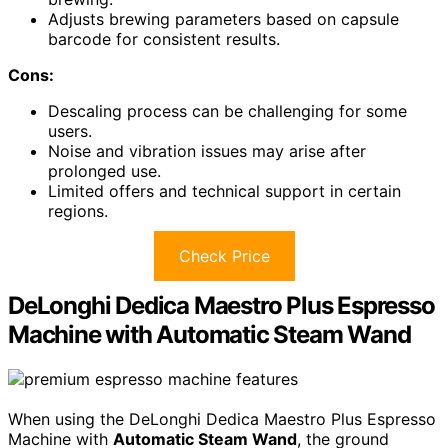
Adjusts brewing parameters based on capsule
barcode for consistent results.
Cons:
Descaling process can be challenging for some
users.
Noise and vibration issues may arise after
prolonged use.
Limited offers and technical support in certain
regions.
Check Price
DeLonghi Dedica Maestro Plus Espresso
Machine with Automatic Steam Wand
When using the DeLonghi Dedica Maestro Plus Espresso
Machine with
Automatic Steam Wand
, the ground