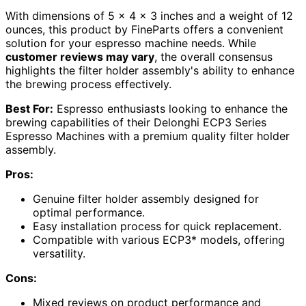
With dimensions of 5 x 4 x 3 inches and a weight of 12
ounces, this product by FineParts offers a convenient
solution for your espresso machine needs. While
customer reviews may vary
, the overall consensus
highlights the filter holder assembly's ability to enhance
the brewing process effectively.
Best For:
Espresso enthusiasts looking to enhance the
brewing capabilities of their Delonghi ECP3 Series
Espresso Machines with a premium quality filter holder
assembly.
Pros:
Genuine filter holder assembly designed for
optimal performance.
Easy installation process for quick replacement.
Compatible with various ECP3* models, offering
versatility.
Cons:
Mixed reviews on product performance and