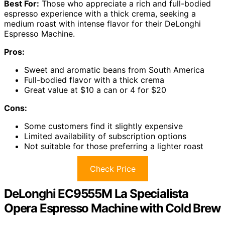
Best For:
Those who appreciate a rich and full-bodied
espresso experience with a thick crema, seeking a
medium roast with intense flavor for their DeLonghi
Espresso Machine.
Pros:
Sweet and aromatic beans from South America
Full-bodied flavor with a thick crema
Great value at $10 a can or 4 for $20
Cons:
Some customers find it slightly expensive
Limited availability of subscription options
Not suitable for those preferring a lighter roast
Check Price
DeLonghi EC9555M La Specialista
Opera Espresso Machine with Cold Brew