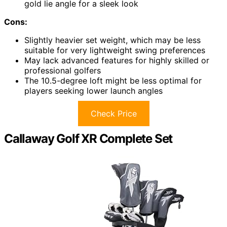
gold lie angle for a sleek look
Cons:
Slightly heavier set weight, which may be less
suitable for very lightweight swing preferences
May lack advanced features for highly skilled or
professional golfers
The 10.5-degree loft might be less optimal for
players seeking lower launch angles
Check Price
Callaway Golf XR Complete Set