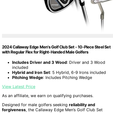
2024 Callaway Edge Men's Golf Club Set - 10-Piece Steel Set
with Regular Flex for Right-Handed Male Golfers
Includes Driver and 3 Wood
: Driver and 3 Wood
included
Hybrid and Iron Set
: 5 Hybrid, 6-9 Irons included
Pitching Wedge
: Includes Pitching Wedge
View Latest Price
As an affiliate, we earn on qualifying purchases.
Designed for male golfers seeking
reliability and
forgiveness
, the Callaway Edge Men’s Golf Club Set