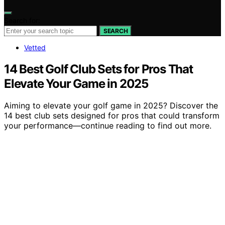
Search for:
SEARCH
Vetted
14 Best Golf Club Sets for Pros That
Elevate Your Game in 2025
Aiming to elevate your golf game in 2025? Discover the
14 best club sets designed for pros that could transform
your performance—continue reading to find out more.