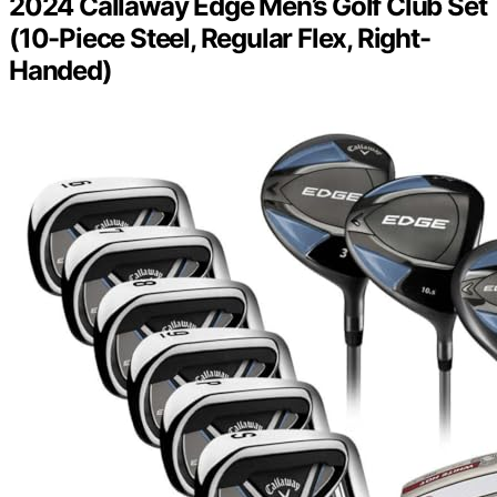
2024 Callaway Edge Men’s Golf Club Set
(10-Piece Steel, Regular Flex, Right-
Handed)