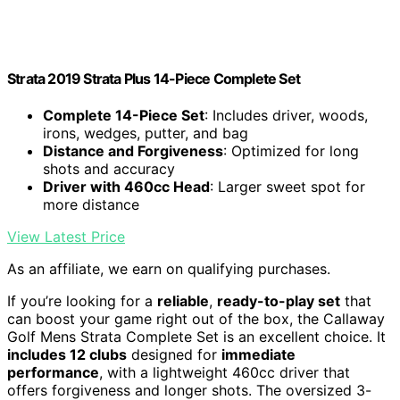
Strata 2019 Strata Plus 14-Piece Complete Set
Complete 14-Piece Set
: Includes driver, woods,
irons, wedges, putter, and bag
Distance and Forgiveness
: Optimized for long
shots and accuracy
Driver with 460cc Head
: Larger sweet spot for
more distance
View Latest Price
As an affiliate, we earn on qualifying purchases.
If you’re looking for a
reliable
,
ready-to-play set
that
can boost your game right out of the box, the Callaway
Golf Mens Strata Complete Set is an excellent choice. It
includes 12 clubs
designed for
immediate
performance
, with a lightweight 460cc driver that
offers forgiveness and longer shots. The oversized 3-