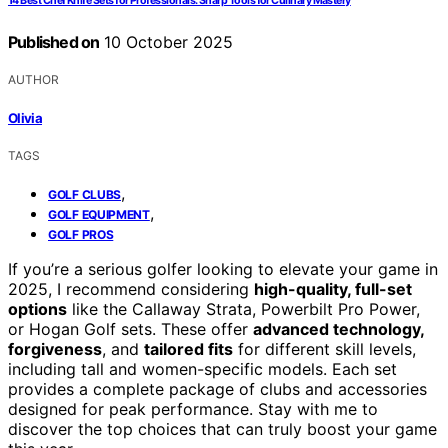
14 Best Chef Knife Sets for Professionals: Sharp Tools for Culinary Mastery
Published on
10 October 2025
AUTHOR
Olivia
TAGS
,
GOLF CLUBS
,
GOLF EQUIPMENT
GOLF PROS
If you’re a serious golfer looking to elevate your game in
2025, I recommend considering
high-quality, full-set
options
like the Callaway Strata, Powerbilt Pro Power,
or Hogan Golf sets. These offer
advanced technology,
forgiveness
, and
tailored fits
for different skill levels,
including tall and women-specific models. Each set
provides a complete package of clubs and accessories
designed for peak performance. Stay with me to
discover the top choices that can truly boost your game