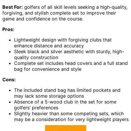
Best For:
golfers of all skill levels seeking a high-quality,
forgiving, and stylish complete set to improve their
game and confidence on the course.
Pros:
Lightweight design with forgiving clubs that
enhance distance and accuracy
Sleek black and silver aesthetic with sturdy, high-
quality construction
Complete set includes head covers and a full stand
bag for convenience and style
Cons:
The included stand bag has limited pockets and
may lack some storage options
Absence of a 5-wood club in the set for some
golfers’ preferences
Slightly heavier than some competing sets, which
may be a consideration for very lightweight players