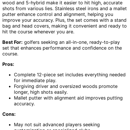
wood and 5-hybrid make it easier to hit high, accurate
shots from various lies. Stainless steel irons and a mallet
putter enhance control and alignment, helping you
improve your accuracy. Plus, the set comes with a stand
bag and head covers, making it convenient and ready to
hit the course whenever you are.
Best For:
golfers seeking an all-in-one, ready-to-play
set that enhances performance and confidence on the
course.
Pros:
Complete 12-piece set includes everything needed
for immediate play.
Forgiving driver and oversized woods promote
longer, high shots easily.
Mallet putter with alignment aid improves putting
accuracy.
Cons:
May not suit advanced players seeking