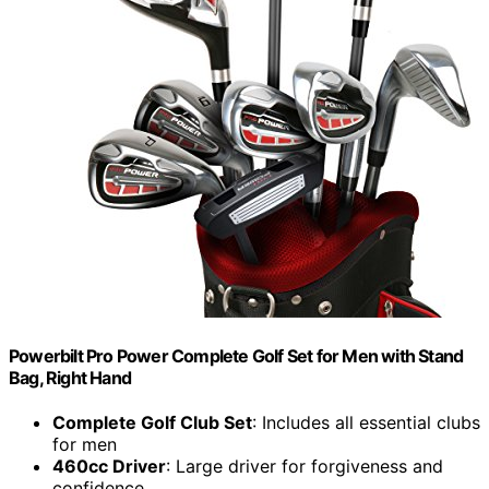
Powerbilt Pro Power Complete Golf Set for Men with Stand
Bag, Right Hand
Complete Golf Club Set
: Includes all essential clubs
for men
460cc Driver
: Large driver for forgiveness and
confidence