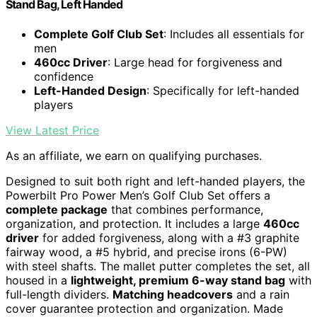
Stand Bag, Left Handed
Complete Golf Club Set
: Includes all essentials for
men
460cc Driver
: Large head for forgiveness and
confidence
Left-Handed Design
: Specifically for left-handed
players
View Latest Price
As an affiliate, we earn on qualifying purchases.
Designed to suit both right and left-handed players, the
Powerbilt Pro Power Men’s Golf Club Set offers a
complete package
that combines performance,
organization, and protection. It includes a large
460cc
driver
for added forgiveness, along with a #3 graphite
fairway wood, a #5 hybrid, and precise irons (6-PW)
with steel shafts. The mallet putter completes the set, all
housed in a
lightweight, premium 6-way stand bag
with
full-length dividers.
Matching headcovers
and a rain
cover guarantee protection and organization. Made