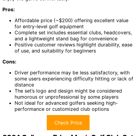
Pros:
Affordable price (~$200) offering excellent value
for entry-level golf equipment
Complete set includes essential clubs, headcovers,
and a lightweight stand bag for convenience
Positive customer reviews highlight durability, ease
of use, and suitability for beginners
Cons:
Driver performance may be less satisfactory, with
some users experiencing difficulty hitting or lack of
distance
The set’s logo and design might be considered
humorous or unprofessional by some players
Not ideal for advanced golfers seeking high-
performance or customized club options
Check Price