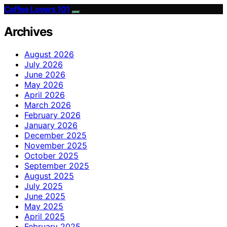
Coffee Lovers 101
Archives
August 2026
July 2026
June 2026
May 2026
April 2026
March 2026
February 2026
January 2026
December 2025
November 2025
October 2025
September 2025
August 2025
July 2025
June 2025
May 2025
April 2025
February 2025