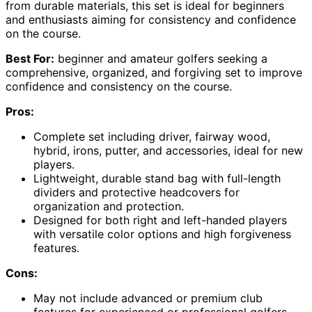
from durable materials, this set is ideal for beginners
and enthusiasts aiming for consistency and confidence
on the course.
Best For:
beginner and amateur golfers seeking a
comprehensive, organized, and forgiving set to improve
confidence and consistency on the course.
Pros:
Complete set including driver, fairway wood,
hybrid, irons, putter, and accessories, ideal for new
players.
Lightweight, durable stand bag with full-length
dividers and protective headcovers for
organization and protection.
Designed for both right and left-handed players
with versatile color options and high forgiveness
features.
Cons:
May not include advanced or premium club
features for experienced or professional golfers.