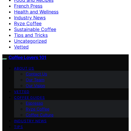
French Press
Health and Wellness
Industry News
Ryze Coffee
Sustainable Coffee
Tips and Tricks
Uncategorized
Vetted
Coffee Lovers 101
ABOUT US
Contact Us
Our Team
Our Vision
VETTED
COFFEE GUIDES
Espresso
Ryze Coffee
Coffee Culture
INDUSTRY NEWS
TIPS