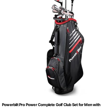
Powerbilt Pro Power Complete Golf Club Set for Men with