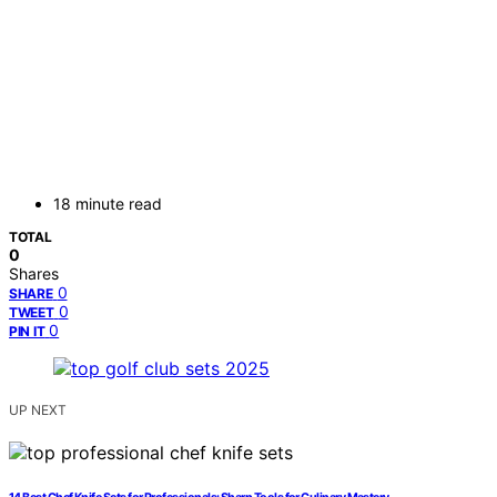
18 minute read
TOTAL
0
Shares
0
SHARE
0
TWEET
0
PIN IT
UP NEXT