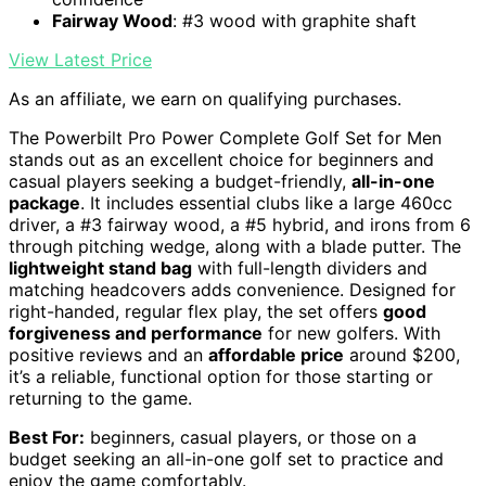
Fairway Wood
: #3 wood with graphite shaft
View Latest Price
As an affiliate, we earn on qualifying purchases.
The Powerbilt Pro Power Complete Golf Set for Men
stands out as an excellent choice for beginners and
casual players seeking a budget-friendly,
all-in-one
package
. It includes essential clubs like a large 460cc
driver, a #3 fairway wood, a #5 hybrid, and irons from 6
through pitching wedge, along with a blade putter. The
lightweight stand bag
with full-length dividers and
matching headcovers adds convenience. Designed for
right-handed, regular flex play, the set offers
good
forgiveness and performance
for new golfers. With
positive reviews and an
affordable price
around $200,
it’s a reliable, functional option for those starting or
returning to the game.
Best For:
beginners, casual players, or those on a
budget seeking an all-in-one golf set to practice and
enjoy the game comfortably.