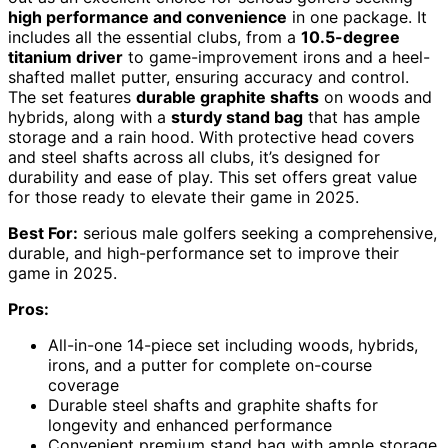
high performance and convenience
in one package. It
includes all the essential clubs, from a
10.5-degree
titanium driver
to game-improvement irons and a heel-
shafted mallet putter, ensuring accuracy and control.
The set features
durable graphite shafts
on woods and
hybrids, along with a
sturdy stand bag
that has ample
storage and a rain hood. With protective head covers
and steel shafts across all clubs, it’s designed for
durability and ease of play. This set offers great value
for those ready to elevate their game in 2025.
Best For:
serious male golfers seeking a comprehensive,
durable, and high-performance set to improve their
game in 2025.
Pros:
All-in-one 14-piece set including woods, hybrids,
irons, and a putter for complete on-course
coverage
Durable steel shafts and graphite shafts for
longevity and enhanced performance
Convenient premium stand bag with ample storage