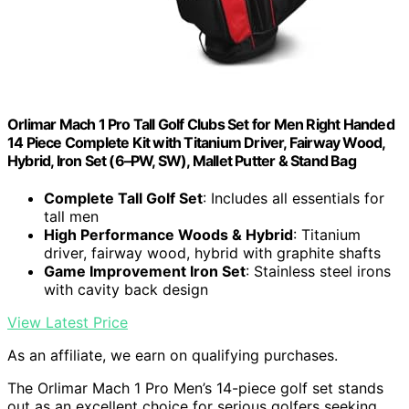
Orlimar Mach 1 Pro Tall Golf Clubs Set for Men Right Handed
14 Piece Complete Kit with Titanium Driver, Fairway Wood,
Hybrid, Iron Set (6–PW, SW), Mallet Putter & Stand Bag
Complete Tall Golf Set
: Includes all essentials for
tall men
High Performance Woods & Hybrid
: Titanium
driver, fairway wood, hybrid with graphite shafts
Game Improvement Iron Set
: Stainless steel irons
with cavity back design
View Latest Price
As an affiliate, we earn on qualifying purchases.
The Orlimar Mach 1 Pro Men’s 14-piece golf set stands
out as an excellent choice for serious golfers seeking