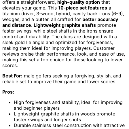
offers a straightforward,
high-quality option
that
elevates your game. This
10-piece set features
a
titanium driver, 3-wood, hybrid, cavity back irons (6–9),
wedges, and a putter, all crafted for
better accuracy
and distance
.
Lightweight graphite shafts
promote
faster swings, while steel shafts in the irons ensure
control and durability. The clubs are designed with a
sleek gold lie angle and optimized for forgiveness,
making them ideal for improving players. Customer
reviews praise their performance, look, and ease of use,
making this set a top choice for those looking to lower
scores.
Best For:
male golfers seeking a forgiving, stylish, and
reliable set to improve their game and lower scores.
Pros:
High forgiveness and stability, ideal for improving
and beginner players
Lightweight graphite shafts in woods promote
faster swings and longer shots
Durable stainless steel construction with attractive