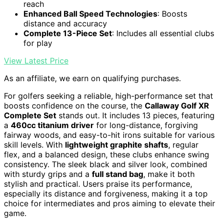
reach
Enhanced Ball Speed Technologies
: Boosts
distance and accuracy
Complete 13-Piece Set
: Includes all essential clubs
for play
View Latest Price
As an affiliate, we earn on qualifying purchases.
For golfers seeking a reliable, high-performance set that
boosts confidence on the course, the
Callaway Golf XR
Complete Set
stands out. It includes 13 pieces, featuring
a
460cc titanium driver
for long-distance, forgiving
fairway woods, and easy-to-hit irons suitable for various
skill levels. With
lightweight graphite shafts
, regular
flex, and a balanced design, these clubs enhance swing
consistency. The sleek black and silver look, combined
with sturdy grips and a
full stand bag
, make it both
stylish and practical. Users praise its performance,
especially its distance and forgiveness, making it a top
choice for intermediates and pros aiming to elevate their
game.