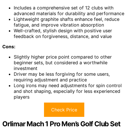
Includes a comprehensive set of 12 clubs with
advanced materials for durability and performance
Lightweight graphite shafts enhance feel, reduce
fatigue, and improve vibration absorption
Well-crafted, stylish design with positive user
feedback on forgiveness, distance, and value
Cons:
Slightly higher price point compared to other
beginner sets, but considered a worthwhile
investment
Driver may be less forgiving for some users,
requiring adjustment and practice
Long irons may need adjustments for spin control
and shot shaping, especially for less experienced
players
Check Price
Orlimar Mach 1 Pro Men’s Golf Club Set