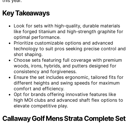
this year.
Key Takeaways
Look for sets with high-quality, durable materials
like forged titanium and high-strength graphite for
optimal performance.
Prioritize customizable options and advanced
technology to suit pros seeking precise control and
shot shaping.
Choose sets featuring full coverage with premium
woods, irons, hybrids, and putters designed for
consistency and forgiveness.
Ensure the set includes ergonomic, tailored fits for
different heights and swing speeds for maximum
comfort and efficiency.
Opt for brands offering innovative features like
high MOI clubs and advanced shaft flex options to
elevate competitive play.
Callaway Golf Mens Strata Complete Set