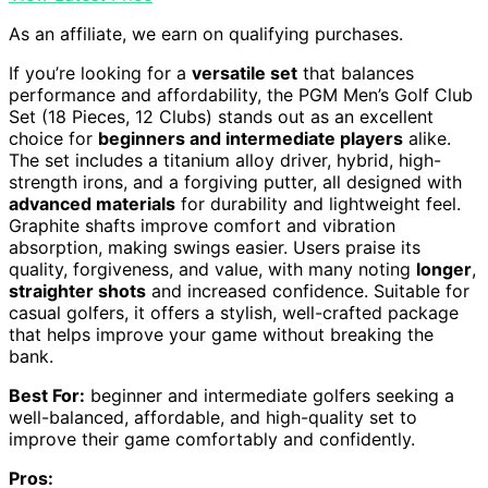
As an affiliate, we earn on qualifying purchases.
If you’re looking for a
versatile set
that balances
performance and affordability, the PGM Men’s Golf Club
Set (18 Pieces, 12 Clubs) stands out as an excellent
choice for
beginners and intermediate players
alike.
The set includes a titanium alloy driver, hybrid, high-
strength irons, and a forgiving putter, all designed with
advanced materials
for durability and lightweight feel.
Graphite shafts improve comfort and vibration
absorption, making swings easier. Users praise its
quality, forgiveness, and value, with many noting
longer
,
straighter shots
and increased confidence. Suitable for
casual golfers, it offers a stylish, well-crafted package
that helps improve your game without breaking the
bank.
Best For:
beginner and intermediate golfers seeking a
well-balanced, affordable, and high-quality set to
improve their game comfortably and confidently.
Pros: