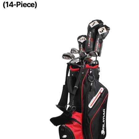
(14-Piece)