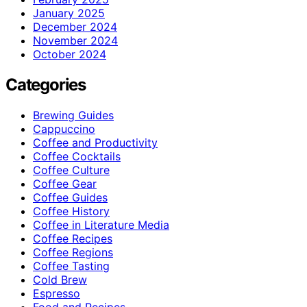
January 2025
December 2024
November 2024
October 2024
Categories
Brewing Guides
Cappuccino
Coffee and Productivity
Coffee Cocktails
Coffee Culture
Coffee Gear
Coffee Guides
Coffee History
Coffee in Literature Media
Coffee Recipes
Coffee Regions
Coffee Tasting
Cold Brew
Espresso
Food and Recipes