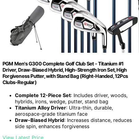
PGM Men's G300 Complete Golf Club Set - Titanium #1
Driver, Draw-Biased Hybrid, High-Strength Iron Set, High
Forgiveness Putter, with Stand Bag (Right-Handed, 12Pcs
Clubs-Regular)
Complete 12-Piece Set
: Includes driver, woods,
hybrids, irons, wedge, putter, stand bag
Titanium Alloy Driver
: Ultra-thin, durable,
aerospace-grade titanium face
Draw-Biased Hybrid
: Increases distance, reduces
side spin, enhances forgiveness
View Latest Price