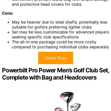
and protective head covers for clubs
Cons:
May be heavier due to steel shafts, potentially less
suitable for golfers preferring lighter clubs
Set may be less customizable for advanced players
seeking specific club specifications
The all-in-one package could be more costly
compared to purchasing individual clubs separately
Check Price
Powerbilt Pro Power Men’s Golf Club Set,
Complete with Bag and Headcovers