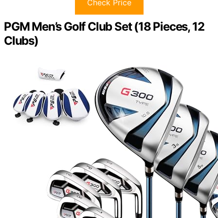
Check Price
PGM Men’s Golf Club Set (18 Pieces, 12
Clubs)