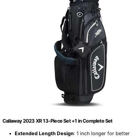
Callaway 2023 XR 13-Piece Set +1 in Complete Set
Extended Length Design
: 1 inch longer for better