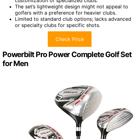
customization or specialized clubs.
The set’s lightweight design might not appeal to
golfers with a preference for heavier clubs.
Limited to standard club options; lacks advanced
or specialty clubs for specific shots.
Check Price
Powerbilt Pro Power Complete Golf Set
for Men