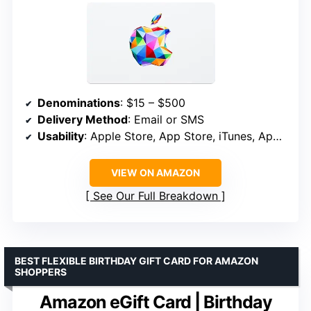
Denominations
: $15 – $500
Delivery Method
: Email or SMS
Usability
: Apple Store, App Store, iTunes, Apple Music, Apple TV, Apple News+, Apple Books, Apple Arcade, iCloud+, Fitness+, Apple One
VIEW ON AMAZON
See Our Full Breakdown
BEST FLEXIBLE BIRTHDAY GIFT CARD FOR AMAZON
SHOPPERS
Amazon eGift Card | Birthday