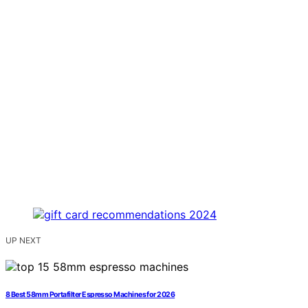
UP NEXT
8 Best 58mm Portafilter Espresso Machines for 2026