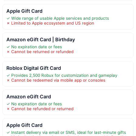
Apple Gift Card
✓ Wide range of usable Apple services and products
✗ Limited to Apple ecosystem and US region
Amazon eGift Card | Birthday
✓ No expiration date or fees
✗ Cannot be returned or refunded
Roblox Digital Gift Card
✓ Provides 2,500 Robux for customization and gameplay
✗ Cannot be redeemed via mobile app or consoles
Amazon eGift Card
✓ No expiration date or fees
✗ Cannot be refunded or returned
Apple Gift Card
✓ Instant delivery via email or SMS, ideal for last-minute gifts