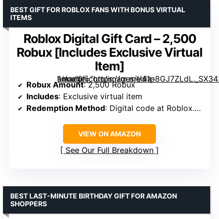
BEST GIFT FOR ROBLOX FANS WITH BONUS VIRTUAL
ITEMS
Roblox Digital Gift Card – 2,500
Robux [Includes Exclusive Virtual
Item]
” image=”https://m.media-amazon.com/images/I/41p8GJ7ZLdL._SX342_SY445_QL70_FMwebp_.jpg” link=”0″]
Robux Amount
: 2,500 Robux
Includes
: Exclusive virtual item
Redemption Method
: Digital code at Roblox.com/redeem
VIEW ON AMAZON
See Our Full Breakdown
BEST LAST-MINUTE BIRTHDAY GIFT FOR AMAZON
SHOPPERS