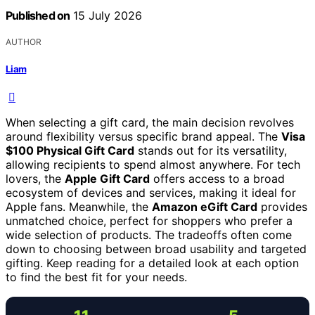
Published on
15 July 2026
AUTHOR
Liam
When selecting a gift card, the main decision revolves
around flexibility versus specific brand appeal. The
Visa
$100 Physical Gift Card
stands out for its versatility,
allowing recipients to spend almost anywhere. For tech
lovers, the
Apple Gift Card
offers access to a broad
ecosystem of devices and services, making it ideal for
Apple fans. Meanwhile, the
Amazon eGift Card
provides
unmatched choice, perfect for shoppers who prefer a
wide selection of products. The tradeoffs often come
down to choosing between broad usability and targeted
gifting. Keep reading for a detailed look at each option
to find the best fit for your needs.