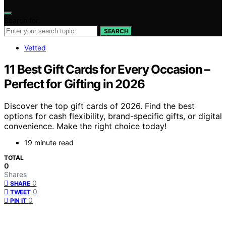
Search for:
SEARCH
Vetted
11 Best Gift Cards for Every Occasion –
Perfect for Gifting in 2026
Discover the top gift cards of 2026. Find the best
options for cash flexibility, brand-specific gifts, or digital
convenience. Make the right choice today!
19 minute read
TOTAL
0
Shares
0
SHARE
0
TWEET
0
PIN IT