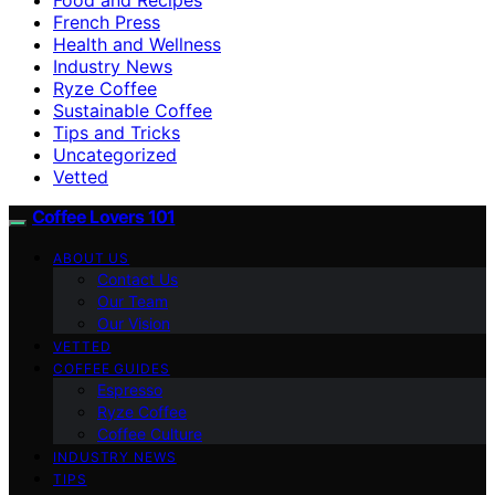
French Press
Health and Wellness
Industry News
Ryze Coffee
Sustainable Coffee
Tips and Tricks
Uncategorized
Vetted
Coffee Lovers 101
ABOUT US
Contact Us
Our Team
Our Vision
VETTED
COFFEE GUIDES
Espresso
Ryze Coffee
Coffee Culture
INDUSTRY NEWS
TIPS