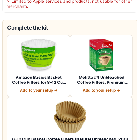
✗ Limited to Apple services and products, not usable for other
merchants
Complete the kit
Amazon Basics Basket
Melitta #4 Unbleached
Coffee Filters for 8-12 Cup
Coffee Filters, Premium,
Coffee M…
Natural Br…
Add to your setup →
Add to your setup →
8-12 Cup Basket Coffee Filters (Natural Unbleached, 200)