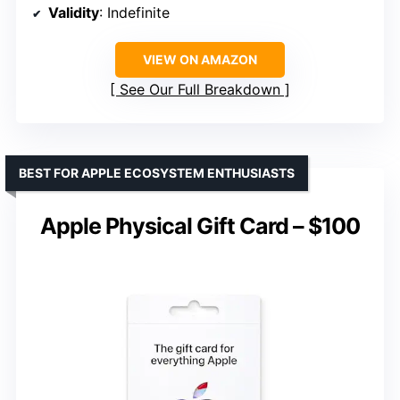
Validity
: Indefinite
VIEW ON AMAZON
See Our Full Breakdown
BEST FOR APPLE ECOSYSTEM ENTHUSIASTS
Apple Physical Gift Card – $100