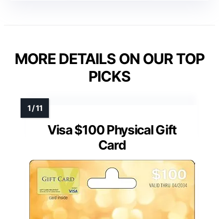
MORE DETAILS ON OUR TOP
PICKS
Visa $100 Physical Gift
Card