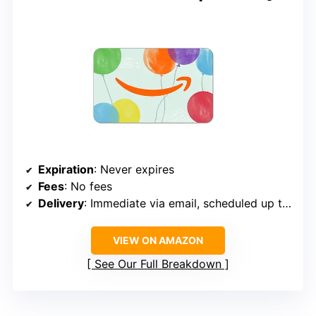
Expiration
: Never expires
Fees
: No fees
Delivery
: Immediate via email, scheduled up to 1 year
VIEW ON AMAZON
See Our Full Breakdown