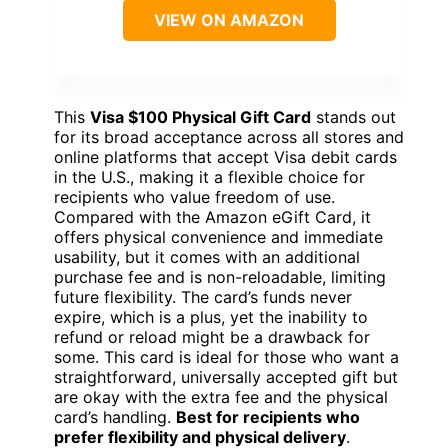
VIEW ON AMAZON
This
Visa $100 Physical Gift Card
stands out
for its broad acceptance across all stores and
online platforms that accept Visa debit cards
in the U.S., making it a flexible choice for
recipients who value freedom of use.
Compared with the Amazon eGift Card, it
offers physical convenience and immediate
usability, but it comes with an additional
purchase fee and is non-reloadable, limiting
future flexibility. The card’s funds never
expire, which is a plus, yet the inability to
refund or reload might be a drawback for
some. This card is ideal for those who want a
straightforward, universally accepted gift but
are okay with the extra fee and the physical
card’s handling.
Best for recipients who
prefer flexibility and physical delivery
.