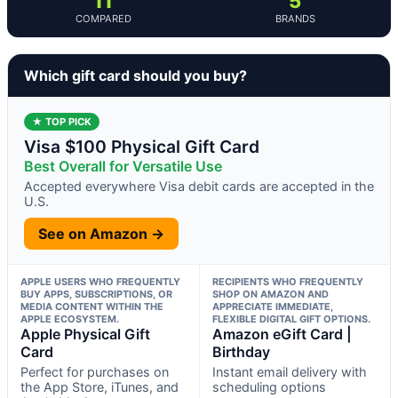
11
5
COMPARED
BRANDS
Which gift card should you buy?
★ TOP PICK
Visa $100 Physical Gift Card
Best Overall for Versatile Use
Accepted everywhere Visa debit cards are accepted in the
U.S.
See on Amazon →
APPLE USERS WHO FREQUENTLY
RECIPIENTS WHO FREQUENTLY
BUY APPS, SUBSCRIPTIONS, OR
SHOP ON AMAZON AND
MEDIA CONTENT WITHIN THE
APPRECIATE IMMEDIATE,
APPLE ECOSYSTEM.
FLEXIBLE DIGITAL GIFT OPTIONS.
Apple Physical Gift
Amazon eGift Card |
Card
Birthday
Perfect for purchases on
Instant email delivery with
the App Store, iTunes, and
scheduling options