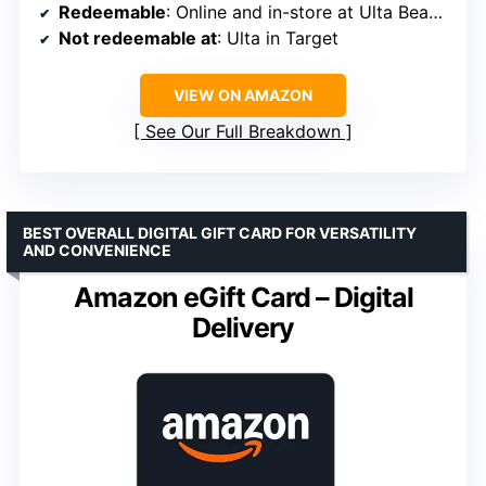
Redeemable
: Online and in-store at Ulta Beauty
Not redeemable at
: Ulta in Target
VIEW ON AMAZON
See Our Full Breakdown
BEST OVERALL DIGITAL GIFT CARD FOR VERSATILITY
AND CONVENIENCE
Amazon eGift Card – Digital
Delivery