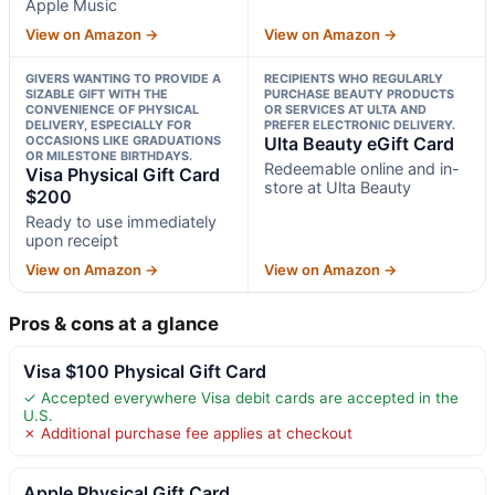
Apple Music
View on Amazon →
View on Amazon →
GIVERS WANTING TO PROVIDE A
RECIPIENTS WHO REGULARLY
SIZABLE GIFT WITH THE
PURCHASE BEAUTY PRODUCTS
CONVENIENCE OF PHYSICAL
OR SERVICES AT ULTA AND
DELIVERY, ESPECIALLY FOR
PREFER ELECTRONIC DELIVERY.
OCCASIONS LIKE GRADUATIONS
Ulta Beauty eGift Card
OR MILESTONE BIRTHDAYS.
Redeemable online and in-
Visa Physical Gift Card
store at Ulta Beauty
$200
Ready to use immediately
upon receipt
View on Amazon →
View on Amazon →
Pros & cons at a glance
Visa $100 Physical Gift Card
✓ Accepted everywhere Visa debit cards are accepted in the
U.S.
✗ Additional purchase fee applies at checkout
Apple Physical Gift Card