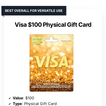
BEST OVERALL FOR VERSATILE USE
Visa $100 Physical Gift Card
Value
: $100
Type
: Physical Gift Card