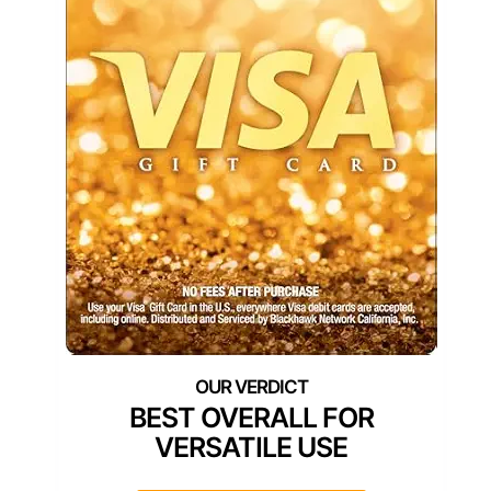
BEST OVERALL FOR
VERSATILE USE