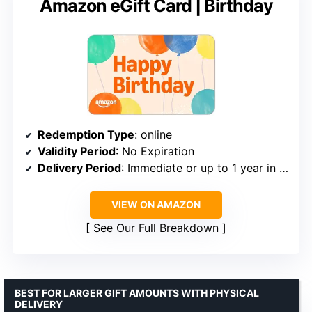
Amazon eGift Card | Birthday
Redemption Type
: online
Validity Period
: No Expiration
Delivery Period
: Immediate or up to 1 year in advance
VIEW ON AMAZON
See Our Full Breakdown
BEST FOR LARGER GIFT AMOUNTS WITH PHYSICAL
DELIVERY