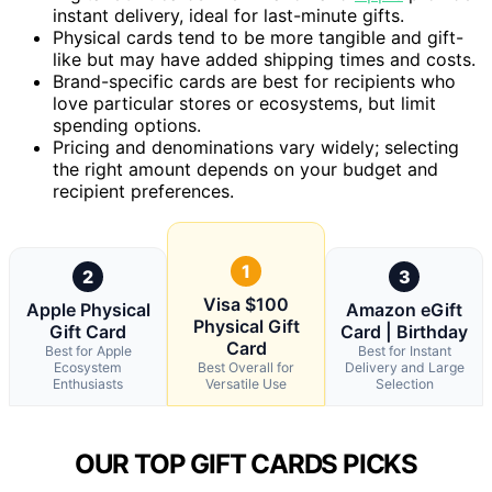
instant delivery, ideal for last-minute gifts.
Physical cards tend to be more tangible and gift-
like but may have added shipping times and costs.
Brand-specific cards are best for recipients who
love particular stores or ecosystems, but limit
spending options.
Pricing and denominations vary widely; selecting
the right amount depends on your budget and
recipient preferences.
1
2
3
Visa $100
Apple Physical
Amazon eGift
Physical Gift
Gift Card
Card | Birthday
Card
Best for Apple
Best for Instant
Ecosystem
Best Overall for
Delivery and Large
Enthusiasts
Versatile Use
Selection
OUR TOP GIFT CARDS PICKS