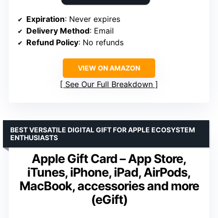
Expiration
: Never expires
Delivery Method
: Email
Refund Policy
: No refunds
VIEW ON AMAZON
See Our Full Breakdown
BEST VERSATILE DIGITAL GIFT FOR APPLE ECOSYSTEM
ENTHUSIASTS
Apple Gift Card – App Store,
iTunes, iPhone, iPad, AirPods,
MacBook, accessories and more
(eGift)