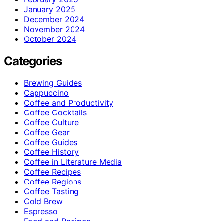
January 2025
December 2024
November 2024
October 2024
Categories
Brewing Guides
Cappuccino
Coffee and Productivity
Coffee Cocktails
Coffee Culture
Coffee Gear
Coffee Guides
Coffee History
Coffee in Literature Media
Coffee Recipes
Coffee Regions
Coffee Tasting
Cold Brew
Espresso
Food and Recipes