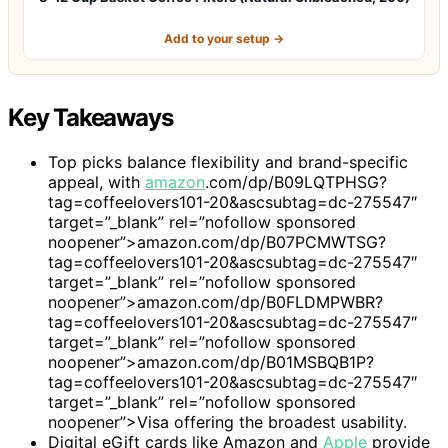
Add to your setup →
Key Takeaways
Top picks balance flexibility and brand-specific
appeal, with
amazon
.com/dp/B09LQTPHSG?
tag=coffeelovers101-20&ascsubtag=dc-275547″
target=”_blank” rel=”nofollow sponsored
noopener”>amazon.com/dp/B07PCMWTSG?
tag=coffeelovers101-20&ascsubtag=dc-275547″
target=”_blank” rel=”nofollow sponsored
noopener”>amazon.com/dp/B0FLDMPWBR?
tag=coffeelovers101-20&ascsubtag=dc-275547″
target=”_blank” rel=”nofollow sponsored
noopener”>amazon.com/dp/B01MSBQB1P?
tag=coffeelovers101-20&ascsubtag=dc-275547″
target=”_blank” rel=”nofollow sponsored
noopener”>Visa offering the broadest usability.
Digital eGift cards like Amazon and
Apple
provide