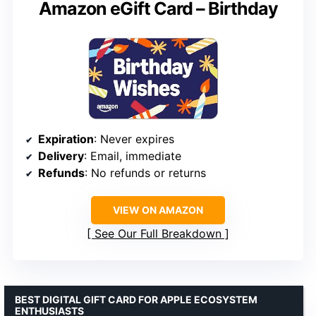
Amazon eGift Card – Birthday
Expiration
: Never expires
Delivery
: Email, immediate
Refunds
: No refunds or returns
VIEW ON AMAZON
See Our Full Breakdown
BEST DIGITAL GIFT CARD FOR APPLE ECOSYSTEM
ENTHUSIASTS