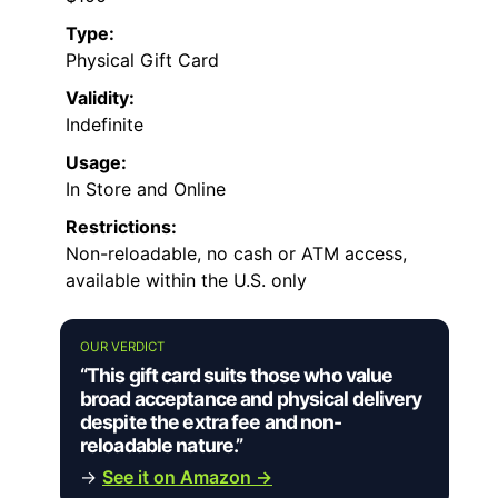
Type:
Physical Gift Card
Validity:
Indefinite
Usage:
In Store and Online
Restrictions:
Non-reloadable, no cash or ATM access,
available within the U.S. only
OUR VERDICT
“This gift card suits those who value
broad acceptance and physical delivery
despite the extra fee and non-
reloadable nature.”
→
See it on Amazon →