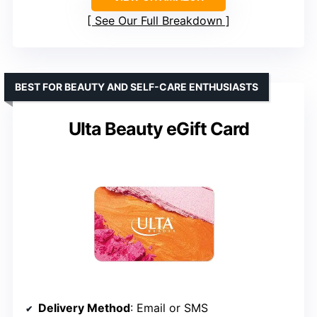
See Our Full Breakdown
BEST FOR BEAUTY AND SELF-CARE ENTHUSIASTS
Ulta Beauty eGift Card
Delivery Method
: Email or SMS