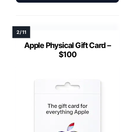
Apple Physical Gift Card –
$100