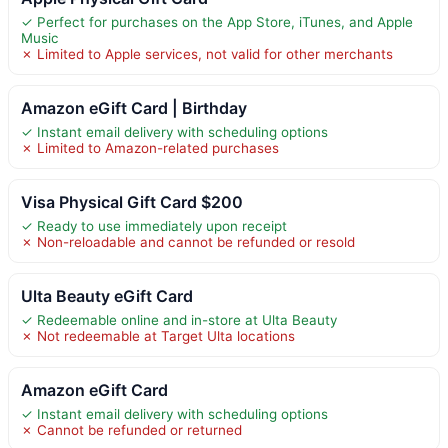
✓ Perfect for purchases on the App Store, iTunes, and Apple
Music
✗ Limited to Apple services, not valid for other merchants
Amazon eGift Card | Birthday
✓ Instant email delivery with scheduling options
✗ Limited to Amazon-related purchases
Visa Physical Gift Card $200
✓ Ready to use immediately upon receipt
✗ Non-reloadable and cannot be refunded or resold
Ulta Beauty eGift Card
✓ Redeemable online and in-store at Ulta Beauty
✗ Not redeemable at Target Ulta locations
Amazon eGift Card
✓ Instant email delivery with scheduling options
✗ Cannot be refunded or returned