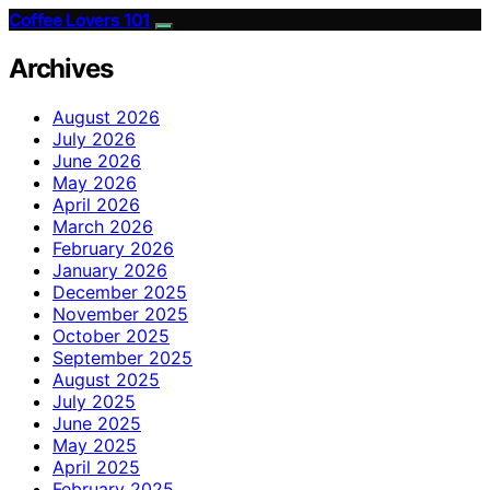
Coffee Lovers 101
Archives
August 2026
July 2026
June 2026
May 2026
April 2026
March 2026
February 2026
January 2026
December 2025
November 2025
October 2025
September 2025
August 2025
July 2025
June 2025
May 2025
April 2025
February 2025