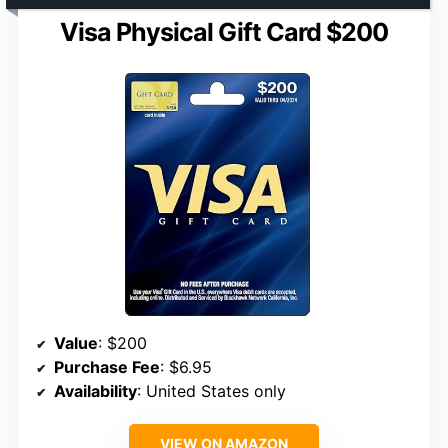
Visa Physical Gift Card $200
Value
: $200
Purchase Fee
: $6.95
Availability
: United States only
VIEW ON AMAZON