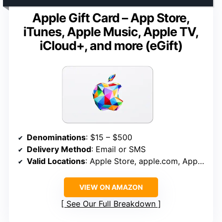
Apple Gift Card – App Store,
iTunes, Apple Music, Apple TV,
iCloud+, and more (eGift)
Denominations
: $15 – $500
Delivery Method
: Email or SMS
Valid Locations
: Apple Store, apple.com, App Store, iTunes, Apple Music, Apple TV, iCloud+
VIEW ON AMAZON
See Our Full Breakdown