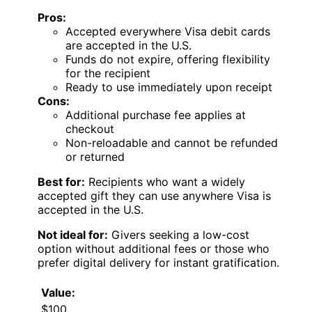
Pros:
Accepted everywhere Visa debit cards
are accepted in the U.S.
Funds do not expire, offering flexibility
for the recipient
Ready to use immediately upon receipt
Cons:
Additional purchase fee applies at
checkout
Non-reloadable and cannot be refunded
or returned
Best for:
Recipients who want a widely
accepted gift they can use anywhere Visa is
accepted in the U.S.
Not ideal for:
Givers seeking a low-cost
option without additional fees or those who
prefer digital delivery for instant gratification.
Value:
$100