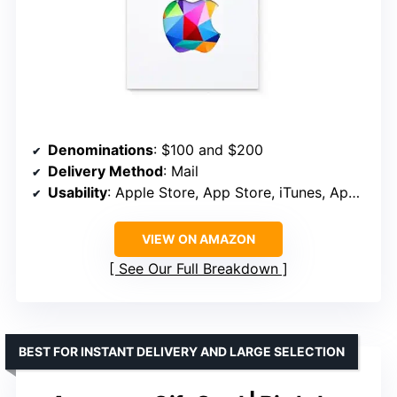
Denominations
: $100 and $200
Delivery Method
: Mail
Usability
: Apple Store, App Store, iTunes, Apple Music, Apple TV
VIEW ON AMAZON
See Our Full Breakdown
BEST FOR INSTANT DELIVERY AND LARGE SELECTION