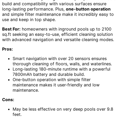
build and compatibility with various surfaces ensure
long-lasting performance. Plus,
one-button operation
and simple filter maintenance make it incredibly easy to
use and keep in top shape.
Best For:
homeowners with inground pools up to 2100
sq.ft seeking an easy-to-use, efficient cleaning solution
with advanced navigation and versatile cleaning modes.
Pros:
Smart navigation with over 20 sensors ensures
thorough cleaning of floors, walls, and waterlines.
Long-lasting 180-minute runtime with a powerful
7800mAh battery and durable build.
One-button operation with simple filter
maintenance makes it user-friendly and low
maintenance.
Cons:
May be less effective on very deep pools over 9.8
feet.