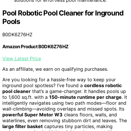
Pool Robotic Pool Cleaner for Inground
Pools
B0DK6Z76HZ
Amazon Product B0DK6Z76HZ
View Latest Price
As an affiliate, we earn on qualifying purchases.
Are you looking for a hassle-free way to keep your
inground pool spotless? I’ve found a
cordless robotic
pool cleaner
that’s a game-changer. It handles pools up
to 1,600 sq.ft. with a
150-minute runtime per charge
. It
intelligently navigates using two path modes—floor and
wall-climbing—avoiding overlaps and missed spots. Its
powerful Super Motor W3
cleans floors, walls, and
waterlines, even removing stubborn dirt and leaves. The
large filter basket
captures tiny particles, making