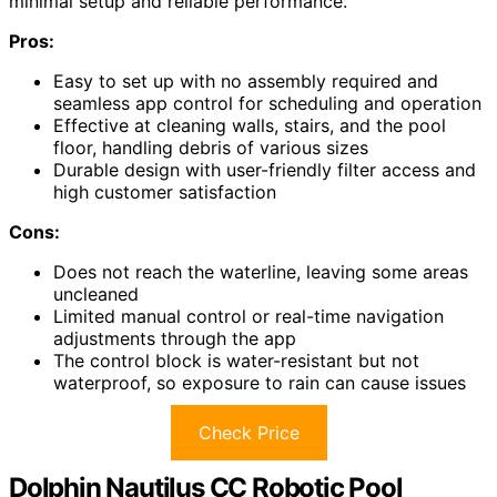
minimal setup and reliable performance.
Pros:
Easy to set up with no assembly required and
seamless app control for scheduling and operation
Effective at cleaning walls, stairs, and the pool
floor, handling debris of various sizes
Durable design with user-friendly filter access and
high customer satisfaction
Cons:
Does not reach the waterline, leaving some areas
uncleaned
Limited manual control or real-time navigation
adjustments through the app
The control block is water-resistant but not
waterproof, so exposure to rain can cause issues
Check Price
Dolphin Nautilus CC Robotic Pool