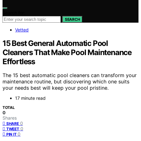
Search for:
SEARCH
Vetted
15 Best General Automatic Pool
Cleaners That Make Pool Maintenance
Effortless
The 15 best automatic pool cleaners can transform your
maintenance routine, but discovering which one suits
your needs best will keep your pool pristine.
17 minute read
TOTAL
0
Shares
0
SHARE
0
TWEET
0
PIN IT