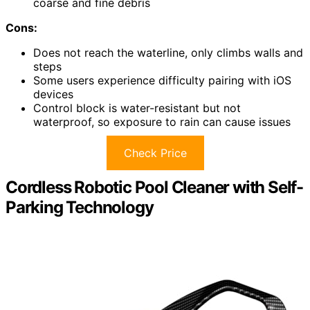
coarse and fine debris
Cons:
Does not reach the waterline, only climbs walls and
steps
Some users experience difficulty pairing with iOS
devices
Control block is water-resistant but not
waterproof, so exposure to rain can cause issues
Check Price
Cordless Robotic Pool Cleaner with Self-
Parking Technology