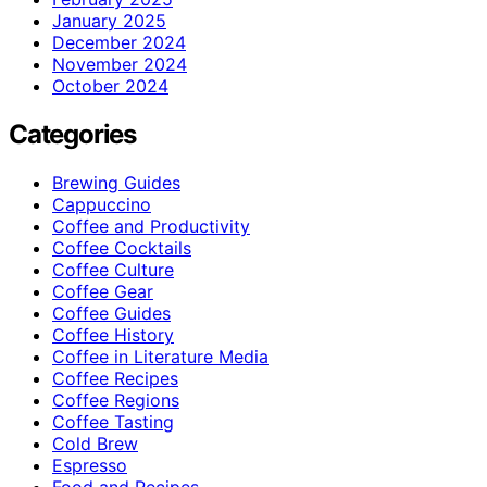
January 2025
December 2024
November 2024
October 2024
Categories
Brewing Guides
Cappuccino
Coffee and Productivity
Coffee Cocktails
Coffee Culture
Coffee Gear
Coffee Guides
Coffee History
Coffee in Literature Media
Coffee Recipes
Coffee Regions
Coffee Tasting
Cold Brew
Espresso
Food and Recipes