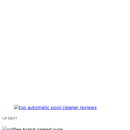
UP NEXT