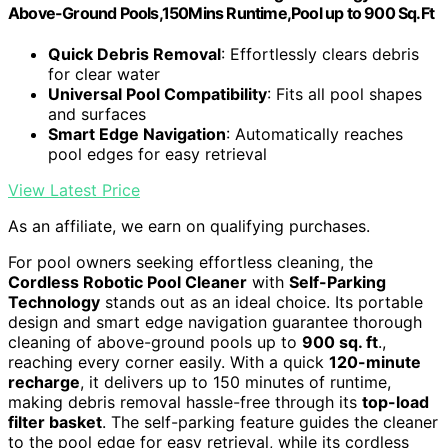
Above-Ground Pools,150Mins Runtime,Pool up to 900 Sq.Ft
Quick Debris Removal
: Effortlessly clears debris
for clear water
Universal Pool Compatibility
: Fits all pool shapes
and surfaces
Smart Edge Navigation
: Automatically reaches
pool edges for easy retrieval
View Latest Price
As an affiliate, we earn on qualifying purchases.
For pool owners seeking effortless cleaning, the
Cordless Robotic Pool Cleaner
with
Self-Parking
Technology
stands out as an ideal choice. Its portable
design and smart edge navigation guarantee thorough
cleaning of above-ground pools up to
900 sq. ft
.,
reaching every corner easily. With a quick
120-minute
recharge
, it delivers up to 150 minutes of runtime,
making debris removal hassle-free through its
top-load
filter basket
. The self-parking feature guides the cleaner
to the pool edge for easy retrieval, while its cordless