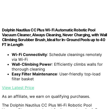
Dolphin Nautilus CC Plus Wi-Fi Automatic Robotic Pool
Vacuum Cleaner, Always Cleaning, Never Charging, with Wall
Climbing Scrubber Brush, Ideal for In-Ground Pools up to 40
FT in Length
Wi-Fi Connectivity
: Schedule cleanings remotely
via Wi-Fi
Wall-Climbing Power
: Efficiently climbs walls for
thorough cleaning
Easy Filter Maintenance
: User-friendly top-load
filter basket
View Latest Price
As an affiliate, we earn on qualifying purchases.
The Dolphin Nautilus CC Plus Wi-Fi Robotic Pool