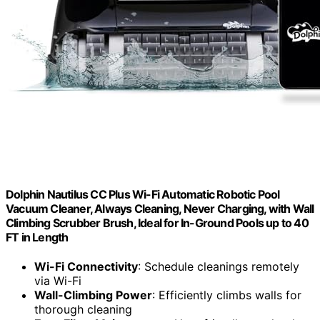
Dolphin Nautilus CC Plus Wi-Fi Automatic Robotic Pool
Vacuum Cleaner, Always Cleaning, Never Charging, with Wall
Climbing Scrubber Brush, Ideal for In-Ground Pools up to 40
FT in Length
Wi-Fi Connectivity
: Schedule cleanings remotely
via Wi-Fi
Wall-Climbing Power
: Efficiently climbs walls for
thorough cleaning