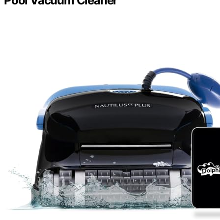
Pool Vacuum Cleaner