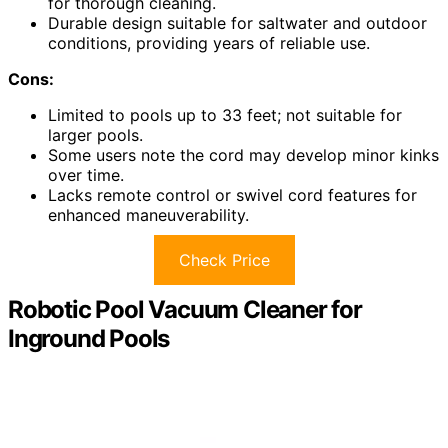
for thorough cleaning.
Durable design suitable for saltwater and outdoor
conditions, providing years of reliable use.
Cons:
Limited to pools up to 33 feet; not suitable for
larger pools.
Some users note the cord may develop minor kinks
over time.
Lacks remote control or swivel cord features for
enhanced maneuverability.
Check Price
Robotic Pool Vacuum Cleaner for
Inground Pools