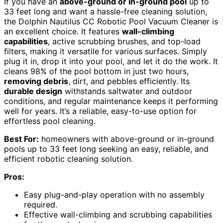
If you have an
above-ground or in-ground pool
up to
33 feet long and want a hassle-free cleaning solution,
the Dolphin Nautilus CC Robotic Pool Vacuum Cleaner is
an excellent choice. It features
wall-climbing
capabilities
, active scrubbing brushes, and top-load
filters, making it versatile for various surfaces. Simply
plug it in, drop it into your pool, and let it do the work. It
cleans 98% of the pool bottom in just two hours,
removing debris
, dirt, and pebbles efficiently. Its
durable design
withstands saltwater and outdoor
conditions, and regular maintenance keeps it performing
well for years. It’s a reliable, easy-to-use option for
effortless pool cleaning.
Best For:
homeowners with above-ground or in-ground
pools up to 33 feet long seeking an easy, reliable, and
efficient robotic cleaning solution.
Pros:
Easy plug-and-play operation with no assembly
required.
Effective wall-climbing and scrubbing capabilities