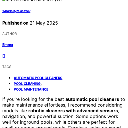
What Is Ryze Coffee?
Published on
21 May 2025
AUTHOR
Emma
TAGS
,
AUTOMATIC POOL CLEANERS
,
POOL CLEANING
POOL MAINTENANCE
If you’re looking for the best
automatic pool cleaners
to
make maintenance effortless, I recommend considering
models like
robotic cleaners with advanced sensors
,
navigation, and powerful suction. Some options work
well for inground pools, while others are perfect for
small or above-ground pools. Cordless, solar-powered,