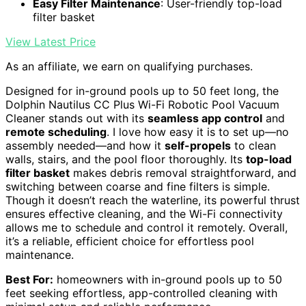
Easy Filter Maintenance
: User-friendly top-load
filter basket
View Latest Price
As an affiliate, we earn on qualifying purchases.
Designed for in-ground pools up to 50 feet long, the
Dolphin Nautilus CC Plus Wi-Fi Robotic Pool Vacuum
Cleaner stands out with its
seamless app control
and
remote scheduling
. I love how easy it is to set up—no
assembly needed—and how it
self-propels
to clean
walls, stairs, and the pool floor thoroughly. Its
top-load
filter basket
makes debris removal straightforward, and
switching between coarse and fine filters is simple.
Though it doesn’t reach the waterline, its powerful thrust
ensures effective cleaning, and the Wi-Fi connectivity
allows me to schedule and control it remotely. Overall,
it’s a reliable, efficient choice for effortless pool
maintenance.
Best For:
homeowners with in-ground pools up to 50
feet seeking effortless, app-controlled cleaning with