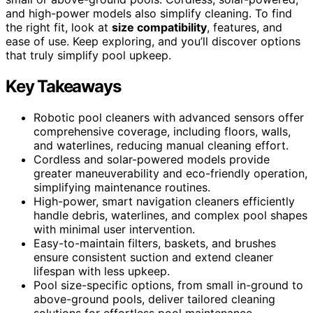
and high-power models also simplify cleaning. To find
the right fit, look at
size compatibility
, features, and
ease of use. Keep exploring, and you’ll discover options
that truly simplify pool upkeep.
Key Takeaways
Robotic pool cleaners with advanced sensors offer
comprehensive coverage, including floors, walls,
and waterlines, reducing manual cleaning effort.
Cordless and solar-powered models provide
greater maneuverability and eco-friendly operation,
simplifying maintenance routines.
High-power, smart navigation cleaners efficiently
handle debris, waterlines, and complex pool shapes
with minimal user intervention.
Easy-to-maintain filters, baskets, and brushes
ensure consistent suction and extend cleaner
lifespan with less upkeep.
Pool size-specific options, from small in-ground to
above-ground pools, deliver tailored cleaning
solutions for effortless pool maintenance.