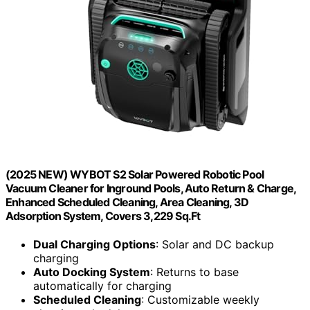
(2025 NEW) WYBOT S2 Solar Powered Robotic Pool
Vacuum Cleaner for Inground Pools, Auto Return & Charge,
Enhanced Scheduled Cleaning, Area Cleaning, 3D
Adsorption System, Covers 3,229 Sq.Ft
Dual Charging Options
: Solar and DC backup
charging
Auto Docking System
: Returns to base
automatically for charging
Scheduled Cleaning
: Customizable weekly