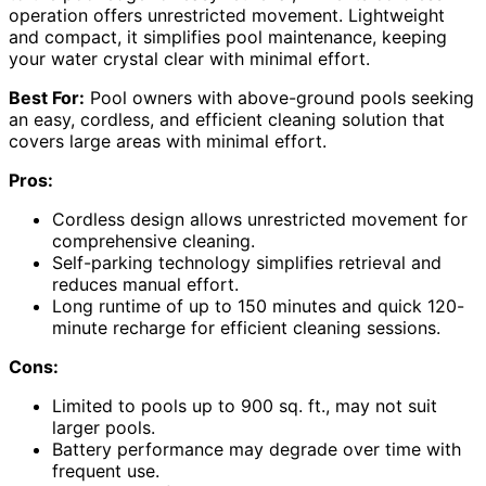
operation offers unrestricted movement. Lightweight
and compact, it simplifies pool maintenance, keeping
your water crystal clear with minimal effort.
Best For:
Pool owners with above-ground pools seeking
an easy, cordless, and efficient cleaning solution that
covers large areas with minimal effort.
Pros:
Cordless design allows unrestricted movement for
comprehensive cleaning.
Self-parking technology simplifies retrieval and
reduces manual effort.
Long runtime of up to 150 minutes and quick 120-
minute recharge for efficient cleaning sessions.
Cons:
Limited to pools up to 900 sq. ft., may not suit
larger pools.
Battery performance may degrade over time with
frequent use.