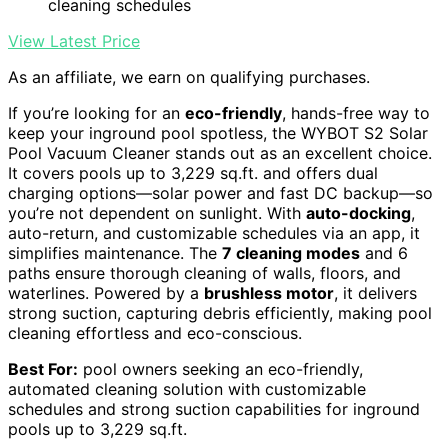
cleaning schedules
View Latest Price
As an affiliate, we earn on qualifying purchases.
If you’re looking for an
eco-friendly
, hands-free way to
keep your inground pool spotless, the WYBOT S2 Solar
Pool Vacuum Cleaner stands out as an excellent choice.
It covers pools up to 3,229 sq.ft. and offers dual
charging options—solar power and fast DC backup—so
you’re not dependent on sunlight. With
auto-docking
,
auto-return, and customizable schedules via an app, it
simplifies maintenance. The
7 cleaning modes
and 6
paths ensure thorough cleaning of walls, floors, and
waterlines. Powered by a
brushless motor
, it delivers
strong suction, capturing debris efficiently, making pool
cleaning effortless and eco-conscious.
Best For:
pool owners seeking an eco-friendly,
automated cleaning solution with customizable
schedules and strong suction capabilities for inground
pools up to 3,229 sq.ft.