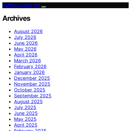
Coffee Lovers 101
Archives
August 2026
July 2026
June 2026
May 2026
April 2026
March 2026
February 2026
January 2026
December 2025
November 2025
October 2025
September 2025
August 2025
July 2025
June 2025
May 2025
April 2025
February 2025