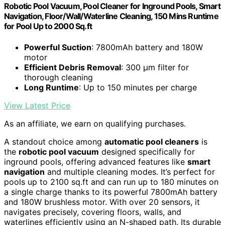
Robotic Pool Vacuum, Pool Cleaner for Inground Pools, Smart
Navigation, Floor/Wall/Waterline Cleaning, 150 Mins Runtime
for Pool Up to 2000 Sq.ft
Powerful Suction
: 7800mAh battery and 180W
motor
Efficient Debris Removal
: 300 μm filter for
thorough cleaning
Long Runtime
: Up to 150 minutes per charge
View Latest Price
As an affiliate, we earn on qualifying purchases.
A standout choice among
automatic pool cleaners
is
the
robotic pool vacuum
designed specifically for
inground pools, offering advanced features like
smart
navigation
and multiple cleaning modes. It’s perfect for
pools up to 2100 sq.ft and can run up to 180 minutes on
a single charge thanks to its powerful 7800mAh battery
and 180W brushless motor. With over 20 sensors, it
navigates precisely, covering floors, walls, and
waterlines efficiently using an N-shaped path. Its durable