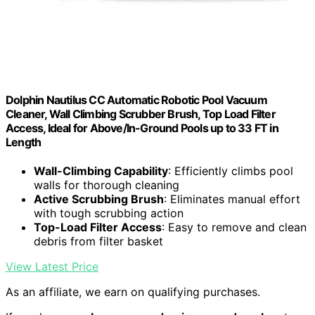
Dolphin Nautilus CC Automatic Robotic Pool Vacuum
Cleaner, Wall Climbing Scrubber Brush, Top Load Filter
Access, Ideal for Above/In-Ground Pools up to 33 FT in
Length
Wall-Climbing Capability
: Efficiently climbs pool
walls for thorough cleaning
Active Scrubbing Brush
: Eliminates manual effort
with tough scrubbing action
Top-Load Filter Access
: Easy to remove and clean
debris from filter basket
View Latest Price
As an affiliate, we earn on qualifying purchases.