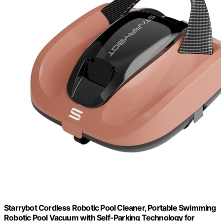
Starrybot Cordless Robotic Pool Cleaner, Portable Swimming
Robotic Pool Vacuum with Self-Parking Technology for