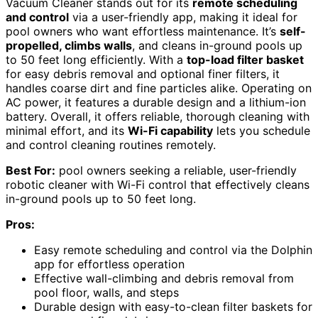
Vacuum Cleaner stands out for its
remote scheduling
and control
via a user-friendly app, making it ideal for
pool owners who want effortless maintenance. It’s
self-
propelled, climbs walls
, and cleans in-ground pools up
to 50 feet long efficiently. With a
top-load filter basket
for easy debris removal and optional finer filters, it
handles coarse dirt and fine particles alike. Operating on
AC power, it features a durable design and a lithium-ion
battery. Overall, it offers reliable, thorough cleaning with
minimal effort, and its
Wi-Fi capability
lets you schedule
and control cleaning routines remotely.
Best For:
pool owners seeking a reliable, user-friendly
robotic cleaner with Wi-Fi control that effectively cleans
in-ground pools up to 50 feet long.
Pros:
Easy remote scheduling and control via the Dolphin
app for effortless operation
Effective wall-climbing and debris removal from
pool floor, walls, and steps
Durable design with easy-to-clean filter baskets for