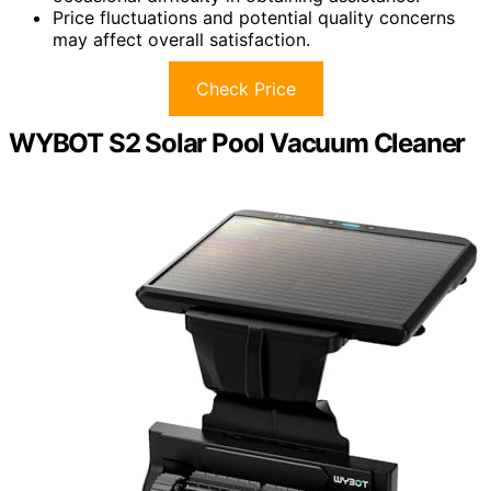
Price fluctuations and potential quality concerns
may affect overall satisfaction.
Check Price
WYBOT S2 Solar Pool Vacuum Cleaner