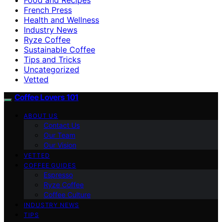
French Press
Health and Wellness
Industry News
Ryze Coffee
Sustainable Coffee
Tips and Tricks
Uncategorized
Vetted
Coffee Lovers 101
ABOUT US
Contact Us
Our Team
Our Vision
VETTED
COFFEE GUIDES
Espresso
Ryze Coffee
Coffee Culture
INDUSTRY NEWS
TIPS