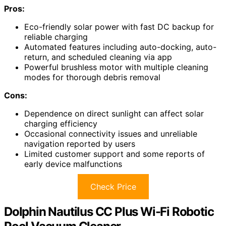
Pros:
Eco-friendly solar power with fast DC backup for
reliable charging
Automated features including auto-docking, auto-
return, and scheduled cleaning via app
Powerful brushless motor with multiple cleaning
modes for thorough debris removal
Cons:
Dependence on direct sunlight can affect solar
charging efficiency
Occasional connectivity issues and unreliable
navigation reported by users
Limited customer support and some reports of
early device malfunctions
Check Price
Dolphin Nautilus CC Plus Wi-Fi Robotic