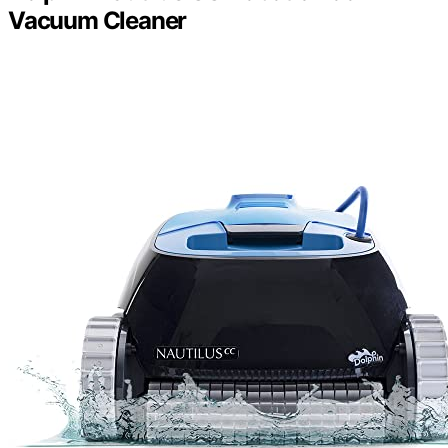
Vacuum Cleaner