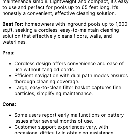
maintenance simple. Lightweight and compact, it’s easy
to use and perfect for pools up to 65 feet long. It’s
honestly a convenient, effective cleaning solution.
Best For:
homeowners with inground pools up to 1,600
sq.ft. seeking a cordless, easy-to-maintain cleaning
solution that effectively cleans floors, walls, and
waterlines.
Pros:
Cordless design offers convenience and ease of
use without tangled cords.
Efficient navigation with dual path modes ensures
thorough cleaning coverage.
Large, easy-to-clean filter basket captures fine
particles, simplifying maintenance.
Cons:
Some users report early malfunctions or battery
issues after several months of use.
Customer support experiences vary, with
occasional difficulty in obtaining assistance.