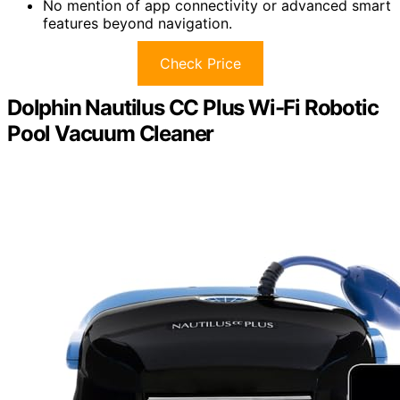
No mention of app connectivity or advanced smart
features beyond navigation.
Check Price
Dolphin Nautilus CC Plus Wi-Fi Robotic
Pool Vacuum Cleaner