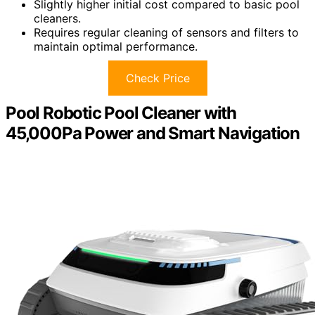
Slightly higher initial cost compared to basic pool
cleaners.
Requires regular cleaning of sensors and filters to
maintain optimal performance.
Check Price
Pool Robotic Pool Cleaner with
45,000Pa Power and Smart Navigation