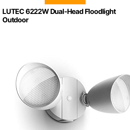
LUTEC 6222W Dual-Head Floodlight
Outdoor