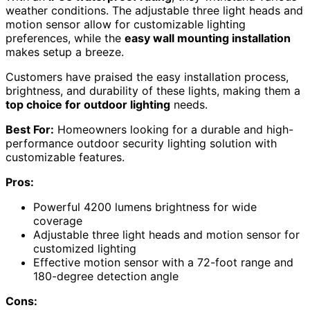
weather conditions. The adjustable three light heads and
motion sensor allow for customizable lighting
preferences, while the
easy wall mounting installation
makes setup a breeze.
Customers have praised the easy installation process,
brightness, and durability of these lights, making them a
top choice for outdoor lighting
needs.
Best For:
Homeowners looking for a durable and high-
performance outdoor security lighting solution with
customizable features.
Pros:
Powerful 4200 lumens brightness for wide
coverage
Adjustable three light heads and motion sensor for
customized lighting
Effective motion sensor with a 72-foot range and
180-degree detection angle
Cons: