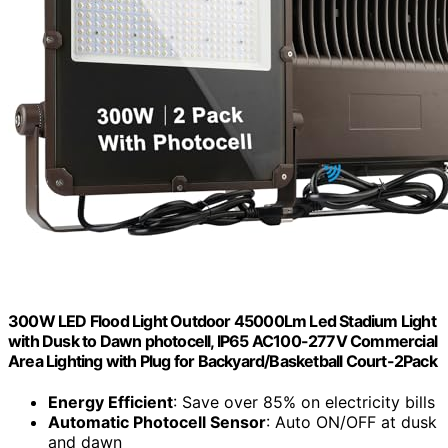
300W LED Flood Light Outdoor 45000Lm Led Stadium Light
with Dusk to Dawn photocell, IP65 AC100-277V Commercial
Area Lighting with Plug for Backyard/Basketball Court-2Pack
Energy Efficient
: Save over 85% on electricity bills
Automatic Photocell Sensor
: Auto ON/OFF at dusk
and dawn