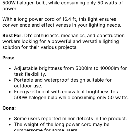
500W halogen bulb, while consuming only 50 watts of
power.
With a long power cord of 16.4 ft, this light ensures
convenience and effectiveness in your lighting needs.
Best For:
DIY enthusiasts, mechanics, and construction
workers looking for a powerful and versatile lighting
solution for their various projects.
Pros:
Adjustable brightness from 5000lm to 10000lm for
task flexibility.
Portable and waterproof design suitable for
outdoor use.
Energy-efficient with equivalent brightness to a
500W halogen bulb while consuming only 50 watts.
Cons:
Some users reported minor defects in the product.
The weight of the long power cord may be
cumbersome for some users.