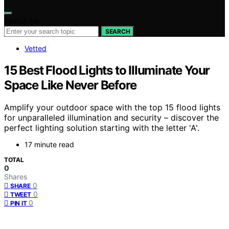
Search for:
SEARCH
Vetted
15 Best Flood Lights to Illuminate Your
Space Like Never Before
Amplify your outdoor space with the top 15 flood lights
for unparalleled illumination and security – discover the
perfect lighting solution starting with the letter 'A'.
17 minute read
TOTAL
0
Shares
0
SHARE
0
TWEET
0
PIN IT