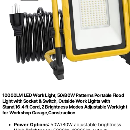
10000LM LED Work Light, 50/80W Patterns Portable Flood
Light with Socket & Switch, Outside Work Lights with
Stand,16.4 ft Cord, 2 Brightness Modes Adjustable Worklight
for Workshop Garage,Construction
Power Options
: 50W/80W adjustable brightness