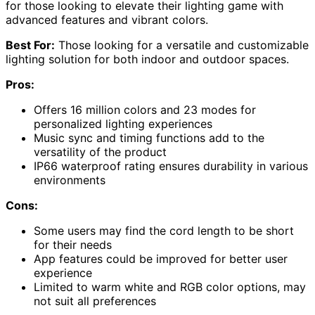
for those looking to elevate their lighting game with
advanced features and vibrant colors.
Best For:
Those looking for a versatile and customizable
lighting solution for both indoor and outdoor spaces.
Pros:
Offers 16 million colors and 23 modes for
personalized lighting experiences
Music sync and timing functions add to the
versatility of the product
IP66 waterproof rating ensures durability in various
environments
Cons:
Some users may find the cord length to be short
for their needs
App features could be improved for better user
experience
Limited to warm white and RGB color options, may
not suit all preferences