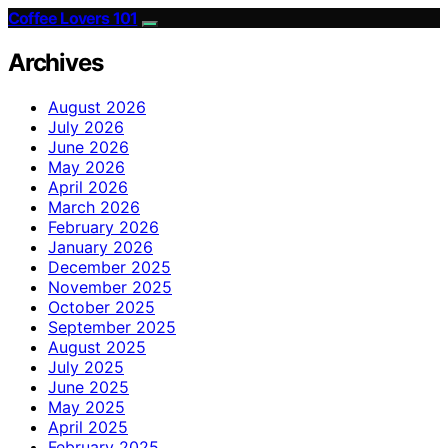
Coffee Lovers 101
Archives
August 2026
July 2026
June 2026
May 2026
April 2026
March 2026
February 2026
January 2026
December 2025
November 2025
October 2025
September 2025
August 2025
July 2025
June 2025
May 2025
April 2025
February 2025