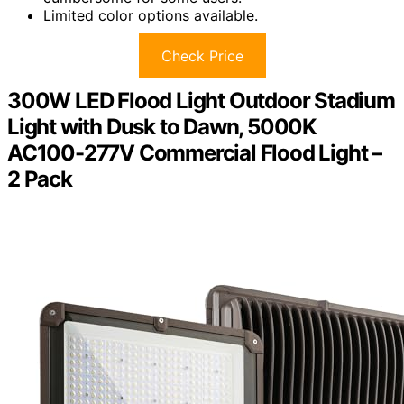
Limited color options available.
Check Price
300W LED Flood Light Outdoor Stadium
Light with Dusk to Dawn, 5000K
AC100-277V Commercial Flood Light –
2 Pack