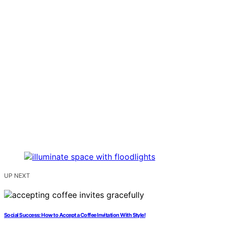
UP NEXT
Social Success: How to Accept a Coffee Invitation With Style!