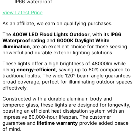
IP66 waterproof
View Latest Price
As an affiliate, we earn on qualifying purchases.
The
400W LED Flood Lights Outdoor
, with its
IP66
Waterproof rating
and
6000K Daylight White
illumination
, are an excellent choice for those seeking
powerful and durable exterior lighting solutions.
These lights offer a high brightness of 48000lm while
being
energy-efficient
, saving up to 80% compared to
traditional bulbs. The wide 120° beam angle guarantees
broad coverage, perfect for illuminating outdoor spaces
effectively.
Constructed with a durable aluminum body and
tempered glass, these lights are designed for longevity,
boasting an efficient heat dissipation system with an
impressive 80,000-hour lifespan. The customer
guarantee and
lifetime warranty
provide added peace
of mind.