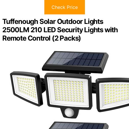
Check Price
Tuffenough Solar Outdoor Lights
2500LM 210 LED Security Lights with
Remote Control (2 Packs)