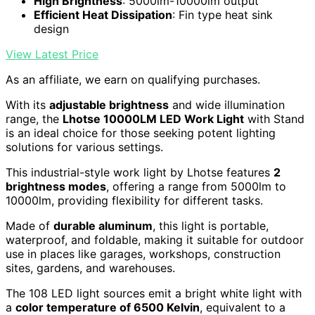
High Brightness
: 5000lm-10000lm output
Efficient Heat Dissipation
: Fin type heat sink
design
View Latest Price
As an affiliate, we earn on qualifying purchases.
With its
adjustable brightness
and wide illumination
range, the
Lhotse 10000LM LED Work Light
with Stand
is an ideal choice for those seeking potent lighting
solutions for various settings.
This industrial-style work light by Lhotse features
2
brightness modes
, offering a range from 5000lm to
10000lm, providing flexibility for different tasks.
Made of
durable aluminum
, this light is portable,
waterproof, and foldable, making it suitable for outdoor
use in places like garages, workshops, construction
sites, gardens, and warehouses.
The 108 LED light sources emit a bright white light with
a
color temperature of 6500 Kelvin
, equivalent to a