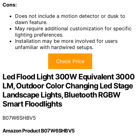
Cons:
Does not include a motion detector or dusk to
dawn feature.
May require additional customization for specific
lighting preferences.
Installation may be more involved for users
unfamiliar with hardwired setups.
Check Price
Led Flood Light 300W Equivalent 3000
LM, Outdoor Color Changing Led Stage
Landscape Lights, Bluetooth RGBW
Smart Floodlights
B07W6SHBV5
Amazon Product B07W6SHBV5