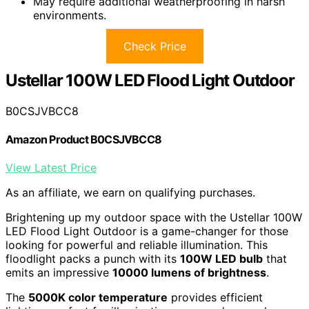
May require additional weatherproofing in harsh
environments.
Check Price
Ustellar 100W LED Flood Light Outdoor
B0CSJVBCC8
Amazon Product B0CSJVBCC8
View Latest Price
As an affiliate, we earn on qualifying purchases.
Brightening up my outdoor space with the Ustellar 100W
LED Flood Light Outdoor is a game-changer for those
looking for powerful and reliable illumination. This
floodlight packs a punch with its
100W LED bulb
that
emits an impressive
10000 lumens of brightness
.
The
5000K color temperature
provides efficient