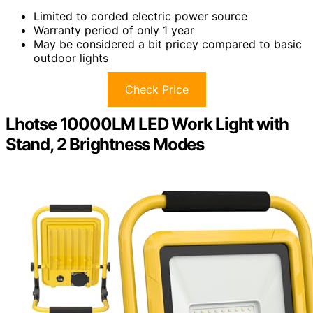
Limited to corded electric power source
Warranty period of only 1 year
May be considered a bit pricey compared to basic
outdoor lights
Check Price
Lhotse 10000LM LED Work Light with
Stand, 2 Brightness Modes