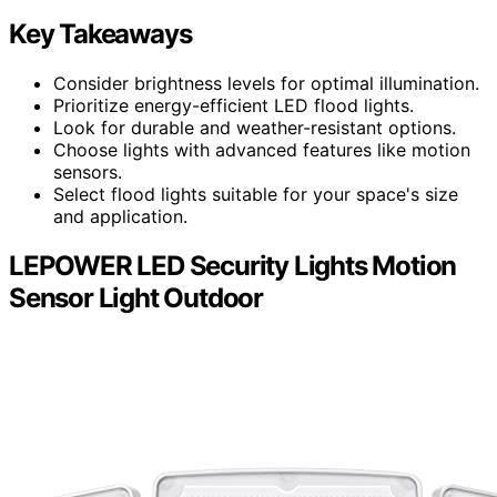
Key Takeaways
Consider brightness levels for optimal illumination.
Prioritize energy-efficient LED flood lights.
Look for durable and weather-resistant options.
Choose lights with advanced features like motion
sensors.
Select flood lights suitable for your space's size
and application.
LEPOWER LED Security Lights Motion
Sensor Light Outdoor