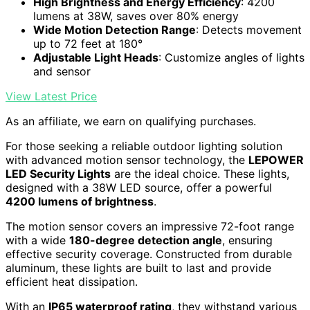
High Brightness and Energy Efficiency
: 4200
lumens at 38W, saves over 80% energy
Wide Motion Detection Range
: Detects movement
up to 72 feet at 180°
Adjustable Light Heads
: Customize angles of lights
and sensor
View Latest Price
As an affiliate, we earn on qualifying purchases.
For those seeking a reliable outdoor lighting solution
with advanced motion sensor technology, the
LEPOWER
LED Security Lights
are the ideal choice. These lights,
designed with a 38W LED source, offer a powerful
4200 lumens of brightness
.
The motion sensor covers an impressive 72-foot range
with a wide
180-degree detection angle
, ensuring
effective security coverage. Constructed from durable
aluminum, these lights are built to last and provide
efficient heat dissipation.
With an
IP65 waterproof rating
, they withstand various