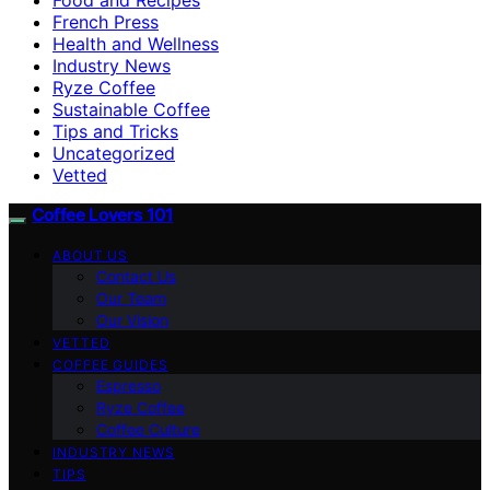
French Press
Health and Wellness
Industry News
Ryze Coffee
Sustainable Coffee
Tips and Tricks
Uncategorized
Vetted
Coffee Lovers 101
ABOUT US
Contact Us
Our Team
Our Vision
VETTED
COFFEE GUIDES
Espresso
Ryze Coffee
Coffee Culture
INDUSTRY NEWS
TIPS