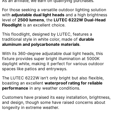
As an affiliate, we earn on qualifying purchases.
For those seeking a versatile outdoor lighting solution
with
adjustable dual light heads
and a high brightness
level of
2500 lumens
, the
LUTEC 6222W Dual-Head
Floodlight
is an excellent choice.
This floodlight, designed by LUTEC, features a
traditional style in white color, made of
durable
aluminum and polycarbonate materials
.
With its 360-degree adjustable dual light heads, this
fixture provides super bright illumination at 5000K
daylight white, making it perfect for various outdoor
spaces like patios and entryways.
The LUTEC 6222W isn't only bright but also flexible,
boasting an excellent
waterproof rating for reliable
performance
in any weather conditions.
Customers have praised its easy installation, brightness,
and design, though some have raised concerns about
longevity in extreme weather.