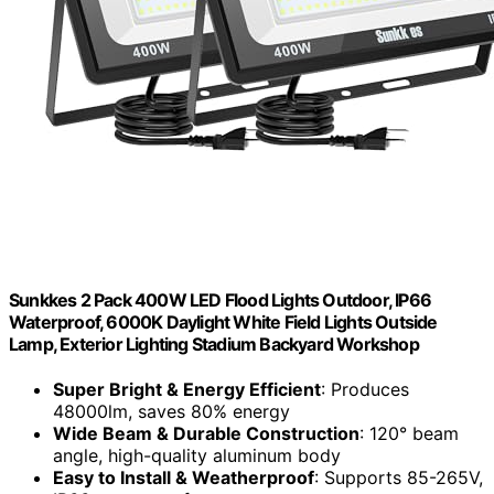
Sunkkes 2 Pack 400W LED Flood Lights Outdoor, IP66
Waterproof, 6000K Daylight White Field Lights Outside
Lamp, Exterior Lighting Stadium Backyard Workshop
Super Bright & Energy Efficient
: Produces
48000lm, saves 80% energy
Wide Beam & Durable Construction
: 120° beam
angle, high-quality aluminum body
Easy to Install & Weatherproof
: Supports 85-265V,