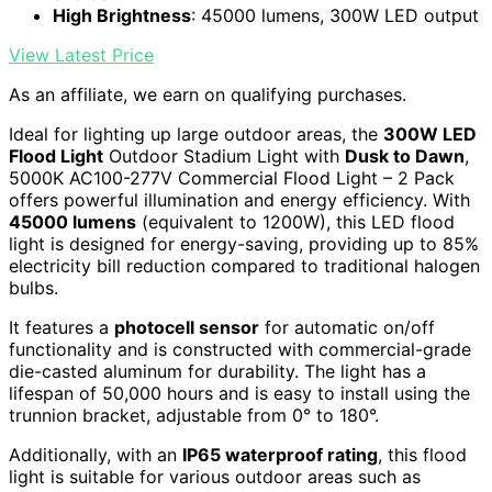
High Brightness
: 45000 lumens, 300W LED output
View Latest Price
As an affiliate, we earn on qualifying purchases.
Ideal for lighting up large outdoor areas, the
300W LED
Flood Light
Outdoor Stadium Light with
Dusk to Dawn
,
5000K AC100-277V Commercial Flood Light – 2 Pack
offers powerful illumination and energy efficiency. With
45000 lumens
(equivalent to 1200W), this LED flood
light is designed for energy-saving, providing up to 85%
electricity bill reduction compared to traditional halogen
bulbs.
It features a
photocell sensor
for automatic on/off
functionality and is constructed with commercial-grade
die-casted aluminum for durability. The light has a
lifespan of 50,000 hours and is easy to install using the
trunnion bracket, adjustable from 0° to 180°.
Additionally, with an
IP65 waterproof rating
, this flood
light is suitable for various outdoor areas such as