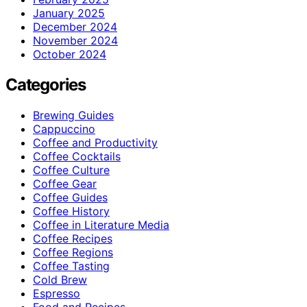
January 2025
December 2024
November 2024
October 2024
Categories
Brewing Guides
Cappuccino
Coffee and Productivity
Coffee Cocktails
Coffee Culture
Coffee Gear
Coffee Guides
Coffee History
Coffee in Literature Media
Coffee Recipes
Coffee Regions
Coffee Tasting
Cold Brew
Espresso
Food and Recipes