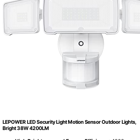
LEPOWER LED Security Light Motion Sensor Outdoor Lights,
Bright 38W 4200LM