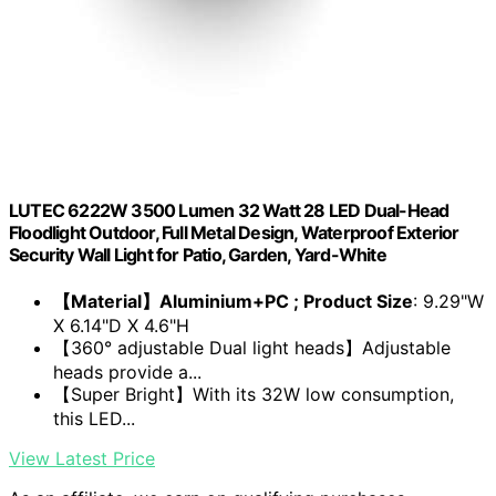
LUTEC 6222W 3500 Lumen 32 Watt 28 LED Dual-Head
Floodlight Outdoor, Full Metal Design, Waterproof Exterior
Security Wall Light for Patio, Garden, Yard-White
【Material】Aluminium+PC ; Product Size
: 9.29"W
X 6.14"D X 4.6"H
【360° adjustable Dual light heads】Adjustable
heads provide a...
【Super Bright】With its 32W low consumption,
this LED...
View Latest Price