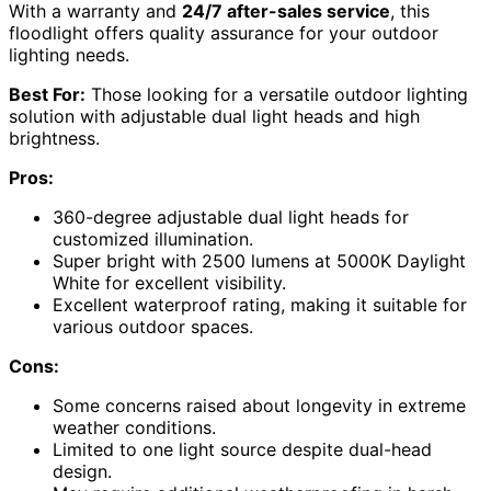
With a warranty and
24/7 after-sales service
, this
floodlight offers quality assurance for your outdoor
lighting needs.
Best For:
Those looking for a versatile outdoor lighting
solution with adjustable dual light heads and high
brightness.
Pros:
360-degree adjustable dual light heads for
customized illumination.
Super bright with 2500 lumens at 5000K Daylight
White for excellent visibility.
Excellent waterproof rating, making it suitable for
various outdoor spaces.
Cons:
Some concerns raised about longevity in extreme
weather conditions.
Limited to one light source despite dual-head
design.