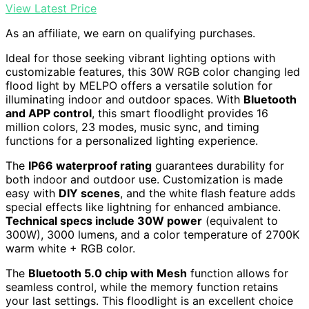
View Latest Price
As an affiliate, we earn on qualifying purchases.
Ideal for those seeking vibrant lighting options with
customizable features, this 30W RGB color changing led
flood light by MELPO offers a versatile solution for
illuminating indoor and outdoor spaces. With
Bluetooth
and APP control
, this smart floodlight provides 16
million colors, 23 modes, music sync, and timing
functions for a personalized lighting experience.
The
IP66 waterproof rating
guarantees durability for
both indoor and outdoor use. Customization is made
easy with
DIY scenes
, and the white flash feature adds
special effects like lightning for enhanced ambiance.
Technical specs include 30W power
(equivalent to
300W), 3000 lumens, and a color temperature of 2700K
warm white + RGB color.
The
Bluetooth 5.0 chip with Mesh
function allows for
seamless control, while the memory function retains
your last settings. This floodlight is an excellent choice