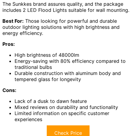
The Sunkkes brand assures quality, and the package
includes 2 LED Flood Lights suitable for wall mounting.
Best For:
Those looking for powerful and durable
outdoor lighting solutions with high brightness and
energy efficiency.
Pros:
High brightness of 48000lm
Energy-saving with 80% efficiency compared to
traditional bulbs
Durable construction with aluminum body and
tempered glass for longevity
Cons:
Lack of a dusk to dawn feature
Mixed reviews on durability and functionality
Limited information on specific customer
experiences
Check Price