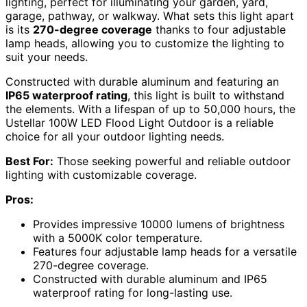
lighting, perfect for illuminating your garden, yard,
garage, pathway, or walkway. What sets this light apart
is its
270-degree coverage
thanks to four adjustable
lamp heads, allowing you to customize the lighting to
suit your needs.
Constructed with durable aluminum and featuring an
IP65 waterproof rating
, this light is built to withstand
the elements. With a lifespan of up to 50,000 hours, the
Ustellar 100W LED Flood Light Outdoor is a reliable
choice for all your outdoor lighting needs.
Best For:
Those seeking powerful and reliable outdoor
lighting with customizable coverage.
Pros:
Provides impressive 10000 lumens of brightness
with a 5000K color temperature.
Features four adjustable lamp heads for a versatile
270-degree coverage.
Constructed with durable aluminum and IP65
waterproof rating for long-lasting use.