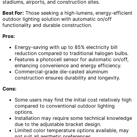
stadiums, airports, and construction sites.
Best For:
Those seeking a high-lumens, energy-efficient
outdoor lighting solution with automatic on/off
functionality and durable construction.
Pros:
Energy-saving with up to 85% electricity bill
reduction compared to traditional halogen bulbs.
Features a photocell sensor for automatic on/off,
enhancing convenience and energy efficiency.
Commercial-grade die-casted aluminum
construction ensures durability and longevity.
Cons:
Some users may find the initial cost relatively high
compared to conventional outdoor lighting
options.
Installation may require some technical knowledge
due to the adjustable bracket design.
Limited color temperature options available, may
not suit all aesthetic preferences.