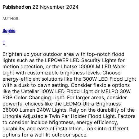
Published on
22 November 2024
AUTHOR
Sophie
Brighten up your outdoor area with top-notch flood
lights such as the LEPOWER LED Security Lights for
motion detection, or the Lhotse 10000LM LED Work
Light with customizable brightness levels. Choose
energy-efficient solutions like the 300W LED Flood Light
with a dusk to dawn setting. Consider flexible options
like the Ustellar 100W LED Flood Light or MELPO 30W
RGB Color Changing Light. For larger areas, consider
powerful choices like the LEDMO Ultra-Brightness
36000 Lumen 240W Lights. Rely on the durability of the
Lithonia Adjustable Twin Par Holder Flood Light. Factors
to consider include brightness, energy efficiency,
durability, and ease of installation. Look into different
options for a well-lit outdoor space.