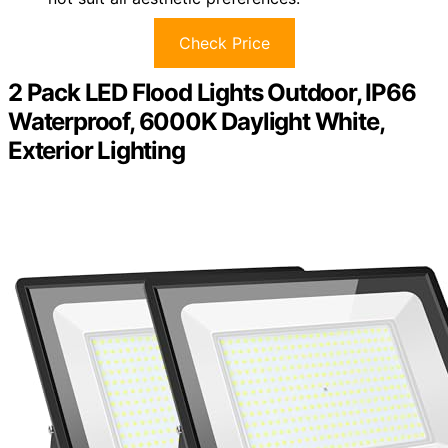
Check Price
2 Pack LED Flood Lights Outdoor, IP66
Waterproof, 6000K Daylight White,
Exterior Lighting