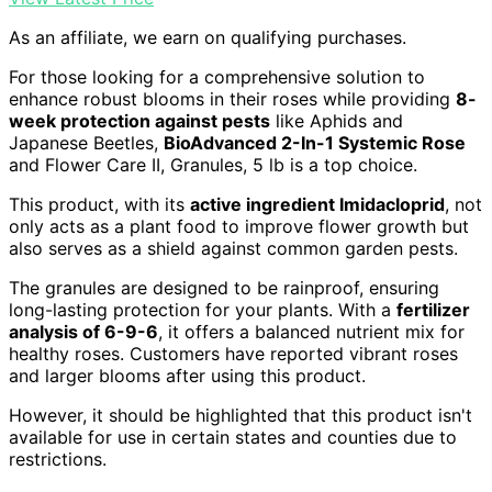
As an affiliate, we earn on qualifying purchases.
For those looking for a comprehensive solution to
enhance robust blooms in their roses while providing
8-
week protection against pests
like Aphids and
Japanese Beetles,
BioAdvanced 2-In-1 Systemic Rose
and Flower Care II, Granules, 5 lb is a top choice.
This product, with its
active ingredient Imidacloprid
, not
only acts as a plant food to improve flower growth but
also serves as a shield against common garden pests.
The granules are designed to be rainproof, ensuring
long-lasting protection for your plants. With a
fertilizer
analysis of 6-9-6
, it offers a balanced nutrient mix for
healthy roses. Customers have reported vibrant roses
and larger blooms after using this product.
However, it should be highlighted that this product isn't
available for use in certain states and counties due to
restrictions.