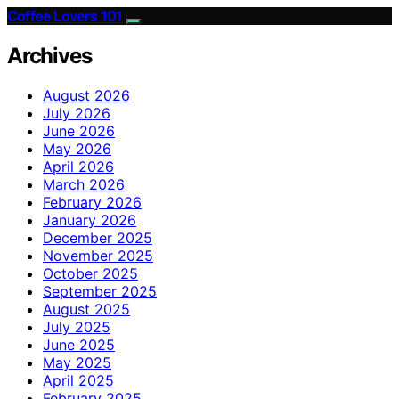
Coffee Lovers 101
Archives
August 2026
July 2026
June 2026
May 2026
April 2026
March 2026
February 2026
January 2026
December 2025
November 2025
October 2025
September 2025
August 2025
July 2025
June 2025
May 2025
April 2025
February 2025