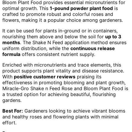
Bloom Plant Food provides essential micronutrients for
optimal growth. This
1-pound powder plant food
is
crafted to promote robust and colorful roses and
flowers, making it a popular choice among gardeners.
It can be used for plants in-ground or in containers,
nourishing them above and below the soil for
up to 3
months
. The Shake N Feed application method ensures
uniform distribution, while the
continuous release
formula
offers consistent nutrient supply.
Enriched with micronutrients and trace elements, this
product supports plant vitality and disease resistance.
With
positive customer reviews
praising its
effectiveness in promoting blooming and plant growth,
Miracle-Gro Shake n Feed Rose and Bloom Plant Food is
a trusted option for achieving beautiful, flourishing
gardens.
Best For:
Gardeners looking to achieve vibrant blooms
and healthy roses and flowering plants with minimal
effort.