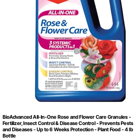
BioAdvanced All-In-One Rose and Flower Care Granules -
Fertilizer, Insect Control & Disease Control - Prevents Pests
and Diseases - Up to 6 Weeks Protection - Plant Food - 4 lb
Bottle