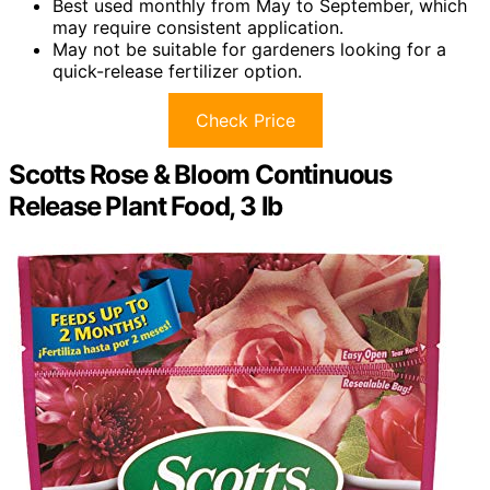
Best used monthly from May to September, which
may require consistent application.
May not be suitable for gardeners looking for a
quick-release fertilizer option.
Check Price
Scotts Rose & Bloom Continuous
Release Plant Food, 3 lb