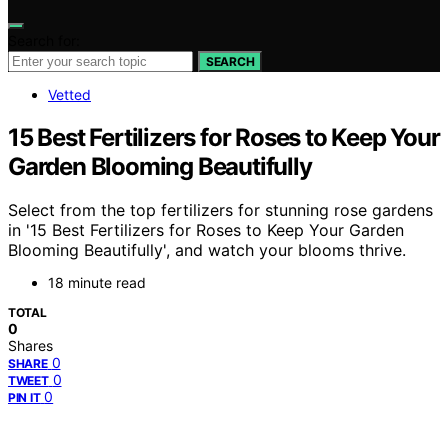
Search for:
SEARCH
Vetted
15 Best Fertilizers for Roses to Keep Your
Garden Blooming Beautifully
Select from the top fertilizers for stunning rose gardens
in '15 Best Fertilizers for Roses to Keep Your Garden
Blooming Beautifully', and watch your blooms thrive.
18 minute read
TOTAL
0
Shares
0
SHARE
0
TWEET
0
PIN IT