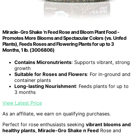
Miracle-Gro Shake 'n Feed Rose and Bloom Plant Food -
Promotes More Blooms and Spectacular Colors (vs. Unfed
Plants), Feeds Roses and Flowering Plants for up to 3
Months, 1 lb. (3006806)
Contains Micronutrients
: Supports vibrant, strong
growth
Suitable for Roses and Flowers
: For in-ground and
container plants
Long-lasting Nourishment
: Feeds plants for up to
3 months
View Latest Price
As an affiliate, we earn on qualifying purchases.
Perfect for rose enthusiasts seeking
vibrant blooms and
healthy plants
,
Miracle-Gro Shake n Feed
Rose and