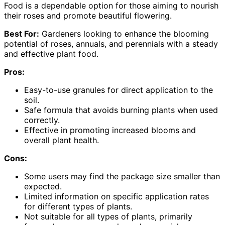
Food is a dependable option for those aiming to nourish
their roses and promote beautiful flowering.
Best For:
Gardeners looking to enhance the blooming
potential of roses, annuals, and perennials with a steady
and effective plant food.
Pros:
Easy-to-use granules for direct application to the
soil.
Safe formula that avoids burning plants when used
correctly.
Effective in promoting increased blooms and
overall plant health.
Cons:
Some users may find the package size smaller than
expected.
Limited information on specific application rates
for different types of plants.
Not suitable for all types of plants, primarily