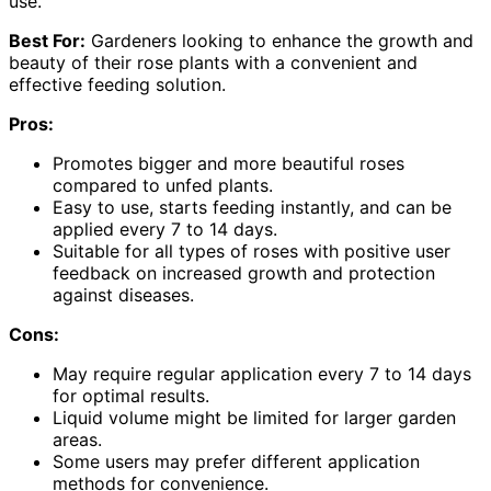
use.
Best For:
Gardeners looking to enhance the growth and
beauty of their rose plants with a convenient and
effective feeding solution.
Pros:
Promotes bigger and more beautiful roses
compared to unfed plants.
Easy to use, starts feeding instantly, and can be
applied every 7 to 14 days.
Suitable for all types of roses with positive user
feedback on increased growth and protection
against diseases.
Cons:
May require regular application every 7 to 14 days
for optimal results.
Liquid volume might be limited for larger garden
areas.
Some users may prefer different application
methods for convenience.