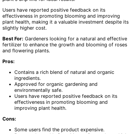
Users have reported positive feedback on its
effectiveness in promoting blooming and improving
plant health, making it a valuable investment despite its
slightly higher cost.
Best For:
Gardeners looking for a natural and effective
fertilizer to enhance the growth and blooming of roses
and flowering plants.
Pros:
Contains a rich blend of natural and organic
ingredients.
Approved for organic gardening and
environmentally safe.
Users have reported positive feedback on its
effectiveness in promoting blooming and
improving plant health.
Cons:
Some users find the product expensive.