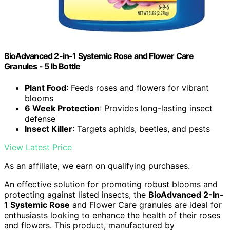
BioAdvanced 2-in-1 Systemic Rose and Flower Care
Granules - 5 lb Bottle
Plant Food
: Feeds roses and flowers for vibrant
blooms
6 Week Protection
: Provides long-lasting insect
defense
Insect Killer
: Targets aphids, beetles, and pests
View Latest Price
As an affiliate, we earn on qualifying purchases.
An effective solution for promoting robust blooms and
protecting against listed insects, the
BioAdvanced 2-In-
1 Systemic Rose
and Flower Care granules are ideal for
enthusiasts looking to enhance the health of their roses
and flowers. This product, manufactured by