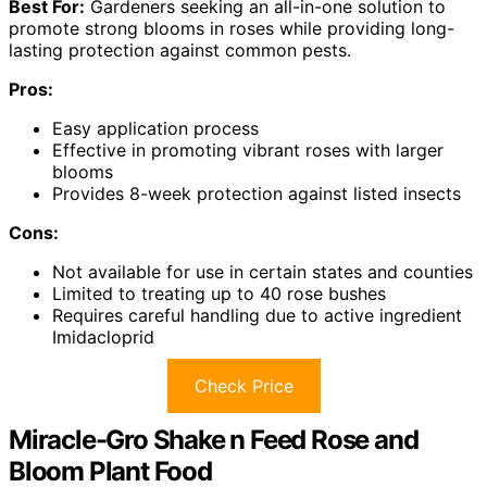
Best For:
Gardeners seeking an all-in-one solution to
promote strong blooms in roses while providing long-
lasting protection against common pests.
Pros:
Easy application process
Effective in promoting vibrant roses with larger
blooms
Provides 8-week protection against listed insects
Cons:
Not available for use in certain states and counties
Limited to treating up to 40 rose bushes
Requires careful handling due to active ingredient
Imidacloprid
Check Price
Miracle-Gro Shake n Feed Rose and
Bloom Plant Food