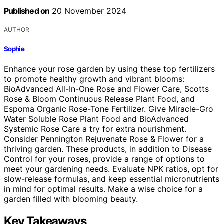
Published on
20 November 2024
AUTHOR
Sophie
Enhance your rose garden by using these top fertilizers
to promote healthy growth and vibrant blooms:
BioAdvanced All-In-One Rose and Flower Care, Scotts
Rose & Bloom Continuous Release Plant Food, and
Espoma Organic Rose-Tone Fertilizer. Give Miracle-Gro
Water Soluble Rose Plant Food and BioAdvanced
Systemic Rose Care a try for extra nourishment.
Consider Pennington Rejuvenate Rose & Flower for a
thriving garden. These products, in addition to Disease
Control for your roses, provide a range of options to
meet your gardening needs. Evaluate NPK ratios, opt for
slow-release formulas, and keep essential micronutrients
in mind for optimal results. Make a wise choice for a
garden filled with blooming beauty.
Key Takeaways