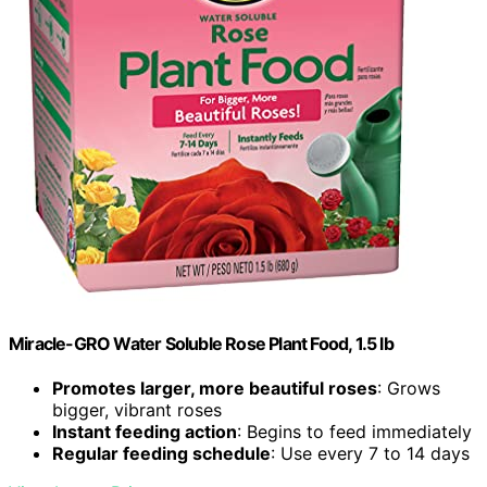
Miracle-GRO Water Soluble Rose Plant Food, 1.5 lb
Promotes larger, more beautiful roses
: Grows
bigger, vibrant roses
Instant feeding action
: Begins to feed immediately
Regular feeding schedule
: Use every 7 to 14 days