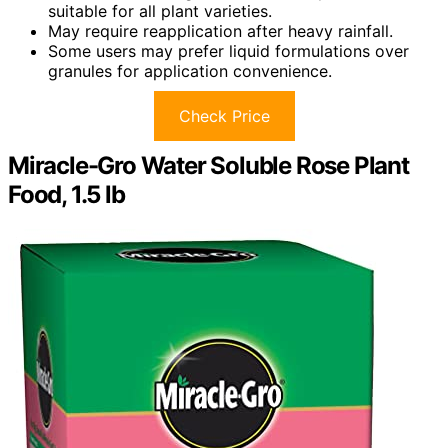
suitable for all plant varieties.
May require reapplication after heavy rainfall.
Some users may prefer liquid formulations over
granules for application convenience.
Check Price
Miracle-Gro Water Soluble Rose Plant
Food, 1.5 lb