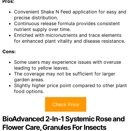
Pros:
Convenient Shake N Feed application for easy and
precise distribution.
Continuous release formula provides consistent
nutrient supply over time.
Enriched with micronutrients and trace elements
for enhanced plant vitality and disease resistance.
Cons:
Some users may experience issues with overuse
leading to yellow leaves.
The coverage may not be sufficient for larger
garden areas.
Slightly higher price point compared to other plant
food options.
Check Price
BioAdvanced 2-In-1 Systemic Rose and
Flower Care, Granules For Insects