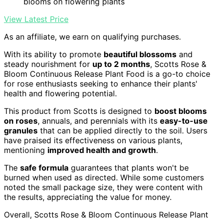
blooms on flowering plants
View Latest Price
As an affiliate, we earn on qualifying purchases.
With its ability to promote
beautiful blossoms
and
steady nourishment for
up to 2 months
, Scotts Rose &
Bloom Continuous Release Plant Food is a go-to choice
for rose enthusiasts seeking to enhance their plants'
health and flowering potential.
This product from Scotts is designed to
boost blooms
on roses
, annuals, and perennials with its
easy-to-use
granules
that can be applied directly to the soil. Users
have praised its effectiveness on various plants,
mentioning
improved health and growth
.
The
safe formula
guarantees that plants won't be
burned when used as directed. While some customers
noted the small package size, they were content with
the results, appreciating the value for money.
Overall, Scotts Rose & Bloom Continuous Release Plant