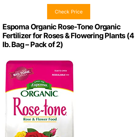
Check Price
Espoma Organic Rose-Tone Organic
Fertilizer for Roses & Flowering Plants (4
lb. Bag – Pack of 2)