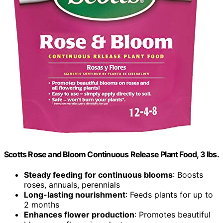
Scotts Rose and Bloom Continuous Release Plant Food, 3 lbs.
Steady feeding for continuous blooms
: Boosts
roses, annuals, perennials
Long-lasting nourishment
: Feeds plants for up to
2 months
Enhances flower production
: Promotes beautiful