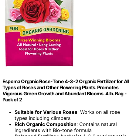
Espoma Organic Rose-Tone 4-3-2 Organic Fertilizer for All
Types of Roses and Other Flowering Plants. Promotes
Vigorous Green Growth and Abundant Blooms. 4 lb. Bag -
Pack of 2
Suitable for Various Roses
: Works on all rose
types including climbers
Rich Organic Composition
: Contains natural
ingredients with Bio-tone formula