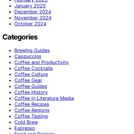
January 2025
December 2024
November 2024
October 2024
Categories
Brewing Guides
Cappuccino
Coffee and Productivity
Coffee Cocktails
Coffee Culture
Coffee Gear
Coffee Guides
Coffee History
Coffee in Literature Media
Coffee Recipes
Coffee Regions
Coffee Tasting
Cold Brew
Espresso
Food and Recipes