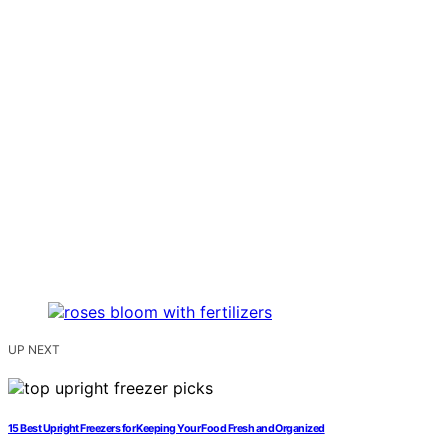
UP NEXT
15 Best Upright Freezers for Keeping Your Food Fresh and Organized