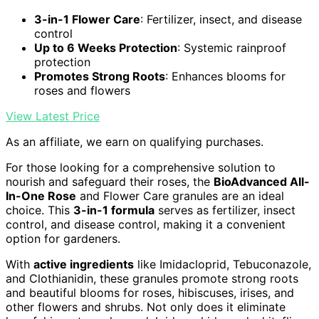
3-in-1 Flower Care
: Fertilizer, insect, and disease
control
Up to 6 Weeks Protection
: Systemic rainproof
protection
Promotes Strong Roots
: Enhances blooms for
roses and flowers
View Latest Price
As an affiliate, we earn on qualifying purchases.
For those looking for a comprehensive solution to
nourish and safeguard their roses, the
BioAdvanced All-
In-One Rose
and Flower Care granules are an ideal
choice. This
3-in-1 formula
serves as fertilizer, insect
control, and disease control, making it a convenient
option for gardeners.
With
active ingredients
like Imidacloprid, Tebuconazole,
and Clothianidin, these granules promote strong roots
and beautiful blooms for roses, hibiscuses, irises, and
other flowers and shrubs. Not only does it eliminate