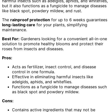
harmful insects such as adelgids, aphids, and whiteflies,
but it also functions as a fungicide to manage diseases
like black spot, powdery mildew, and rust.
The
rainproof protection
for up to 6 weeks guarantees
long-lasting care
for your plants, simplifying
maintenance.
Best For:
Gardeners looking for a convenient all-in-one
solution to promote healthy blooms and protect their
roses from insects and diseases.
Pros:
Acts as fertilizer, insect control, and disease
control in one formula.
Effective in eliminating harmful insects like
adelgids, aphids, and whiteflies.
Functions as a fungicide to manage diseases such
as black spot and powdery mildew.
Cons:
Contains active ingredients that may not be