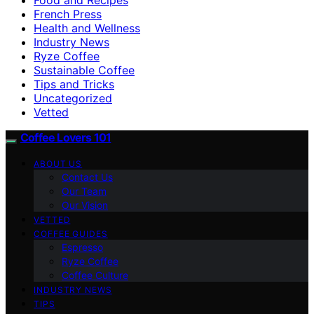
French Press
Health and Wellness
Industry News
Ryze Coffee
Sustainable Coffee
Tips and Tricks
Uncategorized
Vetted
Coffee Lovers 101
ABOUT US
Contact Us
Our Team
Our Vision
VETTED
COFFEE GUIDES
Espresso
Ryze Coffee
Coffee Culture
INDUSTRY NEWS
TIPS