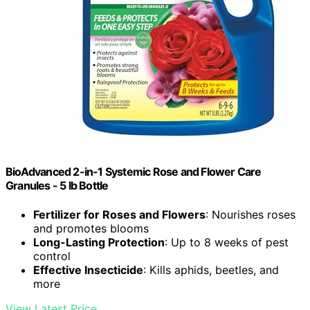
BioAdvanced 2-in-1 Systemic Rose and Flower Care
Granules - 5 lb Bottle
Fertilizer for Roses and Flowers
: Nourishes roses
and promotes blooms
Long-Lasting Protection
: Up to 8 weeks of pest
control
Effective Insecticide
: Kills aphids, beetles, and
more
View Latest Price