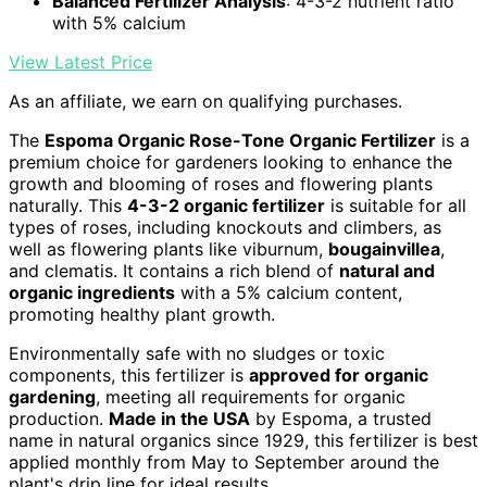
Balanced Fertilizer Analysis
: 4-3-2 nutrient ratio
with 5% calcium
View Latest Price
As an affiliate, we earn on qualifying purchases.
The
Espoma Organic Rose-Tone Organic Fertilizer
is a
premium choice for gardeners looking to enhance the
growth and blooming of roses and flowering plants
naturally. This
4-3-2 organic fertilizer
is suitable for all
types of roses, including knockouts and climbers, as
well as flowering plants like viburnum,
bougainvillea
,
and clematis. It contains a rich blend of
natural and
organic ingredients
with a 5% calcium content,
promoting healthy plant growth.
Environmentally safe with no sludges or toxic
components, this fertilizer is
approved for organic
gardening
, meeting all requirements for organic
production.
Made in the USA
by Espoma, a trusted
name in natural organics since 1929, this fertilizer is best
applied monthly from May to September around the
plant's drip line for ideal results.