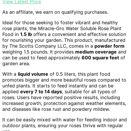
View Latest Price
As an affiliate, we earn on qualifying purchases.
Ideal for those seeking to foster vibrant and healthy
rose plants, the Miracle-Gro Water Soluble Rose Plant
Food in
1.5 lb
offers a convenient and effective solution
for nourishing your garden. This product, manufactured
by The Scotts Company LLC, comes in a
powder form
weighing 1.5 pounds. It provides
medium coverage
and
can be used to feed approximately
600 square feet
of
garden area.
With a
liquid volume
of 0.5 liters, this plant food
promotes bigger and more beautiful roses compared to
unfed plants. It starts to feed instantly and can be
applied
every 7 to 14 days
, suitable for all types of
roses. Users have reported positive results, including
increased growth, protection against weather elements,
and diseases like rose rust and powdery mildew.
It can be easily mixed with water for feeding indoor and
outdoor plants, ensuring your roses thrive with regular