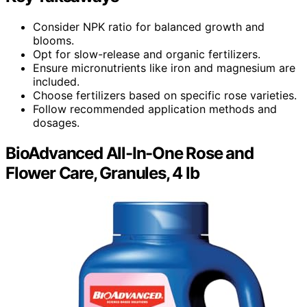
Consider NPK ratio for balanced growth and
blooms.
Opt for slow-release and organic fertilizers.
Ensure micronutrients like iron and magnesium are
included.
Choose fertilizers based on specific rose varieties.
Follow recommended application methods and
dosages.
BioAdvanced All-In-One Rose and
Flower Care, Granules, 4 lb