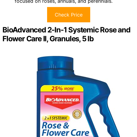
focused on roses, annuals, and perennials.
Check Price
BioAdvanced 2-In-1 Systemic Rose and
Flower Care II, Granules, 5 lb