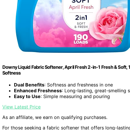
Downy Liquid Fabric Softener, April Fresh 2-in-1 Fresh & Soft,
Softness
Dual Benefits
: Softness and freshness in one
Enhanced Freshness
: Long-lasting, great-smelling 
Easy to Use
: Simple measuring and pouring
View Latest Price
As an affiliate, we earn on qualifying purchases.
For those seeking a fabric softener that offers long-lasti