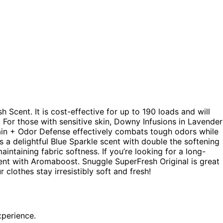
h Scent. It is cost-effective for up to 190 loads and will
c. For those with sensitive skin, Downy Infusions in Lavender
 Gain + Odor Defense effectively combats tough odors while
s a delightful Blue Sparkle scent with double the softening
ntaining fabric softness. If you’re looking for a long-
Scent with Aromaboost. Snuggle SuperFresh Original is great
 clothes stay irresistibly soft and fresh!
xperience.