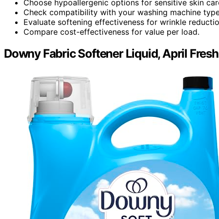
Choose hypoallergenic options for sensitive skin car
Check compatibility with your washing machine type
Evaluate softening effectiveness for wrinkle reductio
Compare cost-effectiveness for value per load.
Downy Fabric Softener Liquid, April Fresh