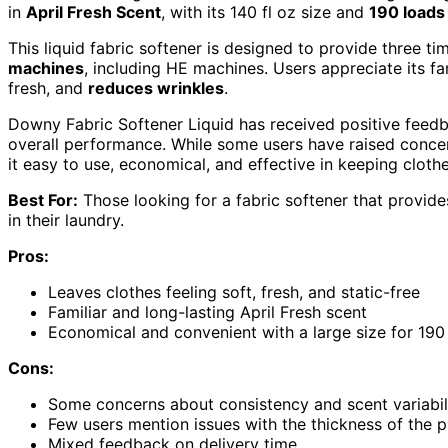
in
April Fresh Scent
, with its 140 fl oz size and
190 loads
This liquid fabric softener is designed to provide three 
machines
, including HE machines. Users appreciate its fam
fresh, and
reduces wrinkles
.
Downy Fabric Softener Liquid has received positive feed
overall performance. While some users have raised concern
it easy to use, economical, and effective in keeping clothes
Best For:
Those looking for a fabric softener that provide
in their laundry.
Pros:
Leaves clothes feeling soft, fresh, and static-free
Familiar and long-lasting April Fresh scent
Economical and convenient with a large size for 190
Cons:
Some concerns about consistency and scent variabil
Few users mention issues with the thickness of the 
Mixed feedback on delivery time