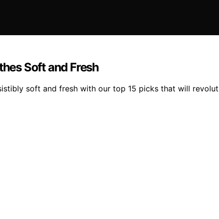
thes Soft and Fresh
istibly soft and fresh with our top 15 picks that will revolu