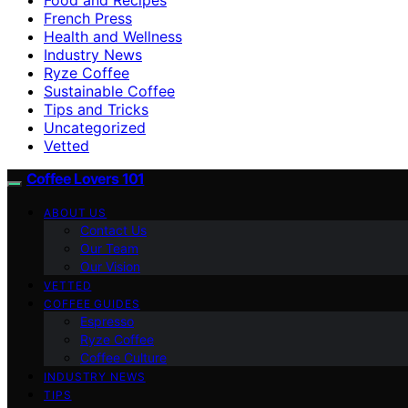
French Press
Health and Wellness
Industry News
Ryze Coffee
Sustainable Coffee
Tips and Tricks
Uncategorized
Vetted
Coffee Lovers 101
ABOUT US
Contact Us
Our Team
Our Vision
VETTED
COFFEE GUIDES
Espresso
Ryze Coffee
Coffee Culture
INDUSTRY NEWS
TIPS