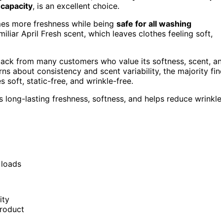
 capacity
, is an excellent choice.
times more freshness while being
safe for all washing
iliar April Fresh scent, which leaves clothes feeling soft,
back from many customers who value its softness, scent, a
s about consistency and scent variability, the majority fi
 soft, static-free, and wrinkle-free.
s long-lasting freshness, softness, and helps reduce wrinkl
 loads
ity
product