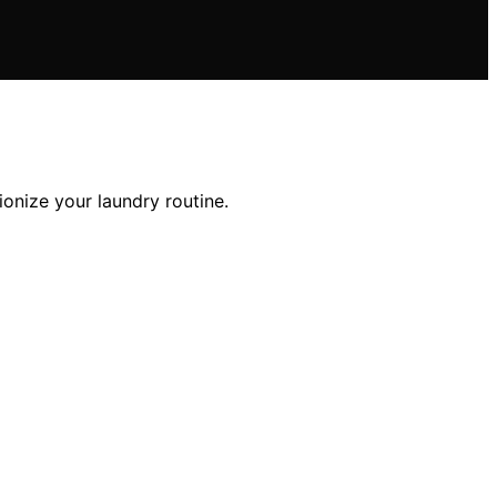
tionize your laundry routine.