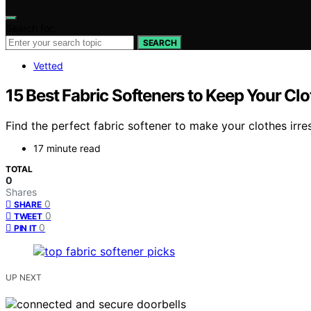
Search for:
SEARCH
Vetted
15 Best Fabric Softeners to Keep Your Clo
Find the perfect fabric softener to make your clothes irres
17 minute read
TOTAL
0
Shares
0
SHARE
0
TWEET
0
PIN IT
UP NEXT