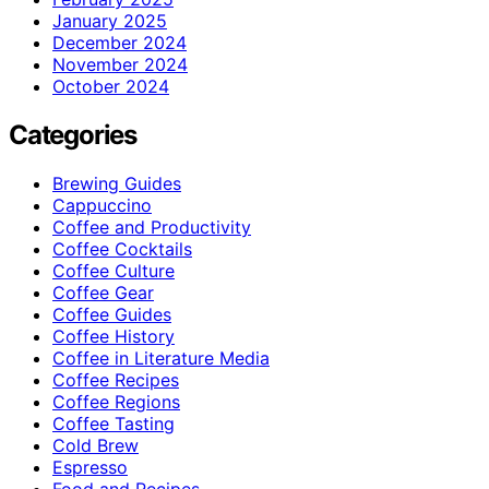
January 2025
December 2024
November 2024
October 2024
Categories
Brewing Guides
Cappuccino
Coffee and Productivity
Coffee Cocktails
Coffee Culture
Coffee Gear
Coffee Guides
Coffee History
Coffee in Literature Media
Coffee Recipes
Coffee Regions
Coffee Tasting
Cold Brew
Espresso
Food and Recipes