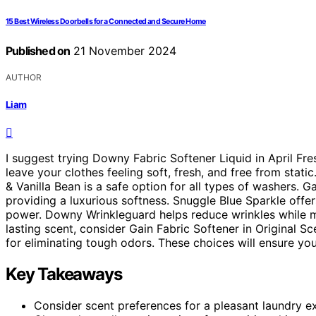
15 Best Wireless Doorbells for a Connected and Secure Home
Published on
21 November 2024
AUTHOR
Liam
I suggest trying Downy Fabric Softener Liquid in April Fres
leave your clothes feeling soft, fresh, and free from stati
& Vanilla Bean is a safe option for all types of washers.
providing a luxurious softness. Snuggle Blue Sparkle offer
power. Downy Wrinkleguard helps reduce wrinkles while mai
lasting scent, consider Gain Fabric Softener in Original 
for eliminating tough odors. These choices will ensure your
Key Takeaways
Consider scent preferences for a pleasant laundry e