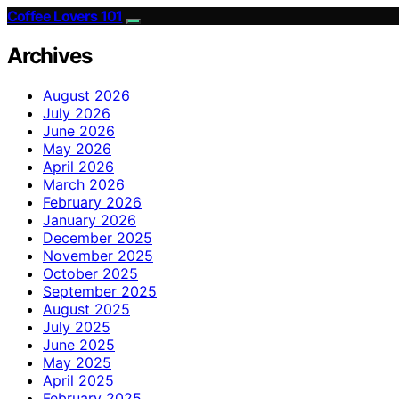
Coffee Lovers 101
Archives
August 2026
July 2026
June 2026
May 2026
April 2026
March 2026
February 2026
January 2026
December 2025
November 2025
October 2025
September 2025
August 2025
July 2025
June 2025
May 2025
April 2025
February 2025