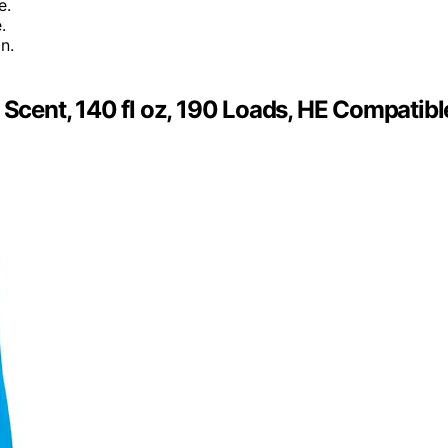
e.
.
n.
 Scent, 140 fl oz, 190 Loads, HE Compatibl