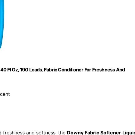
 140 Fl Oz, 190 Loads, Fabric Conditioner For Freshness And
scent
ng freshness and softness, the
Downy Fabric Softener Liqui