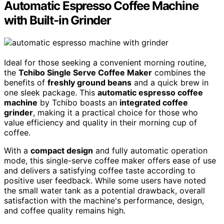
Automatic Espresso Coffee Machine
with Built-in Grinder
Ideal for those seeking a convenient morning routine,
the
Tchibo Single Serve Coffee Maker
combines the
benefits of
freshly ground beans
and a quick brew in
one sleek package. This
automatic espresso coffee
machine
by Tchibo boasts an
integrated coffee
grinder
, making it a practical choice for those who
value efficiency and quality in their morning cup of
coffee.
With a
compact design
and fully automatic operation
mode, this single-serve coffee maker offers ease of use
and delivers a satisfying coffee taste according to
positive user feedback. While some users have noted
the small water tank as a potential drawback, overall
satisfaction with the machine's performance, design,
and coffee quality remains high.