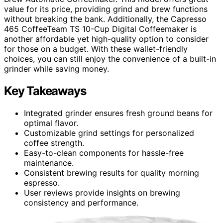
value for its price, providing grind and brew functions
without breaking the bank. Additionally, the Capresso
465 CoffeeTeam TS 10-Cup Digital Coffeemaker is
another affordable yet high-quality option to consider
for those on a budget. With these wallet-friendly
choices, you can still enjoy the convenience of a built-in
grinder while saving money.
Key Takeaways
Integrated grinder ensures fresh ground beans for
optimal flavor.
Customizable grind settings for personalized
coffee strength.
Easy-to-clean components for hassle-free
maintenance.
Consistent brewing results for quality morning
espresso.
User reviews provide insights on brewing
consistency and performance.