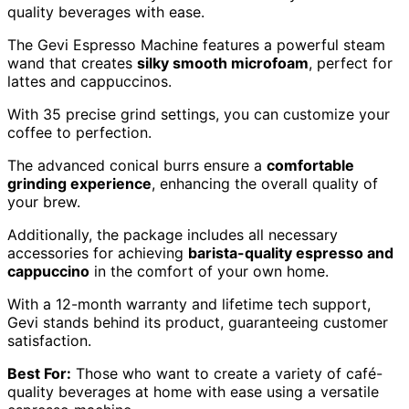
quality beverages with ease.
The Gevi Espresso Machine features a powerful steam
wand that creates
silky smooth microfoam
, perfect for
lattes and cappuccinos.
With 35 precise grind settings, you can customize your
coffee to perfection.
The advanced conical burrs ensure a
comfortable
grinding experience
, enhancing the overall quality of
your brew.
Additionally, the package includes all necessary
accessories for achieving
barista-quality espresso and
cappuccino
in the comfort of your own home.
With a 12-month warranty and lifetime tech support,
Gevi stands behind its product, guaranteeing customer
satisfaction.
Best For:
Those who want to create a variety of café-
quality beverages at home with ease using a versatile