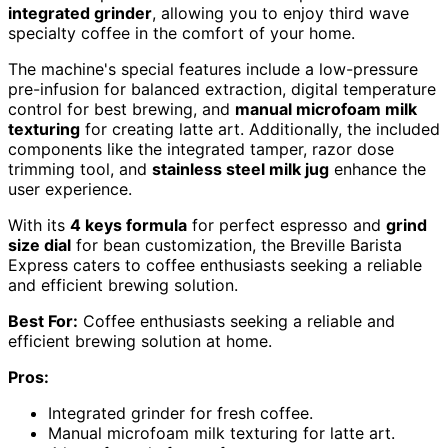
integrated grinder
, allowing you to enjoy third wave
specialty coffee in the comfort of your home.
The machine's special features include a low-pressure
pre-infusion for balanced extraction, digital temperature
control for best brewing, and
manual microfoam milk
texturing
for creating latte art. Additionally, the included
components like the integrated tamper, razor dose
trimming tool, and
stainless steel milk jug
enhance the
user experience.
With its
4 keys formula
for perfect espresso and
grind
size dial
for bean customization, the Breville Barista
Express caters to coffee enthusiasts seeking a reliable
and efficient brewing solution.
Best For:
Coffee enthusiasts seeking a reliable and
efficient brewing solution at home.
Pros:
Integrated grinder for fresh coffee.
Manual microfoam milk texturing for latte art.