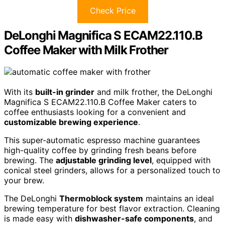
Check Price
DeLonghi Magnifica S ECAM22.110.B
Coffee Maker with Milk Frother
With its
built-in grinder
and milk frother, the DeLonghi
Magnifica S ECAM22.110.B Coffee Maker caters to
coffee enthusiasts looking for a convenient and
customizable brewing experience
.
This super-automatic espresso machine guarantees
high-quality coffee by grinding fresh beans before
brewing. The
adjustable grinding level
, equipped with
conical steel grinders, allows for a personalized touch to
your brew.
The DeLonghi
Thermoblock system
maintains an ideal
brewing temperature for best flavor extraction. Cleaning
is made easy with
dishwasher-safe components
, and