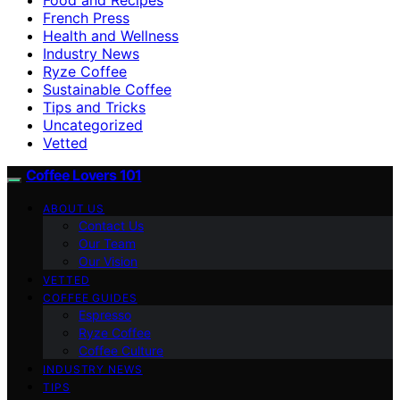
French Press
Health and Wellness
Industry News
Ryze Coffee
Sustainable Coffee
Tips and Tricks
Uncategorized
Vetted
Coffee Lovers 101
ABOUT US
Contact Us
Our Team
Our Vision
VETTED
COFFEE GUIDES
Espresso
Ryze Coffee
Coffee Culture
INDUSTRY NEWS
TIPS