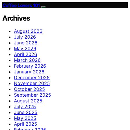
Coffee Lovers 101
Archives
August 2026
July 2026
June 2026
May 2026
April 2026
March 2026
February 2026
January 2026
December 2025
November 2025
October 2025
September 2025
August 2025
July 2025
June 2025
May 2025
April 2025
February 2025