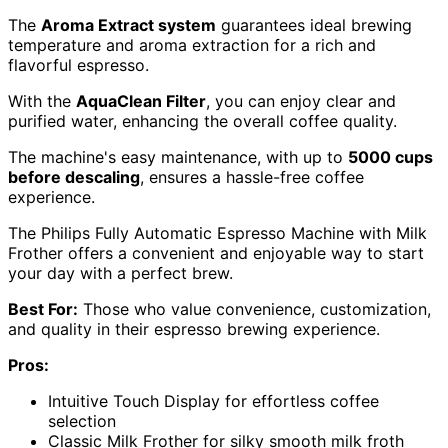
The
Aroma Extract system
guarantees ideal brewing
temperature and aroma extraction for a rich and
flavorful espresso.
With the
AquaClean Filter
, you can enjoy clear and
purified water, enhancing the overall coffee quality.
The machine's easy maintenance, with up to
5000 cups
before descaling
, ensures a hassle-free coffee
experience.
The Philips Fully Automatic Espresso Machine with Milk
Frother offers a convenient and enjoyable way to start
your day with a perfect brew.
Best For:
Those who value convenience, customization,
and quality in their espresso brewing experience.
Pros:
Intuitive Touch Display for effortless coffee
selection
Classic Milk Frother for silky smooth milk froth