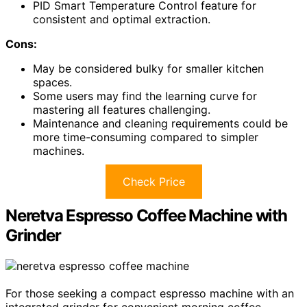
PID Smart Temperature Control feature for
consistent and optimal extraction.
Cons:
May be considered bulky for smaller kitchen
spaces.
Some users may find the learning curve for
mastering all features challenging.
Maintenance and cleaning requirements could be
more time-consuming compared to simpler
machines.
Check Price
Neretva Espresso Coffee Machine with
Grinder
For those seeking a compact espresso machine with an
integrated grinder for convenient morning coffee