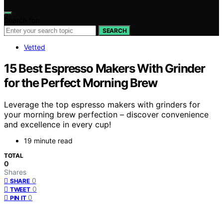
Search for:
SEARCH
Vetted
15 Best Espresso Makers With Grinder
for the Perfect Morning Brew
Leverage the top espresso makers with grinders for
your morning brew perfection – discover convenience
and excellence in every cup!
19 minute read
TOTAL
0
Shares
0
SHARE
0
TWEET
0
PIN IT