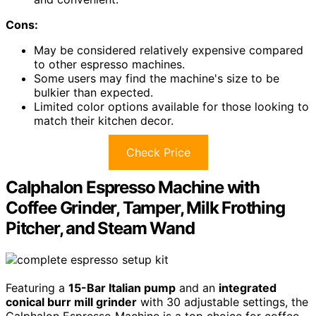
Cons:
May be considered relatively expensive compared
to other espresso machines.
Some users may find the machine's size to be
bulkier than expected.
Limited color options available for those looking to
match their kitchen decor.
Check Price
Calphalon Espresso Machine with
Coffee Grinder, Tamper, Milk Frothing
Pitcher, and Steam Wand
Featuring a
15-Bar Italian pump
and an
integrated
conical burr mill grinder
with 30 adjustable settings, the