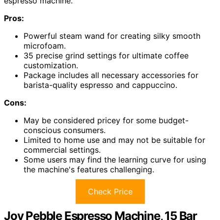
espresso machine.
Pros:
Powerful steam wand for creating silky smooth
microfoam.
35 precise grind settings for ultimate coffee
customization.
Package includes all necessary accessories for
barista-quality espresso and cappuccino.
Cons:
May be considered pricey for some budget-
conscious consumers.
Limited to home use and may not be suitable for
commercial settings.
Some users may find the learning curve for using
the machine's features challenging.
Check Price
Joy Pebble Espresso Machine, 15 Bar