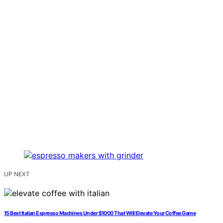
UP NEXT
15 Best Italian Espresso Machines Under $1000 That Will Elevate Your Coffee Game