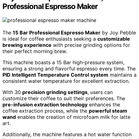
Professional Espresso Maker
The
15 Bar Professional Espresso Maker
by Joy Pebble
is ideal for coffee enthusiasts seeking a
customizable
brewing experience
with precise grinding options for
their perfect morning brew.
This machine boasts a 15 Bar high-pressure system,
ensuring a strong and flavorful espresso every time. The
PID Intelligent Temperature Control system
maintains a
consistent water temperature for excellent extraction.
With 30
precision grinding settings
, users can
customize their coffee to suit their preferences. The
pre-infusion extraction technology
enhances the
coffee extraction process, while the
powerful steam
wand
enables the creation of microfoam milk for latte
art.
Additionally, the machine features a hot water function