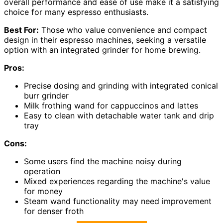
overall performance and ease of use make it a satisfying
choice for many espresso enthusiasts.
Best For:
Those who value convenience and compact
design in their espresso machines, seeking a versatile
option with an integrated grinder for home brewing.
Pros:
Precise dosing and grinding with integrated conical
burr grinder
Milk frothing wand for cappuccinos and lattes
Easy to clean with detachable water tank and drip
tray
Cons:
Some users find the machine noisy during
operation
Mixed experiences regarding the machine's value
for money
Steam wand functionality may need improvement
for denser froth