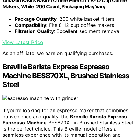
Amazon Basics Basket Coffee Filters for 8-12 Cup Coffee
Makers, White, 200 Count, Packaging May Vary
Package Quantity
: 200 white basket filters
Compatibility
: Fits 8-12 cup coffee makers
Filtration Quality
: Excellent sediment removal
View Latest Price
As an affiliate, we earn on qualifying purchases.
Breville Barista Express Espresso
Machine BES870XL, Brushed Stainless
Steel
If you're looking for an espresso maker that combines
convenience and quality, the
Breville Barista Express
Espresso Machine
BES870XL in Brushed Stainless Steel
is the perfect choice. This Breville model offers a
seamless experience with its manual operation and