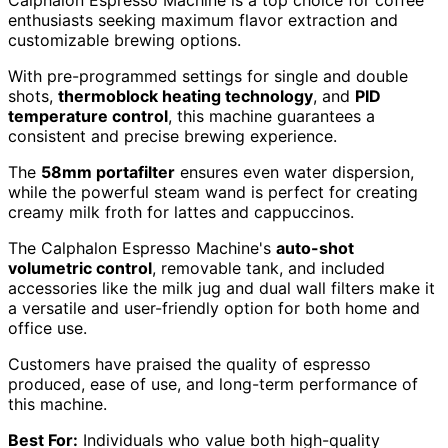
Calphalon Espresso Machine is a top choice for coffee
enthusiasts seeking maximum flavor extraction and
customizable brewing options.
With pre-programmed settings for single and double
shots,
thermoblock heating technology
, and
PID
temperature control
, this machine guarantees a
consistent and precise brewing experience.
The
58mm portafilter
ensures even water dispersion,
while the powerful steam wand is perfect for creating
creamy milk froth for lattes and cappuccinos.
The Calphalon Espresso Machine's
auto-shot
volumetric control
, removable tank, and included
accessories like the milk jug and dual wall filters make it
a versatile and user-friendly option for both home and
office use.
Customers have praised the quality of espresso
produced, ease of use, and long-term performance of
this machine.
Best For:
Individuals who value both high-quality