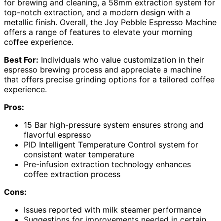
for brewing and cleaning, a 58mm extraction system for
top-notch extraction, and a modern design with a
metallic finish. Overall, the Joy Pebble Espresso Machine
offers a range of features to elevate your morning
coffee experience.
Best For:
Individuals who value customization in their
espresso brewing process and appreciate a machine
that offers precise grinding options for a tailored coffee
experience.
Pros:
15 Bar high-pressure system ensures strong and
flavorful espresso
PID Intelligent Temperature Control system for
consistent water temperature
Pre-infusion extraction technology enhances
coffee extraction process
Cons:
Issues reported with milk steamer performance
Suggestions for improvements needed in certain