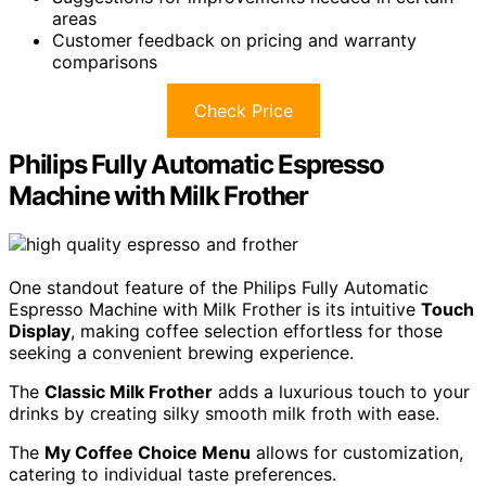
areas
Customer feedback on pricing and warranty
comparisons
Check Price
Philips Fully Automatic Espresso
Machine with Milk Frother
One standout feature of the Philips Fully Automatic
Espresso Machine with Milk Frother is its intuitive
Touch
Display
, making coffee selection effortless for those
seeking a convenient brewing experience.
The
Classic Milk Frother
adds a luxurious touch to your
drinks by creating silky smooth milk froth with ease.
The
My Coffee Choice Menu
allows for customization,
catering to individual taste preferences.