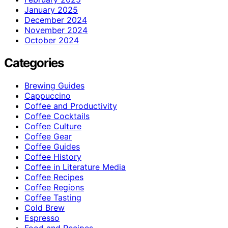
January 2025
December 2024
November 2024
October 2024
Categories
Brewing Guides
Cappuccino
Coffee and Productivity
Coffee Cocktails
Coffee Culture
Coffee Gear
Coffee Guides
Coffee History
Coffee in Literature Media
Coffee Recipes
Coffee Regions
Coffee Tasting
Cold Brew
Espresso
Food and Recipes