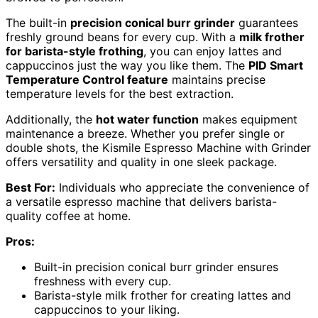
The built-in
precision conical burr grinder
guarantees
freshly ground beans for every cup. With a
milk frother
for barista-style frothing
, you can enjoy lattes and
cappuccinos just the way you like them. The
PID Smart
Temperature Control feature
maintains precise
temperature levels for the best extraction.
Additionally, the
hot water function
makes equipment
maintenance a breeze. Whether you prefer single or
double shots, the Kismile Espresso Machine with Grinder
offers versatility and quality in one sleek package.
Best For:
Individuals who appreciate the convenience of
a versatile espresso machine that delivers barista-
quality coffee at home.
Pros:
Built-in precision conical burr grinder ensures
freshness with every cup.
Barista-style milk frother for creating lattes and
cappuccinos to your liking.