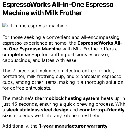
EspressoWorks All-In-One Espresso
Machine with Milk Frother
For those seeking a convenient and all-encompassing
espresso experience at home, the
EspressoWorks All-
In-One Espresso Machine
with Milk Frother offers a
complete set-up
for crafting delicious espresso,
cappuccinos, and lattes with ease.
This 7-piece set includes an electric coffee grinder,
portafilter, milk frothing cup, and 2 porcelain espresso
cups, among other items, making it a thorough solution
for coffee enthusiasts.
The machine's
thermoblock heating system
heats up in
just 45 seconds, ensuring a quick brewing process. With
a
sleek stainless steel design
and
countertop-friendly
size
, it blends well into any kitchen aesthetic.
Additionally, the
1-year manufacturer warranty