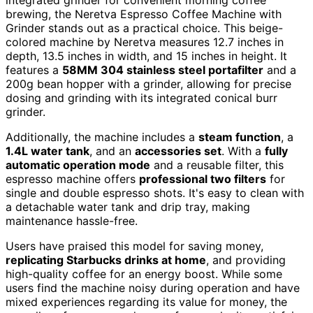
brewing, the Neretva Espresso Coffee Machine with
Grinder stands out as a practical choice. This beige-
colored machine by Neretva measures 12.7 inches in
depth, 13.5 inches in width, and 15 inches in height. It
features a
58MM 304 stainless steel portafilter
and a
200g bean hopper with a grinder, allowing for precise
dosing and grinding with its integrated conical burr
grinder.
Additionally, the machine includes a
steam function
, a
1.4L water tank
, and an
accessories set
. With a
fully
automatic operation mode
and a reusable filter, this
espresso machine offers
professional two filters
for
single and double espresso shots. It's easy to clean with
a detachable water tank and drip tray, making
maintenance hassle-free.
Users have praised this model for saving money,
replicating Starbucks drinks at home
, and providing
high-quality coffee for an energy boost. While some
users find the machine noisy during operation and have
mixed experiences regarding its value for money, the