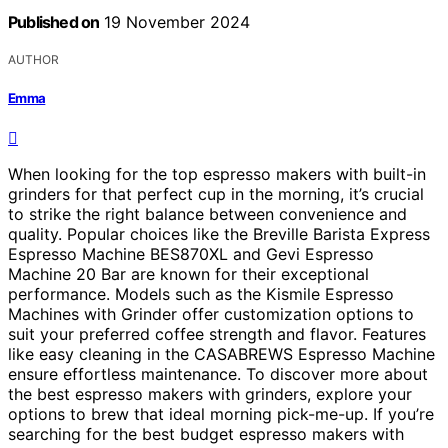
Published on
19 November 2024
AUTHOR
Emma
When looking for the top espresso makers with built-in
grinders for that perfect cup in the morning, it’s crucial
to strike the right balance between convenience and
quality. Popular choices like the Breville Barista Express
Espresso Machine BES870XL and Gevi Espresso
Machine 20 Bar are known for their exceptional
performance. Models such as the Kismile Espresso
Machines with Grinder offer customization options to
suit your preferred coffee strength and flavor. Features
like easy cleaning in the CASABREWS Espresso Machine
ensure effortless maintenance. To discover more about
the best espresso makers with grinders, explore your
options to brew that ideal morning pick-me-up. If you’re
searching for the best budget espresso makers with