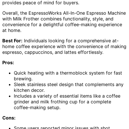
provides peace of mind for buyers.
Overall, the EspressoWorks All-In-One Espresso Machine
with Milk Frother combines functionality, style, and
convenience for a delightful coffee-making experience
at home.
Best For:
Individuals looking for a comprehensive at-
home coffee experience with the convenience of making
espresso, cappuccinos, and lattes effortlessly.
Pros:
Quick heating with a thermoblock system for fast
brewing.
Sleek stainless steel design that complements any
kitchen decor.
Includes a variety of essential items like a coffee
grinder and milk frothing cup for a complete
coffee-making setup.
Cons:
Some users reported minor issues with shot