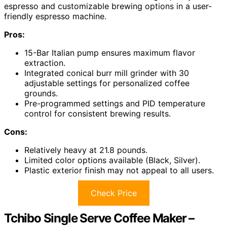
espresso and customizable brewing options in a user-
friendly espresso machine.
Pros:
15-Bar Italian pump ensures maximum flavor
extraction.
Integrated conical burr mill grinder with 30
adjustable settings for personalized coffee
grounds.
Pre-programmed settings and PID temperature
control for consistent brewing results.
Cons:
Relatively heavy at 21.8 pounds.
Limited color options available (Black, Silver).
Plastic exterior finish may not appeal to all users.
Check Price
Tchibo Single Serve Coffee Maker –