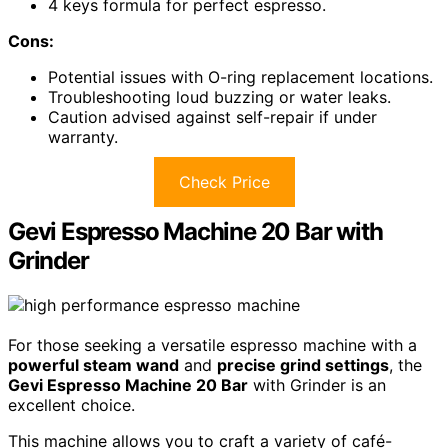
4 keys formula for perfect espresso.
Cons:
Potential issues with O-ring replacement locations.
Troubleshooting loud buzzing or water leaks.
Caution advised against self-repair if under
warranty.
Check Price
Gevi Espresso Machine 20 Bar with
Grinder
For those seeking a versatile espresso machine with a
powerful steam wand
and
precise grind settings
, the
Gevi Espresso Machine 20 Bar
with Grinder is an
excellent choice.
This machine allows you to craft a variety of café-