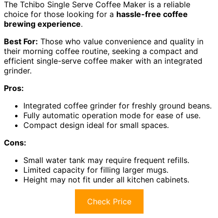
The Tchibo Single Serve Coffee Maker is a reliable
choice for those looking for a
hassle-free coffee
brewing experience
.
Best For:
Those who value convenience and quality in
their morning coffee routine, seeking a compact and
efficient single-serve coffee maker with an integrated
grinder.
Pros:
Integrated coffee grinder for freshly ground beans.
Fully automatic operation mode for ease of use.
Compact design ideal for small spaces.
Cons:
Small water tank may require frequent refills.
Limited capacity for filling larger mugs.
Height may not fit under all kitchen cabinets.
Check Price