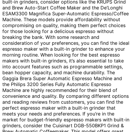
built-in grinders, consider options like the KRUPS Grind
and Brew Auto-Start Coffee Maker and the De’Longhi
ESAM3300 Magnifica Super-Automatic Espresso/Coffee
Machine. These models provide affordability without
compromising on quality, making them perfect choices
for those looking for a delicious espresso without
breaking the bank. With some research and
consideration of your preferences, you can find the ideal
espresso maker with a built-in grinder to enhance your
morning routine. When looking for the best espresso
makers with built-in grinders, it’s also essential to take
into account features such as programmable settings,
bean hopper capacity, and machine durability. The
Gaggia Brera Super Automatic Espresso Machine and
the Philips 3200 Series Fully Automatic Espresso
Machine are highly recommended for their blend of
convenience and quality. By comparing different options
and reading reviews from customers, you can find the
perfect espresso maker with a built-in grinder that
meets your needs and preferences. If you’re in the
market for budget-friendly espresso makers with built-in
grinders, consider the Cuisinart DGB-550BKP1 Grind &
Brew Automatic Coffeemaker. This model offers great