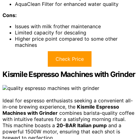
AquaClean Filter for enhanced water quality
Cons:
Issues with milk frother maintenance
Limited capacity for descaling
Higher price point compared to some other
machines
Check Price
Kismile Espresso Machines with Grinder
Ideal for espresso enthusiasts seeking a convenient all-
in-one brewing experience, the
Kismile Espresso
Machines with Grinder
combines barista-quality coffee
with intuitive features for a satisfying morning ritual.
This machine boasts a
20-BAR Italian pump
and a
powerful 1500W motor, ensuring that each shot is
brewed to perfection.