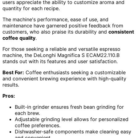
users appreciate the ability to customize aroma and
quantity for each recipe.
The machine's performance, ease of use, and
maintenance have garnered positive feedback from
customers, who also praise its durability and
consistent
coffee quality
.
For those seeking a reliable and versatile espresso
machine, the DeLonghi Magnifica S ECAM22.110.B
stands out with its features and user satisfaction.
Best For:
Coffee enthusiasts seeking a customizable
and convenient brewing experience with high-quality
results.
Pros:
Built-in grinder ensures fresh bean grinding for
each brew.
Adjustable grinding level allows for personalized
coffee preferences.
Dishwasher-safe components make cleaning easy
and convenient.