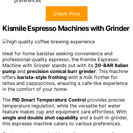
preferences
Check Price
Kismile Espresso Machines with Grinder
Ideal for home baristas seeking convenience and
professional-quality espresso, the Kismile Espresso
Machine with Grinder stands out with its
20-BAR Italian
pump
and
precision conical burr grinder
. This machine
offers
barista-style frothing
with a milk frother for
lattes and cappuccinos, ensuring a cafe-like experience
in the comfort of your home.
The
PID Smart Temperature Control
provides precise
temperature regulation, while the versatile hot water
feature makes cup and equipment care effortless. With
single and double shot capability
and a built-in grinder,
this espresso machine caters to various preferences.