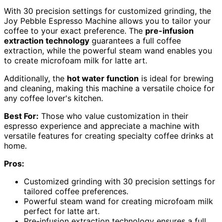
With 30 precision settings for customized grinding, the
Joy Pebble Espresso Machine allows you to tailor your
coffee to your exact preference. The
pre-infusion
extraction technology
guarantees a full coffee
extraction, while the powerful steam wand enables you
to create microfoam milk for latte art.
Additionally, the
hot water function
is ideal for brewing
and cleaning, making this machine a versatile choice for
any coffee lover's kitchen.
Best For:
Those who value customization in their
espresso experience and appreciate a machine with
versatile features for creating specialty coffee drinks at
home.
Pros:
Customized grinding with 30 precision settings for
tailored coffee preferences.
Powerful steam wand for creating microfoam milk
perfect for latte art.
Pre-infusion extraction technology ensures a full