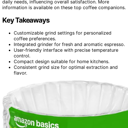
daily needs, influencing overall satisfaction. More
information is available on these top coffee companions.
Key Takeaways
Customizable grind settings for personalized
coffee preferences.
Integrated grinder for fresh and aromatic espresso.
User-friendly interface with precise temperature
control.
Compact design suitable for home kitchens.
Consistent grind size for optimal extraction and
flavor.