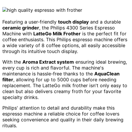
Featuring a user-friendly
touch display
and a durable
ceramic grinder
, the Philips 4300 Series Espresso
Machine with
LatteGo Milk Frother
is the perfect fit for
coffee enthusiasts. This Philips espresso machine offers
a wide variety of 8 coffee options, all easily accessible
through its intuitive touch display.
With the
Aroma Extract system
ensuring ideal brewing,
every cup is rich and flavorful. The machine's
maintenance is hassle-free thanks to the
AquaClean
filter
, allowing for up to 5000 cups before needing
replacement. The LatteGo milk frother isn't only easy to
clean but also delivers creamy froth for your favorite
specialty drinks.
Philips' attention to detail and durability make this
espresso machine a reliable choice for coffee lovers
seeking convenience and quality in their daily brewing
rituals.