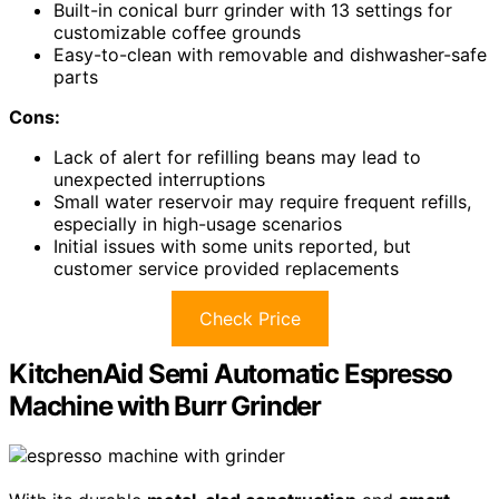
Built-in conical burr grinder with 13 settings for
customizable coffee grounds
Easy-to-clean with removable and dishwasher-safe
parts
Cons:
Lack of alert for refilling beans may lead to
unexpected interruptions
Small water reservoir may require frequent refills,
especially in high-usage scenarios
Initial issues with some units reported, but
customer service provided replacements
Check Price
KitchenAid Semi Automatic Espresso
Machine with Burr Grinder