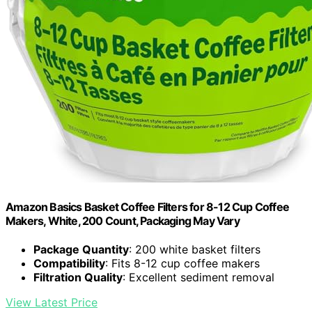
Amazon Basics Basket Coffee Filters for 8-12 Cup Coffee
Makers, White, 200 Count, Packaging May Vary
Package Quantity
: 200 white basket filters
Compatibility
: Fits 8-12 cup coffee makers
Filtration Quality
: Excellent sediment removal
View Latest Price