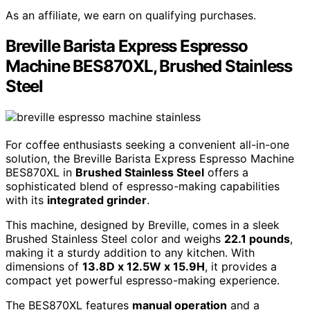
As an affiliate, we earn on qualifying purchases.
Breville Barista Express Espresso
Machine BES870XL, Brushed Stainless
Steel
For coffee enthusiasts seeking a convenient all-in-one
solution, the Breville Barista Express Espresso Machine
BES870XL in
Brushed Stainless Steel
offers a
sophisticated blend of espresso-making capabilities
with its
integrated grinder
.
This machine, designed by Breville, comes in a sleek
Brushed Stainless Steel color and weighs
22.1 pounds
,
making it a sturdy addition to any kitchen. With
dimensions of
13.8D x 12.5W x 15.9H
, it provides a
compact yet powerful espresso-making experience.
The BES870XL features
manual operation
and a