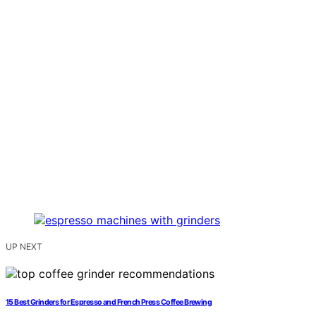
UP NEXT
15 Best Grinders for Espresso and French Press Coffee Brewing