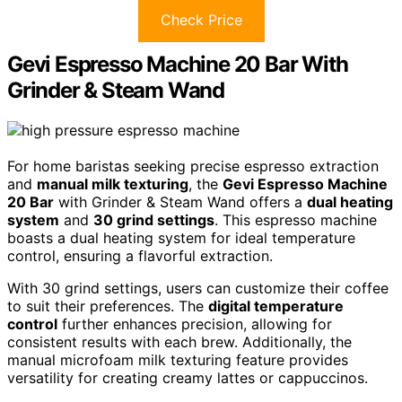
Check Price
Gevi Espresso Machine 20 Bar With
Grinder & Steam Wand
For home baristas seeking precise espresso extraction
and
manual milk texturing
, the
Gevi Espresso Machine
20 Bar
with Grinder & Steam Wand offers a
dual heating
system
and
30 grind settings
. This espresso machine
boasts a dual heating system for ideal temperature
control, ensuring a flavorful extraction.
With 30 grind settings, users can customize their coffee
to suit their preferences. The
digital temperature
control
further enhances precision, allowing for
consistent results with each brew. Additionally, the
manual microfoam milk texturing feature provides
versatility for creating creamy lattes or cappuccinos.