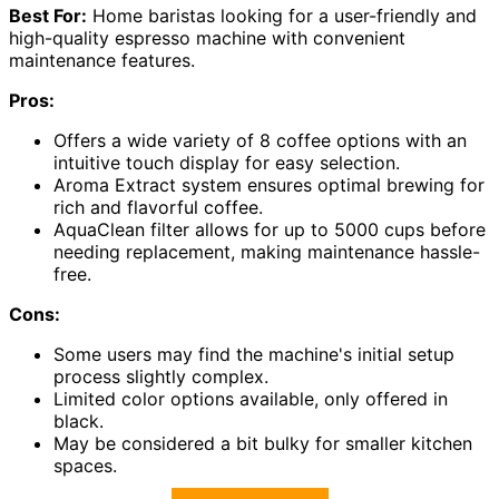
Best For:
Home baristas looking for a user-friendly and
high-quality espresso machine with convenient
maintenance features.
Pros:
Offers a wide variety of 8 coffee options with an
intuitive touch display for easy selection.
Aroma Extract system ensures optimal brewing for
rich and flavorful coffee.
AquaClean filter allows for up to 5000 cups before
needing replacement, making maintenance hassle-
free.
Cons:
Some users may find the machine's initial setup
process slightly complex.
Limited color options available, only offered in
black.
May be considered a bit bulky for smaller kitchen
spaces.