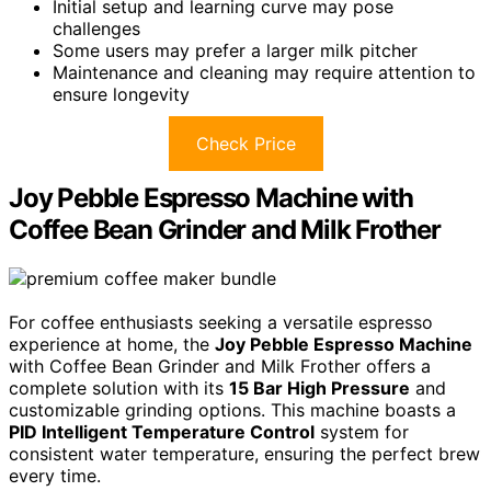
Initial setup and learning curve may pose
challenges
Some users may prefer a larger milk pitcher
Maintenance and cleaning may require attention to
ensure longevity
Check Price
Joy Pebble Espresso Machine with
Coffee Bean Grinder and Milk Frother
For coffee enthusiasts seeking a versatile espresso
experience at home, the
Joy Pebble Espresso Machine
with Coffee Bean Grinder and Milk Frother offers a
complete solution with its
15 Bar High Pressure
and
customizable grinding options. This machine boasts a
PID Intelligent Temperature Control
system for
consistent water temperature, ensuring the perfect brew
every time.