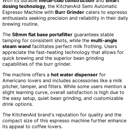
With its durable
metal-clad construction
and
smart
dosing technology
, the KitchenAid Semi Automatic
Espresso Machine with
Burr Grinder
caters to espresso
enthusiasts seeking precision and reliability in their daily
brewing routine.
The
58mm flat base portafilter
guarantees stable
tamping for consistent shots, while the
multi-angle
steam wand
facilitates perfect milk frothing. Users
appreciate the fast-heating technology that allows for
quick brewing and the superior bean grinding
capabilities of the burr grinder.
The machine offers a
hot water dispenser
for
Americano lovers and includes accessories like a milk
pitcher, tamper, and filters. While some users mention a
slight learning curve, overall satisfaction is high due to
the easy setup, quiet bean grinding, and customizable
drink options.
The KitchenAid brand's reputation for quality and the
compact size of this espresso machine further enhance
its appeal to coffee lovers.