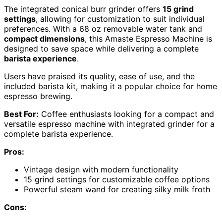
The integrated conical burr grinder offers
15 grind
settings
, allowing for customization to suit individual
preferences. With a 68 oz removable water tank and
compact dimensions
, this Amaste Espresso Machine is
designed to save space while delivering a complete
barista experience
.
Users have praised its quality, ease of use, and the
included barista kit, making it a popular choice for home
espresso brewing.
Best For:
Coffee enthusiasts looking for a compact and
versatile espresso machine with integrated grinder for a
complete barista experience.
Pros:
Vintage design with modern functionality
15 grind settings for customizable coffee options
Powerful steam wand for creating silky milk froth
Cons: