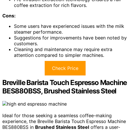
coffee extraction for rich flavors.
Cons:
Some users have experienced issues with the milk
steamer performance.
Suggestions for improvements have been noted by
customers.
Cleaning and maintenance may require extra
attention compared to simpler machines.
Check Price
Breville Barista Touch Espresso Machine
BES880BSS, Brushed Stainless Steel
Ideal for those seeking a seamless coffee-making
experience, the Breville Barista Touch Espresso Machine
BES880BSS in
Brushed Stainless Steel
offers a user-