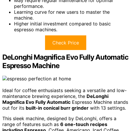
May require regular maintenance for optimal
performance.
Learning curve for new users to master the
machine.
Higher initial investment compared to basic
espresso machines.
Check Price
DeLonghi Magnifica Evo Fully Automatic
Espresso Machine
Ideal for coffee enthusiasts seeking a versatile and low-
maintenance brewing experience, the
DeLonghi
Magnifica Evo Fully Automatic
Espresso Machine stands
out for its
built-in conical burr grinder
with 13 settings.
This sleek machine, designed by DeLonghi, offers a
range of features such as
6 one-touch recipes
including Espresso
, Coffee, Americano, Iced Coffee,