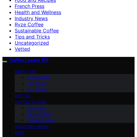
French Press
Health and Wellness
Industry News
Ryze Coffee
Sustainable Coffee
Tips and Tricks
Uncategorized
Vetted
Coffee Lovers 101
ABOUT US
Contact Us
Our Team
Our Vision
VETTED
COFFEE GUIDES
Espresso
Ryze Coffee
Coffee Culture
INDUSTRY NEWS
TIPS