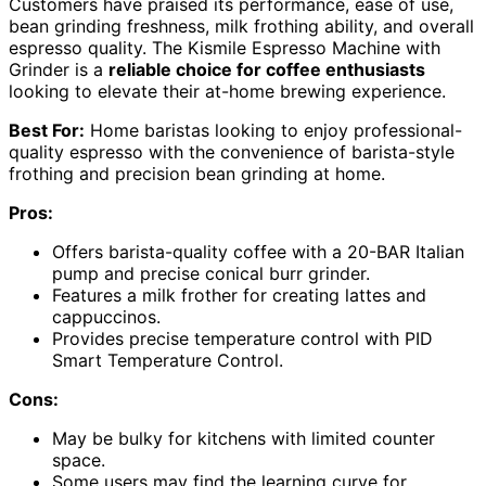
Customers have praised its performance, ease of use,
bean grinding freshness, milk frothing ability, and overall
espresso quality. The Kismile Espresso Machine with
Grinder is a
reliable choice for coffee enthusiasts
looking to elevate their at-home brewing experience.
Best For:
Home baristas looking to enjoy professional-
quality espresso with the convenience of barista-style
frothing and precision bean grinding at home.
Pros:
Offers barista-quality coffee with a 20-BAR Italian
pump and precise conical burr grinder.
Features a milk frother for creating lattes and
cappuccinos.
Provides precise temperature control with PID
Smart Temperature Control.
Cons:
May be bulky for kitchens with limited counter
space.
Some users may find the learning curve for