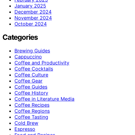
January 2025
December 2024
November 2024
October 2024
Categories
Brewing Guides
Cappuccino
Coffee and Productivity
Coffee Cocktails
Coffee Culture
Coffee Gear
Coffee Guides
Coffee History
Coffee in Literature Media
Coffee Recipes
Coffee Regions
Coffee Tasting
Cold Brew
Espresso
Food and Recipes