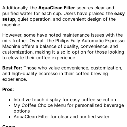
Additionally, the
AquaClean Filter
secures clear and
purified water for each cup. Users have praised the
easy
setup
, quiet operation, and convenient design of the
machine.
However, some have noted maintenance issues with the
milk frother. Overall, the Philips Fully Automatic Espresso
Machine offers a balance of quality, convenience, and
customization, making it a solid option for those looking
to elevate their coffee experience.
Best For:
Those who value convenience, customization,
and high-quality espresso in their coffee brewing
experience.
Pros:
Intuitive touch display for easy coffee selection
My Coffee Choice Menu for personalized beverage
options
AquaClean Filter for clear and purified water
Cons: