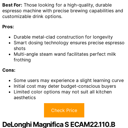
Best For:
Those looking for a high-quality, durable
espresso machine with precise brewing capabilities and
customizable drink options.
Pros:
Durable metal-clad construction for longevity
Smart dosing technology ensures precise espresso
shots
Multi-angle steam wand facilitates perfect milk
frothing
Cons:
Some users may experience a slight learning curve
Initial cost may deter budget-conscious buyers
Limited color options may not suit all kitchen
aesthetics
Check Price
DeLonghi Magnifica S ECAM22.110.B