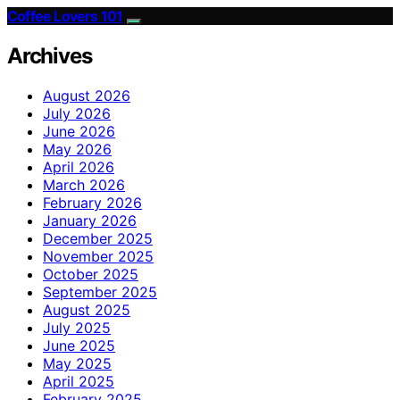
Coffee Lovers 101
Archives
August 2026
July 2026
June 2026
May 2026
April 2026
March 2026
February 2026
January 2026
December 2025
November 2025
October 2025
September 2025
August 2025
July 2025
June 2025
May 2025
April 2025
February 2025