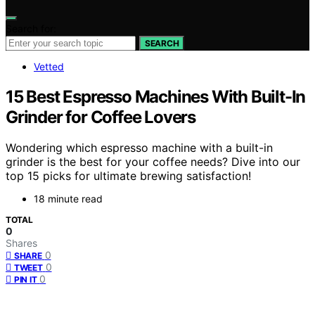
Search for:
SEARCH
Vetted
15 Best Espresso Machines With Built-In
Grinder for Coffee Lovers
Wondering which espresso machine with a built-in
grinder is the best for your coffee needs? Dive into our
top 15 picks for ultimate brewing satisfaction!
18 minute read
TOTAL
0
Shares
0
SHARE
0
TWEET
0
PIN IT