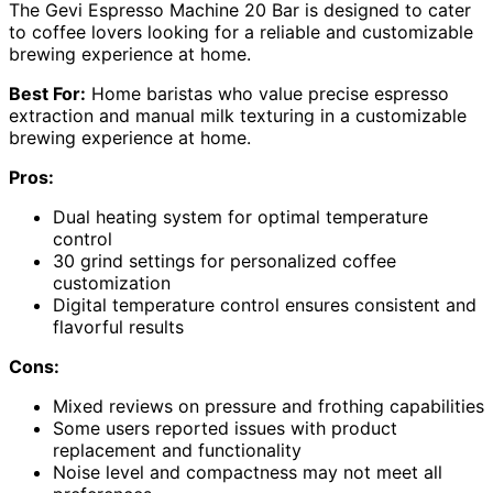
The Gevi Espresso Machine 20 Bar is designed to cater
to coffee lovers looking for a reliable and customizable
brewing experience at home.
Best For:
Home baristas who value precise espresso
extraction and manual milk texturing in a customizable
brewing experience at home.
Pros:
Dual heating system for optimal temperature
control
30 grind settings for personalized coffee
customization
Digital temperature control ensures consistent and
flavorful results
Cons:
Mixed reviews on pressure and frothing capabilities
Some users reported issues with product
replacement and functionality
Noise level and compactness may not meet all