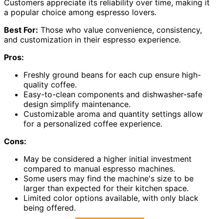
Customers appreciate its reliability over time, making it
a popular choice among espresso lovers.
Best For:
Those who value convenience, consistency,
and customization in their espresso experience.
Pros:
Freshly ground beans for each cup ensure high-
quality coffee.
Easy-to-clean components and dishwasher-safe
design simplify maintenance.
Customizable aroma and quantity settings allow
for a personalized coffee experience.
Cons:
May be considered a higher initial investment
compared to manual espresso machines.
Some users may find the machine's size to be
larger than expected for their kitchen space.
Limited color options available, with only black
being offered.