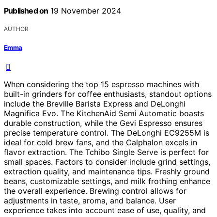
Published on
19 November 2024
AUTHOR
Emma
When considering the top 15 espresso machines with
built-in grinders for coffee enthusiasts, standout options
include the Breville Barista Express and DeLonghi
Magnifica Evo. The KitchenAid Semi Automatic boasts
durable construction, while the Gevi Espresso ensures
precise temperature control. The DeLonghi EC9255M is
ideal for cold brew fans, and the Calphalon excels in
flavor extraction. The Tchibo Single Serve is perfect for
small spaces. Factors to consider include grind settings,
extraction quality, and maintenance tips. Freshly ground
beans, customizable settings, and milk frothing enhance
the overall experience. Brewing control allows for
adjustments in taste, aroma, and balance. User
experience takes into account ease of use, quality, and