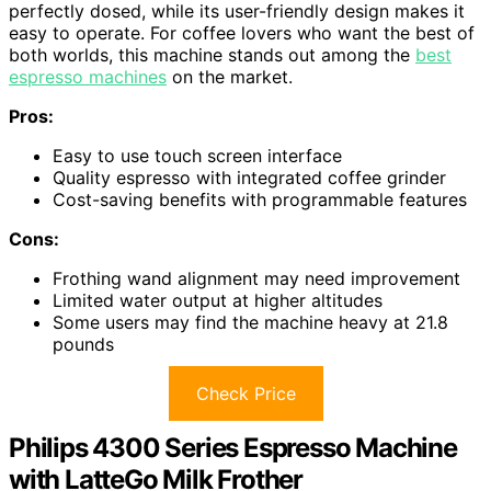
perfectly dosed, while its user-friendly design makes it
easy to operate. For coffee lovers who want the best of
both worlds, this machine stands out among the
best
espresso machines
on the market.
Pros:
Easy to use touch screen interface
Quality espresso with integrated coffee grinder
Cost-saving benefits with programmable features
Cons:
Frothing wand alignment may need improvement
Limited water output at higher altitudes
Some users may find the machine heavy at 21.8
pounds
Check Price
Philips 4300 Series Espresso Machine
with LatteGo Milk Frother