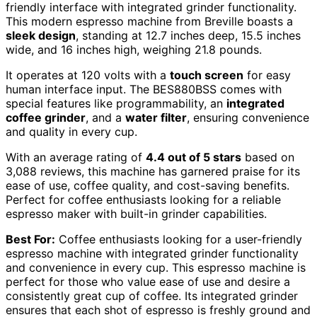
friendly interface with integrated grinder functionality.
This modern espresso machine from Breville boasts a
sleek design
, standing at 12.7 inches deep, 15.5 inches
wide, and 16 inches high, weighing 21.8 pounds.
It operates at 120 volts with a
touch screen
for easy
human interface input. The BES880BSS comes with
special features like programmability, an
integrated
coffee grinder
, and a
water filter
, ensuring convenience
and quality in every cup.
With an average rating of
4.4 out of 5 stars
based on
3,088 reviews, this machine has garnered praise for its
ease of use, coffee quality, and cost-saving benefits.
Perfect for coffee enthusiasts looking for a reliable
espresso maker with built-in grinder capabilities.
Best For:
Coffee enthusiasts looking for a user-friendly
espresso machine with integrated grinder functionality
and convenience in every cup. This espresso machine is
perfect for those who value ease of use and desire a
consistently great cup of coffee. Its integrated grinder
ensures that each shot of espresso is freshly ground and