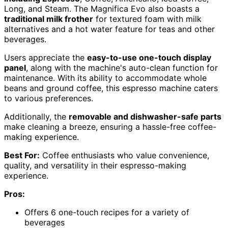
Long, and Steam. The Magnifica Evo also boasts a
traditional milk frother
for textured foam with milk
alternatives and a hot water feature for teas and other
beverages.
Users appreciate the
easy-to-use one-touch display
panel
, along with the machine's auto-clean function for
maintenance. With its ability to accommodate whole
beans and ground coffee, this espresso machine caters
to various preferences.
Additionally, the
removable and dishwasher-safe parts
make cleaning a breeze, ensuring a hassle-free coffee-
making experience.
Best For:
Coffee enthusiasts who value convenience,
quality, and versatility in their espresso-making
experience.
Pros:
Offers 6 one-touch recipes for a variety of
beverages