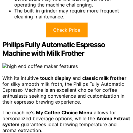
operating the machine challenging.
The built-in grinder may require more frequent
cleaning maintenance.
Check Price
Philips Fully Automatic Espresso
Machine with Milk Frother
With its intuitive
touch display
and
classic milk frother
for silky smooth milk froth, the Philips Fully Automatic
Espresso Machine is an excellent choice for coffee
enthusiasts seeking convenience and customization in
their espresso brewing experience.
The machine's
My Coffee Choice Menu
allows for
personalized beverage options, while the
Aroma Extract
system
guarantees ideal brewing temperature and
aroma extraction.