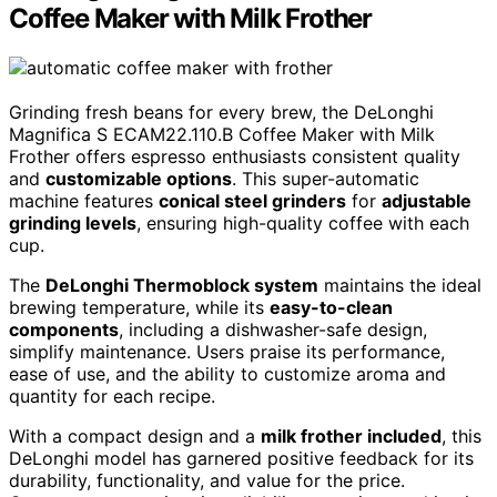
Coffee Maker with Milk Frother
Grinding fresh beans for every brew, the DeLonghi
Magnifica S ECAM22.110.B Coffee Maker with Milk
Frother offers espresso enthusiasts consistent quality
and
customizable options
. This super-automatic
machine features
conical steel grinders
for
adjustable
grinding levels
, ensuring high-quality coffee with each
cup.
The
DeLonghi Thermoblock system
maintains the ideal
brewing temperature, while its
easy-to-clean
components
, including a dishwasher-safe design,
simplify maintenance. Users praise its performance,
ease of use, and the ability to customize aroma and
quantity for each recipe.
With a compact design and a
milk frother included
, this
DeLonghi model has garnered positive feedback for its
durability, functionality, and value for the price.