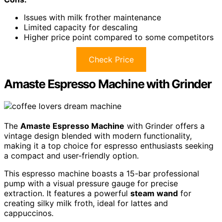
Issues with milk frother maintenance
Limited capacity for descaling
Higher price point compared to some competitors
Check Price
Amaste Espresso Machine with Grinder
The
Amaste Espresso Machine
with Grinder offers a
vintage design blended with modern functionality,
making it a top choice for espresso enthusiasts seeking
a compact and user-friendly option.
This espresso machine boasts a 15-bar professional
pump with a visual pressure gauge for precise
extraction. It features a powerful
steam wand
for
creating silky milk froth, ideal for lattes and
cappuccinos.