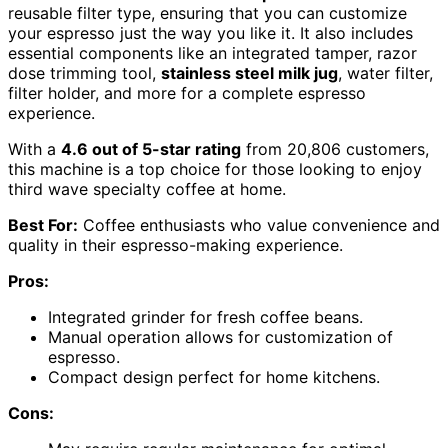
reusable filter type, ensuring that you can customize
your espresso just the way you like it. It also includes
essential components like an integrated tamper, razor
dose trimming tool,
stainless steel milk jug
, water filter,
filter holder, and more for a complete espresso
experience.
With a
4.6 out of 5-star rating
from 20,806 customers,
this machine is a top choice for those looking to enjoy
third wave specialty coffee at home.
Best For:
Coffee enthusiasts who value convenience and
quality in their espresso-making experience.
Pros:
Integrated grinder for fresh coffee beans.
Manual operation allows for customization of
espresso.
Compact design perfect for home kitchens.
Cons: