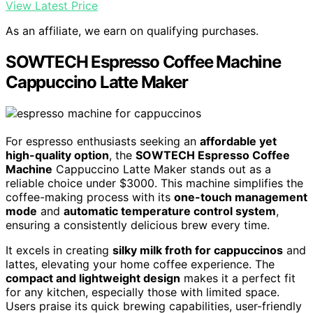
View Latest Price
As an affiliate, we earn on qualifying purchases.
SOWTECH Espresso Coffee Machine
Cappuccino Latte Maker
For espresso enthusiasts seeking an
affordable yet
high-quality option
, the
SOWTECH Espresso Coffee
Machine
Cappuccino Latte Maker stands out as a
reliable choice under $3000. This machine simplifies the
coffee-making process with its
one-touch management
mode
and
automatic temperature control system
,
ensuring a consistently delicious brew every time.
It excels in creating
silky milk froth for cappuccinos
and
lattes, elevating your home coffee experience. The
compact and lightweight design
makes it a perfect fit
for any kitchen, especially those with limited space.
Users praise its quick brewing capabilities, user-friendly