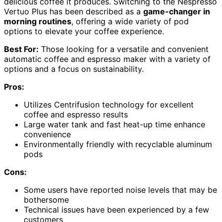
delicious coffee it produces. Switching to the Nespresso
Vertuo Plus has been described as a
game-changer in
morning routines
, offering a wide variety of pod
options to elevate your coffee experience.
Best For:
Those looking for a versatile and convenient
automatic coffee and espresso maker with a variety of
options and a focus on sustainability.
Pros:
Utilizes Centrifusion technology for excellent
coffee and espresso results
Large water tank and fast heat-up time enhance
convenience
Environmentally friendly with recyclable aluminum
pods
Cons:
Some users have reported noise levels that may be
bothersome
Technical issues have been experienced by a few
customers