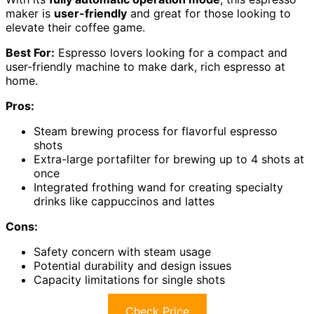
maker is
user-friendly
and great for those looking to
elevate their coffee game.
Best For:
Espresso lovers looking for a compact and
user-friendly machine to make dark, rich espresso at
home.
Pros:
Steam brewing process for flavorful espresso
shots
Extra-large portafilter for brewing up to 4 shots at
once
Integrated frothing wand for creating specialty
drinks like cappuccinos and lattes
Cons:
Safety concern with steam usage
Potential durability and design issues
Capacity limitations for single shots
Check Price