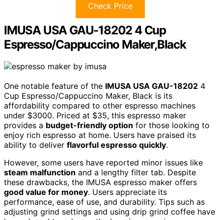
Check Price
IMUSA USA GAU-18202 4 Cup
Espresso/Cappuccino Maker,Black
One notable feature of the
IMUSA USA GAU-18202
4
Cup Espresso/Cappuccino Maker, Black is its
affordability compared to other espresso machines
under $3000. Priced at $35, this espresso maker
provides a
budget-friendly option
for those looking to
enjoy rich espresso at home. Users have praised its
ability to deliver
flavorful espresso quickly
.
However, some users have reported minor issues like
steam malfunction
and a lengthy filter tab. Despite
these drawbacks, the IMUSA espresso maker offers
good value for money
. Users appreciate its
performance, ease of use, and durability. Tips such as
adjusting grind settings and using drip grind coffee have