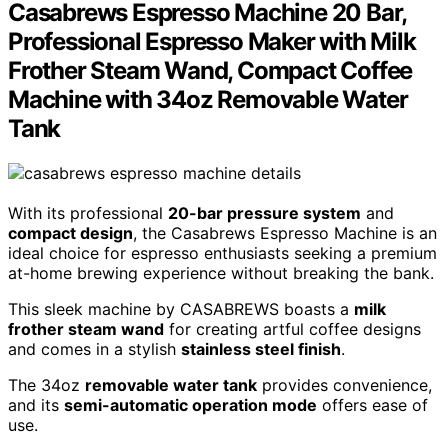
Casabrews Espresso Machine 20 Bar,
Professional Espresso Maker with Milk
Frother Steam Wand, Compact Coffee
Machine with 34oz Removable Water
Tank
With its professional
20-bar pressure system
and
compact design
, the Casabrews Espresso Machine is an
ideal choice for espresso enthusiasts seeking a premium
at-home brewing experience without breaking the bank.
This sleek machine by CASABREWS boasts a
milk
frother steam wand
for creating artful coffee designs
and comes in a stylish
stainless steel finish
.
The 34oz
removable water tank
provides convenience,
and its
semi-automatic operation mode
offers ease of
use.