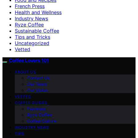
French Press
Health and Wellness
Industry News
Ryze Coffee
Sustainable Coffee
Tips and Tricks
Uncategorized
Vetted
Coffee Lovers 101
ABOUT US
Contact Us
Our Team
Our Vision
VETTED
COFFEE GUIDES
Espresso
Ryze Coffee
Coffee Culture
INDUSTRY NEWS
TIPS