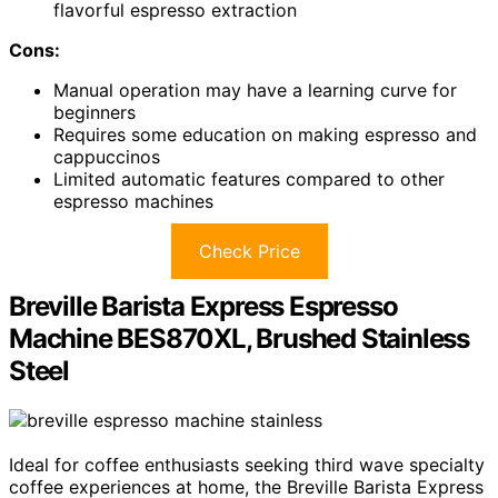
flavorful espresso extraction
Cons:
Manual operation may have a learning curve for
beginners
Requires some education on making espresso and
cappuccinos
Limited automatic features compared to other
espresso machines
Check Price
Breville Barista Express Espresso
Machine BES870XL, Brushed Stainless
Steel
Ideal for coffee enthusiasts seeking third wave specialty
coffee experiences at home, the Breville Barista Express