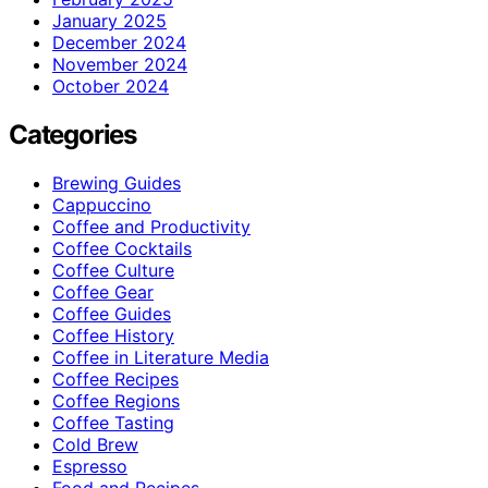
January 2025
December 2024
November 2024
October 2024
Categories
Brewing Guides
Cappuccino
Coffee and Productivity
Coffee Cocktails
Coffee Culture
Coffee Gear
Coffee Guides
Coffee History
Coffee in Literature Media
Coffee Recipes
Coffee Regions
Coffee Tasting
Cold Brew
Espresso
Food and Recipes