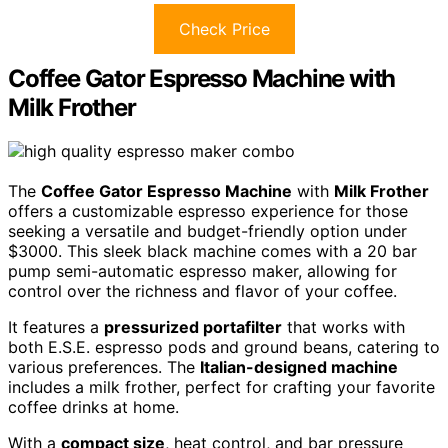
Check Price
Coffee Gator Espresso Machine with
Milk Frother
The
Coffee Gator Espresso Machine
with
Milk Frother
offers a customizable espresso experience for those
seeking a versatile and budget-friendly option under
$3000. This sleek black machine comes with a 20 bar
pump semi-automatic espresso maker, allowing for
control over the richness and flavor of your coffee.
It features a
pressurized portafilter
that works with
both E.S.E. espresso pods and ground beans, catering to
various preferences. The
Italian-designed machine
includes a milk frother, perfect for crafting your favorite
coffee drinks at home.
With a
compact size
, heat control, and bar pressure