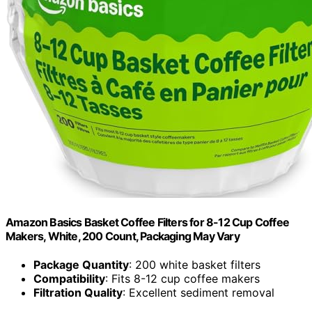
Amazon Basics Basket Coffee Filters for 8-12 Cup Coffee
Makers, White, 200 Count, Packaging May Vary
Package Quantity
: 200 white basket filters
Compatibility
: Fits 8-12 cup coffee makers
Filtration Quality
: Excellent sediment removal