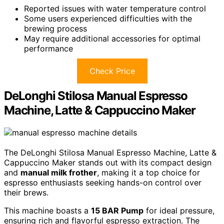
Reported issues with water temperature control
Some users experienced difficulties with the
brewing process
May require additional accessories for optimal
performance
Check Price
DeLonghi Stilosa Manual Espresso
Machine, Latte & Cappuccino Maker
The DeLonghi Stilosa Manual Espresso Machine, Latte &
Cappuccino Maker stands out with its compact design
and
manual milk frother
, making it a top choice for
espresso enthusiasts seeking hands-on control over
their brews.
This machine boasts a
15 BAR Pump
for ideal pressure,
ensuring rich and flavorful espresso extraction. The