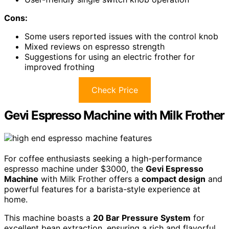
Cons:
Some users reported issues with the control knob
Mixed reviews on espresso strength
Suggestions for using an electric frother for
improved frothing
Check Price
Gevi Espresso Machine with Milk Frother
For coffee enthusiasts seeking a high-performance
espresso machine under $3000, the
Gevi Espresso
Machine
with Milk Frother offers a
compact design
and
powerful features for a barista-style experience at
home.
This machine boasts a
20 Bar Pressure System
for
excellent bean extraction, ensuring a rich and flavorful