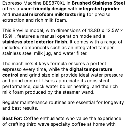
Espresso Machine BES870XL in
Brushed Stainless Steel
offers a
user-friendly design
with
integrated grinder
and
manual microfoam milk texturing
for precise
extraction and rich milk foam.
This Breville model, with dimensions of 13.8D x 12.5W x
15.9H, features a manual operation mode and a
stainless steel exterior finish
. It comes with a range of
included components such as an integrated tamper,
stainless steel milk jug, and water filter.
The machine's 4 keys formula ensures a perfect
espresso every time, while the
digital temperature
control
and grind size dial provide ideal water pressure
and grind control. Users appreciate its consistent
performance, quick water boiler heating, and the rich
milk foam produced by the steamer wand.
Regular maintenance routines are essential for longevity
and best results.
Best For:
Coffee enthusiasts who value the experience
of crafting third wave specialty coffee at home with