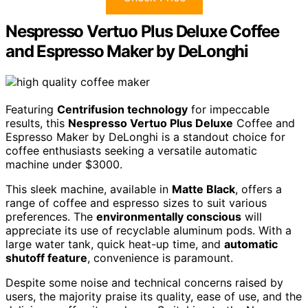
Nespresso Vertuo Plus Deluxe Coffee
and Espresso Maker by DeLonghi
Featuring
Centrifusion technology
for impeccable
results, this
Nespresso Vertuo Plus Deluxe
Coffee and
Espresso Maker by DeLonghi is a standout choice for
coffee enthusiasts seeking a versatile automatic
machine under $3000.
This sleek machine, available in
Matte Black
, offers a
range of coffee and espresso sizes to suit various
preferences. The
environmentally conscious
will
appreciate its use of recyclable aluminum pods. With a
large water tank, quick heat-up time, and
automatic
shutoff feature
, convenience is paramount.
Despite some noise and technical concerns raised by
users, the majority praise its quality, ease of use, and the