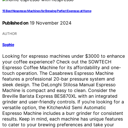
15 Best Nespresso Machines for Brewing Perfect Espresso at Home
Published on
19 November 2024
AUTHOR
Sophie
Looking for espresso machines under $3000 to enhance
your coffee experience? Check out the SOWTECH
Espresso Coffee Machine for its affordability and one-
touch operation. The Casabrews Espresso Machine
features a professional 20-bar pressure system and
sleek design. The DeLonghi Stilosa Manual Espresso
Machine is compact and easy to clean. Consider the
Breville Barista Express BES870XL with an integrated
grinder and user-friendly controls. If you’re looking for a
versatile option, the KitchenAid Semi Automatic
Espresso Machine includes a burr grinder for consistent
results. Keep in mind, each machine has unique features
to cater to your brewing preferences and take your