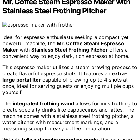
Mr. Coffee Steam Espresso Maker with
Stainless Steel Frothing Pitcher
Ideal for espresso enthusiasts seeking a compact yet
powerful machine, the
Mr. Coffee Steam Espresso
Maker
with
Stainless Steel Frothing Pitcher
offers a
convenient way to enjoy dark, rich espresso at home.
This espresso maker utilizes a steam brewing process to
create flavorful espresso shots. It features an
extra-
large portafilter
capable of brewing up to 4 shots at
once, ideal for serving guests or enjoying multiple cups
yourself.
The
integrated frothing wand
allows for milk frothing to
create specialty drinks like cappuccinos and lattes. The
machine comes with a stainless steel frothing pitcher, a
water pitcher with measurement markings, and a
measuring scoop for easy coffee preparation.
With its
fully automatic operation mode
, this espresso