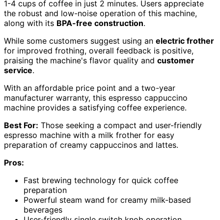
1-4 cups of coffee in just 2 minutes. Users appreciate
the robust and low-noise operation of this machine,
along with its
BPA-free construction
.
While some customers suggest using an
electric frother
for improved frothing, overall feedback is positive,
praising the machine's flavor quality and
customer
service
.
With an affordable price point and a two-year
manufacturer warranty, this espresso cappuccino
machine provides a satisfying coffee experience.
Best For:
Those seeking a compact and user-friendly
espresso machine with a milk frother for easy
preparation of creamy cappuccinos and lattes.
Pros:
Fast brewing technology for quick coffee
preparation
Powerful steam wand for creamy milk-based
beverages
User-friendly single switch knob operation