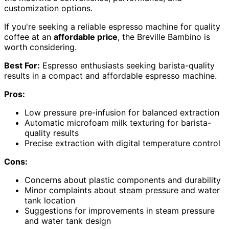
customization options.
If you're seeking a reliable espresso machine for quality
coffee at an
affordable price
, the Breville Bambino is
worth considering.
Best For:
Espresso enthusiasts seeking barista-quality
results in a compact and affordable espresso machine.
Pros:
Low pressure pre-infusion for balanced extraction
Automatic microfoam milk texturing for barista-
quality results
Precise extraction with digital temperature control
Cons:
Concerns about plastic components and durability
Minor complaints about steam pressure and water
tank location
Suggestions for improvements in steam pressure
and water tank design