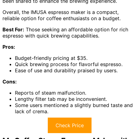
been shared to enhance the brewing experience.
Overall, the IMUSA espresso maker is a compact,
reliable option for coffee enthusiasts on a budget.
Best For:
Those seeking an affordable option for rich
espresso with quick brewing capabilities.
Pros:
Budget-friendly pricing at $35.
Quick brewing process for flavorful espresso.
Ease of use and durability praised by users.
Cons:
Reports of steam malfunction.
Lengthy filter tab may be inconvenient.
Some users mentioned a slightly burned taste and
lack of crema.
Check Price