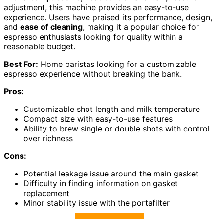
adjustment, this machine provides an easy-to-use
experience. Users have praised its performance, design,
and
ease of cleaning
, making it a popular choice for
espresso enthusiasts looking for quality within a
reasonable budget.
Best For:
Home baristas looking for a customizable
espresso experience without breaking the bank.
Pros:
Customizable shot length and milk temperature
Compact size with easy-to-use features
Ability to brew single or double shots with control
over richness
Cons:
Potential leakage issue around the main gasket
Difficulty in finding information on gasket
replacement
Minor stability issue with the portafilter