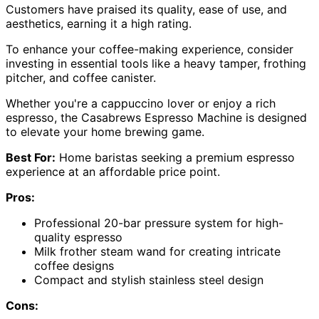
Customers have praised its quality, ease of use, and
aesthetics, earning it a high rating.
To enhance your coffee-making experience, consider
investing in essential tools like a heavy tamper, frothing
pitcher, and coffee canister.
Whether you're a cappuccino lover or enjoy a rich
espresso, the Casabrews Espresso Machine is designed
to elevate your home brewing game.
Best For:
Home baristas seeking a premium espresso
experience at an affordable price point.
Pros:
Professional 20-bar pressure system for high-
quality espresso
Milk frother steam wand for creating intricate
coffee designs
Compact and stylish stainless steel design
Cons: