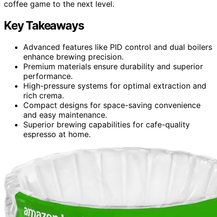
coffee game to the next level.
Key Takeaways
Advanced features like PID control and dual boilers
enhance brewing precision.
Premium materials ensure durability and superior
performance.
High-pressure systems for optimal extraction and
rich crema.
Compact designs for space-saving convenience
and easy maintenance.
Superior brewing capabilities for cafe-quality
espresso at home.