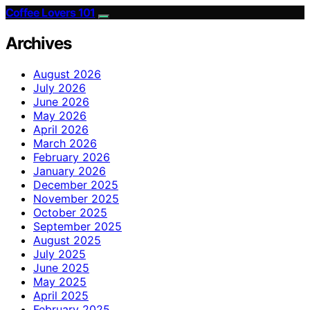
Coffee Lovers 101
Archives
August 2026
July 2026
June 2026
May 2026
April 2026
March 2026
February 2026
January 2026
December 2025
November 2025
October 2025
September 2025
August 2025
July 2025
June 2025
May 2025
April 2025
February 2025