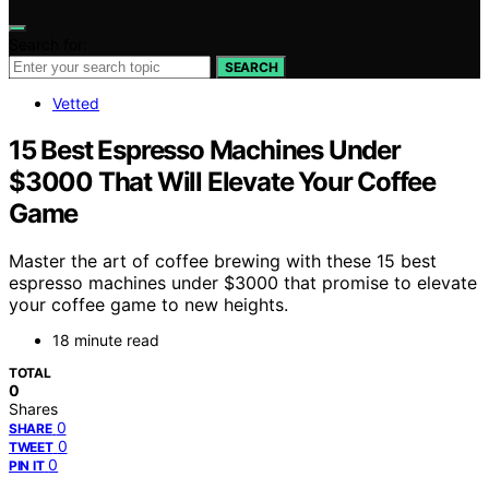
Search for:
SEARCH
Vetted
15 Best Espresso Machines Under
$3000 That Will Elevate Your Coffee
Game
Master the art of coffee brewing with these 15 best
espresso machines under $3000 that promise to elevate
your coffee game to new heights.
18 minute read
TOTAL
0
Shares
0
SHARE
0
TWEET
0
PIN IT