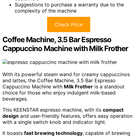
Suggestions to purchase a warranty due to the
complexity of the machine
Check Price
Coffee Machine, 3.5 Bar Espresso
Cappuccino Machine with Milk Frother
With its powerful steam wand for creamy cappuccinos
and lattes, the Coffee Machine, 3.5 Bar Espresso
Cappuccino Machine with
Milk Frother
is a standout
choice for those who enjoy indulgent milk-based
beverages.
This KEENSTAR espresso machine, with its
compact
design
and user-friendly features, offers easy operation
with a single switch knob and indicator light.
It boasts
fast brewing technology
, capable of brewing