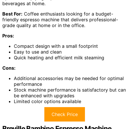
beverages at home.
Best For:
Coffee enthusiasts looking for a budget-
friendly espresso machine that delivers professional-
grade quality at home or in the office.
Pros:
Compact design with a small footprint
Easy to use and clean
Quick heating and efficient milk steaming
Cons:
Additional accessories may be needed for optimal
performance
Stock machine performance is satisfactory but can
be enhanced with upgrades
Limited color options available
Check Price
Breville Bambino Espresso Machine