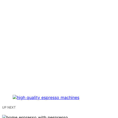
UP NEXT