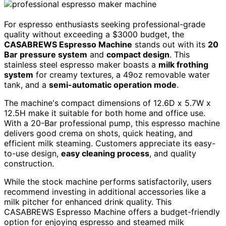
For espresso enthusiasts seeking professional-grade
quality without exceeding a $3000 budget, the
CASABREWS Espresso Machine
stands out with its
20
Bar pressure system
and
compact design
. This
stainless steel espresso maker boasts a
milk frothing
system
for creamy textures, a 49oz removable water
tank, and a
semi-automatic operation mode
.
The machine's compact dimensions of 12.6D x 5.7W x
12.5H make it suitable for both home and office use.
With a 20-Bar professional pump, this espresso machine
delivers good crema on shots, quick heating, and
efficient milk steaming. Customers appreciate its easy-
to-use design,
easy cleaning process
, and quality
construction.
While the stock machine performs satisfactorily, users
recommend investing in additional accessories like a
milk pitcher for enhanced drink quality. This
CASABREWS Espresso Machine offers a budget-friendly
option for enjoying espresso and steamed milk