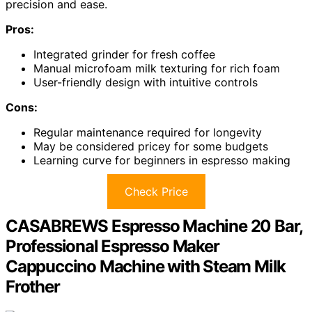
precision and ease.
Pros:
Integrated grinder for fresh coffee
Manual microfoam milk texturing for rich foam
User-friendly design with intuitive controls
Cons:
Regular maintenance required for longevity
May be considered pricey for some budgets
Learning curve for beginners in espresso making
Check Price
CASABREWS Espresso Machine 20 Bar,
Professional Espresso Maker
Cappuccino Machine with Steam Milk
Frother