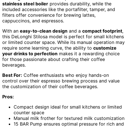
stainless steel boiler
provides durability, while the
included accessories like the portafilter, tamper, and
filters offer convenience for brewing lattes,
cappuccinos, and espressos.
With an
easy-to-clean design
and a
compact footprint
,
this DeLonghi Stilosa model is perfect for small kitchens
or limited counter space. While its manual operation may
require some learning curve, the ability to
customize
your drinks to perfection
makes it a rewarding choice
for those passionate about crafting their coffee
beverages.
Best For:
Coffee enthusiasts who enjoy hands-on
control over their espresso brewing process and value
the customization of their coffee beverages.
Pros:
Compact design ideal for small kitchens or limited
counter space
Manual milk frother for textured milk customization
15 BAR Pump ensures optimal pressure for rich and