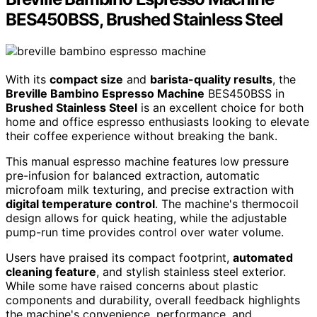
BES450BSS, Brushed Stainless Steel
With its
compact size
and
barista-quality results
, the
Breville Bambino Espresso Machine
BES450BSS in
Brushed Stainless Steel
is an excellent choice for both
home and office espresso enthusiasts looking to elevate
their coffee experience without breaking the bank.
This manual espresso machine features low pressure
pre-infusion for balanced extraction, automatic
microfoam milk texturing, and precise extraction with
digital temperature control
. The machine's thermocoil
design allows for quick heating, while the adjustable
pump-run time provides control over water volume.
Users have praised its compact footprint,
automated
cleaning feature
, and stylish stainless steel exterior.
While some have raised concerns about plastic
components and durability, overall feedback highlights
the machine's convenience, performance, and