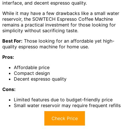
interface, and decent espresso quality.
While it may have a few drawbacks like a small water
reservoir, the SOWTECH Espresso Coffee Machine
remains a practical investment for those looking for
simplicity without sacrificing taste.
Best For:
Those looking for an affordable yet high-
quality espresso machine for home use.
Pros:
Affordable price
Compact design
Decent espresso quality
Cons:
Limited features due to budget-friendly price
Small water reservoir may require frequent refills
Check Price