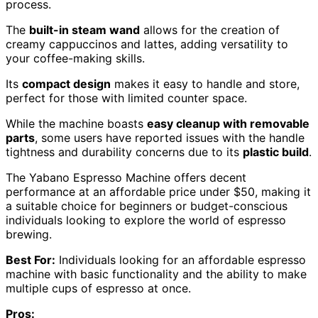
process.
The
built-in steam wand
allows for the creation of
creamy cappuccinos and lattes, adding versatility to
your coffee-making skills.
Its
compact design
makes it easy to handle and store,
perfect for those with limited counter space.
While the machine boasts
easy cleanup with removable
parts
, some users have reported issues with the handle
tightness and durability concerns due to its
plastic build
.
The Yabano Espresso Machine offers decent
performance at an affordable price under $50, making it
a suitable choice for beginners or budget-conscious
individuals looking to explore the world of espresso
brewing.
Best For:
Individuals looking for an affordable espresso
machine with basic functionality and the ability to make
multiple cups of espresso at once.
Pros: