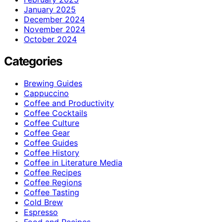
January 2025
December 2024
November 2024
October 2024
Categories
Brewing Guides
Cappuccino
Coffee and Productivity
Coffee Cocktails
Coffee Culture
Coffee Gear
Coffee Guides
Coffee History
Coffee in Literature Media
Coffee Recipes
Coffee Regions
Coffee Tasting
Cold Brew
Espresso
Food and Recipes