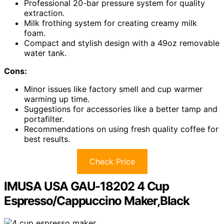
Professional 20-bar pressure system for quality
extraction.
Milk frothing system for creating creamy milk
foam.
Compact and stylish design with a 49oz removable
water tank.
Cons:
Minor issues like factory smell and cup warmer
warming up time.
Suggestions for accessories like a better tamp and
portafilter.
Recommendations on using fresh quality coffee for
best results.
Check Price
IMUSA USA GAU-18202 4 Cup
Espresso/Cappuccino Maker,Black