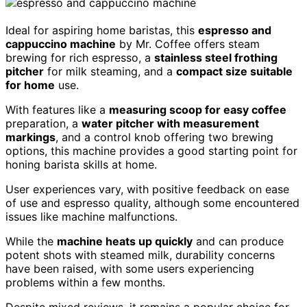
Ideal for aspiring home baristas, this
espresso and
cappuccino machine
by Mr. Coffee offers steam
brewing for rich espresso, a
stainless steel frothing
pitcher
for milk steaming, and a
compact size suitable
for home
use.
With features like a
measuring scoop for easy coffee
preparation, a
water pitcher with measurement
markings
, and a control knob offering two brewing
options, this machine provides a good starting point for
honing barista skills at home.
User experiences vary, with positive feedback on ease
of use and espresso quality, although some encountered
issues like machine malfunctions.
While the
machine heats up quickly
and can produce
potent shots with steamed milk, durability concerns
have been raised, with some users experiencing
problems within a few months.
Despite mixed reviews, it remains a popular choice for