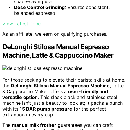
space-saving use
Dose Control Grinding
: Ensures consistent,
balanced espresso
View Latest Price
As an affiliate, we earn on qualifying purchases.
DeLonghi Stilosa Manual Espresso
Machine, Latte & Cappuccino Maker
For those seeking to elevate their barista skills at home,
the
DeLonghi Stilosa Manual Espresso Machine
, Latte
& Cappuccino Maker offers a
user-friendly and
versatile option
. This sleek black and stainless steel
machine isn't just a beauty to look at; it packs a punch
with its
15 BAR pump pressure
for the perfect
extraction in every cup.
The
manual milk frother
guarantees you can craft