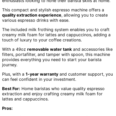
enthusiasts looking to hone their barista skills at home.
This compact and stylish espresso machine offers a
quality extraction experience
, allowing you to create
various espresso drinks with ease.
The included milk frothing system enables you to craft
creamy milk foam for lattes and cappuccinos, adding a
touch of luxury to your coffee creations.
With a 49oz
removable water tank
and accessories like
filters, portafilter, and tamper with spoon, this machine
provides everything you need to start your barista
journey.
Plus, with a
1-year warranty
and customer support, you
can feel confident in your investment.
Best For:
Home baristas who value quality espresso
extraction and enjoy crafting creamy milk foam for
lattes and cappuccinos.
Pros: