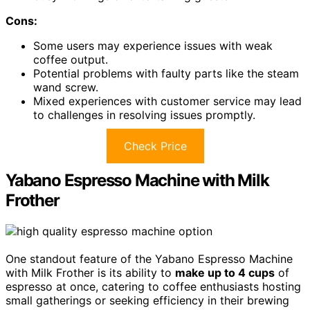
Cons:
Some users may experience issues with weak
coffee output.
Potential problems with faulty parts like the steam
wand screw.
Mixed experiences with customer service may lead
to challenges in resolving issues promptly.
Check Price
Yabano Espresso Machine with Milk
Frother
One standout feature of the Yabano Espresso Machine
with Milk Frother is its ability to
make up to 4 cups
of
espresso at once, catering to coffee enthusiasts hosting
small gatherings or seeking efficiency in their brewing