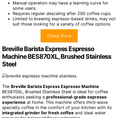
Manual operation may have a learning curve for
some users.
Requires regular descaling after 200 coffee cups.
Limited to brewing espresso-based drinks, may not
suit those looking for a variety of coffee options.
Check Price
Breville Barista Express Espresso
Machine BES870XL, Brushed Stainless
Steel
The
Breville Barista Express Espresso Machine
BES870XL, Brushed Stainless Steel is ideal for coffee
enthusiasts seeking a
professional-grade espresso
experience
at home. This machine offers third-wave
specialty coffee in the comfort of your kitchen with its
integrated grinder for fresh coffee
and ideal water
pressure for balanced flavor extraction.