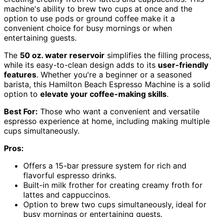
machine's ability to brew two cups at once and the
option to use pods or ground coffee make it a
convenient choice for busy mornings or when
entertaining guests.
The
50 oz. water reservoir
simplifies the filling process,
while its easy-to-clean design adds to its
user-friendly
features
. Whether you're a beginner or a seasoned
barista, this Hamilton Beach Espresso Machine is a solid
option to
elevate your coffee-making skills
.
Best For:
Those who want a convenient and versatile
espresso experience at home, including making multiple
cups simultaneously.
Pros:
Offers a 15-bar pressure system for rich and
flavorful espresso drinks.
Built-in milk frother for creating creamy froth for
lattes and cappuccinos.
Option to brew two cups simultaneously, ideal for
busy mornings or entertaining guests.