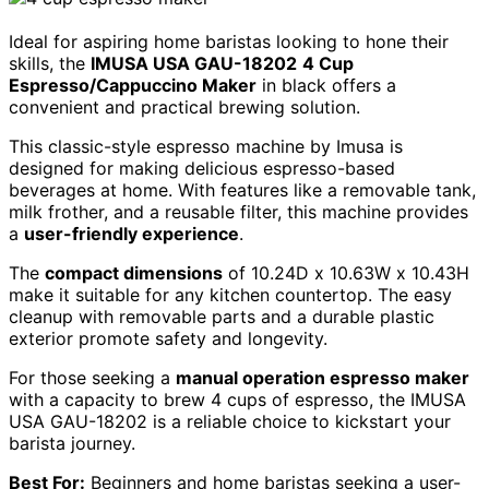
Ideal for aspiring home baristas looking to hone their
skills, the
IMUSA USA GAU-18202
4 Cup
Espresso/Cappuccino Maker
in black offers a
convenient and practical brewing solution.
This classic-style espresso machine by Imusa is
designed for making delicious espresso-based
beverages at home. With features like a removable tank,
milk frother, and a reusable filter, this machine provides
a
user-friendly experience
.
The
compact dimensions
of 10.24D x 10.63W x 10.43H
make it suitable for any kitchen countertop. The easy
cleanup with removable parts and a durable plastic
exterior promote safety and longevity.
For those seeking a
manual operation espresso maker
with a capacity to brew 4 cups of espresso, the IMUSA
USA GAU-18202 is a reliable choice to kickstart your
barista journey.
Best For:
Beginners and home baristas seeking a user-