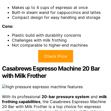
Makes up to 4 cups of espresso at once
Built-in steam wand for cappuccinos and lattes
Compact design for easy handling and storage
Cons:
Plastic build with durability concerns
Challenges with milk frothing
Not comparable to higher-end machines
Check Price
Casabrews Espresso Machine 20 Bar
with Milk Frother
With its professional
20-bar pressure system
and
milk
frothing capabilities
, the Casabrews Espresso Machine
20 Bar with Milk Frother is a top choice for espresso