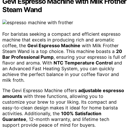
Gevi Espresso Machine with Milk Frother
Steam Wand
For baristas seeking a compact and efficient espresso
machine that excels in producing rich and aromatic
coffee, the
Gevi Espresso Machine
with Milk Frother
Steam Wand is a top choice. This machine boasts a
20
Bar Professional Pump
, ensuring your espresso is full of
flavor and aroma. With
NTC Temperature Control
and
an Advanced Fast Heating System, you can quickly
achieve the perfect balance in your coffee flavor and
milk froth.
The Gevi Espresso Machine offers
adjustable espresso
amounts
with three functions, allowing you to
customize your brew to your liking. Its compact and
easy-to-clean design makes it ideal for home barista
activities. Additionally, the
100% Satisfaction
Guarantee
, 12-month warranty, and lifetime tech
support provide peace of mind for buyers.