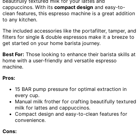
beautifully textured milk for your lattes and
cappuccinos. With its
compact design
and easy-to-
clean features, this espresso machine is a great addition
to any kitchen.
The included accessories like the portafilter, tamper, and
filters for single & double espressos make it a breeze to
get started on your home barista journey.
Best For:
Those looking to enhance their barista skills at
home with a user-friendly and versatile espresso
machine.
Pros:
15 BAR pump pressure for optimal extraction in
every cup.
Manual milk frother for crafting beautifully textured
milk for lattes and cappuccinos.
Compact design and easy-to-clean features for
convenience.
Cons: