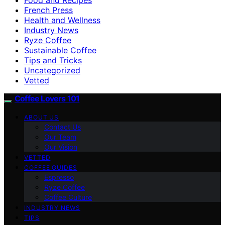
French Press
Health and Wellness
Industry News
Ryze Coffee
Sustainable Coffee
Tips and Tricks
Uncategorized
Vetted
Coffee Lovers 101
ABOUT US
Contact Us
Our Team
Our Vision
VETTED
COFFEE GUIDES
Espresso
Ryze Coffee
Coffee Culture
INDUSTRY NEWS
TIPS