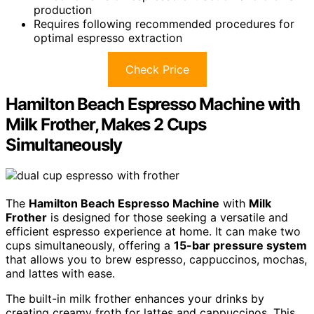
production
Requires following recommended procedures for
optimal espresso extraction
Check Price
Hamilton Beach Espresso Machine with
Milk Frother, Makes 2 Cups
Simultaneously
The
Hamilton Beach Espresso Machine
with
Milk
Frother
is designed for those seeking a versatile and
efficient espresso experience at home. It can make two
cups simultaneously, offering a
15-bar pressure system
that allows you to brew espresso, cappuccinos, mochas,
and lattes with ease.
The built-in milk frother enhances your drinks by
creating creamy froth for lattes and cappuccinos. This