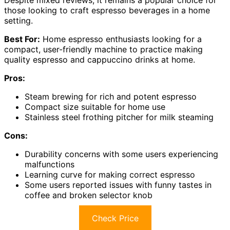
those looking to craft espresso beverages in a home
setting.
Best For:
Home espresso enthusiasts looking for a
compact, user-friendly machine to practice making
quality espresso and cappuccino drinks at home.
Pros:
Steam brewing for rich and potent espresso
Compact size suitable for home use
Stainless steel frothing pitcher for milk steaming
Cons:
Durability concerns with some users experiencing
malfunctions
Learning curve for making correct espresso
Some users reported issues with funny tastes in
coffee and broken selector knob
Check Price