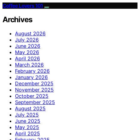
Coffee Lovers 101
Archives
August 2026
July 2026
June 2026
May 2026
April 2026
March 2026
February 2026
January 2026
December 2025
November 2025
October 2025
September 2025
August 2025
July 2025
June 2025
May 2025
April 2025
February 2025