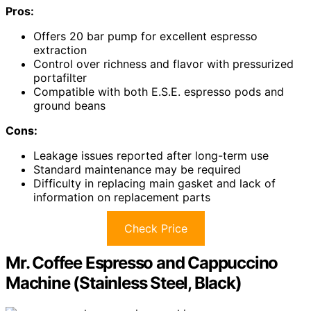
Pros:
Offers 20 bar pump for excellent espresso
extraction
Control over richness and flavor with pressurized
portafilter
Compatible with both E.S.E. espresso pods and
ground beans
Cons:
Leakage issues reported after long-term use
Standard maintenance may be required
Difficulty in replacing main gasket and lack of
information on replacement parts
Check Price
Mr. Coffee Espresso and Cappuccino
Machine (Stainless Steel, Black)