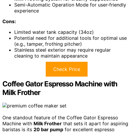
Semi-Automatic Operation Mode for user-friendly
experience
Cons:
Limited water tank capacity (34oz)
Potential need for additional tools for optimal use
(e.g., tamper, frothing pitcher)
Stainless steel exterior may require regular
cleaning to maintain appearance
Check Price
Coffee Gator Espresso Machine with
Milk Frother
One standout feature of the Coffee Gator Espresso
Machine with
Milk Frother
that sets it apart for aspiring
baristas is its
20 bar pump
for excellent espresso