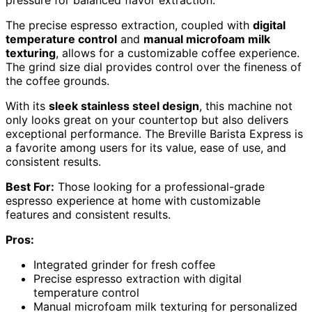
The precise espresso extraction, coupled with
digital
temperature control
and
manual microfoam milk
texturing
, allows for a customizable coffee experience.
The grind size dial provides control over the fineness of
the coffee grounds.
With its
sleek stainless steel design
, this machine not
only looks great on your countertop but also delivers
exceptional performance. The Breville Barista Express is
a favorite among users for its value, ease of use, and
consistent results.
Best For:
Those looking for a professional-grade
espresso experience at home with customizable
features and consistent results.
Pros:
Integrated grinder for fresh coffee
Precise espresso extraction with digital
temperature control
Manual microfoam milk texturing for personalized