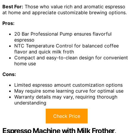
Best For:
Those who value rich and aromatic espresso
at home and appreciate customizable brewing options.
Pros:
20 Bar Professional Pump ensures flavorful
espresso
NTC Temperature Control for balanced coffee
flavor and quick milk froth
Compact and easy-to-clean design for convenient
home use
Cons:
Limited espresso amount customization options
May require some learning curve for optimal use
Warranty details may vary, requiring thorough
understanding
Check Price
Espresso Machine with Milk Frother,