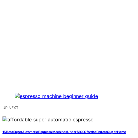
UP NEXT
15 Best Super Automatic Espresso Machines Under $1000 for the Perfect Cup at Home