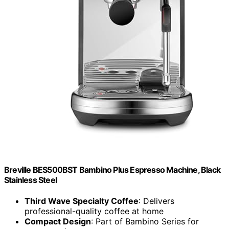
Breville BES500BST Bambino Plus Espresso Machine, Black
Stainless Steel
Third Wave Specialty Coffee
: Delivers
professional-quality coffee at home
Compact Design
: Part of Bambino Series for