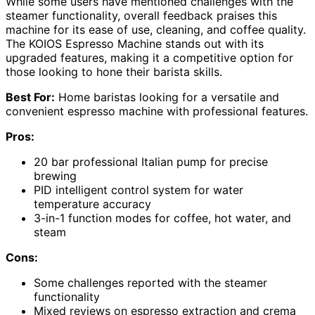
While some users have mentioned challenges with the
steamer functionality, overall feedback praises this
machine for its ease of use, cleaning, and coffee quality.
The KOIOS Espresso Machine stands out with its
upgraded features, making it a competitive option for
those looking to hone their barista skills.
Best For:
Home baristas looking for a versatile and
convenient espresso machine with professional features.
Pros:
20 bar professional Italian pump for precise
brewing
PID intelligent control system for water
temperature accuracy
3-in-1 function modes for coffee, hot water, and
steam
Cons:
Some challenges reported with the steamer
functionality
Mixed reviews on espresso extraction and crema