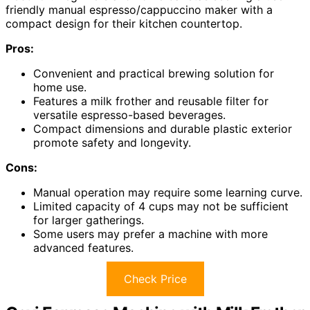
friendly manual espresso/cappuccino maker with a
compact design for their kitchen countertop.
Pros:
Convenient and practical brewing solution for
home use.
Features a milk frother and reusable filter for
versatile espresso-based beverages.
Compact dimensions and durable plastic exterior
promote safety and longevity.
Cons:
Manual operation may require some learning curve.
Limited capacity of 4 cups may not be sufficient
for larger gatherings.
Some users may prefer a machine with more
advanced features.
Check Price