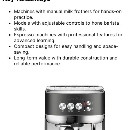
Machines with manual milk frothers for hands-on
practice.
Models with adjustable controls to hone barista
skills.
Espresso machines with professional features for
advanced learning.
Compact designs for easy handling and space-
saving.
Long-term value with durable construction and
reliable performance.