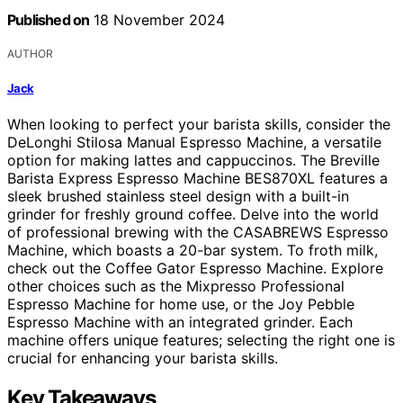
Published on
18 November 2024
AUTHOR
Jack
When looking to perfect your barista skills, consider the
DeLonghi Stilosa Manual Espresso Machine, a versatile
option for making lattes and cappuccinos. The Breville
Barista Express Espresso Machine BES870XL features a
sleek brushed stainless steel design with a built-in
grinder for freshly ground coffee. Delve into the world
of professional brewing with the CASABREWS Espresso
Machine, which boasts a 20-bar system. To froth milk,
check out the Coffee Gator Espresso Machine. Explore
other choices such as the Mixpresso Professional
Espresso Machine for home use, or the Joy Pebble
Espresso Machine with an integrated grinder. Each
machine offers unique features; selecting the right one is
crucial for enhancing your barista skills.
Key Takeaways