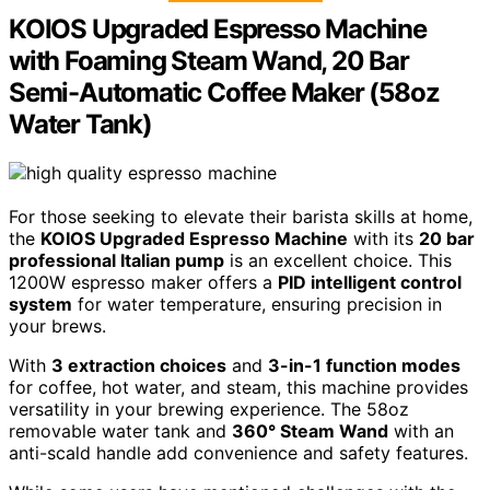
KOIOS Upgraded Espresso Machine
with Foaming Steam Wand, 20 Bar
Semi-Automatic Coffee Maker (58oz
Water Tank)
For those seeking to elevate their barista skills at home,
the
KOIOS Upgraded Espresso Machine
with its
20 bar
professional Italian pump
is an excellent choice. This
1200W espresso maker offers a
PID intelligent control
system
for water temperature, ensuring precision in
your brews.
With
3 extraction choices
and
3-in-1 function modes
for coffee, hot water, and steam, this machine provides
versatility in your brewing experience. The 58oz
removable water tank and
360° Steam Wand
with an
anti-scald handle add convenience and safety features.