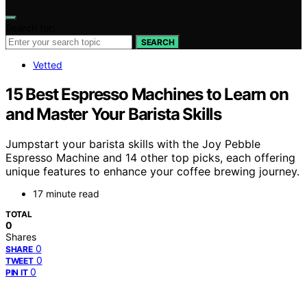
Search for:
SEARCH
Vetted
15 Best Espresso Machines to Learn on
and Master Your Barista Skills
Jumpstart your barista skills with the Joy Pebble
Espresso Machine and 14 other top picks, each offering
unique features to enhance your coffee brewing journey.
17 minute read
TOTAL
0
Shares
0
SHARE
0
TWEET
0
PIN IT