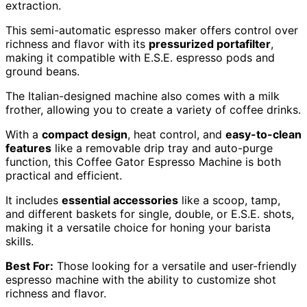
extraction.
This semi-automatic espresso maker offers control over
richness and flavor with its
pressurized portafilter
,
making it compatible with E.S.E. espresso pods and
ground beans.
The Italian-designed machine also comes with a milk
frother, allowing you to create a variety of coffee drinks.
With a
compact design
, heat control, and
easy-to-clean
features
like a removable drip tray and auto-purge
function, this Coffee Gator Espresso Machine is both
practical and efficient.
It includes
essential accessories
like a scoop, tamp,
and different baskets for single, double, or E.S.E. shots,
making it a versatile choice for honing your barista
skills.
Best For:
Those looking for a versatile and user-friendly
espresso machine with the ability to customize shot
richness and flavor.