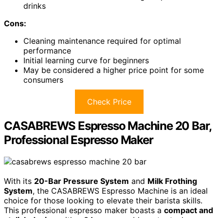
drinks
Cons:
Cleaning maintenance required for optimal
performance
Initial learning curve for beginners
May be considered a higher price point for some
consumers
Check Price
CASABREWS Espresso Machine 20 Bar,
Professional Espresso Maker
With its
20-Bar Pressure System
and
Milk Frothing
System
, the CASABREWS Espresso Machine is an ideal
choice for those looking to elevate their barista skills.
This professional espresso maker boasts a
compact and