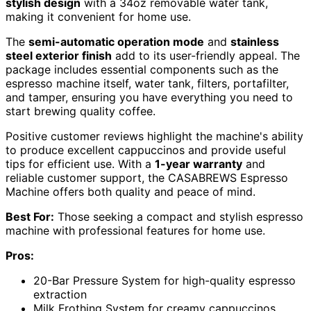
stylish design
with a 34oz removable water tank,
making it convenient for home use.
The
semi-automatic operation mode
and
stainless
steel exterior finish
add to its user-friendly appeal. The
package includes essential components such as the
espresso machine itself, water tank, filters, portafilter,
and tamper, ensuring you have everything you need to
start brewing quality coffee.
Positive customer reviews highlight the machine's ability
to produce excellent cappuccinos and provide useful
tips for efficient use. With a
1-year warranty
and
reliable customer support, the CASABREWS Espresso
Machine offers both quality and peace of mind.
Best For:
Those seeking a compact and stylish espresso
machine with professional features for home use.
Pros:
20-Bar Pressure System for high-quality espresso
extraction
Milk Frothing System for creamy cappuccinos