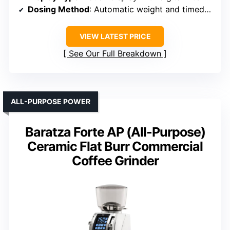
Dosing Method
: Automatic weight and timed dosing
VIEW LATEST PRICE
See Our Full Breakdown
ALL-PURPOSE POWER
Baratza Forte AP (All-Purpose)
Ceramic Flat Burr Commercial
Coffee Grinder