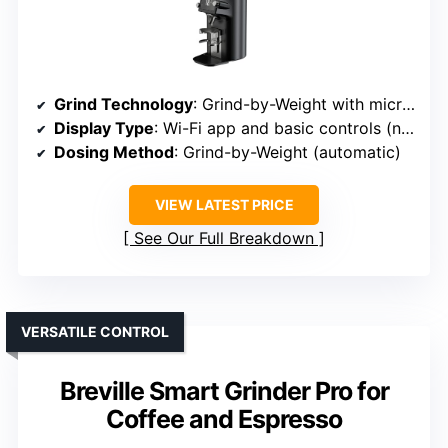
Grind Technology
: Grind-by-Weight with micron adjustments
Display Type
: Wi-Fi app and basic controls (no dedicated display)
Dosing Method
: Grind-by-Weight (automatic)
VIEW LATEST PRICE
See Our Full Breakdown
VERSATILE CONTROL
Breville Smart Grinder Pro for
Coffee and Espresso