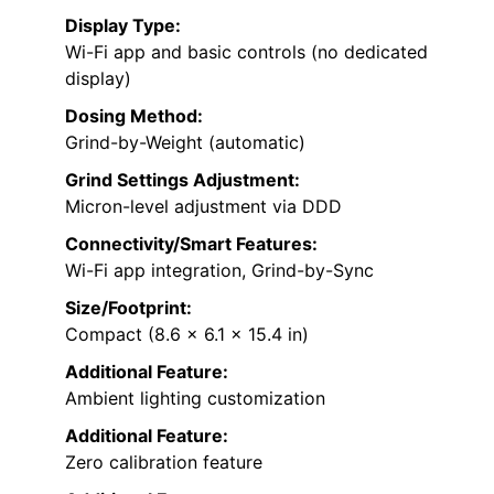
Display Type:
Wi-Fi app and basic controls (no dedicated
display)
Dosing Method:
Grind-by-Weight (automatic)
Grind Settings Adjustment:
Micron-level adjustment via DDD
Connectivity/Smart Features:
Wi-Fi app integration, Grind-by-Sync
Size/Footprint:
Compact (8.6 x 6.1 x 15.4 in)
Additional Feature:
Ambient lighting customization
Additional Feature:
Zero calibration feature