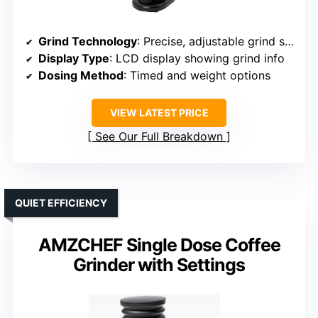
Grind Technology
: Precise, adjustable grind settings with timers
Display Type
: LCD display showing grind info
Dosing Method
: Timed and weight options
VIEW LATEST PRICE
See Our Full Breakdown
QUIET EFFICIENCY
AMZCHEF Single Dose Coffee
Grinder with Settings