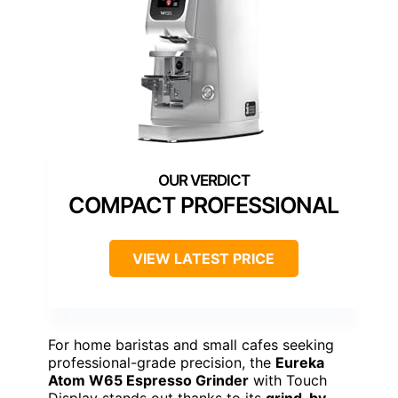
COMPACT PROFESSIONAL
VIEW LATEST PRICE
For home baristas and small cafes seeking
professional-grade precision, the
Eureka
Atom W65 Espresso Grinder
with Touch
Display stands out thanks to its
grind-by-