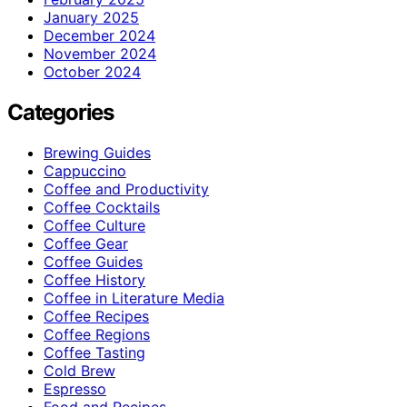
January 2025
December 2024
November 2024
October 2024
Categories
Brewing Guides
Cappuccino
Coffee and Productivity
Coffee Cocktails
Coffee Culture
Coffee Gear
Coffee Guides
Coffee History
Coffee in Literature Media
Coffee Recipes
Coffee Regions
Coffee Tasting
Cold Brew
Espresso
Food and Recipes