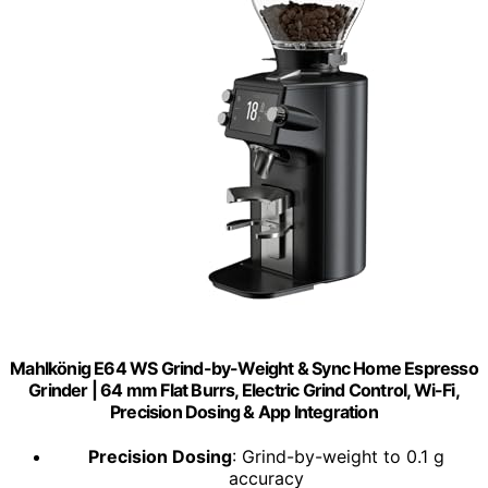
Mahlkönig E64 WS Grind-by-Weight & Sync Home Espresso
Grinder | 64 mm Flat Burrs, Electric Grind Control, Wi-Fi,
Precision Dosing & App Integration
Precision Dosing
: Grind-by-weight to 0.1 g
accuracy