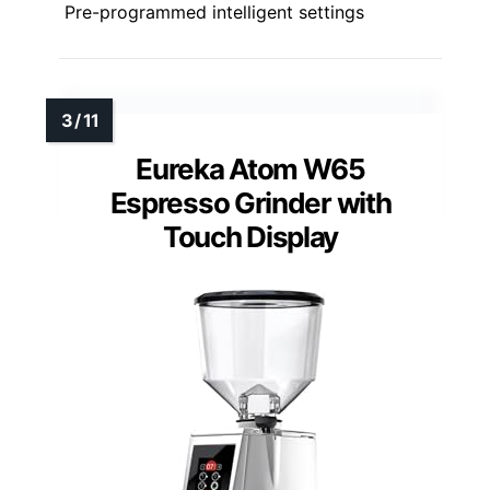
Pre-programmed intelligent settings
Eureka Atom W65
Espresso Grinder with
Touch Display