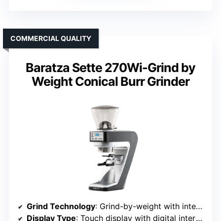
COMMERCIAL QUALITY
Baratza Sette 270Wi-Grind by
Weight Conical Burr Grinder
Grind Technology
: Grind-by-weight with integrated scale and touch control
Display Type
: Touch display with digital interface