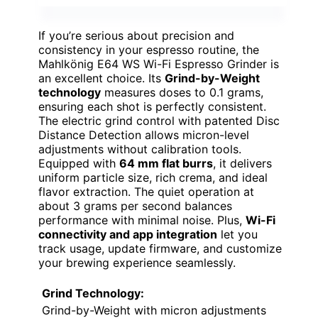
If you’re serious about precision and
consistency in your espresso routine, the
Mahlkönig E64 WS Wi-Fi Espresso Grinder is
an excellent choice. Its
Grind-by-Weight
technology
measures doses to 0.1 grams,
ensuring each shot is perfectly consistent.
The electric grind control with patented Disc
Distance Detection allows micron-level
adjustments without calibration tools.
Equipped with
64 mm flat burrs
, it delivers
uniform particle size, rich crema, and ideal
flavor extraction. The quiet operation at
about 3 grams per second balances
performance with minimal noise. Plus,
Wi-Fi
connectivity and app integration
let you
track usage, update firmware, and customize
your brewing experience seamlessly.
Grind Technology:
Grind-by-Weight with micron adjustments