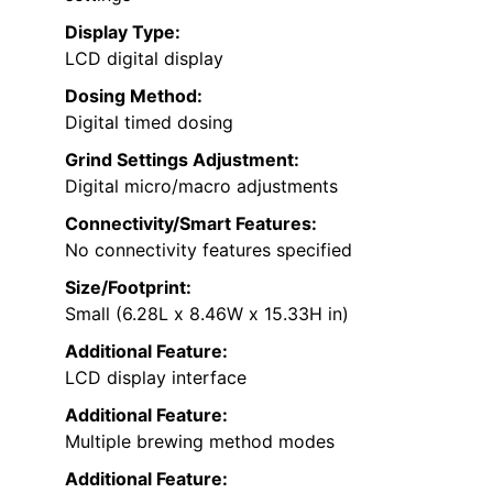
Display Type:
LCD digital display
Dosing Method:
Digital timed dosing
Grind Settings Adjustment:
Digital micro/macro adjustments
Connectivity/Smart Features:
No connectivity features specified
Size/Footprint:
Small (6.28L x 8.46W x 15.33H in)
Additional Feature:
LCD display interface
Additional Feature:
Multiple brewing method modes
Additional Feature: