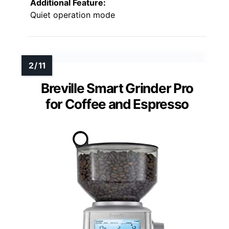
Additional Feature:
Quiet operation mode
Breville Smart Grinder Pro
for Coffee and Espresso