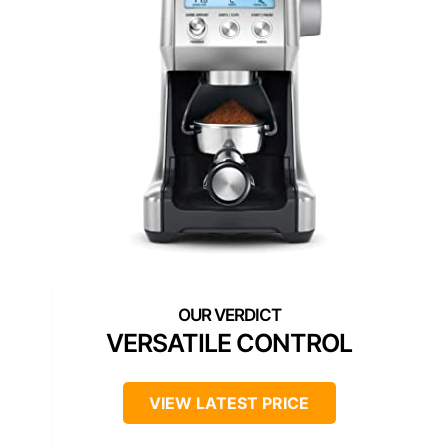
VERSATILE CONTROL
VIEW LATEST PRICE