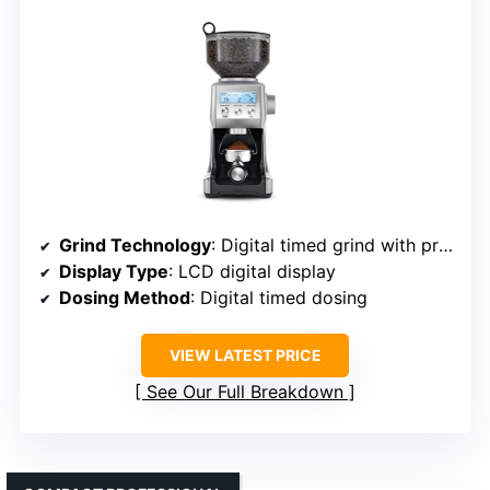
Grind Technology
: Digital timed grind with programmable settings
Display Type
: LCD digital display
Dosing Method
: Digital timed dosing
VIEW LATEST PRICE
See Our Full Breakdown