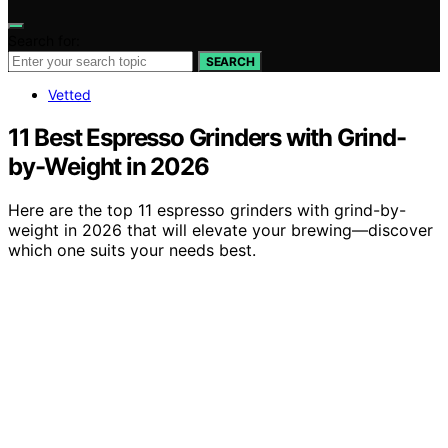
Search for:
SEARCH
Vetted
11 Best Espresso Grinders with Grind-
by-Weight in 2026
Here are the top 11 espresso grinders with grind-by-
weight in 2026 that will elevate your brewing—discover
which one suits your needs best.