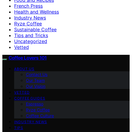
French Press
Health and Wellness
Industry News
Ryze Coffee
Sustainable Coffee
Tips and Tricks
Uncategorized
Vetted
Coffee Lovers 101
ABOUT US
Contact Us
Our Team
Our Vision
VETTED
COFFEE GUIDES
Espresso
Ryze Coffee
Coffee Culture
INDUSTRY NEWS
TIPS