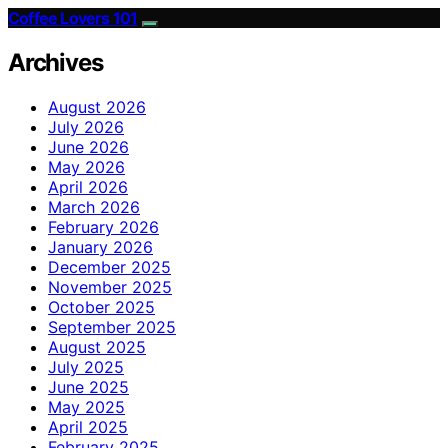
Coffee Lovers 101
Archives
August 2026
July 2026
June 2026
May 2026
April 2026
March 2026
February 2026
January 2026
December 2025
November 2025
October 2025
September 2025
August 2025
July 2025
June 2025
May 2025
April 2025
February 2025