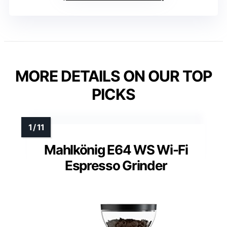
MORE DETAILS ON OUR TOP
PICKS
Mahlkönig E64 WS Wi-Fi
Espresso Grinder