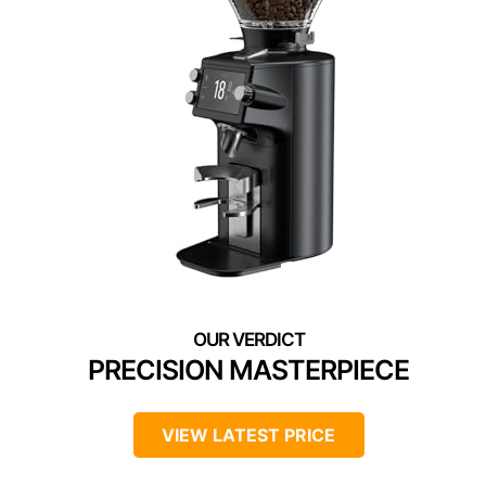
PRECISION MASTERPIECE
VIEW LATEST PRICE