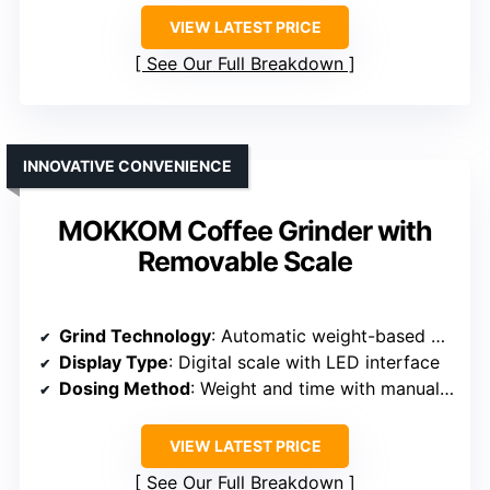
VIEW LATEST PRICE
See Our Full Breakdown
INNOVATIVE CONVENIENCE
MOKKOM Coffee Grinder with
Removable Scale
Grind Technology
: Automatic weight-based dosing with digital scale
Display Type
: Digital scale with LED interface
Dosing Method
: Weight and time with manual control
VIEW LATEST PRICE
See Our Full Breakdown