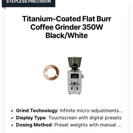
STEPLESS PRECISION
Titanium-Coated Flat Burr
Coffee Grinder 350W
Black/White
Grind Technology
: Infinite micro-adjustments with programmable preset weights
Display Type
: Touchscreen with digital presets
Dosing Method
: Preset weights with manual override