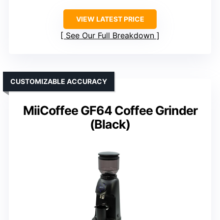
VIEW LATEST PRICE
See Our Full Breakdown
CUSTOMIZABLE ACCURACY
MiiCoffee GF64 Coffee Grinder
(Black)