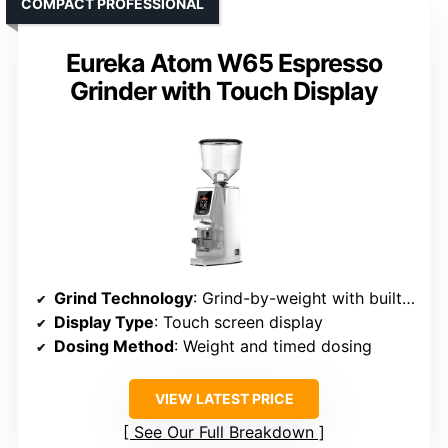
COMPACT PROFESSIONAL
Eureka Atom W65 Espresso
Grinder with Touch Display
Grind Technology
: Grind-by-weight with built-in scale and touch display
Display Type
: Touch screen display
Dosing Method
: Weight and timed dosing
VIEW LATEST PRICE
See Our Full Breakdown