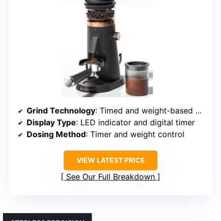
Grind Technology
: Timed and weight-based programmable grinding
Display Type
: LED indicator and digital timer
Dosing Method
: Timer and weight control
VIEW LATEST PRICE
See Our Full Breakdown