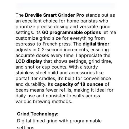
The
Breville Smart Grinder Pro
stands out as
an excellent choice for home baristas who
prioritize precise dosing and versatile grind
settings. Its
60 programmable options
let me
customize grind size for everything from
espresso to French press. The
digital timer
adjusts in 0.2-second increments, ensuring
accurate doses every time. I appreciate the
LCD display
that shows settings, grind time,
and shot or cup counts. With a sturdy
stainless steel build and accessories like
portafilter cradles, it’s built for convenience
and durability. Its
capacity of 18 ounces
of
beans means fewer refills, making it ideal for
daily use and consistent results across
various brewing methods.
Grind Technology:
Digital timed grind with programmable
settings