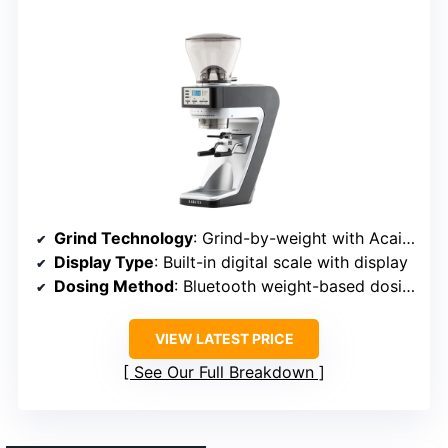
Grind Technology
: Grind-by-weight with Acaia Bluetooth weighing
Display Type
: Built-in digital scale with display
Dosing Method
: Bluetooth weight-based dosing
VIEW LATEST PRICE
See Our Full Breakdown