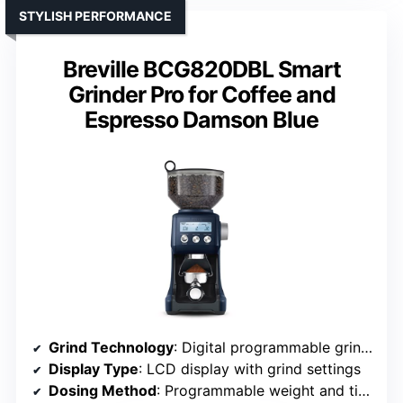
STYLISH PERFORMANCE
Breville BCG820DBL Smart
Grinder Pro for Coffee and
Espresso Damson Blue
Grind Technology
: Digital programmable grind weight and timing
Display Type
: LCD display with grind settings
Dosing Method
: Programmable weight and time