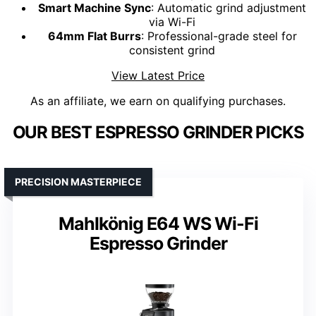
Smart Machine Sync
: Automatic grind adjustment
via Wi-Fi
64mm Flat Burrs
: Professional-grade steel for
consistent grind
View Latest Price
As an affiliate, we earn on qualifying purchases.
OUR BEST ESPRESSO GRINDER PICKS
PRECISION MASTERPIECE
Mahlkönig E64 WS Wi-Fi
Espresso Grinder