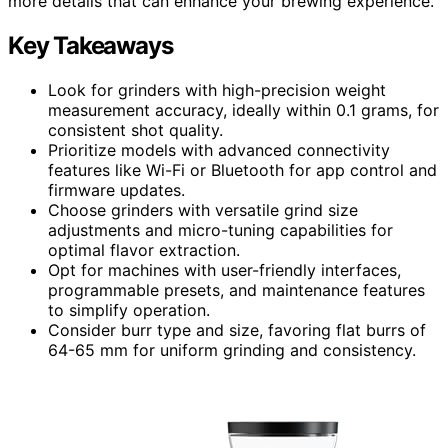
more details that can enhance your brewing experience.
Key Takeaways
Look for grinders with high-precision weight
measurement accuracy, ideally within 0.1 grams, for
consistent shot quality.
Prioritize models with advanced connectivity
features like Wi-Fi or Bluetooth for app control and
firmware updates.
Choose grinders with versatile grind size
adjustments and micro-tuning capabilities for
optimal flavor extraction.
Opt for machines with user-friendly interfaces,
programmable presets, and maintenance features
to simplify operation.
Consider burr type and size, favoring flat burrs of
64-65 mm for uniform grinding and consistency.