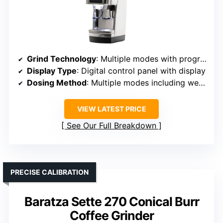
Grind Technology
: Multiple modes with programmable weight and timed dosing
Display Type
: Digital control panel with display
Dosing Method
: Multiple modes including weight/timer
VIEW LATEST PRICE
See Our Full Breakdown
PRECISE CALIBRATION
Baratza Sette 270 Conical Burr
Coffee Grinder