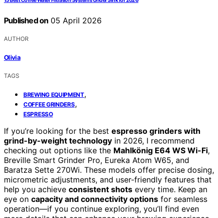
15 Best Coffee Water Filtration Systems Under Sink for 2026
Published on
05 April 2026
AUTHOR
Olivia
TAGS
,
BREWING EQUIPMENT
,
COFFEE GRINDERS
ESPRESSO
If you’re looking for the best
espresso grinders with
grind-by-weight technology
in 2026, I recommend
checking out options like the
Mahlkönig E64 WS Wi-Fi
,
Breville Smart Grinder Pro, Eureka Atom W65, and
Baratza Sette 270Wi. These models offer precise dosing,
micrometric adjustments, and user-friendly features that
help you achieve
consistent shots
every time. Keep an
eye on
capacity and connectivity options
for seamless
operation—if you continue exploring, you’ll find even