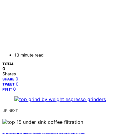
13 minute read
TOTAL
0
Shares
0
SHARE
0
TWEET
0
PIN IT
UP NEXT