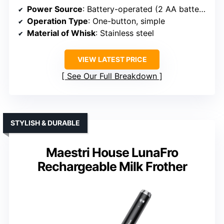
Power Source
: Battery-operated (2 AA batteries)
Operation Type
: One-button, simple
Material of Whisk
: Stainless steel
VIEW LATEST PRICE
See Our Full Breakdown
STYLISH & DURABLE
Maestri House LunaFro
Rechargeable Milk Frother