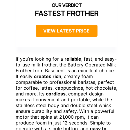
FASTEST FROTHER
VIEW LATEST PRICE
If you’re looking for a
reliable
, fast, and easy-
to-use milk frother, the Battery Operated Milk
Frother from Basecent is an excellent choice.
It easily
creates rich
, creamy foam
comparable to professional baristas, perfect
for coffee, lattes, cappuccinos, hot chocolate,
and more. Its
cordless
, compact design
makes it convenient and portable, while the
stainless steel body and double steel whisk
ensure durability and safety. With a powerful
motor that spins at 21,000 rpm, it can
produce foam in just 12 seconds. Simple to
operate with a single button, and
easy to