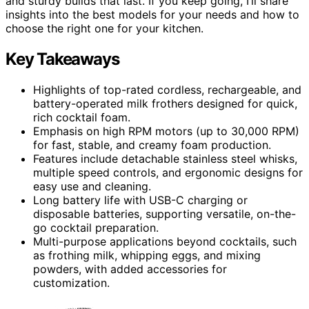
and sturdy builds that last. If you keep going, I’ll share
insights into the best models for your needs and how to
choose the right one for your kitchen.
Key Takeaways
Highlights of top-rated cordless, rechargeable, and
battery-operated milk frothers designed for quick,
rich cocktail foam.
Emphasis on high RPM motors (up to 30,000 RPM)
for fast, stable, and creamy foam production.
Features include detachable stainless steel whisks,
multiple speed controls, and ergonomic designs for
easy use and cleaning.
Long battery life with USB-C charging or
disposable batteries, supporting versatile, on-the-
go cocktail preparation.
Multi-purpose applications beyond cocktails, such
as frothing milk, whipping eggs, and mixing
powders, with added accessories for
customization.