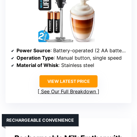
Power Source
: Battery-operated (2 AA batteries)
Operation Type
: Manual button, single speed
Material of Whisk
: Stainless steel
VIEW LATEST PRICE
See Our Full Breakdown
RECHARGEABLE CONVENIENCE