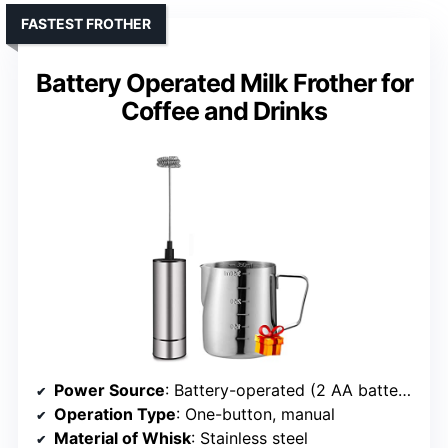
FASTEST FROTHER
Battery Operated Milk Frother for
Coffee and Drinks
Power Source
: Battery-operated (2 AA batteries)
Operation Type
: One-button, manual
Material of Whisk
: Stainless steel