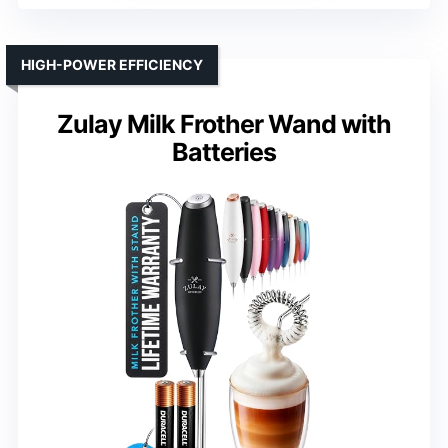
HIGH-POWER EFFICIENCY
Zulay Milk Frother Wand with
Batteries