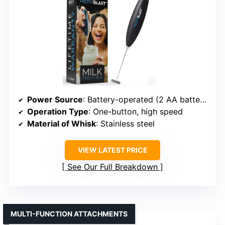
Power Source
: Battery-operated (2 AA batteries)
Operation Type
: One-button, high speed
Material of Whisk
: Stainless steel
VIEW LATEST PRICE
See Our Full Breakdown
MULTI-FUNCTION ATTACHMENTS