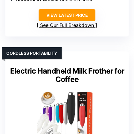
VIEW LATEST PRICE
See Our Full Breakdown
CORDLESS PORTABILITY
Electric Handheld Milk Frother for
Coffee