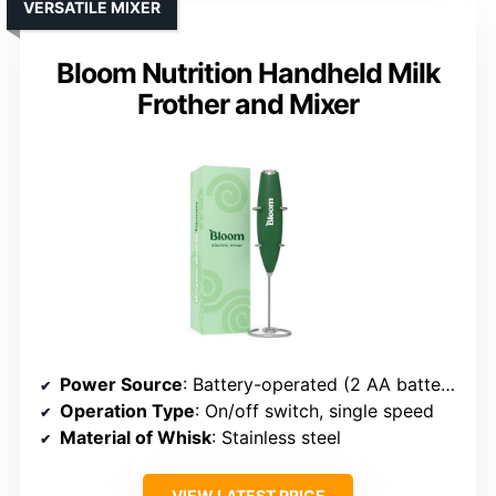
VERSATILE MIXER
Bloom Nutrition Handheld Milk
Frother and Mixer
Power Source
: Battery-operated (2 AA batteries)
Operation Type
: On/off switch, single speed
Material of Whisk
: Stainless steel
VIEW LATEST PRICE