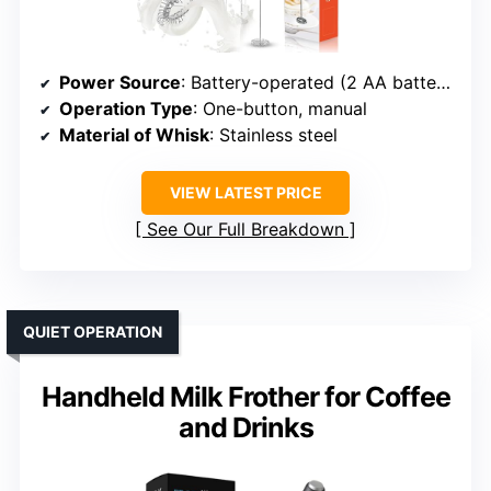
Power Source
: Battery-operated (2 AA batteries)
Operation Type
: One-button, manual
Material of Whisk
: Stainless steel
VIEW LATEST PRICE
See Our Full Breakdown
QUIET OPERATION
Handheld Milk Frother for Coffee
and Drinks