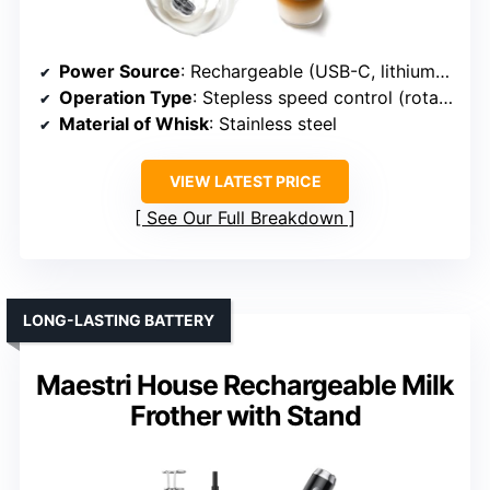
Power Source
: Rechargeable (USB-C, lithium battery)
Operation Type
: Stepless speed control (rotary dial)
Material of Whisk
: Stainless steel
VIEW LATEST PRICE
See Our Full Breakdown
LONG-LASTING BATTERY
Maestri House Rechargeable Milk
Frother with Stand