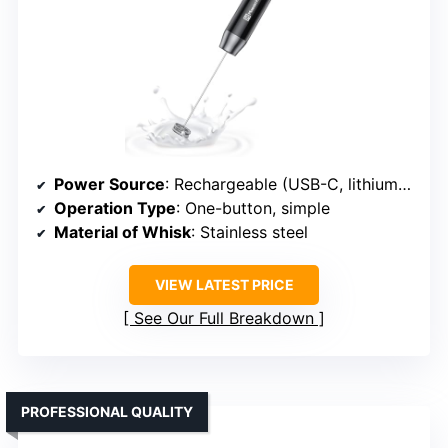
Power Source
: Rechargeable (USB-C, lithium battery)
Operation Type
: One-button, simple
Material of Whisk
: Stainless steel
VIEW LATEST PRICE
See Our Full Breakdown
PROFESSIONAL QUALITY