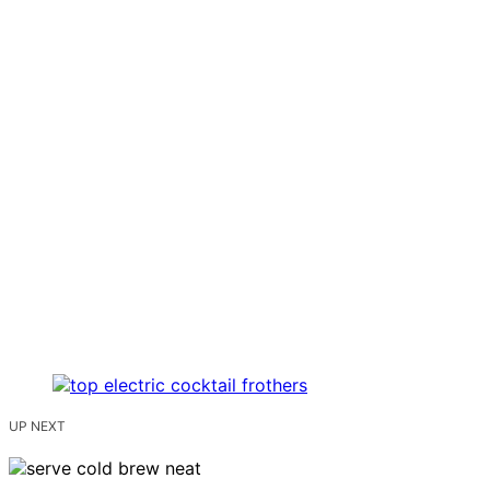
UP NEXT