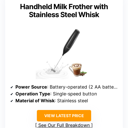
Handheld Milk Frother with
Stainless Steel Whisk
Power Source
: Battery-operated (2 AA batteries)
Operation Type
: Single-speed button
Material of Whisk
: Stainless steel
VIEW LATEST PRICE
See Our Full Breakdown