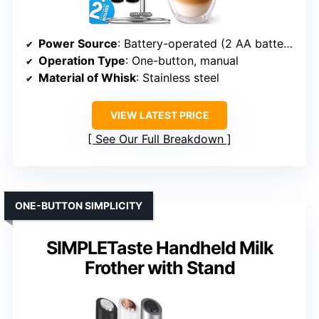
Power Source
: Battery-operated (2 AA batteries)
Operation Type
: One-button, manual
Material of Whisk
: Stainless steel
VIEW LATEST PRICE
See Our Full Breakdown
ONE-BUTTON SIMPLICITY
SIMPLETaste Handheld Milk
Frother with Stand