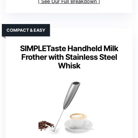
See Our Full Breakdown
COMPACT & EASY
SIMPLETaste Handheld Milk
Frother with Stainless Steel
Whisk