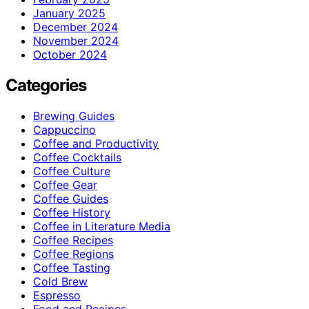
January 2025
December 2024
November 2024
October 2024
Categories
Brewing Guides
Cappuccino
Coffee and Productivity
Coffee Cocktails
Coffee Culture
Coffee Gear
Coffee Guides
Coffee History
Coffee in Literature Media
Coffee Recipes
Coffee Regions
Coffee Tasting
Cold Brew
Espresso
Food and Recipes