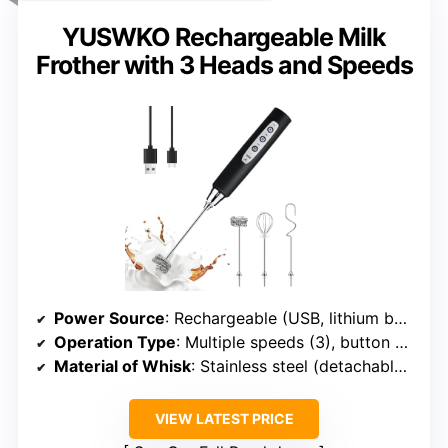
YUSWKO Rechargeable Milk
Frother with 3 Heads and Speeds
Power Source
: Rechargeable (USB, lithium battery)
Operation Type
: Multiple speeds (3), button control
Material of Whisk
: Stainless steel (detachable heads)
VIEW LATEST PRICE