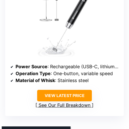
Power Source
: Rechargeable (USB-C, lithium battery)
Operation Type
: One-button, variable speed
Material of Whisk
: Stainless steel
VIEW LATEST PRICE
See Our Full Breakdown