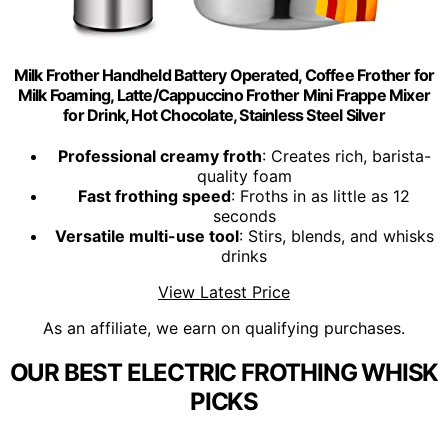
Milk Frother Handheld Battery Operated, Coffee Frother for
Milk Foaming, Latte/Cappuccino Frother Mini Frappe Mixer
for Drink, Hot Chocolate, Stainless Steel Silver
Professional creamy froth
: Creates rich, barista-
quality foam
Fast frothing speed
: Froths in as little as 12
seconds
Versatile multi-use tool
: Stirs, blends, and whisks
drinks
View Latest Price
As an affiliate, we earn on qualifying purchases.
OUR BEST ELECTRIC FROTHING WHISK
PICKS