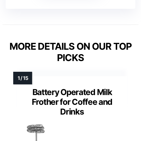
MORE DETAILS ON OUR TOP
PICKS
Battery Operated Milk
Frother for Coffee and
Drinks