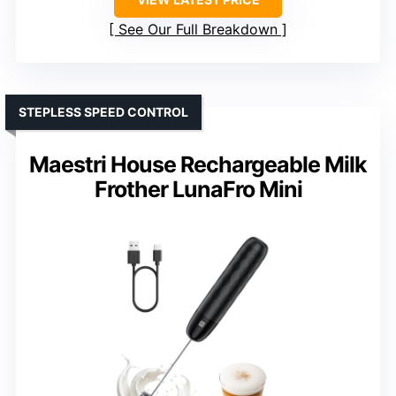
See Our Full Breakdown
STEPLESS SPEED CONTROL
Maestri House Rechargeable Milk
Frother LunaFro Mini