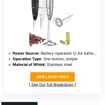
Power Source
: Battery-operated (2 AA batteries)
Operation Type
: One-button, simple
Material of Whisk
: Stainless steel
VIEW LATEST PRICE
See Our Full Breakdown