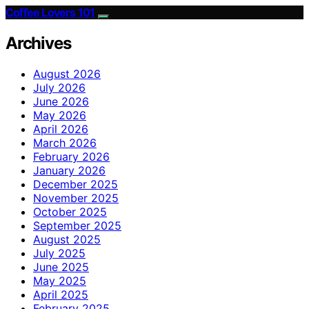
Coffee Lovers 101
Archives
August 2026
July 2026
June 2026
May 2026
April 2026
March 2026
February 2026
January 2026
December 2025
November 2025
October 2025
September 2025
August 2025
July 2025
June 2025
May 2025
April 2025
February 2025