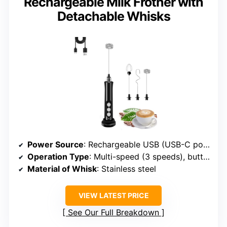
Rechargeable Milk Frother with
Detachable Whisks
Power Source
: Rechargeable USB (USB-C port)
Operation Type
: Multi-speed (3 speeds), button control
Material of Whisk
: Stainless steel
VIEW LATEST PRICE
See Our Full Breakdown