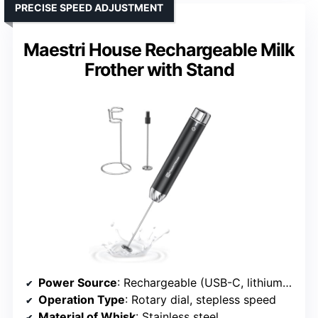
PRECISE SPEED ADJUSTMENT
Maestri House Rechargeable Milk
Frother with Stand
Power Source
: Rechargeable (USB-C, lithium battery)
Operation Type
: Rotary dial, stepless speed
Material of Whisk
: Stainless steel