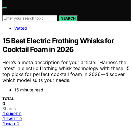
Search for:
SEARCH
Vetted
15 Best Electric Frothing Whisks for
Cocktail Foam in 2026
Here’s a meta description for your article: “Harness the
latest in electric frothing whisk technology with these 15
top picks for perfect cocktail foam in 2026—discover
which model suits your needs.
15 minute read
TOTAL
0
Shares
0
SHARE
0
TWEET
0
PIN IT