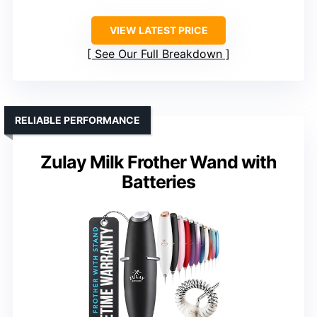
VIEW LATEST PRICE
See Our Full Breakdown
RELIABLE PERFORMANCE
Zulay Milk Frother Wand with
Batteries