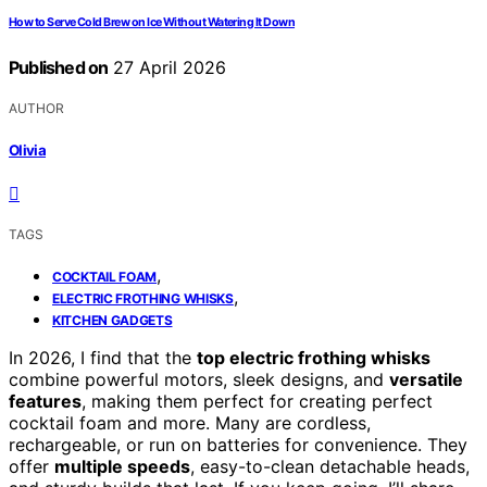
How to Serve Cold Brew on Ice Without Watering It Down
Published on
27 April 2026
AUTHOR
Olivia
TAGS
,
COCKTAIL FOAM
,
ELECTRIC FROTHING WHISKS
KITCHEN GADGETS
In 2026, I find that the
top electric frothing whisks
combine powerful motors, sleek designs, and
versatile
features
, making them perfect for creating perfect
cocktail foam and more. Many are cordless,
rechargeable, or run on batteries for convenience. They
offer
multiple speeds
, easy-to-clean detachable heads,