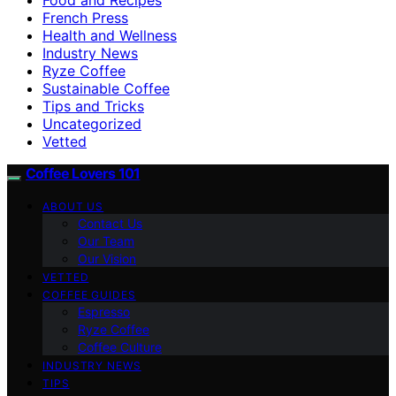
French Press
Health and Wellness
Industry News
Ryze Coffee
Sustainable Coffee
Tips and Tricks
Uncategorized
Vetted
Coffee Lovers 101
ABOUT US
Contact Us
Our Team
Our Vision
VETTED
COFFEE GUIDES
Espresso
Ryze Coffee
Coffee Culture
INDUSTRY NEWS
TIPS