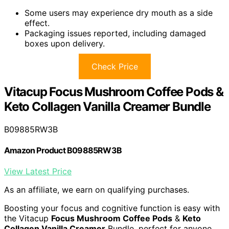
Some users may experience dry mouth as a side
effect.
Packaging issues reported, including damaged
boxes upon delivery.
Check Price
Vitacup Focus Mushroom Coffee Pods &
Keto Collagen Vanilla Creamer Bundle
B09885RW3B
Amazon Product B09885RW3B
View Latest Price
As an affiliate, we earn on qualifying purchases.
Boosting your focus and cognitive function is easy with
the Vitacup
Focus Mushroom Coffee Pods
&
Keto
Collagen Vanilla Creamer
Bundle, perfect for anyone