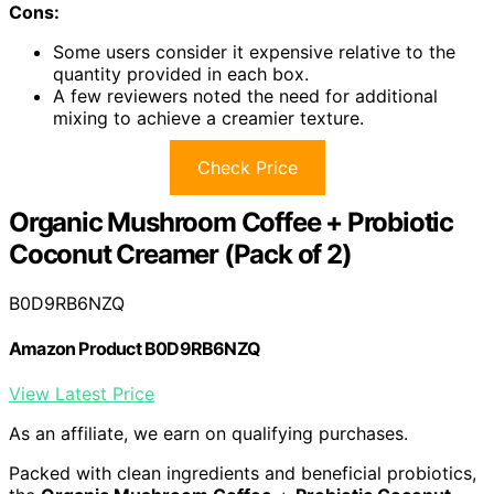
Cons:
Some users consider it expensive relative to the
quantity provided in each box.
A few reviewers noted the need for additional
mixing to achieve a creamier texture.
Check Price
Organic Mushroom Coffee + Probiotic
Coconut Creamer (Pack of 2)
B0D9RB6NZQ
Amazon Product B0D9RB6NZQ
View Latest Price
As an affiliate, we earn on qualifying purchases.
Packed with clean ingredients and beneficial probiotics,