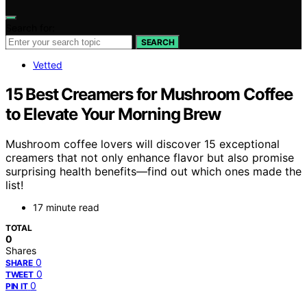
Search for:
SEARCH
Vetted
15 Best Creamers for Mushroom Coffee
to Elevate Your Morning Brew
Mushroom coffee lovers will discover 15 exceptional
creamers that not only enhance flavor but also promise
surprising health benefits—find out which ones made the
list!
17 minute read
TOTAL
0
Shares
0
SHARE
0
TWEET
0
PIN IT