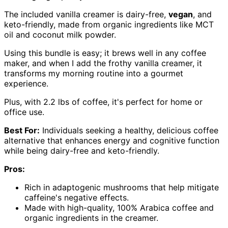
The included vanilla creamer is dairy-free,
vegan
, and
keto-friendly, made from organic ingredients like MCT
oil and coconut milk powder.
Using this bundle is easy; it brews well in any coffee
maker, and when I add the frothy vanilla creamer, it
transforms my morning routine into a gourmet
experience.
Plus, with 2.2 lbs of coffee, it's perfect for home or
office use.
Best For:
Individuals seeking a healthy, delicious coffee
alternative that enhances energy and cognitive function
while being dairy-free and keto-friendly.
Pros:
Rich in adaptogenic mushrooms that help mitigate
caffeine's negative effects.
Made with high-quality, 100% Arabica coffee and
organic ingredients in the creamer.