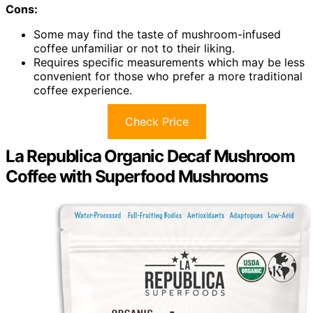
Cons:
Some may find the taste of mushroom-infused
coffee unfamiliar or not to their liking.
Requires specific measurements which may be less
convenient for those who prefer a more traditional
coffee experience.
Check Price
La Republica Organic Decaf Mushroom
Coffee with Superfood Mushrooms