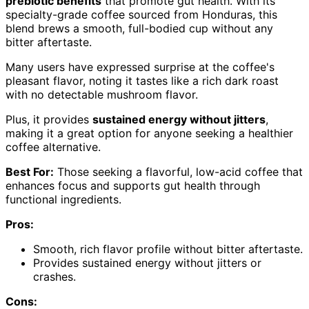
prebiotic benefits
that promote gut health. With its
specialty-grade coffee sourced from Honduras, this
blend brews a smooth, full-bodied cup without any
bitter aftertaste.
Many users have expressed surprise at the coffee's
pleasant flavor, noting it tastes like a rich dark roast
with no detectable mushroom flavor.
Plus, it provides
sustained energy without jitters
,
making it a great option for anyone seeking a healthier
coffee alternative.
Best For:
Those seeking a flavorful, low-acid coffee that
enhances focus and supports gut health through
functional ingredients.
Pros:
Smooth, rich flavor profile without bitter aftertaste.
Provides sustained energy without jitters or
crashes.
Cons: