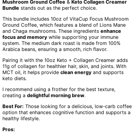
Mushroom Ground Coffee
&
Keto Collagen Creamer
Bundle
stands out as the perfect choice.
This bundle includes 10oz of VitaCup Focus Mushroom
Ground Coffee, which features a blend of Lions Mane
and Chaga mushrooms. These ingredients
enhance
focus and memory
while supporting your immune
system. The medium dark roast is made from 100%
Arabica beans, ensuring a smooth, rich flavor.
Pairing it with the 10oz Keto + Collagen Creamer adds
11g of collagen for healthier hair, skin, and joints. With
MCT oil, it helps provide
clean energy
and supports
keto diets.
I recommend using a frother for the best texture,
creating a
delightful morning brew
.
Best For:
Those looking for a delicious, low-carb coffee
option that enhances cognitive function and supports a
healthy lifestyle.
Pros: