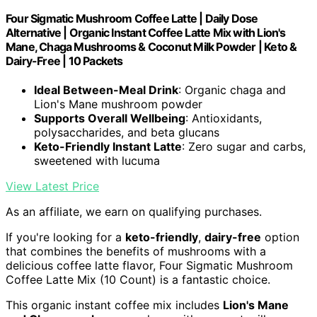
Four Sigmatic Mushroom Coffee Latte | Daily Dose
Alternative | Organic Instant Coffee Latte Mix with Lion's
Mane, Chaga Mushrooms & Coconut Milk Powder | Keto &
Dairy-Free | 10 Packets
Ideal Between-Meal Drink
: Organic chaga and
Lion's Mane mushroom powder
Supports Overall Wellbeing
: Antioxidants,
polysaccharides, and beta glucans
Keto-Friendly Instant Latte
: Zero sugar and carbs,
sweetened with lucuma
View Latest Price
As an affiliate, we earn on qualifying purchases.
If you're looking for a
keto-friendly
,
dairy-free
option
that combines the benefits of mushrooms with a
delicious coffee latte flavor, Four Sigmatic Mushroom
Coffee Latte Mix (10 Count) is a fantastic choice.
This organic instant coffee mix includes
Lion's Mane