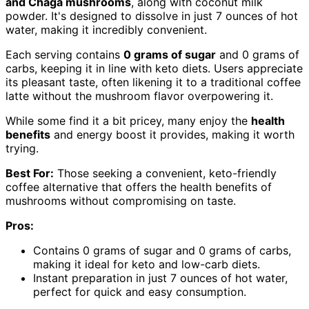
and Chaga mushrooms
, along with coconut milk
powder. It's designed to dissolve in just 7 ounces of hot
water, making it incredibly convenient.
Each serving contains
0 grams of sugar
and 0 grams of
carbs, keeping it in line with keto diets. Users appreciate
its pleasant taste, often likening it to a traditional coffee
latte without the mushroom flavor overpowering it.
While some find it a bit pricey, many enjoy the
health
benefits
and energy boost it provides, making it worth
trying.
Best For:
Those seeking a convenient, keto-friendly
coffee alternative that offers the health benefits of
mushrooms without compromising on taste.
Pros:
Contains 0 grams of sugar and 0 grams of carbs,
making it ideal for keto and low-carb diets.
Instant preparation in just 7 ounces of hot water,
perfect for quick and easy consumption.