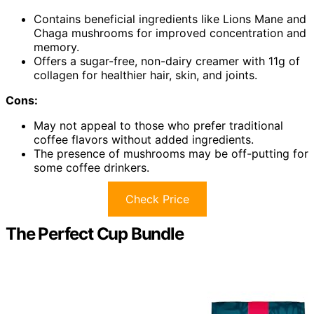
Contains beneficial ingredients like Lions Mane and
Chaga mushrooms for improved concentration and
memory.
Offers a sugar-free, non-dairy creamer with 11g of
collagen for healthier hair, skin, and joints.
Cons:
May not appeal to those who prefer traditional
coffee flavors without added ingredients.
The presence of mushrooms may be off-putting for
some coffee drinkers.
Check Price
The Perfect Cup Bundle