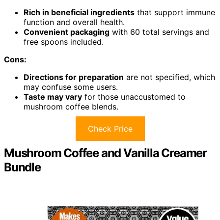
Rich in beneficial ingredients
that support immune
function and overall health.
Convenient packaging
with 60 total servings and
free spoons included.
Cons:
Directions for preparation
are not specified, which
may confuse some users.
Taste may vary
for those unaccustomed to
mushroom coffee blends.
Check Price
Mushroom Coffee and Vanilla Creamer
Bundle