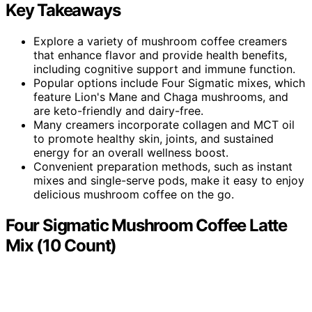
Key Takeaways
Explore a variety of mushroom coffee creamers
that enhance flavor and provide health benefits,
including cognitive support and immune function.
Popular options include Four Sigmatic mixes, which
feature Lion's Mane and Chaga mushrooms, and
are keto-friendly and dairy-free.
Many creamers incorporate collagen and MCT oil
to promote healthy skin, joints, and sustained
energy for an overall wellness boost.
Convenient preparation methods, such as instant
mixes and single-serve pods, make it easy to enjoy
delicious mushroom coffee on the go.
Four Sigmatic Mushroom Coffee Latte
Mix (10 Count)