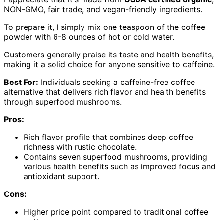
NON-GMO, fair trade, and vegan-friendly ingredients.
To prepare it, I simply mix one teaspoon of the coffee
powder with 6-8 ounces of hot or cold water.
Customers generally praise its taste and health benefits,
making it a solid choice for anyone sensitive to caffeine.
Best For:
Individuals seeking a caffeine-free coffee
alternative that delivers rich flavor and health benefits
through superfood mushrooms.
Pros:
Rich flavor profile that combines deep coffee
richness with rustic chocolate.
Contains seven superfood mushrooms, providing
various health benefits such as improved focus and
antioxidant support.
Cons:
Higher price point compared to traditional coffee