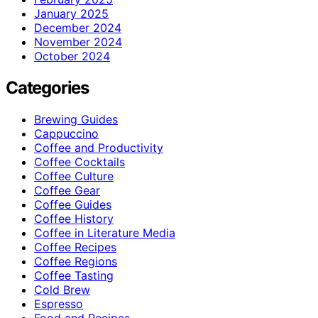
January 2025
December 2024
November 2024
October 2024
Categories
Brewing Guides
Cappuccino
Coffee and Productivity
Coffee Cocktails
Coffee Culture
Coffee Gear
Coffee Guides
Coffee History
Coffee in Literature Media
Coffee Recipes
Coffee Regions
Coffee Tasting
Cold Brew
Espresso
Food and Recipes