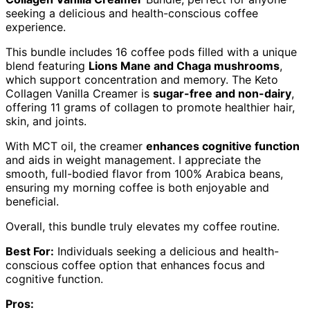
seeking a delicious and health-conscious coffee
experience.
This bundle includes 16 coffee pods filled with a unique
blend featuring
Lions Mane and Chaga mushrooms
,
which support concentration and memory. The Keto
Collagen Vanilla Creamer is
sugar-free and non-dairy
,
offering 11 grams of collagen to promote healthier hair,
skin, and joints.
With MCT oil, the creamer
enhances cognitive function
and aids in weight management. I appreciate the
smooth, full-bodied flavor from 100% Arabica beans,
ensuring my morning coffee is both enjoyable and
beneficial.
Overall, this bundle truly elevates my coffee routine.
Best For:
Individuals seeking a delicious and health-
conscious coffee option that enhances focus and
cognitive function.
Pros: