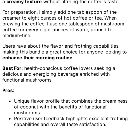
a
creamy texture
without altering the coffee's taste.
For preparation, I simply add one tablespoon of the
creamer to eight ounces of hot coffee or tea. When
brewing the coffee, I use one tablespoon of mushroom
coffee for every eight ounces of water, ground to
medium-fine.
Users rave about the flavor and frothing capabilities,
making this bundle a great choice for anyone looking to
enhance their morning routine
.
Best For:
health-conscious coffee lovers seeking a
delicious and energizing beverage enriched with
functional mushrooms.
Pros:
Unique flavor profile that combines the creaminess
of coconut with the benefits of functional
mushrooms.
Positive user feedback highlights excellent frothing
capabilities and overall taste satisfaction.