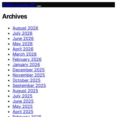
Coffee Lovers 101
Archives
August 2026
July 2026
June 2026
May 2026
April 2026
March 2026
February 2026
January 2026
December 2025
November 2025
October 2025
September 2025
August 2025
July 2025
June 2025
May 2025
April 2025
February 2025