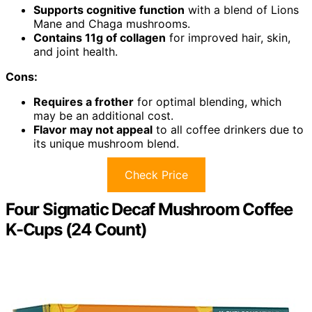
Supports cognitive function
with a blend of Lions
Mane and Chaga mushrooms.
Contains 11g of collagen
for improved hair, skin,
and joint health.
Cons:
Requires a frother
for optimal blending, which
may be an additional cost.
Flavor may not appeal
to all coffee drinkers due to
its unique mushroom blend.
Check Price
Four Sigmatic Decaf Mushroom Coffee
K-Cups (24 Count)