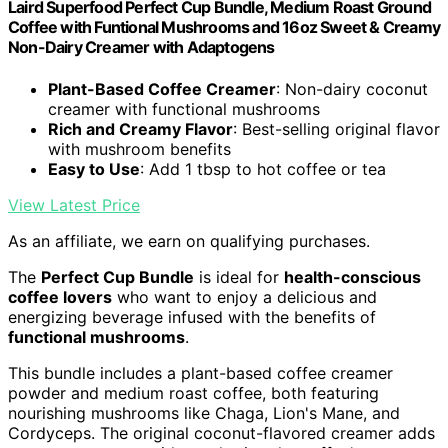
Laird Superfood Perfect Cup Bundle, Medium Roast Ground
Coffee with Funtional Mushrooms and 16oz Sweet & Creamy
Non-Dairy Creamer with Adaptogens
Plant-Based Coffee Creamer
: Non-dairy coconut
creamer with functional mushrooms
Rich and Creamy Flavor
: Best-selling original flavor
with mushroom benefits
Easy to Use
: Add 1 tbsp to hot coffee or tea
View Latest Price
As an affiliate, we earn on qualifying purchases.
The
Perfect Cup Bundle
is ideal for
health-conscious
coffee lovers
who want to enjoy a delicious and
energizing beverage infused with the benefits of
functional mushrooms
.
This bundle includes a plant-based coffee creamer
powder and medium roast coffee, both featuring
nourishing mushrooms like Chaga, Lion's Mane, and
Cordyceps. The original coconut-flavored creamer adds