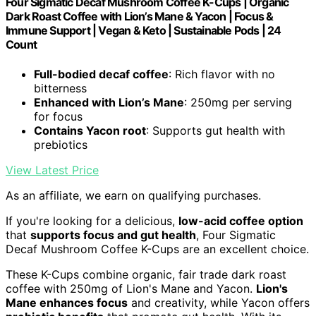
Four Sigmatic Decaf Mushroom Coffee K-Cups | Organic
Dark Roast Coffee with Lion’s Mane & Yacon | Focus &
Immune Support | Vegan & Keto | Sustainable Pods | 24
Count
Full-bodied decaf coffee
: Rich flavor with no
bitterness
Enhanced with Lion’s Mane
: 250mg per serving
for focus
Contains Yacon root
: Supports gut health with
prebiotics
View Latest Price
As an affiliate, we earn on qualifying purchases.
If you're looking for a delicious,
low-acid coffee option
that
supports focus and gut health
, Four Sigmatic
Decaf Mushroom Coffee K-Cups are an excellent choice.
These K-Cups combine organic, fair trade dark roast
coffee with 250mg of Lion's Mane and Yacon.
Lion's
Mane enhances focus
and creativity, while Yacon offers