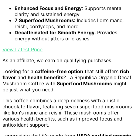
Enhanced Focus and Energy
: Supports mental
clarity and sustained energy
7 Superfood Mushrooms
: Includes lion’s mane,
reishi, cordyceps, and more
Decaffeinated for Smooth Energy
: Provides
energy without jitters or crashes
View Latest Price
As an affiliate, we earn on qualifying purchases.
Looking for a
caffeine-free option
that still offers
rich
flavor
and
health benefits
? La Republica Organic Decaf
Mushroom Coffee with
Superfood Mushrooms
might
be just what you need.
This coffee combines a deep richness with a rustic
chocolate flavor, featuring seven superfood mushrooms
like lion's mane and reishi. These mushrooms offer
various health benefits, such as improved focus and
antioxidant support.
I appreciate that it's made from
USDA certified organic
,