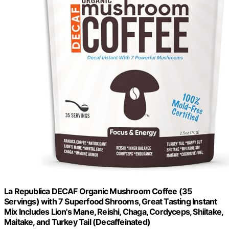
La Republica DECAF Organic Mushroom Coffee (35
Servings) with 7 Superfood Shrooms, Great Tasting Instant
Mix Includes Lion's Mane, Reishi, Chaga, Cordyceps, Shiitake,
Maitake, and Turkey Tail (Decaffeinated)