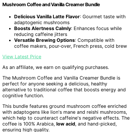
Mushroom Coffee and Vanilla Creamer Bundle
Delicious Vanilla Latte Flavor
: Gourmet taste with
adaptogenic mushrooms
Boosts Alertness Calmly
: Enhances focus while
reducing caffeine jitters
Versatile Brewing Options
: Compatible with
coffee makers, pour-over, French press, cold brew
View Latest Price
As an affiliate, we earn on qualifying purchases.
The Mushroom Coffee and Vanilla Creamer Bundle is
perfect for anyone seeking a delicious, healthy
alternative to traditional coffee that boosts energy and
cognitive function.
This bundle features ground mushroom coffee enriched
with adaptogens like lion's mane and reishi mushrooms,
which help to counteract caffeine's negative effects. The
coffee is 100% Arabica,
low acid
, and hand-picked,
ensuring high quality.