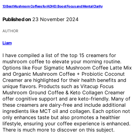
13 Best Mushroom Coffees for ADHD: Boost Focus and Mental Clarity
Published on
23 November 2024
AUTHOR
Liam
I have compiled a list of the top 15 creamers for
mushroom coffee to elevate your morning routine.
Options like Four Sigmatic Mushroom Coffee Latte Mix
and Organic Mushroom Coffee + Probiotic Coconut
Creamer are highlighted for their health benefits and
unique flavors. Products such as Vitacup Focus
Mushroom Ground Coffee & Keto Collagen Creamer
offer cognitive support and are keto-friendly. Many of
these creamers are dairy-free and include additional
ingredients like MCT oil and collagen. Each option not
only enhances taste but also promotes a healthier
lifestyle, ensuring your coffee experience is enhanced.
There is much more to discover on this subject.