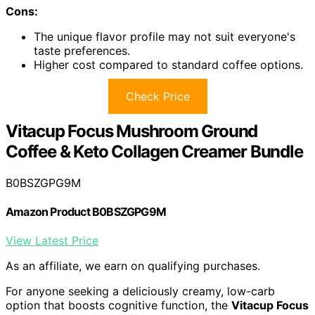
Cons:
The unique flavor profile may not suit everyone's
taste preferences.
Higher cost compared to standard coffee options.
Check Price
Vitacup Focus Mushroom Ground
Coffee & Keto Collagen Creamer Bundle
B0BSZGPG9M
Amazon Product B0BSZGPG9M
View Latest Price
As an affiliate, we earn on qualifying purchases.
For anyone seeking a deliciously creamy, low-carb
option that boosts cognitive function, the
Vitacup Focus