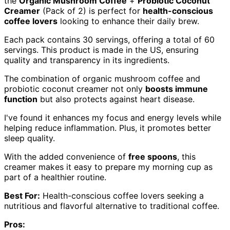
the
Organic Mushroom Coffee
+
Probiotic Coconut
Creamer
(Pack of 2) is perfect for
health-conscious
coffee lovers
looking to enhance their daily brew.
Each pack contains 30 servings, offering a total of 60
servings. This product is made in the US, ensuring
quality and transparency in its ingredients.
The combination of organic mushroom coffee and
probiotic coconut creamer not only
boosts immune
function
but also protects against heart disease.
I've found it enhances my focus and energy levels while
helping reduce inflammation. Plus, it promotes better
sleep quality.
With the added convenience of
free spoons
, this
creamer makes it easy to prepare my morning cup as
part of a healthier routine.
Best For:
Health-conscious coffee lovers seeking a
nutritious and flavorful alternative to traditional coffee.
Pros: