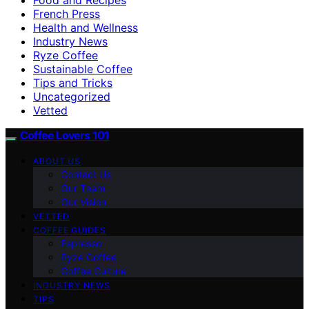
French Press
Health and Wellness
Industry News
Ryze Coffee
Sustainable Coffee
Tips and Tricks
Uncategorized
Vetted
Coffee Lovers 101
ABOUT US
Contact Us
Our Team
Our Vision
VETTED
COFFEE GUIDES
Espresso
Ryze Coffee
Coffee Culture
INDUSTRY NEWS
TIPS