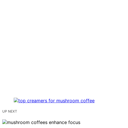
UP NEXT