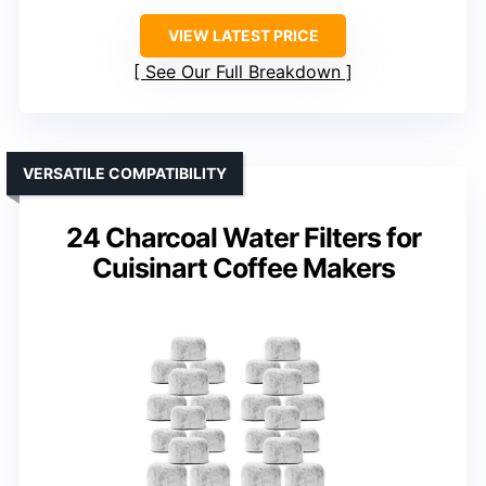
VIEW LATEST PRICE
See Our Full Breakdown
VERSATILE COMPATIBILITY
24 Charcoal Water Filters for
Cuisinart Coffee Makers