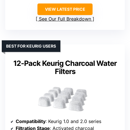
VIEW LATEST PRICE
See Our Full Breakdown
BEST FOR KEURIG USERS
12-Pack Keurig Charcoal Water
Filters
Compatibility
: Keurig 1.0 and 2.0 series
Filtration Stage
: Activated charcoal