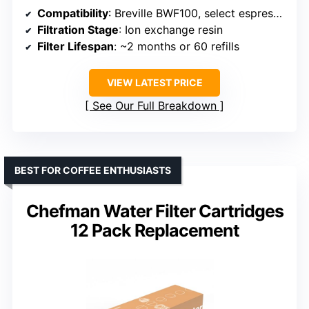
Compatibility
: Breville BWF100, select espresso and single-serve brewers
Filtration Stage
: Ion exchange resin
Filter Lifespan
: ~2 months or 60 refills
VIEW LATEST PRICE
See Our Full Breakdown
BEST FOR COFFEE ENTHUSIASTS
Chefman Water Filter Cartridges
12 Pack Replacement