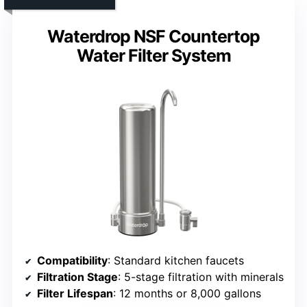
Waterdrop NSF Countertop
Water Filter System
Compatibility
: Standard kitchen faucets
Filtration Stage
: 5-stage filtration with minerals
Filter Lifespan
: 12 months or 8,000 gallons