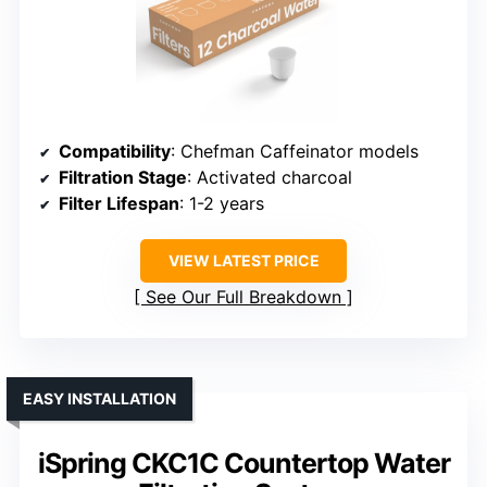
Compatibility
: Chefman Caffeinator models
Filtration Stage
: Activated charcoal
Filter Lifespan
: 1-2 years
VIEW LATEST PRICE
See Our Full Breakdown
EASY INSTALLATION
iSpring CKC1C Countertop Water