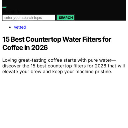
Search for:
SEARCH
Vetted
15 Best Countertop Water Filters for
Coffee in 2026
Loving great-tasting coffee starts with pure water—
discover the 15 best countertop filters for 2026 that will
elevate your brew and keep your machine pristine.