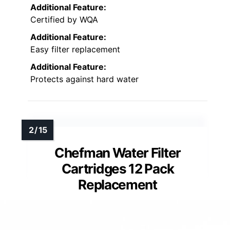
Additional Feature:
Certified by WQA
Additional Feature:
Easy filter replacement
Additional Feature:
Protects against hard water
Chefman Water Filter
Cartridges 12 Pack
Replacement