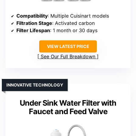
Compatibility
: Multiple Cuisinart models
Filtration Stage
: Activated carbon
Filter Lifespan
: 1 month or 30 days
VIEW LATEST PRICE
See Our Full Breakdown
INNOVATIVE TECHNOLOGY
Under Sink Water Filter with
Faucet and Feed Valve