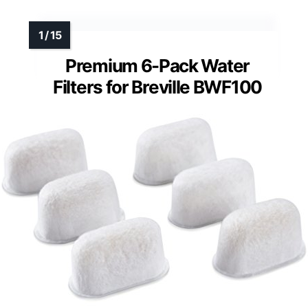
Premium 6-Pack Water
Filters for Breville BWF100