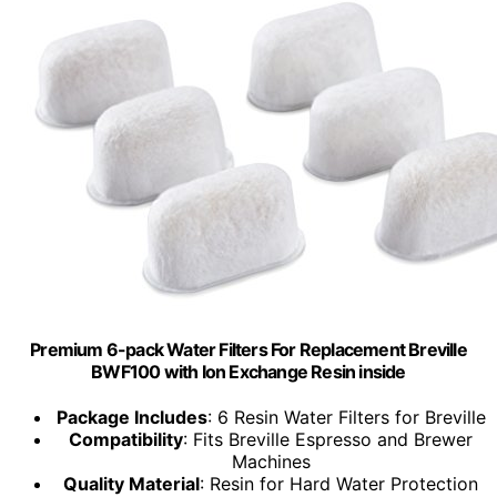
Premium 6-pack Water Filters For Replacement Breville
BWF100 with Ion Exchange Resin inside
Package Includes
: 6 Resin Water Filters for Breville
Compatibility
: Fits Breville Espresso and Brewer
Machines
Quality Material
: Resin for Hard Water Protection