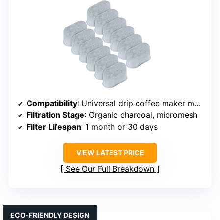
Compatibility
: Universal drip coffee maker models
Filtration Stage
: Organic charcoal, micromesh
Filter Lifespan
: 1 month or 30 days
VIEW LATEST PRICE
See Our Full Breakdown
ECO-FRIENDLY DESIGN