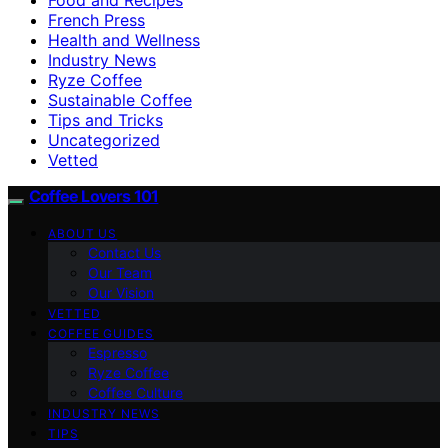
French Press
Health and Wellness
Industry News
Ryze Coffee
Sustainable Coffee
Tips and Tricks
Uncategorized
Vetted
Coffee Lovers 101
ABOUT US
Contact Us
Our Team
Our Vision
VETTED
COFFEE GUIDES
Espresso
Ryze Coffee
Coffee Culture
INDUSTRY NEWS
TIPS