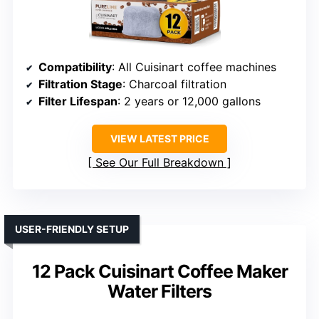
Compatibility
: All Cuisinart coffee machines
Filtration Stage
: Charcoal filtration
Filter Lifespan
: 2 years or 12,000 gallons
VIEW LATEST PRICE
See Our Full Breakdown
USER-FRIENDLY SETUP
12 Pack Cuisinart Coffee Maker
Water Filters