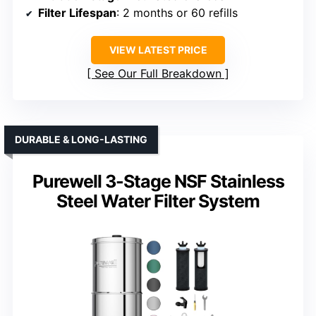
Filter Lifespan
: 2 months or 60 refills
VIEW LATEST PRICE
See Our Full Breakdown
DURABLE & LONG-LASTING
Purewell 3-Stage NSF Stainless
Steel Water Filter System