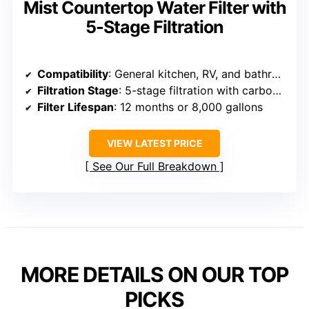
Mist Countertop Water Filter with
5-Stage Filtration
Compatibility
: General kitchen, RV, and bathroom faucets
Filtration Stage
: 5-stage filtration with carbon fiber
Filter Lifespan
: 12 months or 8,000 gallons
VIEW LATEST PRICE
See Our Full Breakdown
MORE DETAILS ON OUR TOP
PICKS