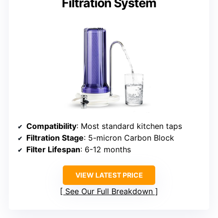
Filtration System
Compatibility
: Most standard kitchen taps
Filtration Stage
: 5-micron Carbon Block
Filter Lifespan
: 6-12 months
VIEW LATEST PRICE
See Our Full Breakdown