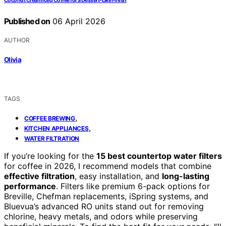
Coconut Cream Iced Coffee for a Dessert-Like Finish
Published on
06 April 2026
AUTHOR
Olivia
TAGS
,
COFFEE BREWING
,
KITCHEN APPLIANCES
WATER FILTRATION
If you’re looking for the
15 best countertop water filters
for coffee in 2026, I recommend models that combine
effective filtration
, easy installation, and
long-lasting
performance
. Filters like premium 6-pack options for
Breville, Chefman replacements, iSpring systems, and
Bluevua’s advanced RO units stand out for removing
chlorine, heavy metals, and odors while preserving