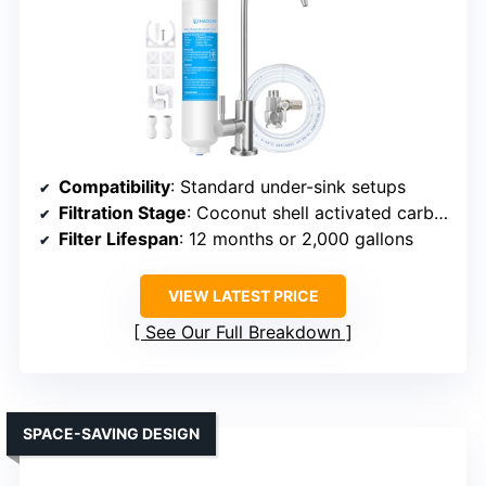
Compatibility
: Standard under-sink setups
Filtration Stage
: Coconut shell activated carbon
Filter Lifespan
: 12 months or 2,000 gallons
VIEW LATEST PRICE
See Our Full Breakdown
SPACE-SAVING DESIGN