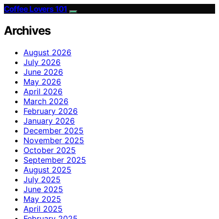
Coffee Lovers 101
Archives
August 2026
July 2026
June 2026
May 2026
April 2026
March 2026
February 2026
January 2026
December 2025
November 2025
October 2025
September 2025
August 2025
July 2025
June 2025
May 2025
April 2025
February 2025