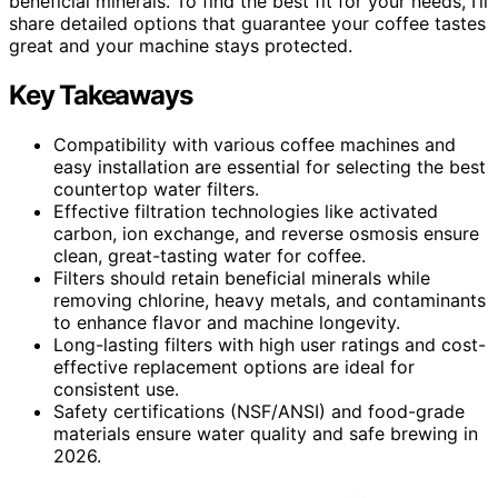
beneficial minerals. To find the best fit for your needs, I’ll
share detailed options that guarantee your coffee tastes
great and your machine stays protected.
Key Takeaways
Compatibility with various coffee machines and
easy installation are essential for selecting the best
countertop water filters.
Effective filtration technologies like activated
carbon, ion exchange, and reverse osmosis ensure
clean, great-tasting water for coffee.
Filters should retain beneficial minerals while
removing chlorine, heavy metals, and contaminants
to enhance flavor and machine longevity.
Long-lasting filters with high user ratings and cost-
effective replacement options are ideal for
consistent use.
Safety certifications (NSF/ANSI) and food-grade
materials ensure water quality and safe brewing in
2026.