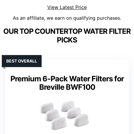
View Latest Price
As an affiliate, we earn on qualifying purchases.
OUR TOP COUNTERTOP WATER FILTER
PICKS
BEST OVERALL
Premium 6-Pack Water Filters for
Breville BWF100