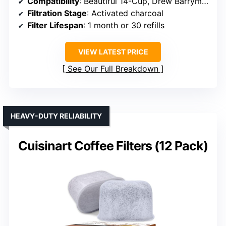
Compatibility
: Beautiful 14-Cup, Drew Barrymore coffee makers
Filtration Stage
: Activated charcoal
Filter Lifespan
: 1 month or 30 refills
VIEW LATEST PRICE
See Our Full Breakdown
HEAVY-DUTY RELIABILITY
Cuisinart Coffee Filters (12 Pack)