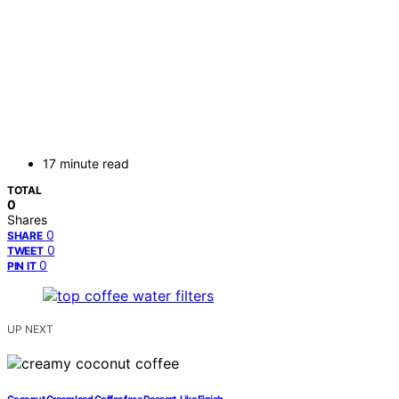
17 minute read
TOTAL
0
Shares
0
SHARE
0
TWEET
0
PIN IT
UP NEXT