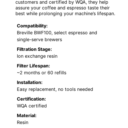
customers and certified by WQA, they help
assure your coffee and espresso taste their
best while prolonging your machine’s lifespan.
Compatibility:
Breville BWF100, select espresso and
single-serve brewers
Filtration Stage:
Ion exchange resin
Filter Lifespan:
~2 months or 60 refills
Installation:
Easy replacement, no tools needed
Certification:
WQA certified
Material:
Resin