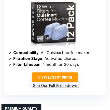
Compatibility
: All Cuisinart coffee makers
Filtration Stage
: Activated charcoal
Filter Lifespan
: 1 month or 30 days
VIEW LATEST PRICE
See Our Full Breakdown
PREMIUM QUALITY