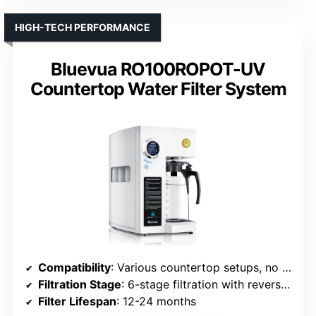
HIGH-TECH PERFORMANCE
Bluevua RO100ROPOT-UV
Countertop Water Filter System
Compatibility
: Various countertop setups, no specific brand
Filtration Stage
: 6-stage filtration with reverse osmosis, UV, remineralization
Filter Lifespan
: 12-24 months