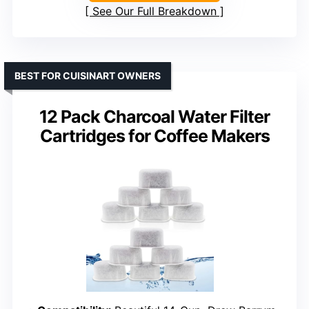
See Our Full Breakdown
BEST FOR CUISINART OWNERS
12 Pack Charcoal Water Filter
Cartridges for Coffee Makers