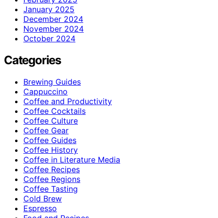
January 2025
December 2024
November 2024
October 2024
Categories
Brewing Guides
Cappuccino
Coffee and Productivity
Coffee Cocktails
Coffee Culture
Coffee Gear
Coffee Guides
Coffee History
Coffee in Literature Media
Coffee Recipes
Coffee Regions
Coffee Tasting
Cold Brew
Espresso
Food and Recipes