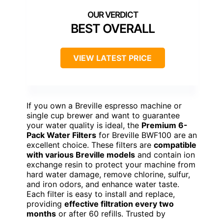
BEST OVERALL
VIEW LATEST PRICE
If you own a Breville espresso machine or
single cup brewer and want to guarantee
your water quality is ideal, the
Premium 6-
Pack Water Filters
for Breville BWF100 are an
excellent choice. These filters are
compatible
with various Breville models
and contain ion
exchange resin to protect your machine from
hard water damage, remove chlorine, sulfur,
and iron odors, and enhance water taste.
Each filter is easy to install and replace,
providing
effective filtration every two
months
or after 60 refills. Trusted by