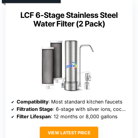
LCF 6-Stage Stainless Steel
Water Filter (2 Pack)
Compatibility
: Most standard kitchen faucets
Filtration Stage
: 6-stage with silver ions, coconut shell carbon, KDF
Filter Lifespan
: 12 months or 8,000 gallons
VIEW LATEST PRICE