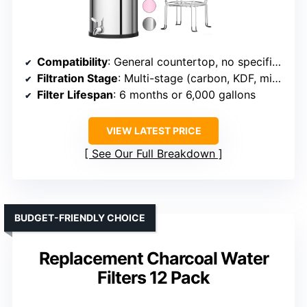
Compatibility
: General countertop, no specific brand
Filtration Stage
: Multi-stage (carbon, KDF, mineralization)
Filter Lifespan
: 6 months or 6,000 gallons
VIEW LATEST PRICE
See Our Full Breakdown
BUDGET-FRIENDLY CHOICE
Replacement Charcoal Water
Filters 12 Pack